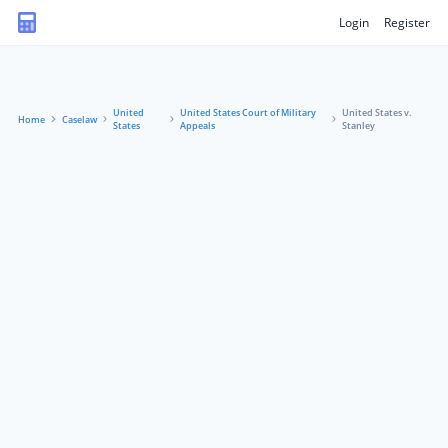
Login
Register
United
United States Court of Military
United States v.
Home
Caselaw
States
Appeals
Stanley