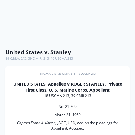
United States v. Stanley
18 C.M.A. 213
,
39 C.M.R. 213
,
18 USCMA 213
18 C.M.A. 213
•
39 C.M.R. 213
•
18 USCMA 213
UNITED STATES, Appellee v ROGER STANLEY, Private
First Class, U. S. Marine Corps, Appellant
18 USCMA 213, 39 CMR 213
No. 21,709
March 21, 1969
Captain Frank A. Nelson,
JAGC, USN, was on the pleadings for
Appellant, Accused.