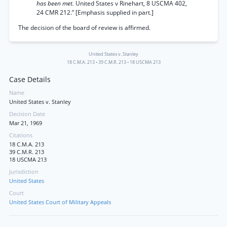
has been met.
United States v Rinehart, 8 USCMA 402,
24 CMR 212.” [Emphasis supplied in part.]
The decision of the board of review is affirmed.
United States v. Stanley
18 C.M.A. 213
•
39 C.M.R. 213
•
18 USCMA 213
Case Details
Name
United States v. Stanley
Decision Date
Mar 21, 1969
Citations
18 C.M.A. 213
39 C.M.R. 213
18 USCMA 213
Jurisdiction
United States
Court
United States Court of Military Appeals