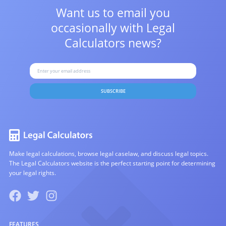
Want us to email you
occasionally with
Legal
Calculators news?
SUBSCRIBE
Make legal calculations, browse legal caselaw, and discuss legal topics.
The Legal Calculators website is the perfect starting point for determining
your legal rights.
FEATURES