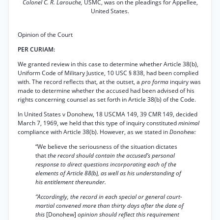
Colonel C. R. Larouche,
USMC, was on the pleadings for Appellee,
United States.
Opinion of the Court
PER CURIAM:
We granted review in this case to determine whether Article 38(b),
Uniform Code of Military Justice, 10 USC § 838, had been complied
with. The record reflects that, at the outset, a
pro forma
inquiry was
made to determine whether the accused had been advised of his
rights concerning counsel as set forth in Article 38(b) of the Code.
In United States v Donohew, 18 USCMA 149, 39 CMR 149, decided
March 7, 1969, we held that this type of inquiry constituted
minimal
compliance with Article 38(b). However, as we stated in
Donohew:
“We believe the seriousness of the situation dictates
that
the record should contain the accused’s personal
response to direct questions incorporating each of the
elements of Article 88(b), as well as his understanding of
his entitlement thereunder.
“Accordingly, the record in each special or general court-
martial convened more than thirty days after the date of
this
[Donohew]
opinion should reflect this requirement