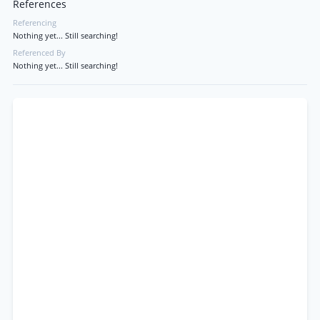
References
Referencing
Nothing yet... Still searching!
Referenced By
Nothing yet... Still searching!