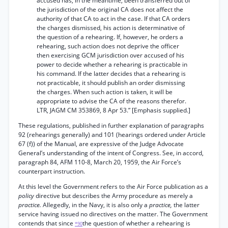
accused has, in the meantime, been transferred out of
the jurisdiction of the original CA does not affect the
authority of that CA to act in the case. If that CA orders
the charges dismissed, his action is determinative of
the question of a rehearing. If, however, he orders a
rehearing, such action does not deprive the officer
then exercising GCM jurisdiction over accused of his
power to decide whether a rehearing is practicable in
his command. If the latter decides that a rehearing is
not practicable, it should publish an order dismissing
the charges. When such action is taken, it will be
appropriate to advise the CA of the reasons therefor.
LTR, JAGM CM 353869, 8 Apr 53.” [Emphasis supplied.]
These regulations, published in further explanation of paragraphs
92 (rehearings generally) and 101 (hearings ordered under Article
67 (f)) of the Manual, are expressive of the Judge Advocate
General’s understanding of the intent of Congress. See, in accord,
paragraph 84, AFM 110-8, March 20, 1959, the Air Force’s
counterpart instruction.
At this level the Government refers to the Air Force publication as a
policy
directive but describes the Army procedure as merely a
practice.
Allegedly, in the Navy, it is also only a
practice,
the latter
service having issued no directives on the matter. The Government
contends that since
the question of whether a rehearing is
*90