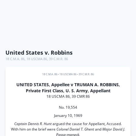
United States v. Robbins
18 C.M.A. 86
,
18 USCMA 86
,
39 C.M.R. 86
18 C.M.A. 86
•
18 USCMA 86
•
39 C.M.R. 86
UNITED STATES, Appellee v TRUMAN A. ROBBINS,
Private First Class, U. S. Army, Appellant
18 USCMA 86, 39 CMR 86
No. 19,554
January 10, 1969
Captain Dennis R. Hunt
argued the cause for Appellant, Accused.
With him on the brief were
Colonel Daniel T. Ghent
and
Major David J.
Passa-maneck.