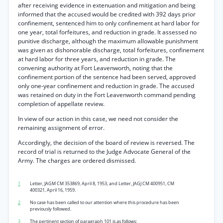
after receiving evidence in extenuation and mitigation and being
informed that the accused would be credited with 392 days prior
confinement, sentenced him to only confinement at hard labor for
one year, total forfeitures, and reduction in grade. It assessed no
punitive discharge, although the maximum allowable punishment
was given as dishonorable discharge, total forfeitures, confinement
at hard labor for three years, and reduction in grade. The
convening authority at Fort Leavenworth, noting that the
confinement portion of the sentence had been served, approved
only one-year confinement and reduction in grade. The accused
was retained on duty in the Fort Leavenworth command pending
completion of appellate review.
In view of our action in this case, we need not consider the
remaining assignment of error.
Accordingly, the decision of the board of review is reversed. The
record of trial is returned to the Judge Advocate General of the
Army. The charges are ordered dismissed.
1
Letter, JAGM CM 353869, April 8, 1953, and Letter, JAGJ CM 400951, CM
400321, April 16, 1959.
2
No case has been called to our attention where this procedure has been
previously followed.
3
The pertinent section of paragraph 101 is as follows: