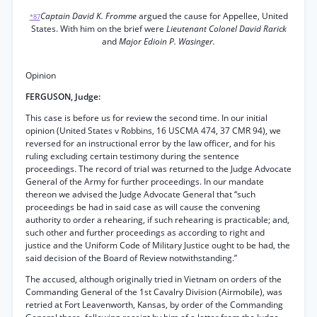
Captain David K. Fromme
argued the cause for Appellee, United
*87
States. With him on the brief were
Lieutenant Colonel David Rarick
and
Major Edioin P. Wasinger.
Opinion
FERGUSON, Judge:
This case is before us for review the second time. In our initial
opinion (United States v Robbins, 16 USCMA 474, 37 CMR 94), we
reversed for an instructional error by the law officer, and for his
ruling excluding certain testimony during the sentence
proceedings. The record of trial was returned to the Judge Advocate
General of the Army for further proceedings. In our mandate
thereon we advised the Judge Advocate General that “such
proceedings be had in said case as will cause the convening
authority to order a rehearing, if such rehearing is practicable; and,
such other and further proceedings as according to right and
justice and the Uniform Code of Military Justice ought to be had, the
said decision of the Board of Review notwithstanding.”
The accused, although originally tried in Vietnam on orders of the
Commanding General of the 1st Cavalry Division (Airmobile), was
retried at Fort Leavenworth, Kansas, by order of the Commanding