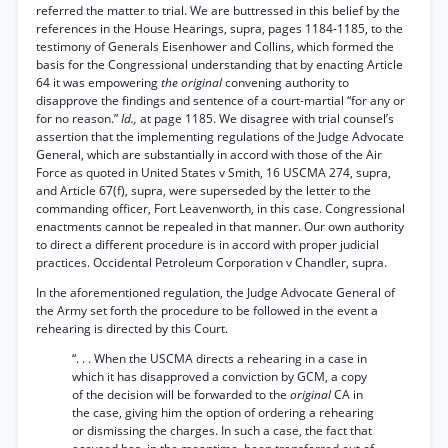
referred the matter to trial. We are buttressed in this belief by the
references in the House Hearings, supra, pages 1184-1185, to the
testimony of Generals Eisenhower and Collins, which formed the
basis for the Congressional understanding that by enacting Article
64 it was empowering
the original
convening authority to
disapprove the findings and sentence of a court-martial “for any or
for no reason.”
Id.,
at page 1185. We disagree with trial counsel’s
assertion that the implementing regulations of the Judge Advocate
General, which are substantially in accord with those of the Air
Force as quoted in United States v Smith, 16 USCMA 274, supra,
and Article 67(f), supra, were superseded by the letter to the
commanding officer, Fort Leavenworth, in this case. Congressional
enactments cannot be repealed in that manner. Our own authority
to direct a different procedure is in accord with proper judicial
practices. Occidental Petroleum Corporation v Chandler, supra.
In the aforementioned regulation, the Judge Advocate General of
the Army set forth the procedure to be followed in the event a
rehearing is directed by this Court.
“. . . When the USCMA directs a rehearing in a case in
which it has disapproved a conviction by GCM, a copy
of the decision will be forwarded to the
original
CA in
the case, giving him the option of ordering a rehearing
or dismissing the charges. In such a case, the fact that