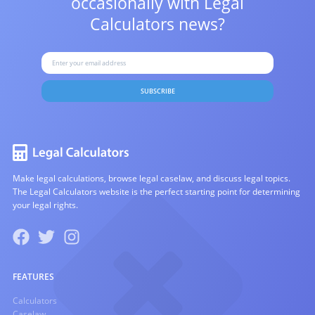
occasionally with
Legal
Calculators news?
SUBSCRIBE
Make legal calculations, browse legal caselaw, and discuss legal topics.
The Legal Calculators website is the perfect starting point for determining
your legal rights.
FEATURES
Calculators
Caselaw