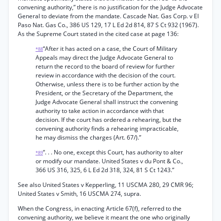
convening authority,” there is no justification for the Judge Advocate
General to deviate from the mandate. Cascade Nat. Gas Corp. v El
Paso Nat. Gas Co., 386 US 129, 17 L Ed 2d 814, 87 S Ct 932 (1967).
As the Supreme Court stated in the cited case at page 136:
“After it has acted on a case, the Court of Military
*88
Appeals may direct the Judge Advocate General to
return the record to the board of review for further
review in accordance with the decision of the court.
Otherwise, unless there is to be further action by the
President, or the Secretary of the Department, the
Judge Advocate General shall instruct the convening
authority to take action in accordance with that
decision. If the court has ordered a rehearing, but the
convening authority finds a rehearing impracticable,
he may dismiss the charges (Art. 67/).”
“. . . No one, except this Court, has authority to alter
*89
or modify our mandate. United States v du Pont & Co.,
366 US 316, 325, 6 L Ed 2d 318, 324, 81 S Ct 1243.”
See also United States v Kepperling, 11 USCMA 280, 29 CMR 96;
United States v Smith, 16 USCMA 274, supra.
When the Congress, in enacting Article 67(f), referred to the
convening authority, we believe it meant the one who originally