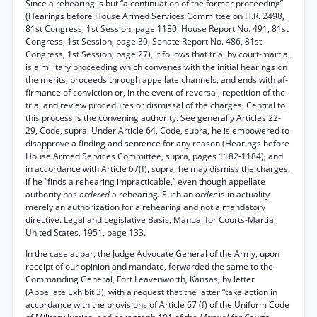
Since a rehearing is but “a continuation of the former proceeding”
(Hearings before House Armed Services Committee on H.R. 2498,
81st Congress, 1st Session, page 1180; House Report No. 491, 81st
Congress, 1st Session, page 30; Senate Report No. 486, 81st
Congress, 1st Session, page 27), it follows that trial by court-martial
is a military proceeding which convenes with the initial hearings on
the merits, proceeds through appellate channels, and ends with af-
firmance of conviction or, in the event of reversal, repetition of the
trial and review procedures or dismissal of the charges. Central to
this process is the convening authority. See generally Articles 22-
29, Code, supra. Under Article 64, Code, supra, he is empowered to
disapprove a finding and sentence for any reason (Hearings before
House Armed Services Committee, supra, pages 1182-1184); and
in accordance with Article 67(f), supra, he may dismiss the charges,
if he “finds a rehearing impracticable,” even though appellate
authority has
ordered
a rehearing. Such an
order
is in actuality
merely an authorization for a rehearing and not a mandatory
directive. Legal and Legislative Basis, Manual for Courts-Martial,
United States, 1951, page 133.
In the case at bar, the Judge Advocate General of the Army, upon
receipt of our opinion and mandate, forwarded the same to the
Commanding General, Fort Leavenworth, Kansas, by letter
(Appellate Exhibit 3), with a request that the latter “take action in
accordance with the provisions of Article 67 (f) of the Uniform Code