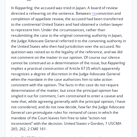
In
Kepperling,
the accused was tried in Japan. A board of review
directed a rehearing on the sentence. Between
conviction and
*91
completion of appellate review, the accused had been transferred
to the continental United States and had obtained a civilian lawyer
to represent him. Under the circumstances, rather than
resubmitting the case to the original convening authority in Japan,
the Judge Advocate General referred it to the convening authority in
the United States who then had jurisdiction over the accused. No
question was raised as to the legality of the reference, and we did
not comment on the matter in our opinion. Of course our silence
cannot be construed as a determination of the issue, but
Kepperling
implies a practical construction of Article 67 (f) which apparently
recognizes a degree of discretion in the Judge Advocate General
when the mandate in the case authorizes him to take action
consistent with the opinion. The facts in this case do not require
determination of the matter, but since the principal opinion has
singled it out for comment, I am constrained to enter a caveat and
note that, while agreeing generally with the principal opinion, I have
not considered, and do not now decide, how far the Judge Advocate
General can promulgate rules for remand of cases in which the
mandate of the Court leaves him free to take “action not
inconsistent” with the decision. United States v Gordon, 1 USCMA
265, 262, 2 CME 161.