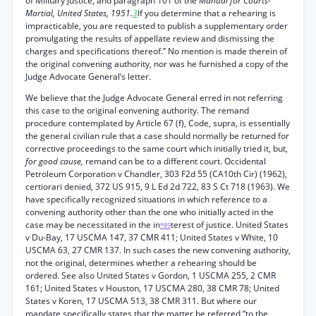
of Military Justice, and paragraph 101 of the
Manual for Courts-
Martial, United States, 1951.
3
If you determine that a rehearing is
impracticable, you are requested to publish a supplementary order
promulgating the results of appellate review and dismissing the
charges and specifications thereof.” No mention is made therein of
the original convening authority, nor was he furnished a copy of the
Judge Advocate General’s letter.
We believe that the Judge Advocate General erred in not referring
this case to the original eonvening authority. The remand
procedure contemplated by Article 67 (f), Code, supra, is essentially
the general civilian rule that a case should normally be returned for
corrective proceedings to the same court which initially tried it, but,
for good cause,
remand can be to a different court. Occidental
Petroleum Corporation v Chandler, 303 F2d 55 (CA10th Cir) (1962),
certiorari denied, 372 US 915, 9 L Ed 2d 722, 83 S Ct 718 (1963). We
have specifically recognized situations in which reference to a
convening authority other than the one who initially acted in the
case may be necessitated in the in
terest of justice. United States
*89
v Du-Bay, 17 USCMA 147, 37 CMR 411; United States v White, 10
USCMA 63, 27 CMR 137. In such cases the new convening authority,
not the original, determines whether a rehearing should be
ordered. See also United States v Gordon, 1 USCMA 255, 2 CMR
161; United States v Houston, 17 USCMA 280, 38 CMR 78; United
States v Koren, 17 USCMA 513, 38 CMR 311. But where our
mandate specifically states that the matter be referred “to the