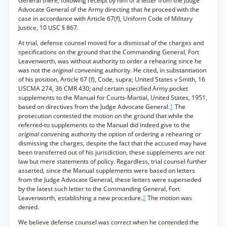
General there, following receipt by him of a letter from the Judge
Advocate General of the Army directing that
he
proceed with the
case in accordance with Article 67(f), Uniform Code of Military
Justice, 10 USC § 867.
At trial, defense counsel moved for a dismissal of the charges and
specifications on the ground that the Commanding General, Fort
Leavenworth, was without authority to order a rehearing since he
was not the
original
convening authority. He cited, in substantiation
of his position, Article 67 (f), Code, supra; United States v Smith, 16
USCMA 274, 36 CMR 430; and certain specified Army pocket
supplements to the Manual for Courts-Martial, United States, 1951,
based on directives from the Judge Advocate General.
1
The
prosecution contested the motion on the ground that while the
referred-to supplements to the Manual did indeed give to the
original
convening authority the option of ordering a rehearing or
dismissing the charges, despite the fact that the accused may have
been transferred out of his jurisdiction, these supplements are not
law but mere statements of policy. Regardless, trial counsel further
asserted, since the Manual supplements were based on letters
from the Judge Advocate General, these letters were superseded
by the latest such letter to the Commanding General, Fort
Leavenworth, establishing a new procedure.
2
The motion was
denied.
We believe defense counsel was correct when he contended the