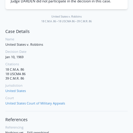
Judge DARDEN did not participate in the decision in this case.
United States v. Robbins
18 C.M.A. 86
•
18 USCMA 86
•
39 C.M.R. 86
Case Details
Name
United States v. Robbins
Decision Date
Jan 10, 1969
Citations
18 C.M.A. 86
18 USCMA 86
39 C.M.R. 86
Jurisdiction
United States
Court
United States Court of Military Appeals
References
Referencing
Nothing yet... Still searching!