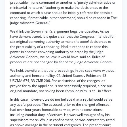
practicable in one command or another is “purely administrative or
ministerial in nature,” “authority to make the decision as to the
command to which a case should be initially referred for possible
rehearing, if practicable in that command, should be reposed in The
Judge Advocate General.”
We think the Government’s argument begs the question. As we
have demonstrated, it is quite clear that the Congress intended for
the
original convening authority to make the
initial
decision as to
the practicability of a rehearing. Had it intended to repose this
power in another convening authority selected by the Judge
Advocate General, we believe it would have said so. Rules of
procedure are not changed by fiat of the Judge Advocate General.
We hold, therefore, that the proceedings in this case were without
authority and hence a nullity. Cf. United States v Robinson, 13
USCMA 674, 33 CMR 206.
Per se
dismissal of the charges, as
prayed for by the appellant, is not necessarily required, since our
original mandate, not having been complied with, is still in effect.
In this case, however, we do not believe that a retrial would serve
any useful purpose. The accused, prior to the charged offenses,
had over four years honorable service, with no convictions,
including combat duty in Vietnam. He was well thought of by his
supervisors there. While in confinement, he was consistently rated
as above average in the pertinent categories. The present court,