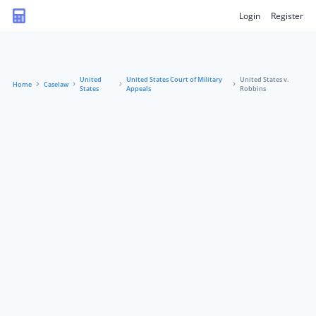
Login
Register
United
United States Court of Military
United States v.
Home
Caselaw
States
Appeals
Robbins