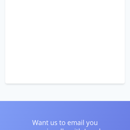
Want us to email you