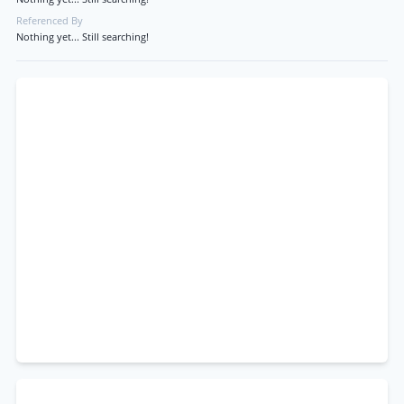
Referenced By
Nothing yet... Still searching!