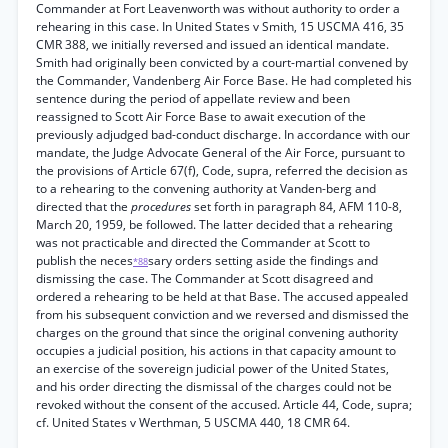
Commander at Fort Leavenworth was without authority to order a
rehearing in this case. In United States v Smith, 15 USCMA 416, 35
CMR 388, we initially reversed and issued an identical mandate.
Smith had originally been convicted by a court-martial convened by
the Commander, Vandenberg Air Force Base. He had completed his
sentence during the period of appellate review and been
reassigned to Scott Air Force Base to await execution of the
previously adjudged bad-conduct discharge. In accordance with our
mandate, the Judge Advocate General of the Air Force, pursuant to
the provisions of Article 67(f), Code, supra, referred the decision as
to a rehearing to the convening authority at Vanden-berg and
directed that the
procedures
set forth in paragraph 84, AFM 110-8,
March 20, 1959, be followed. The latter decided that a rehearing
was not practicable and directed the Commander at Scott to
publish the neces
sary orders setting aside the findings and
*88
dismissing the case. The Commander at Scott disagreed and
ordered a rehearing to be held at that Base. The accused appealed
from his subsequent conviction and we reversed and dismissed the
charges on the ground that since the original convening authority
occupies a judicial position, his actions in that capacity amount to
an exercise of the sovereign judicial power of the United States,
and his order directing the dismissal of the charges could not be
revoked without the consent of the accused. Article 44, Code, supra;
cf. United States v Werthman, 5 USCMA 440, 18 CMR 64.