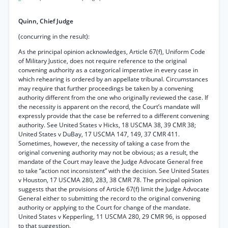
Quinn, Chief Judge
(concurring in the result):
As the principal opinion acknowledges, Article 67(f), Uniform Code
of Military Justice, does not require reference to the original
convening authority as a categorical imperative in every case in
which rehearing is ordered by an appellate tribunal. Circumstances
may require that further proceedings be taken by a convening
authority different from the one who originally reviewed the case. If
the necessity is apparent on the record, the Court’s mandate will
expressly provide that the case be referred to a different convening
authority. See United States v Hicks, 18 USCMA 38, 39 CMR 38;
United States v DuBay, 17 USCMA 147, 149, 37 CMR 411.
Sometimes, however, the necessity of taking a case from the
original convening authority may not be obvious; as a result, the
mandate of the Court may leave the Judge Advocate General free
to take “action not inconsistent” with the decision. See United States
v Houston, 17 USCMA 280, 283, 38 CMR 78. The principal opinion
suggests that the provisions of Article 67(f) limit the Judge Advocate
General either to submitting the record to the original convening
authority or applying to the Court for change of the mandate.
United States v Kepperling, 11 USCMA 280, 29 CMR 96, is opposed
to that suggestion.