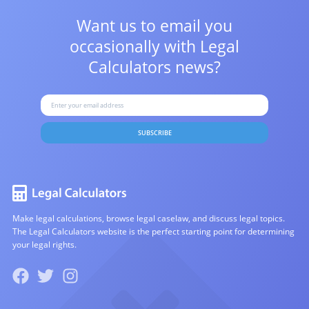
Want us to email you
occasionally with
Legal
Calculators news?
SUBSCRIBE
Make legal calculations, browse legal caselaw, and discuss legal topics.
The Legal Calculators website is the perfect starting point for determining
your legal rights.