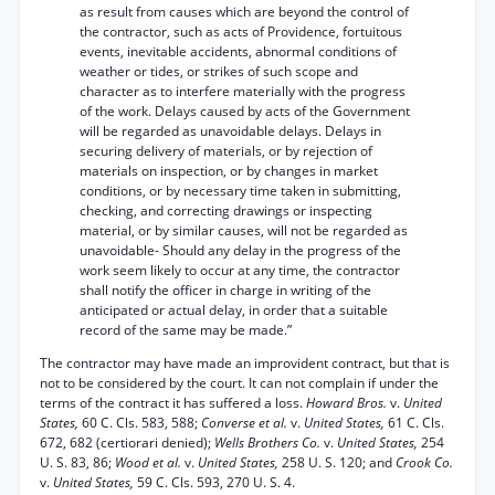
as result from causes which are beyond the control of
the contractor, such as acts of Providence, fortuitous
events, inevitable accidents, abnormal conditions of
weather or tides, or strikes of such scope and
character as to interfere materially with the progress
of the work. Delays caused by acts of the Government
will be regarded as unavoidable delays. Delays in
securing delivery of materials, or by rejection of
materials on inspection, or by changes in market
conditions, or by necessary time taken in submitting,
checking, and correcting drawings or inspecting
material, or by similar causes, will not be regarded as
unavoidable- Should any delay in the progress of the
work seem likely to occur at any time, the contractor
shall notify the officer in charge in writing of the
anticipated or actual delay, in order that a suitable
record of the same may be made.”
The contractor may have made an improvident contract, but that is
not to be considered by the court. It can not complain if under the
terms of the contract it has suffered a loss.
Howard Bros.
v.
United
States,
60 C. Cls. 583, 588;
Converse et al.
v.
United States,
61 C. Cls.
672, 682 (certiorari denied);
Wells Brothers Co.
v.
United States,
254
U. S. 83, 86;
Wood et al.
v.
United States,
258 U. S. 120; and
Crook Co.
v.
United States,
59 C. Cls. 593, 270 U. S. 4.