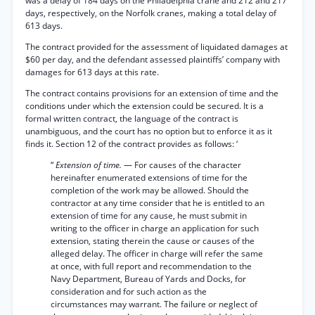
was a delay of 184 days on the Philadelphia crane and 212 and 217
days, respectively, on the Norfolk cranes, making a total delay of
613 days.
The contract provided for the assessment of liquidated damages at
$60 per day, and the defendant assessed plaintiffs’ company with
damages for 613 days at this rate.
The contract contains provisions for an extension of time and the
conditions under which the extension could be secured. It is a
formal written contract, the language of the contract is
unambiguous, and the court has no option but to enforce it as it
finds it. Section 12 of the contract provides as follows: ‘
“
Extension of time.
— For causes of the character
hereinafter enumerated extensions of time for the
completion of the work may be allowed. Should the
contractor at any time consider that he is entitled to an
extension of time for any cause, he must submit in
writing to the officer in charge an application for such
extension, stating therein the cause or causes of the
alleged delay. The officer in charge will refer the same
at once, with full report and recommendation to the
Navy Department, Bureau of Yards and Docks, for
consideration and for such action as the
circumstances may warrant. The failure or neglect of