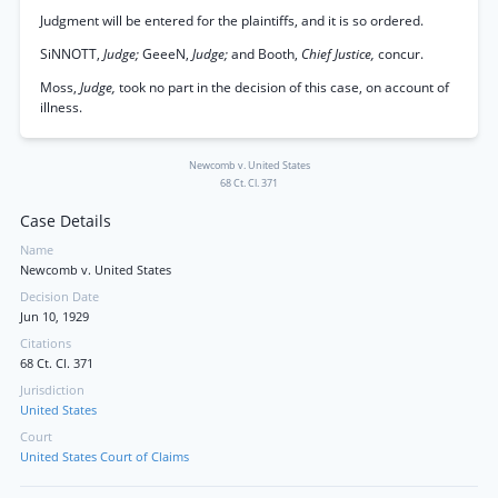
Judgment will be entered for the plaintiffs, and it is so ordered.
SiNNOTT,
Judge;
GeeeN,
Judge;
and Booth,
Chief Justice,
concur.
Moss,
Judge,
took no part in the decision of this case, on account of
illness.
Newcomb v. United States
68 Ct. Cl. 371
Case Details
Name
Newcomb v. United States
Decision Date
Jun 10, 1929
Citations
68 Ct. Cl. 371
Jurisdiction
United States
Court
United States Court of Claims