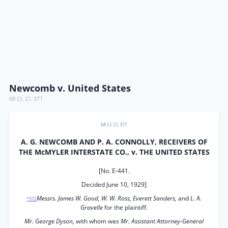
Newcomb v. United States
68 Ct. Cl. 371
68 Ct. Cl. 371
A. G. NEWCOMB AND P. A. CONNOLLY, RECEIVERS OF
THE McMYLER INTERSTATE CO., v. THE UNITED STATES
[No. E-441.
Decided June 10, 1929]
Messrs. James W. Good, W. W. Ross, Everett Sanders,
and
L. A.
*372
Gravelle
for the plaintiff.
Mr. George Dyson,
with whom was
Mr. Assistant Attorney-General