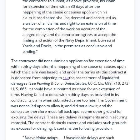
the contractor to submit, as above provided, his claim
for extension of time within 30 days after the
happening of the cause or causes upon which his
claim is predicated shall be deemed and construed as
a waiver of all claims and right to an extension of time
for the completion of the work on account of the
alleged delay, and the contractor agrees to accept the
finding and action of the Navy Department, Bureau of
Yards and Docks, in the premises as conclusive and
binding.”
The contractor did not submit an application for extension of time
within thirty days after the happening of the cause or causes upon
which the claim was based, and under the terms of- this contract it
is debarred from objecting to
the assessment of liquidated
*378
damages. See
Pawling & Co.
v.
United States,
60 C. Cls. 699, 710, 273
U. S. 665. It should have submitted its claim for an extension of
time. Having failed to do so within thirty days as provided in its
contract, its claim when submitted came too late. The Government
was not called upon to allow it, and did not allow it, and the
contractor therefore must fall back upon some other ground for
excusing the delays. These are delays in shipments and in securing
material. The contract distinctly covers and excludes such grounds
as excuses for delaying. It contains the following provision:
“
Unavoidable delays.
— Unavoidable delays are such