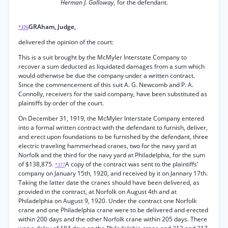
Herman J. Galloway,
for the defendant.
GRAham, Judge,
*376
delivered the opinion of the court:
This is a suit brought by the McMyler Interstate Company to
recover a sum deducted as liquidated damages from a sum which
would otherwise be due the company under a written contract.
Since the commencement of this suit A. G. Newcomb and P. A.
Connolly, receivers for the said company, have been substituted as
plaintiffs by order of the court.
On December 31, 1919, the McMyler Interstate Company entered
into a formal written contract with the defendant to furnish, deliver,
and erect upon foundations to be furnished by the defendant, three
electric traveling hammerhead cranes, two for the navy yard at
Norfolk and the third for the navy yard at Philadelphia, for the sum
of $138,875.
A copy of the contract was sent to the plaintiffs’
*377
company on January 15th, 1920, and received by it on Jannary 17th.
Taking the latter date the cranes should have been delivered, as
provided in the contract, at Norfolk on August 4th and at
Philadelphia on August 9, 1920. Under the contract one Norfolk
crane and one Philadelphia crane were to be delivered and erected
within 200 days and the other Norfolk crane within 205 days. There