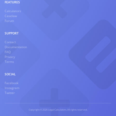
FEATURES
Calculators
Caselaw
Forum
SUPPORT
Contact
Documentation
FAQ
Privacy
Terms
SOCIAL
Facebook
Instagram
Twitter
Copyright © 2026 Legal Calculators. All rights reserved.