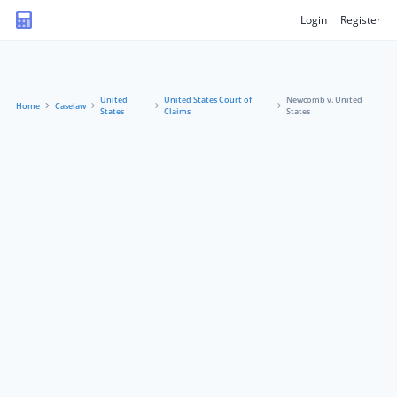
Login
Register
United
United States Court of
Newcomb v. United
Home
Caselaw
States
Claims
States