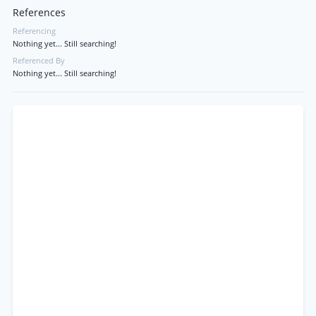
References
Referencing
Nothing yet... Still searching!
Referenced By
Nothing yet... Still searching!