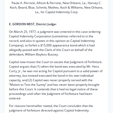
Paula A. Perrone, Allison & Perrone, New Orleans, La., Harvey C.
Koch, Beard, Blue, Schmitt, Mathes, Koch & Williams, New Orleans,
La., for Capitol Indemnity Corp.
E. GORDON WEST, District Judge:
On March 25, 1977, a judgment was entered in this case ordering
Capitol Indemnity Corporation (sometimes referred to in the
record, and also in quotes in this opinion as Capital Indemnity
Company), to forfeit a $15,000 appearance bond which it had
allegedly posted with the Clerk of this Court on behalf of the
defendant, William Bayless Bussey.
Capitol now moves the Court to vacate that Judgment of Forfeiture.
Capitol argues that (1) when the bond was executed by Mr. Hess
Curry, Jr., he was not acting for Capitol pursuant to a valid power of
attorney, but instead executed the bond in his own individual
capacity, and (2) Capitol was never properly served with the
“Motion to Test the Surety” and has never been properly brought
before this Court. It contends that it had no legal notice of these
proceedings until after the Judgment of Forfeiture had been
entered.
For reasons hereinafter stated, the Court concludes that the
judgment of forfeiture directed against Capitol Indemnity