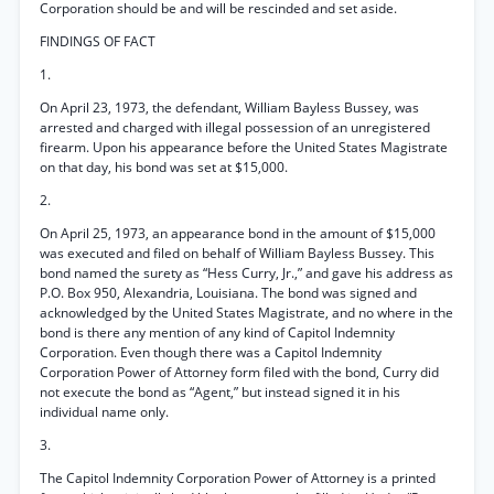
Corporation should be and will be rescinded and set aside.
FINDINGS OF FACT
1.
On April 23, 1973, the defendant, William Bayless Bussey, was
arrested and charged with illegal possession of an unregistered
firearm. Upon his appearance before the United States Magistrate
on that day, his bond was set at $15,000.
2.
On April 25, 1973, an appearance bond in the amount of $15,000
was executed and filed on behalf of William Bayless Bussey. This
bond named the surety as “Hess Curry, Jr.,” and gave his address as
P.O. Box 950, Alexandria, Louisiana. The bond was signed and
acknowledged by the United States Magistrate, and no where in the
bond is there any mention of any kind of Capitol Indemnity
Corporation. Even though there was a Capitol Indemnity
Corporation Power of Attorney form filed with the bond, Curry did
not execute the bond as “Agent,” but instead signed it in his
individual name only.
3.
The Capitol Indemnity Corporation Power of Attorney is a printed