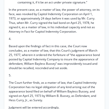
containing it, if it be an act under private signature.”
In the present case, as a matter of law, the power of attorney, on its
face, was revoked by Capitol Indemnity Corporation on April 1,
1973, or approximately 24 days before it was used by Mr. Curry.
Thus, when Mr. Curry signed the bail bond on April 25, 1978, he
signed it, as a matter of law, in his individual capacity and not as
Attorney in Fact for Capitol Indemnity Corporation.
4.
Based upon the findings of fact in this case, the Court now
concludes, as a matter of law, that this Court’s judgment of March
25, 1977, wherein it ordered the forfeiture of “the appearance bond
posted by Capital Indemnity Company to insure the appearance of
defendant, William Bayless Bussey” was improvidently issued and
should be recalled, rescinded and set aside.
5.
The Court further finds, as a matter of law, that Capitol Indemnity
Corporation has no legal obligation of any kind arising out of the
appearance bond filed on behalf of William Bayless Bussey, and
signed on April 25, 1973 by William B. Bussey, as Defendant, and
Hess Curry, Jr., as Surety.
Judgment will be entered accordingly.