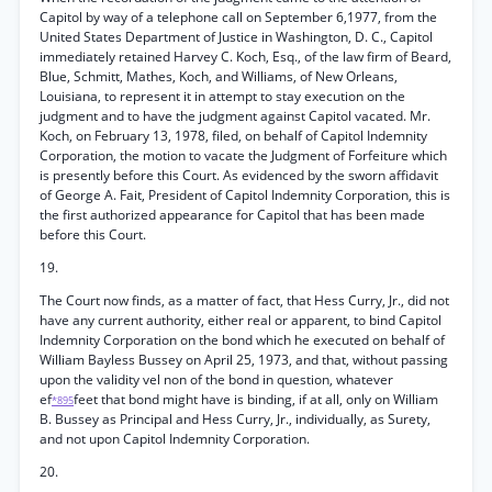
Capitol by way of a telephone call on September 6,1977, from the
United States Department of Justice in Washington, D. C., Capitol
immediately retained Harvey C. Koch, Esq., of the law firm of Beard,
Blue, Schmitt, Mathes, Koch, and Williams, of New Orleans,
Louisiana, to represent it in attempt to stay execution on the
judgment and to have the judgment against Capitol vacated. Mr.
Koch, on February 13, 1978, filed, on behalf of Capitol Indemnity
Corporation, the motion to vacate the Judgment of Forfeiture which
is presently before this Court. As evidenced by the sworn affidavit
of George A. Fait, President of Capitol Indemnity Corporation, this is
the first authorized appearance for Capitol that has been made
before this Court.
19.
The Court now finds, as a matter of fact, that Hess Curry, Jr., did not
have any current authority, either real or apparent, to bind Capitol
Indemnity Corporation on the bond which he executed on behalf of
William Bayless Bussey on April 25, 1973, and that, without passing
upon the validity vel non of the bond in question, whatever
ef
feet that bond might have is binding, if at all, only on William
*895
B. Bussey as Principal and Hess Curry, Jr., individually, as Surety,
and not upon Capitol Indemnity Corporation.
20.