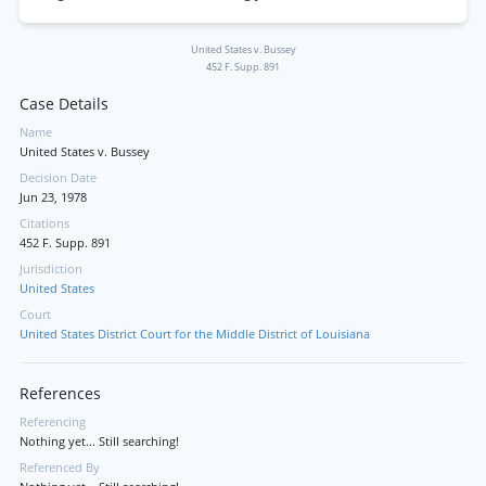
United States v. Bussey
452 F. Supp. 891
Case Details
Name
United States v. Bussey
Decision Date
Jun 23, 1978
Citations
452 F. Supp. 891
Jurisdiction
United States
Court
United States District Court for the Middle District of Louisiana
References
Referencing
Nothing yet... Still searching!
Referenced By