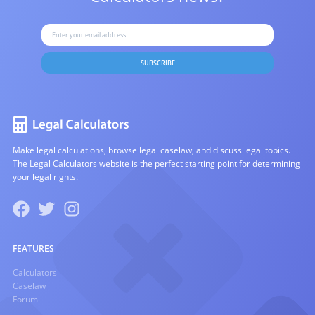
SUBSCRIBE
Make legal calculations, browse legal caselaw, and discuss legal topics.
The Legal Calculators website is the perfect starting point for determining
your legal rights.
FEATURES
Calculators
Caselaw
Forum