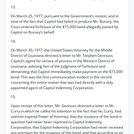
13.
On March 25, 1977, pursuant to the Government’s motion, and in
view of the fact that Capitol had failed to produce Mr. Bussey, the
Court ordered forfeiture of the $15,000 bond allegedly posted by
Capitol on Bussey’s behalf.
14.
On March 30, 1977, the United States Attorney for the Middle
District of Louisiana directed a letter to Mr. Stephen Gennuso,
Capitol’s agent for service of process in the Western District of
Louisiana, advising him of the Judgment of Forfeiture and
demanding that Capitol immediately make payment on the $15,000
bond. This was the first communication evident in this record
concerning this entire matter that was had directly with a duly
appointed agent of Capitol Indemnity Corporation.
15.
Upon receipt of this letter, Mr. Gennuso directed a letter to Mr.
Curry in which he called his attention to the fact that he, Curry, had
used an expired Power of Attorney; that the issuance of the bond in
question had never been reported to Capitol Indemnity
Corporation; that Capitol Indemnity Corporation had never received
any premium for the issuance of this bond; and that according to an