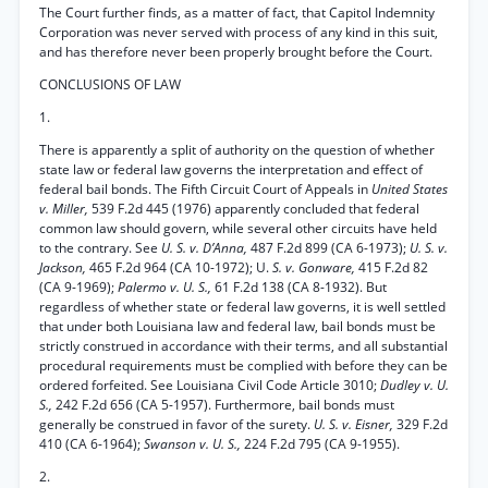
The Court further finds, as a matter of fact, that Capitol Indemnity
Corporation was never served with process of any kind in this suit,
and has therefore never been properly brought before the Court.
CONCLUSIONS OF LAW
1.
There is apparently a split of authority on the question of whether
state law or federal law governs the interpretation and effect of
federal bail bonds. The Fifth Circuit Court of Appeals in
United States
v. Miller,
539 F.2d 445 (1976) apparently concluded that federal
common law should govern, while several other circuits have held
to the contrary. See
U. S. v. D’Anna,
487 F.2d 899 (CA 6-1973);
U. S. v.
Jackson,
465 F.2d 964 (CA 10-1972); U.
S. v. Gonware,
415 F.2d 82
(CA 9-1969);
Palermo v. U. S.,
61 F.2d 138 (CA 8-1932). But
regardless of whether state or federal law governs, it is well settled
that under both Louisiana law and federal law, bail bonds must be
strictly construed in accordance with their terms, and all substantial
procedural requirements must be complied with before they can be
ordered forfeited. See Louisiana Civil Code Article 3010;
Dudley v. U.
S.,
242 F.2d 656 (CA 5-1957). Furthermore, bail bonds must
generally be construed in favor of the surety.
U. S. v. Eisner,
329 F.2d
410 (CA 6-1964);
Swanson v. U. S.,
224 F.2d 795 (CA 9-1955).
2.