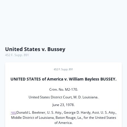
United States v. Bussey
452 F. Supp. 891
452 F. Supp. 891
UNITED STATES of America v. William Bayless BUSSEY.
Crim. No. M2-170.
United States District Court, M. D. Louisiana.
June 23, 1978.
Donald L. Beekner, U. S. Atty., George D. Hardy, Asst. U. S. Atty.,
*892
Middle District of Louisiana, Baton Rouge, La., for the United States
of America.