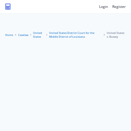
Login
Register
United
United States District Court for the
United States
Home
Caselaw
States
Middle District of Louisiana
v. Bussey