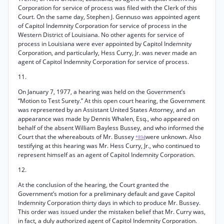
Corporation for service of process was filed with the Clerk of this
Court. On the same day, Stephen J. Gennuso was appointed agent
of Capitol Indemnity Corporation for service of process in the
Western District of Louisiana. No other agents for service of
process in Louisiana were ever appointed by Capitol Indemnity
Corporation, and particularly, Hess Curry, Jr. was never made an
agent of Capitol Indemnity Corporation for service of process.
11.
On January 7, 1977, a hearing was held on the Government’s
“Motion to Test Surety.” At this open court hearing, the Government
was represented by an Assistant United States Attorney, and an
appearance was made by Dennis Whalen, Esq., who appeared on
behalf of the absent William Bayless Bussey, and who informed the
Court that the whereabouts of Mr. Bussey
were unknown. Also
*894
testifying at this hearing was Mr. Hess Curry, Jr., who continued to
represent himself as an agent of Capitol Indemnity Corporation.
12.
At the conclusion of the hearing, the Court granted the
Government’s motion for a preliminary default and gave Capitol
Indemnity Corporation thirty days in which to produce Mr. Bussey.
This order was issued under the mistaken belief that Mr. Curry was,
in fact, a duly authorized agent of Capitol Indemnity Corporation.