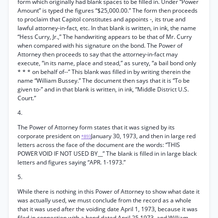
form which originally had blank spaces to be filled in. Under “Power
Amount” is typed the figures “$25,000.00.” The form then proceeds
to proclaim that Capitol constitutes and appoints -, its true and
lawful attorney-in-fact, etc. In that blank is written, in ink, the name
“Hess Curry, Jr.,” The handwriting appears to be that of Mr. Curry
when compared with his signature on the bond. The Power of
Attorney then proceeds to say that the attorney-in-fact may
execute, “in its name, place and stead,” as surety, “a bail bond only
* * * on behalf of--” This blank was filled in by writing therein the
name “William Bussey.” The document then says that it is “To be
given to-” and in that blank is written, in ink, “Middle District U.S.
Court.”
4.
The Power of Attorney form states that it was signed by its
corporate president on
January 30, 1973, and then in large red
*893
letters across the face of the document are the words: “THIS
POWER VOID IF NOT USED BY__” The blank is filled in in large black
letters and figures saying “APR. 1-1973.”
5.
While there is nothing in this Power of Attorney to show what date it
was actually used, we must conclude from the record as a whole
that it was used after the voiding date April 1, 1973, because it was
filed in connection with a bond dated April 25,1973, and William