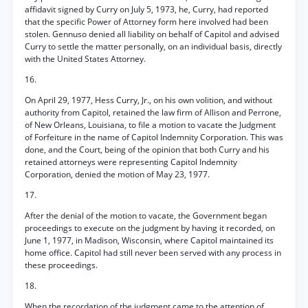
affidavit signed by Curry on July 5, 1973, he, Curry, had reported
that the specific Power of Attorney form here involved had been
stolen. Gennuso denied all liability on behalf of Capitol and advised
Curry to settle the matter personally, on an individual basis, directly
with the United States Attorney.
16.
On April 29, 1977, Hess Curry, Jr., on his own volition, and without
authority from Capitol, retained the law firm of Allison and Perrone,
of New Orleans, Louisiana, to file a motion to vacate the Judgment
of Forfeiture in the name of Capitol Indemnity Corporation. This was
done, and the Court, being of the opinion that both Curry and his
retained attorneys were representing Capitol Indemnity
Corporation, denied the motion of May 23, 1977.
17.
After the denial of the motion to vacate, the Government began
proceedings to execute on the judgment by having it recorded, on
June 1, 1977, in Madison, Wisconsin, where Capitol maintained its
home office. Capitol had still never been served with any process in
these proceedings.
18.
When the recordation of the judgment came to the attention of