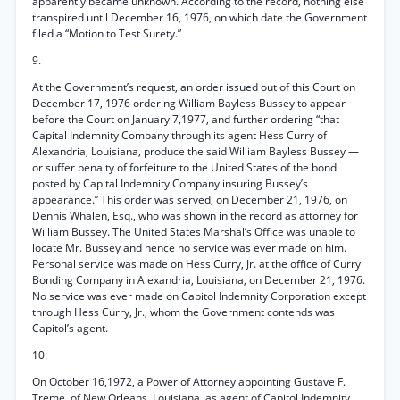
apparently became unknown. According to the record, nothing else
transpired until December 16, 1976, on which date the Government
filed a “Motion to Test Surety.”
9.
At the Government’s request, an order issued out of this Court on
December 17, 1976 ordering William Bayless Bussey to appear
before the Court on January 7,1977, and further ordering “that
Capital Indemnity Company through its agent Hess Curry of
Alexandria, Louisiana, produce the said William Bayless Bussey —
or suffer penalty of forfeiture to the United States of the bond
posted by Capital Indemnity Company insuring Bussey’s
appearance.” This order was served, on December 21, 1976, on
Dennis Whalen, Esq., who was shown in the record as attorney for
William Bussey. The United States Marshal’s Office was unable to
locate Mr. Bussey and hence no service was ever made on him.
Personal service was made on Hess Curry, Jr. at the office of Curry
Bonding Company in Alexandria, Louisiana, on December 21, 1976.
No service was ever made on Capitol Indemnity Corporation except
through Hess Curry, Jr., whom the Government contends was
Capitol’s agent.
10.
On October 16,1972, a Power of Attorney appointing Gustave F.
Treme, of New Orleans, Louisiana, as agent of Capitol Indemnity