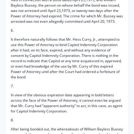
Bayless Bussey, the person on whose behalf the bond was issued,
was not arrested until April 23,1973, or twenty-two days after the
Power of Attorney had expired. The crime for which Mr. Bussey was
arrested was not even allegedly committed until April 20, 1973.
6.
It therefore naturally follows that Mr. Hess Curry, Jr., attempted to
use this Power of Attorney to bind Capitol Indemnity Corporation
after it had, on its face, expired, and without any evidence of
consent by Capitol Indemnity Corporation. There is nothing in the
record to indicate that Capitol at any time acquiesced in, approved,
or even had knowledge of the use by Mr. Curry of this expired
Power of Attorney until after the Court had ordered a forfeiture of
the bond.
7.
In view of the obvious expiration date appearing in bold letters
across the face of the Power of Attorney, it cannot even be argued
that Mr. Curry had “apparent authority” to act, in this case, as agent
for Capitol Indemnity Corporation.
8.
After being bonded out, the whereabouts of William Bayless Bussey