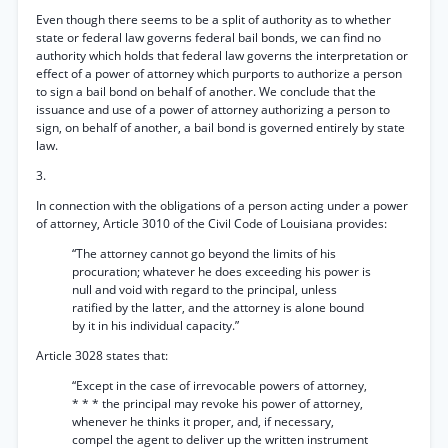
Even though there seems to be a split of authority as to whether
state or federal law governs federal bail bonds, we can find no
authority which holds that federal law governs the interpretation or
effect of a power of attorney which purports to authorize a person
to sign a bail bond on behalf of another. We conclude that the
issuance and use of a power of attorney authorizing a person to
sign, on behalf of another, a bail bond is governed entirely by state
law.
3.
In connection with the obligations of a person acting under a power
of attorney, Article 3010 of the Civil Code of Louisiana provides:
“The attorney cannot go beyond the limits of his
procuration; whatever he does exceeding his power is
null and void with regard to the principal, unless
ratified by the latter, and the attorney is alone bound
by it in his individual capacity.”
Article 3028 states that:
“Except in the case of irrevocable powers of attorney,
* * * the principal may revoke his power of attorney,
whenever he thinks it proper, and, if necessary,
compel the agent to deliver up the written instrument