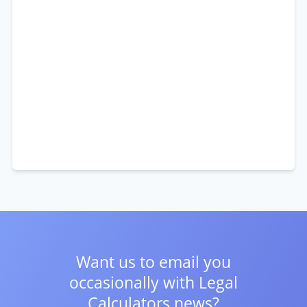
Want us to email you
occasionally with
Legal
Calculators news?