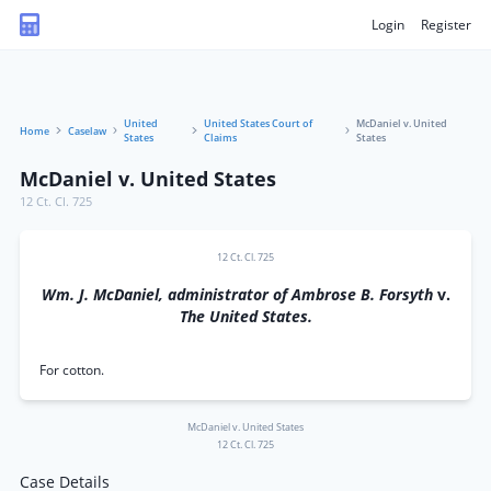
Login
Register
United
United States Court of
McDaniel v. United
Home
Caselaw
States
Claims
States
McDaniel v. United States
12 Ct. Cl. 725
12 Ct. Cl. 725
Wm. J. McDaniel, administrator of Ambrose B. Forsyth
v.
The United States.
For cotton.
McDaniel v. United States
12 Ct. Cl. 725
Case Details