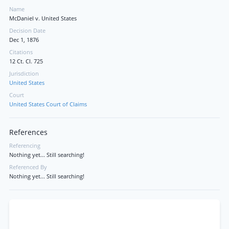
Name
McDaniel v. United States
Decision Date
Dec 1, 1876
Citations
12 Ct. Cl. 725
Jurisdiction
United States
Court
United States Court of Claims
References
Referencing
Nothing yet... Still searching!
Referenced By
Nothing yet... Still searching!