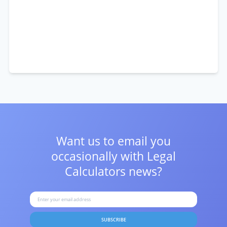
Want us to email you
occasionally with
Legal
Calculators news?
SUBSCRIBE