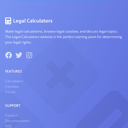
Make legal calculations, browse legal caselaw, and discuss legal topics.
The Legal Calculators website is the perfect starting point for determining
your legal rights.
FEATURES
Calculators
Caselaw
Forum
SUPPORT
Contact
Documentation
FAQ