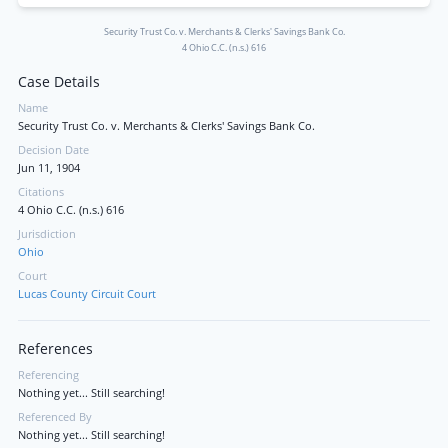
Security Trust Co. v. Merchants & Clerks' Savings Bank Co.
4 Ohio C.C. (n.s.) 616
Case Details
Name
Security Trust Co. v. Merchants & Clerks' Savings Bank Co.
Decision Date
Jun 11, 1904
Citations
4 Ohio C.C. (n.s.) 616
Jurisdiction
Ohio
Court
Lucas County Circuit Court
References
Referencing
Nothing yet... Still searching!
Referenced By
Nothing yet... Still searching!