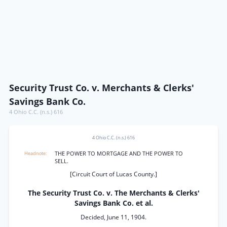
Security Trust Co. v. Merchants & Clerks'
Savings Bank Co.
4 Ohio C.C. (n.s.) 616
4 Ohio C.C. (n.s.) 616
THE POWER TO MORTGAGE AND THE POWER TO
SELL.
[Circuit Court of Lucas County.]
The Security Trust Co. v. The Merchants & Clerks'
Savings Bank Co. et al.
Decided, June 11, 1904.