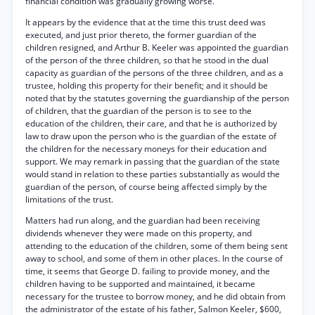
financial condition was gradually growing worse.
It appears by the evidence that at the time this trust deed was
executed, and just prior thereto, the former guardian of the
children resigned, and Arthur B. Keeler was appointed the guardian
of the person of the three children, so that he stood in the dual
capacity as guardian of the persons of the three children, and as a
trustee, holding this property for their benefit; and it should be
noted that by the statutes governing the guardianship of the person
of children, that the guardian of the person is to see to the
education of the children, their care, and that he is authorized by
law to draw upon the person who is the guardian of the estate of
the children for the necessary moneys for their education and
support. We may remark in passing that the guardian of the state
would stand in relation to these parties substantially as would the
guardian of the person, of course being affected simply by the
limitations of the trust.
Matters had run along, and the guardian had been receiving
dividends whenever they were made on this property, and
attending to the education of the children, some of them being sent
away to school, and some of them in other places. In the course of
time, it seems that George D. failing to provide money, and the
children having to be supported and maintained, it became
necessary for the trustee to borrow money, and he did obtain from
the administrator of the estate of his father, Salmon Keeler, $600,