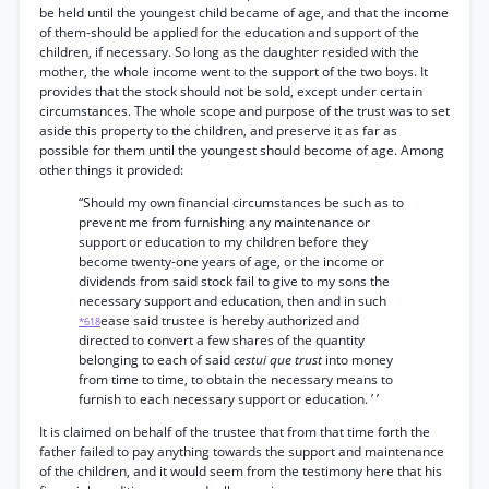
be held until the youngest child became of age, and that the income
of them-should be applied for the education and support of the
children, if necessary. So long as the daughter resided with the
mother, the whole income went to the support of the two boys. It
provides that the stock should not be sold, except under certain
circumstances. The whole scope and purpose of the trust was to set
aside this property to the children, and preserve it as far as
possible for them until the youngest should become of age. Among
other things it provided:
“Should my own financial circumstances be such as to
prevent me from furnishing any maintenance or
support or education to my children before they
become twenty-one years of age, or the income or
dividends from said stock fail to give to my sons the
necessary support and education, then and in such
ease said trustee is hereby authorized and
*618
directed to convert a few shares of the quantity
belonging to each of said
cestui que trust
into money
from time to time, to obtain the necessary means to
furnish to each necessary support or education. ’ ’
It is claimed on behalf of the trustee that from that time forth the
father failed to pay anything towards the support and maintenance
of the children, and it would seem from the testimony here that his