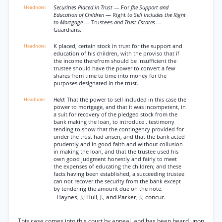
Securities Placed in Trust
— For
fhe Support and
Education of Children
— Right
to Sell Includes the Right
to Mortgage
— Trustees
and Trust Estates
—
Guardians.
K placed, certain stock in trust for the support and
education of his children, with the proviso that if
the income therefrom should be insufficient the
trustee should have the power to convert a few
shares from time to time into money for the
purposes designated in the trust.
Held:
That the power to sell included in this case the
power to mortgage, and that it was incompetent, in
a suit for recovery of the pledged stock from the
bank making the loan, to introduce . testimony
tending to show that the contingency provided for
under the trust had arisen, and that the bank acted
prudently and in good faith and without collusion
in making the loan, and that the trustee used his
own good judgment honestly and fairly to meet
the expenses of educating the children; and these
facts having been established, a succeeding trustee
can not recover the security from the bank except
by tendering the amount due on the note.
Haynes, J.; Hull, J., and Parker, J., concur.
This case comes into this court by appeal, and has been heard upon