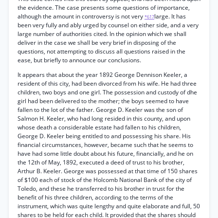
the evidence. The case presents some questions of importance,
although the amount in controversy is not very
large. It has
*617
been very fully and ably urged by counsel on either side, and a very
large number of authorities cited. In the opinion which we shall
deliver in the case we shall be very brief in disposing of the
questions, not attempting to discuss all questions raised in the
ease, but briefly to announce our conclusions.
It appears that about the year 1892 George Dennison Keeler, a
resident of this city, had been divorced from his wife. He had three
children, two boys and one girl. The possession and custody of dhe
girl had been delivered to the mother; the boys seemed to have
fallen to the lot of the father. George D. Keeler was the son of
Salmon H. Keeler, who had long resided in this county, and upon
whose death a considerable estate had fallen to his children,
George D. Keeler being entitled to and possessing his share. His
financial circumstances, however, became such that he seems to
have had some little doubt about his future, financially, and he on
the 12th of May, 1892, executed a deed of trust to his brother,
Arthur B. Keeler. George was possessed at that time of 150 shares
of $100 each of stock of the Holcomb National Bank of the city of
Toledo, and these he transferred to his brother in trust for the
benefit of his three children, according to the terms of the
instrument, which was quite lengthy and quite elaborate and full, 50
shares to be held for each child. It provided that the shares should