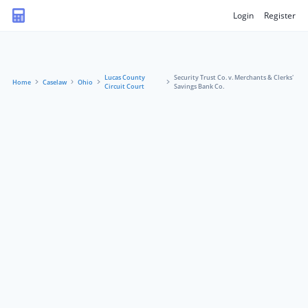
Login
Register
Lucas County
Security Trust Co. v. Merchants & Clerks'
Home
Caselaw
Ohio
Circuit Court
Savings Bank Co.