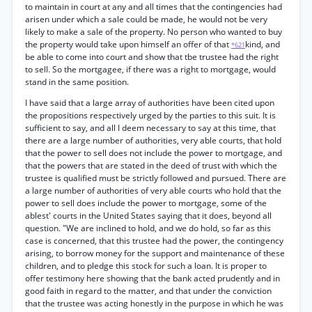
to maintain in court at any and all times that the contingencies had
arisen under which a sale could be made, he would not be very
likely to make a sale of the property. No person who wanted to buy
the property would take upon himself an offer of that
kind, and
*621
be able to come into court and show that tbe trustee had the right
to sell. So the mortgagee, if there was a right to mortgage, would
stand in the same position.
I have said that a large array of authorities have been cited upon
the propositions respectively urged by the parties to this suit. It is
sufficient to say, and all I deem necessary to say at this time, that
there are a large number of authorities, very able courts, that hold
that the power to sell does not include the power to mortgage, and
that the powers that are stated in the deed of trust with which the
trustee is qualified must be strictly followed and pursued. There are
a large number of authorities of very able courts who hold that the
power to sell does include the power to mortgage, some of the
ablest' courts in the United States saying that it does, beyond all
question. "We are inclined to hold, and we do hold, so far as this
case is concerned, that this trustee had the power, the contingency
arising, to borrow money for the support and maintenance of these
children, and to pledge this stock for such a loan. It is proper to
offer testimony here showing that the bank acted prudently and in
good faith in regard to the matter, and that under the conviction
that the trustee was acting honestly in the purpose in which he was