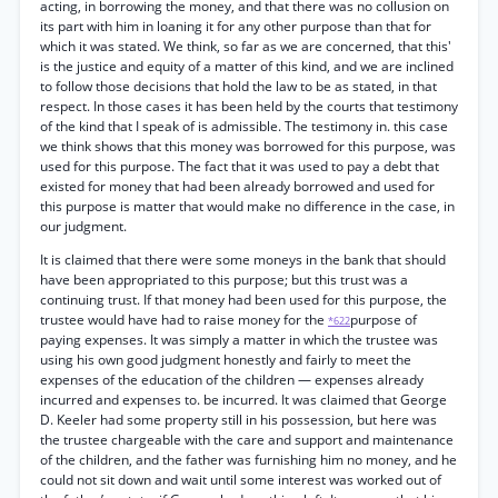
acting, in borrowing the money, and that there was no collusion on
its part with him in loaning it for any other purpose than that for
which it was stated. We think, so far as we are concerned, that this'
is the justice and equity of a matter of this kind, and we are inclined
to follow those decisions that hold the law to be as stated, in that
respect. In those cases it has been held by the courts that testimony
of the kind that I speak of is admissible. The testimony in. this case
we think shows that this money was borrowed for this purpose, was
used for this purpose. The fact that it was used to pay a debt that
existed for money that had been already borrowed and used for
this purpose is matter that would make no difference in the case, in
our judgment.
It is claimed that there were some moneys in the bank that should
have been appropriated to this purpose; but this trust was a
continuing trust. If that money had been used for this purpose, the
trustee would have had to raise money for the
purpose of
*622
paying expenses. It was simply a matter in which the trustee was
using his own good judgment honestly and fairly to meet the
expenses of the education of the children — expenses already
incurred and expenses to. be incurred. It was claimed that George
D. Keeler had some property still in his possession, but here was
the trustee chargeable with the care and support and maintenance
of the children, and the father was furnishing him no money, and he
could not sit down and wait until some interest was worked out of