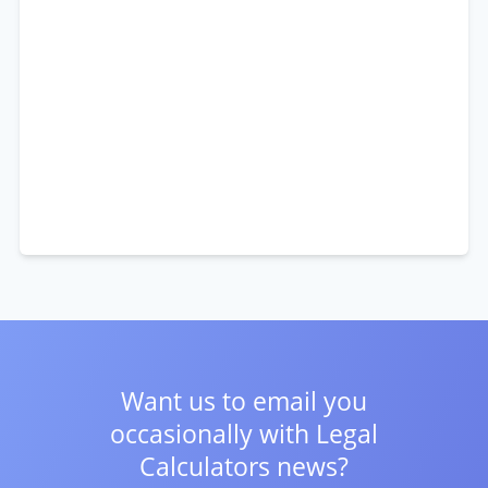
Want us to email you
occasionally with
Legal
Calculators news?