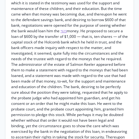
which it is stated in the testimony was used for the support and
maintenance of these children, and their education. But the time
came when that money was becoming due, and thereupon he went
to the defendant savings bank, and desiring to borrow $600 of that
bank, negotiations were opened for the purpose of seeing whether
the bank would loan him the
money. He proposed to secure a
*619
loan of $600 by the transfer of $1,000 — that is, ten shares — of the
capital stock of the Holcomb bank which he held in trust, and the
bank officers made inquiry with respect to the matter, and
investigated, it seemed, quite fully into the circumstances and the
needs of the trustee with regard to the moneys that he required.
The administrator of the estate of Salmon Keeler appeared before
them to make a statement with regard to the moneys that had been
loaned, and a statement was made with regard to the use that had
been made of that money, to-wit, for the support and maintenance
and education of the children. The bank, desiring to be perfectly
sure about the position they were taking, requested that he apply to
the probate judge who had appointed him guardian, and get his
consent or an order that he might make this loan. He went to the
probate court, and the probate court appointing him, granted him
permission to pledge this stock. While perhaps it may be doubted
whether without that order it would not have been legal and
binding, yet the circumstance goes to show the care which was
exercised by the bank in the negotiation of this loan, in endeavoring
to ascertain their rights in taking the stock for security. Thereupon