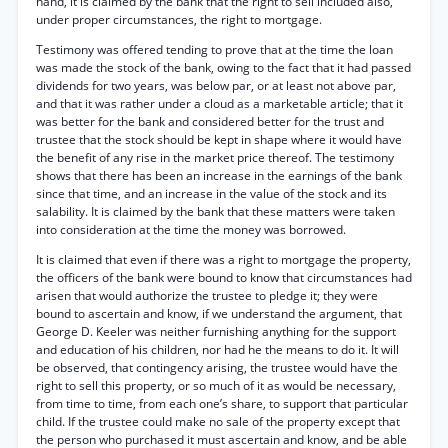
hand, it is claimed by the bank that the right to sell included also,
under proper circumstances, the right to mortgage.
Testimony was offered tending to prove that at the time the loan
was made the stock of the bank, owing to the fact that it had passed
dividends for two years, was below par, or at least not above par,
and that it was rather under a cloud as a marketable article; that it
was better for the bank and considered better for the trust and
trustee that the stock should be kept in shape where it would have
the benefit of any rise in the market price thereof. The testimony
shows that there has been an increase in the earnings of the bank
since that time, and an increase in the value of the stock and its
salability. It is claimed by the bank that these matters were taken
into consideration at the time the money was borrowed.
It is claimed that even if there was a right to mortgage the property,
the officers of the bank were bound to know that circumstances had
arisen that would authorize the trustee to pledge it; they were
bound to ascertain and know, if we understand the argument, that
George D. Keeler was neither furnishing anything for the support
and education of his children, nor had he the means to do it. It will
be observed, that contingency arising, the trustee would have the
right to sell this property, or so much of it as would be necessary,
from time to time, from each one’s share, to support that particular
child. If the trustee could make no sale of the property except that
the person who purchased it must ascertain and know, and be able