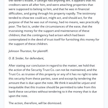
the father’s estate, if George had anything left. It appears that his
creditors were all after him, and were attaching properties that
were supposed to belong to him, and that he was in financial
difficulties, and going through his property rapidly. The testimony
tended to show tee could act, might act, and should act, for the
purpose of that he was out of money, had no means, was practically
poor. The fact is, under the circumstances of the ease, that the
trusraising money for the support and maintenance of these
children; that the contingency had arisen which had been
contemplated in the deed of trust itself for furnishing this money for
the support of these children.
Johnson Thurston,
for plaintiff.
O. B. Snider,
for defendant,
After stating our conclusion in regard to the matter, we hold that
the action of the Security Trust Co. can not be maintained, and the
Trust Co. as trustee of this property or any of it has no right to take
this security from these parties, save and except by tendering the
amount that is due upon the note.
We
think it would be unjust and
inequitable that this trustee should be permitted to take from this
bank these securities without tendering to it the money that is due
upon the note.
The action, therefore, will be dismissed.