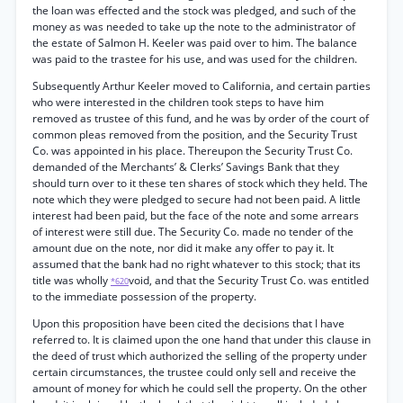
the loan was effected and the stock was pledged, and such of the
money as was needed to take up the note to the administrator of
the estate of Salmon H. Keeler was paid over to him. The balance
was paid to the trastee for his use, and was used for the children.
Subsequently Arthur Keeler moved to California, and certain parties
who were interested in the children took steps to have him
removed as trustee of this fund, and he was by order of the court of
common pleas removed from the position, and the Security Trust
Co. was appointed in his place. Thereupon the Security Trust Co.
demanded of the Merchants’ & Clerks’ Savings Bank that they
should turn over to it these ten shares of stock which they held. The
note which they were pledged to secure had not been paid. A little
interest had been paid, but the face of the note and some arrears
of interest were still due. The Security Co. made no tender of the
amount due on the note, nor did it make any offer to pay it. It
assumed that the bank had no right whatever to this stock; that its
title was wholly
void, and that the Security Trust Co. was entitled
*620
to the immediate possession of the property.
Upon this proposition have been cited the decisions that I have
referred to. It is claimed upon the one hand that under this clause in
the deed of trust which authorized the selling of the property under
certain circumstances, the trustee could only sell and receive the
amount of money for which he could sell the property. On the other