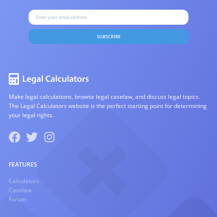
SUBSCRIBE
Make legal calculations, browse legal caselaw, and discuss legal topics.
The Legal Calculators website is the perfect starting point for determining
your legal rights.
FEATURES
Calculators
Caselaw
Forum