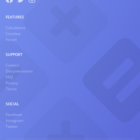
FEATURES
Calculators
Caselaw
Forum
SUPPORT
Contact
Documentation
FAQ
Privacy
Terms
SOCIAL
Facebook
Instagram
Twitter