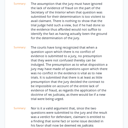
The assumption that the jury must have ignored
the lack of evidence of fraud on the part of the
Secretary of the Interior when that question was
submitted for their determination is too violent to
avail claimant. There is nothing to show that the
trial judge held such a view, but if he had done so
the evidence thus afforded would not suffice to
identify the fact as having actually been the ground
for the determination of the jury.
The courts have long recognized that when a
question upon which there is no conflict of
evidence is submitted to a jury, no presumption
that they were not confused thereby can be
indulged. The presumption as to what disposition a
jury may have made of questions upon which there
was no conflict in the evidence is vital as to new
trials. It is submitted that there is at least as little
presumption that the jury decided the contract to
be impossible on account of the entire lack of
evidence of fraud, as regards the application of the
doctrine of
res
judicata, as there would be if a new
trial were being urged.
Nor is it a valid argument that, since the two
questions were submitted to the jury and the result
was a verdict for defendant, claimant is entitled to
a finding that some fact or some issue decided in
his favor shall now be deemed
res judicata.