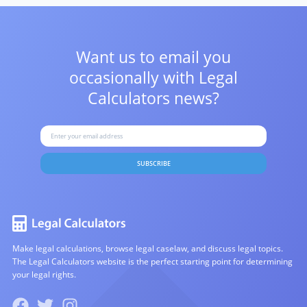
Want us to email you
occasionally with
Legal
Calculators news?
SUBSCRIBE
Make legal calculations, browse legal caselaw, and discuss legal topics.
The Legal Calculators website is the perfect starting point for determining
your legal rights.