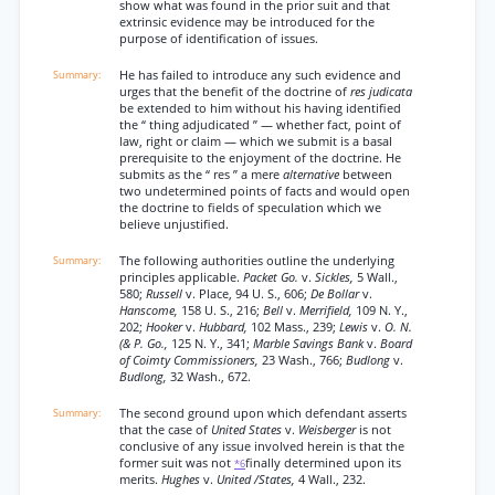
show what was found in the prior suit and that
extrinsic evidence may be introduced for the
purpose of identification of issues.
He has failed to introduce any such evidence and
urges that the benefit of the doctrine of
res judicata
be extended to him without his having identified
the “ thing adjudicated ” — whether fact, point of
law, right or claim — which we submit is a basal
prerequisite to the enjoyment of the doctrine. He
submits as the “ res ” a mere
alternative
between
two undetermined points of facts and would open
the doctrine to fields of speculation which we
believe unjustified.
The following authorities outline the underlying
principles applicable.
Packet Go.
v.
Sickles,
5 Wall.,
580;
Russell
v. Place, 94 U. S., 606;
De Bollar
v.
Hanscome,
158 U. S., 216;
Bell
v.
Merrifield,
109 N. Y.,
202;
Hooker
v.
Hubbard,
102 Mass., 239;
Lewis
v.
O. N.
(& P. Go.,
125 N. Y., 341;
Marble Savings Bank
v.
Board
of Coimty Commissioners,
23 Wash., 766;
Budlong
v.
Budlong,
32 Wash., 672.
The second ground upon which defendant asserts
that the case of
United States
v.
Weisberger
is not
conclusive of any issue involved herein is that the
former suit was not
finally determined upon its
*6
merits.
Hughes
v.
United /States,
4 Wall., 232.