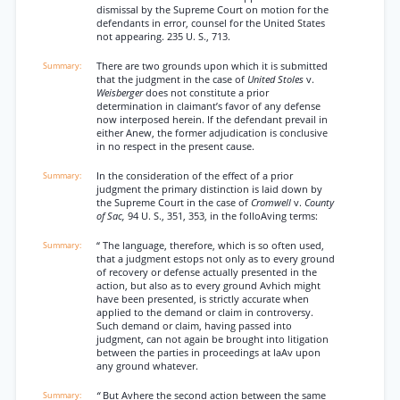
dismissal by the Supreme Court on motion for the
defendants in error, counsel for the United States
not appearing. 235 U. S., 713.
There are two grounds upon which it is submitted
that the judgment in the case of
United Stoles
v.
Weisberger
does not constitute a prior
determination in claimant’s favor of any defense
now interposed herein. If the defendant prevail in
either Anew, the former adjudication is conclusive
in no respect in the present cause.
In the consideration of the effect of a prior
judgment the primary distinction is laid down by
the Supreme Court in the case of
Cromwell
v.
County
of Sac,
94 U. S., 351, 353, in the folloAving terms:
“ The language, therefore, which is so often used,
that a judgment estops not only as to every ground
of recovery or defense actually presented in the
action, but also as to every ground Avhich might
have been presented, is strictly accurate when
applied to the demand or claim in controversy.
Such demand or claim, having passed into
judgment, can not again be brought into litigation
between the parties in proceedings at laAv upon
any ground whatever.
“
But Avhere the second action between the same