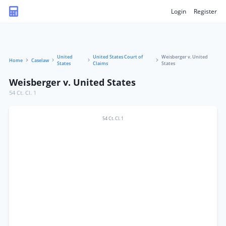
Login
Register
United
United States Court of
Weisberger v. United
Home
Caselaw
States
Claims
States
Weisberger v. United States
54 Ct. Cl. 1
54 Ct. Cl. 1