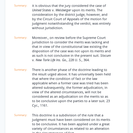
it is obvious that the jury considered the case of
United States
v.
Weisberger
upon its merits. The
consideration by the district judge, however, and
by the Circuit Court of Appeals of the motion for
judgment notwithstanding the verdict, was entirely
without jurisdiction.
Moreover., on review before the Supreme Court
jurisdiction to consider the merits was lacking and
that in view of the constitutional law existing the
disposition of the case was not upon its merits and
as such is not conclusive in the present suit.
Slocum
v.
New Torle Life Ins. Go.,
228 U. S., 364.
There is another phase of the doctrine leading to
the result urged above. It has universally been held
that where the condition of fact or the law
applicable when a former case was tried has been
altered subsequently, the former adjudication, in
view of the altered circumstances, will not be
considered as an adjudication on the merits so as
to be conclusive upon the parties to a later suit. 23
Cyc., 1161.
This doctrine is a subdivision of the rule that a
judgment must have been considered on its merits
to be conclusive. It has been applied under a great
variety of circumstances as related to an alteration