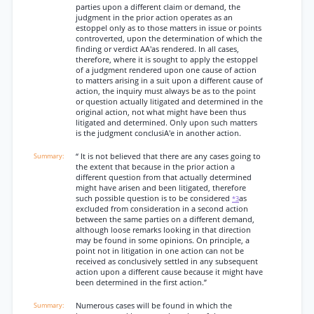
parties upon a different claim or demand, the
judgment in the prior action operates as an
estoppel only as to those matters in issue or points
controverted, upon the determination of which the
finding or verdict AA'as rendered. In all cases,
therefore, where it is sought to apply the estoppel
of a judgment rendered upon one cause of action
to matters arising in a suit upon a different cause of
action, the inquiry must always be as to the point
or question actually litigated and determined in the
original action, not what might have been thus
litigated and determined. Only upon such matters
is the judgment conclusiA'e in another action.
“ It is not believed that there are any cases going to
the extent that because in the prior action a
different question from that actually determined
might have arisen and been litigated, therefore
such possible question is to be considered
as
*3
excluded from consideration in a second action
between the same parties on a different demand,
although loose remarks looking in that direction
may be found in some opinions. On principle, a
point not in litigation in one action can not be
received as conclusively settled in any subsequent
action upon a different cause because it might have
been determined in the first action.”
Numerous cases will be found in which the