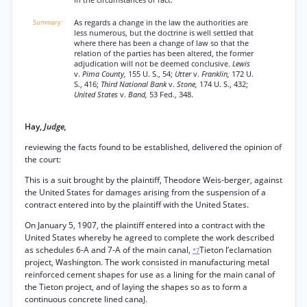
in the circumstances of fact.
As regards a change in the law the authorities are
less numerous, but the doctrine is well settled that
where there has been a change of law so that the
relation of the parties has been altered, the former
adjudication will not be deemed conclusive.
Lewis
v.
Pima County,
155 U. S., 54;
Utter
v.
Franklin,
172 U.
S., 416;
Third National Bank
v.
Stone,
174 U. S., 432;
United States
v.
Band,
53 Fed., 348.
Hay,
Judge,
reviewing the facts found to be established, delivered the opinion of
the court:
This is a suit brought by the plaintiff, Theodore Weis-berger, against
the United States for damages arising from the suspension of a
contract entered into by the plaintiff with the United States.
On January 5, 1907, the plaintiff entered into a contract with the
United States whereby he agreed to complete the work described
as schedules 6-A and 7-A of the main canal,
Tieton l’eclamation
*7
project, Washington. The work consisted in manufacturing metal
reinforced cement shapes for use as a lining for the main canal of
the Tieton project, and of laying the shapes so as to form a
continuous concrete lined canaJ.