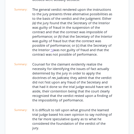
The general verdict rendered upon the instructions
to the jury presents three alternative possibilities as
to the basis of the verdict and the judgment: Either
(a)
the jury found that the Secretary of the Interior
was guilty of fraud in the suspension of the
contract and that the contract was impossible of
performance; or
(h)
that the Secretary of the Interior
was guilty of fraud but that the contract was
possible of performance; or (c) that the Secretary of
the Interior
was not guilty of fraud and that the
*4
contract was not possible of performance.
Counsel for the claimant evidently realize the
necessity for identifying the issues of fact actually
determined by the jury in order to apply the
doctrines of
res judicata;
they admit that the verdict
did not l’est upon any fraud of the Secretary and
that had it done so the trial judge would have set it
aside, their contention being that the court clearly
recognized that the verdict rested upon a finding of
the impossibility of performance.
It is difficult to tell upon what ground the learned
trial judge based his own opinion to say nothing of
the far more speculative query as to what he
considered the foundation of the verdict of the
jury.