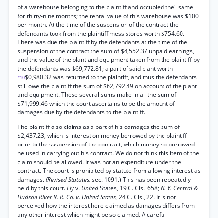
of a warehouse belonging to the plaintiff and occupied the" same
for thirty-nine months; the rental value of this warehouse was $100
per month. At the time of the suspension of the contract the
defendants took from the plaintiff mess stores worth $754.60.
There was due the plaintiff by the defendants at the time of the
suspension of the contract the sum of $4,552.37 unpaid earnings,
and the value of the plant and equipment taken from the plaintiff by
the defendants was $69,772.81; a part of said plant worth
$0,980.32 was returned to the plaintiff, and thus the defendants
*10
still owe the plaintiff the sum of $62,792.49 on account of the plant
and equipment. These several sums make in all the sum of
$71,999.46 which the court ascertains to be the amount of
damages due by the defendants to the plaintiff.
The plaintiff also claims as a part of his damages the sum of
$2,437.23, which is interest on money borrowed by the plaintiff
prior to the suspension of the contract, which money so borrowed
he used in carrying out his contract. We do not think this item of the
claim should be allowed. It was not an expenditure under the
contract. The court is prohibited by statute from allowing interest as
damages.
(Revised Statutes,
sec. 1091.) This has been repeatedly
held by this court.
Ely
v.
United
States, 19 C. Cls., 658;
N. Y. Central &
Hudson River R. R. Co. v. United States,
24 C. Cls., 22. It is not
perceived how the interest here claimed as damages differs from
any other interest which might be so claimed. A careful