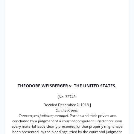
THEODORE WEISBERGER v. THE UNITED STATES.
[No. 32743.
Decided December 2, 1918.]
On the Proofs.
Contract; res judicata; estoppel.
Parties and their privies are
concluded by a judgment of a court of competent jurisdiction upon
every material issue clearly presented, or that properly might have
been presented, by the pleadings, tried by the court and judgment