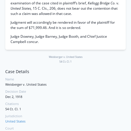
examination of the case cited in plaintiff’s brief,
Kellogg Bridge Co.
v.
United States,
15 C. Cls., 206, does not bear out the contention that
such a claim was allowed in that case.
Judgment will accordingly be rendered in favor of the plaintiff for
the sum of $71,999.46. And it is so ordered.
Judge Downey, Judge Barney, Judge Booth, and Chief Justice
Campbell concur.
Weisberger v. United States
54 Ct. Cl. 1
Case Details
Name
Weisberger v. United States
Decision Date
Dec 2, 1918
Citations
54 Ct. Cl. 1
Jurisdiction
United States
Court