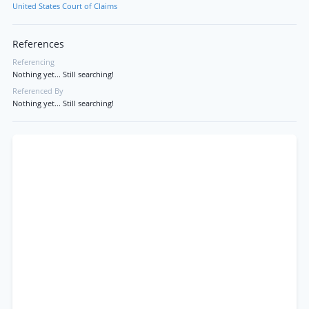
United States Court of Claims
References
Referencing
Nothing yet... Still searching!
Referenced By
Nothing yet... Still searching!