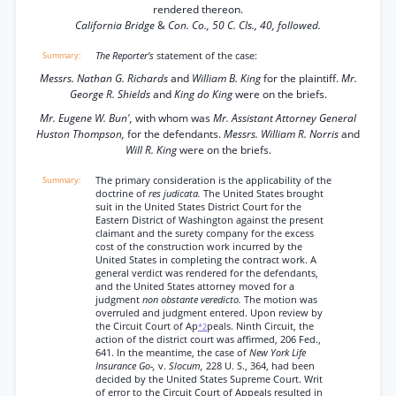
rendered thereon.
California Bridge
&
Con. Co., 50 C. Cls., 40, followed.
The Reporter's
statement of the case:
Messrs. Nathan G. Richards
and
William B. King
for the plaintiff.
Mr.
George R. Shields
and
King do King
were on the briefs.
Mr. Eugene W. Bun',
with whom was
Mr. Assistant Attorney General
Huston Thompson,
for the defendants.
Messrs. William R. Norris
and
Will R. King
were on the briefs.
The primary consideration is the applicability of the
doctrine of
res judicata.
The United States brought
suit in the United States District Court for the
Eastern District of Washington against the present
claimant and the surety company for the excess
cost of the construction work incurred by the
United States in completing the contract work. A
general verdict was rendered for the defendants,
and the United States attorney moved for a
judgment
non obstante veredicto.
The motion was
overruled and judgment entered. Upon review by
the Circuit Court of Ap
peals. Ninth Circuit, the
*2
action of the district court was affirmed, 206 Fed.,
641. In the meantime, the case of
New York Life
Insurance Go-,
v.
Slocum,
228 U. S., 364, had been
decided by the United States Supreme Court. Writ
of error to the Circuit Court of Appeals resulted in