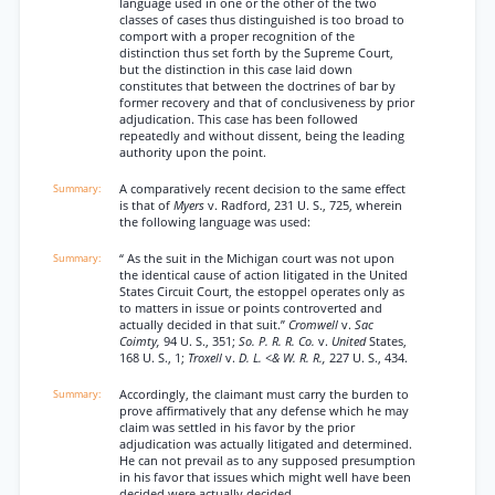
language used in one or the other of the two
classes of cases thus distinguished is too broad to
comport with a proper recognition of the
distinction thus set forth by the Supreme Court,
but the distinction in this case laid down
constitutes that between the doctrines of bar by
former recovery and that of conclusiveness by prior
adjudication. This case has been followed
repeatedly and without dissent, being the leading
authority upon the point.
A comparatively recent decision to the same effect
is that of
Myers
v. Radford, 231 U. S., 725, wherein
the following language was used:
“ As the suit in the Michigan court was not upon
the identical cause of action litigated in the United
States Circuit Court, the estoppel operates only as
to matters in issue or points controverted and
actually decided in that suit.”
Cromwell
v.
Sac
Coimty,
94 U. S., 351;
So. P. R. R. Co.
v.
United
States,
168 U. S., 1;
Troxell
v.
D. L. <& W. R. R.,
227 U. S., 434.
Accordingly, the claimant must carry the burden to
prove affirmatively that any defense which he may
claim was settled in his favor by the prior
adjudication was actually litigated and determined.
He can not prevail as to any supposed presumption
in his favor that issues which might well have been
decided were actually decided.