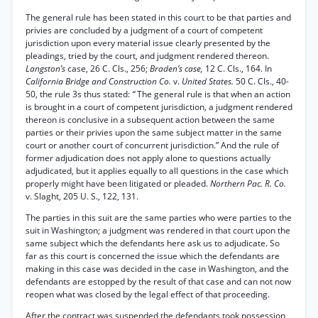
The general rule has been stated in this court to be that parties and
privies are concluded by a judgment of a court of competent
jurisdiction upon every material issue clearly presented by the
pleadings, tried by the court, and judgment rendered thereon.
Langston’s
case, 26 C. Cls., 256;
Braden’s case,
12 C. Cls., 164. In
California Bridge and Construction Co.
v.
United States.
50 C. Cls., 40-
50, the rule 3s thus stated:
“
The general rule is that when an action
is brought in a court of competent jurisdiction, a judgment rendered
thereon is conclusive in a subsequent action between the same
parties or their privies upon the same subject matter in the same
court or another court of concurrent jurisdiction.” And the rule of
former adjudication does not apply alone to questions actually
adjudicated, but it applies equally to all questions in the case which
properly might have been litigated or pleaded.
Northern Pac. R. Co.
v. Slaght, 205 U. S., 122, 131.
The parties in this suit are the same parties who were parties to the
suit in Washington; a judgment was rendered in that court upon the
same subject which the defendants here ask us to adjudicate. So
far as this court is concerned the issue which the defendants are
making in this case was decided in the case in Washington, and the
defendants are estopped by the result of that case and can not now
reopen what was closed by the legal effect of that proceeding.
After the contract was suspended the defendants took possession