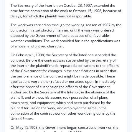
The Secretary of the Interior, on October 23, 1907, extended the
time for the completion of the work to October 15, 1908, because of
delays, for which the plaintiff was not responsible.
The work was carried on through the working season of 1907 by the
contractor in a satisfactory manner, until the work was ordered
stopped by the Government officers because of unfavorable
weather conditions. The work provided for in the specifications was
of a novel and untried character.
On February 1, 1908, the Secretary of the Interior suspended the
contract. Before the contract was suspended by the Secretary of
the Interior the plaintiff made repeated applications to the officers
of the Government for changes in the specifications in order that
the performance of the contract might be made possible. These
applications were either refused or not acted upon. Immediately
after the order of suspension the officers of the Government,
authorized by the Secretary of the Interior, in the absence of the
plaintiff, and without his assent, took possession of all plant,
machinery, and equipment, which had been purchased by the
plaintiff for use on the work, and employed the same in the
completion of the contract work or other work being done by the
United States.
On May 15,1908, the Government began construction work on the