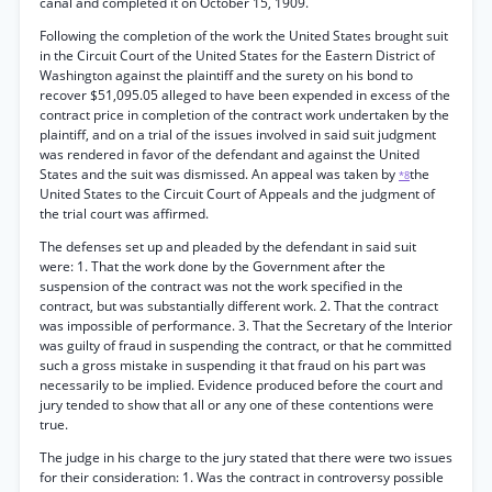
canal and completed it on October 15, 1909.
Following the completion of the work the United States brought suit
in the Circuit Court of the United States for the Eastern District of
Washington against the plaintiff and the surety on his bond to
recover $51,095.05 alleged to have been expended in excess of the
contract price in completion of the contract work undertaken by the
plaintiff, and on a trial of the issues involved in said suit judgment
was rendered in favor of the defendant and against the United
States and the suit was dismissed. An appeal was taken by
the
*8
United States to the Circuit Court of Appeals and the judgment of
the trial court was affirmed.
The defenses set up and pleaded by the defendant in said suit
were: 1. That the work done by the Government after the
suspension of the contract was not the work specified in the
contract, but was substantially different work. 2. That the contract
was impossible of performance. 3. That the Secretary of the Interior
was guilty of fraud in suspending the contract, or that he committed
such a gross mistake in suspending it that fraud on his part was
necessarily to be implied. Evidence produced before the court and
jury tended to show that all or any one of these contentions were
true.
The judge in his charge to the jury stated that there were two issues
for their consideration: 1. Was the contract in controversy possible