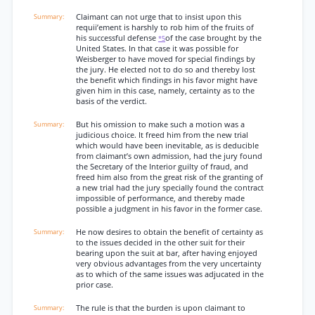
Claimant can not urge that to insist upon this
requii’ement is harshly to rob him of the fruits of
his successful defense
of the case brought by the
*5
United States. In that case it was possible for
Weisberger to have moved for special findings by
the jury. He elected not to do so and thereby lost
the benefit which findings in his favor might have
given him in this case, namely, certainty as to the
basis of the verdict.
But his omission to make such a motion was a
judicious choice. It freed him from the new trial
which would have been inevitable, as is deducible
from claimant’s own admission, had the jury found
the Secretary of the Interior guilty of fraud, and
freed him also from the great risk of the granting of
a new trial had the jury specially found the contract
impossible of performance, and thereby made
possible a judgment in his favor in the former case.
He now desires to obtain the benefit of certainty as
to the issues decided in the other suit for their
bearing upon the suit at bar, after having enjoyed
very obvious advantages from the very uncertainty
as to which of the same issues was adjucated in the
prior case.
The rule is that the burden is upon claimant to