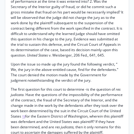
of performance at the time it was entered into? 2. Was the
Secretary of the Interior guilty of fraud, or did he commit such a
gross mistake that fraud on his part would be necessarily implied? It
will be observed that the judge did not charge the jury as to the
work done by the plaintiff subsequent to the suspension of the
contract being different from the work specified in the contract. It is
difficult to understand why the learned judge should have omitted
this question in his charge to the jury. Evidence was submitted at
the trial to sustain this defense, and the Circuit Court of Appeals in
its determination of the case, based its decision mainly upon this
question.
United States
v. Weisberger, 206 Fed., 641, 645.
Upon the issue so made up the jury found the following verdict, “
We, the jury in the above-entitled cause, find for the defendants.”
The court denied the motion made by the Government for
judgment notwithstanding the verdict of the jury.
The first question for this court to determine -is the question of
res
judicata.
Have the questions of the impossibility of the performance
of the contract, the fraud of the Secretary of the Interior, and the
change made in the work by the defendants after they took over the
work been determined by the suit in the Circuit Court of the United
States
for the Eastern District of Washington, wherein this plaintiff
*9
was defendant and the United States was plaintiff? If they have
been determined, and are
res judicata,
then it only remains for this
court to ascertain the damages suffered by the plaintiff.