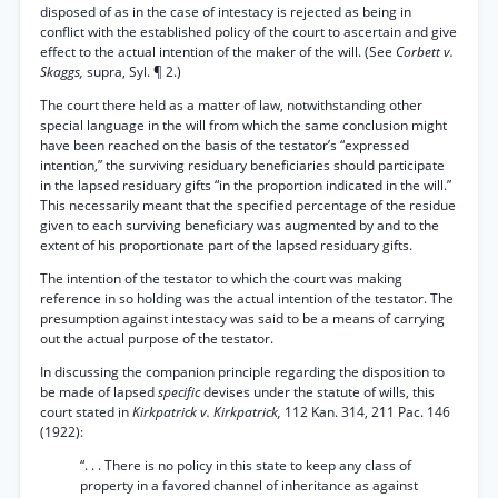
disposed of as in the case of intestacy is rejected as being in
conflict with the established policy of the court to ascertain and give
effect to the actual intention of the maker of the will. (See
Corbett v.
Skaggs,
supra, Syl. ¶ 2.)
The court there held as a matter of law, notwithstanding other
special language in the will from which the same conclusion might
have been reached on the basis of the testator’s “expressed
intention,” the surviving residuary beneficiaries should participate
in the lapsed residuary gifts “in the proportion indicated in the will.”
This necessarily meant that the specified percentage of the residue
given to each surviving beneficiary was augmented by and to the
extent of his proportionate part of the lapsed residuary gifts.
The intention of the testator to which the court was making
reference in so holding was the actual intention of the testator. The
presumption against intestacy was said to be a means of carrying
out the actual purpose of the testator.
In discussing the companion principle regarding the disposition to
be made of lapsed
specific
devises under the statute of wills, this
court stated in
Kirkpatrick v. Kirkpatrick,
112 Kan. 314, 211 Pac. 146
(1922):
“. . . There is no policy in this state to keep any class of
property in a favored channel of inheritance as against