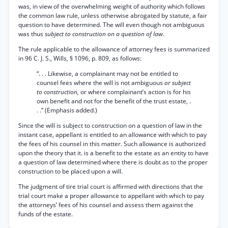
was, in view of the overwhelming weight of authority which follows
the common law rule, unless otherwise abrogated by statute, a fair
question to have determined. The will even though not ambiguous
was thus
subject to construction on a question of law.
The rule applicable to the allowance of attorney fees is summarized
in 96 C. J. S., Wills, § 1096, p. 809, as follows:
“. . . Likewise, a complainant may not be entitled to
counsel fees where the will is not ambiguous
or subject
to construction,
or where complainant’s action is for his
own benefit and not for the benefit of the trust estate, .
. .” (Emphasis added.)
Since the will is subject to construction on a question of law in the
instant case, appellant is entitled to an allowance with which to pay
the fees of his counsel in this matter. Such allowance is authorized
upon the theory that it. is a benefit to the estate as an entity to have
a question of law determined where there is doubt as to the proper
construction to be placed upon a will.
The judgment of tire trial court is affirmed with directions that the
trial court make a proper allowance to appellant with which to pay
the attorneys’ fees of his counsel and assess them against the
funds of the estate.