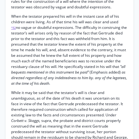
rules for the construction of a will where the intention of the
testator was obscured by vague and doubtful expressions.
When the testator prepared his will in the instant case all of his
children were living. As of that time his will was clear and used
no vague or doubtful expressions. The difficulty in construing the
*82
testator’s will arises only by reason of the fact that Gertrude died
prior to the testator and this fact was withheld from him. It is
presumed that the testator knew the extent of his property at the
time he made his will, and, absent evidence to the contrary, it must
be assumed that he knew the full extent of his property and how
much each of the named beneficiaries was to receive under the
residuary clause of his will. He specifically stated in his will that
“all
bequests mentioned in this instrument be paid”
(Emphasis added)
as
directed regardless of any indebtedness to him by. any of the legatees,
at the time of his death.
While it may be said that the testator’s will is clear and
unambiguous, as of the date of his death it was uncertain on its
face in view of the fact that Gertrude predeceased the testator. It
therefore required construction which called for application of
existing law to the facts and circumstances presented. Under
Corbett v. Skaggs,
supra, the probate and district courts properly
construed the will as meaning that in the event Gertrude
predeceased the testator without surviving issue, her portion
should remain in the residuum to be shared by Richard and George,