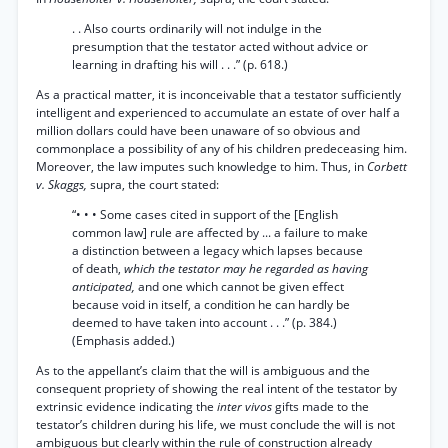
. . Also courts ordinarily will not indulge in the
presumption that the testator acted without advice or
learning in drafting his will . . .” (p. 618.)
As a practical matter, it is inconceivable that a testator sufficiently
intelligent and experienced to accumulate an estate of over half a
million dollars could have been unaware of so obvious and
commonplace a possibility of any of his children predeceasing him.
Moreover, the law imputes such knowledge to him. Thus, in
Corbett
v. Skaggs,
supra, the court stated:
“• • • Some cases cited in support of the [English
common law] rule are affected by ... a failure to make
a distinction between a legacy which lapses because
of death,
which the testator may he regarded as having
anticipated,
and one which cannot be given effect
because void in itself, a condition he can hardly be
deemed to have taken into account . . .” (p. 384.)
(Emphasis added.)
As to the appellant’s claim that the will is ambiguous and the
consequent propriety of showing the real intent of the testator by
extrinsic evidence indicating the
inter vivos
gifts made to the
testator’s children during his life, we must conclude the will is not
ambiguous but clearly within the rule of construction already