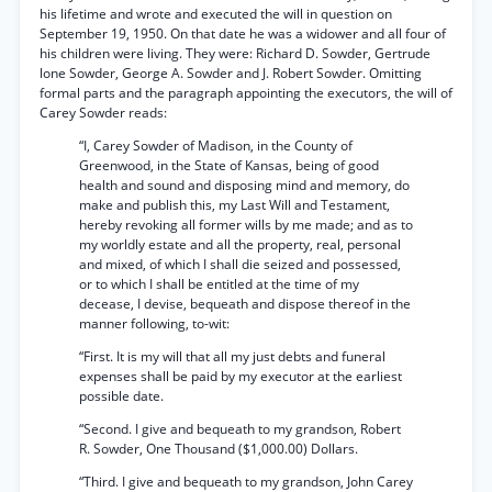
his lifetime and wrote and executed the will in question on
September 19, 1950. On that date he was a widower and all four of
his children were living. They were: Richard D. Sowder, Gertrude
lone Sowder, George A. Sowder and J. Robert Sowder. Omitting
formal parts and the paragraph appointing the executors, the will of
Carey Sowder reads:
“I, Carey Sowder of Madison, in the County of
Greenwood, in the State of Kansas, being of good
health and sound and disposing mind and memory, do
make and publish this, my Last Will and Testament,
hereby revoking all former wills by me made; and as to
my worldly estate and all the property, real, personal
and mixed, of which I shall die seized and possessed,
or to which I shall be entitled at the time of my
decease, I devise, bequeath and dispose thereof in the
manner following, to-wit:
“First. It is my will that all my just debts and funeral
expenses shall be paid by my executor at the earliest
possible date.
“Second. I give and bequeath to my grandson, Robert
R. Sowder, One Thousand ($1,000.00) Dollars.
“Third. I give and bequeath to my grandson, John Carey