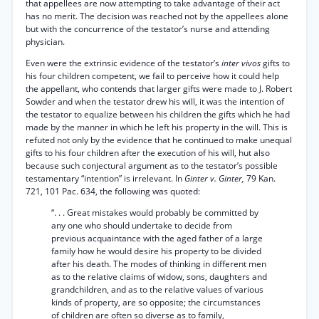
that appellees are now attempting to take advantage of their act
has no merit. The decision was reached not by the appellees alone
but with the concurrence of the testator’s nurse and attending
physician.
Even were the extrinsic evidence of the testator’s
inter vivos
gifts to
his four children competent, we fail to perceive how it could help
the appellant, who contends that larger gifts were made to J. Robert
Sowder and when the testator drew his will, it was the intention of
the testator to equalize between his children the gifts which he had
made by the manner in which he left his property in the will. This is
refuted not only by the evidence that he continued to make unequal
gifts to his four children after the execution of his will, hut also
because such conjectural argument as to the testator’s possible
testamentary “intention” is irrelevant. In
Ginter v. Ginter,
79 Kan.
721, 101 Pac. 634, the following was quoted:
“. . . Great mistakes would probably be committed by
any one who should undertake to decide from
previous acquaintance with the aged father of a large
family how he would desire his property to be divided
after his death. The modes of thinking in different men
as to the relative claims of widow, sons, daughters and
grandchildren, and as to the relative values of various
kinds of property, are so opposite; the circumstances
of children are often so diverse as to family,