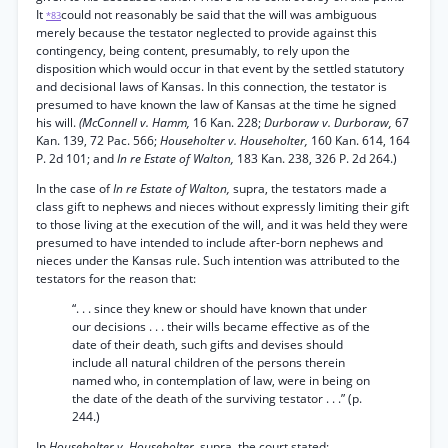
It
could not reasonably be said that the will was ambiguous
*83
merely because the testator neglected to provide against this
contingency, being content, presumably, to rely upon the
disposition which would occur in that event by the settled statutory
and decisional laws of Kansas. In this connection, the testator is
presumed to have known the law of Kansas at the time he signed
his will.
(McConnell v. Hamm,
16 Kan. 228;
Durboraw v. Durboraw,
67
Kan. 139, 72 Pac. 566;
Householter v. Householter,
160 Kan. 614, 164
P. 2d 101; and
In re Estate of Walton,
183 Kan. 238, 326 P. 2d 264.)
In the case of
In re Estate of Walton,
supra, the testators made a
class gift to nephews and nieces without expressly limiting their gift
to those living at the execution of the will, and it was held they were
presumed to have intended to include after-born nephews and
nieces under the Kansas rule. Such intention was attributed to the
testators for the reason that:
“. . . since they knew or should have known that under
our decisions . . . their wills became effective as of the
date of their death, such gifts and devises should
include all natural children of the persons therein
named who, in contemplation of law, were in being on
the date of the death of the surviving testator . . .” (p.
244.)
In
Householter v. Householter,
supra, the court stated: