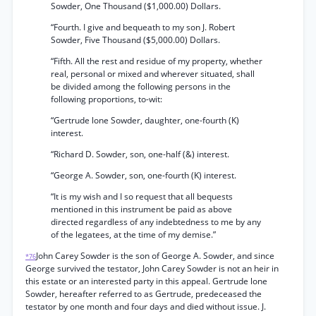
Sowder, One Thousand ($1,000.00) Dollars.
“Fourth. I give and bequeath to my son J. Robert
Sowder, Five Thousand ($5,000.00) Dollars.
“Fifth. All the rest and residue of my property, whether
real, personal or mixed and wherever situated, shall
be divided among the following persons in the
following proportions, to-wit:
“Gertrude lone Sowder, daughter, one-fourth (K)
interest.
“Richard D. Sowder, son, one-half (&) interest.
“George A. Sowder, son, one-fourth (K) interest.
“It is my wish and I so request that all bequests
mentioned in this instrument be paid as above
directed regardless of any indebtedness to me by any
of the legatees, at the time of my demise.”
John Carey Sowder is the son of George A. Sowder, and since
*76
George survived the testator, John Carey Sowder is not an heir in
this estate or an interested party in this appeal. Gertrude lone
Sowder, hereafter referred to as Gertrude, predeceased the
testator by one month and four days and died without issue. J.