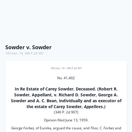
Sowder v. Sowder
185 Kan. 74
,
340 P.2d 907
185 Kan. 74
•
340 P.2d 907
No. 41,402
In Re Estate of Carey Sowder, Deceased. (Robert R.
Sowder, Appellant, v. Richard D. Sowder, George A.
Sowder and A. C. Bean, individually and as executor of
the estate of Carey Sowder,
Appellees.)
(340 P. 2d 907)
Opinion filed June 13, 1959.
George Forbes,
of Eureka, argued the cause, and
Thos. C. Forbes
and