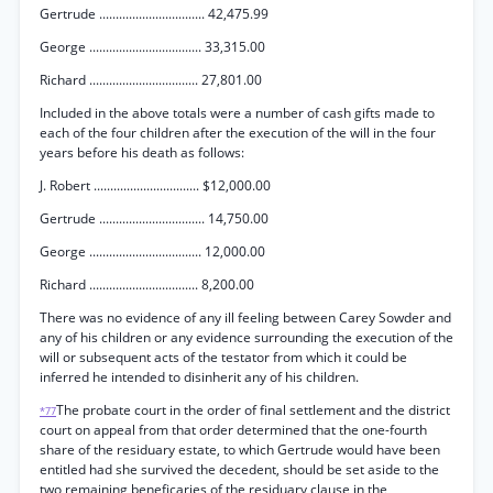
Gertrude ................................ 42,475.99
George .................................. 33,315.00
Richard ................................. 27,801.00
Included in the above totals were a number of cash gifts made to
each of the four children after the execution of the will in the four
years before his death as follows:
J. Robert ................................ $12,000.00
Gertrude ................................ 14,750.00
George .................................. 12,000.00
Richard ................................. 8,200.00
There was no evidence of any ill feeling between Carey Sowder and
any of his children or any evidence surrounding the execution of the
will or subsequent acts of the testator from which it could be
inferred he intended to disinherit any of his children.
The probate court in the order of final settlement and the district
*77
court on appeal from that order determined that the one-fourth
share of the residuary estate, to which Gertrude would have been
entitled had she survived the decedent, should be set aside to the
two remaining beneficaries of the residuary clause in the