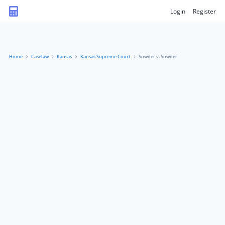
Login
Register
Home
Caselaw
Kansas
Kansas Supreme Court
Sowder v. Sowder