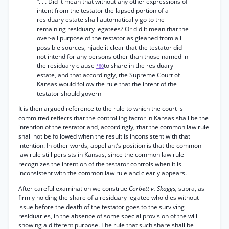
“. . . Did it mean that without any other expressions of
intent from the testator the lapsed portion of a
residuary estate shall automatically go to the
remaining residuary legatees? Or did it mean that the
over-all purpose of the testator as gleaned from all
possible sources, njade it clear that the testator did
not intend for any persons other than those named in
the residuary clause
to share in the residuary
*80
estate, and that accordingly, the Supreme Court of
Kansas would follow the rule that the intent of the
testator should govern
It is then argued reference to the rule to which the court is
committed reflects that the controlling factor in Kansas shall be the
intention of the testator and, accordingly, that the common law rule
shall not be followed when the result is inconsistent with that
intention. In other words, appellant’s position is that the common
law rule still persists in Kansas, since the common law rule
recognizes the intention of the testator controls when it is
inconsistent with the common law rule and clearly appears.
After careful examination we construe
Corbett v. Skaggs,
supra, as
firmly holding the share of a residuary legatee who dies without
issue before the death of the testator goes to the surviving
residuaries, in the absence of some special provision of the will
showing a different purpose. The rule that such share shall be