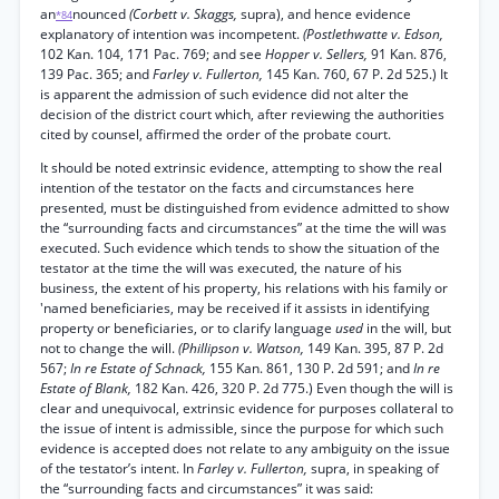
an
nounced
(Corbett v. Skaggs,
supra), and hence evidence
*84
explanatory of intention was incompetent.
(Postlethwatte v. Edson,
102 Kan. 104, 171 Pac. 769; and see
Hopper v. Sellers,
91 Kan. 876,
139 Pac. 365; and
Farley v. Fullerton,
145 Kan. 760, 67 P. 2d 525.) It
is apparent the admission of such evidence did not alter the
decision of the district court which, after reviewing the authorities
cited by counsel, affirmed the order of the probate court.
It should be noted extrinsic evidence, attempting to show the real
intention of the testator on the facts and circumstances here
presented, must be distinguished from evidence admitted to show
the “surrounding facts and circumstances” at the time the will was
executed. Such evidence which tends to show the situation of the
testator at the time the will was executed, the nature of his
business, the extent of his property, his relations with his family or
'named beneficiaries, may be received if it assists in identifying
property or beneficiaries, or to clarify language
used
in the will, but
not to change the will.
(Phillipson v. Watson,
149 Kan. 395, 87 P. 2d
567;
In re Estate of Schnack,
155 Kan. 861, 130 P. 2d 591; and
In re
Estate of Blank,
182 Kan. 426, 320 P. 2d 775.) Even though the will is
clear and unequivocal, extrinsic evidence for purposes collateral to
the issue of intent is admissible, since the purpose for which such
evidence is accepted does not relate to any ambiguity on the issue
of the testator’s intent. In
Farley v. Fullerton,
supra, in speaking of
the “surrounding facts and circumstances” it was said: