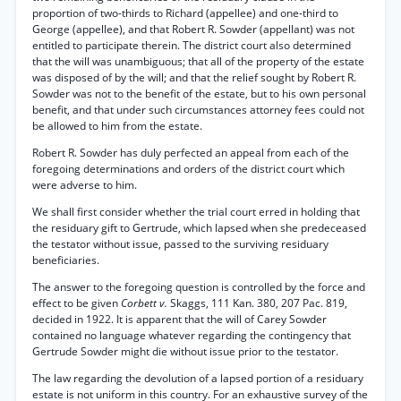
proportion of two-thirds to Richard (appellee) and one-third to
George (appellee), and that Robert R. Sowder (appellant) was not
entitled to participate therein. The district court also determined
that the will was unambiguous; that all of the property of the estate
was disposed of by the will; and that the relief sought by Robert R.
Sowder was not to the benefit of the estate, but to his own personal
benefit, and that under such circumstances attorney fees could not
be allowed to him from the estate.
Robert R. Sowder has duly perfected an appeal from each of the
foregoing determinations and orders of the district court which
were adverse to him.
We shall first consider whether the trial court erred in holding that
the residuary gift to Gertrude, which lapsed when she predeceased
the testator without issue, passed to the surviving residuary
beneficiaries.
The answer to the foregoing question is controlled by the force and
effect to be given
Corbett v.
Skaggs, 111 Kan. 380, 207 Pac. 819,
decided in 1922. It is apparent that the will of Carey Sowder
contained no language whatever regarding the contingency that
Gertrude Sowder might die without issue prior to the testator.
The law regarding the devolution of a lapsed portion of a residuary
estate is not uniform in this country. For an exhaustive survey of the