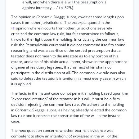
a will, and when there is a will the presumption is
against intestacy . . .” (p. 329.)
The opinion in
Corbett v. Skaggs,
supra, dwelt at some length upon
cases from other jurisdictions. The excerpts quoted in the
opinion wherein courts from other jurisdictions severely
*81
criticized the common law rule, but felt constrained to follow it,
throw further light upon the holding. In criticizing the common law
rule the Pennsylvania court said it did not commend itself to sound
reasoning, and was a sacrifice of the settled presumption that a
testator does not mean to die intestate as to any portion of his
estate, and also of his plain actual intent, shown in the appointment
of general residuary legatees, that his next of kin shall not
participate in the distribution at all. The common law rule was also
said to defeat the testator’s intention in almost every case in which
it is applied.
The facts in the instant case do not permit a holding based upon the
“expressed intention” of the testator in his will. It must be a firm
decision rejecting the common law rule. We adhere to the holding
in
Corbett v.
Skaggs, supra, as having already rejected the common
law rule and it controls the construction of the will in the instant
case.
The next question concerns whether extrinsic evidence was
competent to show an intention
not expressed
in the will of the