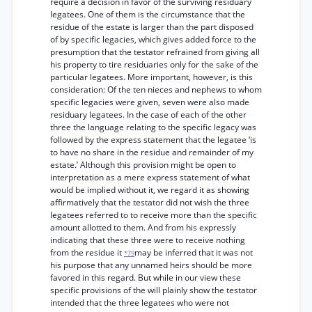
require a decision in favor of the surviving residuary
legatees. One of them is the circumstance that the
residue of the estate is larger than the part disposed
of by specific legacies, which gives added force to the
presumption that the testator refrained from giving all
his property to tire residuaries only for the sake of the
particular legatees. More important, however, is this
consideration: Of the ten nieces and nephews to whom
specific legacies were given, seven were also made
residuary legatees. In the case of each of the other
three the language relating to the specific legacy was
followed by the express statement that the legatee ‘is
to have no share in the residue and remainder of my
estate.’ Although this provision might be open to
interpretation as a mere express statement of what
would be implied without it, we regard it as showing
affirmatively that the testator did not wish the three
legatees referred to to receive more than the specific
amount allotted to them. And from his expressly
indicating that these three were to receive nothing
from the residue it
may be inferred that it was not
*79
his purpose that any unnamed heirs should be more
favored in this regard. But while in our view these
specific provisions of the will plainly show the testator
intended that the three legatees who were not