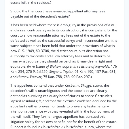
estate left in the residue.)
Should the trial court have awarded appellant attorney fees
payable out of the decedent’s estate?
It has been held where there is ambiguity in the provisions of a will
and a real controversy as to its construction, it is competent for the
court to allow reasonable attorney fees out of the estate to the
defeated as well as the successful party; and in connection with the
same subject it has been held that under the provisions of what is
now G. S. 1949, 60-3706, the district court in its discretion has
authority to tax costs and allow attorney fees and to determine
from what source they should be paid, as it may deem right and
equitable.
(In re Estate of Walton,
supra;
In re Estate of Reynolds,
176
Kan. 254, 270 P. 2d 229;
Singer v. Taylor,
91 Kan. 190, 137 Pac. 931;
and
Hurst v. Weaver,
75 Kan. 758, 763, 90 Pac. 297.)
The appellees contend that under
Corbett v. Skaggs,
supra, the
decedent’s will is unambiguous and the appellees are clearly
entitled as surviving residuary beneficiaries to share Gertrude’s
lapsed residual gift, and that the extrinsic evidence adduced by the
appellant neither proves nor tends to prove any testamentary
intention at variance with that revealed within the four corners of
the will itself. They further argue appellant has pursued this
litigation solely for his own benefit, not for the benefit of the estate.
Support is found in
Householter v. Householter,
supra, where the