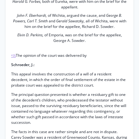
Harold G. Forbes,
both of Eureka, were with him on the brief for the
appellant.
John F. Eberhardt,
of Wichita, argued the cause, and
George B.
Powers, Carl T. Smith
and
Gerald Sawatzky,
all of Wichita, were with
him on the brief for the appellee, Richard D. Sowder.
Elvin D. Perkins,
of Emporia, was on the brief for the appellee,
George A. Sowder.
The opinion of the court was delivered by
*75
Schroeder, J.:
This appeal involves the construction of a will of a resident
decedent, in which the order of final settlement of the estate in the
probate court was appealed to the district court.
The principal question presented is whether a residuary gift to one
of the decedent’s children, who predeceased the testator without
issue, passed to the surviving residuary beneficiaries, since the will
contained no language whatever regarding this contingency, or
whether such gift passed in accordance with the laws of intestate
succession.
The facts in this case are rather simple and are not in dispute.
Carey Sowder was a resident of Greenwood County, Kansas, during