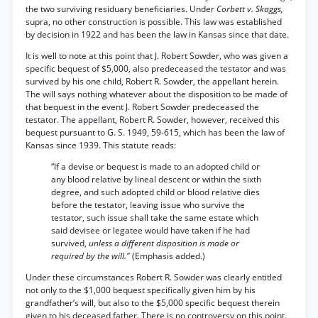
the two surviving residuary beneficiaries. Under
Corbett v. Skaggs,
supra, no other construction is possible. This law was established
by decision in 1922 and has been the law in Kansas since that date.
It is well to note at this point that J. Robert Sowder, who was given a
specific bequest of $5,000, also predeceased the testator and was
survived by his one child, Robert R. Sowder, the appellant herein.
The will says nothing whatever about the disposition to be made of
that bequest in the event J. Robert Sowder predeceased the
testator. The appellant, Robert R. Sowder, however, received this
bequest pursuant to G. S. 1949, 59-615, which has been the law of
Kansas since 1939. This statute reads:
“If a devise or bequest is made to an adopted child or
any blood relative by lineal descent or within the sixth
degree, and such adopted child or blood relative dies
before the testator, leaving issue who survive the
testator, such issue shall take the same estate which
said devisee or legatee would have taken if he had
survived,
unless a different disposition is made or
required by the will."
(Emphasis added.)
Under these circumstances Robert R. Sowder was clearly entitled
not only to the $1,000 bequest specifically given him by his
grandfather’s will, but also to the $5,000 specific bequest therein
given to his deceased father. There is no controversy on this point.