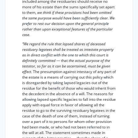
included among the residuaries should receive no
more of his estate than the sums specifically set apart
to them,
we think if these provisions had been omitted
the same purpose would have been sufficiently clear. We
prefer to rest our decision upon the general principle
rather than upon exceptional features of the particular
case.
“We regard the rule that lapsed shares of deceased
residuary legatees shall be treated as intestate property
as in direct conflict with the one to which this court is
definitely committed
— that
the actual purpose of the
testator, so far as it can be ascertained, must be given
effect.
The presumption against intestacy of any part of
the estate is a means of carrying out this policy which
is disregarded by taking lapsed legacies out of the
residue for the benefit of those who would inherit from
the decedent in the absence of a will. The reasons for
allowing lapsed specific legacies to fall into the residue
apply with equal force in favor of allowing all the
residue to go to the surviving residuary legatees in the
case of the death of one of them, instead of turning
over a part of it to persons for whom other provision
had been made, or who had not been referred to in
the will at all. The statement sometimes made in