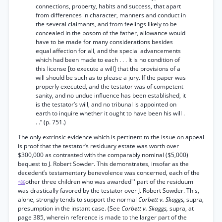
connections, property, habits and success, that apart
from differences in character, manners and conduct in
the several claimants, and from feelings likely to be
concealed in the bosom of the father, allowance would
have to be made for many considerations besides
equal affection for all, and the special advancements
which had been made to each . . . It is no condition of
this license [to execute a will] that the provisions of a
will should be such as to please a jury. If the paper was
properly executed, and the testator was of competent
sanity, and no undue influence has been established, it
is the testator’s will, and no tribunal is appointed on
earth to inquire whether it ought to have been his will .
. .” (p. 751.)
The only extrinsic evidence which is pertinent to the issue on appeal
is proof that the testator’s residuary estate was worth over
$300,000 as contrasted with the comparably nominal ($5,000)
bequest to J. Robert Sowder. This demonstrates, insofar as the
decedent’s testamentary benevolence was concerned, each of the
other three children who was awarded"' part of the residuum
*86
was drastically favored by the testator over J. Robert Sowder. This,
alone, strongly tends to support the normal
Corbett v. Skaggs,
supra,
presumption in the instant case. (See
Corbett v. Skaggs,
supra, at
page 385, wherein reference is made to the larger part of the