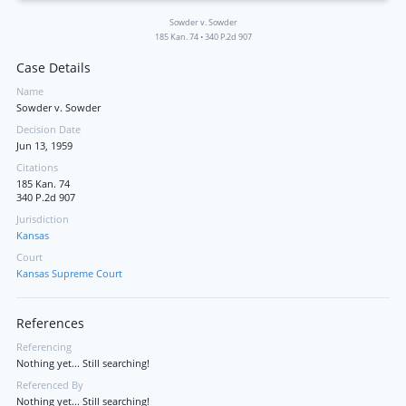
Sowder v. Sowder
185 Kan. 74
•
340 P.2d 907
Case Details
Name
Sowder v. Sowder
Decision Date
Jun 13, 1959
Citations
185 Kan. 74
340 P.2d 907
Jurisdiction
Kansas
Court
Kansas Supreme Court
References
Referencing
Nothing yet... Still searching!
Referenced By
Nothing yet... Still searching!