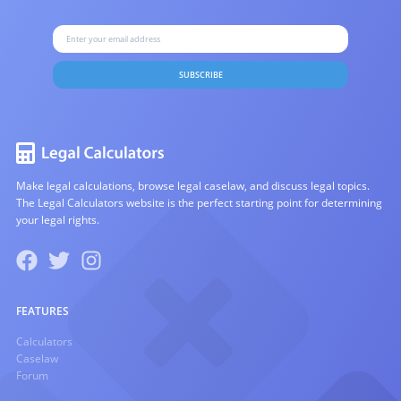
SUBSCRIBE
Make legal calculations, browse legal caselaw, and discuss legal topics.
The Legal Calculators website is the perfect starting point for determining
your legal rights.
FEATURES
Calculators
Caselaw
Forum