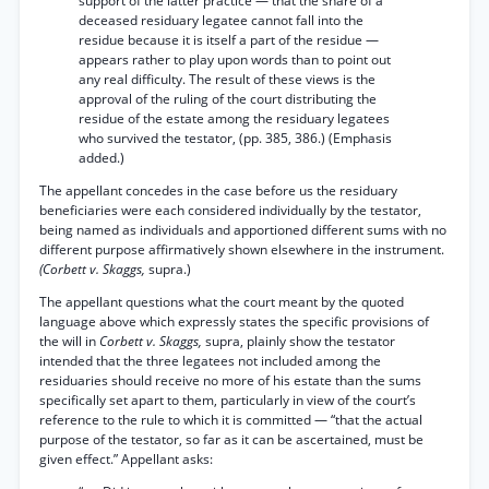
support of the latter practice — that the share of a
deceased residuary legatee cannot fall into the
residue because it is itself a part of the residue —
appears rather to play upon words than to point out
any real difficulty. The result of these views is the
approval of the ruling of the court distributing the
residue of the estate among the residuary legatees
who survived the testator, (pp. 385, 386.) (Emphasis
added.)
The appellant concedes in the case before us the residuary
beneficiaries were each considered individually by the testator,
being named as individuals and apportioned different sums with no
different purpose affirmatively shown elsewhere in the instrument.
(Corbett v. Skaggs,
supra.)
The appellant questions what the court meant by the quoted
language above which expressly states the specific provisions of
the will in
Corbett v. Skaggs,
supra, plainly show the testator
intended that the three legatees not included among the
residuaries should receive no more of his estate than the sums
specifically set apart to them, particularly in view of the court’s
reference to the rule to which it is committed — “that the actual
purpose of the testator, so far as it can be ascertained, must be
given effect.” Appellant asks: