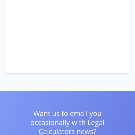
Want us to email you
occasionally with
Legal
Calculators news?