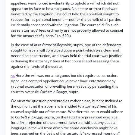
appellees were forced involuntarily to uphold a will which did not
appear on its face to be ambiguous. No estate or trust fund was
benefited by the litigation. The court held the appellant sought to
recover for his personal benefit — not for the benefit of all parties
incidentally concerned with the litigation. The court said: “In such
cases attorneys’ fees ordinarily are not properly allowed to counsel
for the unsuccessful party.” (p. 620.)
In the case of
In re Estate of Reynolds,
supra, one of the defendants
sought to have a will construed upon a point which was clear and
needed no construction, and it was held the trial court was justified
in denying the attorneys’ fees of her counsel and assessing them
against the funds of the estate.
Here the will was not ambiguous but did require construction.
*87
Appellees contend appellant could never have entertained any
rational expectation of prevailing herein save by persuading this
court to overrule
Corbett v. Skaggs,
supra.
We view the question presented as rather close, but are inclined to
the opinion that the appellant is entitled to attorneys’ fees of his
counsel payable out of the estate. Whether this court would adhere
to
Corbett v. Skaggs,
supra, on the facts here presented which call
for a firm rejection of the common law rule, without any special
language in the will from which the same conclusion might have
been reached on the basis of the testator’s “expressed intention,”