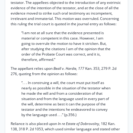
testator. The appellees objected to the introduction of any extrinsic
evidence of the intention of the testator, and at the close of all the
evidence moved to strike such oral testimony as incompetent,
irrelevant and immaterial. This motion was overruled. Concerning
this ruling the trial court is quoted in the journal entry as follows:
“I am not at all sure that the evidence presented is
material or competent in this case. However, I am
going to overrule the motion to have it stricken. But,
after studying the citations I am of the opinion that the
order of the Probate Court was correct, and it is,
therefore, affirmed.”
The appellant relies upon
Beall v. Hardie, 177
Kan. 353, 279 P. 2d
276, quoting from the opinion as follows:
“. . . In construing a will, the court must put itself as
nearly as possible in the situation of the testator when
he made the will and from a consideration of that
situation and from the language used in every part of
the will, determine as best it can the purpose of the
testator and the intentions he endeavored to convey
by the language used . . .” (p.356.)
Reliance is also placed upon
In re Estate of Dobrovolny,
182 Kan.
138, 318 P. 2d 1053, which used similar language and stated other