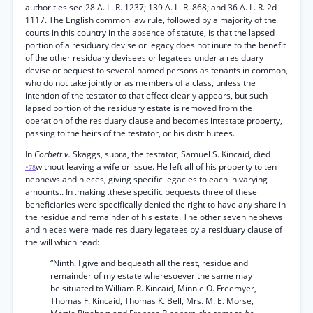
authorities see 28 A. L. R. 1237; 139 A. L. R. 868; and 36 A. L. R. 2d
1117. The English common law rule, followed by a majority of the
courts in this country in the absence of statute, is that the lapsed
portion of a residuary devise or legacy does not inure to the benefit
of the other residuary devisees or legatees under a residuary
devise or bequest to several named persons as tenants in common,
who do not take jointly or as members of a class, unless the
intention of the testator to that effect clearly appears, but such
lapsed portion of the residuary estate is removed from the
operation of the residuary clause and becomes intestate property,
passing to the heirs of the testator, or his distributees.
In
Corbett v.
Skaggs, supra, the testator, Samuel S. Kincaid, died
without leaving a wife or issue. He left all of his property to ten
*78
nephews and nieces, giving specific legacies to each in varying
amounts.. In .making .these specific bequests three of these
beneficiaries were specifically denied the right to have any share in
the residue and remainder of his estate. The other seven nephews
and nieces were made residuary legatees by a residuary clause of
the will which read:
“Ninth. I give and bequeath all the rest, residue and
remainder of my estate wheresoever the same may
be situated to William R. Kincaid, Minnie O. Freemyer,
Thomas F. Kincaid, Thomas K. Bell, Mrs. M. E. Morse,