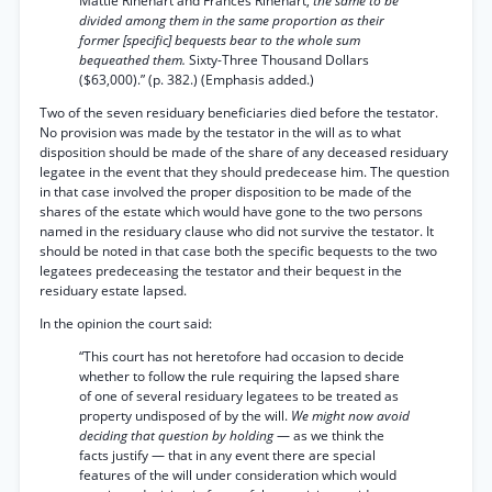
Mattie Rinehart and Frances Rinehart,
the same to be
divided among them in the same proportion as their
former [specific] bequests bear to the whole sum
bequeathed them.
Sixty-Three Thousand Dollars
($63,000).” (p. 382.) (Emphasis added.)
Two of the seven residuary beneficiaries died before the testator.
No provision was made by the testator in the will as to what
disposition should be made of the share of any deceased residuary
legatee in the event that they should predecease him. The question
in that case involved the proper disposition to be made of the
shares of the estate which would have gone to the two persons
named in the residuary clause who did not survive the testator. It
should be noted in that case both the specific bequests to the two
legatees predeceasing the testator and their bequest in the
residuary estate lapsed.
In the opinion the court said:
“This court has not heretofore had occasion to decide
whether to follow the rule requiring the lapsed share
of one of several residuary legatees to be treated as
property undisposed of by the will.
We might now avoid
deciding that question by holding
— as we think the
facts justify — that in any event there are special
features of the will under consideration which would