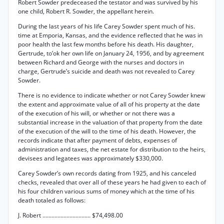
Robert Sowder predeceased the testator and was survived by his
one child, Robert R. Sowder, the appellant herein.
During the last years of his life Carey Sowder spent much of his.
time at Emporia, Kansas, and the evidence reflected that he was in
poor health the last few months before his death. His daughter,
Gertrude, to’ok her own life on January 24, 1956, and by agreement
between Richard and George with the nurses and doctors in
charge, Gertrude’s suicide and death was not revealed to Carey
Sowder.
There is no evidence to indicate whether or not Carey Sowder knew
the extent and approximate value of all of his property at the date
of the execution of his will, or whether or not there was a
substantial increase in the valuation of that property from the date
of the execution of the will to the time of his death. However, the
records indicate that after payment of debts, expenses of
administration and taxes, the net estate for distribution to the heirs,
devisees and legatees was approximately $330,000.
Carey Sowder’s own records dating from 1925, and his canceled
checks, revealed that over all of these years he had given to each of
his four children various sums of money which at the time of his
death totaled as follows:
J. Robert ................................ $74,498.00