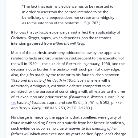
“The fact that extrinsic evidence has to be resorted to
in order to ascertain the person intended to be the
beneficiary of a bequest does not create an ambiguity
as to the intention of the testatrix . . .” (p. 763.)
It follows that
extrinsic
evidence cannot affect the applicability of
Corbett v. Skaggs,
supra, which depends upon the testator’s
intention gathered from
within the will itself.
Much of the extrinsic testimony adduced below by the appellant
related to facts and circumstances subsequent to the execution of
the will in 1950 — the suicide of Gertrude in January, 1956, and the
decision not to burden the testator with such painful knowledge;
also, the gifts made by the testator to his four children between
1925
and the date of his death in 1956.
Even where a will is
admittedly ambiguous, extrinsic evidence competent to be
admitted for the purpose of construing a will, all relates to the time
of its execution and prior thereto.
(Phillipson v. Watson,
supra;
In re
Estate of Schnack,
supra; and see 95 C. J. S., Wills, § 592, p. 779;
*85
and
Berry v. Berry,
168 Kan. 253, 212 P. 2d 283.)
No charge is made by the appellant that appellees were guilty of
fraud in withholding Gertrude’s suicide from her father. Manifestly,
such evidence supplies no clue whatever
to the meaning of her
fathers will
which was executed six years earlier. Appellant’s charge