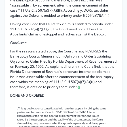
the bankruptcy petition and therefore, DOR’s tax claim was
“assessable ... by agreement, after, the commencement of the
case.” 11 U.S.C. § 507(a)(7)(A)(iii). Accordingly, DOR’s tax claim
against the Debtor is entitled to priority under § 507(a)(7)(A)(iii).
Having concluded that DOR’s tax claim is entitled to priority under
11 U.S.C. § 507(a)(7)(A)(iii), the Court need not address the
Appellants’ claims of estoppel and laches against the Debtor.
Conclusion
For the reasons stated above, the Court hereby REVERSES the
Bankruptcy Court’s Memorandum Opinion and Order Sustaining
Objection to Claim Filed By Florida Department of Revenue, entered
on February 25, 1992. As explained herein, the Court finds that the
Florida Department of Revenue’s corporate income tax claim at
issue was assessable after the commencement of the bankruptcy
case within the meaning of 11 U.S.C. § 507(a)(7)(A)(iii) and
therefore, is entitled to priority thereunder.
8
DONE AND ORDERED.
1
. This appeal was once consolidated with another appeal involving the same
parties and facts under Case No. 92-1162-CIV-ARONOVITZ. After an
examination of the file and hearing oral argument thereon, the issues
raised by the two appeals and the totality of the circumstances, the Court
deemed it appropriate to consider the appeals separately, and the appeals
were separated into two discrete actions: (1) the
"Nunc Pro Tunc
Appeal”