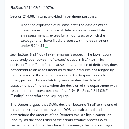
Fla.Stat. § 214.03(2) (1979).
Section 214.08, in turn, provided in pertinent part that:
Upon the expiration of 60 days after the date on which
it was issued ..., a notice of deficiency shall constitute
an assessment ...,
except
for amounts as to which the
taxpayer shall have filed a protest with the department
under § 214.11.
4
See
Fla.Stat. § 214.08 (1979) (emphasis added). The lower court
apparently overlooked the “except” clause in § 214.08 in its
decision. The effect of that clause is that a notice of deficiency does
not constitute an assessment as to those amounts challenged by
the taxpayer. In those situations where the taxpayer does file a
timely protest, Florida statutory law specifies the date of
assessment as “the date when the decision of the department with
respect to the protest becomes final.”
See
Fla.Stat. § 214.03(2).
“Finality” is therefore the key inquiry.
The Debtor argues that DOR’s decision became “final” at the end of
the administrative process when DOR had calculated and
determined the amount of the Debtor’s tax liability. It construes
“finality” as the conclusion of the administrative process with
respect to a particular tax claim. It, however, cites no direct legal