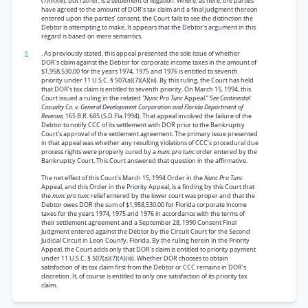
(7)(A)(iii), but rather, is a settlement of litigation. Where, as here, the parties
have agreed to the amount of DOR’s tax claim and a final judgment thereon
entered upon the parties’ consent, the Court fails to see the distinction the
Debtor is attempting to make. It appears that the Debtor’s argument in this
regard is based on mere semantics.
8
. As previously stated, this appeal presented the sole issue of whether
DOR's claim against the Debtor for corporate income taxes in the amount of
$1,958,530.00 for the years 1974, 1975 and 1976 is entitled to seventh
priority under 11 U.S.C. § 507(a)(7)(A)(iii). By this ruling, the Court has held
that DOR’s tax claim is entitled to seventh priority. On March 15, 1994, this
Court issued a ruling in the related
"Nunc Pro Tunc
Appeal.”
See Continental
Casualty Co. v. General Development Corporation and Florida Department of
Revenue,
165 B.R. 685 (S.D.Fla.1994). That appeal involved the failure of the
Debtor to notify CCC of its settlement with DOR prior to the Bankruptcy
Court's approval of the settlement agreement. The primary issue presented
in that appeal was whether any resulting violations of CCC’s procedural due
process rights were properly cured by a
nunc pro tunc
order entered by the
Bankruptcy Court. This Court answered that question in the affirmative.
The net effect of this Court's March 15, 1994 Order in the
Nunc Pro Tunc
Appeal, and this Order in the Priority Appeal, is a finding by this Court that
the
nunc pro tunc
relief entered by the lower court was proper and that the
Debtor owes DOR the sum of $1,958,530.00 for Florida corporate income
taxes for the years 1974, 1975 and 1976 in accordance with the terms of
their settlement agreement and a September 28, 1990 Consent Final
Judgment entered against the Debtor by the Circuit Court for the Second
Judicial Circuit in Leon Counfy, Florida. By the ruling herein in the Priority
Appeal, the Court adds only that DOR's claim is entitled to priority payment
under 11 U.S.C. § 507(a)(7)(A)(iii). Whether DOR chooses to obtain
satisfaction of its tax claim first from the Debtor or CCC remains in DOR’s
discretion. It, of course is entitled to only one satisfaction of its priority tax
claim.