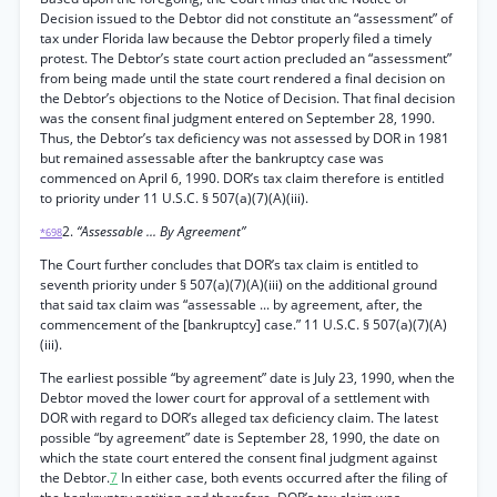
Decision issued to the Debtor did not constitute an “assessment” of
tax under Florida law because the Debtor properly filed a timely
protest. The Debtor’s state court action precluded an “assessment”
from being made until the state court rendered a final decision on
the Debtor’s objections to the Notice of Decision. That final decision
was the consent final judgment entered on September 28, 1990.
Thus, the Debtor’s tax deficiency was not assessed by DOR in 1981
but remained assessable after the bankruptcy case was
commenced on April 6, 1990. DOR’s tax claim therefore is entitled
to priority under 11 U.S.C. § 507(a)(7)(A)(iii).
2.
“Assessable ... By Agreement”
*698
The Court further concludes that DOR’s tax claim is entitled to
seventh priority under § 507(a)(7)(A)(iii) on the additional ground
that said tax claim was “assessable ... by agreement, after, the
commencement of the [bankruptcy] case.” 11 U.S.C. § 507(a)(7)(A)
(iii).
The earliest possible “by agreement” date is July 23, 1990, when the
Debtor moved the lower court for approval of a settlement with
DOR with regard to DOR’s alleged tax deficiency claim. The latest
possible “by agreement” date is September 28, 1990, the date on
which the state court entered the consent final judgment against
the Debtor.
7
In either case, both events occurred after the filing of