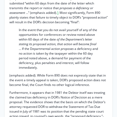
submitted “within 60 days from the date of the letter which
transmits the report or notice that
proposes a deficiency or
assessment
...” (emphasis added).
5
Most significantly, Form 890
plainly states that failure to timely object to DOR’s “proposed action”
will result in the DOR’s decision becoming “final”:
In the event that you do not avail yourself of any of the
opportunities for conferences or review noted above
within 60 days of the date
of the Department’s letter
stating its proposed action, that action will become final
... If the Departmental action
proposes
a deficiency and
no action is taken by the taxpayer within the 60 day
period noted above, a demand for payment of the
deficiency, plus penalties and interest, will follow
immediately.
(emphasis added). While Form 890 does not expressly state that in
the event a timely appeal is taken, DOR’s proposed action does not
become final, the Court finds no other logical inference.
Furthermore, it appears that in 1981 the Debtor itself was treating
the claimed tax deficiency in DOR’s Notice of Decision as a mere
proposal. The evidence shows that the basis on which the Debtor’s
attorney requested DOR to withdraw the Statement of Tax Due
issued in July of 1981 was its position that the pending state court
action stayed, in counsel’s own words, the “proposed deficiency.”-