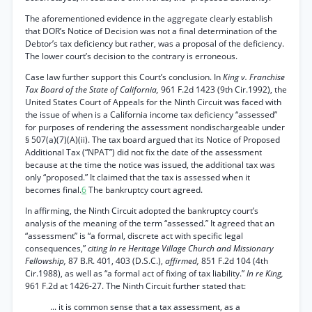
The aforementioned evidence in the aggregate clearly establish
that DOR’s Notice of Decision was not a final determination of the
Debtor’s tax deficiency but rather, was a proposal of the deficiency.
The lower court’s decision to the contrary is erroneous.
Case law further support this Court’s conclusion. In
King v. Franchise
Tax Board of the State of California,
961 F.2d 1423 (9th Cir.1992), the
United States Court of Appeals for the Ninth Circuit was faced with
the issue of when is a California income tax deficiency “assessed”
for purposes of rendering the assessment nondischargeable under
§ 507(a)(7)(A)(ii). The tax board argued that its Notice of Proposed
Additional Tax (“NPAT”) did not fix the date of the assessment
because at the time the notice was issued, the additional tax was
only “proposed.” It claimed that the tax is assessed when it
becomes final.
6
The bankruptcy court agreed.
In affirming, the Ninth Circuit adopted the bankruptcy court’s
analysis of the meaning of the term “assessed.” It agreed that an
“assessment” is “a formal, discrete act with specific legal
consequences,”
citing In re Heritage Village Church and Missionary
Fellowship,
87 B.R. 401, 403 (D.S.C.),
affirmed,
851 F.2d 104 (4th
Cir.1988), as well as “a formal act of fixing of tax liability.”
In re King,
961 F.2d at 1426-27. The Ninth Circuit further stated that:
... it is common sense that a tax assessment, as a