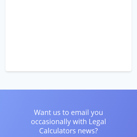
Want us to email you
occasionally with
Legal
Calculators news?