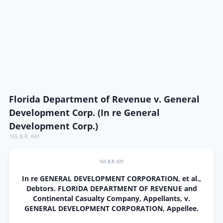
Florida Department of Revenue v. General
Development Corp. (In re General
Development Corp.)
165 B.R. 691
165 B.R. 691
In re GENERAL DEVELOPMENT CORPORATION, et al.,
Debtors. FLORIDA DEPARTMENT OF REVENUE and
Continental Casualty Company, Appellants, v.
GENERAL DEVELOPMENT CORPORATION, Appellee.