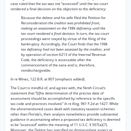
case ruled that the tax was not “assessed” until the tax court
rendered a final decision on the objection to the deficiency:
Because the debtor and his wife filed the Petition for
Reconsideration
the creditor was prohibited from,
making an assessment on the 198k deficiency until the
tax court rendered a final decision.
In turn, the tax court
proceedings were stayed by virtue of the filing of the
bankruptcy. Accordingly, the Court finds that
the 198k
tax deficiency had not been assessed by the creditor,
and
by operation of section 6213 of the Internal Revenue
Code, the deficiency is assessable after the
commencement of the ease and is, therefore,
nondischargeable.
In re
Wines, 122 B.R. at 807 (emphasis added).
The Court is mindful of, and agrees with, the Ninth Circuit’s
statement that “[t]he determination of the precise date of
assessment should be accomplished by reference to the specific
tax code and practices involved.”
In re King,
961 F.2d at 1427. While
the aforementioned cases dealt with statutory taxation schemes
other than Florida’s, their analysis nonetheless provide substantial
guidance in ascertaining when a proposed tax deficiency is deemed
to be “assessed” within the meaning of 11 U.S.C. § 507(a)(7).
Moreover, the Debtor has specified no distinguishing aspect or