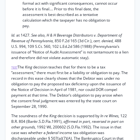
formal act with significant consequences, cannot occur
before it is final.... Prior to this final date, the
assessment is best described as a tentative
calculation which the taxpayer has no obligation to
pay.
Id.
at 1427.
See also, H & H Beverage Distributors v. Department of
Revenue of Pennsylvania,
850 F.2d 165 (3d Cir.),
cert. denied,
488
U.S. 994, 109 S.Ct. 560, 102 L.Ed.2d 586 (1988) (Pennsylvania’s
issuance of “Notice of Audit Assessment” is not tantamount to a lien
and therefore did not violate automatic stay).
The
King
decision teaches that for there to be a tax
*697
“assessment,” there must first be a liability or obligation to pay. The
record in this ease clearly shows that the Debtor was under no
obligation to pay the proposed tax deficiency upon the issuance of
the Notice of Decision in April of 1981, nor could DOR compel
payment at that time. The Debtor’s obligation to pay arose when
the consent final judgment was entered by the state court on
September 28, 1990.
The soundness of the
King
decision is supported by
In re Wines,
122
B.R. 804 (Bankr.S.D.Fla.1991),
affirmed in part, reversed in part on
other grounds,
1992 WL 200602 (S.D.Fla.1992). The issue in that
case was whether a
federal
income tax obligation was
dischargeable under § 507(a)(7)(A). The Bankruptcy Court in that