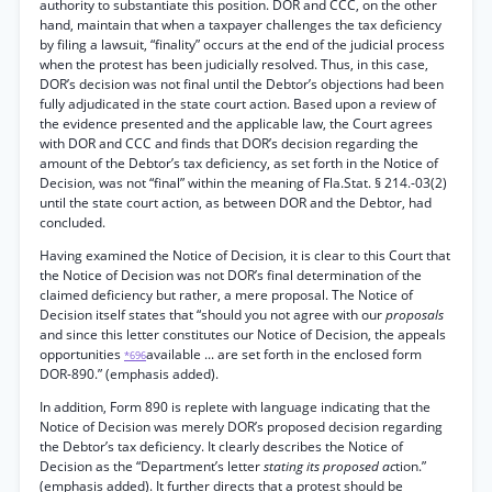
authority to substantiate this position. DOR and CCC, on the other
hand, maintain that when a taxpayer challenges the tax deficiency
by filing a lawsuit, “finality” occurs at the end of the judicial process
when the protest has been judicially resolved. Thus, in this case,
DOR’s decision was not final until the Debtor’s objections had been
fully adjudicated in the state court action. Based upon a review of
the evidence presented and the applicable law, the Court agrees
with DOR and CCC and finds that DOR’s decision regarding the
amount of the Debtor’s tax deficiency, as set forth in the Notice of
Decision, was not “final” within the meaning of Fla.Stat. § 214.-03(2)
until the state court action, as between DOR and the Debtor, had
concluded.
Having examined the Notice of Decision, it is clear to this Court that
the Notice of Decision was not DOR’s final determination of the
claimed deficiency but rather, a mere proposal. The Notice of
Decision itself states that “should you not agree with our
proposals
and since this letter constitutes our Notice of Decision, the appeals
opportunities
available ... are set forth in the enclosed form
*696
DOR-890.” (emphasis added).
In addition, Form 890 is replete with language indicating that the
Notice of Decision was merely DOR’s proposed decision regarding
the Debtor’s tax deficiency. It clearly describes the Notice of
Decision as the “Department’s letter
stating its proposed ac
tion.”
(emphasis added). It further directs that a protest should be