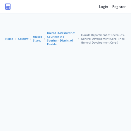
Login
Register
United States District
Florida Department of Revenue v.
United
Court for the
Home
Caselaw
General Development Corp. (In re
States
Southern District of
General Development Corp.)
Florida