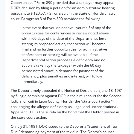
Opportunities.” Form 890 provided that a taxpayer may appeal
DOR’s decision by filing a petition for an administrative hearing
pursuant to § 120.57, F.S., or a suit in the State of Florida circuit
court. Paragraph 3 of Form 890 provided the following:
In the event that you do not avail yourself of any of the
opportunities for conferences or review noted above
within 60 days of the date of the Department’s letter
stating its proposed action, that action will become
final and no further opportunities for administrative
conferences or hearing will be available. If the
Departmental action proposes a deficiency and no
action is taken by the taxpayer within the 60 day
period noted above, a demand for payment of the
deficiency, plus penalties and interest, will follow
immediately.
The Debtor timely appealed the Notice of Decision on June 18, 1981
by filing a complaint against DOR in the circuit court for the Second
Judicial Circuit in Leon County, Florida (the “state court action”),
challenging the alleged deficiency as illegal and unconstitutional.
Appellant CCC is the surety on the bond that the Debtor posted in
the state court action.
On July 31, 1981, DOR issued to the Debt- or a “Statement of Tax
Due,” demanding payment of the tax due. The Debtor’s counsel