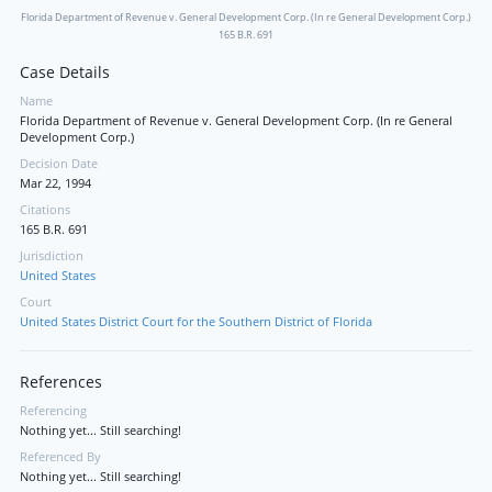
Florida Department of Revenue v. General Development Corp. (In re General Development Corp.)
165 B.R. 691
Case Details
Name
Florida Department of Revenue v. General Development Corp. (In re General
Development Corp.)
Decision Date
Mar 22, 1994
Citations
165 B.R. 691
Jurisdiction
United States
Court
United States District Court for the Southern District of Florida
References
Referencing
Nothing yet... Still searching!
Referenced By
Nothing yet... Still searching!