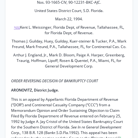
Nos. 93-1665-CIV, 90-12231-BKC-AJC.
United States District Court, S.D. Florida.
March 22, 1994.
Kent L. Weissinger, Florida Dept, of Revenue, Tallahassee, FL,
*692
for Florida Dept, of Revenue.
Thomas J. Guilday, Huey, Guilday, Kuer-steiner & Tucker, P.A., Mark
Freund, Mark Freund, P.A., Tallahassee, FL, for Continental Cas. Co.
Arthur J. England, Jr., Mark D. Bloom, Paige A. Harper, Greenberg,
Traurig, Hoffman, Lipoff, Rosen & Quentel, P.A., Miami, FL, for
General Development Corp.
ORDER REVERSING DECISION OF BANKRUPTCY COURT
ARONOVITZ, District Judge.
This is an appeal by Appellants Florida Department of Revenue
(“DOR”) and Continental Casualty Company (“CCC”) from a
Memorandum Opinion and Order Sustaining Objection to Claim
Filed By Florida Department of Revenue entered on February 25,
1992 by Judge A. Jay Cristol of the United States Bankruptcy Court
for the Southern District of Florida.
See In re General Development
Corp.,
138 B.R. 128 (Bankr.S.D.Fla.1992). This appeal has been