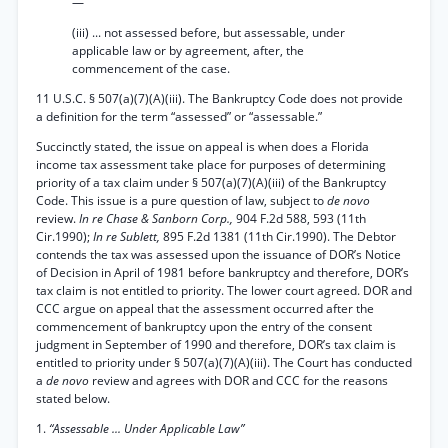
—
(iii) ... not assessed before, but assessable, under
applicable law or by agreement, after, the
commencement of the case.
11 U.S.C. § 507(a)(7)(A)(iii). The Bankruptcy Code does not provide
a definition for the term “assessed” or “assessable.”
Succinctly stated, the issue on appeal is when does a Florida
income tax assessment take place for purposes of determining
priority of a tax claim under § 507(a)(7)(A)(iii) of the Bankruptcy
Code. This issue is a pure question of law, subject to
de novo
review.
In re Chase & Sanborn Corp.,
904 F.2d 588, 593 (11th
Cir.1990);
In re Sublett,
895 F.2d 1381 (11th Cir.1990). The Debtor
contends the tax was assessed upon the issuance of DOR’s Notice
of Decision in April of 1981 before bankruptcy and therefore, DOR’s
tax claim is not entitled to priority. The lower court agreed. DOR and
CCC argue on appeal that the assessment occurred after the
commencement of bankruptcy upon the entry of the consent
judgment in September of 1990 and therefore, DOR’s tax claim is
entitled to priority under § 507(a)(7)(A)(iii). The Court has conducted
a
de novo
review and agrees with DOR and CCC for the reasons
stated below.
1.
“Assessable ... Under Applicable Law”