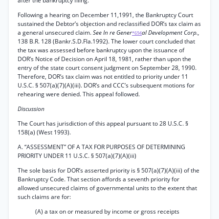
after the bankruptcy filing.
Following a hearing on December 11,1991, the Bankruptcy Court
sustained the Debtor’s objection and reclassified DOR’s tax claim as
a general unsecured claim.
See In re Gener
al Development Corp.,
*694
138 B.R. 128 (Bankr.S.D.Fla.1992). The lower court concluded that
the tax was assessed before bankruptcy upon the issuance of
DOR’s Notice of Decision on April 18, 1981, rather than upon the
entry of the state court consent judgment on September 28, 1990.
Therefore, DOR’s tax claim was not entitled to priority under 11
U.S.C. § 507(a)(7)(A)(iii). DOR’s and CCC’s subsequent motions for
rehearing were denied. This appeal followed.
Discussion
The Court has jurisdiction of this appeal pursuant to 28 U.S.C. §
158(a) (West 1993).
A. “ASSESSMENT” OF A TAX FOR PURPOSES OF DETERMINING
PRIORITY UNDER 11 U.S.C. § 507(a)(7)(A)(iii)
The sole basis for DOR’s asserted priority is § 507(a)(7)(A)(iii) of the
Bankruptcy Code. That section affords a seventh priority for
allowed unsecured claims of governmental units to the extent that
such claims are for:
(A) a tax on or measured by income or gross receipts