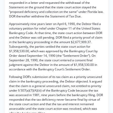
responded in a letter and requested the withdrawal of the
Statement on the ground that the state court action stayed the
“proposed deficiency and collection on the same” under Florida law.
DOR thereafter withdrew the Statement of Tax Due.
Approximately nine years later on April 6, 1990, the Debtor filed a
voluntary petition for relief under Chapter 11 of the United States
Bankruptcy Code. At that time, the state court action between DOR
and the Debtor was still pending. DOR filed a priority proof of claim
in the bankruptcy proceeding in the amount $2,677,909.37.
Subsequently, the parties settled the state court action for
$1,958,530.00, which was approved by the Bankruptcy Court by
Order dated September 14, 1990 (the “Settlement Order”). On
September 28, 1990, the state court entered a consent final
judgment against the Debtor in the amount of $1,958,530.00 in
accordance with the Bankruptcy Court’s Settlement Order.
Following DOR’s submission of its tax claim as a priority unsecured
claim in the bankruptcy proceeding, the Debtor objected. It argued
that the claim is a general unsecured claim, not entitled to priority
under § 507(a)(7)(A)(iii) of the Bankruptcy Code because the tax
was assessed in 1981, nine years before the bankruptcy filing. DOR
responded that the tax deficiency never became final by virtue of
the state court action and that the tax and interest remained
assessable until the state court action was resolved, which was