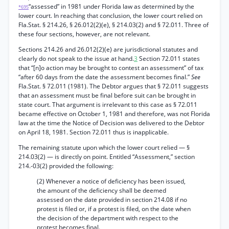
“assessed” in 1981 under Florida law as determined by the
*695
lower court. In reaching that conclusion, the lower court relied on
Fla.Stat. § 214.26, § 26.012(2)(e), § 214.03(2) and § 72.011. Three of
these four sections, however, are not relevant.
Sections 214.26 and 26.012(2)(e) are jurisdictional statutes and
clearly do not speak to the issue at hand.
3
Section 72.011 states
that “[n]o action may be brought to contest an assessment” of tax
“after 60 days from the date the assessment becomes final.”
See
Fla.Stat. § 72.011 (1981). The Debtor argues that § 72.011 suggests
that an assessment must be final before suit can be brought in
state court. That argument is irrelevant to this case as § 72.011
became effective on October 1, 1981 and therefore, was not Florida
law at the time the Notice of Decision was delivered to the Debtor
on April 18, 1981. Section 72.011 thus is inapplicable.
The remaining statute upon which the lower court relied — §
214.03(2) — is directly on point. Entitled “Assessment,” section
214.-03(2) provided the following:
(2) Whenever a notice of deficiency has been issued,
the amount of the deficiency shall be deemed
assessed on the date provided in section 214.08 if no
protest is filed or, if a protest is filed, on the date when
the decision of the department with respect to the
protest becomes final.