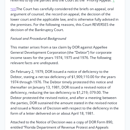
referred to by the parties and the Court as the “Priority Appeal.”
1
The Court has carefully considered the briefs on appeal, oral
*693
argument of counsel, the record on appeal, the decision of the
lower court and the applicable law, and is otherwise fully advised in
the premises. For the following reasons, this Court REVERSES the
decision of the Bankruptcy Court.
Factual and Procedural Background
This matter arises from a tax claim by DOR against Appellee
General Development Corporation (the “Debtor”) for corporate
income taxes for the years 1974, 1975 and 1976. The following
relevant facts are undisputed.
On February 2, 1979, DOR issued a notice of deficiency to the
Debtor, stating a net tax deficiency of $1,909,110.00 for the years
1974 through 1976. The Debtor timely protested this notice and
thereafter on January 13, 1981, DOR issued a revised notice of
deficiency, reducing the tax deficiency to $1,219,-379.00. The
Debtor protested the revised notice, and after a meeting between
the parties, DOR sustained the amount stated in the revised notice
and issued a Notice of Decision with respect to the deficiency in the
form of a letter delivered on or about April 18, 1981.
Attached to the Notice of Decision was a copy of DOR Form 890,
entitled “Florida Department of Revenue Protest and Appeals