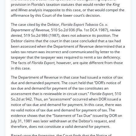
provision in Florida’s taxation statutes that would render the
King
and
Wines
analysis inapposite to this case, or that would compel the
affirmance by this Court of the lower court’s decision.
The case cited by the Debtor,
Florida Export Tobacco Co. v.
Department of Revenue,
510 So.2d 936 (Fla. 1st DCA 1987),
review
denied,
519 So.2d 986 (1987), does not advance its position. The
Debtor claims that the court in that case concluded that a tax had
been assessed when the Department of Revenue determined that a
sales tax return was incorrect and communicated by letter to the
taxpayer that the taxpayer was required to remit a tax deficiency.
The facts of
Florida Export,
however, are quite different from those
in this case.
The Department of Revenue in that case had issued a notice of tax
due and demanded payment. The court held that “DOR’s notice of
tax due and demand for payment of the tax constitutes an
assessment that is reviewable in circuit court.”
Florida Export,
510
So.2d at 942. Thus, an “assessment” occurred when DOR issued a
notice of tax due and demand for payment. In this case, there was
no valid notice of tax due and demand for payment of tax. The
evidence shows that the “Statement of Tax Due” issued by DOR on
July 31, 1981 was later withdrawn at the Debtor’s request, and
therefore, does not constitute a valid demand for payment.
Based upon the foregoing, the Court finds that the Notice of