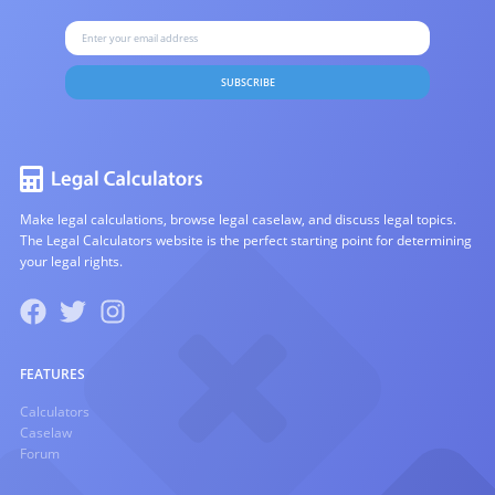
SUBSCRIBE
Make legal calculations, browse legal caselaw, and discuss legal topics.
The Legal Calculators website is the perfect starting point for determining
your legal rights.
FEATURES
Calculators
Caselaw
Forum