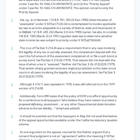
under Case No. 93-1666-CIV-ARONOVITZ; and (2) the "Priority Appeal”
under Case No. 93-1665-CIV-ARONOVITZ. This opinion concerns only the
Priority Appeal.
2
.
See, e.g., In re Hartman,
110 B.R. 951, 955 (D.Kan.1990) (determination of
"assessable” under § 507(a) (7) (A) (iii) is contemplated to involve applicable
tax law so as to be adaptable to a variety of federal, state and local taxes);
In
re Oldfield,
121 B.R. 249, 252 (Bankr.E.D.Ark.1990) (same).
See also, In re Lemke,
145 B.R. 1005 (Bankr.D.Id.1991) (applied state law to determine whether
state income tax was subject to priority under § 507(a)(7)(A)(iii)).
3
. The crux of Fla.Stat. § 214.26 was a requirement that in any case involving
the legality of any tax or penally assessed, the complainant deposit with the
court the full amount of the assessment complained of, or file a cash bond or
surety bond.
See
Fla.Stat. § 214.26 (1979). That statute did not deal with the
issue of when a tax is "assessed.” Neither did Fla.Stat. § 26.-012(2)(3) (1979).
That section simply granted exclusive original jurisdiction to the state circuit
courts in all cases involving the legality of any tax assessment.
See
Fla.Stat. §
26.012(2)(3) (1979).
4
. Although § 214.11 was repealed in 1978, it was still referred to in the 1979
version of § 214.08.
5
. Additionally, Form 890 states that the policy of DOR is to afford opportunity
for a conference to all taxpayers “who believe they have reason to protest a
proposed deficiency, assessment
... or any other Departmental determination
adverse to the tax liability ...” (emphasis added).
6
. It should be pointed out that the taxpayers in
King
did not avail themselves
of the appeal opportunities available under the California statutory taxation
scheme.
7
. At oral argument on the appeal, counsel for the Debtor argued that a
consent final judgment is not an "agreement” within the meaning § 507(a)