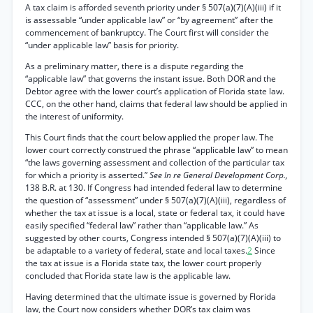
A tax claim is afforded seventh priority under § 507(a)(7)(A)(iii) if it
is assessable “under applicable law” or “by agreement” after the
commencement of bankruptcy. The Court first will consider the
“under applicable law” basis for priority.
As a preliminary matter, there is a dispute regarding the
“applicable law” that governs the instant issue. Both DOR and the
Debtor agree with the lower court’s application of Florida state law.
CCC, on the other hand, claims that federal law should be applied in
the interest of uniformity.
This Court finds that the court below applied the proper law. The
lower court correctly construed the phrase “applicable law” to mean
“the laws governing assessment and collection of the particular tax
for which a priority is asserted.”
See In re General Development Corp.,
138 B.R. at 130. If Congress had intended federal law to determine
the question of “assessment” under § 507(a)(7)(A)(iii), regardless of
whether the tax at issue is a local, state or federal tax, it could have
easily specified “federal law” rather than “applicable law.” As
suggested by other courts, Congress intended § 507(a)(7)(A)(iii) to
be adaptable to a variety of federal, state and local taxes.
2
Since
the tax at issue is a Florida state tax, the lower court properly
concluded that Florida state law is the applicable law.
Having determined that the ultimate issue is governed by Florida
law, the Court now considers whether DOR’s tax claim was