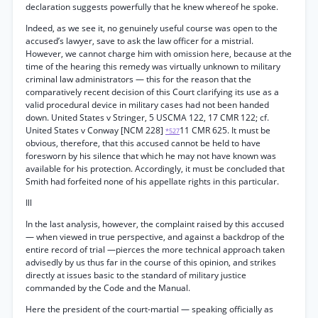
declaration suggests powerfully that he knew whereof he spoke.
Indeed, as we see it, no genuinely useful course was open to the
accused’s lawyer, save to ask the law officer for a mistrial.
However, we cannot charge him with omission here, because at the
time of the hearing this remedy was virtually unknown to military
criminal law administrators — this for the reason that the
comparatively recent decision of this Court clarifying its use as a
valid procedural device in military cases had not been handed
down. United States v Stringer, 5 USCMA 122, 17 CMR 122; cf.
United States v Conway [NCM 228]
11 CMR 625. It must be
*527
obvious, therefore, that this accused cannot be held to have
foresworn by his silence that which he may not have known was
available for his protection. Accordingly, it must be concluded that
Smith had forfeited none of his appellate rights in this particular.
Ill
In the last analysis, however, the complaint raised by this accused
— when viewed in true perspective, and against a backdrop of the
entire record of trial —pierces the more technical approach taken
advisedly by us thus far in the course of this opinion, and strikes
directly at issues basic to the standard of military justice
commanded by the Code and the Manual.
Here the president of the court-martial — speaking officially as