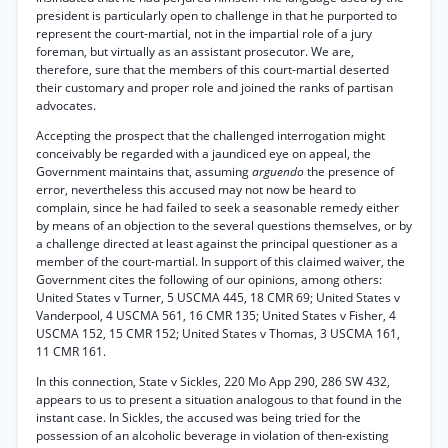
president is particularly open to challenge in that he purported to
represent the court-martial, not in the impartial role of a jury
foreman, but virtually as an assistant prosecutor. We are,
therefore, sure that the members of this court-martial deserted
their customary and proper role and joined the ranks of partisan
advocates.
Accepting the prospect that the challenged interrogation might
conceivably be regarded with a jaundiced eye on appeal, the
Government maintains that, assuming
arguendo
the presence of
error, nevertheless this accused may not now be heard to
complain, since he had failed to seek a seasonable remedy either
by means of an objection to the several questions themselves, or by
a challenge directed at least against the principal questioner as a
member of the court-martial. In support of this claimed waiver, the
Government cites the following of our opinions, among others:
United States v Turner, 5 USCMA 445, 18 CMR 69; United States v
Vanderpool, 4 USCMA 561, 16 CMR 135; United States v Fisher, 4
USCMA 152, 15 CMR 152; United States v Thomas, 3 USCMA 161,
11 CMR 161.
In this connection, State v Sickles, 220 Mo App 290, 286 SW 432,
appears to us to present a situation analogous to that found in the
instant case. In Sickles, the accused was being tried for the
possession of an alcoholic beverage in violation of then-existing