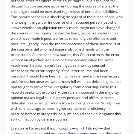
perhaps other members of the court-martial; but if grounds for
disqualification become apparent during the course of a trial, the
challenge should be exercised regardless of nettled sensibilities.
This record bespeaks a shocking disregard of the duties of one who
is to weigh the guilt or innocence of an accused person, yet who
knows whether an objection timely made might not have changed
the course of the inquiry. To say the least, proper representation
would have made it possible for us to identify the offenders and
pass intelligently upon the mental processes of those members of
the court-martial who had apparently joined hands with the
prosecution. As the case now stands, this Court corrects the error
without an objection and it could have accomplished the same
result even had someone’s feelings been hurt by counsel
preserving the error properly. If the latter course had been
pursued, it would have been a much easier and more satisfactory
task for us, because we would know full well that defending counsel
had fought to prevent the irregularity from occurring. While this
record speaks to the contrary, the rule announced in the majority
opinion makes legal skullduggery possible and offers us some
difficulty in separating trickery from skill or ignorance. Surely if we
wish to encourage an ever higher standard of proficiency in
practice before military tribunals, we should speak out against this
sort of inaction by defense counsel.
Even were I to accept the philosophy —which I do not — that
counsel should be timid ere they offend a court member, this ease