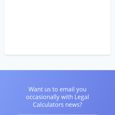
Want us to email you
occasionally with
Legal
Calculators news?