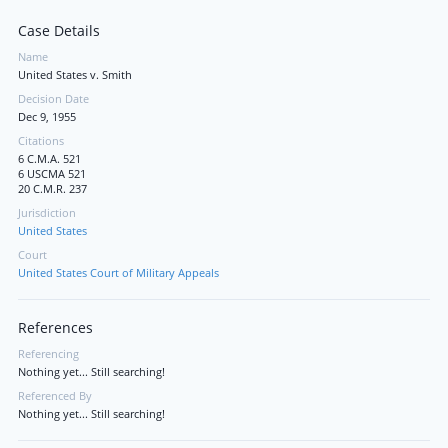
Case Details
Name
United States v. Smith
Decision Date
Dec 9, 1955
Citations
6 C.M.A. 521
6 USCMA 521
20 C.M.R. 237
Jurisdiction
United States
Court
United States Court of Military Appeals
References
Referencing
Nothing yet... Still searching!
Referenced By
Nothing yet... Still searching!