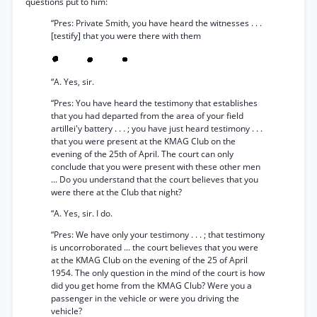
questions put to him:
“Pres: Private Smith, you have heard the witnesses . . .
[testify] that you were there with them
“A. Yes, sir.
“Pres: You have heard the testimony that establishes
that you had departed from the area of your field
artillei'y battery . . . ; you have just heard testimony . . .
that you were present at the KMAG Club on the
evening of the 25th of April. The court can only
conclude that you were present with these other men
... Do you understand that the court believes that you
were there at the Club that night?
“A. Yes, sir. I do.
“Pres: We have only your testimony . . . ; that testimony
is uncorroborated ... the court believes that you were
at the KMAG Club on the evening of the 25 of April
1954. The only question in the mind of the court is how
did you get home from the KMAG Club? Were you a
passenger in the vehicle or were you driving the
vehicle?