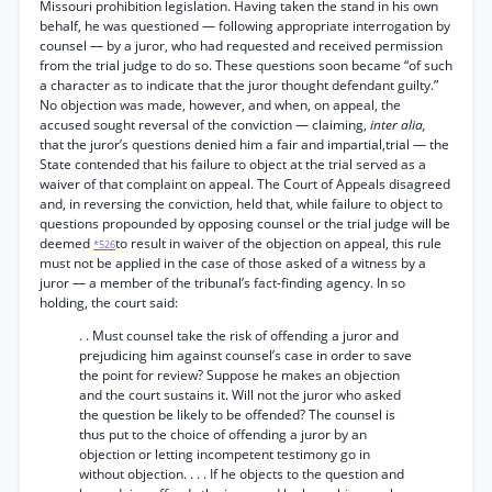
Missouri prohibition legislation. Having taken the stand in his own
behalf, he was questioned — following appropriate interrogation by
counsel — by a juror, who had requested and received permission
from the trial judge to do so. These questions soon became “of such
a character as to indicate that the juror thought defendant guilty.”
No objection was made, however, and when, on appeal, the
accused sought reversal of the conviction — claiming,
inter alia,
that the juror’s questions denied him a fair and impartial,trial — the
State contended that his failure to object at the trial served as a
waiver of that complaint on appeal. The Court of Appeals disagreed
and, in reversing the conviction, held that, while failure to object to
questions propounded by opposing counsel or the trial judge will be
deemed
to result in waiver of the objection on appeal, this rule
*526
must not be applied in the case of those asked of a witness by a
juror — a member of the tribunal’s fact-finding agency. In so
holding, the court said:
. . Must counsel take the risk of offending a juror and
prejudicing him against counsel’s case in order to save
the point for review? Suppose he makes an objection
and the court sustains it. Will not the juror who asked
the question be likely to be offended? The counsel is
thus put to the choice of offending a juror by an
objection or letting incompetent testimony go in
without objection. . . . If he objects to the question and