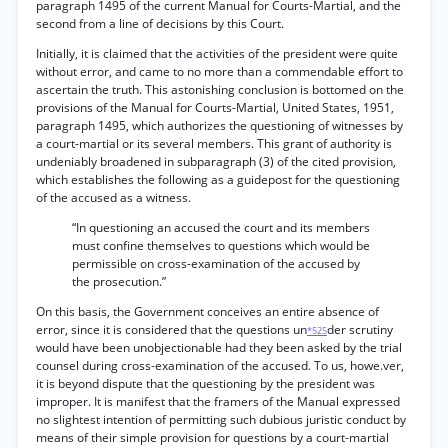
paragraph 1495 of the current Manual for Courts-Martial, and the
second from a line of decisions by this Court.
Initially, it is claimed that the activities of the president were quite
without error, and came to no more than a commendable effort to
ascertain the truth. This astonishing conclusion is bottomed on the
provisions of the Manual for Courts-Martial, United States, 1951,
paragraph 1495, which authorizes the questioning of witnesses by
a court-martial or its several members. This grant of authority is
undeniably broadened in subparagraph (3) of the cited provision,
which establishes the following as a guidepost for the questioning
of the accused as a witness.
“In questioning an accused the court and its members
must confine themselves to questions which would be
permissible on cross-examination of the accused by
the prosecution.”
On this basis, the Government conceives an entire absence of
error, since it is considered that the questions un
der scrutiny
*525
would have been unobjectionable had they been asked by the trial
counsel during cross-examination of the accused. To us, howe.ver,
it is beyond dispute that the questioning by the president was
improper. It is manifest that the framers of the Manual expressed
no slightest intention of permitting such dubious juristic conduct by
means of their simple provision for questions by a court-martial