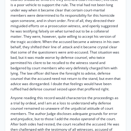
is a poor vehicle to support the rule. The trial had not been long
under way when it became clear that certain court-martial
members were determined to fix responsibility for this homicide
upon someone, and in short order. First of all, they directed their
misguided efforts on a prosecution witness, and openly suggested
he was testifying falsely on what turned out to be a collateral
matter. They were, however, quite willing to accept his version of
the tragic accident. When the accused became a witness in his own
behalf, they shifted their line of .attack and it became crystal clear
that some of the questioners were anti-accused. That situation was
bad, but it was made worse by defense counsel, who twice
permitted his client to be recalled to the witness stand and
badgered by court members who very definitely charged him with
lying. The law officer did have the foresight to advise, defense
counsel that the accused need not return to the stand, but even that
advice was disregarded. I doubt that feelings would have been
ruffled had defense counsel seized upon that proffered right.
Anyone reading this record would characterize the proceedings as
a trial by ordeal, and I am at a loss to understand why defense
counsel remained so unaware of the unjudicial attitude of court
members. The author Judge discloses adequate grounds for error
and prejudice, but to those I add the
modus operandi
of the court.
After both sides had rested, the court recalled the accused. He was
then challenged with the testimony of all witnesses, accused of