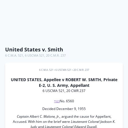
United States v. Smith
6 C.M.A. 521
,
6 USCMA 521
,
20 C.M.R. 237
6 C.M.A. 521
•
6 USCMA 521
•
20 C.M.R. 237
UNITED STATES, Appellee v ROBERT W. SMITH, Private
E-2, U. S. Army, Appellant
6 USCMA 521, 20 CMR 237
No. 6560
*523
Decided December 9, 1955
Captain Albert C. Malone, Jr.,
argued the cause for Appellant,
Accused. With him on the brief were
Lieutenant Colonel Jackson K.
Judy
and
Lieutenant Colonel Edward Duvall.