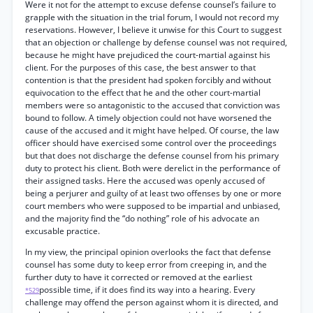
Were it not for the attempt to excuse defense counsel’s failure to
grapple with the situation in the trial forum, I would not record my
reservations. However, I believe it unwise for this Court to suggest
that an objection or challenge by defense counsel was not required,
because he might have prejudiced the court-martial against his
client. For the purposes of this case, the best answer to that
contention is that the president had spoken forcibly and without
equivocation to the effect that he and the other court-martial
members were so antagonistic to the accused that conviction was
bound to follow. A timely objection could not have worsened the
cause of the accused and it might have helped. Of course, the law
officer should have exercised some control over the proceedings
but that does not discharge the defense counsel from his primary
duty to protect his client. Both were derelict in the performance of
their assigned tasks. Here the accused was openly accused of
being a perjurer and guilty of at least two offenses by one or more
court members who were supposed to be impartial and unbiased,
and the majority find the “do nothing” role of his advocate an
excusable practice.
In my view, the principal opinion overlooks the fact that defense
counsel has some duty to keep error from creeping in, and the
further duty to have it corrected or removed at the earliest
possible time, if it does find its way into a hearing. Every
*529
challenge may offend the person against whom it is directed, and