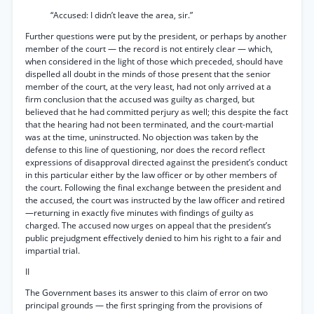
“Accused: I didn’t leave the area, sir.”
Further questions were put by the president, or perhaps by another
member of the court — the record is not entirely clear — which,
when considered in the light of those which preceded, should have
dispelled all doubt in the minds of those present that the senior
member of the court, at the very least, had not only arrived at a
firm conclusion that the accused was guilty as charged, but
believed that he had committed perjury as well; this despite the fact
that the hearing had not been terminated, and the court-martial
was at the time, uninstructed. No objection was taken by the
defense to this line of questioning, nor does the record reflect
expressions of disapproval directed against the president’s conduct
in this particular either by the law officer or by other members of
the court. Following the final exchange between the president and
the accused, the court was instructed by the law officer and retired
—returning in exactly five minutes with findings of guilty as
charged. The accused now urges on appeal that the president’s
public prejudgment effectively denied to him his right to a fair and
impartial trial.
II
The Government bases its answer to this claim of error on two
principal grounds — the first springing from the provisions of