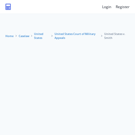
Login
Register
United
United States Court of Military
United States v.
Home
Caselaw
States
Appeals
Smith