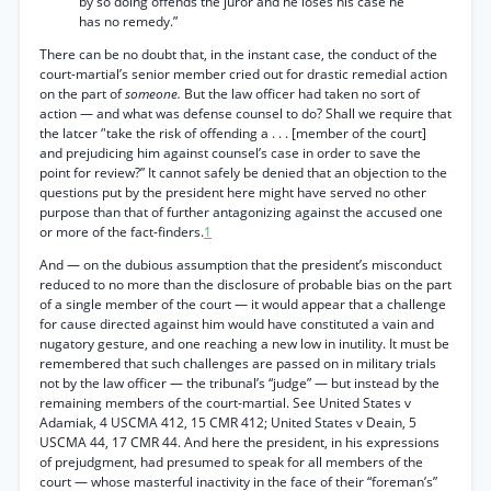
by so doing offends the juror and he loses his case he
has no remedy.”
There can be no doubt that, in the instant case, the conduct of the
court-martial’s senior member cried out for drastic remedial action
on the part of
someone.
But the law officer had taken no sort of
action — and what was defense counsel to do? Shall we require that
the latcer ‘'take the risk of offending a . . . [member of the court]
and prejudicing him against counsel’s case in order to save the
point for review?” It cannot safely be denied that an objection to the
questions put by the president here might have served no other
purpose than that of further antagonizing against the accused one
or more of the fact-finders.
1
And — on the dubious assumption that the president’s misconduct
reduced to no more than the disclosure of probable bias on the part
of a single member of the court — it would appear that a challenge
for cause directed against him would have constituted a vain and
nugatory gesture, and one reaching a new low in inutility. It must be
remembered that such challenges are passed on in military trials
not by the law officer — the tribunal’s “judge” — but instead by the
remaining members of the court-martial. See United States v
Adamiak, 4 USCMA 412, 15 CMR 412; United States v Deain, 5
USCMA 44, 17 CMR 44. And here the president, in his expressions
of prejudgment, had presumed to speak for all members of the
court — whose masterful inactivity in the face of their “foreman’s”