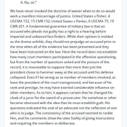
A. No, sir.”
We have never invoked the doctrine of waiver when to do so would
work a manifest miscarriage of justice. United States v Fisher, 4
USCMA 152, 15 CMR 152; United States v Parker, 6 USCMA 75, 19
CMR 201. A fundamental guarantee of military law is that an
accused who pleads not guilty has a right to a hearing before
impartial and unbiased fact-finders. While their opinion is molded
as the drama unfolds, they should not prejudge an accused prior to
the time when all of the evidence has been presented and they
have been instructed on the law. Here the record does not establish
how many court members participated in the offensive questioning,
but from the number of questions asked and the posture of the.
record, it is reasonable to suppose that more than just the
president chose to hammer away at the accused until his defense
collapsed. Even if I be wrong as to number of members involved, at
least the president of the court transgressed, and because of his
rank and prestige, he may have exerted considerable influence on
other members. As to him, it appears certain that he changed his
cloak of a juror for the sword of a prosecutor. He somehow or other
became obsessed with the idea that he must establish guilt. His
questions indicated the zeal of an advocate not the reflection of one
who is to judge. The consistency of the accused seemed to rankle
him, and his comments show the utter futility of giving instructions
and requiring the members to deliberate.