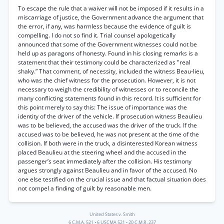
To escape the rule that a waiver will not be imposed if it results in a
miscarriage of justice, the Government advance the argument that
the error, if any, was harmless because the evidence of guilt is
compelling. I do not so find it. Trial counsel apologetically
announced that some of the Government witnesses could not be
held up as paragons of honesty. Found in his closing remarks is a
statement that their testimony could be characterized as ‘'real
shaky.” That comment, of necessity, included the witness Beau-lieu,
who was the chief witness for the prosecution. However, it is not
necessary to weigh the credibility of witnesses or to reconcile the
many conflicting statements found in this record. It is sufficient for
this point merely to say this: The issue of importance was the
identity of the driver of the vehicle. If prosecution witness Beaulieu
was to be believed, the accused was the driver of the truck. If the
accused was to be believed, he was not present at the time of the
collision. If both were in the truck, a disinterested Korean witness
placed Beaulieu at the steering wheel and the accused in the
passenger’s seat immediately after the collision. His testimony
argues strongly against Beaulieu and in favor of the accused. No
one else testified on the crucial issue and that factual situation does
not compel a finding of guilt by reasonable men.
United States v. Smith
6 C.M.A. 521
•
6 USCMA 521
•
20 C.M.R. 237