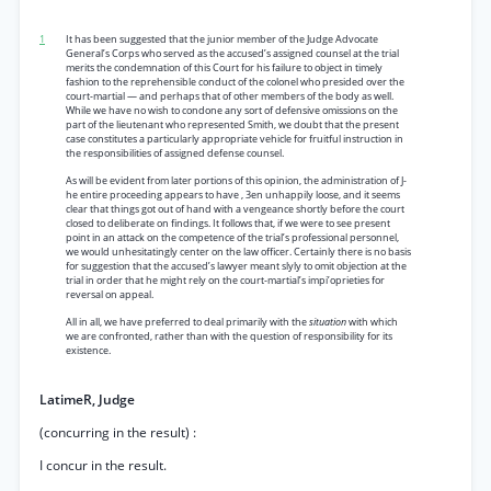
1
It has been suggested that the junior member of the Judge Advocate
General’s Corps who served as the accused’s assigned counsel at the trial
merits the condemnation of this Court for his failure to object in timely
fashion to the reprehensible conduct of the colonel who presided over the
court-martial — and perhaps that of other members of the body as well.
While we have no wish to condone any sort of defensive omissions on the
part of the lieutenant who represented Smith, we doubt that the present
case constitutes a particularly appropriate vehicle for fruitful instruction in
the responsibilities of assigned defense counsel.
As will be evident from later portions of this opinion, the administration of J-
he entire proceeding appears to have , 3en unhappily loose, and it seems
clear that things got out of hand with a vengeance shortly before the court
closed to deliberate on findings. It follows that, if we were to see present
point in an attack on the competence of the trial’s professional personnel,
we would unhesitatingly center on the law officer. Certainly there is no basis
for suggestion that the accused’s lawyer meant slyly to omit objection at the
trial in order that he might rely on the court-martial’s impi’oprieties for
reversal on appeal.
All in all, we have preferred to deal primarily with the
situation
with which
we are confronted, rather than with the question of responsibility for its
existence.
LatimeR, Judge
(concurring in the result) :
I concur in the result.