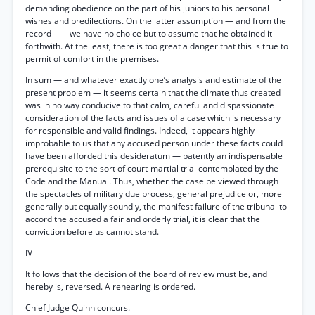
demanding obedience on the part of his juniors to his personal
wishes and predilections. On the latter assumption — and from the
record- — -we have no choice but to assume that he obtained it
forthwith. At the least, there is too great a danger that this is true to
permit of comfort in the premises.
In sum — and whatever exactly one’s analysis and estimate of the
present problem — it seems certain that the climate thus created
was in no way conducive to that calm, careful and dispassionate
consideration of the facts and issues of a case which is necessary
for responsible and valid findings. Indeed, it appears highly
improbable to us that any accused person under these facts could
have been afforded this desideratum — patently an indispensable
prerequisite to the sort of court-martial trial contemplated by the
Code and the Manual. Thus, whether the case be viewed through
the spectacles of military due process, general prejudice or, more
generally but equally soundly, the manifest failure of the tribunal to
accord the accused a fair and orderly trial, it is clear that the
conviction before us cannot stand.
IV
It follows that the decision of the board of review must be, and
hereby is, reversed. A rehearing is ordered.
Chief Judge Quinn concurs.