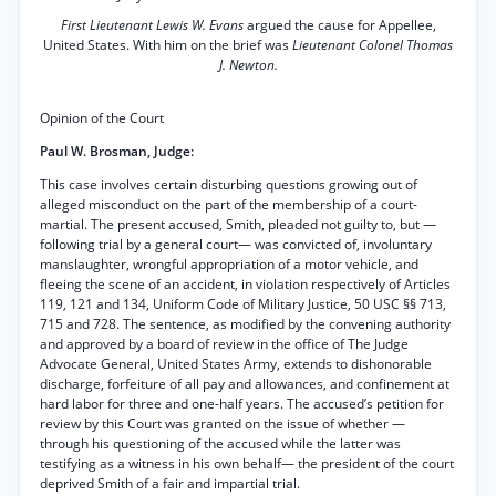
First Lieutenant Lewis W. Evans
argued the cause for Appellee,
United States. With him on the brief was
Lieutenant Colonel Thomas
J. Newton.
Opinion of the Court
Paul W. Brosman, Judge:
This case involves certain disturbing questions growing out of
alleged misconduct on the part of the membership of a court-
martial. The present accused, Smith, pleaded not guilty to, but —
following trial by a general court— was convicted of, involuntary
manslaughter, wrongful appropriation of a motor vehicle, and
fleeing the scene of an accident, in violation respectively of Articles
119, 121 and 134, Uniform Code of Military Justice, 50 USC §§ 713,
715 and 728. The sentence, as modified by the convening authority
and approved by a board of review in the office of The Judge
Advocate General, United States Army, extends to dishonorable
discharge, forfeiture of all pay and allowances, and confinement at
hard labor for three and one-half years. The accused’s petition for
review by this Court was granted on the issue of whether —
through his questioning of the accused while the latter was
testifying as a witness in his own behalf— the president of the court
deprived Smith of a fair and impartial trial.