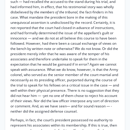
such — had recalled the accused to the stand during his trial, and
had informed him, in effect, that his testimonial story was wholly
disbelieved by
the members of the tribunal,
the fact-finders in his
case. What mandate the president bore in the making of this
unequivocal assertion is undisclosed by the record. Certainly, it is
not reported that the court had closed in advance of instructions,
and had formally determined the issue of the appellant’s guilt or
innocence — and we do not at all believe this course to have been
followed. However, had there been a casual exchange of views on
the bench by written note or otherwise? We do not know. Or did the
president merely infer that he was aware of the temper of his
associates and therefore undertake to speak for them in the
expectation that he would be gainsaid if in error? Again we cannot
speak with assurance. What we do know, however, is that the Army
colonel, who served as the senior member of the court-martial and
necessarily as its presiding officer, purported during the course of
the trial to speak for his fellows on a critical issue in the case — and
well within their physical presence. There is no suggestion that they
did not hear him — -yet no one of them chose to reject his account
of their views. Nor did the law officer interpose any sort of direction
or comment. And, as we have seen— and for sound reason — -
neither did the assigned defense counsel.
Perhaps, in fact, the court’s president possessed no authority to
represent his associates within its membership. If this is true, then