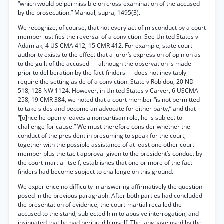
“which would be permissible on cross-examination of the accused
by the prosecution.” Manual, supra, 1495(3).
We recognize, of course, that not every act of misconduct by a court
member justifies the reversal of a conviction. See United States v
Adamiak, 4 US CMA 412, 15 CMR 412. For example, state court
authority exists to the effect that a juror’s expression of opinion as
to the guilt of the accused — although the observation is made
prior to deliberation by the fact-finders — does not inevitably
require the setting aside of a conviction. State v Robidou, 20 ND
518, 128 NW 1124. However, in United States v Carver, 6 USCMA
258, 19 CMR 384, we noted that a court member “is not permitted
to take sides and become an advocate for either party,” and that
“[o]nce he openly leaves a nonpartisan role, he is subject to
challenge for cause.” We must therefore consider whether the
conduct of the president in presuming to speak for the court,
together with the possible assistance of at least one other court
member plus the tacit approval given to the president’s conduct by
the court-martial itself, establishes that one or more of the fact-
finders had become subject to challenge on this ground.
We experience no difficulty in answering affirmatively the question
posed in the previous paragraph. After both parties had concluded
the presentation of evidence, the court-martial recalled the
accused to the stand, subjected him to abusive interrogation, and
insinuated that he had perjured himself. The language used by the