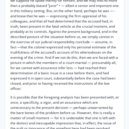
we suppose he spoke merely for himself, and we may find no more
than a probably biased “juror” • — albeit a senior and important one
in this military setting. But, on the other hand, perhaps he was — -
and knew that he was — expressing the firm appraisal of his
colleagues, and that all had determined that the accused had, in
truth, been present in the fatal vehicle at the crucial moment, and
probably at its controls. Against the present background, and in the
described posture of the situation before us, we simply cannot in
the exercise of our judicial responsibility conclude — assume, in
fact —that the colonel expressed only his personal estimate of the
truthfulness of the accused’s account of his whereabouts on the
evening of the crime. And if we not do this, then we are faced with a
picture in which the members of a court-martial — presumably all,
for we cannot with assurance infer less — had reached their
determination of a basic issue in a case before them, and had
expressed it in open court, substantially before the case had been
closed, and prior to having received the instructions of the law
officer.
It is possible that the foregoing analysis has been presented with, at
once, a specificity, a vigor, and an assurance which are
unnecessary to the present decision — perhaps unwarranted by
the bare bones of the problem before us. However, this is really a
matter of small moment — for it is undeniable that one is left with
the distinct and inescapable impression that, in effect, the issue of
the guilt or innocence of the appellant here had been resolved