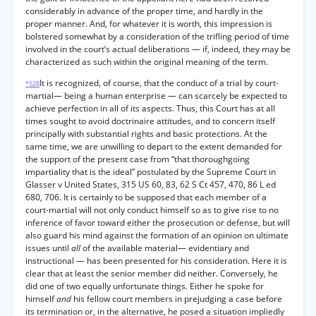
considerably in advance of the proper time, and hardly in the
proper manner. And, for whatever it is worth, this impression is
bolstered somewhat by a consideration of the trifling period of time
involved in the court’s actual deliberations — if, indeed, they may be
characterized as such within the original meaning of the term.
It is recognized, of course, that the conduct of a trial by court-
*528
martial— being a human enterprise — can scarcely be expected to
achieve perfection in all of its aspects. Thus, this Court has at all
times sought to avoid doctrinaire attitudes, and to concern itself
principally with substantial rights and basic protections. At the
same time, we are unwilling to depart to the extent demanded for
the support of the present case from “that thoroughgoing
impartiality that is the ideal” postulated by the Supreme Court in
Glasser v United States, 315 US 60, 83, 62 S Ct 457, 470, 86 L ed
680, 706. It is certainly to be supposed that each member of a
court-martial will not only conduct himself so as to give rise to no
inference of favor toward either the prosecution or defense, but will
also guard his mind against the formation of an opinion on ultimate
issues until
all
of the available material— evidentiary and
instructional — has been presented for his consideration. Here it is
clear that at least the senior member did neither. Conversely, he
did one of two equally unfortunate things. Either he spoke for
himself
and
his fellow court members in prejudging a case before
its termination or, in the alternative, he posed a situation impliedly