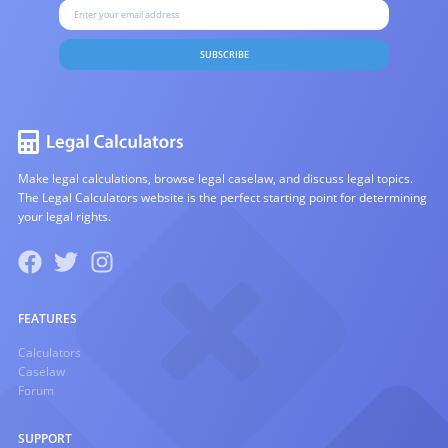
SUBSCRIBE
Make legal calculations, browse legal caselaw, and discuss legal topics.
The Legal Calculators website is the perfect starting point for determining
your legal rights.
FEATURES
Calculators
Caselaw
Forum
SUPPORT