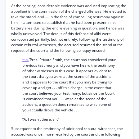
At the hearing, considerable evidence was adduced implicating the
appellant in the commission of the charged offenses. He elected to
take the stand, and — in the face of compelling testimony against
him — attempted to establish that he had been present in his
battery area during the entire evening in question, and hence was
wholly uninvolved. The details of this defense of alibi were
corroborated partially, but not entirely. Following the testimony of
certain rebuttal witnesses, the accused resumed the stand at the
request of the court and the following colloquy ensued:
“Pres: Private Smith, the court has considered your
*524
previous testimony and you have heard the testimony
of other witnesses in this case. It appears evident to
the court that you were at the scene of the accident
and it appears to the court that you may be trying to
cover up and get . . . off this charge in the event that
the court believed your testimony, but since the Court
is convinced that you . . . were at the scene of the
accident, a question does remain as to which one of
you actually drove the vehicle . . .
“A. I wasn’t there, sir.”
Subsequent to the testimony of additional rebuttal witnesses, the
accused was once, more recalled by the court and the following