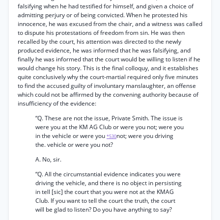
falsifying when he had testified for himself, and given a choice of
admitting perjury or of being convicted. When he protested his
innocence, he was excused from the chair, and a witness was called
to dispute his protestations of freedom from sin. He was then
recalled by the court, his attention was directed to the newly
produced evidence, he was informed that he was falsifying, and
finally he was informed that the court would be willing to listen if he
would change his story. This is the final colloquy, and it establishes
quite conclusively why the court-martial required only five minutes
to find the accused guilty of involuntary manslaughter, an offense
which could not be affirmed by the convening authority because of
insufficiency of the evidence:
“Q. These are not the issue, Private Smith. The issue is
were you at the KM AG Club or were you not; were you
in the vehicle or were you
not; were you driving
*530
the. vehicle or were you not?
A. No, sir.
“Q. All the circumstantial evidence indicates you were
driving the vehicle, and there is no object in persisting
in tell [sic] the court that you were not at the KMAG
Club. If you want to tell the court the truth, the court
will be glad to listen? Do you have anything to say?