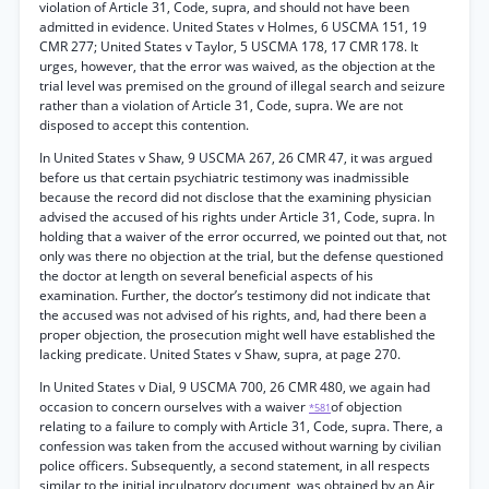
violation of Article 31, Code, supra, and should not have been
admitted in evidence. United States v Holmes, 6 USCMA 151, 19
CMR 277; United States v Taylor, 5 USCMA 178, 17 CMR 178. It
urges, however, that the error was waived, as the objection at the
trial level was premised on the ground of illegal search and seizure
rather than a violation of Article 31, Code, supra. We are not
disposed to accept this contention.
In United States v Shaw, 9 USCMA 267, 26 CMR 47, it was argued
before us that certain psychiatric testimony was inadmissible
because the record did not disclose that the examining physician
advised the accused of his rights under Article 31, Code, supra. In
holding that a waiver of the error occurred, we pointed out that, not
only was there no objection at the trial, but the defense questioned
the doctor at length on several beneficial aspects of his
examination. Further, the doctor’s testimony did not indicate that
the accused was not advised of his rights, and, had there been a
proper objection, the prosecution might well have established the
lacking predicate. United States v Shaw, supra, at page 270.
In United States v Dial, 9 USCMA 700, 26 CMR 480, we again had
occasion to concern ourselves with a waiver
of objection
*581
relating to a failure to comply with Article 31, Code, supra. There, a
confession was taken from the accused without warning by civilian
police officers. Subsequently, a second statement, in all respects
similar to the initial inculpatory document, was obtained by an Air