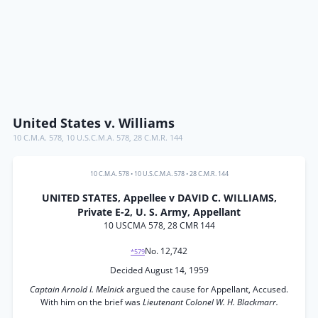
United States v. Williams
10 C.M.A. 578
,
10 U.S.C.M.A. 578
,
28 C.M.R. 144
10 C.M.A. 578
•
10 U.S.C.M.A. 578
•
28 C.M.R. 144
UNITED STATES, Appellee v DAVID C. WILLIAMS,
Private E-2, U. S. Army, Appellant
10 USCMA 578, 28 CMR 144
No. 12,742
*579
Decided August 14, 1959
Captain Arnold I. Melnick
argued the cause for Appellant, Accused.
With him on the brief was
Lieutenant Colonel W. H. Blackmarr.