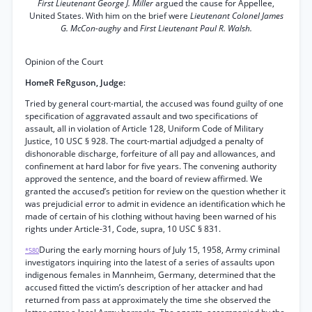
First Lieutenant George J. Miller
argued the cause for Appellee,
United States. With him on the brief were
Lieutenant Colonel James
G. McCon-aughy
and
First Lieutenant Paul R. Walsh.
Opinion of the Court
HomeR FeRguson, Judge:
Tried by general court-martial, the accused was found guilty of one
specification of aggravated assault and two specifications of
assault, all in violation of Article 128, Uniform Code of Military
Justice, 10 USC § 928. The court-martial adjudged a penalty of
dishonorable discharge, forfeiture of all pay and allowances, and
confinement at hard labor for five years. The convening authority
approved the sentence, and the board of review affirmed. We
granted the accused’s petition for review on the question whether it
was prejudicial error to admit in evidence an identification which he
made of certain of his clothing without having been warned of his
rights under Article-31, Code, supra, 10 USC § 831.
During the early morning hours of July 15, 1958, Army criminal
*580
investigators inquiring into the latest of a series of assaults upon
indigenous females in Mannheim, Germany, determined that the
accused fitted the victim’s description of her attacker and had
returned from pass at approximately the time she observed the