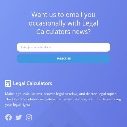
Want us to email you
occasionally with
Legal
Calculators news?
SUBSCRIBE
Make legal calculations, browse legal caselaw, and discuss legal topics.
The Legal Calculators website is the perfect starting point for determining
your legal rights.