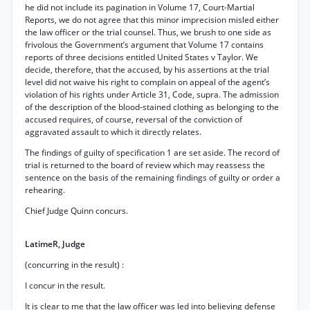
he did not include its pagination in Volume 17, Court-Martial
Reports, we do not agree that this minor imprecision misled either
the law officer or the trial counsel. Thus, we brush to one side as
frivolous the Government’s argument that Volume 17 contains
reports of three decisions entitled United States v Taylor. We
decide, therefore, that the accused, by his assertions at the trial
level did not waive his right to complain on appeal of the agent’s
violation of his rights under Article 31, Code, supra. The admission
of the description of the blood-stained clothing as belonging to the
accused requires, of course, reversal of the conviction of
aggravated assault to which it directly relates.
The findings of guilty of specification 1 are set aside. The record of
trial is returned to the board of review which may reassess the
sentence on the basis of the remaining findings of guilty or order a
rehearing.
Chief Judge Quinn concurs.
LatimeR, Judge
(concurring in the result) :
I concur in the result.
It is clear to me that the law officer was led into believing defense