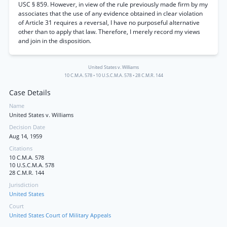
USC § 859. However, in view of the rule previously made firm by my
associates that the use of any evidence obtained in clear violation
of Article 31 requires a reversal, I have no purposeful alternative
other than to apply that law. Therefore, I merely record my views
and join in the disposition.
United States v. Williams
10 C.M.A. 578
•
10 U.S.C.M.A. 578
•
28 C.M.R. 144
Case Details
Name
United States v. Williams
Decision Date
Aug 14, 1959
Citations
10 C.M.A. 578
10 U.S.C.M.A. 578
28 C.M.R. 144
Jurisdiction
United States
Court
United States Court of Military Appeals