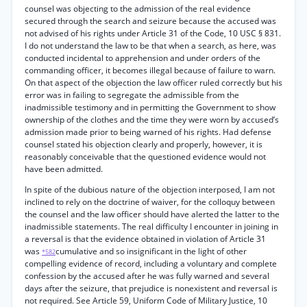
counsel was objecting to the admission of the real evidence
secured through the search and seizure because the accused was
not advised of his rights under Article 31 of the Code, 10 USC § 831.
I do not understand the law to be that when a search, as here, was
conducted incidental to apprehension and under orders of the
commanding officer, it becomes illegal because of failure to warn.
On that aspect of the objection the law officer ruled correctly but his
error was in failing to segregate the admissible from the
inadmissible testimony and in permitting the Government to show
ownership of the clothes and the time they were worn by accused’s
admission made prior to being warned of his rights. Had defense
counsel stated his objection clearly and properly, however, it is
reasonably conceivable that the questioned evidence would not
have been admitted.
In spite of the dubious nature of the objection interposed, I am not
inclined to rely on the doctrine of waiver, for the colloquy between
the counsel and the law officer should have alerted the latter to the
inadmissible statements. The real difficulty I encounter in joining in
a reversal is that the evidence obtained in violation of Article 31
was
cumulative and so insignificant in the light of other
*582
compelling evidence of record, including a voluntary and complete
confession by the accused after he was fully warned and several
days after the seizure, that prejudice is nonexistent and reversal is
not required. See Article 59, Uniform Code of Military Justice, 10