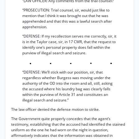
“LAW OFFICER: Any comments from the trial counsel?
“PROSECUTION: Trial counsel, sir, would just like to
mention that I think it was brought out that he was
apprehended and that this was a lawful search after
apprehension.
“DEFENSE: If my recollection serves me correctly, sir, it
is in the Taylor case, sir, in 17 CMR, that the request to
identify one’s personal property does fall within the
purview of illegal search and seizure.
“DEFENSE: We’ll stick with our position, sir, that
regardless whether Burgess was moving under the
authority of the OD into the room and all, still, asking
the accused where his laundry bag was clearly falls
within the purview of Article 31 and constitutes an
illegal search and seizure.”
The law officer denied the defense motion to strike.
The Government quite properly concedes that the agent’s
testimony, establishing that the accused had identified the stained
uniform as the one he had worn on the night in question,
affirmatively indicates that the information was obtained in