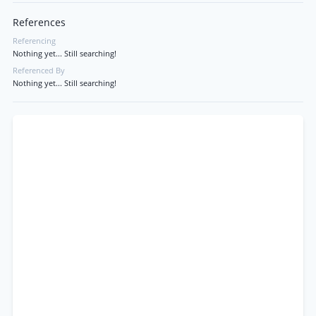
References
Referencing
Nothing yet... Still searching!
Referenced By
Nothing yet... Still searching!