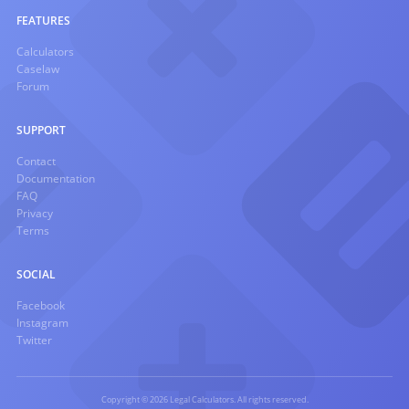
FEATURES
Calculators
Caselaw
Forum
SUPPORT
Contact
Documentation
FAQ
Privacy
Terms
SOCIAL
Facebook
Instagram
Twitter
Copyright © 2026 Legal Calculators. All rights reserved.