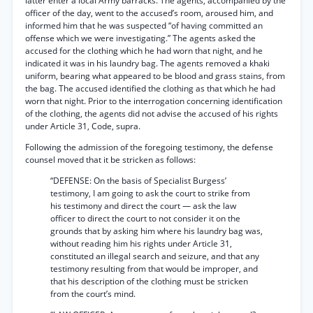
latter enter a local Army barracks. The agents, accompanied by the
officer of the day, went to the accused’s room, aroused him, and
informed him that he was suspected “of having committed an
offense which we were investigating.” The agents asked the
accused for the clothing which he had worn that night, and he
indicated it was in his laundry bag. The agents removed a khaki
uniform, bearing what appeared to be blood and grass stains, from
the bag. The accused identified the clothing as that which he had
worn that night. Prior to the interrogation concerning identification
of the clothing, the agents did not advise the accused of his rights
under Article 31, Code, supra.
Following the admission of the foregoing testimony, the defense
counsel moved that it be stricken as follows:
“DEFENSE: On the basis of Specialist Burgess’
testimony, I am going to ask the court to strike from
his testimony and direct the court — ask the law
officer to direct the court to not consider it on the
grounds that by asking him where his laundry bag was,
without reading him his rights under Article 31,
constituted an illegal search and seizure, and that any
testimony resulting from that would be improper, and
that his description of the clothing must be stricken
from the court’s mind.