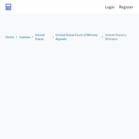
Login
Register
United
United States Court of Military
United States v.
Home
Caselaw
States
Appeals
Williams