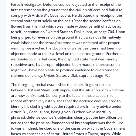
Force investigator. Defense counsel objected to the receipt of the
first statement on the ground that the civilian officers had failed to
comply with Article 31, Code, supra. He disputed the receipt of the
second statement solely on the basis “that the second confession
flowed from the first which was made without benefit of advice as
to self-incrimination.” United States v Dial, supra, at page 704. Upon
being urged to reverse on the ground that it was not affirmatively
established that the
second
statement was obtained after proper
warning, we invoked the doctrine of waiver, as there had been no
objection made at the trial level on the asserted ground. Further, as
we pointed out in that case, the disputed statement was merely
repetitive and, had proper objection been made, the prosecution
might well have been able to produce evidence to overcome the
claimed deficiency. United States v Dial, supra, at page 705.
The foregoing recital establishes the controlling distinctions
between
Dial
and
Shaw,
both supra, and the situation with which we
are now confronted. Contrary to the facts in those cases, this
record affirmatively establishes that the accused was required to
identify his clothing without the required preliminary advice under
Article 31, Code, supra, being given. Further, while inartfully
phrased, defense counsel’s objection clearly put the law officer on
notice that the principal foundation of his complaint was the failure
to warn. Indeed, he cited one of the cases on which the Government
bases its concession of error. United States v Taylor, supra. While