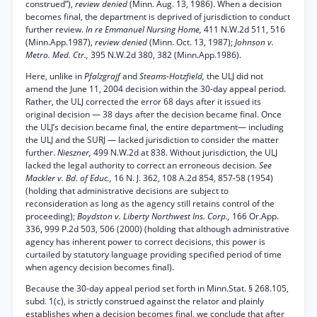
construed”),
review denied
(Minn. Aug. 13, 1986). When a decision
becomes final, the department is deprived of jurisdiction to conduct
further review.
In re Emmanuel Nursing Home,
411 N.W.2d 511, 516
(Minn.App.1987),
review denied
(Minn. Oct. 13, 1987);
Johnson v.
Metro. Med. Ctr.,
395 N.W.2d 380, 382 (Minn.App.1986).
Here, unlike in
Pfalzgrajf
and
Steams-Hotzfield,
the ULJ did not
amend the June 11, 2004 decision within the 30-day appeal period.
Rather, the ULJ corrected the error 68 days after it issued its
original decision — 38 days after the decision became final. Once
the ULJ’s decision became final, the entire department— including
the ULJ and the SURJ — lacked jurisdiction to consider the matter
further.
Nieszner,
499 N.W.2d at 838. Without jurisdiction, the ULJ
lacked the legal authority to correct an erroneous decision.
See
Mackler v. Bd. of Educ.,
16 N. J. 362, 108 A.2d 854, 857-58 (1954)
(holding that administrative decisions are subject to
reconsideration as long as the agency still retains control of the
proceeding);
Boydston v. Liberty Northwest Ins. Corp.,
166 Or.App.
336, 999 P.2d 503, 506 (2000) (holding that although administrative
agency has inherent power to correct decisions, this power is
curtailed by statutory language providing specified period of time
when agency decision becomes final).
Because the 30-day appeal period set forth in Minn.Stat. § 268.105,
subd. 1(c), is strictly construed against the relator and plainly
establishes when a decision becomes final, we conclude that after