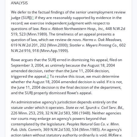
ANALYSIS
We defer to the factual findings of the senior unemployment review
judge (SURJ)
1
if they are reasonably supported by evidence in the
record; we exercise independent judgment with respect to
questions of law.
Ress v. Abbott Northwestern Hosp., Inc.,
448 N.W.2d
519, 523 (Minn.1989). The timeliness of an appeal presents a
question of law, which we review de novo.
Harms v. Oak Meadows,
619 N.W.2d 201, 202 (Minn.2000);
Stottler v. Meyers Printing Co.,
602
N.W.2d 916, 918 (Minn.App.1999).
Rowe argues that the SURJ erred in dismissing his appeal, filed on
September 3, 2004, as untimely because the August 18, 2004
amended decision, rather than the June 11, 2004 decision,
triggered the appeal.
2
To resolve this issue, we must determine
whether the August 18, 2004 amended decision is valid. If it is not,
the June 11, 2004 decision is the final decision of the department,
and the SURJ properly dismissed Rowe’s appeal.
An administrative agency’s jurisdiction depends entirely on the
statute under which it operates.
State ex rel. Spurck v. Civil Serv. Bd.,
226 Minn. 253, 259, 32 N.W.2d 583, 586 (1948). Neither agencies
nor courts may enlarge an agency’s powers beyond that
contemplated by the legislature.
Peoples Natural Gas Co. v. Minn.
Pub. Utils. Comm’n,
369 N.W.2d 530, 534 (Minn.1985). An agency’s
action taken without statutory authority ordinarily is void.
McKee v.