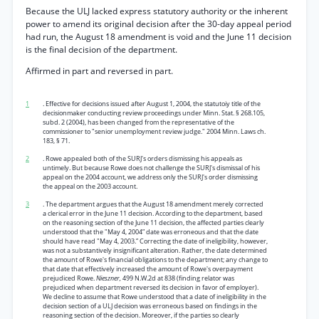
Because the ULJ lacked express statutory authority or the inherent
power to amend its original decision after the 30-day appeal period
had run, the August 18 amendment is void and the June 11 decision
is the final decision of the department.
Affirmed in part and reversed in part.
1
. Effective for decisions issued after August 1, 2004, the statutoiy title of the
decisionmaker conducting review proceedings under Minn. Stat. § 268.105,
subd. 2 (2004), has been changed from the representative of the
commissioner to "senior unemployment review judge." 2004 Minn. Laws ch.
183, § 71.
2
. Rowe appealed both of the SURJ's orders dismissing his appeals as
untimely. But because Rowe does not challenge the SURJ's dismissal of his
appeal on the 2004 account, we address only the SURJ's order dismissing
the appeal on the 2003 account.
3
. The department argues that the August 18 amendment merely corrected
a clerical error in the June 11 decision. According to the department, based
on the reasoning section of the June 11 decision, the affected parties clearly
understood that the "May 4, 2004” date was erroneous and that the date
should have read "May 4, 2003.” Correcting the date of ineligibility, however,
was not a substantively insignificant alteration. Rather, the date determined
the amount of Rowe's financial obligations to the department; any change to
that date that effectively increased the amount of Rowe's overpayment
prejudiced Rowe.
Nieszner,
499 N.W.2d at 838 (finding relator was
prejudiced when department reversed its decision in favor of employer).
We decline to assume that Rowe understood that a date of ineligibility in the
decision section of a ULJ decision was erroneous based on findings in the
reasoning section of the decision. Moreover, if the parties so clearly