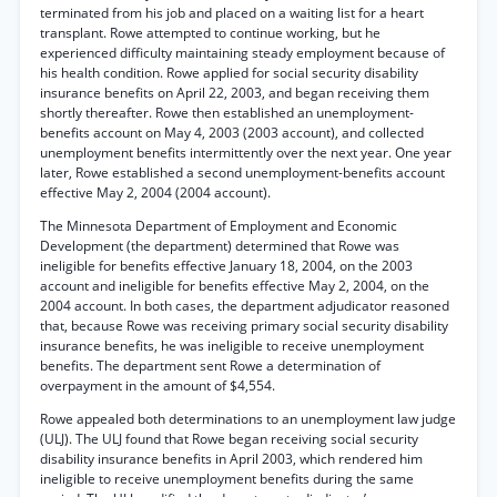
terminated from his job and placed on a waiting list for a heart
transplant. Rowe attempted to continue working, but he
experienced difficulty maintaining steady employment because of
his health condition. Rowe applied for social security disability
insurance benefits on April 22, 2003, and began receiving them
shortly thereafter. Rowe then established an unemployment-
benefits account on May 4, 2003 (2003 account), and collected
unemployment benefits intermittently over the next year. One year
later, Rowe established a second unemployment-benefits account
effective May 2, 2004 (2004 account).
The Minnesota Department of Employment and Economic
Development (the department) determined that Rowe was
ineligible for benefits effective January 18, 2004, on the 2003
account and ineligible for benefits effective May 2, 2004, on the
2004 account. In both cases, the department adjudicator reasoned
that, because Rowe was receiving primary social security disability
insurance benefits, he was ineligible to receive unemployment
benefits. The department sent Rowe a determination of
overpayment in the amount of $4,554.
Rowe appealed both determinations to an unemployment law judge
(ULJ). The ULJ found that Rowe began receiving social security
disability insurance benefits in April 2003, which rendered him
ineligible to receive unemployment benefits during the same