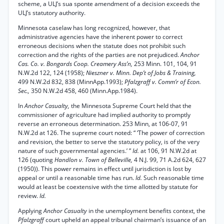
scheme, a ULJ’s sua sponte amendment of a decision exceeds the
ULJ’s statutory authority.
Minnesota caselaw has long recognized, however, that
administrative agencies have the inherent power to correct
erroneous decisions when the statute does not prohibit such
correction and the rights of the parties are not prejudiced.
Anchor
Cas. Co. v. Bongards Coop. Creamery Ass’n,
253 Minn. 101, 104, 91
N.W.2d 122, 124 (1958);
Nieszner v. Minn. Dep’t of Jobs & Training,
499 N.W.2d 832, 838 (MinnApp.1993);
Pfalzgraff v. Comm’r of Econ.
Sec.,
350 N.W.2d 458, 460 (Minn.App.1984).
In
Anchor Casualty,
the Minnesota Supreme Court held that the
commissioner of agriculture had implied authority to promptly
reverse an erroneous determination. 253 Minn, at 106-07, 91
N.W.2d at 126. The supreme court noted: “ ‘The power of correction
and revision, the better to serve the statutory policy, is of the very
nature of such governmental agencies.’ ”
Id.
at 106, 91 N.W.2d at
126 (quoting
Handlon v. Town of Belleville,
4 N.J. 99, 71 A.2d 624, 627
(1950)). This power remains in effect until jurisdiction is lost by
appeal or until a reasonable time has run.
Id.
Such reasonable time
would at least be coextensive with the time allotted by statute for
review.
Id.
Applying
Anchor Casualty
in the unemployment benefits context, the
Pfalzgraff
court upheld an appeal tribunal chairman’s issuance of an