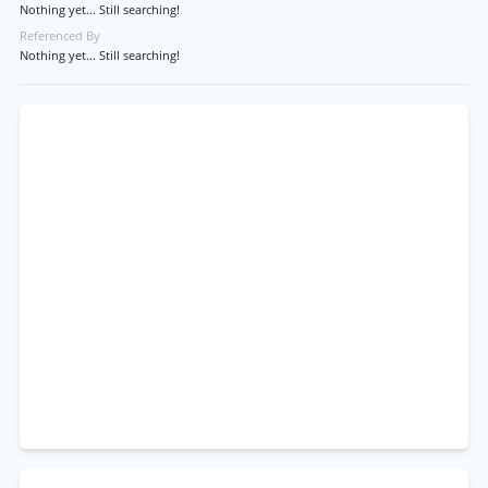
Nothing yet... Still searching!
Referenced By
Nothing yet... Still searching!