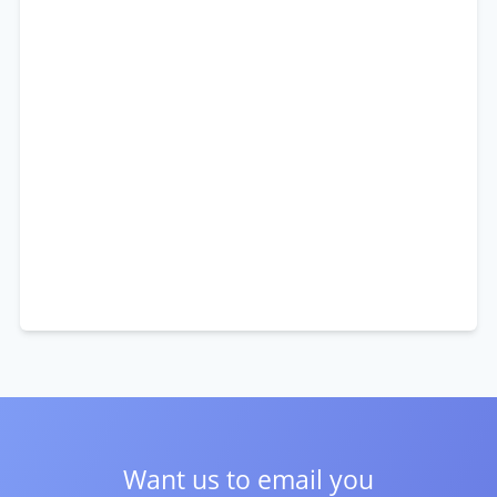
Want us to email you