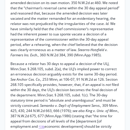
amended decision on its own motion. 350 N.W.2d at 460. We noted
that the “chairman’s reversal came within the 30 day appeal period”
and reasoned that, because the amended decision was later
vacated and the matter remanded for an evidentiary hearing, the
relator was not prejudiced by the irregularities of the case.
Id.
We
have similarly held that the chief commissioner’s representative
had the inherent power to sua sponte vacate a decision of a
representative of the commissioner within the 30-day appeal
period, after a rehearing, when the chief believed that the decision
was clearly erroneous as a matter of law.
Stearns-Hotzfield v.
Farmers Ins. Exch.,
360 N.W.2d 384, 390 (Minn.App.1985).
Because a relator has 30 days to appeal a decision of the ULJ,
Minn.Stat. § 268.105, subd. 2(a), the ULJ’s implied power to correct
an erroneous decision arguably exists for the same 30-day period.
See Anchor Cas. Co.,
253 Minn, at 106-07, 91 N.W.2d at 126. Section
268.105 specifically provides, however, that, if an appeal is
not
filed
within the 30 days, the ULJ’s decision becomes the final decision of
the department. Minn.Stat. § 268.105, subd. 1(c). The 30-day
statutory time period is “absolute and unambiguous” and must be
strictly construed.
Semanko v. Dep’t of Employment Servs.,
309 Minn.
425, 430, 244 N.W.2d 663, 666 (1976);
see also King v. Univ. of Minn.,
387 N.W.2d 675, 677 (Minn.App.1986) (stating that “the time for
appeal from decisions of all levels of the [department [of
employment and
economic development] should be strictly
*196