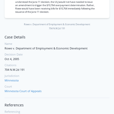
understood the June 11 decision, the ULJ would not have needed to issue
an amendment to trigger the $10,764 overpayment determination. Rather,
Rowe would have been receiving bills for $10,764 immediately following the
issuance of the June 11 decision.
Rowe v. Department of Employment & Economic Development
704 N.W.2d 191
Case Details
Name
Rowe v. Department of Employment & Economic Development
Decision Date
Oct 4, 2005
Citations
704 N.W.2d 191
Jurisdiction
Minnesota
Court
Minnesota Court of Appeals
References
Referencing