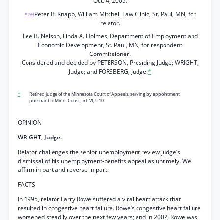
Oct. 4, 2005.
Peter B. Knapp, William Mitchell Law Clinic, St. Paul, MN, for
*193
relator.
Lee B. Nelson, Linda A. Holmes, Department of Employment and
Economic Development, St. Paul, MN, for respondent
Commissioner.
Considered and decided by PETERSON, Presiding Judge; WRIGHT,
Judge; and FORSBERG, Judge.
*
*
Retired judge of the Minnesota Court of Appeals, serving by appointment
pursuant to Minn. Const, art. VI, § 10.
OPINION
WRIGHT, Judge.
Relator challenges the senior unemployment review judge’s
dismissal of his unemployment-benefits appeal as untimely. We
affirm in part and reverse in part.
FACTS
In 1995, relator Larry Rowe suffered a viral heart attack that
resulted in congestive heart failure. Rowe’s congestive heart failure
worsened steadily over the next few years; and in 2002, Rowe was