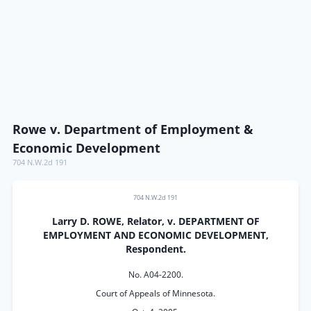
Rowe v. Department of Employment &
Economic Development
704 N.W.2d 191
704 N.W.2d 191
Larry D. ROWE, Relator, v. DEPARTMENT OF
EMPLOYMENT AND ECONOMIC DEVELOPMENT,
Respondent.
No. A04-2200.
Court of Appeals of Minnesota.