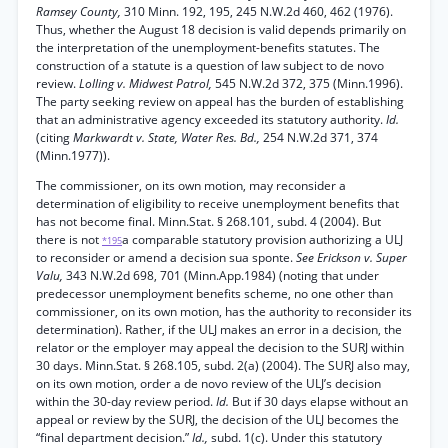
Ramsey County,
310 Minn. 192, 195, 245 N.W.2d 460, 462 (1976).
Thus, whether the August 18 decision is valid depends primarily on
the interpretation of the unemployment-benefits statutes. The
construction of a statute is a question of law subject to de novo
review.
Lolling v. Midwest Patrol,
545 N.W.2d 372, 375 (Minn.1996).
The party seeking review on appeal has the burden of establishing
that an administrative agency exceeded its statutory authority.
Id.
(citing
Markwardt v. State, Water Res. Bd.,
254 N.W.2d 371, 374
(Minn.1977)).
The commissioner, on its own motion, may reconsider a
determination of eligibility to receive unemployment benefits that
has not become final. Minn.Stat. § 268.101, subd. 4 (2004). But
there is not
a comparable statutory provision authorizing a ULJ
*195
to reconsider or amend a decision sua sponte.
See Erickson v. Super
Valu,
343 N.W.2d 698, 701 (Minn.App.1984) (noting that under
predecessor unemployment benefits scheme, no one other than
commissioner, on its own motion, has the authority to reconsider its
determination). Rather, if the ULJ makes an error in a decision, the
relator or the employer may appeal the decision to the SURJ within
30 days. Minn.Stat. § 268.105, subd. 2(a) (2004). The SURJ also may,
on its own motion, order a de novo review of the ULJ’s decision
within the 30-day review period.
Id.
But if 30 days elapse without an
appeal or review by the SURJ, the decision of the ULJ becomes the
“final department decision.”
Id.,
subd. 1(c). Under this statutory