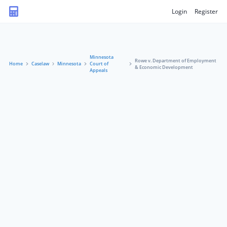
Login
Register
Minnesota
Rowe v. Department of Employment
Home
Caselaw
Minnesota
Court of
& Economic Development
Appeals