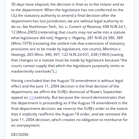
30 days have elapsed, the decision is final as to the relator and as
to the department. When the legislature has not conferred on the
ULJ the statutory authority to amend a final decision after the
department has lost jurisdiction, we are without legal authority to
do so.
See Hutchinson Tech., Inc. v. Comm’r of Revenue,
698 N.W.2d 1,
12 (Minn.2005) (reiterating that courts may not write into a statute
what legislature did not);
Hagerty v. Hagerty,
281 N.W.2d 386, 389
(Minn.1979) (restating the settled rule that extensions of statutory
provisions are to be made by legislature, not courts);
Martinco v.
Hastings,
265 Minn. 490, 497, 122 N.W.2d 631, 638 (1963) (stating
that changes to a statute must be made by legislature because “the
courts cannot supply that which the legislature purposely omits or
inadvertently overlooks”).
3
Having concluded that the August 18 amendment is without legal
effect and the June 11, 2004 decision is the final decision of the
department, we affirm the SURJ’s dismissal of Rowe’s September
appeal as
untimely. But because the record demonstrates that
*197
the department is proceeding as if the August 18 amendment is the
final department decision, we reverse the SURJ’s order to the extent
that it implicitly reaffirms the August 18 order, and we reinstate the
June 11, 2004 decision, which creates no obligation to reimburse for
an overpayment.
DECISION