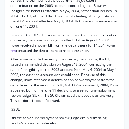
period. The ULJ modified the department adjudicator’s
determination on the 2003 account, concluding that Rowe was
ineligible for benefits effective May 4, 2004, rather than January 18,
2004. The ULJ affirmed the department’s finding of ineligibility on
the 2004 account effective May 2, 2004. Both decisions were issued
on June 11, 2004.
Based on the ULJ’s decisions, Rowe believed that the determination
of overpayment was no longer in effect. But on August 7, 2004,
Rowe received another bill from the department for $4,554. Rowe
contacted the department to report the error.
*194
After Rowe reported receiving the overpayment notice, the ULJ
issued an amended decision on August 18, 2004, correcting the
date of ineligibility on the 2003 account from May 4, 2004 to May 4,
2003, the date the account was established. Because of this
change, Rowe received a determination of overpayment from the
department in the amount of $10,764. On September 3, 2004, Rowe
appealed both of the June 11 decisions to a senior unemployment
review judge (SURJ). The SURJ dismissed the appeals as untimely.
This certiorari appeal followed.
ISSUE
Did the senior unemployment review judge err in dismissing
relator’s appeal as untimely?