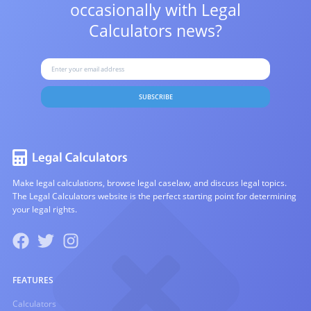
occasionally with
Legal
Calculators news?
SUBSCRIBE
Make legal calculations, browse legal caselaw, and discuss legal topics.
The Legal Calculators website is the perfect starting point for determining
your legal rights.
FEATURES
Calculators