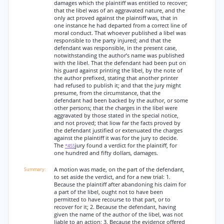
damages which the plaintiff was entitled to recover;
that the libel was of an aggravated nature, and the
only act proved against the plaintiff was, that in
one instance he had departed from a correct line of
moral conduct. That whoever published a libel was
responsible to the party injured; and that the
defendant was responsible, in the present case,
notwithstanding the author’s name was published
with the libel. That the defendant had been put on
his guard against printing the libel, by the note of
the author prefixed, stating that another printer
had refused to publish it; and that the jury might
presume, from the circumstance, that the
defendant had been backed by the author, or some
other persons; that the charges in the libel were
aggravated by those stated in the special notice,
and not proved; that liow far the facts proved by
the defendant justified or extenuated the charges
against the plaintiff it was for the jury to decide.
The
jury found a verdict for the plaintiff, for
*455
one hundred and fifty dollars, damages.
A motion was made, on the part of the defendant,
to set aside the verdict, and for a new trial: 1.
Because the plaintiff after abandoning his claim for
a part of the libel, ought not to have been
permitted to have recourse to that part, or to
recover for it; 2. Because the defendant, having
given the name of the author of the libel, was not
liable to an action; 3. Because the evidence offered