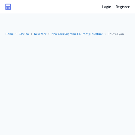
Login
Register
Home
Caselaw
New York
New York Supreme Court of Judicature
Dole v. Lyon