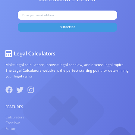
SUBSCRIBE
Make legal calculations, browse legal caselaw, and discuss legal topics.
The Legal Calculators website is the perfect starting point for determining
your legal rights.
FEATURES
Calculators
Caselaw
Forum