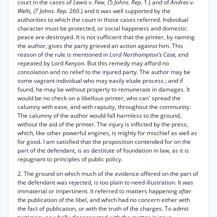
court in the cases of
Lewis
v.
Few,
(5
Johns. Rep.
1.) and of
Andres
v.
Wells, (7 Johns. Rep.
260.) and it was well supported by the
authorities to which the court in those cases referred. Individual
character must be protected, or social happiness and domestic
peace are destroyed. It is not sufficient that the printer, by naming
the author, gives the party grieved an action against him. This
reason of the rule is mentioned in
Lord Northampton’s Case,
end
repeated by Lord
Kenyon.
But this remedy may afford no
consolation and no relief to the injured party. The author may be
some vagrant individual who may easily elude process ; and if
found, he may be without property to remunerate in damages. It
would be no check on a libellous printer, who can' spread the
calumny with ease, and with rapiuity, throughout the community.
The calumny of the author would fall harmless to the ground,
without the aid of the printer. The injury is inflicted by the press,
which, like other powerful engines, is mighty for mischief as well as
for good. I am satisfied that the proposition contended for on the
part of the defendant, is as destitute of foundation in law, as it is
repugnant to principles of public policy.
2. The ground on which much of the evidence offered on the part of
the defendant was rejected, is too plain to need illustration. It was
immaterial or impertinent. It referred to matters happening
after
the publication of the libel, and which had no concern either with
the fact of publication, or with the truth of the charges. To admit