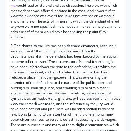
testimony so wholly disconnected with the matter in issue,
would lead to idle and endless discussion. The view with which
*457
that evidence was offered is stated in the case, and it was
in that
view
the evidence was overruled. It was not offered or wanted in
any other view. The acts of immorality which the defendant offered
to prove were not specified in the notice annexed to the plea, and to
admit proof of them would have been taking the plaintiff by
surprise.
3. The charge to the jury has been deemed erroneous, because it
was observed “ that the jury might presume from the
circumstances, that the defendant had been backed by the author,
or some other person.” The circumstance from which this might
have been inferred was the note to the defendant, with which the
libel was introduced, and which stated that the libel had been
refused a place in another gazette. This was awakening the
attention of the defendant to the nature of the publication, and
putting him upon his guard, and enabling him to arm himself
against the consequences. He was, therefore, not an object of
sympathy as an inadvertent, ignorant, or heedless publisher; in that
view the remark was made, and the inference by the jury would
have been natural and just. Here was no misdirection in point of
law. It was bringing to the attention of the jury one among many
other circumstances, to be considered in assessing the damages.
There are numerous and many of them slight circumstances which
go, in such cases, to vary, in a greater or less degree, the
quantum