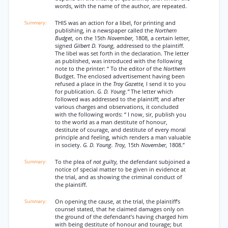
words, with the name of the author, are repeated.
THIS was an action for a libel, for printing and
publishing, in a newspaper called the
Northern
Budget,
on the 15th
November,
1808, a certain letter,
signed
Gilbert D. Young,
addressed to the plaintiff.
The libel was set forth in the declaration. The letter
as published, was introduced with the following
note to the printer: “ To the editor of the
Northern
Budget. The enclosed advertisement having been
refused a place in the
Troy Gazette,
I send it to you
for publication.
G. D. Young.”
The letter which
followed was addressed to the plaintiff; and after
various charges and observations, it concluded
with the following words: “ I now, sir, publish you
to the world as a man destitute of honour,
destitute of courage, and destitute of every moral
principle and feeling, which renders a man valuable
in society.
G. D. Young. Troy,
15th
November,
1808.”
To the plea of
not guilty,
the defendant subjoined a
notice of special matter to be given in evidence at
the trial, and as showing the criminal conduct of
the plaintiff.
On opening the cause, at the trial, the plaintiff’s
counsel stated, that he claimed damages only on
the ground of the defendant’s having charged him
with being destitute of honour and tourage; but