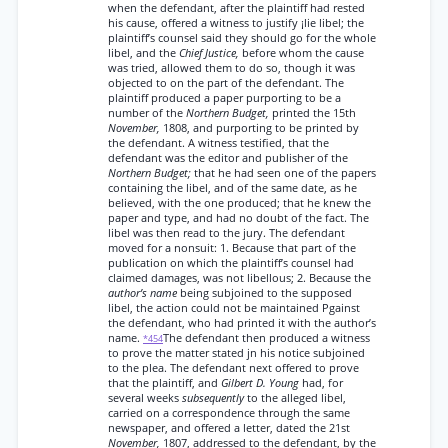
when the defendant, after the plaintiff had rested
his cause, offered a witness to justify ¡lie libel; the
plaintiff’s counsel said they should go for the whole
libel, and the
Chief Justice,
before whom the cause
was tried, allowed them to do so, though it was
objected to on the part of the defendant. The
plaintiff produced a paper purporting to be a
number of the
Northern Budget,
printed the 15th
November,
1808, and purporting to be printed by
the defendant. A witness testified, that the
defendant was the editor and publisher of the
Northern Budget;
that he had seen one of the papers
containing the libel, and of the same date, as he
believed, with the one produced; that he knew the
paper and type, and had no doubt of the fact. The
libel was then read to the jury. The defendant
moved for a nonsuit: 1. Because that part of the
publication on which the plaintiff’s counsel had
claimed damages, was not libellous; 2. Because the
author’s name
being subjoined to the supposed
libel, the action could not be maintained Pgainst
the defendant, who had printed it with the author’s
name.
The defendant then produced a witness
*454
to prove the matter stated jn his notice subjoined
to the plea. The defendant next offered to prove
that the plaintiff, and
Gilbert D. Young
had, for
several weeks
subsequently
to the alleged libel,
carried on a correspondence through the same
newspaper, and offered a letter, dated the 21st
November,
1807, addressed to the defendant, by the