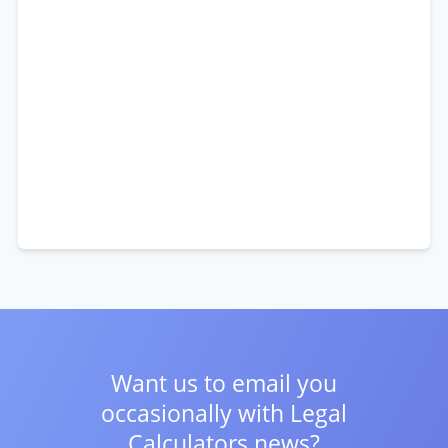
Want us to email you
occasionally with
Legal
Calculators news?