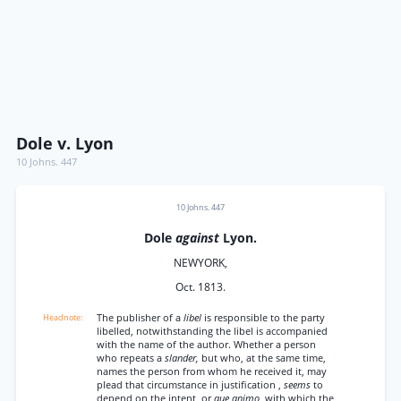
Dole v. Lyon
10 Johns. 447
10 Johns. 447
Dole
against
Lyon.
NEWYORK,
Oct. 1813.
The publisher of a
libel
is responsible to the party
libelled, notwithstanding the libel is accompanied
with the name of the author. Whether a person
who repeats a
slander,
but who, at the same time,
names the person from whom he received it, may
plead that circumstance in justification ,
seems
to
depend on the intent, or
que animo,
with which the