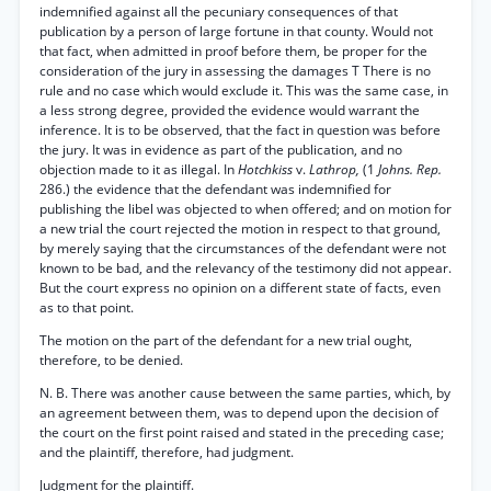
indemnified against all the pecuniary consequences of that
publication by a person of large fortune in that county. Would not
that fact, when admitted in proof before them, be proper for the
consideration of the jury in assessing the damages T There is no
rule and no case which would exclude it. This was the same case, in
a less strong degree, provided the evidence would warrant the
inference. It is to be observed, that the fact in question was before
the jury. It was in evidence as part of the publication, and no
objection made to it as illegal. In
Hotchkiss
v.
Lathrop,
(1
Johns. Rep.
286.) the evidence that the defendant was indemnified for
publishing the libel was objected to when offered; and on motion for
a new trial the court rejected the motion in respect to that ground,
by merely saying that the circumstances of the defendant were not
known to be bad, and the relevancy of the testimony did not appear.
But the court express no opinion on a different state of facts, even
as to that point.
The motion on the part of the defendant for a new trial ought,
therefore, to be denied.
N. B. There was another cause between the same parties, which, by
an agreement between them, was to depend upon the decision of
the court on the first point raised and stated in the preceding case;
and the plaintiff, therefore, had judgment.
Judgment for the plaintiff.