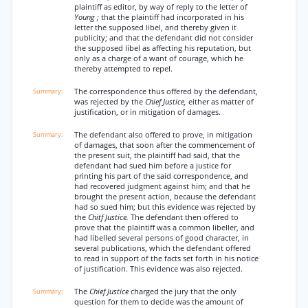
plaintiff as editor, by way of reply to the letter of
Young ;
that the plaintiff had incorporated in his
letter the supposed libel, and thereby given it
publicity; and that the defendant did not consider
the supposed libel as affecting his reputation, but
only as a charge of a want of courage, which he
thereby attempted to repel.
The correspondence thus offered by the defendant,
was rejected by the
Chief Justice,
either as matter of
justification, or in mitigation of damages.
The defendant also offered to prove, in mitigation
of damages, that soon after the commencement of
the present suit, the plaintiff had said, that the
defendant had sued him before a justice for
printing his part of the said correspondence, and
had recovered judgment against him; and that he
brought the present action, because the defendant
had so sued him; but this evidence was rejected by
the
Chitf Justice.
The defendant then offered to
prove that the plaintiff was a common libeller, and
had libelled several persons of good character, in
several publications, which the defendant offered
to read in support of the facts set forth in his notice
of justification. This evidence was also rejected.
The
Chief Justice
charged the jury that the only
question for them to decide was the amount of