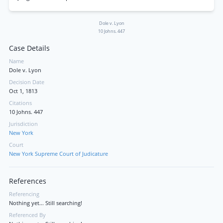
Dole v. Lyon
10 Johns. 447
Case Details
Name
Dole v. Lyon
Decision Date
Oct 1, 1813
Citations
10 Johns. 447
Jurisdiction
New York
Court
New York Supreme Court of Judicature
References
Referencing
Nothing yet... Still searching!
Referenced By