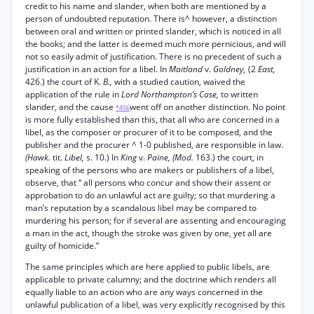
credit to his name and slander, when both are mentioned by a
person of undoubted reputation. There is^ however, a distinction
between oral and written or printed slander, which is noticed in all
the books; and the latter is deemed much more pernicious, and will
not so easily admit of justification. There is no precedent of such a
justification in an action for a libel. In
Maitland
v.
Goldney,
(2
East,
426.) the court of K.
B.,
with a studied caution, waived the
application of the rule in
Lord Northampton’s Case,
to written
slander, and the cause
went off on another distinction. No point
*456
is more fully established than this, that all who are concerned in a
libel, as the composer or procurer of it to be composed, and the
publisher and the procurer ^ 1-0 published, are responsible in law.
(Hawk.
tit.
Libel,
s. 10.) In
King
v.
Paine, (Mod.
163.) the court, in
speaking of the persons who are makers or publishers of a libel,
observe, that “ all persons who concur and show their assent or
approbation to do an unlawful act are guilty; so that murdering a
man’s reputation by a scandalous libel may be compared to
murdering his person; for if several are assenting and encouraging
a man in the act, though the stroke was given by one, yet all are
guilty of homicide.”
The same principles which are here applied to public libels, are
applicable to private calumny; and the doctrine which renders all
equally liable to an action who are any ways concerned in the
unlawful publication of a libel, was very explicitly recognised by this