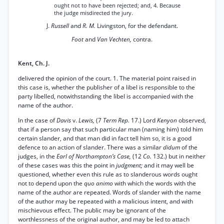
ought not to have been rejected; and, 4. Because
the judge misdirected the jury.
J.
Russell
and
R. M.
Livingston, for the defendant.
Foot
and
Van Vechten,
contra.
Kent, Ch. J.
delivered the opinion of the court. 1. The material point raised in
this case is, whether the publisher of a libel is responsible to the
party libelled, notwithstanding the libel is accompanied with the
name of the author.
In the case of
Davis
v.
Lewis,
(7
Term Rep.
17.) Lord
Kenyon
observed,
that if a person say that such particular man (naming him) told him
certain slander, and that man did in fact tell him so, it is a good
defence to an action of slander. There was a similar
didum
of the
judges, in the
Earl of Northampton’s Case,
(12
Co.
132.) but in neither
of these cases was this the point in
judgment;
and it may well be
questioned, whether even this rule as to slanderous words ought
not to depend upon the
quo animo
with which the words with the
name of the author are repeated. Words of slander with the name
of the author may be repeated with a malicious intent, and with
mischievous effect. The public may be ignorant of the
worthlessness of the original author, and may be led to attach