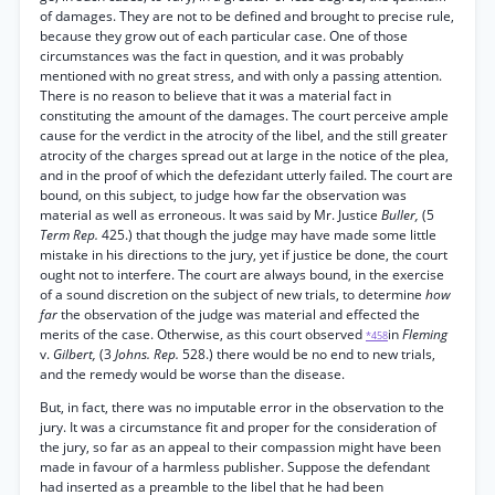
of damages. They are not to be defined and brought to precise rule,
because they grow out of each particular case. One of those
circumstances was the fact in question, and it was probably
mentioned with no great stress, and with only a passing attention.
There is no reason to believe that it was a material fact in
constituting the amount of the damages. The court perceive ample
cause for the verdict in the atrocity of the libel, and the still greater
atrocity of the charges spread out at large in the notice of the plea,
and in the proof of which the defezidant utterly failed. The court are
bound, on this subject, to judge how far the observation was
material as well as erroneous. It was said by Mr. Justice
Buller,
(5
Term Rep.
425.) that though the judge may have made some little
mistake in his directions to the jury, yet if justice be done, the court
ought not to interfere. The court are always bound, in the exercise
of a sound discretion on the subject of new trials, to determine
how
far
the observation of the judge was material and effected the
merits of the case. Otherwise, as this court observed
in
Fleming
*458
v.
Gilbert,
(3
Johns. Rep.
528.) there would be no end to new trials,
and the remedy would be worse than the disease.
But, in fact, there was no imputable error in the observation to the
jury. It was a circumstance fit and proper for the consideration of
the jury, so far as an appeal to their compassion might have been
made in favour of a harmless publisher. Suppose the defendant
had inserted as a preamble to the libel that he had been