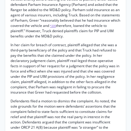
defendant Parham Insurance Agency (Parham) and asked that the
Ranger be added to the MD&D policy. Parham sold insurance as an
agent of various insurers, including Truck. Based on the statements
of Parham, Greer “reasonably believed that he had insurance which
covered the vehicle and
therefore, loaned the vehicle to
*205
plaintiff.” However, Truck denied plaintiffs claim for PIP and UIM
benefits under the MD&D policy.
In her claim for breach of contract, plaintiff alleged that she was a
third-party beneficiary of the policy and that Truck had refused to
pay the benefits that she claimed under the policy. In her
declaratory judgment claim, plaintiff real-leged those operative
facts in support of her request for a judgment that the policy was in
force and effect when she was injured and that she was covered
under the PIP and UIM provisions of the policy. In her negligence
claim, plaintiff alleged, in addition to the other facts alleged in the
complaint, that Parham was negligent in failing to procure the
insurance that Greer had requested before the collision.
Defendants filed a motion to dismiss the complaint. As noted, the
sole grounds for the motion were defendants’ assertions that the
complaint failed to state facts sufficient to constitute claims for
relief and that plaintiff was not the real party in interest in the
action. Defendants argued that the complaint was insufficient
under ORCP 21 A(8) because plaintiff was
“a
stranger” to the