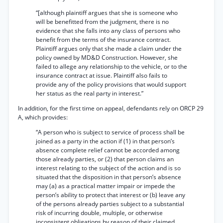
“[although plaintiff argues that she is someone who
will be benefitted from the judgment, there is no
evidence that she falls into any class of persons who
benefit from the terms of the insurance contract.
Plaintiff argues only that she made a claim under the
policy owned by MD&D Construction. However, she
failed to allege any relationship to the vehicle, or to the
insurance contract at issue. Plaintiff also fails to
provide any of the policy provisions that would support
her status as the real party in interest.”
In addition, for the first time on appeal, defendants rely on ORCP 29
A, which provides:
“A person who is subject to service of process shall be
joined as a party in the action if (1) in that person’s
absence complete relief cannot be accorded among
those already parties, or (2) that person claims an
interest relating to the subject of the action and is so
situated that the disposition in that person’s absence
may (a) as a practical matter impair or impede the
person’s ability to protect that interest or (b) leave any
of the persons already parties subject to a substantial
risk of incurring double, multiple, or otherwise
inconsistent obligations by reason of their claimed