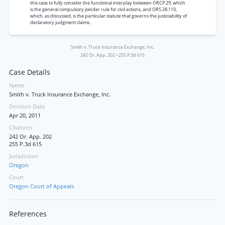
this case to fully consider the functional interplay between ORCP 29, which
is the general compulsory joinder rule for civil actions, and ORS 28.110,
which, as discussed, is the particular statute that governs the justiciability of
declaratory judgment claims.
Smith v. Truck Insurance Exchange, Inc.
242 Or. App. 202
•
255 P.3d 615
Case Details
Name
Smith v. Truck Insurance Exchange, Inc.
Decision Date
Apr 20, 2011
Citations
242 Or. App. 202
255 P.3d 615
Jurisdiction
Oregon
Court
Oregon Court of Appeals
References