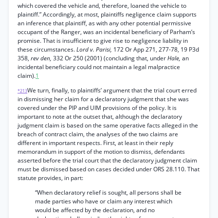
which covered the vehicle and, therefore, loaned the vehicle to
plaintiff.” Accordingly, at most, plaintiffs negligence claim supports
an inference that plaintiff, as with any other potential permissive
occupant of the Ranger, was an incidental beneficiary of Parham’s
promise. That is insufficient to give rise to negligence liability in
these circumstances.
Lord v. Parisi,
172 Or App 271, 277-78, 19 P3d
358,
rev den,
332 Or 250 (2001) (concluding that, under
Hale,
an
incidental beneficiary could not maintain a legal malpractice
claim).
1
We turn, finally, to plaintiffs’ argument that the trial court erred
*213
in dismissing her claim for a declaratory judgment that she was
covered under the PIP and UIM provisions of the policy. It is
important to note at the outset that, although the declaratory
judgment claim is based on the same operative facts alleged in the
breach of contract claim, the analyses of the two claims are
different in important respects. First, at least in their reply
memorandum in support of the motion to dismiss, defendants
asserted before the trial court that the declaratory judgment claim
must be dismissed based on cases decided under ORS 28.110. That
statute provides, in part:
“When declaratory relief is sought, all persons shall be
made parties who have or claim any interest which
would be affected by the declaration, and no