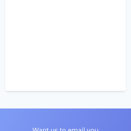
Want us to email you