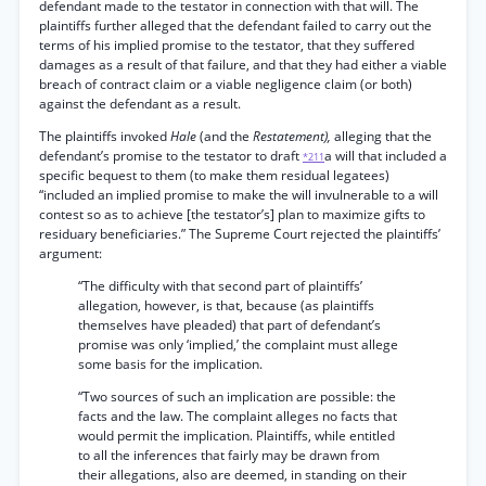
defendant made to the testator in connection with that will. The
plaintiffs further alleged that the defendant failed to carry out the
terms of his implied promise to the testator, that they suffered
damages as a result of that failure, and that they had either a viable
breach of contract claim or a viable negligence claim (or both)
against the defendant as a result.
The plaintiffs invoked
Hale
(and the
Restatement),
alleging that the
defendant’s promise to the testator to draft
a will that included a
*211
specific bequest to them (to make them residual legatees)
“included an implied promise to make the will invulnerable to a will
contest so as to achieve [the testator’s] plan to maximize gifts to
residuary beneficiaries.” The Supreme Court rejected the plaintiffs’
argument:
“The difficulty with that second part of plaintiffs’
allegation, however, is that, because (as plaintiffs
themselves have pleaded) that part of defendant’s
promise was only ‘implied,’ the complaint must allege
some basis for the implication.
“Two sources of such an implication are possible: the
facts and the law. The complaint alleges no facts that
would permit the implication. Plaintiffs, while entitled
to all the inferences that fairly may be drawn from
their allegations, also are deemed, in standing on their