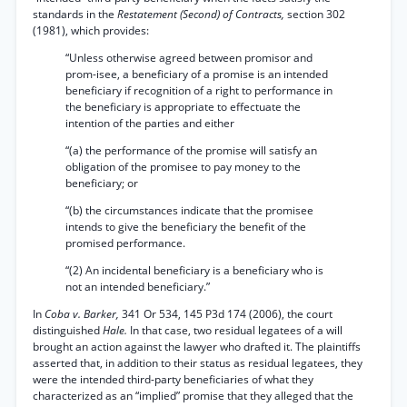
standards in the
Restatement (Second) of Contracts,
section 302
(1981), which provides:
“Unless otherwise agreed between promisor and
prom-isee, a beneficiary of a promise is an intended
beneficiary if recognition of a right to performance in
the beneficiary is appropriate to effectuate the
intention of the parties and either
“(a) the performance of the promise will satisfy an
obligation of the promisee to pay money to the
beneficiary; or
“(b) the circumstances indicate that the promisee
intends to give the beneficiary the benefit of the
promised performance.
“(2) An incidental beneficiary is a beneficiary who is
not an intended beneficiary.”
In
Coba v. Barker,
341 Or 534, 145 P3d 174 (2006), the court
distinguished
Hale.
In that case, two residual legatees of a will
brought an action against the lawyer who drafted it. The plaintiffs
asserted that, in addition to their status as residual legatees, they
were the intended third-party beneficiaries of what they
characterized as an “implied” promise that they alleged that the