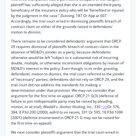
plaintiff has sufficiently alleged that she is an intended third-party
beneficiary of the insurance policy who will be “benefited or injured
by the judgment in the case.”
Dunning,
187 Or App at 607.
Accordingly, the trial court erred in dismissing plaintiffs breach of
contract claim on either of the grounds raised in defendants’
motion to dismiss.
There remains to be considered defendants’ argument that ORCP
29 requires dismissal of plaintiffs breach of contract claim in the
absence of MD&D’s joinder as a party, because defendants
otherwise would be left “subject to a substantial risk of incurring
double, multiple, or otherwise inconsistent obligations by reason of’
MD&D’s interest in the policy. Even though, in its order granting
defendants’ motion to dismiss, the trial court referred to the joinder
of “necessary” parties, defendants did not rely on ORCP 29, and the
trial court did not address the standards for making a
determination under that provision. We may not consider that
argument for the first time on appeal. ORCP 21 G(3) (defense of
failure to join indispensable party may be raised by pleading,
motion, or at trial);
Waddill v. Anchor Hocking, Inc.,
330
Or 376,
*209
384, 8 P3d 200 (2000),
adh’d to on recons,
331 Or 595, 18 P3d 1096
(2001) (defense enumerated in ORCP 21 G may not be raised for
the first time on appeal).
We next consider plaintiffs argument that the trial court erred in