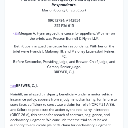
Respondents.
Marion County Circuit Court
09C13784; A142954
255 P3d 615
Meagan A. Flynn argued the cause for appellant. With her on
*203
the briefs was Preston Bunnell & Flynn, LLP.
Beth Cupani argued the cause for respondents. With her on the
brief were Francis J. Maloney, III, and Maloney Lauersdorf Reiner,
PC.
Before Sercombe, Presiding Judge, and Brewer, Chief Judge, and
Carson, Senior Judge.
BREWER, C. J.
BREWER, C. J.
*204
Plaintiff, an alleged third-party beneficiary under a motor vehicle
insurance policy, appeals from a judgment dismissing, for failure to
state facts sufficient to constitute a claim for relief (ORCP 21 A(8)),
and failure to prosecute the action by the real party in interest
(ORCP 26 A), this action for breach of contract, negligence, and
declaratory judgment. We conclude that the trial court lacked
authority to adjudicate plaintiffs claim for declaratory judgment