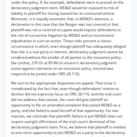
under the policy. If, for example, defendants were to prevail on the
declaratory judgment claim, MD&D would be exposed to risk of
liability to plaintiff for having loaned her an uninsured vehicle.
Moreover, it is equally axiomatic that, in MD&D’s absence, a
declaration in this case that the Ranger was not covered or that
plaintiff was not a covered occupant would expose defendants to
the risk of successive litigation by MD&D and an inconsistent
adjudication in such an action. Those risks present a classic
circumstance in which, even though plaintiff has adequately alleged
that she is a real party in interest, declaratory judgment cannot be
rendered without the joinder of all parties to the insurance policy.
See Lotches,
276 Or at 85-86 (in insurer’s declaratory judgment
action against claimants on an insurance policy, insured was
required to be joined under ORS 28.110).
We turn to the appropriate disposition on appeal. That issue is
complicated by the fact that, even though defendants’ motion to
dismiss did not expressly focus on ORS 28.110, and the trial court
did not address that statute, the court did give plaintiff an
opportunity to file an amended complaint that joined MD&D as a
party, and she failed to avail herself of that opportunity. For two
reasons, we conclude that plaintiffs failure to join MD&D does not
require outright affirmance of the trial court’s dismissal of her
declaratory judgment claim. First, we believe that plaintiff is entitled
to one more opportunity to join MD&D as a party to the declaratory