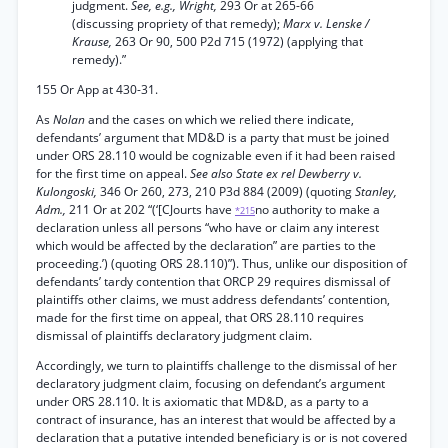
judgment.
See, e.g., Wright,
293 Or at 265-66
(discussing propriety of that remedy);
Marx v. Lenske /
Krause,
263 Or 90, 500 P2d 715 (1972) (applying that
remedy).”
155 Or App at 430-31.
As
Nolan
and the cases on which we relied there indicate,
defendants’ argument that MD&D is a party that must be joined
under ORS 28.110 would be cognizable even if it had been raised
for the first time on appeal.
See also State ex rel Dewberry v.
Kulongoski,
346 Or 260, 273, 210 P3d 884 (2009) (quoting
Stanley,
Adm.,
211 Or at 202 “(‘[CJourts have
no authority to make a
*215
declaration unless all persons “who have or claim any interest
which would be affected by the declaration” are parties to the
proceeding.’) (quoting ORS 28.110)”). Thus, unlike our disposition of
defendants’ tardy contention that ORCP 29 requires dismissal of
plaintiffs other claims, we must address defendants’ contention,
made for the first time on appeal, that ORS 28.110 requires
dismissal of plaintiffs declaratory judgment claim.
Accordingly, we turn to plaintiffs challenge to the dismissal of her
declaratory judgment claim, focusing on defendant’s argument
under ORS 28.110. It is axiomatic that MD&D, as a party to a
contract of insurance, has an interest that would be affected by a
declaration that a putative intended beneficiary is or is not covered