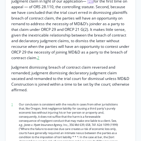
judgment claim in light of our application—
for the first time on
*216
appeal — of ORS 28.110, the controlling statute. Second, because
we have concluded that the trial court erred in dismissing plaintiffs
breach of contract claim, the parties will have an opportunity on
remand to address the necessity of MD&D’s joinder as a party to
that claim under ORCP 29 and ORCP 21 G(2). It makes little sense,
given the inextricable relationship between the breach of contract
and declaratory judgment claims, to dismiss the latter without
recourse when the parties will have an opportunity to contest under
ORCP 29 the necessity of joining MD&D as a party to the breach of
contract claim.
2
Judgment dismissing breach of contract claim reversed and
remanded; judgment dismissing declaratory judgment claim
vacated and remanded to the trial court for dismissal unless MD&D
Construction is joined within a time to be set by the court; otherwise
affirmed.
1
Our conclusion is consistent with the results in cases from other jurisdictions
that, like Oregon, limit negligence liability for causing a third party’s purely
economic loss without injuring his or her person or property and,
consequently, it does not suffice that the harm is a foreseeable
consequence of negligent conduct that may make one liable to a client. See,
e.g., Jones v. Hyatt Insurance Agency,
Inc., 356 Md 639, 658, 741 A2d 1099 (1999)
(“Where the failure to exercise due care creates a risk of economic loss only,
courts have generally required an intimate nexus between the parties as a
condition to the imposition of tort liability * *
*.
In the case at bar, the [tort