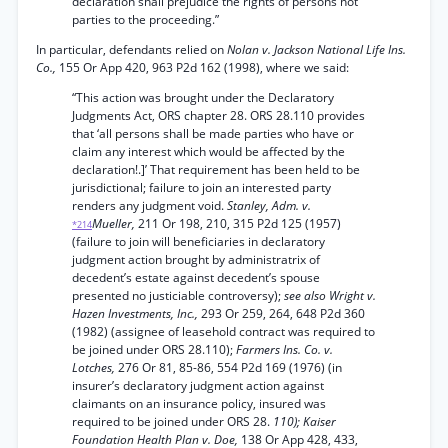
declaration shall prejudice the rights of persons not
parties to the proceeding.”
In particular, defendants relied on
Nolan v. Jackson National Life Ins.
Co.,
155 Or App 420, 963 P2d 162 (1998), where we said:
“This action was brought under the Declaratory
Judgments Act, ORS chapter 28. ORS 28.110 provides
that ‘all persons shall be made parties who have or
claim any interest which would be affected by the
declaration!.]’ That requirement has been held to be
jurisdictional; failure to join an interested party
renders any judgment void.
Stanley, Adm. v.
Mueller,
211 Or 198, 210, 315 P2d 125 (1957)
*214
(failure to join will beneficiaries in declaratory
judgment action brought by administratrix of
decedent’s estate against decedent’s spouse
presented no justiciable controversy);
see also Wright v.
Hazen Investments, Inc.,
293 Or 259, 264, 648 P2d 360
(1982) (assignee of leasehold contract was required to
be joined under ORS 28.110);
Farmers Ins. Co. v.
Lotches,
276 Or 81, 85-86, 554 P2d 169 (1976) (in
insurer’s declaratory judgment action against
claimants on an insurance policy, insured was
required to be joined under ORS 28.
110); Kaiser
Foundation Health Plan v. Doe,
138 Or App 428, 433,