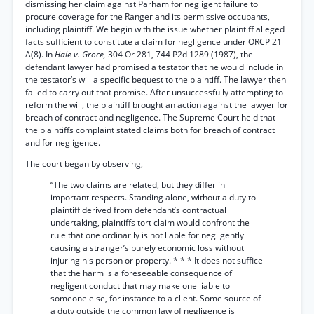
dismissing her claim against Parham for negligent failure to
procure coverage for the Ranger and its permissive occupants,
including plaintiff. We begin with the issue whether plaintiff alleged
facts sufficient to constitute a claim for negligence under ORCP 21
A(8). In
Hale v. Groce,
304 Or 281, 744 P2d 1289 (1987), the
defendant lawyer had promised a testator that he would include in
the testator’s will a specific bequest to the plaintiff. The lawyer then
failed to carry out that promise. After unsuccessfully attempting to
reform the will, the plaintiff brought an action against the lawyer for
breach of contract and negligence. The Supreme Court held that
the plaintiffs complaint stated claims both for breach of contract
and for negligence.
The court began by observing,
“The two claims are related, but they differ in
important respects. Standing alone, without a duty to
plaintiff derived from defendant’s contractual
undertaking, plaintiffs tort claim would confront the
rule that one ordinarily is not liable for negligently
causing a stranger’s purely economic loss without
injuring his person or property. * * * It does not suffice
that the harm is a foreseeable consequence of
negligent conduct that may make one liable to
someone else, for instance to a client. Some source of
a duty outside the common law of negligence is