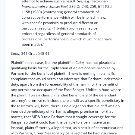
attempt to achieve such a result.
See, e.g., Securities-
Intermountain v. Sunset Fuel,
289 Or 243, 259, 611 P2d
1158 (1980) (contrasting general standards of
contract performance, which will be implied in law,
with specific promises to produce different or
particular results,
which promises may be
*212
enforced regardless of general standards of
professional performance but which must in fact have
been made).”
Coba,
341 Or at 540-41.
Plaintiff in this case, like the plaintiff in
Caba,
has not pleaded a
qualifying basis for the implication of an actionable promise by
Parham for the benefit of plaintiff. There is nothing in plaintiffs
complaint that would permit an inference that Parham undertook a
duty, apart from the foreseeability of the harm, for the benefit of
any permissive occupant of the Ford Ranger. Unlike in
Hale,
where
the plaintiff was a classic intended beneficiary of the defendant
attorney’s promise to include the plaintiff as a specific beneficiary in
the testator’s will, here, there is no allegation that plaintiff was an
intended beneficiary of Parham’s alleged promise or, for that
matter, that MD&D told Parham that it sought coverage for the
Ranger so that it could loan the vehicle to a permissive user.
Instead, plaintiff merely alleged that, as a result of communications
with Parham, Greer “reasonably believed that he had insurance