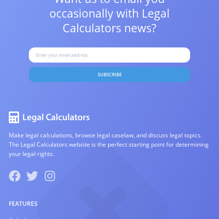
occasionally with
Legal
Calculators news?
SUBSCRIBE
Make legal calculations, browse legal caselaw, and discuss legal topics.
The Legal Calculators website is the perfect starting point for determining
your legal rights.
FEATURES