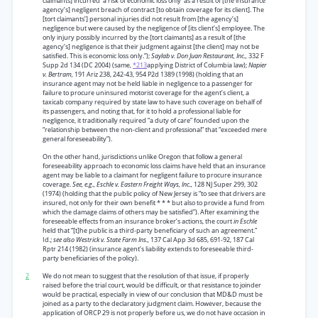
claimants] incurred ‘a risk of economic loss only’ as a result of [the insurance
agency’s] negligent breach of contract [to obtain coverage for its client]. The
[tort claimants’] personal injuries did not result from [the agency’s]
negligence but were caused by the negligence of [its client’s] employee. The
only injury possibly incurred by the [tort claimants] as a result of [the
agency’s] negligence is that their judgment against [the client] may not be
satisfied. This is economic loss only.”);
Saylab v. Don Juan Restaurant, Inc.,
332 F
Supp 2d 134 (DC 2004) (same,
*213
applying District of Columbia law);
Napier
v. Bertram,
191 Ariz 238, 242-43, 954 P2d 1389 (1998) (holding that an
insurance agent may not be held liable in negligence to a passenger for
failure to procure uninsured motorist coverage for the agent’s client, a
taxicab company required by state law to have such coverage on behalf of
its passengers, and noting that, for it to hold a professional liable for
negligence, it traditionally required “a duty of care” founded upon the
“relationship between the non-client and professional” that “exceeded mere
general foreseeability”).
On the other hand, jurisdictions unlike Oregon that follow a general
foreseeability approach to economic loss claims have held that an insurance
agent may be liable to a claimant for negligent failure to procure insurance
coverage.
See, e.g., Eschle v. Eastern Freight Ways, Inc.,
128 NJ Super 299, 302
(1974) (holding that the public policy of New Jersey is “to see that drivers are
insured, not only for their own benefit * * * but also to provide a fund from
which the damage claims of others may be satisfied”). After examining the
foreseeable effects from an insurance broker’s actions, the court
in Eschle
held that “[t]he public is a third-party beneficiary of such an agreement.”
Id.;
see also Westrick v. State Farm Ins.,
137 Cal App 3d 685, 691-92, 187 Cal
Rptr 214 (1982) (insurance agent’s liability extends to foreseeable third-
party beneficiaries of the policy).
2
We do not mean to suggest that the resolution of that issue, if properly
raised before the trial court, would be difficult, or that resistance to joinder
would be practical, especially in view of our conclusion that MD&D must be
joined as a party to the declaratory judgment claim. However, because the
application of ORCP 29 is not properly before us, we do not have occasion in