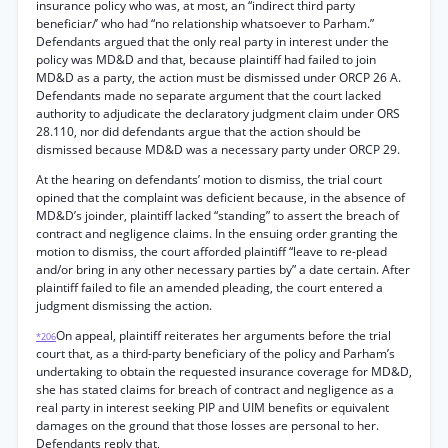
insurance policy who was, at most, an “indirect third party
beneficiar/’ who had “no relationship whatsoever to Parham.”
Defendants argued that the only real party in interest under the
policy was MD&D and that, because plaintiff had failed to join
MD&D as a party, the action must be dismissed under ORCP 26 A.
Defendants made no separate argument that the court lacked
authority to adjudicate the declaratory judgment claim under ORS
28.110, nor did defendants argue that the action should be
dismissed because MD&D was a necessary party under ORCP 29.
At the hearing on defendants’ motion to dismiss, the trial court
opined that the complaint was deficient because, in the absence of
MD&D’s joinder, plaintiff lacked “standing” to assert the breach of
contract and negligence claims. In the ensuing order granting the
motion to dismiss, the court afforded plaintiff “leave to re-plead
and/or bring in any other necessary parties by” a date certain. After
plaintiff failed to file an amended pleading, the court entered a
judgment dismissing the action.
On appeal, plaintiff reiterates her arguments before the trial
*206
court that, as a third-party beneficiary of the policy and Parham’s
undertaking to obtain the requested insurance coverage for MD&D,
she has stated claims for breach of contract and negligence as a
real party in interest seeking PIP and UIM benefits or equivalent
damages on the ground that those losses are personal to her.
Defendants reply that,