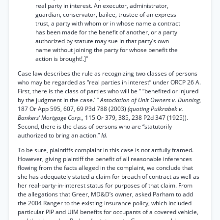
real party in interest. An executor, administrator,
guardian, conservator, bailee, trustee of an express
trust, a party with whom or in whose name a contract
has been made for the benefit of another, or a party
authorized by statute may sue in that party’s own
name without joining the party for whose benefit the
action is brought!.]”
Case law describes the rule as recognizing two classes of persons
who may be regarded as “real parties in interest” under ORCP 26 A.
First, there is the class of parties who will be “ “benefited or injured
by the judgment in the case.’ ”
Association of Unit Owners v. Dunning,
187 Or App 595, 607, 69 P3d 788 (2003)
(quoting Pulkrabek v.
Bankers’ Mortgage Corp.,
115 Or 379, 385, 238 P2d 347 (1925)).
Second, there is the class of persons who are “statutorily
authorized to bring an action.”
Id.
To be sure, plaintiffs complaint in this case is not artfully framed.
However, giving plaintiff the benefit of all reasonable inferences
flowing from the facts alleged in the complaint, we conclude that
she has adequately stated a claim for breach of contract as well as
her real-party-in-interest status for purposes of that claim. From
the allegations that Greer, MD&D’s owner, asked Parham to add
the 2004 Ranger to the existing insurance policy, which included
particular PIP and UIM benefits for occupants of a covered vehicle,