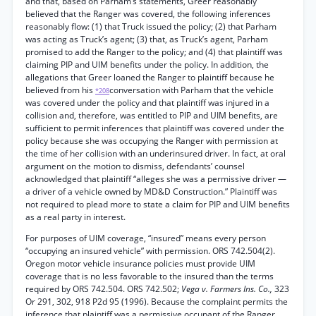
and that, based on Parham’s statements, Greer reasonably
believed that the Ranger was covered, the following inferences
reasonably flow: (1) that Truck issued the policy; (2) that Parham
was acting as Truck’s agent; (3) that, as Truck’s agent, Parham
promised to add the Ranger to the policy; and (4) that plaintiff was
claiming PIP and UIM benefits under the policy. In addition, the
allegations that Greer loaned the Ranger to plaintiff because he
believed from his
conversation with Parham that the vehicle
*208
was covered under the policy and that plaintiff was injured in a
collision and, therefore, was entitled to PIP and UIM benefits, are
sufficient to permit inferences that plaintiff was covered under the
policy because she was occupying the Ranger with permission at
the time of her collision with an underinsured driver. In fact, at oral
argument on the motion to dismiss, defendants’ counsel
acknowledged that plaintiff “alleges she was a permissive driver —
a driver of a vehicle owned by MD&D Construction.” Plaintiff was
not required to plead more to state a claim for PIP and UIM benefits
as a real party in interest.
For purposes of UIM coverage, “insured” means every person
“occupying an insured vehicle” with permission. ORS 742.504(2).
Oregon motor vehicle insurance policies must provide UIM
coverage that is no less favorable to the insured than the terms
required by ORS 742.504. ORS 742.502;
Vega v. Farmers Ins. Co.,
323
Or 291, 302, 918 P2d 95 (1996). Because the complaint permits the
inference that plaintiff was a permissive occupant of the Ranger,