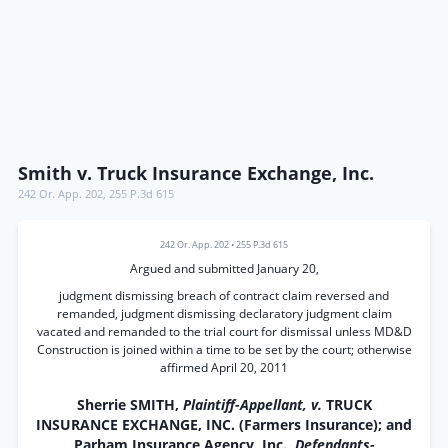
Smith v. Truck Insurance Exchange, Inc.
242 Or. App. 202
,
255 P.3d 615
242 Or. App. 202
•
255 P.3d 615
Argued and submitted January 20,
judgment dismissing breach of contract claim reversed and
remanded, judgment dismissing declaratory judgment claim
vacated and remanded to the trial court for dismissal unless MD&D
Construction is joined within a time to be set by the court; otherwise
affirmed April 20, 2011
Sherrie SMITH,
Plaintiff-Appellant, v.
TRUCK
INSURANCE EXCHANGE, INC. (Farmers Insurance); and
Parham Insurance Agency, Inc.,
Defendants-