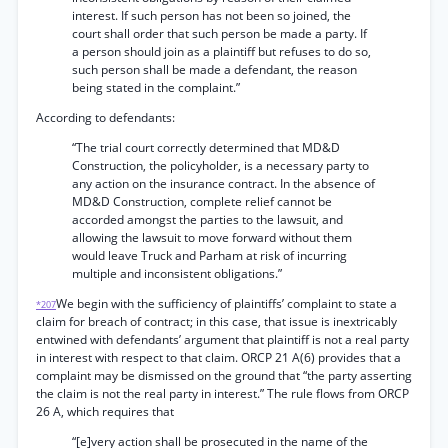
interest. If such person has not been so joined, the
court shall order that such person be made a party. If
a person should join as a plaintiff but refuses to do so,
such person shall be made a defendant, the reason
being stated in the complaint.”
According to defendants:
“The trial court correctly determined that MD&D
Construction, the policyholder, is a necessary party to
any action on the insurance contract. In the absence of
MD&D Construction, complete relief cannot be
accorded amongst the parties to the lawsuit, and
allowing the lawsuit to move forward without them
would leave Truck and Parham at risk of incurring
multiple and inconsistent obligations.”
We begin with the sufficiency of plaintiffs’ complaint to state a
*207
claim for breach of contract; in this case, that issue is inextricably
entwined with defendants’ argument that plaintiff is not a real party
in interest with respect to that claim. ORCP 21 A(6) provides that a
complaint may be dismissed on the ground that “the party asserting
the claim is not the real party in interest.” The rule flows from ORCP
26 A, which requires that
“[e]very action shall be prosecuted in the name of the