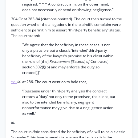
required. * * * A contract claim, on the other hand,
does not necessarily depend on showing negligence.”
304 Or at 283-84 (citations omitted). The court then turned to the
question whether the allegations in the plaintiffs complaint were
sufficient to permit him to assert “third-party beneficiary” status.
The court stated:
“We agree that the beneficiary in these cases is not
only a plausible but a classic ‘intended’ third-party
beneficiary of the lawyer’s promise to his client within
the rule of [the]
Restatement [(Second) of
Contracts]
section 302(l)(b) and may enforce the duty so
created[.]”
Id.
at 286. The court went on to hold that,
*210
“[bjecause under third-party analysis the contract
creates a ‘duty’ not only to the promisee, the client, but
also to the intended beneficiary, negligent
nonperformance may give rise to a negligence action
as well.”
Id.
The court in
Hale
considered the beneficiary of a will to be a classic
“intended” third-party beneficiary when the facts satisfy the