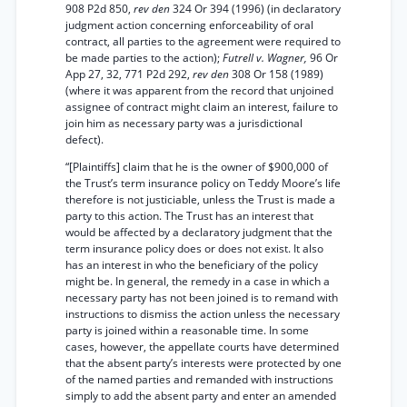
908 P2d 850,
rev den
324 Or 394 (1996) (in declaratory
judgment action concerning enforceability of oral
contract, all parties to the agreement were required to
be made parties to the action);
Futrell v. Wagner,
96 Or
App 27, 32, 771 P2d 292,
rev den
308 Or 158 (1989)
(where it was apparent from the record that unjoined
assignee of contract might claim an interest, failure to
join him as necessary party was a jurisdictional
defect).
“[Plaintiffs] claim that he is the owner of $900,000 of
the Trust’s term insurance policy on Teddy Moore’s life
therefore is not justiciable, unless the Trust is made a
party to this action. The Trust has an interest that
would be affected by a declaratory judgment that the
term insurance policy does or does not exist. It also
has an interest in who the beneficiary of the policy
might be. In general, the remedy in a case in which a
necessary party has not been joined is to remand with
instructions to dismiss the action unless the necessary
party is joined within a reasonable time. In some
cases, however, the appellate courts have determined
that the absent party’s interests were protected by one
of the named parties and remanded with instructions
simply to add the absent party and enter an amended