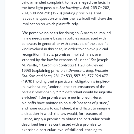
third amended complaint, to have alleged the facts in
the best light possible.
See Harding v. Bell,
265 Or 202,
209, 508 P2d 216 (1973) (stating principle). That
leaves the question whether the law itself will draw the
implication on which plaintiffs rely.
“We perceive no basis for doing so. A promise implied
in law needs some basis in policies associated with
contracts in general, or with contracts of the specific
kind involved in this case, in order to achieve judicial
recognition. That is, promises implied in law are
‘created by the law for reasons of justice.’
See
Joseph
M. Perillo, 1
Corbin on Contracts
§ 1.20, 64 (rev ed
1993) (explaining principle);
Derenco v. Benj. Franklin
Fed. Sav. and Loan,
281 Or 533, 557-59, 577 P2d 477
(1978) (holding that a particular obligation is implied-
in-law because, ‘under all the circumstances of the
parties’ relationship, * * * defendant would be unjustly
enriched’ if the promise were not implied). Here,
plaintiffs have pointed to no such ‘reasons of justice,’
and none occurs to us. Indeed, it is difficult to imagine
a situation in which the law would, for reasons of
justice, imply a promise to obtain the particular result
described here, as contrasted with a promise to
exercise a particular level of skill and learning to