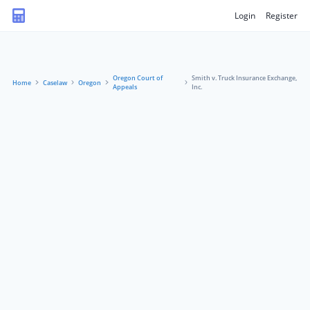
Login
Register
Oregon Court of
Smith v. Truck Insurance Exchange,
Home
Caselaw
Oregon
Appeals
Inc.