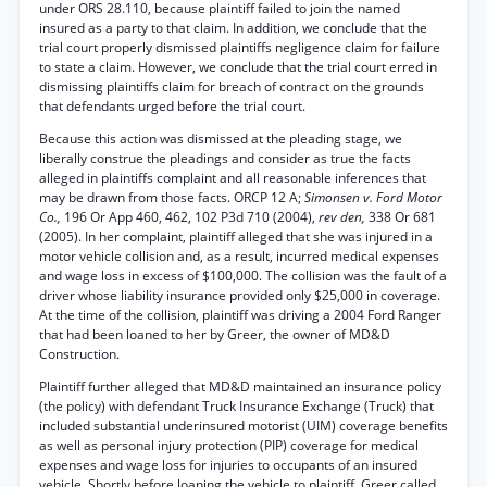
under ORS 28.110, because plaintiff failed to join the named
insured as a party to that claim. In addition, we conclude that the
trial court properly dismissed plaintiffs negligence claim for failure
to state a claim. However, we conclude that the trial court erred in
dismissing plaintiffs claim for breach of contract on the grounds
that defendants urged before the trial court.
Because this action was dismissed at the pleading stage, we
liberally construe the pleadings and consider as true the facts
alleged in plaintiffs complaint and all reasonable inferences that
may be drawn from those facts. ORCP 12 A;
Simonsen v. Ford Motor
Co.,
196 Or App 460, 462, 102 P3d 710 (2004),
rev den,
338 Or 681
(2005). In her complaint, plaintiff alleged that she was injured in a
motor vehicle collision and, as a result, incurred medical expenses
and wage loss in excess of $100,000. The collision was the fault of a
driver whose liability insurance provided only $25,000 in coverage.
At the time of the collision, plaintiff was driving a 2004 Ford Ranger
that had been loaned to her by Greer, the owner of MD&D
Construction.
Plaintiff further alleged that MD&D maintained an insurance policy
(the policy) with defendant Truck Insurance Exchange (Truck) that
included substantial underinsured motorist (UIM) coverage benefits
as well as personal injury protection (PIP) coverage for medical
expenses and wage loss for injuries to occupants of an insured
vehicle. Shortly before loaning the vehicle to plaintiff, Greer called