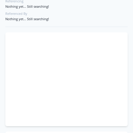
Referencing
Nothing yet... Still searching!
Referenced By
Nothing yet... Still searching!