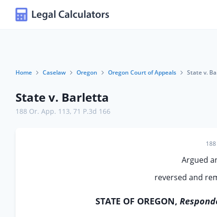
Home
Caselaw
Oregon
Oregon Court of Appeals
State v. Ba
State v. Barletta
188 Or. App. 113
,
71 P.3d 166
188 
Argued a
reversed and rem
STATE OF OREGON,
Responde