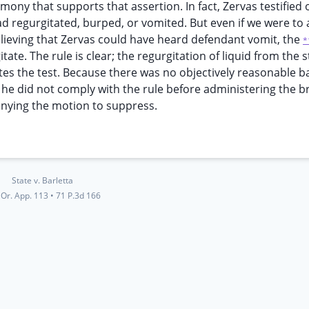
imony that supports that assertion. In fact, Zervas testified 
ad regurgitated, burped, or vomited. But even if we were to
believing that Zervas could have heard defendant vomit, the
*
ate. The rule is clear; the regurgitation of liquid from the
tes the test. Because there was no objectively reasonable ba
d, he did not comply with the rule before administering the b
 denying the motion to suppress.
State v. Barletta
Or. App. 113
•
71 P.3d 166