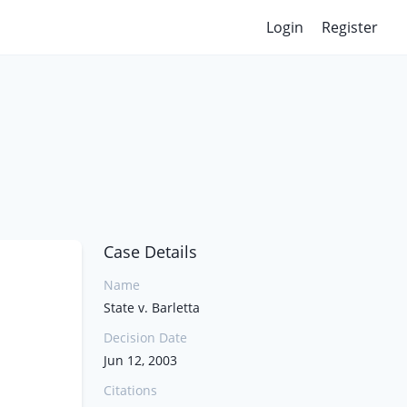
Login
Register
Case Details
Name
State v. Barletta
Decision Date
Jun 12, 2003
Citations