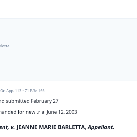
rletta
Or. App. 113
•
71 P.3d 166
nd submitted February 27,
anded for new trial June 12, 2003
nt, v.
JEANNE MARIE BARLETTA,
Appellant.