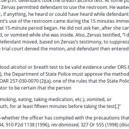
10:06 p.m. defendant took the breath alcohol test. At some po
, Zervas permitted defendant to use the restroom. He waite
t, if anything, he heard or could have heard while defendan
t’s use of the restroom came during the 15 minutes immed
hat 15-minute period began. He did not ask her, after she ca
or vomited while she was inside. Also, Zervas testified, “I 
Defendant moved, based on Zervas’s testimony, to suppress
he trial court denied the motion, and defendant then entered
lood alcohol or breath test to be valid evidence under ORS 
A), the Department of State Police must approve the method
AR 257-030-0070 (2)(a), one of the rules that the State Poli
tor to be certain that the person
oking, eating, taking medication, etc.), vomited, or
h, for at least fifteen minutes before taking the test[.]”
t—whether the officer has complied with the precautions that
34, 910 P2d 1138 (1996),
rev dismissed,
327 Or 555 (1998) (dis