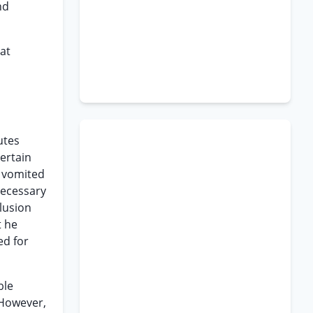
nd
hat
utes
certain
t vomited
necessary
clusion
t he
ed for
ble
 However,