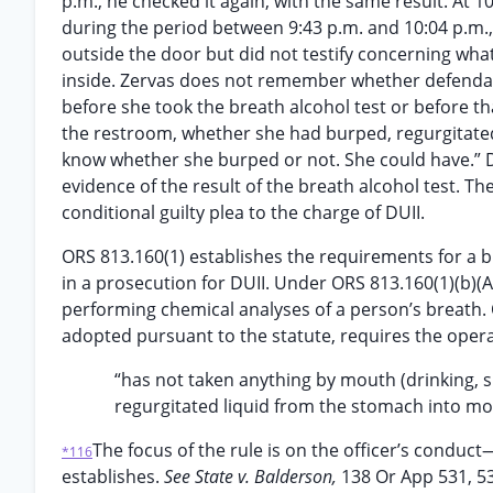
p.m., he checked it again, with the same result. At 
during the period between 9:43 p.m. and 10:04 p.m.
outside the door but did not testify concerning wha
inside. Zervas does not remember whether defendan
before she took the breath alcohol test or before t
the restroom, whether she had burped, regurgitated, 
know whether she burped or not. She could have.” 
evidence of the result of the breath alcohol test. T
conditional guilty plea to the charge of DUII.
ORS 813.160(1) establishes the requirements for a b
in a prosecution for DUII. Under ORS 813.160(1)(b)(
performing chemical analyses of a person’s breath. O
adopted pursuant to the statute, requires the opera
“has not taken anything by mouth (drinking, sm
regurgitated liquid from the stomach into mout
The focus of the rule is on the officer’s conduc
*116
establishes.
See State v. Balderson,
138 Or App 531, 5