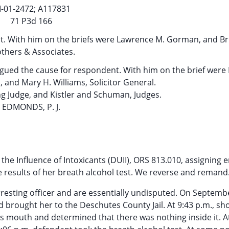
I-01-2472; A117831
71 P3d 166
nt. With him on the briefs were Lawrence M. Gorman, and Bru
thers & Associates.
argued the cause for respondent. With him on the brief were
 and Mary H. Williams, Solicitor General.
g Judge, and Kistler and Schuman, Judges.
EDMONDS, P. J.
he Influence of Intoxicants (DUII), ORS 813.010, assigning e
he results of her breath alcohol test. We reverse and remand
rresting officer and are essentially undisputed. On Septemb
 brought her to the Deschutes County Jail. At 9:43 p.m., sho
nt’s mouth and determined that there was nothing inside it. A