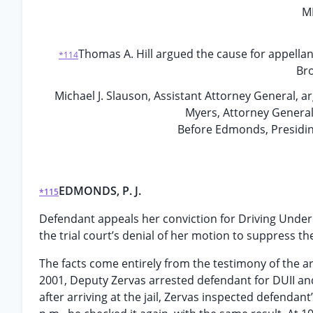
M
Thomas A. Hill argued the cause for appella
*114
Bro
Michael J. Slauson, Assistant Attorney General, 
Myers, Attorney General,
Before Edmonds, Presidin
EDMONDS, P. J.
*115
Defendant appeals her conviction for Driving Under t
the trial court’s denial of her motion to suppress t
The facts come entirely from the testimony of the a
2001, Deputy Zervas arrested defendant for DUII and
after arriving at the jail, Zervas inspected defenda