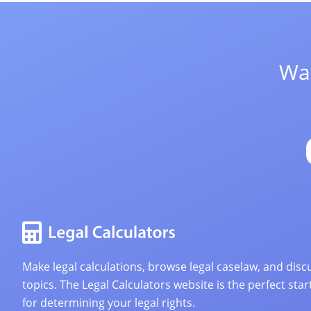
Wan
Make legal calculations, browse legal caselaw, and discu
topics. The Legal Calculators website is the perfect star
for determining your legal rights.