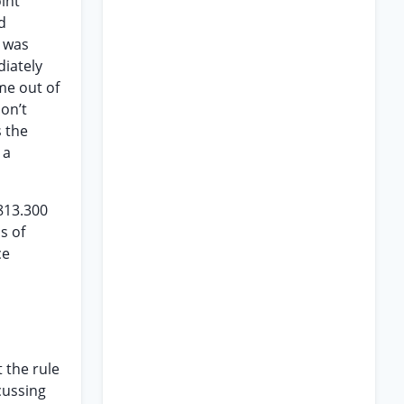
int
d
t was
iately
me out of
don’t
 the
 a
813.300
s of
ce
 the rule
cussing