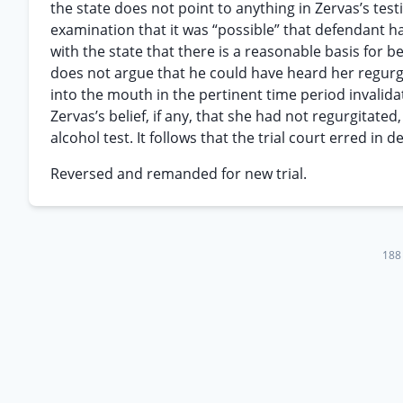
the state does not point to anything in Zervas’s test
examination that it was “possible” that defendant h
with the state that there is a reasonable basis for 
does not argue that he could have heard her regurgit
into the mouth in the pertinent time period invalida
Zervas’s belief, if any, that she had not regurgitate
alcohol test. It follows that the trial court erred in
Reversed and remanded for new trial.
188 