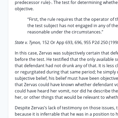
predecessor rule)-. The test for determining whether
objective.
“First, the rule requires that the operator of t
the test subject has not engaged in any of the
reasonable under the circumstances.”
State v. Tynon,
152 Or App 693, 696, 955 P2d 250 (199
In this case, Zervas was subjectively certain that 
before the test. He testified that the only available
that defendant had not drunk any of that. It is less
or regurgitated during that same period; he simply 
subjective belief, his belief must have been objective
that Zervas could have known whether defendant vom
could have heard her vomit, nor did he describe the
her, or other things that would be relevant to whet
Despite Zervas’s lack of testimony on those issues, 
because it is inferrable that he was in a position 