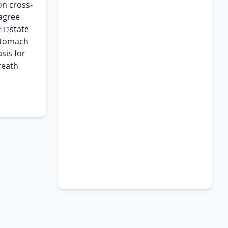
on cross-
 agree
state
117
 stomach
sis for
reath