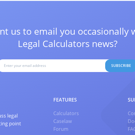
t us to email you occasionally 
Legal Calculators news?
SUBSCRIBE
FEATURES
SU
Calculators
Co
ss legal
Caselaw
Do
ting point
Forum
FA