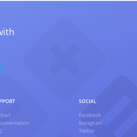
with
PPORT
SOCIAL
ntact
Facebook
cumentation
Instagram
Q
Twitter