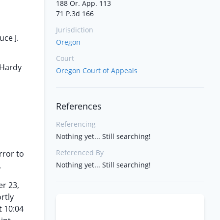
188 Or. App. 113
71 P.3d 166
Jurisdiction
ce J.
Oregon
Court
 Hardy
Oregon Court of Appeals
References
Referencing
Nothing yet... Still searching!
Referenced By
rror to
.
Nothing yet... Still searching!
er 23,
rtly
t 10:04