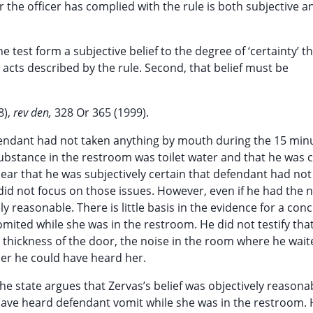
 the officer has complied with the rule is both subjective a
he test form a subjective belief to the degree of ‘certainty’ t
 acts described by the rule. Second, that belief must be
8),
rev den,
328 Or 365 (1999).
defendant had not taken anything by mouth during the 15 min
 substance in the restroom was toilet water and that he was 
 clear that he was subjectively certain that defendant had no
did not focus on those issues. However, even if he had the 
ly reasonable. There is little basis in the evidence for a con
ited while she was in the restroom. He did not testify tha
 thickness of the door, the noise in the room where he wait
her he could have heard her.
the state argues that Zervas’s belief was objectively reasona
to have heard defendant vomit while she was in the restroom.