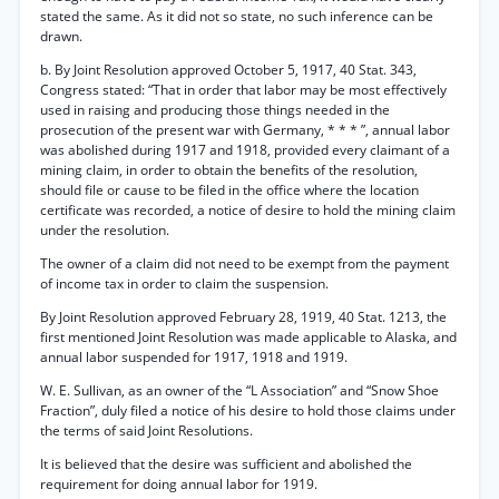
stated the same. As it did not so state, no such inference can be
drawn.
b. By Joint Resolution approved October 5, 1917, 40 Stat. 343,
Congress stated: “That in order that labor may be most effectively
used in raising and producing those things needed in the
prosecution of the present war with Germany, * * * ”, annual labor
was abolished during 1917 and 1918, provided every claimant of a
mining claim, in order to obtain the benefits of the resolution,
should file or cause to be filed in the office where the location
certificate was recorded, a notice of desire to hold the mining claim
under the resolution.
The owner of a claim did not need to be exempt from the payment
of income tax in order to claim the suspension.
By Joint Resolution approved February 28, 1919, 40 Stat. 1213, the
first mentioned Joint Resolution was made applicable to Alaska, and
annual labor suspended for 1917, 1918 and 1919.
W. E. Sullivan, as an owner of the “L Association” and “Snow Shoe
Fraction”, duly filed a notice of his desire to hold those claims under
the terms of said Joint Resolutions.
It is believed that the desire was sufficient and abolished the
requirement for doing annual labor for 1919.