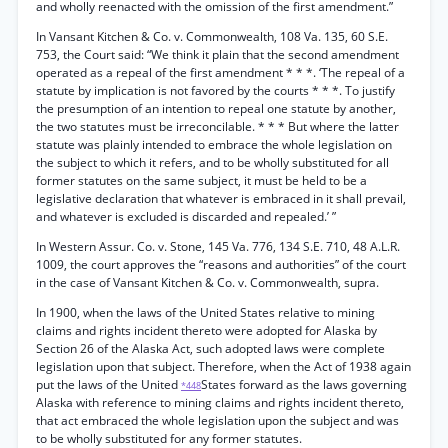
and wholly reenacted with the omission of the first amendment.”
In Vansant Kitchen & Co. v. Commonwealth, 108 Va. 135, 60 S.E.
753, the Court said: “We think it plain that the second amendment
operated as a repeal of the first amendment * * *. ‘The repeal of a
statute by implication is not favored by the courts * * *. To justify
the presumption of an intention to repeal one statute by another,
the two statutes must be irreconcilable. * * * But where the latter
statute was plainly intended to embrace the whole legislation on
the subject to which it refers, and to be wholly substituted for all
former statutes on the same subject, it must be held to be a
legislative declaration that whatever is embraced in it shall prevail,
and whatever is excluded is discarded and repealed.’ ”
In Western Assur. Co. v. Stone, 145 Va. 776, 134 S.E. 710, 48 A.L.R.
1009, the court approves the “reasons and authorities” of the court
in the case of Vansant Kitchen & Co. v. Commonwealth, supra.
In 1900, when the laws of the United States relative to mining
claims and rights incident thereto were adopted for Alaska by
Section 26 of the Alaska Act, such adopted laws were complete
legislation upon that subject. Therefore, when the Act of 1938 again
put the laws of the United
States forward as the laws governing
*448
Alaska with reference to mining claims and rights incident thereto,
that act embraced the whole legislation upon the subject and was
to be wholly substituted for any former statutes.