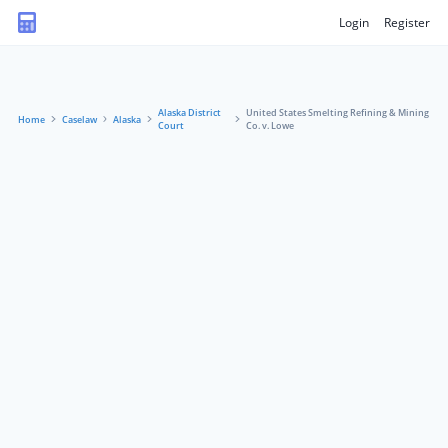
Login
Register
Alaska District
United States Smelting Refining & Mining
Home
Caselaw
Alaska
Court
Co. v. Lowe