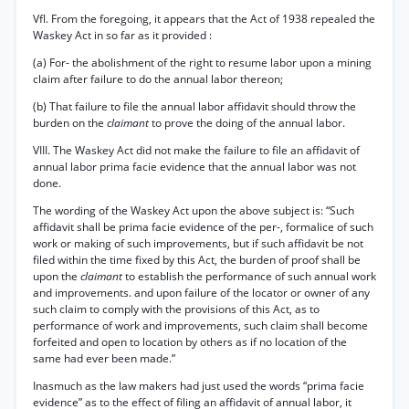
Vfl. From the foregoing, it appears that the Act of 1938 repealed the
Waskey Act in so far as it provided :
(a) For- the abolishment of the right to resume labor upon a mining
claim after failure to do the annual labor thereon;
(b) That failure to file the annual labor affidavit should throw the
burden on the
claimant
to prove the doing of the annual labor.
VIII. The Waskey Act did not make the failure to file an affidavit of
annual labor prima facie evidence that the annual labor was not
done.
The wording of the Waskey Act upon the above subject is: “Such
affidavit shall be prima facie evidence of the per-, formalice of such
work or making of such improvements, but if such affidavit be not
filed within the time fixed by this Act, the burden of proof shall be
upon the
claimant
to establish the performance of such annual work
and improvements. and upon failure of the locator or owner of any
such claim to comply with the provisions of this Act, as to
performance of work and improvements, such claim shall become
forfeited and open to location by others as if no location of the
same had ever been made.”
Inasmuch as the law makers had just used the words “prima facie
evidence” as to the effect of filing an affidavit of annual labor, it