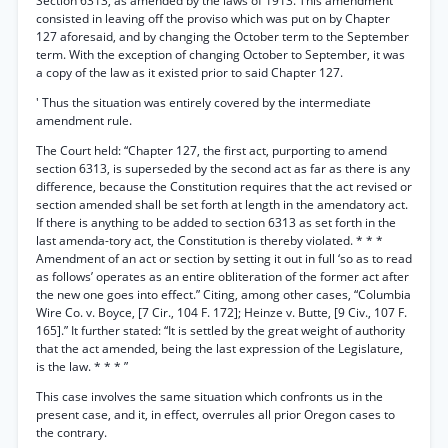
Section 6313, as amended by the laws of 1913. This amendment
consisted in leaving off the proviso which was put on by Chapter
127 aforesaid, and by changing the October term to the September
term. With the exception of changing October to September, it was
a copy of the law as it existed prior to said Chapter 127.
' Thus the situation was entirely covered by the intermediate
amendment rule.
The Court held: “Chapter 127, the first act, purporting to amend
section 6313, is superseded by the second act as far as there is any
difference, because the Constitution requires that the act revised or
section amended shall be set forth at length in the amendatory act.
If there is anything to be added to section 6313 as set forth in the
last amenda-tory act, the Constitution is thereby violated. * * *
Amendment of an act or section by setting it out in full ‘so as to read
as follows’ operates as an entire obliteration of the former act after
the new one goes into effect.” Citing, among other cases, “Columbia
Wire Co. v. Boyce, [7 Cir., 104 F. 172]; Heinze v. Butte, [9 Civ., 107 F.
165].” It further stated: “It is settled by the great weight of authority
that the act amended, being the last expression of the Legislature,
is the law. * * * ”
This case involves the same situation which confronts us in the
present case, and it, in effect, overrules all prior Oregon cases to
the contrary.