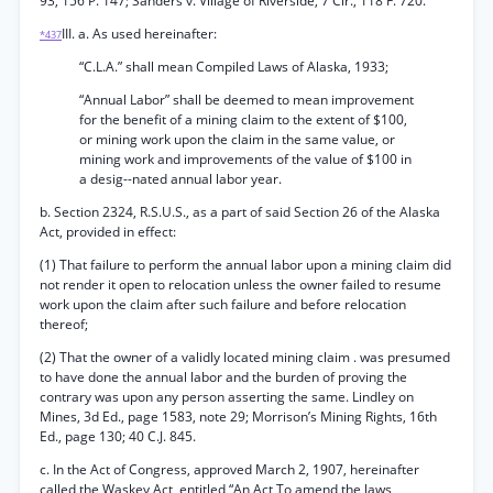
93, 156 P. 147; Sanders v. Village of Riverside, 7 Cir., 118 F. 720.
III. a. As used hereinafter:
*437
“C.L.A.” shall mean Compiled Laws of Alaska, 1933;
“Annual Labor” shall be deemed to mean improvement
for the benefit of a mining claim to the extent of $100,
or mining work upon the claim in the same value, or
mining work and improvements of the value of $100 in
a desig--nated annual labor year.
b. Section 2324, R.S.U.S., as a part of said Section 26 of the Alaska
Act, provided in effect:
(1) That failure to perform the annual labor upon a mining claim did
not render it open to relocation unless the owner failed to resume
work upon the claim after such failure and before relocation
thereof;
(2) That the owner of a validly located mining claim . was presumed
to have done the annual labor and the burden of proving the
contrary was upon any person asserting the same. Lindley on
Mines, 3d Ed., page 1583, note 29; Morrison’s Mining Rights, 16th
Ed., page 130; 40 C.J. 845.
c. In the Act of Congress, approved March 2, 1907, hereinafter
called the Waskey Act, entitled “An Act To amend the laws