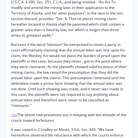
U.S.C.A. § 390, Sec. 351, C.L.A., and being entitled : “An Act To
modify and amend the mining laws in-their application to the
Territory of Alaska, and for other purposes”, in the next to the last
section thereof, provides: “Sec. 4. That no placer-mining claim
hereafter located in Alaska shall be patented which shall contain a
greater area than is fixed by law, nor which is longer than three
times its greatest width.”
But even if the word
“claimant”
be interpreted to mean a party in
court affirmatively claiming that the annual labor was one upon his
claim, the Waskey Act would not place the burden of proof upon the
plaintiffs in this case, because they never , got to the point where
they were claimants. As the plaintiffs showed valid locations of their
mining claims, the law raised the presumption that they did the
annual labor upon the claims. This presumption continued until the
defendant made a prima facie showing that the annual labor was
not done. Until such showing was made, and it never was made in
this case, the plaintiffs were not required to say anything about
annual labor and therefore were never to be classified as
“claimants.”
The above interpretations are in keeping with the attitude of the
*450
courts toward forfeitures.
It was stated in 2 Lindley on Mines, 3 Ed., Sec. 645: “We have
heretofore observed the reluctance with which the courts enforce