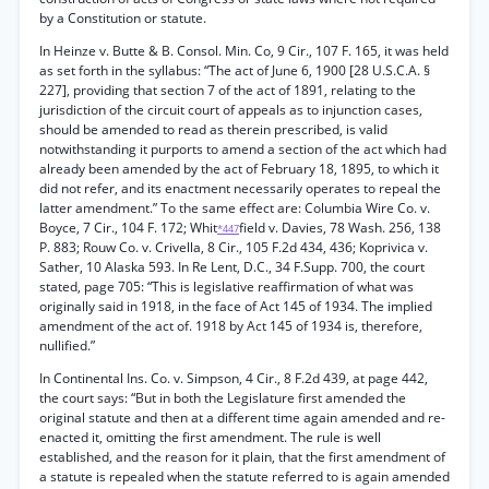
by a Constitution or statute.
In Heinze v. Butte & B. Consol. Min. Co, 9 Cir., 107 F. 165, it was held
as set forth in the syllabus: “The act of June 6, 1900 [28 U.S.C.A. §
227], providing that section 7 of the act of 1891, relating to the
jurisdiction of the circuit court of appeals as to injunction cases,
should be amended to read as therein prescribed, is valid
notwithstanding it purports to amend a section of the act which had
already been amended by the act of February 18, 1895, to which it
did not refer, and its enactment necessarily operates to repeal the
latter amendment.” To the same effect are: Columbia Wire Co. v.
Boyce, 7 Cir., 104 F. 172; Whit
field v. Davies, 78 Wash. 256, 138
*447
P. 883; Rouw Co. v. Crivella, 8 Cir., 105 F.2d 434, 436; Koprivica v.
Sather, 10 Alaska 593. In Re Lent, D.C., 34 F.Supp. 700, the court
stated, page 705: “This is legislative reaffirmation of what was
originally said in 1918, in the face of Act 145 of 1934. The implied
amendment of the act of. 1918 by Act 145 of 1934 is, therefore,
nullified.”
In Continental Ins. Co. v. Simpson, 4 Cir., 8 F.2d 439, at page 442,
the court says: “But in both the Legislature first amended the
original statute and then at a different time again amended and re-
enacted it, omitting the first amendment. The rule is well
established, and the reason for it plain, that the first amendment of
a statute is repealed when the statute referred to is again amended