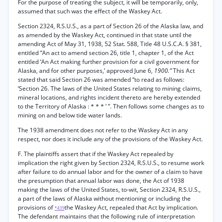
For the purpose of treating the subject, it will be temporarily, only,
assumed that such was the effect of the Waskey Act.
Section 2324, R.S.U.S., as a part of Section 26 of the Alaska law, and
as amended by the Waskey Act, continued in that state until the
amending Act of May 31, 1938, 52 Stat. 588, Title 48 U.S.C.A. § 381,
entitled “An act to amend section 26, title 1, chapter 1, of the Act
entitled ‘An Act making further provision for a civil government for
Alaska, and for other purposes,’ approved June 6,
1900.”
This Act
stated that said Section 26 was amended “to read as follows:
‘Section 26. The laws of the United States relating to mining claims,
mineral locations, and rights incident thereto are hereby extended
to the Territory of Alaska : * * * ’ ”. Then follows some changes as to
mining on and below tide water lands.
The 1938 amendment does not refer to the Waskey Act in any
respect, nor does it include any of the provisions of the Waskey Act.
F. The plaintiffs assert that if the Waskey Act repealed by
implication the right given by Section 2324, R.S.U.S., to resume work
after failure to do annual labor and for the owner of a claim to have
the presumption that annual labor was done, the Act of 1938
making the laws of the United States, to-wit, Section 2324, R.S.U.S.,
a part of the laws of Alaska without mentioning or including the
provisions of
the Waskey Act, repealed that Act by implication.
*439
The defendant maintains that the following rule of interpretation