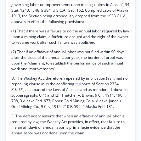
governing labor or improvements upon mining claims in Alaska”, 34
Stat. 1243, T. 48, § 384, U.S.C.A.; Sec. 162, Compiled Laws of Alaska
1913, the Section being erroneously dropped from the 1933 C.L.A.,
appears in effect the following provisions:
(1) That if there was a failure to do the annual labor required by law
upon a mining claim, a forfeiture ensued and the right of the owner
to resume work after such failure was abolished.
(2) That if an affidavit of annual labor was not filed within 90 days
after the close of the annual labor year, the burden of proof was
upon the “claimant, to establish the performance of such annual
work and improvements”.
D. The Waskey Act, therefore, repealed by implication (as it had no
repealing clause in it) the conflicting
parts of Section 2324,
*438
R.S.U.S.,
as a part of the laws of Alaska,’ and as mentioned above in
subparagraphs C(1) and (2). Thatcher v. Brown, 9 Cir. 1911, 190 F.
708, 3 Alaska Fed. 677; Ebner Gold Mining Co. v. Alaska-Juneau
Gold Mining Co., 9 Cir., 1914, 210 F. 599, 4 Alaska Fed. 181.
E. The defendant asserts that when an affidavit of annual labor is
required by law, the Waskey Act provides, in effect, that failure to
file an affidavit of annual labor is prima facie evidence that the
annual labor was not done upon the claim.