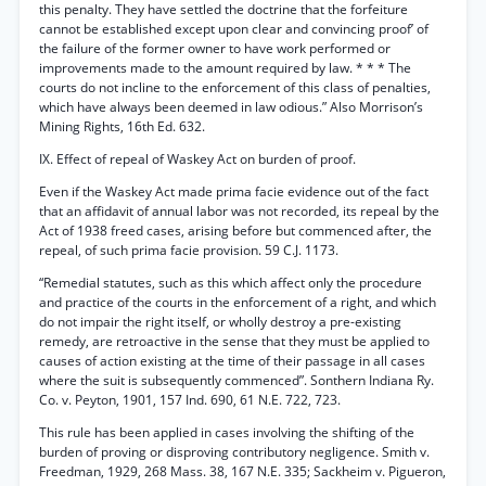
this penalty. They have settled the doctrine that the forfeiture
cannot be established except upon clear and convincing proof’ of
the failure of the former owner to have work performed or
improvements made to the amount required by law. * * * The
courts do not incline to the enforcement of this class of penalties,
which have always been deemed in law odious.” Also Morrison’s
Mining Rights, 16th Ed. 632.
IX. Effect of repeal of Waskey Act on burden of proof.
Even if the Waskey Act made prima facie evidence out of the fact
that an affidavit of annual labor was not recorded, its repeal by the
Act of 1938 freed cases, arising before but commenced after, the
repeal, of such prima facie provision. 59 C.J. 1173.
“Remedial statutes, such as this which affect only the procedure
and practice of the courts in the enforcement of a right, and which
do not impair the right itself, or wholly destroy a pre-existing
remedy, are retroactive in the sense that they must be applied to
causes of action existing at the time of their passage in all cases
where the suit is subsequently commenced”. Sonthern Indiana Ry.
Co. v. Peyton, 1901, 157 Ind. 690, 61 N.E. 722, 723.
This rule has been applied in cases involving the shifting of the
burden of proving or disproving contributory negligence. Smith v.
Freedman, 1929, 268 Mass. 38, 167 N.E. 335; Sackheim v. Pigueron,