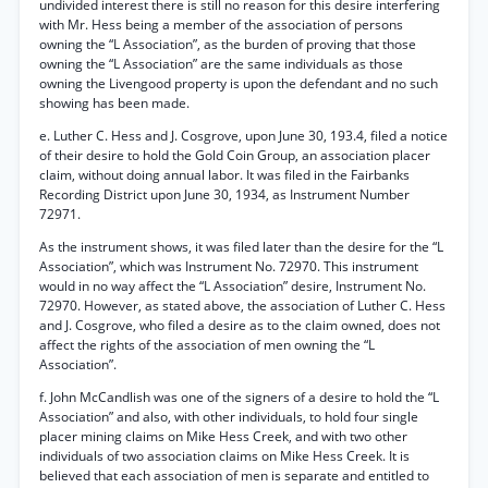
undivided interest there is still no reason for this desire interfering
with Mr. Hess being a member of the association of persons
owning the “L Association”, as the burden of proving that those
owning the “L Association” are the same individuals as those
owning the Livengood property is upon the defendant and no such
showing has been made.
e. Luther C. Hess and J. Cosgrove, upon June 30, 193.4, filed a notice
of their desire to hold the Gold Coin Group, an association placer
claim, without doing annual labor. It was filed in the Fairbanks
Recording District upon June 30, 1934, as Instrument Number
72971.
As the instrument shows, it was filed later than the desire for the “L
Association”, which was Instrument No. 72970. This instrument
would in no way affect the “L Association” desire, Instrument No.
72970. However, as stated above, the association of Luther C. Hess
and J. Cosgrove, who filed a desire as to the claim owned, does not
affect the rights of the association of men owning the “L
Association”.
f. John McCandlish was one of the signers of a desire to hold the “L
Association” and also, with other individuals, to hold four single
placer mining claims on Mike Hess Creek, and with two other
individuals of two association claims on Mike Hess Creek. It is
believed that each association of men is separate and entitled to