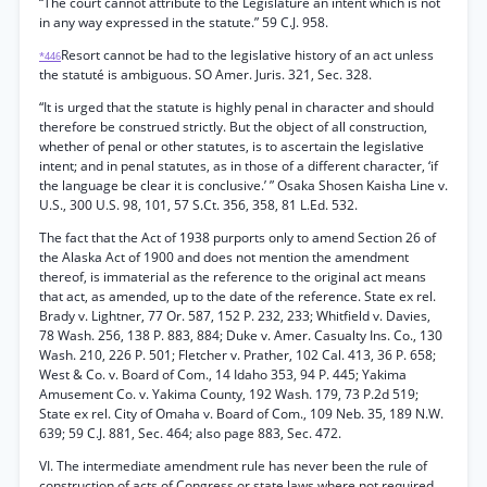
“The court cannot attribute to the Legislature an intent which is not
in any way expressed in the statute.” 59 C.J. 958.
Resort cannot be had to the legislative history of an act unless
*446
the statuté is ambiguous. SO Amer. Juris. 321, Sec. 328.
“It is urged that the statute is highly penal in character and should
therefore be construed strictly. But the object of all construction,
whether of penal or other statutes, is to ascertain the legislative
intent; and in penal statutes, as in those of a different character, ‘if
the language be clear it is conclusive.’ ” Osaka Shosen Kaisha Line v.
U.S., 300 U.S. 98, 101, 57 S.Ct. 356, 358, 81 L.Ed. 532.
The fact that the Act of 1938 purports only to amend Section 26 of
the Alaska Act of 1900 and does not mention the amendment
thereof, is immaterial as the reference to the original act means
that act, as amended, up to the date of the reference. State ex rel.
Brady v. Lightner, 77 Or. 587, 152 P. 232, 233; Whitfield v. Davies,
78 Wash. 256, 138 P. 883, 884; Duke v. Amer. Casualty Ins. Co., 130
Wash. 210, 226 P. 501; Fletcher v. Prather, 102 Cal. 413, 36 P. 658;
West & Co. v. Board of Com., 14 Idaho 353, 94 P. 445; Yakima
Amusement Co. v. Yakima County, 192 Wash. 179, 73 P.2d 519;
State ex rel. City of Omaha v. Board of Com., 109 Neb. 35, 189 N.W.
639; 59 C.J. 881, Sec. 464; also page 883, Sec. 472.
VI. The intermediate amendment rule has never been the rule of
construction of acts of Congress or state laws where not required