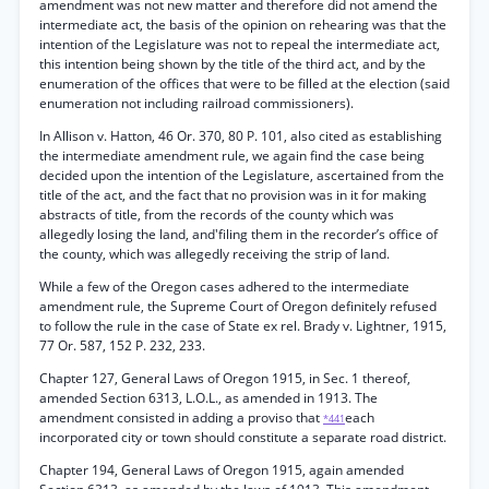
amendment was not new matter and therefore did not amend the
intermediate act, the basis of the opinion on rehearing was that the
intention of the Legislature was not to repeal the intermediate act,
this intention being shown by the title of the third act, and by the
enumeration of the offices that were to be filled at the election (said
enumeration not including railroad commissioners).
In Allison v. Hatton, 46 Or. 370, 80 P. 101, also cited as establishing
the intermediate amendment rule, we again find the case being
decided upon the intention of the Legislature, ascertained from the
title of the act, and the fact that no provision was in it for making
abstracts of title, from the records of the county which was
allegedly losing the land, and'filing them in the recorder’s office of
the county, which was allegedly receiving the strip of land.
While a few of the Oregon cases adhered to the intermediate
amendment rule, the Supreme Court of Oregon definitely refused
to follow the rule in the case of State ex rel. Brady v. Lightner, 1915,
77 Or. 587, 152 P. 232, 233.
Chapter 127, General Laws of Oregon 1915, in Sec. 1 thereof,
amended Section 6313, L.O.L., as amended in 1913. The
amendment consisted in adding a proviso that
each
*441
incorporated city or town should constitute a separate road district.
Chapter 194, General Laws of Oregon 1915, again amended