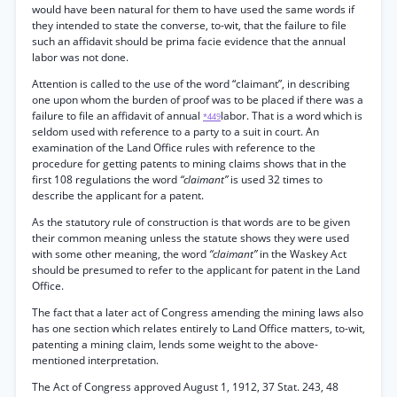
would have been natural for them to have used the same words if
they intended to state the converse, to-wit, that the failure to file
such an affidavit should be prima facie evidence that the annual
labor was not done.
Attention is called to the use of the word “claimant”, in describing
one upon whom the burden of proof was to be placed if there was a
failure to file an affidavit of annual
labor. That is a word which is
*449
seldom used with reference to a party to a suit in court. An
examination of the Land Office rules with reference to the
procedure for getting patents to mining claims shows that in the
first 108 regulations the word
“claimant”
is used 32 times to
describe the applicant for a patent.
As the statutory rule of construction is that words are to be given
their common meaning unless the statute shows they were used
with some other meaning, the word
“claimant”
in the Waskey Act
should be presumed to refer to the applicant for patent in the Land
Office.
The fact that a later act of Congress amending the mining laws also
has one section which relates entirely to Land Office matters, to-wit,
patenting a mining claim, lends some weight to the above-
mentioned interpretation.
The Act of Congress approved August 1, 1912, 37 Stat. 243, 48