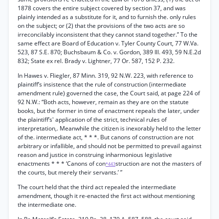
1878 covers the entire subject covered by section 37, and was
plainly intended as a substitute for it, and to furnish the. only rules
on the subject; or (2) that the provisions of the two acts are so
irreconcilably inconsistent that they cannot stand together.” To the
same effect are Board of Education v. Tyler County Court, 77 W.Va.
523, 87 S.E. 870; Buchsbaum & Co. v. Gordon, 389 Ill. 493, 59 N.E.2d
832; State ex rel. Brady v. Lightner, 77 Or. 587, 152 P. 232.
In Hawes v. Fliegler, 87 Minn. 319, 92 N.W. 223, with reference to
plaintiff’s insistence that the rule of construction (intermediate
amendment rule) governed the case, the Court said, at page 224 of
92 N.W.: “Both acts, however, remain as they are on the statute
books, but the former in time of enactment repeals the later, under
the plaintiff’s' application of the strict, technical rules of
interpretation,. Meanwhile the citizen is inexorably held to the letter
of the. intermediate act, * * *. But canons of construction are not
arbitrary or infallible, and should not be permitted to prevail against
reason and justice in construing inharmonious legislative
enactments * * * ‘Canons of con
struction are not the masters of
*443
the courts, but merely their servants.’ ”
The court held that the third act repealed the intermediate
amendment, though it re-enacted the first act without mentioning
the intermediate one.