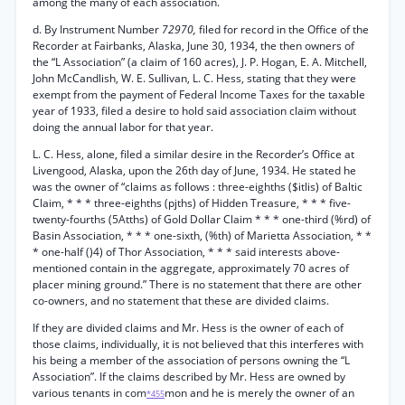
among the many of each association.
d. By Instrument Number
72970,
filed for record in the Office of the
Recorder at Fairbanks, Alaska, June 30, 1934, the then owners of
the “L Association” (a claim of 160 acres), J. P. Hogan, E. A. Mitchell,
John McCandlish, W. E. Sullivan, L. C. Hess, stating that they were
exempt from the payment of Federal Income Taxes for the taxable
year of 1933, filed a desire to hold said association claim without
doing the annual labor for that year.
L. C. Hess, alone, filed a similar desire in the Recorder’s Office at
Livengood, Alaska, upon the 26th day of June, 1934. He stated he
was the owner of “claims as follows : three-eighths ($itlis) of Baltic
Claim, * * * three-eighths (pjths) of Hidden Treasure, * * * five-
twenty-fourths (5Atths) of Gold Dollar Claim * * * one-third (%rd) of
Basin Association, * * * one-sixth, (%th) of Marietta Association, * *
* one-half ()4) of Thor Association, * * * said interests above-
mentioned contain in the aggregate, approximately 70 acres of
placer mining ground.” There is no statement that there are other
co-owners, and no statement that these are divided claims.
If they are divided claims and Mr. Hess is the owner of each of
those claims, individually, it is not believed that this interferes with
his being a member of the association of persons owning the “L
Association”. If the claims described by Mr. Hess are owned by
various tenants in com
mon and he is merely the owner of an
*455