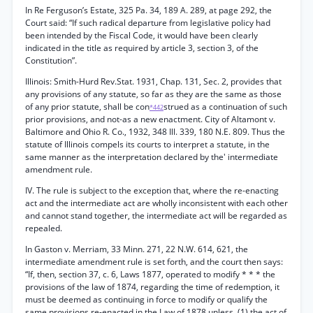
In Re Ferguson’s Estate, 325 Pa. 34, 189 A. 289, at page 292, the
Court said: “If such radical departure from legislative policy had
been intended by the Fiscal Code, it would have been clearly
indicated in the title as required by article 3, section 3, of the
Constitution”.
Illinois: Smith-Hurd Rev.Stat. 1931, Chap. 131, Sec. 2, provides that
any provisions of any statute, so far as they are the same as those
of any prior statute, shall be con
strued as a continuation of such
*442
prior provisions, and not-as a new enactment. City of Altamont v.
Baltimore and Ohio R. Co., 1932, 348 Ill. 339, 180 N.E. 809. Thus the
statute of Illinois compels its courts to interpret a statute, in the
same manner as the interpretation declared by the' intermediate
amendment rule.
IV. The rule is subject to the exception that, where the re-enacting
act and the intermediate act are wholly inconsistent with each other
and cannot stand together, the intermediate act will be regarded as
repealed.
In Gaston v. Merriam, 33 Minn. 271, 22 N.W. 614, 621, the
intermediate amendment rule is set forth, and the court then says:
“If, then, section 37, c. 6, Laws 1877, operated to modify * * * the
provisions of the law of 1874, regarding the time of redemption, it
must be deemed as continuing in force to modify or qualify the
same provisions re-enacted in the Law of 1878 unless, (1) the act of