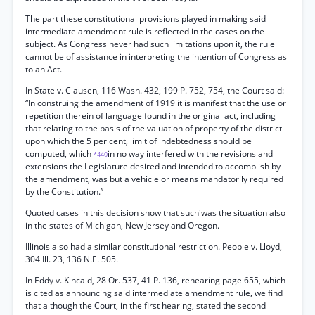
The part these constitutional provisions played in making said
intermediate amendment rule is reflected in the cases on the
subject. As Congress never had such limitations upon it, the rule
cannot be of assistance in interpreting the intention of Congress as
to an Act.
In State v. Clausen, 116 Wash. 432, 199 P. 752, 754, the Court said:
“In construing the amendment of 1919 it is manifest that the use or
repetition therein of language found in the original act, including
that relating to the basis of the valuation of property of the district
upon which the 5 per cent, limit of indebtedness should be
computed, which
in no way interfered with the revisions and
*440
extensions the Legislature desired and intended to accomplish by
the amendment, was but a vehicle or means mandatorily required
by the Constitution.”
Quoted cases in this decision show that such'was the situation also
in the states of Michigan, New Jersey and Oregon.
Illinois also had a similar constitutional restriction. People v. Lloyd,
304 Ill. 23, 136 N.E. 505.
In Eddy v. Kincaid, 28 Or. 537, 41 P. 136, rehearing page 655, which
is cited as announcing said intermediate amendment rule, we find
that although the Court, in the first hearing, stated the second