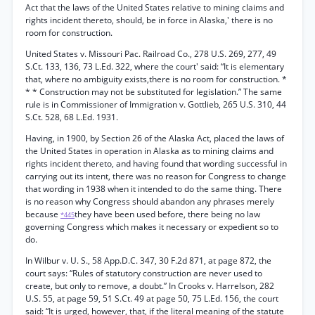
Act that the laws of the United States relative to mining claims and
rights incident thereto, should, be in force in Alaska,' there is no
room for construction.
United States v. Missouri Pac. Railroad Co., 278 U.S. 269, 277, 49
S.Ct. 133, 136, 73 L.Ed. 322, where the court' said: “It is elementary
that, where no ambiguity exists,there is no room for construction. *
* * Construction may not be substituted for legislation.” The same
rule is in Commissioner of Immigration v. Gottlieb, 265 U.S. 310, 44
S.Ct. 528, 68 L.Ed. 1931.
Having, in 1900, by Section 26 of the Alaska Act, placed the laws of
the United States in operation in Alaska as to mining claims and
rights incident thereto, and having found that wording successful in
carrying out its intent, there was no reason for Congress to change
that wording in 1938 when it intended to do the same thing. There
is no reason why Congress should abandon any phrases merely
because
they have been used before, there being no law
*445
governing Congress which makes it necessary or expedient so to
do.
In Wilbur v. U. S., 58 App.D.C. 347, 30 F.2d 871, at page 872, the
court says: “Rules of statutory construction are never used to
create, but only to remove, a doubt.” In Crooks v. Harrelson, 282
U.S. 55, at page 59, 51 S.Ct. 49 at page 50, 75 L.Ed. 156, the court
said: “It is urged, however, that, if the literal meaning of the statute