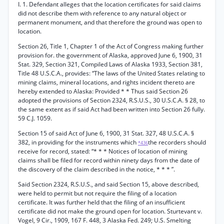
I. 1. Defendant alleges that the location certificates for said claims
did not describe them with reference to any natural object or
permanent monument, and that therefore the ground was open to
location.
Section 26, Title 1, Chapter 1 of the Act of Congress making further
provision for. the government of Alaska, approved June 6, 1900, 31
Stat. 329, Section 321, Compiled Laws of Alaska 1933, Section 381,
Title 48 U.S.C.A., provides: “The laws of the United States relating to
mining claims, mineral locations, and rights incident thereto are
hereby extended to Alaska: Provided * * Thus said Section 26
adopted the provisions of Section 2324, R.S.U.S., 30 U.S.C.A. § 28, to
the same extent as if said Act had been written into Section 26 fully.
59 C.J. 1059.
Section 15 of said Act of June 6, 1900, 31 Stat. 327, 48 U.S.C.A. §
382, in providing for the instruments which
the recorders should
*436
receive for record, stated: “* * * Notices of location of mining
claims shall be filed for record within ninety days from the date of
the discovery of the claim described in the notice, * * * ”.
Said Section 2324, R.S.U.S., and said Section 15, above described,
were held to permit but not require the filing of a location
certificate. It was further held that the filing of an insufficient
certificate did not make the ground open for location. Sturtevant v.
Vogel, 9 Cir., 1909, 167 F. 448, 3 Alaska Fed. 249; U.S. Smelting