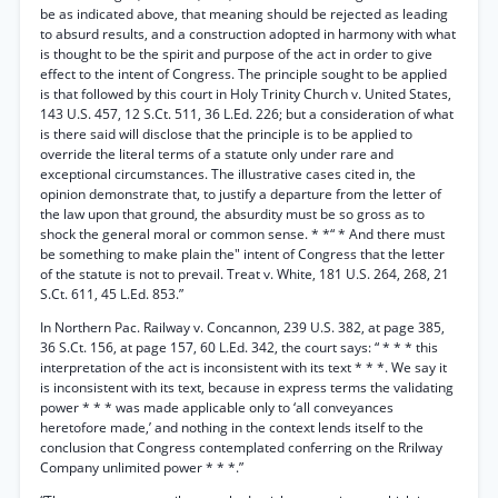
be as indicated above, that meaning should be rejected as leading
to absurd results, and a construction adopted in harmony with what
is thought to be the spirit and purpose of the act in order to give
effect to the intent of Congress. The principle sought to be applied
is that followed by this court in Holy Trinity Church v. United States,
143 U.S. 457, 12 S.Ct. 511, 36 L.Ed. 226; but a consideration of what
is there said will disclose that the principle is to be applied to
override the literal terms of a statute only under rare and
exceptional circumstances. The illustrative cases cited in, the
opinion demonstrate that, to justify a departure from the letter of
the law upon that ground, the absurdity must be so gross as to
shock the general moral or common sense. * *“ * And there must
be something to make plain the" intent of Congress that the letter
of the statute is not to prevail. Treat v. White, 181 U.S. 264, 268, 21
S.Ct. 611, 45 L.Ed. 853.”
In Northern Pac. Railway v. Concannon, 239 U.S. 382, at page 385,
36 S.Ct. 156, at page 157, 60 L.Ed. 342, the court says: “ * * * this
interpretation of the act is inconsistent with its text * * *. We say it
is inconsistent with its text, because in express terms the validating
power * * * was made applicable only to ‘all conveyances
heretofore made,’ and nothing in the context lends itself to the
conclusion that Congress contemplated conferring on the Rrilway
Company unlimited power * * *.”