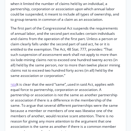
when it limited the number of claims held by an individual, a
partnership, corporation or association upon which annual labor
could be suspended, it meant to include all types of ownership, and
to group tenants in common of a claim as an association.
The first part of the Congressional Act suspends the requirements
of annual labor, and the second part excludes certain individuals
and claims from the operation of the first part. Unless a person or
claim clearly falls under the second part of said act, he or it is
entitled to the exemption. The Act, 48 Stat. 777, provides: “That
such suspension of assessment work shall not apply to more than
six lode-mining claims not to exceed one hundred twenty acres (in
all) held by the same person, nor to more than twelve placer mining
claims not to exceed two hundred forty acres (in all) held by the
same association or corporation.”
It is clear that the word “same”,.used in said Act, applies with
*454
equal force to partnership, corporation or association. A
partnership or association is not the same as another partnership
or association if there is a difference in the membership of the
same. To argue that several different partnerships were the same
because a member or members of one was likewise one of the
members of another, would receive scant attention. There is no
reason for giving any more attention to the argument that one
association is the same as another if there is a common member