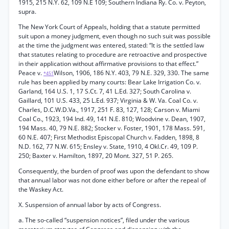
1915, 215 N.Y. 62, 109 N.E 109; Southern Indiana Ry. Co. v. Peyton,
supra.
The New York Court of Appeals, holding that a statute permitted
suit upon a money judgment, even though no such suit was possible
at the time the judgment was entered, stated: “It is the settled law
that statutes relating to procedure are retroactive and prospective
in their application without affirmative provisions to that effect.”
Peace v.
Wilson, 1906, 186 N.Y. 403, 79 N.E. 329, 330. The same
*451
rule has been applied by many courts: Bear Lake Irrigation Co. v.
Garland, 164 U.S. 1, 17 S.Ct. 7, 41 L.Ed. 327; South Carolina v.
Gaillard, 101 U.S. 433, 25 L.Ed. 937; Virginia & W. Va. Coal Co. v.
Charles, D.C.W.D.Va., 1917, 251 F. 83, 127, 128; Carson v. Miami
Coal Co., 1923, 194 Ind. 49, 141 N.E. 810; Woodvine v. Dean, 1907,
194 Mass. 40, 79 N.E. 882; Stocker v. Foster, 1901, 178 Mass. 591,
60 N.E. 407; First Methodist Episcopal Church v. Fadden, 1898, 8
N.D. 162, 77 N.W. 615; Ensley v. State, 1910, 4 Okl.Cr. 49, 109 P.
250; Baxter v. Hamilton, 1897, 20 Mont. 327, 51 P. 265.
Consequently, the burden of proof was upon the defendant to show
that annual labor was not done either before or after the repeal of
the Waskey Act.
X. Suspension of annual labor by acts of Congress.
a. The so-called “suspension notices”, filed under the various