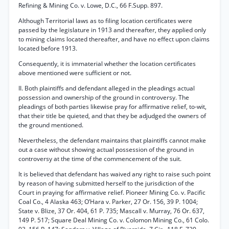
Refining & Mining Co. v. Lowe, D.C., 66 F.Supp. 897.
Although Territorial laws as to filing location certificates were
passed by the legislature in 1913 and thereafter, they applied only
to mining claims located thereafter, and have no effect upon claims
located before 1913.
Consequently, it is immaterial whether the location certificates
above mentioned were sufficient or not.
II. Both plaintiffs and defendant alleged in the pleadings actual
possession and ownership of the ground in controversy. The
pleadings of both parties likewise pray for affirmative relief, to-wit,
that their title be quieted, and that they be adjudged the owners of
the ground mentioned.
Nevertheless, the defendant maintains that plaintiffs cannot make
out a case without showing actual possession of the ground in
controversy at the time of the commencement of the suit.
It is believed that defendant has waived any right to raise such point
by reason of having submitted herself to the jurisdiction of the
Court in praying for affirmative relief. Pioneer Mining Co. v. Pacific
Coal Co., 4 Alaska 463; O’Hara v. Parker, 27 Or. 156, 39 P. 1004;
State v. Blize, 37 Or. 404, 61 P. 735; Mascall v. Murray, 76 Or. 637,
149 P. 517; Square Deal Mining Co. v. Colomon Mining Co., 61 Colo.