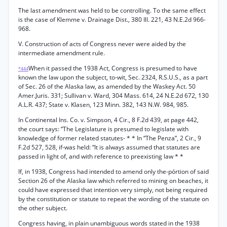
The last amendment was held to be controlling. To the same effect
is the case of Klemme v. Drainage Dist., 380 Ill. 221, 43 N.E.2d 966-
968.
V. Construction of acts of Congress never were aided by the
intermediate amendment rule.
When it passed the 1938 Act, Congress is presumed to have
*444
known the law upon the subject, to-wit, Sec. 2324, R.S.U.S., as a part
of Sec. 26 of the Alaska law, as amended by the Waskey Act. 50
Amer.Juris. 331; Sullivan v. Ward, 304 Mass. 614, 24 N.E.2d 672, 130
A.L.R. 437; State v. Klasen, 123 Minn. 382, 143 N.W. 984, 985.
In Continental Ins. Co. v. Simpson, 4 Cir., 8 F.2d 439, at page 442,
the court says: “The Legislature is presumed to legislate with
knowledge of former related statutes- * * In “The Penza”, 2 Cir., 9
F.2d 527, 528, if-was held: “It is always assumed that statutes are
passed in light of, and with reference to preexisting law * *
If, in 1938, Congress had intended to amend only the-pórtion of said
Section 26 of the Alaska law which referred to mining on beaches, it
could have expressed that intention very simply, not being required
by the constitution or statute to repeat the wording of the statute on
the other subject.
Congress having, in plain unambiguous words stated in the 1938