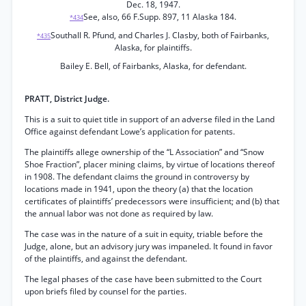
Dec. 18, 1947.
See, also, 66 F.Supp. 897, 11 Alaska 184.
*434
Southall R. Pfund, and Charles J. Clasby, both of Fairbanks,
*435
Alaska, for plaintiffs.
Bailey E. Bell, of Fairbanks, Alaska, for defendant.
PRATT, District Judge.
This is a suit to quiet title in support of an adverse filed in the Land
Office against defendant Lowe’s application for patents.
The plaintiffs allege ownership of the “L Association” and “Snow
Shoe Fraction”, placer mining claims, by virtue of locations thereof
in 1908. The defendant claims the ground in controversy by
locations made in 1941, upon the theory (a) that the location
certificates of plaintiffs’ predecessors were insufficient; and (b) that
the annual labor was not done as required by law.
The case was in the nature of a suit in equity, triable before the
Judge, alone, but an advisory jury was impaneled. It found in favor
of the plaintiffs, and against the defendant.
The legal phases of the case have been submitted to the Court
upon briefs filed by counsel for the parties.