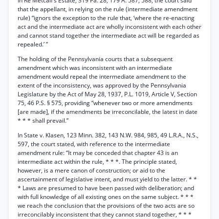
In Re Metcalf’s Estate, 319 Pa. 28, 179 A. 587, 588, the court said
that the appellant, in relying on the rule (intermediate amendment
rule) “ignors the exception to the rule that, ‘where the re-enacting
act and the intermediate act are wholly inconsistent with each other
and cannot stand together the intermediate act will be regarded as
repealed.’ ”
The holding of the Pennsylvania courts that a subsequent
amendment which was inconsistent with an intermediate
amendment would repeal the intermediate amendment to the
extent of the inconsistency, was approved by the Pennsylvania
Legislature by the Act of May 28, 1937, P.L. 1019, Article V, Section
75, 46 P.S. § 575, providing “whenever two or more amendments
[are made], if the amendments be irreconcilable, the latest in date
* * * shall prevail.”
In State v. Klasen, 123 Minn. 382, 143 N.W. 984, 985, 49 L.R.A., N.S.,
597, the court stated, with reference to the intermediate
amendment rule: “It may be conceded that chapter 43 is an
intermediate act within the rule, * * *. The principle stated,
however, is a mere canon of construction; or aid to the
ascertainment of legislative intent, and must yield to the latter. * *
* Laws are presumed to have been passed with deliberation; and
with full knowledge of all existing ones on the same subject. * * *
we reach the conclusion that the provisions of the two acts are so
irreconcilably inconsistent that they cannot stand together, * * *