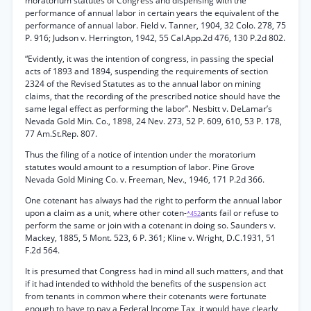
moratorium statutes of Congress and dispensing with the
performance of annual labor in certain years the equivalent of the
performance of annual labor. Field v. Tanner, 1904, 32 Colo. 278, 75
P. 916; Judson v. Herrington, 1942, 55 Cal.App.2d 476, 130 P.2d 802.
“Evidently, it was the intention of congress, in passing the special
acts of 1893 and 1894, suspending the requirements of section
2324 of the Revised Statutes as to the annual labor on mining
claims, that the recording of the prescribed notice should have the
same legal effect as performing the labor”. Nesbitt v. DeLamar’s
Nevada Gold Min. Co., 1898, 24 Nev. 273, 52 P. 609, 610, 53 P. 178,
77 Am.St.Rep. 807.
Thus the filing of a notice of intention under the moratorium
statutes would amount to a resumption of labor. Pine Grove
Nevada Gold Mining Co. v. Freeman, Nev., 1946, 171 P.2d 366.
One cotenant has always had the right to perform the annual labor
upon a claim as a unit, where other coten-
ants fail or refuse to
*452
perform the same or join with a cotenant in doing so. Saunders v.
Mackey, 1885, 5 Mont. 523, 6 P. 361; Kline v. Wright, D.C.1931, 51
F.2d 564.
It is presumed that Congress had in mind all such matters, and that
if it had intended to withhold the benefits of the suspension act
from tenants in common where their cotenants were fortunate
enough to have to pay a Federal Income Tax, it would have clearly