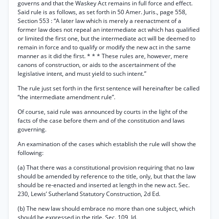
governs and that the Waskey Act remains in full force and effect.
Said rule is as follows, as set forth in 50 Amer. Juris., page 558,
Section 553 : “A later law which is merely a reenactment of a
former law does not repeal an intermediate act which has qualified
or limited the first one, but the intermediate act will be deemed to
remain in force and to qualify or modify the new act in the same
manner as it did the first. * * * These rules are, however, mere
canons of construction, or aids to the ascertainment of the
legislative intent, and must yield to such intent.”
The rule just set forth in the first sentence will hereinafter be called
“the intermediate amendment rule”.
Of course, said rule was announced by courts in the light of the
facts of the case before them and of the constitution and laws
governing.
An examination of the cases which establish the rule will show the
following:
(a) That there was a constitutional provision requiring that no law
should be amended by reference to the title, only, but that the law
should be re-enacted and inserted at length in the new act. Sec.
230, Lewis’ Sutherland Statutory Construction, 2d Ed.
(b) The new law should embrace no more than one subject, which
should be expressed in the title. Sec. 109, Id.