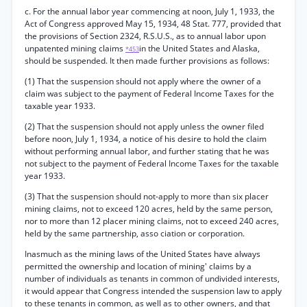
c. For the annual labor year commencing at noon, July 1, 1933, the
Act of Congress approved May 15, 1934, 48 Stat. 777, provided that
the provisions of Section 2324, R.S.U.S., as to annual labor upon
unpatented mining claims
in the United States and Alaska,
*453
should be suspended. It then made further provisions as follows:
(1) That the suspension should not apply where the owner of a
claim was subject to the payment of Federal Income Taxes for the
taxable year 1933.
(2) That the suspension should not apply unless the owner filed
before noon, July 1, 1934, a notice of his desire to hold the claim
without performing annual labor, and further stating that he was
not subject to the payment of Federal Income Taxes for the taxable
year 1933.
(3) That the suspension should not-apply to more than six placer
mining claims, not to exceed 120 acres, held by the same person,
nor to more than 12 placer mining claims, not to exceed 240 acres,
held by the same partnership, asso ciation or corporation.
Inasmuch as the mining laws of the United States have always
permitted the ownership and location of mining' claims by a
number of individuals as tenants in common of undivided interests,
it would appear that Congress intended the suspension law to apply
to these tenants in common, as well as to other owners, and that