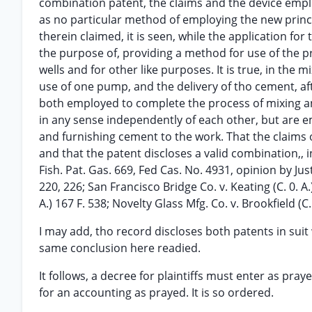
combination patent, the claims and the device empl
as no particular method of employing the new principl
therein claimed, it is seen, while the application f
the purpose of, providing a method for use of the pri
wells and for other like purposes. It is true, in the 
use of one pump, and the delivery of tho cement, af
both employed to complete the process of mixing an
in any sense independently of each other, but are 
and furnishing cement to the work. That the claims 
and that the patent discloses a valid combination,, i
Fish. Pat. Gas. 669, Fed Cas. No. 4931, opinion by Just
220, 226; San Francisco Bridge Co. v. Keating (C. 0. A.)
A.) 167 F. 538; Novelty Glass Mfg. Co. v. Brookfield (C. 
I may add, tho record discloses both patents in suit w
same conclusion here readied.
It follows, a decree for plaintiffs must enter as pray
for an accounting as prayed. It is so ordered.