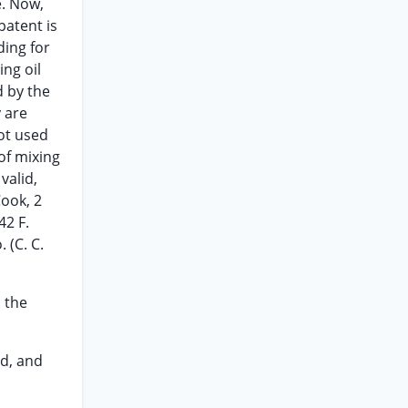
e. Now,
patent is
ding for
ing oil
d by the
 are
ot used
of mixing
valid,
Cook, 2
42 F.
 (C. C.
h the
ed, and