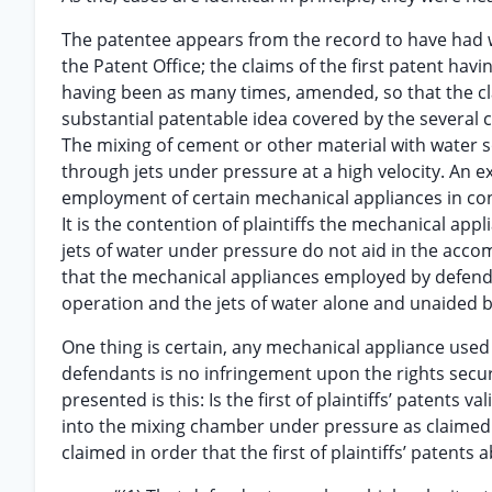
The patentee appears from the record to have had wh
the Patent Office; the claims of the first patent hav
having been as many times, amended, so that the cla
substantial patentable idea covered by the several cl
The mixing of cement or other material with water s
through jets under pressure at a high velocity. An
employment of certain mechanical appliances in con
It is the contention of plaintiffs the mechanical ap
jets of water under pressure do not aid in the acco
that the mechanical appliances employed by defend
operation and the jets of water alone and unaided b
One thing is certain, any mechanical appliance used
defendants is no infringement upon the rights secure
presented is this: Is the first of plaintiffs’ patents
into the mixing chamber under pressure as claimed i
claimed in order that the first of plaintiffs’ paten