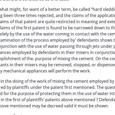
at might, for want of a better term, be called “hard sleddi
ing been three times rejected, and the claims of the applicat
ims of that patent are quite restricted in meaning and ext
aims of the first patent is found to be narrowed down to this
olely by the use of the water coming in contact with the ce
 examination of the process employed by' defendants shows 
junction with the use of water passing through jets under 
pliances employed by defendants in their mixers in conjuncti
mplishment of the. purpose of mixing the cement. On the co
ants in their mixers may be removed, stopped, or dispensed
y mechanical appliances will perform the work.
 in the doing of the work of mixing the cement employed by
d by plaintiffs under the patent first mentioned. The quest
 valid for the purpose of protecting them in the use of water i
n the first of plaintiffs’ patents above mentioned ? Defend
ts above mentioned may be decreed valid it must be shown: