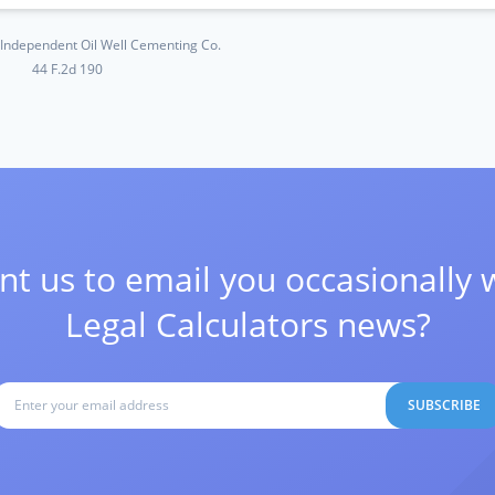
. Independent Oil Well Cementing Co.
44 F.2d 190
t us to email you occasionally 
Legal Calculators news?
SUBSCRIBE