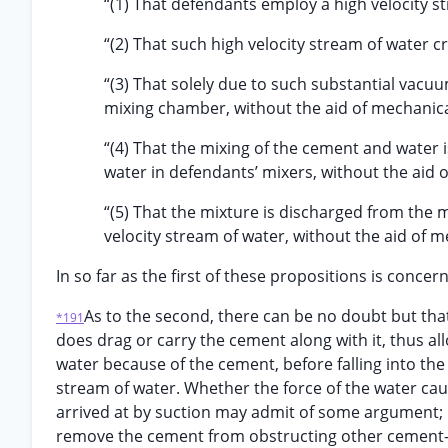
“(1) That defendants employ a high velocity s
“(2) That such high velocity stream of water 
“(3) That solely due to such substantial vacu
mixing chamber, without the aid of mechanica
“(4) That the mixing of the cement and water i
water in defendants’ mixers, without the aid 
“(5) That the mixture is discharged from the 
velocity stream of water, without the aid of m
In so far as the first of these propositions is conce
As to the second, there can be no doubt but that
*191
does drag or carry the cement along with it, thus all
water because of the cement, before falling into th
stream of water. Whether the force of the water ca
arrived at by suction may admit of some argument; 
remove the cement from obstructing other cement- 