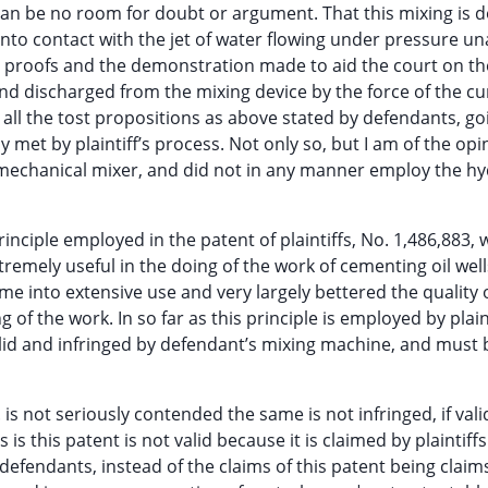
 can be no room for doubt or argument. That this mixing is 
into contact with the jet of water flowing under pressure u
e proofs and the demonstration made to aid the court on the 
 and discharged from the mixing device by the force of the cu
n all the tost propositions as above stated by defendants, go
ally met by plaintiff’s process. Not only so, but I am of the op
 mechanical mixer, and did not in any manner employ the hy
rinciple employed in the patent of plaintiffs, No. 1,486,883, 
remely useful in the doing of the work of cementing oil well
ame into extensive use and very largely bettered the quality 
of the work. In so far as this principle is employed by plain
s valid and infringed by defendant’s mixing machine, and must 
. is not seriously contended the same is not infringed, if vali
s this patent is not valid because it is claimed by plaintiffs
defendants, instead of the claims of this patent being claims