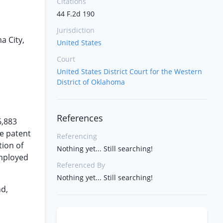
Citations
44 F.2d 190
Jurisdiction
a City,
United States
Court
United States District Court for the Western
District of Oklahoma
References
6,883
he patent
Referencing
tion of
Nothing yet... Still searching!
employed
Referenced By
Nothing yet... Still searching!
nd,