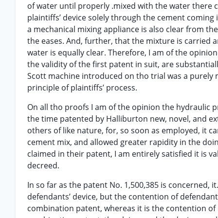
of water until properly .mixed with the water there
plaintiffs’ device solely through the cement coming 
a mechanical mixing appliance is also clear from th
the eases. And, further, that the mixture is carried
water is equally clear. Therefore, I am of the opinio
the validity of the first patent in suit, are substanti
Scott machine introduced on tho trial was a purely
principle of plaintiffs’ process.
On all tho proofs I am of the opinion the hydraulic p
the time patented by Halliburton new, novel, and ext
others of like nature, for, so soon as employed, it c
cement mix, and allowed greater rapidity in the doing 
claimed in their patent, I am entirely satisfied it i
decreed.
In so far as the patent No. 1,500,385 is concerned, it
defendants’ device, but the contention of defendants i
combination patent, whereas it is the contention of 