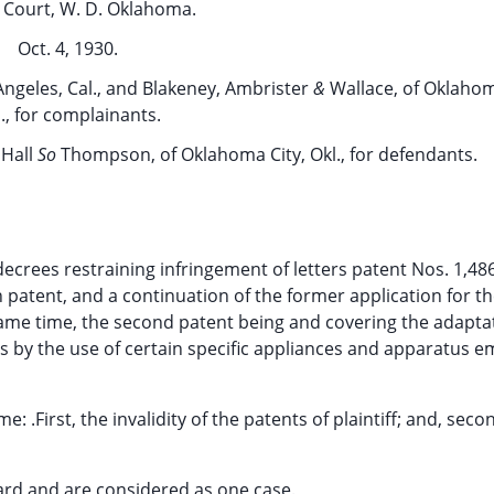
t Court, W. D. Oklahoma.
Oct. 4, 1930.
Angeles, Cal., and Blakeney, Ambrister
&
Wallace, of Oklahom
., for complainants.
 Hall
So
Thompson, of Oklahoma City, Okl., for defendants.
 decrees restraining infringement of letters patent Nos. 1,48
 patent, and a continuation of the former application for t
ame time, the second patent being and covering the adapta
ells by the use of certain specific appliances and apparatus 
.First, the invalidity of the patents of plaintiff; and, seco
heard and are considered as one case.