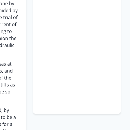
done by
naided by
trial of
rrent of
ing to
inion the
draulic
was at
s, and
of the
tiffs as
be so
d, by
 to be a
 for a