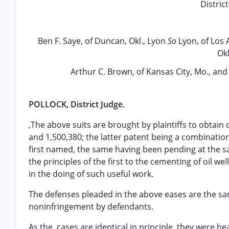
Distric
Ben F. Saye, of Duncan, Okl., Lyon
So
Lyon, of Los 
Okl
Arthur C. Brown, of Kansas City, Mo., and
POLLOCK, District Judge.
,The above suits are brought by plaintiffs to obtain
and 1,500,380; the latter patent being a combination
first named, the same having been pending at the s
the principles of the first to the cementing of oil w
in the doing of such useful work.
The defenses pleaded in the above eases are the same: 
noninfringement by defendants.
As the, cases are identical in principle, they were 