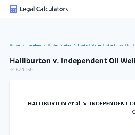
Home
Caselaw
United States
United States District Court for
Halliburton v. Independent Oil Wel
44 F.2d 190
HALLIBURTON et al. v. INDEPENDENT O