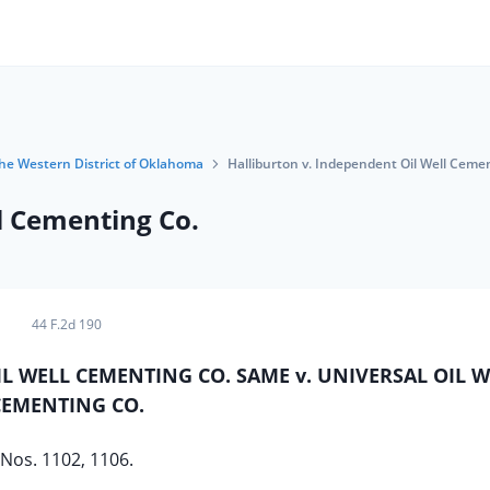
 the Western District of Oklahoma
Halliburton v. Independent Oil Well Ceme
l Cementing Co.
44 F.2d 190
IL WELL CEMENTING CO. SAME v. UNIVERSAL OIL W
CEMENTING CO.
Nos. 1102, 1106.