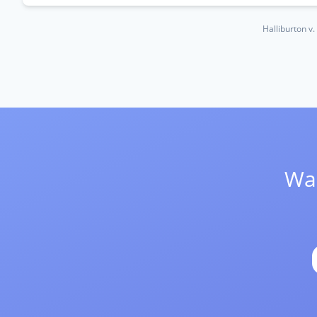
Halliburton v
Wan