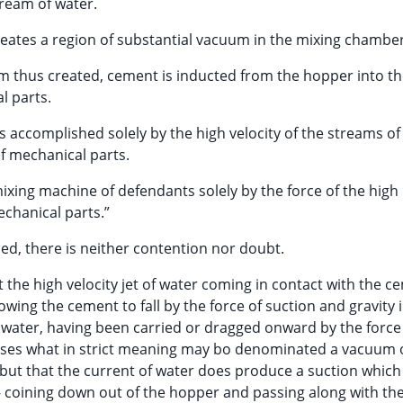
tream of water.
creates a region of substantial vacuum in the mixing chamber
um thus created, cement is inducted from the hopper into t
l parts.
s accomplished solely by the high velocity of the streams of
of mechanical parts.
mixing machine of defendants solely by the force of the high
echanical parts.”
rned, there is neither contention nor doubt.
 the high velocity jet of water coming in contact with the c
owing the cement to fall by the force of suction and gravity 
e water, having been carried or dragged onward by the force
uses what in strict meaning may bo denominated a vacuum o
but that the current of water does produce a suction whic
coining down out of the hopper and passing along with the