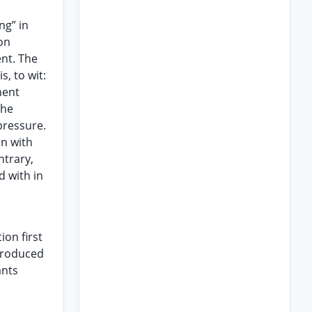
ng” in
ion
ent. The
, to wit:
ment
the
pressure.
on with
ntrary,
 with in
ion first
ntroduced
ants