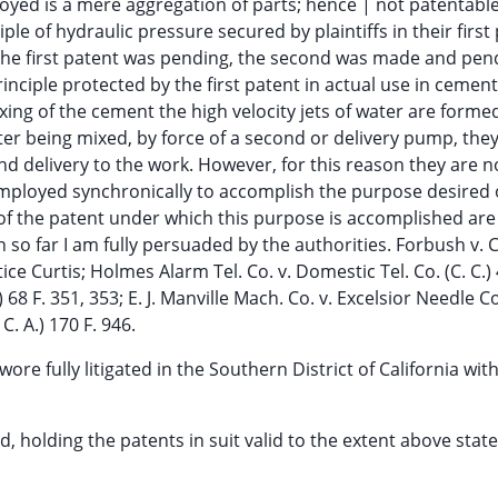
oyed is a mere aggregation of parts; hence | not patentabl
e of hydraulic pressure secured by plaintiffs in their first 
or the first patent was pending, the second was made and pen
nciple protected by the first patent in actual use in cement
mixing of the cement the high velocity jets of water are forme
ter being mixed, by force of a second or delivery pump, they
d delivery to the work. However, for this reason they are n
employed synchronically to accomplish the purpose desired 
of the patent under which this purpose is accomplished are 
n so far I am fully persuaded by the authorities. Forbush v. 
ice Curtis; Holmes Alarm Tel. Co. v. Domestic Tel. Co. (C. C.) 
 68 F. 351, 353; E. J. Manville Mach. Co. v. Excelsior Needle Co.
C. A.) 170 F. 946.
ore fully litigated in the Southern District of California wit
ed, holding the patents in suit valid to the extent above stat