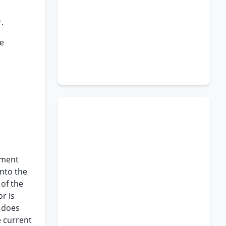
.
he
ement
into the
 of the
r is
h does
 current