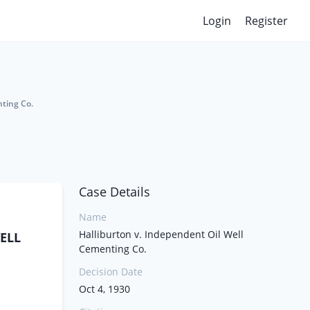
Login
Register
nting Co.
Case Details
Name
Halliburton v. Independent Oil Well
ELL
Cementing Co.
Decision Date
Oct 4, 1930