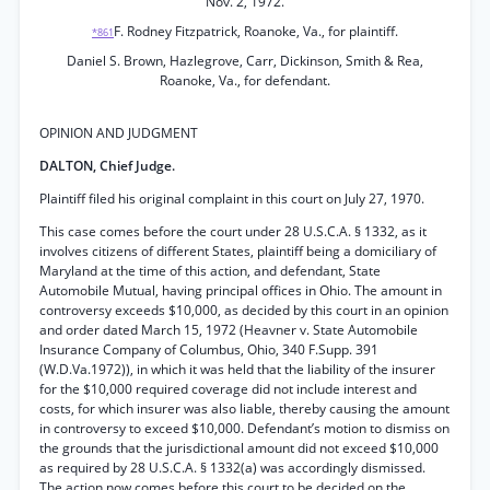
Nov. 2, 1972.
F. Rodney Fitzpatrick, Roanoke, Va., for plaintiff.
*861
Daniel S. Brown, Hazlegrove, Carr, Dickinson, Smith & Rea,
Roanoke, Va., for defendant.
OPINION AND JUDGMENT
DALTON, Chief Judge.
Plaintiff filed his original complaint in this court on July 27, 1970.
This case comes before the court under 28 U.S.C.A. § 1332, as it
involves citizens of different States, plaintiff being a domiciliary of
Maryland at the time of this action, and defendant, State
Automobile Mutual, having principal offices in Ohio. The amount in
controversy exceeds $10,000, as decided by this court in an opinion
and order dated March 15, 1972 (Heavner v. State Automobile
Insurance Company of Columbus, Ohio, 340 F.Supp. 391
(W.D.Va.1972)), in which it was held that the liability of the insurer
for the $10,000 required coverage did not include interest and
costs, for which insurer was also liable, thereby causing the amount
in controversy to exceed $10,000. Defendant’s motion to dismiss on
the grounds that the jurisdictional amount did not exceed $10,000
as required by 28 U.S.C.A. § 1332(a) was accordingly dismissed.
The action now comes before this court to be decided on the