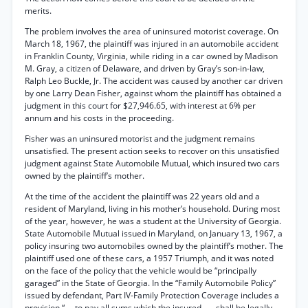
merits.
The problem involves the area of uninsured motorist coverage. On
March 18, 1967, the plaintiff was injured in an automobile accident
in Franklin County, Virginia, while riding in a car owned by Madison
M. Gray, a citizen of Delaware, and driven by Gray’s son-in-law,
Ralph Leo Buckle, Jr. The accident was caused by another car driven
by one Larry Dean Fisher, against whom the plaintiff has obtained a
judgment in this court for $27,946.65, with interest at 6% per
annum and his costs in the proceeding.
Fisher was an uninsured motorist and the judgment remains
unsatisfied. The present action seeks to recover on this unsatisfied
judgment against State Automobile Mutual, which insured two cars
owned by the plaintiff’s mother.
At the time of the accident the plaintiff was 22 years old and a
resident of Maryland, living in his mother’s household. During most
of the year, however, he was a student at the University of Georgia.
State Automobile Mutual issued in Maryland, on January 13, 1967, a
policy insuring two automobiles owned by the plaintiff’s mother. The
plaintiff used one of these cars, a 1957 Triumph, and it was noted
on the face of the policy that the vehicle would be “principally
garaged” in the State of Georgia. In the “Family Automobile Policy”
issued by defendant, Part IV-Family Protection Coverage includes a
provision “. . .to pay all sums which the insured . . . shall be legally