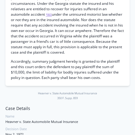
circumstances. Under the Georgia statute the insured and his
relatives are entitled to recover for injuries suffered in an
automobile accident
under the uninsured motorist law whether
*865
or not they are in the insured automobile. Nor does the statute
require that any accident involving the insured when he is not in his
own ear occur in Georgia. It can occur anywhere. Therefore the fact
that the accident occurred in Virginia while the plaintiff was a
passenger in a friend’s car is of little consequence. Because the
statute must apply in full, this provision is applicable to the present
case and the plaintiff is covered.
Accordingly, summary judgment hereby is granted to the plaintiff
and this court orders the defendant to pay plaintiff the sum of
$10,000, the limit of liability for bodily injuries suffered under the
policy in question. Each party shall bear his own costs.
Heavner v. State Automobile Mutual Insurance
350 F. Supp. 859
Case Details
Name
Heavner v. State Automobile Mutual Insurance
Decision Date
Nov 2, 1972