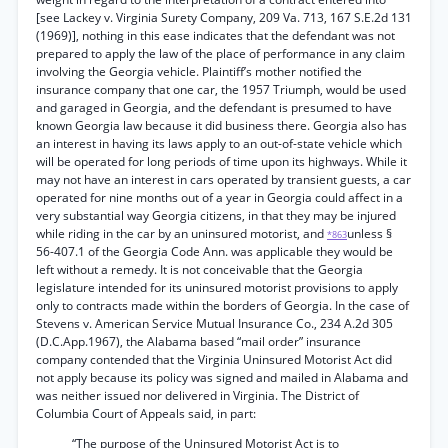
[see Lackey v. Virginia Surety Company, 209 Va. 713, 167 S.E.2d 131
(1969)], nothing in this ease indicates that the defendant was not
prepared to apply the law of the place of performance in any claim
involving the Georgia vehicle. Plaintiff’s mother notified the
insurance company that one car, the 1957 Triumph, would be used
and garaged in Georgia, and the defendant is presumed to have
known Georgia law because it did business there. Georgia also has
an interest in having its laws apply to an out-of-state vehicle which
will be operated for long periods of time upon its highways. While it
may not have an interest in cars operated by transient guests, a car
operated for nine months out of a year in Georgia could affect in a
very substantial way Georgia citizens, in that they may be injured
while riding in the car by an uninsured motorist, and
unless §
*863
56-407.1 of the Georgia Code Ann. was applicable they would be
left without a remedy. It is not conceivable that the Georgia
legislature intended for its uninsured motorist provisions to apply
only to contracts made within the borders of Georgia. In the case of
Stevens v. American Service Mutual Insurance Co., 234 A.2d 305
(D.C.App.1967), the Alabama based “mail order” insurance
company contended that the Virginia Uninsured Motorist Act did
not apply because its policy was signed and mailed in Alabama and
was neither issued nor delivered in Virginia. The District of
Columbia Court of Appeals said, in part:
“The purpose of the Uninsured Motorist Act is to