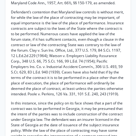
Maryland Code Ann., 1957, Art. 66½, §§ 150-179, as amended.
Defendant’s contention that Maryland law controls is without merit,
for while the law of the place of contracting may be important, of
equal importance is the law of the place of performance. Insurance
contracts are subject to the laws of the State where the contract is
to be performed. Numerous cases have applied the law of the
forum state, if it has sufficient contacts, even though a clause in the
contract or law of the contracting State was contrary to the law of
the forum. Clay v. Sun Ins. Office, Ltd., 377 U.S. 179, 84 S.Ct. 1197,
12 L.Ed.2d 229 (1964); Watson v. Employers Liability Assurance
Corp., 348 U.S. 66, 75 S.Ct. 166, 99 L.Ed. 74 (1954); Pacific
Employers Ins. Co. v. Industrial Accident Comm’n., 306 U.S. 493, 59
S.Ct. 629, 83 L.Ed. 940 (1939). Cases have also held that if by the
terms of the contract it is to be performed in a place other than the
place of execution, the place of performance will ordinarily be
deemed the place of contract, at least unless the parties otherwise
intended. Poole v. Perkins, 126 Va. 331, 101 S.E. 240, 243 (1919).
In this instance, since the policy on its face shows that a part of the
contract was to be performed in Georgia, it may be presumed that
the intent of the parties was to include construction of the contract
under Georgia law. The defendant was an insurer licensed in the
State of Georgia at the date of issuance of the subject insurance
policy. While the law of the place of contracting may have some
weight in regard to the interpretation of a contract entered into