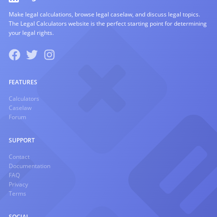
Make legal calculations, browse legal caselaw, and discuss legal topics.
The Legal Calculators website is the perfect starting point for determining
your legal rights.
FEATURES
Calculators
Caselaw
Forum
SUPPORT
Contact
Documentation
FAQ
Privacy
Terms
SOCIAL