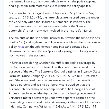
the named insured, the motor vehicle to which the policy applies,
and a guest in such motor vehicle to which the policy applies.”
According to the Georgia Court of Appeals in
Gulf American Fire,
supra,
at 154 S.E.2d 416, the latter class are insured persons under
the Code only when the “insured automobile” is involved. The
former class are insured persons even where the “insured
automobile” is not in any way involved in the insured’s injuries.
The plaintiff, as the son of the insured, falls within the first class of §
56-407.1 (b) and is given the full coverage of his mother’s insurance
policy,
even though he was riding in a car operated by a
*864
Delaware citizen and the car “principally garaged” in Georgia was
not involved in the accident.
In further considering whether plaintiff is entitled to coverage by
the Georgia uninsured motorist law, this court must consider the
purpose of the Act. The Supreme Court of Virginia, in Bryant v. State
Farm Insurance Company, 205 Va. 897, 140 S.E.2d 817, 819 (1965)
said “the uninsured motorist law was enacted for the benefit of
injured persons and ‘it is to be liberally construed so that the
purpose intended may be accomplished.’ ” The Georgia Court of
Appeals has followed the
Bryant
decision in allowing recovery of
uninsured motorist coverage under two separate policies or the
pyramiding of uninsured motorist coverage in the case of Travelers
Indemnity Company v. Williams, 119 Ga.App. 414, 167 S.E.2d 174