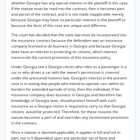
whether Georgia has any special interest in the plaintiff in this case.
If the statute must be read into the contract, then it becomes part
and parcel of the contract, and it is not made inapplicable merely
because Georgia may have no particular interest in the plaintiff or
because the facts of this case are unique and different.
The court has decided that the state law must be incorporated into
the insurance contract because the defendant was an insurance
company licensed to do business in Georgia and because Georgia
does have an interest in protecting its citizens, which interest
transcends the current provisions of this insurance policy.
Under Georgia law a Georgia citizen who rides as a passenger in a
car or who drives a car with the owner’s permission is covered
under the uninsured motorist law. Georgia’s interest in the present
case is in seeing that people who intend to operate cars within its
borders for extended periods of time, then this individual, if his
insurance company does business in Georgia and therefore has
knowledge of Georgia laws, should protect himself with such
insurance as a Georgia citizen is required to carry so that Georgia
citizens .would be protected. Therefore, for these reasons the
statute becomes a part of and overrides any inconsistent provisions
in the contract.
Once a statute is deemed applicable, it applies in full and not in
part, nor is it dependent upon any particular set of facts and