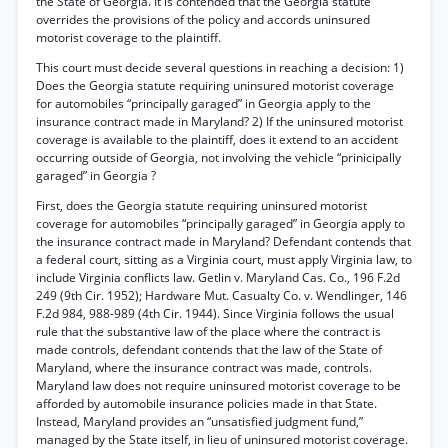
the State of Georgia. It is contended that the Georgia statute
overrides the provisions of the policy and accords uninsured
motorist coverage to the plaintiff.
This court must decide several questions in reaching a decision: 1)
Does the Georgia statute requiring uninsured motorist coverage
for automobiles “principally garaged” in Georgia apply to the
insurance contract made in Maryland? 2) If the uninsured motorist
coverage is available to the plaintiff, does it extend to an accident
occurring outside of Georgia, not involving the vehicle “prinicipally
garaged” in Georgia ?
First, does the Georgia statute requiring uninsured motorist
coverage for automobiles “principally garaged” in Georgia apply to
the insurance contract made in Maryland? Defendant contends that
a federal court, sitting as a Virginia court, must apply Virginia law, to
include Virginia conflicts law. Getlin v. Maryland Cas. Co., 196 F.2d
249 (9th Cir. 1952); Hardware Mut. Casualty Co. v. Wendlinger, 146
F.2d 984, 988-989 (4th Cir. 1944). Since Virginia follows the usual
rule that the substantive law of the place where the contract is
made controls, defendant contends that the law of the State of
Maryland, where the insurance contract was made, controls.
Maryland law does not require uninsured motorist coverage to be
afforded by automobile insurance policies made in that State.
Instead, Maryland provides an “unsatisfied judgment fund,”
managed by the State itself, in lieu of uninsured motorist coverage.