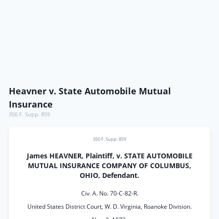
Heavner v. State Automobile Mutual
Insurance
350 F. Supp. 859
350 F. Supp. 859
James HEAVNER, Plaintiff, v. STATE AUTOMOBILE
MUTUAL INSURANCE COMPANY OF COLUMBUS,
OHIO, Defendant.
Civ. A. No. 70-C-82-R.
United States District Court, W. D. Virginia, Roanoke Division.