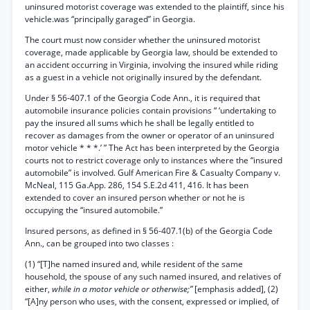
uninsured motorist coverage was extended to the plaintiff, since his
vehicle.was “principally garaged” in Georgia.
The court must now consider whether the uninsured motorist
coverage, made applicable by Georgia law, should be extended to
an accident occurring in Virginia, involving the insured while riding
as a guest in a vehicle not originally insured by the defendant.
Under § 56-407.1 of the Georgia Code Ann., it is required that
automobile insurance policies contain provisions “ ‘undertaking to
pay the insured all sums which he shall be legally entitled to
recover as damages from the owner or operator of an uninsured
motor vehicle * * *.’ ” The Act has been interpreted by the Georgia
courts not to restrict coverage only to instances where the “insured
automobile” is involved. Gulf American Fire & Casualty Company v.
McNeal, 115 Ga.App. 286, 154 S.E.2d 411, 416. It has been
extended to cover an insured person whether or not he is
occupying the “insured automobile.”
Insured persons, as defined in § 56-407.1(b) of the Georgia Code
Ann., can be grouped into two classes :
(1) “[T]he named insured and, while resident of the same
household, the spouse of any such named insured, and relatives of
either,
while in a motor vehicle or otherwise;”
[emphasis added], (2)
“[A]ny person who uses, with the consent, expressed or implied, of