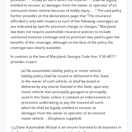
entitled to recover as damages from the owner or operator of an
uninsured motor vehicle because of bodily injury . . .” The said policy
further provides on the declarations page that “The insurance
afforded is only with respect to such of the following coverages as
are indicated by specific premium charge or charges.” Maryland
law does not require automobile insurance policies to include
uninsured motorist coverage and no premium was paid to gain the
benefits of this coverage, although on the face of the policy the
coverage was clearly available.
In contrast to the law of Maryland, Georgia Code Ann. § 56-407.1
provides in part:
(a) No automobile liability policy or motor vehicle
liability policy shall be issued or delivered in this State
to the owner of such vehicle, or
shall be issued or
delivered by any insurer licensed in this State,
upon any
motor vehicle then principally garaged or principally
used in this State, unless it contains an indorsement or
provisions undertaking to pay the insured all sums
which he shall be legally entitled to recover as
damages from the owner or operator of an insured
motor vehicle . . (Emphasis supplied).
State Automobile Mutual is an insurer licensed to do business in
*862