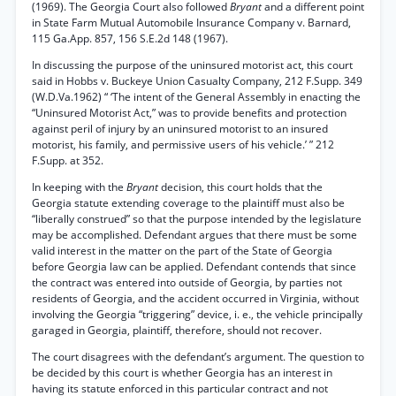
(1969). The Georgia Court also followed
Bryant
and a different point
in State Farm Mutual Automobile Insurance Company v. Barnard,
115 Ga.App. 857, 156 S.E.2d 148 (1967).
In discussing the purpose of the uninsured motorist act, this court
said in Hobbs v. Buckeye Union Casualty Company, 212 F.Supp. 349
(W.D.Va.1962) “ ‘The intent of the General Assembly in enacting the
“Uninsured Motorist Act,” was to provide benefits and protection
against peril of injury by an uninsured motorist to an insured
motorist, his family, and permissive users of his vehicle.’ ” 212
F.Supp. at 352.
In keeping with the
Bryant
decision, this court holds that the
Georgia statute extending coverage to the plaintiff must also be
“liberally construed” so that the purpose intended by the legislature
may be accomplished. Defendant argues that there must be some
valid interest in the matter on the part of the State of Georgia
before Georgia law can be applied. Defendant contends that since
the contract was entered into outside of Georgia, by parties not
residents of Georgia, and the accident occurred in Virginia, without
involving the Georgia “triggering” device, i. e., the vehicle principally
garaged in Georgia, plaintiff, therefore, should not recover.
The court disagrees with the defendant’s argument. The question to
be decided by this court is whether Georgia has an interest in
having its statute enforced in this particular contract and not