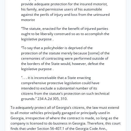
provide adequate protection for the insured motorist,
his family, and permissive users of his automobile
against the perils of injury and loss from the uninsured
motorist
“The statute, enacted for the benefit of injured parties
ought to be liberally construed so as to accomplish the
legislative purpose .
“To say that a policyholder is deprived of the
protection of the statute merely because [some] of the
ceremonies of contracting were performed outside of
the borders of the State would, however, defeat the
legislative purpose .
". . . it is inconceivable that a State enacting
comprehensive protective legislation could have
intended to exclude a substantial number of its
citizens from the statute’s protection on such technical
grounds.” 234 A.2d 305, 310.
To adequately protect all of Georgia’s citizens, the law must extend
to all motor vehicles principally garaged or principally used in
Georgia, irrespective of where the contract is made, so long as the
company is licensed to do business in Georgia. Therefore, this court
finds that under Section 56-407.1 of the Georgia Code Ann.,