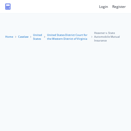
Login
Register
Heavner v. State
United
United States District Court for
Home
Caselaw
Automobile Mutual
States
the Western District of Virginia
Insurance