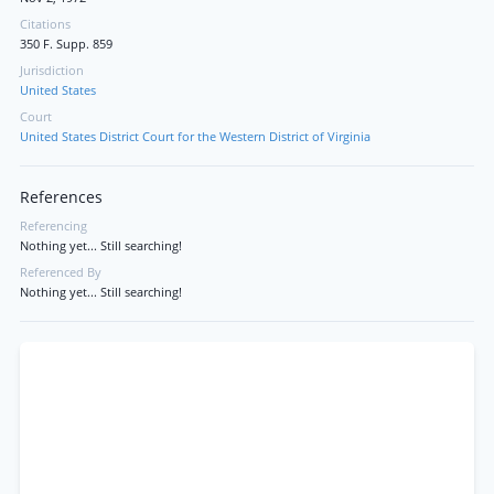
Citations
350 F. Supp. 859
Jurisdiction
United States
Court
United States District Court for the Western District of Virginia
References
Referencing
Nothing yet... Still searching!
Referenced By
Nothing yet... Still searching!