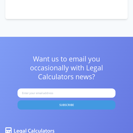
Want us to email you
occasionally with
Legal
Calculators news?
SUBSCRIBE