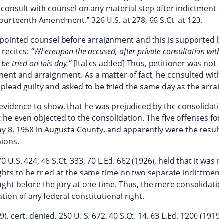
 consult with counsel on any material step after indictment 
ourteenth Amendment.” 326 U.S. at 278, 66 S.Ct. at 120.
appointed counsel before arraignment and this is supported 
 recites:
“Whereupon the accused, after private consultation with
 be tried on this day.”
[Italics added] Thus, petitioner was not
tment and arraignment. As a matter of fact, he consulted wit
lead guilty and asked to be tried the same day as the arr
y evidence to show, that he was prejudiced by the consolidat
t he even objected to the consolidation. The five offenses fo
y 8, 1958 in Augusta County, and apparently were the resul
nions.
0 U.S. 424, 46 S.Ct. 333, 70 L.Ed. 662 (1926), held that it was 
rights to be tried at the same time on two separate indictmen
ght before the jury at one time. Thus, the mere consolidati
lation of any federal constitutional right.
), cert. denied, 250 U. S. 672, 40 S.Ct. 14, 63 L.Ed. 1200 (1919