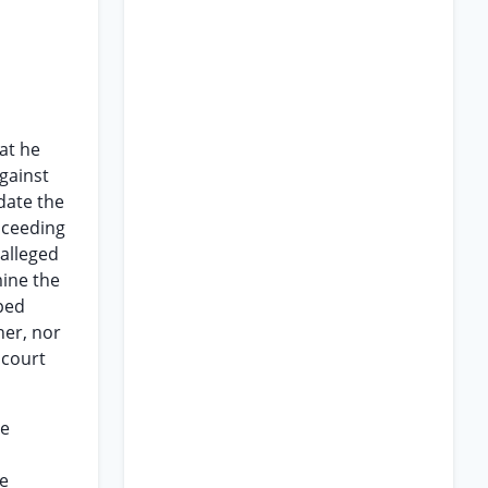
hat he
gainst
date the
oceeding
 alleged
mine the
ped
ner, nor
 court
he
he