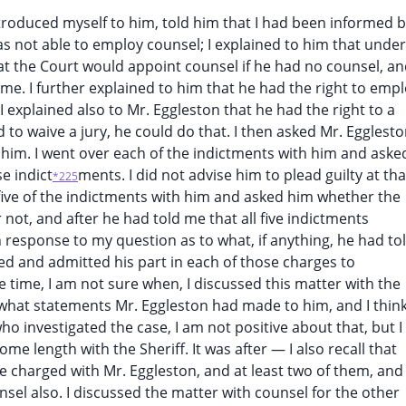
introduced myself to him, told him that I had been informed 
s not able to employ counsel; I explained to him that under
hat the Court would appoint counsel if he had no counsel, a
me. I further explained to him that he had the right to emp
I explained also to Mr. Eggleston that he had the right to a
red to waive a jury, he could do that. I then asked Mr. Egglest
t him. I went over each of the indictments with him and aske
e indict
ments. I did not advise him to plead guilty at tha
*225
ll five of the indictments with him and asked him whether the
 not, and after he had told me that all five indictments
n response to my question as to what, if anything, he had to
ed and admitted his part in each of those charges to
time, I am not sure when, I discussed this matter with the
ut what statements Mr. Eggleston had made to him, and I think
o investigated the case, I am not positive about that, but I
me length with the Sheriff. It was after — I also recall that
e charged with Mr. Eggleston, and at least two of them, and
sel also. I discussed the matter with counsel for the other