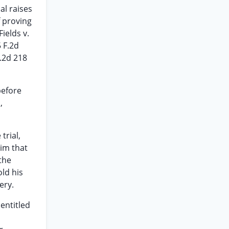
al raises
f proving
ields v.
5 F.2d
d.2d 218
before
,
trial,
aim that
the
ld his
ery.
entitled