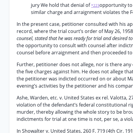
jury We hold that denial of
opportunity to
*223
similar charge and arraignment violates the F
In the present case, petitioner consulted with his 
record, where the trial court’s order of May 26, 1958
counsel, stated that he was ready for trial and desired to
the opportunity to consult with counsel after indic
counsel before arraignment and then proceeded to p
Further, petitioner does not allege, nor is there an
the five charges against him. He does not allege tha
the petitioner was indicted occurred on or about Ma
evening’s activities by the petitioner and his compa
Ashe, Warden, etc. v. United States ex rel. Valotta, 27
violation of the defendant’s federal constitutional 
murder, thereby allowing the whole story to be brou
indictments for trial at one time is not, per se, a vio
In Showalter v. United States, 260 F. 719 (4th Cir. 1919