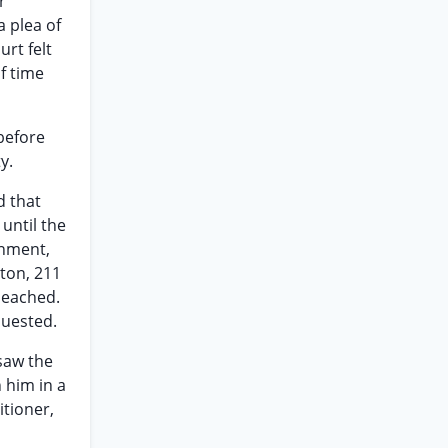
r
a plea of
rt felt
f time
before
y.
d that
until the
gnment,
yton, 211
peached.
quested.
 saw the
 him in a
itioner,