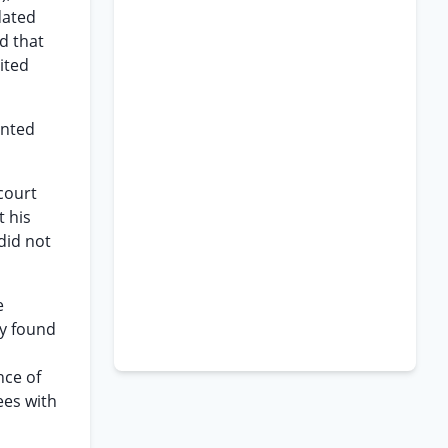
dated
ld that
ited
inted
 court
t his
did not
e
ly found
nce of
ees with