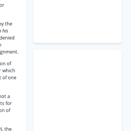
or
by the
 his
 denied
h
aignment.
ion of
r which
t of one
not a
ts for
on of
), the