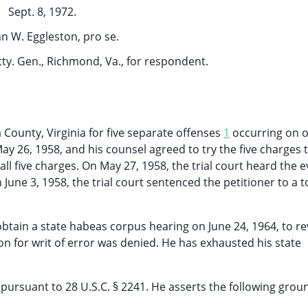
Sept. 8, 1972.
n W. Eggleston, pro se.
Atty. Gen., Richmond, Va., for respondent.
 County, Virginia for five separate offenses
1
occurring on o
y 26, 1958, and his counsel agreed to try the five charges 
all five charges. On May 27, 1958, the trial court heard the 
 June 3, 1958, the trial court sentenced the petitioner to a t
 obtain a state habeas corpus hearing on June 24, 1964, to re
ion for writ of error was denied. He has exhausted his state
pursuant to 28 U.S.C. § 2241. He asserts the following grou