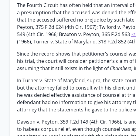
The Fourth Circuit has often held that an interval o
a presumption that the accused was denied the effec
that the accused suffered no prejudice by such late a
Peyton, 375 F.2d 624 (4th Cir. 1967); Twiford v. Peyt
549 (4th Cir. 1966; Braxton v. Peyton, 365 F.2d 563
*2
(1966); Turner v. State of Maryland, 318 F.2d 852 (4th
Since the record shows that petitioner’s counsel wa
his trial, the court will consider petitioner’s claim o
assuming that it still exists in the light of
Chambers,
i
In Turner v. State of Maryland, supra, the state cou
but the attorney failed to consult with his client unt
he was denied effective assistance of counsel at tri
defendant had no information to give his attorney t
attorney that the statements he gave to the police 
Dawson v. Peyton, 359 F.2d 149 (4th Cir. 1966), is a
to habeas corpus relief, even though counsel was app