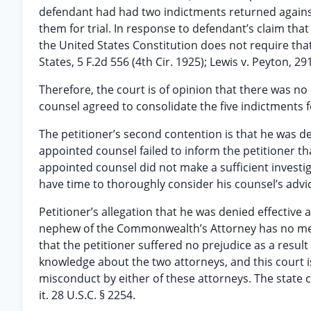
defendant had had two indictments returned against 
them for trial. In response to defendant’s claim that 
the United States Constitution does not require that
States, 5 F.2d 556 (4th Cir. 1925); Lewis v. Peyton, 2
Therefore, the court is of opinion that there was no 
counsel agreed to consolidate the five indictments fo
The petitioner’s second contention is that he was den
appointed counsel failed to inform the petitioner 
appointed counsel did not make a sufficient investig
have time to thoroughly consider his counsel’s advi
Petitioner’s allegation that he was denied effective
nephew of the Commonwealth’s Attorney has no merit
that the petitioner suffered no prejudice as a result
knowledge about the two attorneys, and this court is
misconduct by either of these attorneys. The state c
it. 28 U.S.C. § 2254.