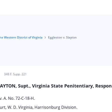
he Western District of Virginia
Eggleston v. Slayton
348 F. Supp. 221
LAYTON, Supt., Virginia State Penitentiary, Respo
v. A. No. 72-C-18-H.
urt, W. D. Virginia, Harrisonburg Division.