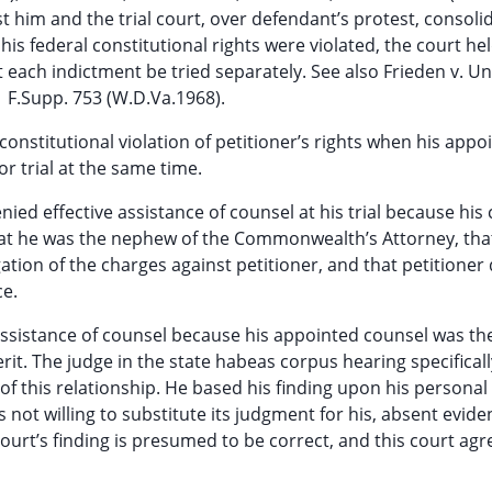
him and the trial court, over defendant’s protest, consoli
his federal constitutional rights were violated, the court he
 each indictment be tried separately. See also Frieden v. Un
91 F.Supp. 753 (W.D.Va.1968).
constitutional violation of petitioner’s rights when his appo
r trial at the same time.
ied effective assistance of counsel at his trial because his
that he was the nephew of the Commonwealth’s Attorney, tha
ation of the charges against petitioner, and that petitioner 
ce.
 assistance of counsel because his appointed counsel was th
. The judge in the state habeas corpus hearing specifical
 of this relationship. He based his finding upon his personal
 not willing to substitute its judgment for his, absent evide
ourt’s finding is presumed to be correct, and this court agr