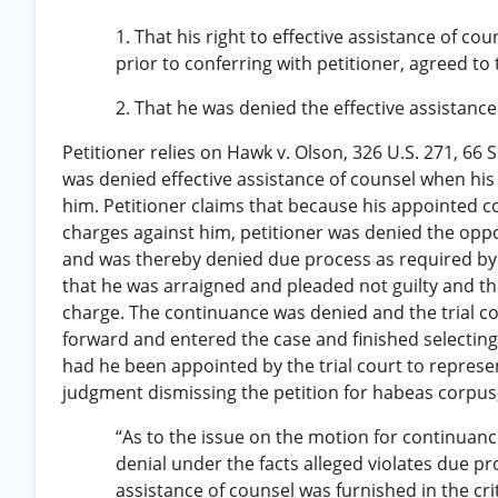
1. That his right to effective assistance of c
prior to conferring with petitioner, agreed to 
2. That he was denied the effective assistance o
Petitioner relies on Hawk v. Olson, 326 U.S. 271, 66 S
was denied effective assistance of counsel when his
him. Petitioner claims that because his appointed c
charges against him, petitioner was denied the oppo
and was thereby denied due process as required b
that he was arraigned and pleaded not guilty and t
charge. The continuance was denied and the trial c
forward and entered the case and finished selecting 
had he been appointed by the trial court to represen
judgment dismissing the petition for habeas corpus,
“As to the issue on the motion for continuanc
denial under the facts alleged violates due pr
assistance of counsel was furnished in the crit