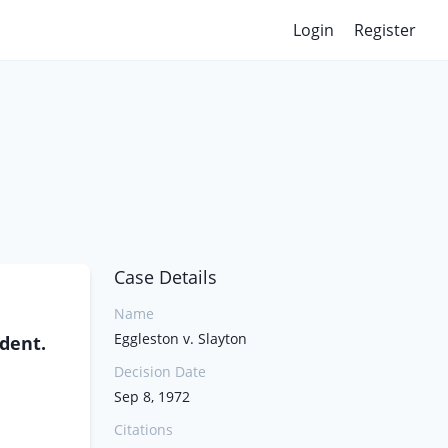
Login
Register
Case Details
Name
Eggleston v. Slayton
ndent.
Decision Date
Sep 8, 1972
Citations