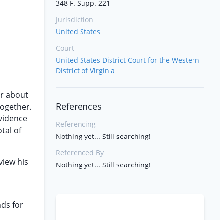
348 F. Supp. 221
Jurisdiction
United States
Court
United States District Court for the Western
District of Virginia
r about
References
together.
evidence
Referencing
otal of
Nothing yet... Still searching!
Referenced By
view his
Nothing yet... Still searching!
nds for