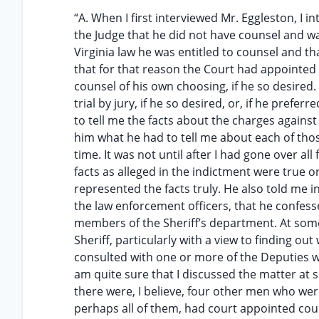
“A. When I first interviewed Mr. Eggleston, I 
the Judge that he did not have counsel and wa
Virginia law he was entitled to counsel and t
that for that reason the Court had appointed 
counsel of his own choosing, if he so desired. 
trial by jury, if he so desired, or, if he prefer
to tell me the facts about the charges agains
him what he had to tell me about each of thos
time. It was not until after I had gone over a
facts as alleged in the indictment were true or
represented the facts truly. He also told me i
the law enforcement officers, that he confess
members of the Sheriff’s department. At some 
Sheriff, particularly with a view to finding o
consulted with one or more of the Deputies wh
am quite sure that I discussed the matter at so
there were, I believe, four other men who wer
perhaps all of them, had court appointed coun