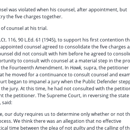
ounsel was violated when his counsel, after appointment, but
try the five charges together.
f counsel at his trial.
.Ct. 116, 90 L.Ed. 61 (1945), to support his first contention t
 appointed counsel agreed to consolidate the five charges a
ounsel did not consult with him before he agreed to consoli
rtunity to consult with counsel at a material step in the pr
y the Fourteenth Amendment. In
Hawk,
supra, the petitioner
hat he moved for a continuance to consult counsel and exa
ourt began to impanel a jury when the Public Defender step
the jury. At this time, he had not consulted with the petitio
t the petitioner. The Supreme Court, in reversing the state
 said:
e, our duty requires us to determine only whether or not t
ocess. We think there was an allegation that no effective
ical time between the plea of not guilty and the calling of t