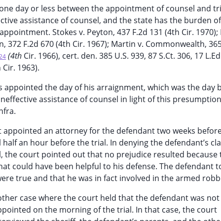
f one day or less between the appointment of counsel and tri
tive assistance of counsel, and the state has the burden o
ppointment. Stokes v. Peyton, 437 F.2d 131 (4th Cir. 1970); F
on, 372 F.2d 670 (4th Cir. 1967); Martin v. Commonwealth, 36
(4th
Cir. 1966), cert. den. 385 U.S. 939, 87 S.Ct. 306, 17 L.E
24
 Cir. 1963).
s appointed the day of his arraignment, which was the day 
f ineffective assistance of counsel in light of this presumption
nfra.
rt appointed an attorney for the defendant two weeks before 
il half an hour before the trial. In denying the defendant’s cl
al, the court pointed out that no prejudice resulted because 
hat could have been helpful to his defense. The defendant to
were true and that he was in fact involved in the armed robb
nother case where the court held that the defendant was not 
ointed on the morning of the trial. In that case, the court