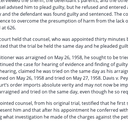
erviewed the sheriff, the defendant’s parents, and the othe
sel advised him to plead guilty, but he refused and entered 
y and the defendant was found guilty and sentenced. The cou
dence to overcome the presumption of harm from the lack o
 at 626.
e court held that counsel, who was appointed thirty minutes 
sted that the trial be held the same day and he pleaded guilt
itioner was arraigned on May 26, 1958, he sought to be trie
nued the case for hearing of evidence and finding of guilty 
s hearing, claimed he was tried on the same day as his arrai
gned on May 26, 1958 and tried on May 27, 1958. Davis v. Pe
 court’s order imports absolute verity and may not now be im
 arraigned and tried on the same day, even though he so re
nted counsel, from his original trial, testified that he first
esent him and that after his appointment he conferred with
 what investigation he made of the charges against the pet