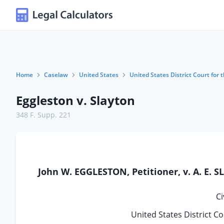
Home
Caselaw
United States
United States District Court for t
Eggleston v. Slayton
348 F. Supp. 221
John W. EGGLESTON, Petitioner, v. A. E. S
Ci
United States District Co