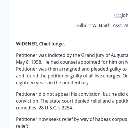
Joh
*222
Gilbert W. Haith, Asst. 
WIDENER, Chief Judge.
Petitioner was indicted by the Grand Jury of Augusta
May 8, 1958. He had counsel appointed for him on Ma
Petitioner was then arraigned and pleaded guilty to 
and found the petitioner guilty of all five charges. On
eighteen years in the penitentiary.
Petitioner did not appeal his conviction, but he did
conviction. The state court denied relief and a petit
remedies. 28 U.S.C. § 2254.
Petitioner now seeks relief by way of habeas corpus 
relief: