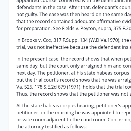
appointed counsel conferred with the defendant, int
defendants in the case. After that, defendant’s coun
not guilty. The ease was then heard on the same da
that the record contained adequate affirmative evi
for preparation. See Fields v. Peyton, supra, 375 F.2d
In Brooks v. Cox, 317 F.Supp. 134 (W.D.Va.1970), th
trial, was not ineffective because the defendant insi
In the present case, the record shows that when pet
same day, but the court only arraigned him and conti
next day. The petitioner, at his state habeas corpu
but the trial court’s record shows that he was arrai
Va. 525, 178 S.E.2d 679 (1971), holds that the trial
Thus, the record shows that the petitioner was not
At the state habeas corpus hearing, petitioner’s appoi
petitioner on the morning he was appointed to repr
private room adjacent to the courtroom. Concerning
the attorney testified as follows: