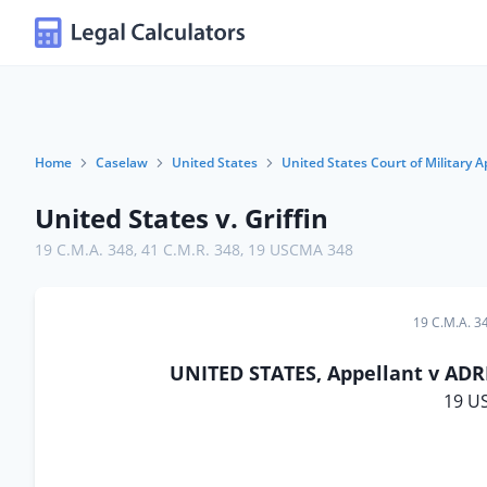
Home
Caselaw
United States
United States Court of Military A
United States v. Griffin
19 C.M.A. 348
,
41 C.M.R. 348
,
19 USCMA 348
19 C.M.A. 3
UNITED STATES, Appellant v ADRI
19 U