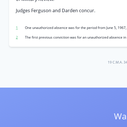
Judges Ferguson and Darden concur.
1
One unauthorized absence was for the period from June 5, 1967, 
2
The first previous conviction was for an unauthorized absence i
19 C.M.A. 3
Wan