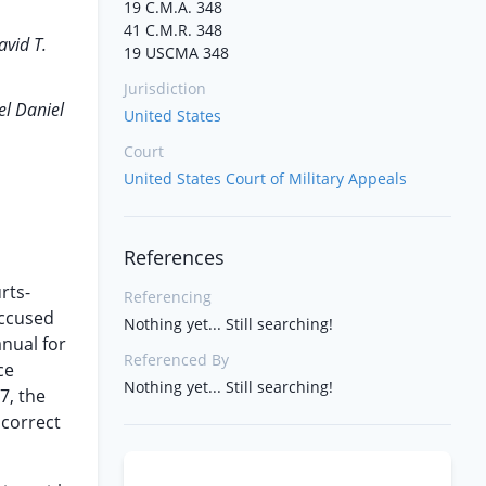
19 C.M.A. 348
41 C.M.R. 348
avid T.
19 USCMA 348
Jurisdiction
el Daniel
United States
Court
United States Court of Military Appeals
References
rts-
Referencing
accused
Nothing yet... Still searching!
anual for
Referenced By
ce
Nothing yet... Still searching!
7, the
 correct