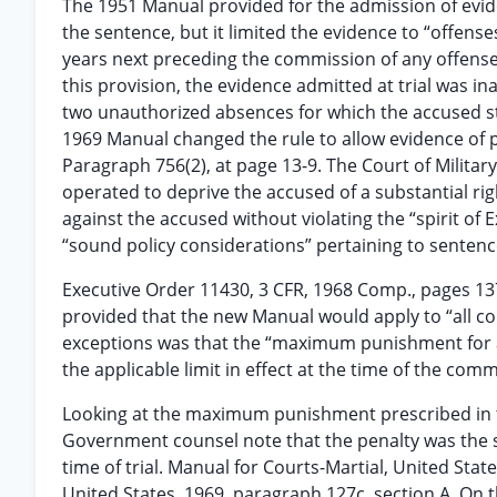
The 1951 Manual provided for the admission of evid
the sentence, but it limited the evidence to “offense
years next preceding the commission of any offense
this provision, the evidence admitted at trial was
two unauthorized absences for which the accused s
1969 Manual changed the rule to allow evidence of p
Paragraph 756(2), at page 13-9. The Court of Milita
operated to deprive the accused of a substantial ri
against the accused without violating the “spirit o
“sound policy considerations” pertaining to sentenc
Executive Order 11430, 3 CFR, 1968 Comp., pages 13
provided that the new Manual would apply to “all cou
exceptions was that the “maximum punishment for an
the applicable limit in effect at the time of the com
Looking at the maximum punishment prescribed in
Government counsel note that the penalty was the s
time of trial. Manual for Courts-Martial, United Stat
United States, 1969, paragraph 127c, section A. On 