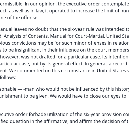
missible. In our opinion, the executive order contemplate
ect, as well as in law, it operated to increase the limit of p
me of the offense.
nual leaves no doubt that the six-year rule was intended t
. Analysis of Contents, Manual for Court-Martial, United Sta
evious convictions may be for such minor offenses in relation
 to be insignificant in their influence on the court members 
however, was not drafted for a particular case. Its intentio
rticular case, but by its general effect. In general, a record 
ment. We commented on this circumstance in United States 
follows:
easonable — -man who would not be influenced by this histor
punishment to be given. We would have to close our eyes to
utive order forbade utilization of the six-year provision c
fied question in the affirmative, and affirm the decision of 