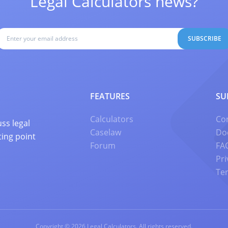
Legal Calculators news?
SUBSCRIBE
FEATURES
SU
Calculators
Co
ss legal
Caselaw
Do
ting point
Forum
FA
Pri
Te
Copyright © 2026 Legal Calculators. All rights reserved.