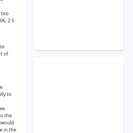
 too
06, 2 S
eir
t of
e
he
lly to
law
to the
h would
e in the