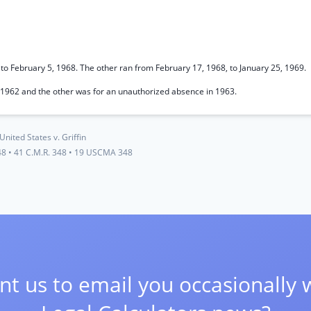
to February 5, 1968. The other ran from February 17, 1968, to January 25, 1969.
n 1962 and the other was for an unauthorized absence in 1963.
United States v. Griffin
48
•
41 C.M.R. 348
•
19 USCMA 348
t us to email you occasionally 