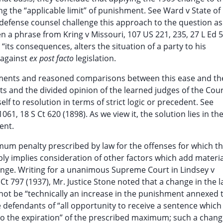
ng the “applicable limit” of punishment. See Ward v State of
te defense counsel challenge this approach to the question as
n a phrase from Kring v Missouri, 107 US 221, 235, 27 L Ed 5
 “its consequences, alters the situation of a party to his
 against
ex post facto
legislation.
uments and reasoned comparisons between this ease and th
ts and the divided opinion of the learned judges of the Cour
elf to resolution in terms of strict logic or precedent. See
1, 18 S Ct 620 (1898). As we view it, the solution lies in th
ent.
um penalty prescribed by law for the offenses for which t
ly implies consideration of other factors which add materia
ge. Writing for a unanimous Supreme Court in Lindsey v
Ct 797 (1937), Mr. Justice Stone noted that a change in the 
ot be “technically an increase in the punishment annexed 
ve defendants of “all opportunity to receive a sentence whic
o the expiration” of the prescribed maximum; such a chang