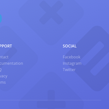
PPORT
SOCIAL
ntact
Facebook
cumentation
Instagram
Q
Twitter
vacy
rms