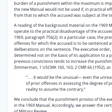
burden of a punishment within the maximum is imper
the new Manual would not be used if, in practical eff
from that to which the accused was subject at the ti
A reading of the background material on the 1969 Ma
operate to the practical disadvantage of the accused
1969, paragraph 756(2). In a particular case, the pr
offenses for which the accused is to be sentenced as
deliberations on the sentence. The executive order, 
determined not on the basis of its application to a pa
previous convictions tends to increase the punish
Zimmerman, 1 USCMA 160, 163, 2 CMR 66 (1952), as 
“. . . It would be the unusual— even the unr
of prior offenses in assessing the degree of 
reality to assume the contrary.”
We conclude that the punishment proviso of the exec
in the 1969 Manual. Accordingly, we answer the certi
of Military Review.