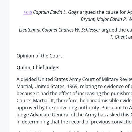
Captain Edwin L. Gage
argued the cause for Ap
*349
Bryant, Major Edwin P. 
Lieutenant Colonel Charles W. Schiesser
argued the ca
T. Ghent
a
Opinion of the Court
Quinn, Chief Judge:
A divided United States Army Court of Military Revie
Martial, United States, 1969, relating to evidence o
because it had the effect of increasing the punishm
Courts-Martial. It, therefore, held inadmissible ev
approved by the convening authority. Pursuant to Arti
Judge Advocate General of the Army has asked this C
in determining that the record of previous convicti