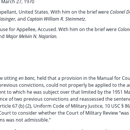
March 27, 1970
pellant, United States. With him on the brief were
Colonel D
Wasinger,
and
Captain William R. Steinmetz.
use for Appellee, Accused. With him on the brief were
Colon
nd
Major Melvin N. Najarían.
w sitting
en banc,
held that a provision in the Manual for Cou
f previous convictions, could not properly be applied to the 
ent to which he was subject over that limited by the 1951 M
idence of two previous convictions and reassessed the senten
cle 67 (b) (2), Uniform Code of Military Justice, 10 USC § 86
ourt to consider whether the Court of Military Review “was
ons was not admissible.”