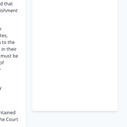
d that
unishment
o
tes,
 to the
in their
n must be
of
v
y
ontained
the Court