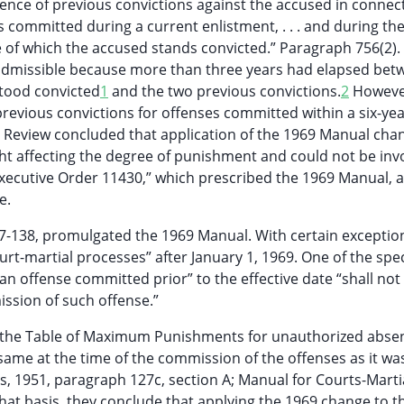
ence of previous convictions against the accused in connec
s committed during a current enlistment, . . . and during th
 of which the accused stands convicted.” Paragraph 756(2)
 inadmissible because more than three years had elapsed bet
tood convicted
1
and the two previous convictions.
2
However
revious convictions for offenses committed within a six-yea
ry Review concluded that application of the 1969 Manual cha
ght affecting the degree of punishment and could not be in
f Executive Order 11430,” which prescribed the 1969 Manual, 
e.
7-138, promulgated the 1969 Manual. With certain exception
rt-martial processes” after January 1, 1969. One of the spec
 offense committed prior” to the effective date “shall not
mission of such offense.”
 the Table of Maximum Punishments for unauthorized abse
ame at the time of the commission of the offenses as it was
es, 1951, paragraph 127c, section A; Manual for Courts-Marti
that basis, they conclude that applying the 1969 change to t