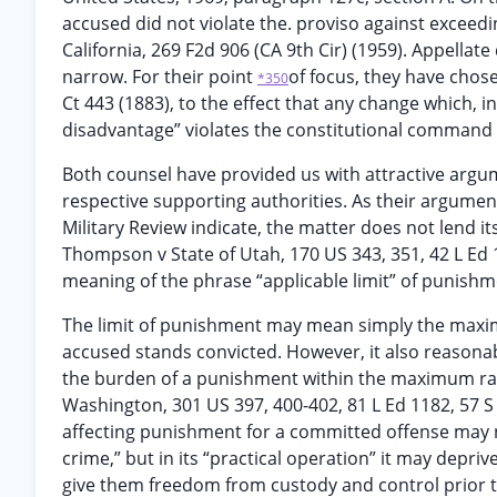
accused did not violate the. proviso against exceedi
California, 269 F2d 906 (CA 9th Cir) (1959). Appella
narrow. For their point
of focus, they have chose
*350
Ct 443 (1883), to the effect that any change which, in
disadvantage” violates the constitutional command
Both counsel have provided us with attractive arg
respective supporting authorities. As their argumen
Military Review indicate, the matter does not lend its
Thompson v State of Utah, 170 US 343, 351, 42 L Ed 106
meaning of the phrase “applicable limit” of punishm
The limit of punishment may mean simply the maxim
accused stands convicted. However, it also reasonab
the burden of a punishment within the maximum ran
Washington, 301 US 397, 400-402, 81 L Ed 1182, 57 S 
affecting punishment for a committed offense may n
crime,” but in its “practical operation” it may depri
give them freedom from custody and control prior t