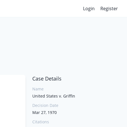
Login
Register
Case Details
Name
United States v. Griffin
Decision Date
Mar 27, 1970
Citations