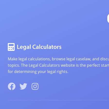
Make legal calculations, browse legal caselaw, and discu
topics. The Legal Calculators website is the perfect star
for determining your legal rights.