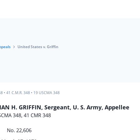
ppeals
United States v. Griffin
48
•
41 C.M.R. 348
•
19 USCMA 348
AN H. GRIFFIN, Sergeant, U. S. Army, Appellee
SCMA 348, 41 CMR 348
No. 22,606