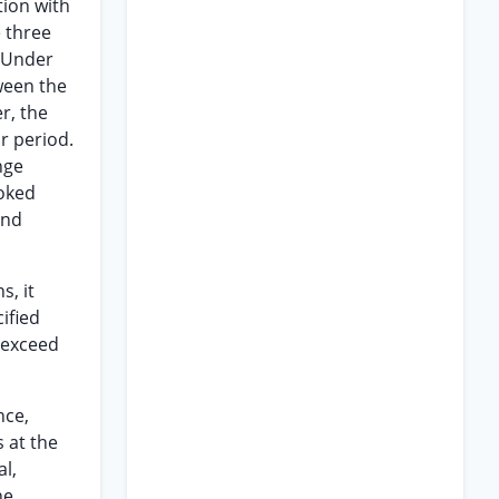
tion with
e three
. Under
ween the
, the
r period.
nge
voked
and
s, it
ified
 exceed
nce,
 at the
al,
he