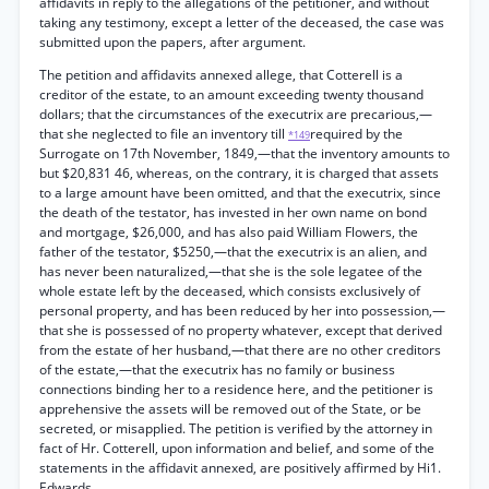
affidavits in reply to the allegations of the petitioner, and without
taking any testimony, except a letter of the deceased, the case was
submitted upon the papers, after argument.
The petition and affidavits annexed allege, that Cotterell is a
creditor of the estate, to an amount exceeding twenty thousand
dollars; that the circumstances of the executrix are precarious,—
that she neglected to file an inventory till
required by the
*149
Surrogate on 17th November, 1849,—that the inventory amounts to
but $20,831 46, whereas, on the contrary, it is charged that assets
to a large amount have been omitted, and that the executrix, since
the death of the testator, has invested in her own name on bond
and mortgage, $26,000, and has also paid William Flowers, the
father of the testator, $5250,—that the executrix is an alien, and
has never been naturalized,—that she is the sole legatee of the
whole estate left by the deceased, which consists exclusively of
personal property, and has been reduced by her into possession,—
that she is possessed of no property whatever, except that derived
from the estate of her husband,—that there are no other creditors
of the estate,—that the executrix has no family or business
connections binding her to a residence here, and the petitioner is
apprehensive the assets will be removed out of the State, or be
secreted, or misapplied. The petition is verified by the attorney in
fact of Hr. Cotterell, upon information and belief, and some of the
statements in the affidavit annexed, are positively affirmed by Hi1.
Edwards.