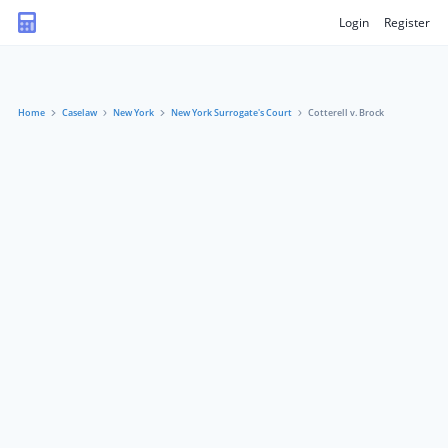
Login
Register
Home
Caselaw
New York
New York Surrogate's Court
Cotterell v. Brock