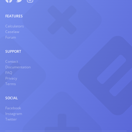
FEATURES
Calculators
Caselaw
Forum
SUPPORT
Contact
Documentation
FAQ
Privacy
Terms
SOCIAL
Facebook
Instagram
Twitter