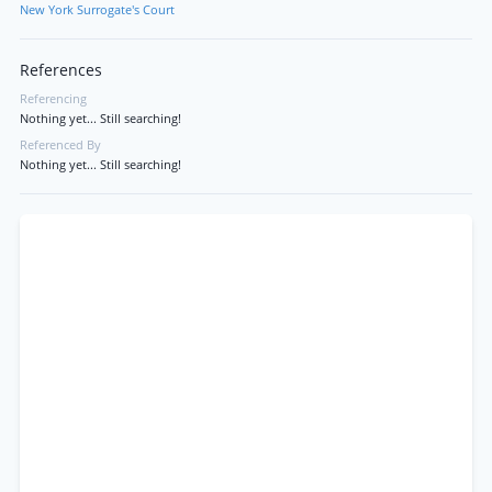
New York Surrogate's Court
References
Referencing
Nothing yet... Still searching!
Referenced By
Nothing yet... Still searching!