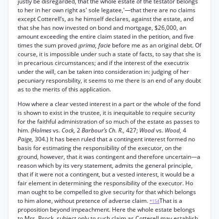
justly be disregarded, that the whole estate of the testator belongs
to her in her own right as' sole legatee,'—that there are no claims
except Cotterell’s, as he himself declares, against the estate, and
that she has now invested on bond and mortgage, $26,000, an
amount exceeding the entire claim stated in the petition, and five
times the sum proved
¡prima, facie
before me as an original debt. Of
course, it is impossible under such a state of facts, to say that she is
in precarious circumstances; and if the interest of the executrix
under the will, can be taken into consideration in: judging of her
pecuniary responsbility, it seems to me there is an end of any doubt
as to the merits of this application.
How where a clear vested interest in a part or the whole of the fond
is shown to exist in the trustee, it is inequitable to require security
for the faithful administration of so much of the estate as passes to
him.
(Holmes
vs.
Cock,
2
Barbour’s Ch. R.,
427;
Wood
vs.
Wood,
4
Paige,
304.) It has been ruled that a contingent interest formed no
basis for estimating the responsibility of the executor, on the
ground, however, that it was contingent and therefore uncertain—a
reason which by its very statement, admits the general principle,
that if it were not a contingent, but a vested interest, it would be a
fair element in determining the responsibility of the executor. Ho
man ought to be compelled to give security for that which belongs
to him alone, without pretence of adverse claim.
That is a
*154
proposition beyond impeachment. Here the whole estate belongs
to Mrs. Brock, subject only to such claim as Cotterell may establish.