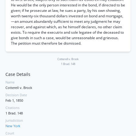
He would be the only person interested in the bond, if directed to be
given; if he prosecute at law, he sues a party, by his own showing,
worth twenty-six thousand dollars invested on bond and mortgage,
—an amount abundantly sufficient to meet any judgment he may
recover, and against which, as he himself declares, no other claim
exists. To require the executrix and sole legatee of the deceased to
give bonds in such a case, would be unreasonable and grievous.
The petition must therefore be dismissed.
Cotterell v. Brock
1 Brad. 148
Case Details
Name
Cotterell v. Brock
Decision Date
Feb 1, 1850
Citations
1 Brad. 148
Jurisdiction
New York
Court