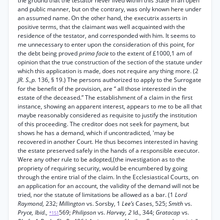
the ground that the testator never lived within this State in an open
and public manner, but on the contrary, was only known here under
an assumed name. On the other hand, the executrix asserts in
positive terms, that the claimant was well acquainted with the
residence of the testator, and corresponded with him. It seems to
me unnecessary to enter upon the consideration of this point, for
the debt being proved
prima facie
to the extent of £1000,1 am of
opinion that the true construction of the section of the statute under
which this application is made, does not require any thing more. (2
JR. S.,p.
136, § 19.) The persons authorized to apply to the Surrogate
for the benefit of the provision, are “ all those interested in the
estate of the deceased.” The establishment of a claim in the first
instance, showing an apparent interest, appears to me to be all that
maybe reasonably considered as requisite to justify the institution
of this proceeding. The creditor does not seek for payment, but
shows he has a demand, which if uncontradicted, 'may be
recovered in another Court. He thus becomes interested in having
the estate preserved safely in the hands of a responsible executor.
Were any other rule to be adopted,(the investigation as to the
propriety of requiring security, would be encumbered by going
through the entire trial of the claim. In the Ecclesiastical Courts, on
an application for an account, the validity of the demand will not be
tried, nor the statute of limitations be allowed as a bar. (1
Lord
Raymond,
232;
Millington
vs. Sorsby, 1
Lee’s
Cases, 525;
Smith
vs.
Pryce, Ibid.,
569;
Philipson
vs.
Harvey, 2
Id., 344;
Gratacap
vs.
*151