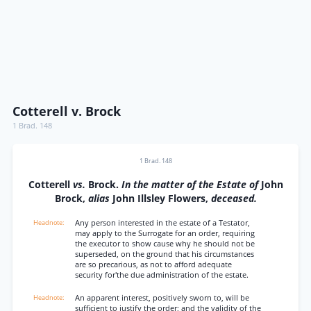
Cotterell v. Brock
1 Brad. 148
1 Brad. 148
Cotterell
vs.
Brock.
In the matter of the Estate of
John
Brock,
alias
John Illsley Flowers,
deceased.
Any person interested in the estate of a Testator,
may apply to the Surrogate for an order, requiring
the executor to show cause why he should not be
superseded, on the ground that his circumstances
are so precarious, as not to afford adequate
security for'the due administration of the estate.
An apparent interest, positively sworn to, will be
sufficient to justify the order; and the validity of the