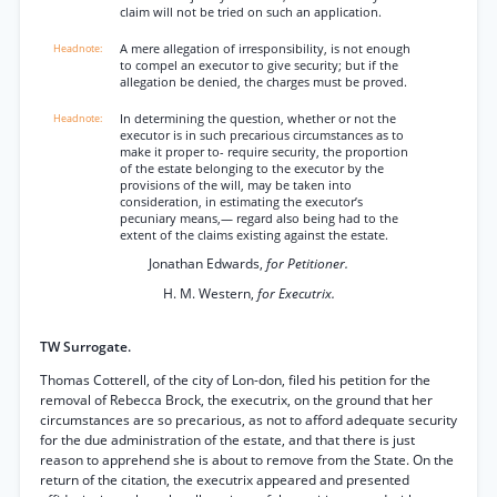
claim will not be tried on such an application.
A mere allegation of irresponsibility, is not enough
to compel an executor to give security; but if the
allegation be denied, the charges must be proved.
In determining the question, whether or not the
executor is in such precarious circumstances as to
make it proper to- require security, the proportion
of the estate belonging to the executor by the
provisions of the will, may be taken into
consideration, in estimating the executor’s
pecuniary means,— regard also being had to the
extent of the claims existing against the estate.
Jonathan Edwards,
for Petitioner.
H. M. Western,
for Executrix.
TW Surrogate.
Thomas Cotterell, of the city of Lon-don, filed his petition for the
removal of Rebecca Brock, the executrix, on the ground that her
circumstances are so precarious, as not to afford adequate security
for the due administration of the estate, and that there is just
reason to apprehend she is about to remove from the State. On the
return of the citation, the executrix appeared and presented