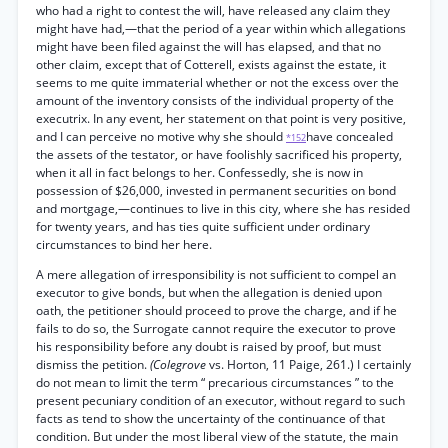
who had a right to contest the will, have released any claim they
might have had,—that the period of a year within which allegations
might have been filed against the will has elapsed, and that no
other claim, except that of Cotterell, exists against the estate, it
seems to me quite immaterial whether or not the excess over the
amount of the inventory consists of the individual property of the
executrix. In any event, her statement on that point is very positive,
and I can perceive no motive why she should
have concealed
*152
the assets of the testator, or have foolishly sacrificed his property,
when it all in fact belongs to her. Confessedly, she is now in
possession of $26,000, invested in permanent securities on bond
and mortgage,—continues to live in this city, where she has resided
for twenty years, and has ties quite sufficient under ordinary
circumstances to bind her here.
A mere allegation of irresponsibility is not sufficient to compel an
executor to give bonds, but when the allegation is denied upon
oath, the petitioner should proceed to prove the charge, and if he
fails to do so, the Surrogate cannot require the executor to prove
his responsibility before any doubt is raised by proof, but must
dismiss the petition.
(Colegrove
vs. Horton, 11 Paige, 261.) I certainly
do not mean to limit the term “ precarious circumstances ” to the
present pecuniary condition of an executor, without regard to such
facts as tend to show the uncertainty of the continuance of that
condition. But under the most liberal view of the statute, the main