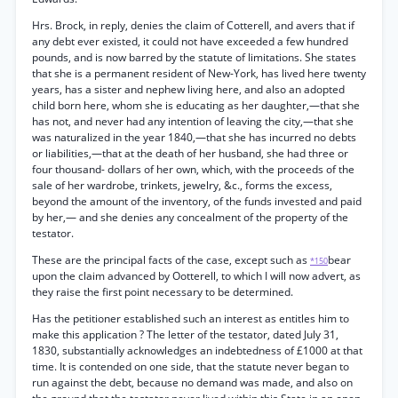
Hrs. Brock, in reply, denies the claim of Cotterell, and avers that if
any debt ever existed, it could not have exceeded a few hundred
pounds, and is now barred by the statute of limitations. She states
that she is a permanent resident of New-York, has lived here twenty
years, has a sister and nephew living here, and also an adopted
child born here, whom she is educating as her daughter,—that she
has not, and never had any intention of leaving the city,—that she
was naturalized in the year 1840,—that she has incurred no debts
or liabilities,—that at the death of her husband, she had three or
four thousand- dollars of her own, which, with the proceeds of the
sale of her wardrobe, trinkets, jewelry, &c., forms the excess,
beyond the amount of the inventory, of the funds invested and paid
by her,— and she denies any concealment of the property of the
testator.
These are the principal facts of the case, except such as
bear
*150
upon the claim advanced by Ootterell, to which I will now advert, as
they raise the first point necessary to be determined.
Has the petitioner established such an interest as entitles him to
make this application ? The letter of the testator, dated July 31,
1830, substantially acknowledges an indebtedness of £1000 at that
time. It is contended on one side, that the statute never began to
run against the debt, because no demand was made, and also on