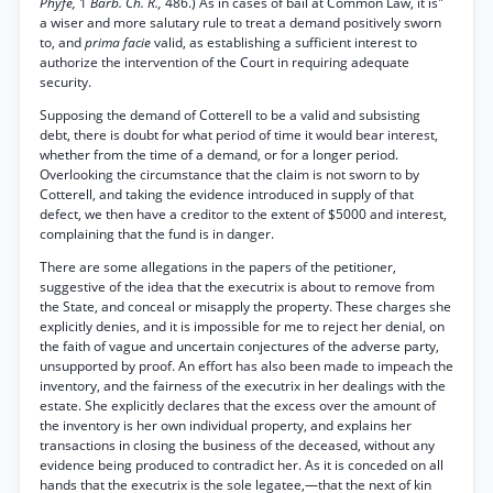
Phyfe,
1
Barb. Ch. R.,
486.) As in cases of bail at Common Law, it is"
a wiser and more salutary rule to treat a demand positively sworn
to, and
prima facie
valid, as establishing a sufficient interest to
authorize the intervention of the Court in requiring adequate
security.
Supposing the demand of Cotterell to be a valid and subsisting
debt, there is doubt for what period of time it would bear interest,
whether from the time of a demand, or for a longer period.
Overlooking the circumstance that the claim is not sworn to by
Cotterell, and taking the evidence introduced in supply of that
defect, we then have a creditor to the extent of $5000 and interest,
complaining that the fund is in danger.
There are some allegations in the papers of the petitioner,
suggestive of the idea that the executrix is about to remove from
the State, and conceal or misapply the property. These charges she
explicitly denies, and it is impossible for me to reject her denial, on
the faith of vague and uncertain conjectures of the adverse party,
unsupported by proof. An effort has also been made to impeach the
inventory, and the fairness of the executrix in her dealings with the
estate. She explicitly declares that the excess over the amount of
the inventory is her own individual property, and explains her
transactions in closing the business of the deceased, without any
evidence being produced to contradict her. As it is conceded on all
hands that the executrix is the sole legatee,—that the next of kin