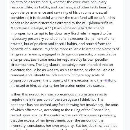
point to be ascertained is, whether the executor’s pecuniary
responsibility, his habits, and business, and other facts bearing
upon the permanence and certainty of his circumstances, all
considered, it is doubtful whether the trust fund will be safe in his
hands to be administered as directed by the will.
(Manderville
vs.
Manderville, 8 Paige, 477.) It would be equally difficult and
improper, to attempt to lay down any fixed rule in regard to the
necessary pecuniary condition of an executor. Some men of small
estates, but of prudent and careful habits, and retired from the
hazards of business, might be more reliable trustees than others of
far greater means, engaged in dangerous pursuits, or speculative
enterprises. Each case must be regulated by its own peculiar
circumstances. The Legislature certainly never intended that an
executor should be as wealthy as his testator, or else he liable to
removal, and I should be loth even to intimate any scale of
proportion between the property of the executor, and the
fund
*153
intrusted to him, as a criterion for action under this statute.
Is then this executrix in such precarious circumstances as to
require the interposition of the Surrogate ? I think not. The
petitioner has not proved any fact showing her insolvency, the onus
of which affirmative, according to the ruling of the Chancellor,
rested upon him. On the contrary, the executrix asserts positively,
that the excess of her investments over the amount of the
inventory, constitutes her own property. But besides this, it cannot