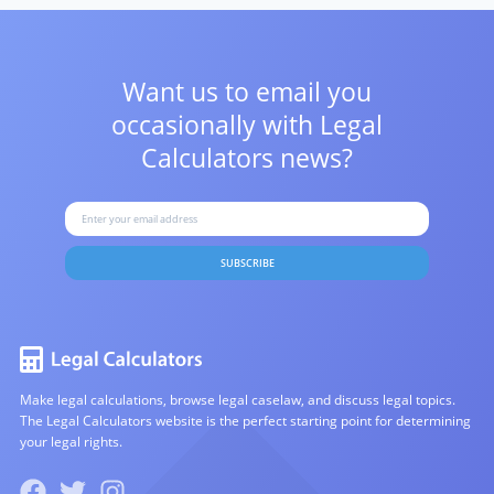
Want us to email you
occasionally with
Legal
Calculators news?
SUBSCRIBE
Make legal calculations, browse legal caselaw, and discuss legal topics.
The Legal Calculators website is the perfect starting point for determining
your legal rights.