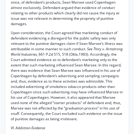
since, of defendant’s products, Sean Marsee used Copenhagen
almost exclusively. Defendant argued that evidence of conduct
relating to other products which clearly did not cause the injury at
issue was not relevant in determining the propriety of punitive
damages.
Upon consideration, the Court agreed that marketing conduct of
defendant evidencing a disregard for the public safety was only
relevant to the punitive damages claim if Sean Marsee’s illness was
attributable in some manner to such conduct.
See Thiry v. Armstrong
World Industries,
661 P.2d 515, 518 (Okla.1983). Accordingly, the
Court admitted evidence as to defendant’s marketing only to the
extent that such marketing influenced Sean Marsee. In this regard,
there was evidence that Sean Marsee was influenced in his use of
Copenhagen by defendant’s advertising and sampling campaigns
and, thus, evidence as to these activities was admissible. This
included advertising of smokeless tobacco products other than
Copenhagen since such advertising may have influenced Marsee in
his use of Copenhagen. However, it also appeared that Marsee
used none of the alleged “starter products” of defendant and, thus,
Marsee was not affected by the “graduation process” in his use of
snuff. Consequently, the Court excluded such evidence on the issue
of punitive damages as being irrelevant.
VI.
Addiction Evidence