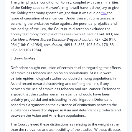
The grim physical condition of Kohley, coupled with the similarities
of the Kohley case to Marsee’s, might well have led the jury to give
the Kohley testimony greater weight than it was due on
the
*469
issue of causation of oral cancer. Under these circumstances, in
balancing the probative value against the potential prejudice and
misleading of the jury, the Court in its discretion excluded the
Kohley testimony from plaintiff’s case-in-chief. Fed.R. Evid. 403;
see
also Moe v. Avions Marcel Dassault-Breguet Aviation,
727 F.2d 917,
934 (10th Cir.1984),
cert. denied,
469 U.S. 853, 105 S.Ct. 176, 83
L.Ed.2d 110 (1984).
II.
Asian Studies
Defendant sought exclusion of certain studies regarding the effects
of smokeless tobacco use on Asian populations. At issue were
certain epidemiological studies conducted among populations in
Asia directed toward discovering and defining the link, if any,
between the use of smokeless tobacco and oral cancer. Defendant
argued that the studies were irrelevant and would have been
unfairly prejudicial and misleading in this litigation. Defendant
based this argument on the existence of distinctions between the
substances chewed or dipped in Asia and defendant's products and
between the Asian and American populations.
The Court viewed these distinctions as relating to the weight rather
than the relevance and admissibility of the studies. Without dispute,