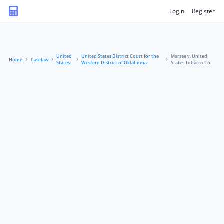
Login
Register
United
United States District Court for the
Marsee v. United
Home
Caselaw
States
Western District of Oklahoma
States Tobacco Co.