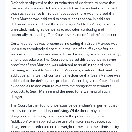
Defendant objected to the introduction of evidence to prove that
the use of smokeless tobacco is addictive. Defendant maintained
that such evidence is irrelevant because there was no proof that
Sean Marsee was addicted to smokeless tobacco. In addition,
defendant asserted that the meaning of “addiction” in general is
unsettled, making evidence as to addiction confusing and
potentially misleading. The Court overruled defendant’s objection.
Certain evidence was presented indicating that Sean Marsee was
unable to completely discontinue the use of snuff even after he
learned of his illness and was advised by his physician to stop using
smokeless tobacco. The Court considered this evidence as some
proof that Sean Mar-see was addicted to snuff in the ordinary
meaning ascribed to “addiction.” Moreover, evidence that snuff is
addictive is, in itself, circumstantial evidence that Sean Marsee was
addicted to the defendant’s products. Accordingly, the Court found
evidence as to addiction relevant to the danger of defendant’s
products to Sean Marsee and the need for a warning of such
danger.
The Court further found unpersuasive defendant’s argument that
this evidence was unduly confusing. While there may be
disagreement among experts as to the proper definition of
“addiction” when applied to the use of smokeless tobacco, such
disagreement reflected on the weight rather than the admissibility
of the evidence. The Court did not find the concept of addiction as