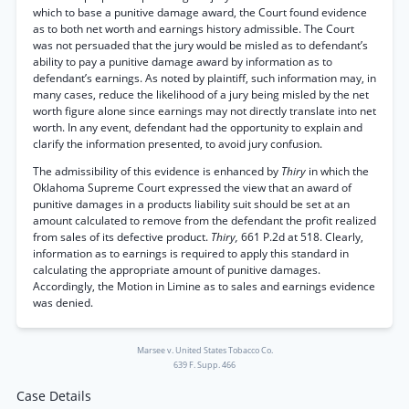
which to base a punitive damage award, the Court found evidence
as to both net worth and earnings history admissible. The Court
was not persuaded that the jury would be misled as to defendant’s
ability to pay a punitive damage award by information as to
defendant’s earnings. As noted by plaintiff, such information may, in
many cases, reduce the likelihood of a jury being misled by the net
worth figure alone since earnings may not directly translate into net
worth. In any event, defendant had the opportunity to explain and
clarify the information presented, to avoid jury confusion.
The admissibility of this evidence is enhanced by
Thiry
in which the
Oklahoma Supreme Court expressed the view that an award of
punitive damages in a products liability suit should be set at an
amount calculated to remove from the defendant the profit realized
from sales of its defective product.
Thiry,
661 P.2d at 518. Clearly,
information as to earnings is required to apply this standard in
calculating the appropriate amount of punitive damages.
Accordingly, the Motion in Limine as to sales and earnings evidence
was denied.
Marsee v. United States Tobacco Co.
639 F. Supp. 466
Case Details