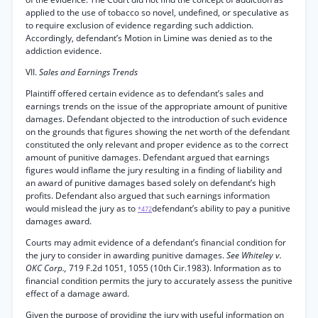
applied to the use of tobacco so novel, undefined, or speculative as
to require exclusion of evidence regarding such addiction.
Accordingly, defendant’s Motion in Limine was denied as to the
addiction evidence.
VII.
Sales and Earnings Trends
Plaintiff offered certain evidence as to defendant’s sales and
earnings trends on the issue of the appropriate amount of punitive
damages. Defendant objected to the introduction of such evidence
on the grounds that figures showing the net worth of the defendant
constituted the only relevant and proper evidence as to the correct
amount of punitive damages. Defendant argued that earnings
figures would inflame the jury resulting in a finding of liability and
an award of punitive damages based solely on defendant’s high
profits. Defendant also argued that such earnings information
would mislead the jury as to
defendant’s ability to pay a punitive
*472
damages award.
Courts may admit evidence of a defendant’s financial condition for
the jury to consider in awarding punitive damages.
See Whiteley v.
OKC Corp.,
719 F.2d 1051, 1055 (10th Cir.1983). Information as to
financial condition permits the jury to accurately assess the punitive
effect of a damage award.
Given the purpose of providing the jury with useful information on