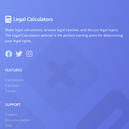
Make legal calculations, browse legal caselaw, and discuss legal topics.
The Legal Calculators website is the perfect starting point for determining
your legal rights.
FEATURES
Calculators
Caselaw
Forum
SUPPORT
Contact
Documentation
FAQ