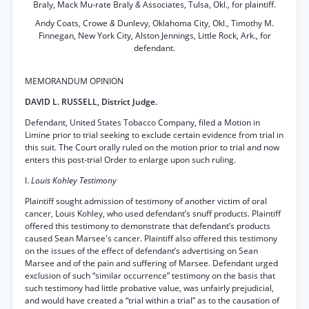
Braly, Mack Mu-rate Braly
&
Associates, Tulsa, Okl., for plaintiff.
Andy Coats, Crowe
&
Dunlevy, Oklahoma City, Okl., Timothy M.
Finnegan, New York City, Alston Jennings, Little Rock, Ark., for
defendant.
MEMORANDUM OPINION
DAVID L. RUSSELL, District Judge.
Defendant, United States Tobacco Company, filed a Motion in
Limine prior to trial seeking to exclude certain evidence from trial in
this suit. The Court orally ruled on the motion prior to trial and now
enters this post-trial Order to enlarge upon such ruling.
I.
Louis Kohley Testimony
Plaintiff sought admission of testimony of another victim of oral
cancer, Louis Kohley, who used defendant’s snuff products. Plaintiff
offered this testimony to demonstrate that defendant’s products
caused Sean Marsee's cancer. Plaintiff also offered this testimony
on the issues of the effect of defendant’s advertising on Sean
Marsee and of the pain and suffering of Marsee. Defendant urged
exclusion of such “similar occurrence” testimony on the basis that
such testimony had little probative value, was unfairly prejudicial,
and would have created a “trial within a trial” as to the causation of