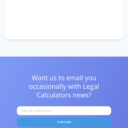
Want us to email you
occasionally with
Legal
Calculators news?
SUBSCRIBE