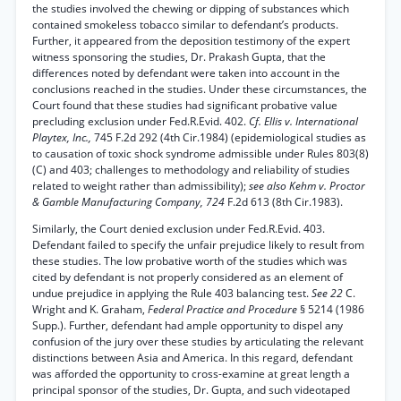
the studies involved the chewing or dipping of substances which
contained smokeless tobacco similar to defendant’s products.
Further, it appeared from the deposition testimony of the expert
witness sponsoring the studies, Dr. Prakash Gupta, that the
differences noted by defendant were taken into account in the
conclusions reached in the studies. Under these circumstances, the
Court found that these studies had significant probative value
precluding exclusion under Fed.R.Evid. 402.
Cf. Ellis v. International
Playtex, Inc.,
745 F.2d 292 (4th Cir.1984) (epidemiological studies as
to causation of toxic shock syndrome admissible under Rules 803(8)
(C) and 403; challenges to methodology and reliability of studies
related to weight rather than admissibility);
see also Kehm v. Proctor
& Gamble Manufacturing Company, 724
F.2d 613 (8th Cir.1983).
Similarly, the Court denied exclusion under Fed.R.Evid. 403.
Defendant failed to specify the unfair prejudice likely to result from
these studies. The low probative worth of the studies which was
cited by defendant is not properly considered as an element of
undue prejudice in applying the Rule 403 balancing test.
See 22
C.
Wright and K. Graham,
Federal Practice and Procedure
§ 5214 (1986
Supp.). Further, defendant had ample opportunity to dispel any
confusion of the jury over these studies by articulating the relevant
distinctions between Asia and America. In this regard, defendant
was afforded the opportunity to cross-examine at great length a
principal sponsor of the studies, Dr. Gupta, and such videotaped