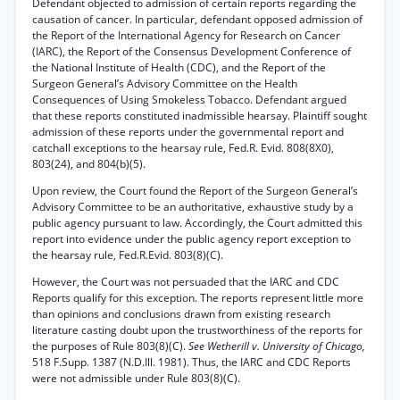
Defendant objected to admission of certain reports regarding the
causation of cancer. In particular, defendant opposed admission of
the Report of the International Agency for Research on Cancer
(IARC), the Report of the Consensus Development Conference of
the National Institute of Health (CDC), and the Report of the
Surgeon General’s Advisory Committee on the Health
Consequences of Using Smokeless Tobacco. Defendant argued
that these reports constituted inadmissible hearsay. Plaintiff sought
admission of these reports under the governmental report and
catchall exceptions to the hearsay rule, Fed.R. Evid. 808(8X0),
803(24), and 804(b)(5).
Upon review, the Court found the Report of the Surgeon General’s
Advisory Committee to be an authoritative, exhaustive study by a
public agency pursuant to law. Accordingly, the Court admitted this
report into evidence under the public agency report exception to
the hearsay rule, Fed.R.Evid. 803(8)(C).
However, the Court was not persuaded that the IARC and CDC
Reports qualify for this exception. The reports represent little more
than opinions and conclusions drawn from existing research
literature casting doubt upon the trustworthiness of the reports for
the purposes of Rule 803(8)(C).
See Wetherill v. University of Chicago,
518 F.Supp. 1387 (N.D.Ill. 1981). Thus, the IARC and CDC Reports
were not admissible under Rule 803(8)(C).