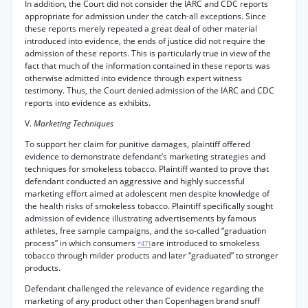
In addition, the Court did not consider the IARC and CDC reports
appropriate for admission under the catch-all exceptions. Since
these reports merely repeated a great deal of other material
introduced into evidence, the ends of justice did not require the
admission of these reports. This is particularly true in view of the
fact that much of the information contained in these reports was
otherwise admitted into evidence through expert witness
testimony. Thus, the Court denied admission of the IARC and CDC
reports into evidence as exhibits.
V.
Marketing Techniques
To support her claim for punitive damages, plaintiff offered
evidence to demonstrate defendant’s marketing strategies and
techniques for smokeless tobacco. Plaintiff wanted to prove that
defendant conducted an aggressive and highly successful
marketing effort aimed at adolescent men despite knowledge of
the health risks of smokeless tobacco. Plaintiff specifically sought
admission of evidence illustrating advertisements by famous
athletes, free sample campaigns, and the so-called “graduation
process” in which consumers
are introduced to smokeless
*471
tobacco through milder products and later “graduated” to stronger
products.
Defendant challenged the relevance of evidence regarding the
marketing of any product other than Copenhagen brand snuff