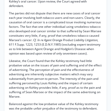
Kohley’s oral cancer. Upon review, the Court agreed with
defendant.
The parties did not dispute that there are new cases of oral cancer
each year involving both tobacco users and non-users. Clearly, the
causation of oral cancer is a complicated issue involving numerous
factors. The fact that one other individual using smokeless tobacco
also developed oral cancer similar to that suffered by Sean Marsee
constitutes very little, if any, proof that smokeless tobacco caused
Marsee’s cancer.
Cf. In re Agent Orange Product Liability Litigation,
611 F.Supp. 1223, 1253 (E.D.N.Y.1985) (excluding expert testimony
as to link between Agent Orange and Hodgkin’s Disease when
opinion was based upon review of only seventeen cases).
Likewise, the Court found that the Kohley testimony had little
probative value on the issues of pain and suffering and of the effect
of advertising. The perception of pain and the effectiveness of
advertising are inherently subjective matters which may vary
substantially from person to person. The intensity of the pain and
suffering perceived by Louis Kohley and the impact of certain
advertising on Kohley provides little, if any, proof as to the pain and
suffering of Sean Marsee or the impact of the same advertising on
Marsee.
Balanced against the low probative value of the Kohley testimony
was the probable unfair prejudice of the testimony to defendant.