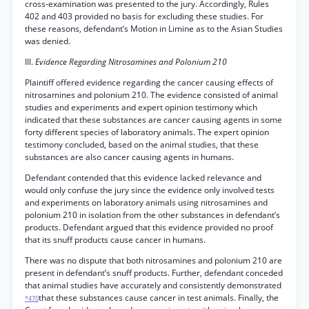
cross-examination was presented to the jury. Accordingly, Rules
402 and 403 provided no basis for excluding these studies. For
these reasons, defendant’s Motion in Limine as to the Asian Studies
was denied.
III.
Evidence Regarding Nitrosamines and Polonium 210
Plaintiff offered evidence regarding the cancer causing effects of
nitrosamines and polonium 210. The evidence consisted of animal
studies and experiments and expert opinion testimony which
indicated that these substances are cancer causing agents in some
forty different species of laboratory animals. The expert opinion
testimony concluded, based on the animal studies, that these
substances are also cancer causing agents in humans.
Defendant contended that this evidence lacked relevance and
would only confuse the jury since the evidence only involved tests
and experiments on laboratory animals using nitrosamines and
polonium 210 in isolation from the other substances in defendant’s
products. Defendant argued that this evidence provided no proof
that its snuff products cause cancer in humans.
There was no dispute that both nitrosamines and polonium 210 are
present in defendant’s snuff products. Further, defendant conceded
that animal studies have accurately and consistently demonstrated
that these substances cause cancer in test animals. Finally, the
*470