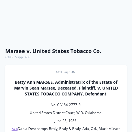
Marsee v. United States Tobacco Co.
639 F. Supp. 466
639 F. Supp. 466
Betty Ann MARSEE, Administratrix of the Estate of
Marvin Sean Marsee, Deceased, Plaintiff, v. UNITED
STATES TOBACCO COMPANY, Defendant.
No. CIV-84-2777-R.
United States District Court, W.D. Oklahoma.
June 25, 1986.
Dania Deschamps-Braly, Braly & Braly, Ada, Okl., Mack Múrate
*468