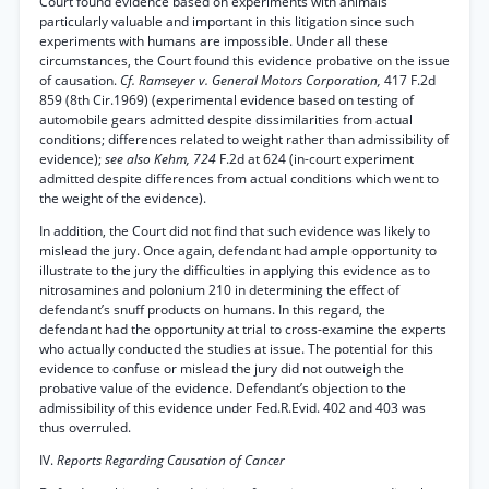
Court found evidence based on experiments with animals
particularly valuable and important in this litigation since such
experiments with humans are impossible. Under all these
circumstances, the Court found this evidence probative on the issue
of causation.
Cf. Ramseyer v. General Motors Corporation,
417 F.2d
859 (8th Cir.1969) (experimental evidence based on testing of
automobile gears admitted despite dissimilarities from actual
conditions; differences related to weight rather than admissibility of
evidence);
see also Kehm, 724
F.2d at 624 (in-court experiment
admitted despite differences from actual conditions which went to
the weight of the evidence).
In addition, the Court did not find that such evidence was likely to
mislead the jury. Once again, defendant had ample opportunity to
illustrate to the jury the difficulties in applying this evidence as to
nitrosamines and polonium 210 in determining the effect of
defendant’s snuff products on humans. In this regard, the
defendant had the opportunity at trial to cross-examine the experts
who actually conducted the studies at issue. The potential for this
evidence to confuse or mislead the jury did not outweigh the
probative value of the evidence. Defendant’s objection to the
admissibility of this evidence under Fed.R.Evid. 402 and 403 was
thus overruled.
IV.
Reports Regarding Causation of Cancer