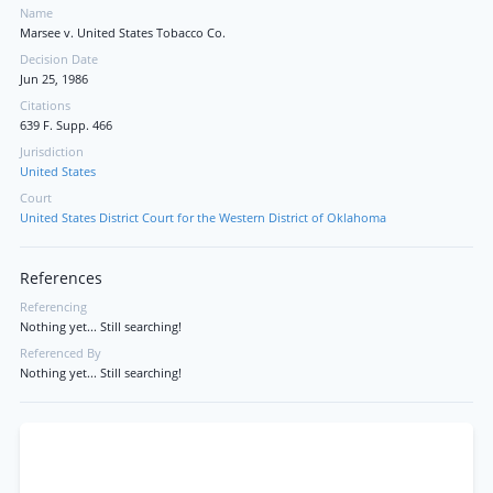
Name
Marsee v. United States Tobacco Co.
Decision Date
Jun 25, 1986
Citations
639 F. Supp. 466
Jurisdiction
United States
Court
United States District Court for the Western District of Oklahoma
References
Referencing
Nothing yet... Still searching!
Referenced By
Nothing yet... Still searching!