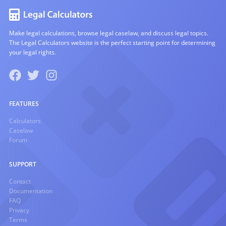
Make legal calculations, browse legal caselaw, and discuss legal topics.
The Legal Calculators website is the perfect starting point for determining
your legal rights.
FEATURES
Calculators
Caselaw
Forum
SUPPORT
Contact
Documentation
FAQ
Privacy
Terms