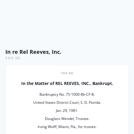
In re Rel Reeves, Inc.
9 B.R. 492
9 B.R. 492
In the Matter of REL REEVES, INC., Bankrupt.
Bankruptcy No. 75-1000-Bk-CF-B.
United States District Court, S. D. Florida.
Jan. 29, 1981.
Douglass Wendel, Trustee.
Irving Wolff, Miami, Fla., for trustee.