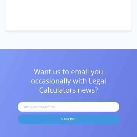
Want us to email you
occasionally with
Legal
Calculators news?
SUBSCRIBE