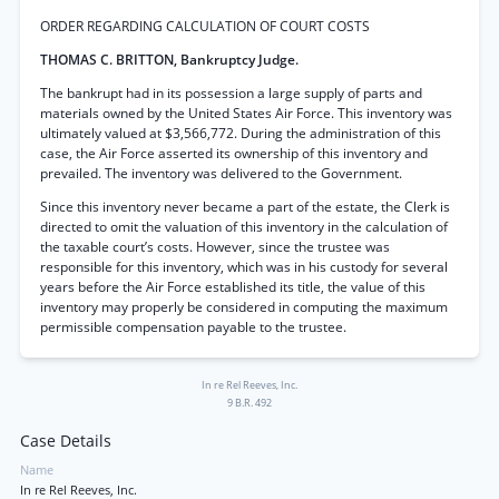
ORDER REGARDING CALCULATION OF COURT COSTS
THOMAS C. BRITTON, Bankruptcy Judge.
The bankrupt had in its possession a large supply of parts and
materials owned by the United States Air Force. This inventory was
ultimately valued at $3,566,772. During the administration of this
case, the Air Force asserted its ownership of this inventory and
prevailed. The inventory was delivered to the Government.
Since this inventory never became a part of the estate, the Clerk is
directed to omit the valuation of this inventory in the calculation of
the taxable court’s costs. However, since the trustee was
responsible for this inventory, which was in his custody for several
years before the Air Force established its title, the value of this
inventory may properly be considered in computing the maximum
permissible compensation payable to the trustee.
In re Rel Reeves, Inc.
9 B.R. 492
Case Details
Name
In re Rel Reeves, Inc.