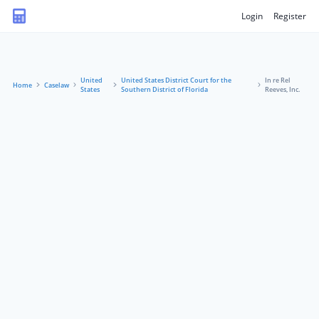
Login
Register
United
United States District Court for the
In re Rel
Home
Caselaw
States
Southern District of Florida
Reeves, Inc.