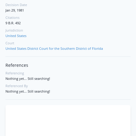
Decision Date
Jan 29, 1981
Citations
9 B.R. 492
Jurisdiction
United States
Court
United States District Court for the Southern District of Florida
References
Referencing
Nothing yet... Still searching!
Referenced By
Nothing yet... Still searching!