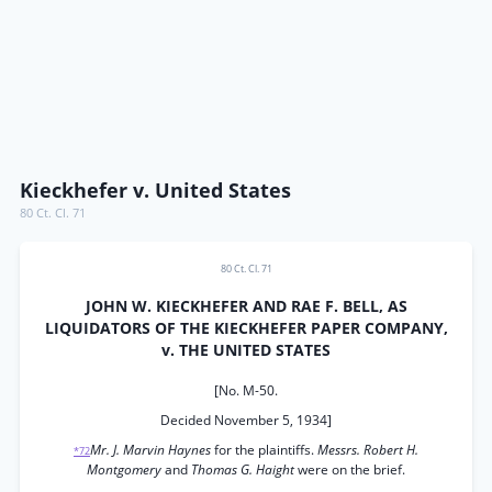
Kieckhefer v. United States
80 Ct. Cl. 71
80 Ct. Cl. 71
JOHN W. KIECKHEFER AND RAE F. BELL, AS
LIQUIDATORS OF THE KIECKHEFER PAPER COMPANY,
v. THE UNITED STATES
[No. M-50.
Decided November 5, 1934]
Mr. J. Marvin Haynes
for the plaintiffs.
Messrs. Robert H.
*72
Montgomery
and
Thomas G. Haight
were on the brief.