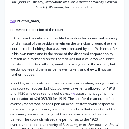
Mr.. John W.
Hussey, with whom was
Mr. Assistant Attorney General
Frcmh J. Wideman,
for the defendant.
Littleton,
Judge,
*78
delivered the opinion of the court:
In this case the defendant has filed a motion for a new trial praying
for dismissal of the petition herein on the principal ground that the
court erred in holding that a waiver executed by John W. Kieckhefer
in his own name and in the name of the dissolved corporation by
himself as a former director thereof was not a valid waiver under
the statute. Certain other grounds are assigned in the motion, but
we do not regard them as being well taken, and they will not be
further noticed.
Plaintiffs, as liquidators of the dissolved corporation, brought suit in
this court to recover $21,035.56, overpay-ments allowed for 1918
and 1920 and credited to a deficiency
assessment against the
*79
corporation of $26,035.56 for 1919. The suit for the amount of the
overpayments was based upon an account stated with respect to
these overpayments and, also upon the claim that collection of the
deficiency assessment against the dissolved corporation was
barred. The court dismissed the petition as to the 1920
overpayment on the authority of
Leisenring et al., Executors,
v.
United