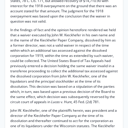
States, 78 C. Cls. 171, but allowed recovery of $14,710.90 with
interest for the 1918 overpayment on the ground that there was an
account stated for that amount. The judgment for the 1918
overpayment was based upon the conclusion that the waiver in
question was not valid.
In the findings of fact and the opinion heretofore rendered we held
that a waiver executed by John W. Kieckhefer in his own name and
in the name of the Kieckhefer Paper Company, dissolved by him as
a former director, was not a valid waiver in respect of the time
within which an additional tax assessed against the dissolved
corporation for 1919, within the time as extended by such waiver,
could be collected. The United States Board of Tax Appeals had
previously entered a decision holding the same waiver invalid in a
transferee proceeding to collect the additional tax assessed against
the dissolved corporation from John W. Kieckhefer, one of the
liquidators and the principal stockholder at the time of its
dissolution. This decision was based on a stipulation of the parties
which, in turn, was based upon a previous decision of the Board to
the same effect, which decision was subsequently reversed by the
circuit court of appeals in
Lucas
v. Hunt, 45 Fed. (2d) 781.
John W. Kieckhefer, one of the plaintiffs herein, was president and a
director of the Kieckhefer Paper Company at the time of its
dissolution and thereafter continued to act for the corporation as
one of its liquidators under the Wisconsin statutes. The Kieckhefer