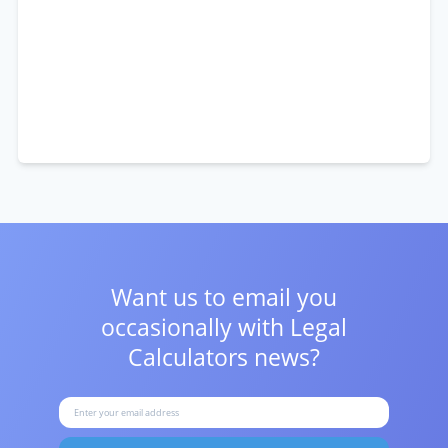
Want us to email you
occasionally with
Legal
Calculators news?