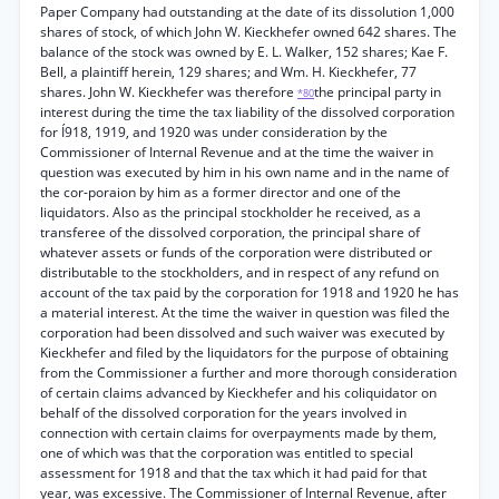
Paper Company had outstanding at the date of its dissolution 1,000
shares of stock, of which John W. Kieckhefer owned 642 shares. The
balance of the stock was owned by E. L. Walker, 152 shares; Kae F.
Bell, a plaintiff herein, 129 shares; and Wm. H. Kieckhefer, 77
shares. John W. Kieckhefer was therefore
the principal party in
*80
interest during the time the tax liability of the dissolved corporation
for Í918, 1919, and 1920 was under consideration by the
Commissioner of Internal Revenue and at the time the waiver in
question was executed by him in his own name and in the name of
the cor-poraion by him as a former director and one of the
liquidators. Also as the principal stockholder he received, as a
transferee of the dissolved corporation, the principal share of
whatever assets or funds of the corporation were distributed or
distributable to the stockholders, and in respect of any refund on
account of the tax paid by the corporation for 1918 and 1920 he has
a material interest. At the time the waiver in question was filed the
corporation had been dissolved and such waiver was executed by
Kieckhefer and filed by the liquidators for the purpose of obtaining
from the Commissioner a further and more thorough consideration
of certain claims advanced by Kieckhefer and his coliquidator on
behalf of the dissolved corporation for the years involved in
connection with certain claims for overpayments made by them,
one of which was that the corporation was entitled to special
assessment for 1918 and that the tax which it had paid for that
year, was excessive. The Commissioner of Internal Revenue, after