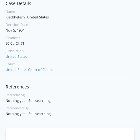
Case Details
Name
Kieckhefer v. United States
Decision Date
Nov 5, 1934
Citations
80 Ct. Cl. 71
Jurisdiction
United States
Court
United States Court of Claims
References
Referencing
Nothing yet... Still searching!
Referenced By
Nothing yet... Still searching!