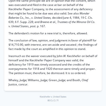
Upon the same principle we are of opinion that the consent, which
was executed and filed in the case at bar on behalf of the
Kieckhefer Paper Company, to the assessment of any deficiency
that might be found to be due was also valid. See also
Wonder
Bakeries Co.,
Inc., v.
United States,
decided June 4, 1984, 19 C. Cls.
639, 6 F. Supp. 228; and
Breene et al., Trustees of the Winona Oil Co.
v.
United
States,
post.
p. 167.
The defendant’s motion for a new trial is, therefore, allowed.
The conclusion of law, opinion, and judgment in.favor of plaintiff for
$14,710.90, with interest, are set aside and vacated ; the findings of
fact made by the court as amplified in this opinion to stand.
Inasmuch as the waiver executed by John
W.
Kieckhefer on behalf of
himself and the Kieckhefer Paper Company was valid, the
deficiency for 1919 was timely assessed and the credits of the
overpayments for 1918 and 1920 thereon were timely and proper.
The petition must, therefore, be dismissed. It is so ordered.
Whaley,
Judge;
Williams,
Judge;
Green,
Judge;
and Booth,
Chief
Justice, concur.
Kieckhefer v. United States
80 Ct. Cl. 71