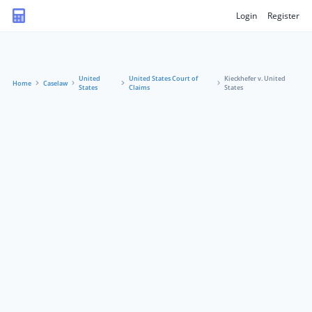
Login
Register
United
United States Court of
Kieckhefer v. United
Home
Caselaw
States
Claims
States