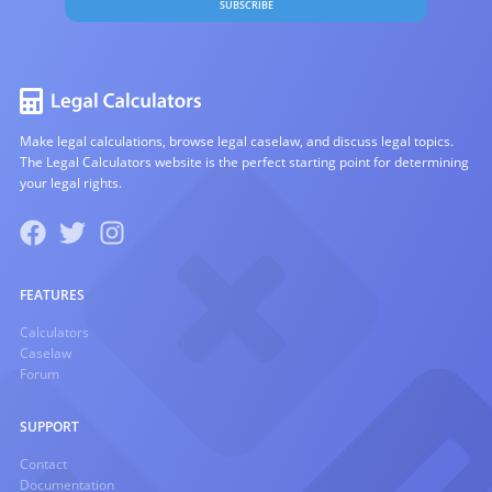
SUBSCRIBE
Make legal calculations, browse legal caselaw, and discuss legal topics.
The Legal Calculators website is the perfect starting point for determining
your legal rights.
FEATURES
Calculators
Caselaw
Forum
SUPPORT
Contact
Documentation