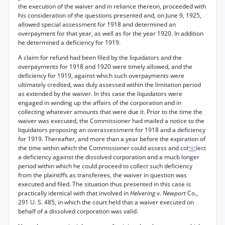
the execution of the waiver and in reliance thereon, proceeded with
his consideration of the questions presented and, on June 9, 1925,
allowed special assessment for 1918 and determined an
overpayment for that year, as well as for the year 1920. In addition
he determined a deficiency for 1919.
A claim for refund had been filed by the liquidators and the
overpayments for 1918 and 1920 were timely allowed, and the
deficiency for 1919, against which such overpayments were
ultimately credited, was duly assessed within the limitation period
as extended by the waiver. In this case the liquidators were
engaged in winding up the affairs of the corporation and in
collecting whatever amounts that were due it. Prior to the time the
waiver was executed, the Commissioner had mailed a notice to the
liquidators proposing an overassessment for 1918 and a deficiency
for 1919. Thereafter, and more than a year before the expiration of
the time within which the Commissioner could assess and col
lect
*81
a deficiency against the dissolved corporation and a mucb longer
period within which he could proceed to collect such deficiency
from the plaintiffs as transferees, the waiver in question was
executed and filed. The situation thus presented in this case is
practically identical with that involved in
Helvering
v.
Newport
Co.,
291 U. S. 485, in which the court held that a waiver executed on
behalf of a dissolved corporation was valid.