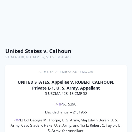
United States v. Calhoun
5 C.M.A. 428
,
18 C.M.R. 52
,
5 U.S.C.M.A. 428
5 C.M.A. 428
•
18 C.M.R. 52
•
5 U.S.C.M.A. 428
UNITED STATES, Appellee v. ROBERT CALHOUN,
Private E-1, U. S. Army, Appellant
5 USCMA 428, 18 CMR 52
No. 5390
*429
Decided January 21, 1955
Lt Col George M. Thorpe, U. S. Army, Maj Edwin Doran, U. S.
*430
Army, Capt Glade F. Flake, U. S. Army, and 1st Lt Robert C. Taylor, U.
S. Army, for Appellant.