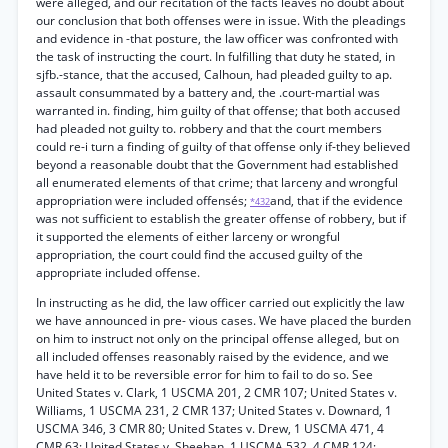
were alleged, and our recitation of the facts leaves no doubt about
our conclusion that both offenses were in issue. With the pleadings
and evidence in -that posture, the law officer was confronted with
the task of instructing the court. In fulfilling that duty he stated, in
sjfb.-stance, that the accused, Calhoun, had pleaded guilty to ap.
assault consummated by a battery and, the .court-martial was
warranted in. finding, him guilty of that offense; that both accused
had pleaded not guilty to. robbery and that the court members
could re-i turn a finding of guilty of that offense only if-they believed
beyond a reasonable doubt that the Government had established
all enumerated elements of that crime; that larceny and wrongful
appropriation were included offensés;
and, that if the evidence
*432
was not sufficient to establish the greater offense of robbery, but if
it supported the elements of either larceny or wrongful
appropriation, the court could find the accused guilty of the
appropriate included offense.
In instructing as he did, the law officer carried out explicitly the law
we have announced in pre- vious cases. We have placed the burden
on him to instruct not only on the principal offense alleged, but on
all included offenses reasonably raised by the evidence, and we
have held it to be reversible error for him to fail to do so. See
United States v. Clark, 1 USCMA 201, 2 CMR 107; United States v.
Williams, 1 USCMA 231, 2 CMR 137; United States v. Downard, 1
USCMA 346, 3 CMR 80; United States v. Drew, 1 USCMA 471, 4
CMR 63; United States v. Sheehan, 1 USCMA 532, 4 CMR 124;