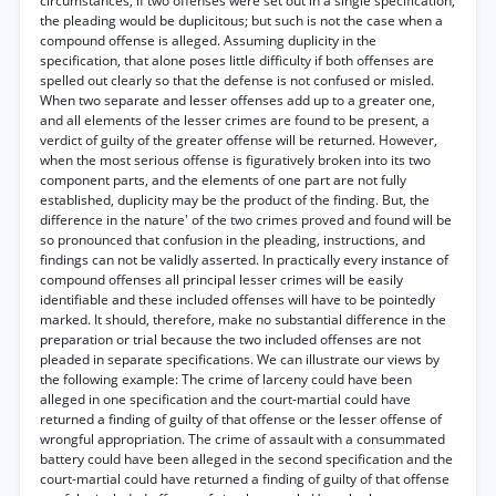
circumstances, if two offenses were set out in a single specification,
the pleading would be duplicitous; but such is not the case when a
compound offense is alleged. Assuming duplicity in the
specification, that alone poses little difficulty if both offenses are
spelled out clearly so that the defense is not confused or misled.
When two separate and lesser offenses add up to a greater one,
and all elements of the lesser crimes are found to be present, a
verdict of guilty of the greater offense will be returned. However,
when the most serious offense is figuratively broken into its two
component parts, and the elements of one part are not fully
established, duplicity may be the product of the finding. But, the
difference in the nature' of the two crimes proved and found will be
so pronounced that confusion in the pleading, instructions, and
findings can not be validly asserted. In practically every instance of
compound offenses all principal lesser crimes will be easily
identifiable and these included offenses will have to be pointedly
marked. It should, therefore, make no substantial difference in the
preparation or trial because the two included offenses are not
pleaded in separate specifications. We can illustrate our views by
the following example: The crime of larceny could have been
alleged in one specification and the court-martial could have
returned a finding of guilty of that offense or the lesser offense of
wrongful appropriation. The crime of assault with a consummated
battery could have been alleged in the second specification and the
court-martial could have returned a finding of guilty of that offense