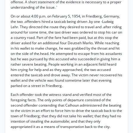
offense. A short statement of the evidence is necessary to a proper
understanding of the issue. '
On or about 4:00 p.m. on February 5, 1954, in Friedberg, Germany,
the two .offenders hired a taxicab being driven .by one -Ludwig
Lehr. They directed the route they desired to travel and .after riding
around for some time, the taxi driver was ordered to stop his car on
a country road. Part of the fare had been paid, but at this stop the
driver asked for an additional four Deutseh Marks. While reaching
in his wallet to make change, he was grabbed by the throat and hit
on the side of the.head. He attempted to escape from his assailants
but he was pursued by this accused who succeeded in giving him a
rather severe beating. People working in an adjacent field heard
him crying for help and as they approached, the two accused
entered the taxicab and drove away. The victim never recovered his
wallet and the vehicle was found sometime later that evening
parked on a street in Friedberg.
Each offender took the witness stand and verified most of the
foregoing facts. The only points of departure consisted of the
second offender contending that Calhoun administered the beating
to the victim in an effort to force him to drive the taxicab back to the
town of Friedberg; that they did not take his wallet; that they had no
intention of stealing the automobile; and that they only
appropriated it as a means of transportation back to the city.