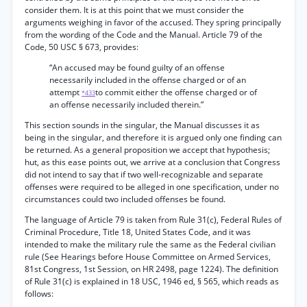
consider them. It is at this point that we must consider the
arguments weighing in favor of the accused. They spring principally
from the wording of the Code and the Manual. Article 79 of the
Code, 50 USC § 673, provides:
“An accused may be found guilty of an offense
necessarily included in the offense charged or of an
attempt
to commit either the offense charged or of
*433
an offense necessarily included therein.”
This section sounds in the singular, the Manual discusses it as
being in the singular, and therefore it is argued only one finding can
be returned. As a general proposition we accept that hypothesis;
hut, as this ease points out, we arrive at a conclusion that Congress
did not intend to say that if two well-recognizable and separate
offenses were required to be alleged in one specification, under no
circumstances could two included offenses be found.
The language of Article 79 is taken from Rule 31(c), Federal Rules of
Criminal Procedure, Title 18, United States Code, and it was
intended to make the military rule the same as the Federal civilian
rule (See Hearings before House Committee on Armed Services,
81st Congress, 1st Session, on HR 2498, page 1224). The definition
of Rule 31(c) is explained in 18 USC, 1946 ed, § 565, which reads as
follows: