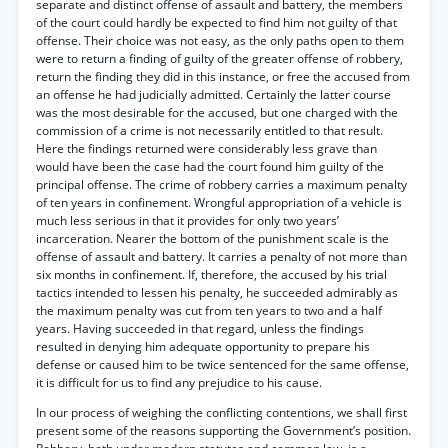
separate and distinct offense of assault and battery, the members
of the court could hardly be expected to find him not guilty of that
offense. Their choice was not easy, as the only paths open to them
were to return a finding of guilty of the greater offense of robbery,
return the finding they did in this instance, or free the accused from
an offense he had judicially admitted. Certainly the latter course
was the most desirable for the accused, but one charged with the
commission of a crime is not necessarily entitled to that result.
Here the findings returned were considerably less grave than
would have been the case had the court found him guilty of the
principal offense. The crime of robbery carries a maximum penalty
of ten years in confinement. Wrongful appropriation of a vehicle is
much less serious in that it provides for only two years’
incarceration. Nearer the bottom of the punishment scale is the
offense of assault and battery. It carries a penalty of not more than
six months in confinement. If, therefore, the accused by his trial
tactics intended to lessen his penalty, he succeeded admirably as
the maximum penalty was cut from ten years to two and a half
years. Having succeeded in that regard, unless the findings
resulted in denying him adequate opportunity to prepare his
defense or caused him to be twice sentenced for the same offense,
it is difficult for us to find any prejudice to his cause.
In our process of weighing the conflicting contentions, we shall first
present some of the reasons supporting the Government’s position.