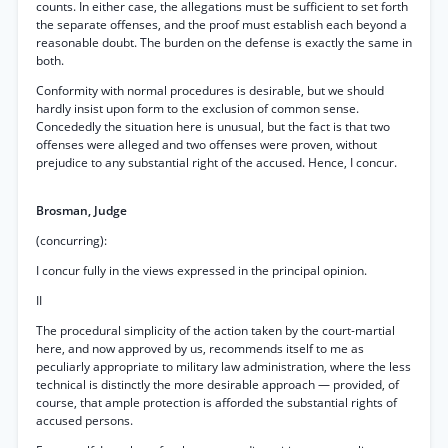
counts. In either case, the allegations must be sufficient to set forth
the separate offenses, and the proof must establish each beyond a
reasonable doubt. The burden on the defense is exactly the same in
both.
Conformity with normal procedures is desirable, but we should
hardly insist upon form to the exclusion of common sense.
Concededly the situation here is unusual, but the fact is that two
offenses were alleged and two offenses were proven, without
prejudice to any substantial right of the accused. Hence, I concur.
Brosman, Judge
(concurring):
I concur fully in the views expressed in the principal opinion.
II
The procedural simplicity of the action taken by the court-martial
here, and now approved by us, recommends itself to me as
peculiarly appropriate to military law administration, where the less
technical is distinctly the more desirable approach — provided, of
course, that ample protection is afforded the substantial rights of
accused persons.