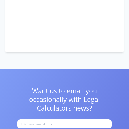
Want us to email you
occasionally with
Legal
Calculators news?