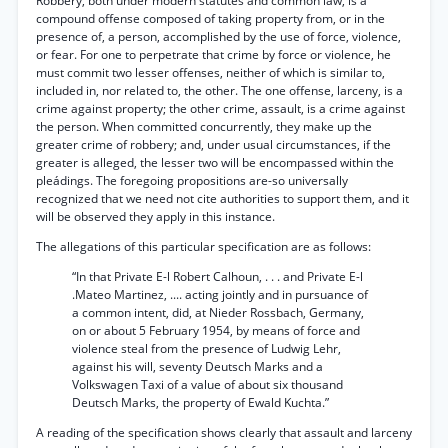
Robbery, both under modern statutes and common law, is a
compound offense composed of taking property from, or in the
presence of, a person, accomplished by the use of force, violence,
or fear. For one to perpetrate that crime by force or violence, he
must commit two lesser offenses, neither of which is similar to,
included in, nor related to, the other. The one offense, larceny, is a
crime against property; the other crime, assault, is a crime against
the person. When committed concurrently, they make up the
greater crime of robbery; and, under usual circumstances, if the
greater is alleged, the lesser two will be encompassed within the
pleádings. The foregoing propositions are-so universally
recognized that we need not cite authorities to support them, and it
will be observed they apply in this instance.
The allegations of this particular specification are as follows:
“In that Private E-l Robert Calhoun, . . . and Private E-l
.Mateo Martinez, .... acting jointly and in pursuance of
a common intent, did, at Nieder Rossbach, Germany,
on or about 5 February 1954, by means of force and
violence steal from the presence of Ludwig Lehr,
against his will, seventy Deutsch Marks and a
Volkswagen Taxi of a value of about six thousand
Deutsch Marks, the property of Ewald Kuchta.”
A reading of the specification shows clearly that assault and larceny