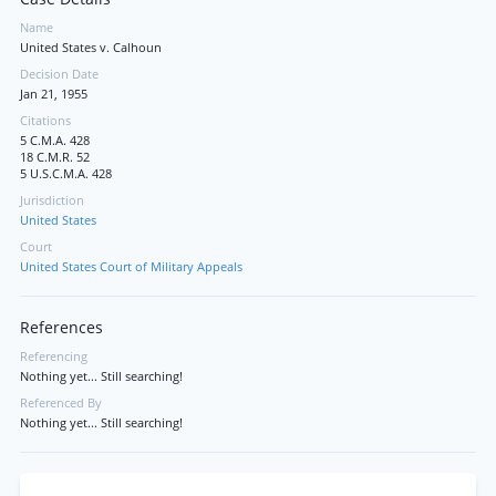
Name
United States v. Calhoun
Decision Date
Jan 21, 1955
Citations
5 C.M.A. 428
18 C.M.R. 52
5 U.S.C.M.A. 428
Jurisdiction
United States
Court
United States Court of Military Appeals
References
Referencing
Nothing yet... Still searching!
Referenced By
Nothing yet... Still searching!