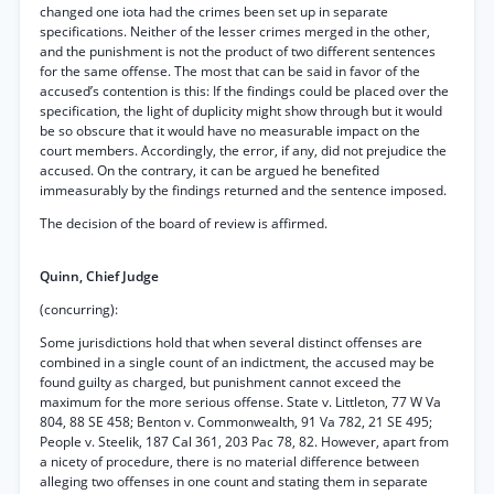
changed one iota had the crimes been set up in separate
specifications. Neither of the lesser crimes merged in the other,
and the punishment is not the product of two different sentences
for the same offense. The most that can be said in favor of the
accused’s contention is this: If the findings could be placed over the
specification, the light of duplicity might show through but it would
be so obscure that it would have no measurable impact on the
court members. Accordingly, the error, if any, did not prejudice the
accused. On the contrary, it can be argued he benefited
immeasurably by the findings returned and the sentence imposed.
The decision of the board of review is affirmed.
Quinn, Chief Judge
(concurring):
Some jurisdictions hold that when several distinct offenses are
combined in a single count of an indictment, the accused may be
found guilty as charged, but punishment cannot exceed the
maximum for the more serious offense. State v. Littleton, 77 W Va
804, 88 SE 458; Benton v. Commonwealth, 91 Va 782, 21 SE 495;
People v. Steelik, 187 Cal 361, 203 Pac 78, 82. However, apart from
a nicety of procedure, there is no material difference between
alleging two offenses in one count and stating them in separate