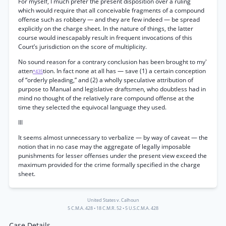
For myself, I much prefer the present disposition over a ruling
which would require that all conceivable fragments of a compound
offense such as robbery — and they are few indeed — be spread
explicitly on the charge sheet. In the nature of things, the latter
course would inescapably result in frequent invocations of this
Court’s jurisdiction on the score of multiplicity.
No sound reason for a contrary conclusion has been brought to my'
atten
tion. In fact none at all has — save (1) a certain conception
*435
of “orderly pleading,” and (2) a wholly speculative attribution of
purpose to Manual and legislative draftsmen, who doubtless had in
mind no thought of the relatively rare compound offense at the
time they selected the equivocal language they used.
Ill
It seems almost unnecessary to verbalize — by way of caveat — the
notion that in no case may the aggregate of legally imposable
punishments for lesser offenses under the present view exceed the
maximum provided for the crime formally specified in the charge
sheet.
United States v. Calhoun
5 C.M.A. 428
•
18 C.M.R. 52
•
5 U.S.C.M.A. 428
Case Details