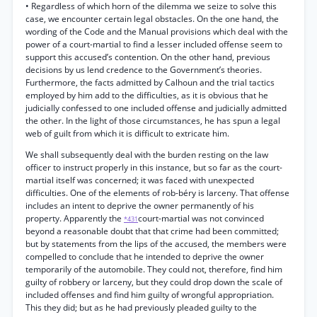
• Regardless of which horn of the dilemma we seize to solve this
case, we encounter certain legal obstacles. On the one hand, the
wording of the Code and the Manual provisions which deal with the
power of a court-martial to find a lesser included offense seem to
support this accused’s contention. On the other hand, previous
decisions by us lend credence to the Government’s theories.
Furthermore, the facts admitted by Calhoun and the trial tactics
employed by him add to the difficulties, as it is obvious that he
judicially confessed to one included offense and judicially admitted
the other. In the light of those circumstances, he has spun a legal
web of guilt from which it is difficult to extricate him.
We shall subsequently deal with the burden resting on the law
officer to instruct properly in this instance, but so far as the court-
martial itself was concerned; it was faced with unexpected
difficulties. One of the elements of rob-béry is larceny. That offense
includes an intent to deprive the owner permanently of his
property. Apparently the
court-martial was not convinced
*431
beyond a reasonable doubt that that crime had been committed;
but by statements from the lips of the accused, the members were
compelled to conclude that he intended to deprive the owner
temporarily of the automobile. They could not, therefore, find him
guilty of robbery or larceny, but they could drop down the scale of
included offenses and find him guilty of wrongful appropriation.
This they did; but as he had previously pleaded guilty to the