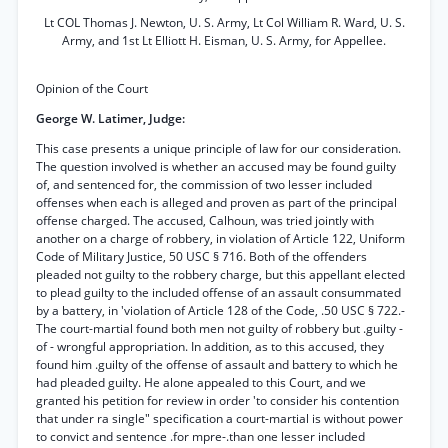
Lt COL Thomas J. Newton, U. S. Army, Lt Col William R. Ward, U. S.
Army, and 1st Lt Elliott H. Eisman, U. S. Army, for Appellee.
Opinion of the Court
George W. Latimer, Judge:
This case presents a unique principle of law for our consideration.
The question involved is whether an accused may be found guilty
of, and sentenced for, the commission of two lesser included
offenses when each is alleged and proven as part of the principal
offense charged. The accused, Calhoun, was tried jointly with
another on a charge of robbery, in violation of Article 122, Uniform
Code of Military Justice, 50 USC § 716. Both of the offenders
pleaded not guilty to the robbery charge, but this appellant elected
to plead guilty to the included offense of an assault consummated
by a battery, in 'violation of Article 128 of the Code, .50 USC § 722.-
The court-martial found both men not guilty of robbery but .guilty -
of - wrongful appropriation. In addition, as to this accused, they
found him .guilty of the offense of assault and battery to which he
had pleaded guilty. He alone appealed to this Court, and we
granted his petition for review in order 'to consider his contention
that under ra single" specification a court-martial is without power
to convict and sentence .for mpre-.than one lesser included