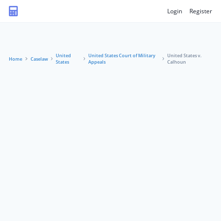
Login
Register
United
United States Court of Military
United States v.
Home
Caselaw
States
Appeals
Calhoun