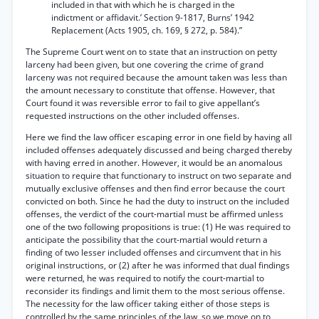
included in that with which he is charged in the
indictment or affidavit.’ Section 9-1817, Burns’ 1942
Replacement (Acts 1905, ch. 169, § 272, p. 584).”
The Supreme Court went on to state that an instruction on petty
larceny had been given, but one covering the crime of grand
larceny was not required because the amount taken was less than
the amount necessary to constitute that offense. However, that
Court found it was reversible error to fail to give appellant’s
requested instructions on the other included offenses.
Here we find the law officer escaping error in one field by having all
included offenses adequately discussed and being charged thereby
with having erred in another. However, it would be an anomalous
situation to require that functionary to instruct on two separate and
mutually exclusive offenses and then find error because the court
convicted on both. Since he had the duty to instruct on the included
offenses, the verdict of the court-martial must be affirmed unless
one of the two following propositions is true: (1) He was required to
anticipate the possibility that the court-martial would return a
finding of two lesser included offenses and circumvent that in his
original instructions, or (2) after he was informed that dual findings
were returned, he was required to notify the court-martial to
reconsider its findings and limit them to the most serious offense.
The necessity for the law officer taking either of those steps is
controlled by the same principles of the law, so we move on to