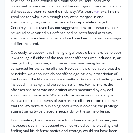
or of the included offense of simple assault. Here, both were
combined in one specification, but the verbiage of the specification
did not cause them to lose their identity. We, there
fore, find no
*434
good reason why, even though they were merged in one
specification, they cannot be treated as separately alleged.
Certainly, the accused has not suggested how, or in what manner,
he would have varied his defense had he been faced with two
specifications instead of one, and we have been unable to envisage
a different stand.
Obviously, to support this finding of guilt would be offensive to both
law and logic if either of the two lesser offenses was included in, or
merged with, the other, or if the accused was being twice
sentenced for the same offense. However, it is undeniable that the
principles we announce do not offend against any proscription of
the Code or the Manual on those matters. Assault and battery is not
included in larceny, and the converse is true. Furthermore, the
offenses are separate and distinct when measured by any well-
known test of severalty. While both crimes arise out of a single
transaction, the elements of each are so different from the other
that the law permits punishing both without violating the privilege
against being twice placed in jeopardy for the same offense.
In summation, the offenses here found were alleged, proven, and
instructed upon. The accused was not misled by the pleading and
finding and his defense tactics and strategy would not have been