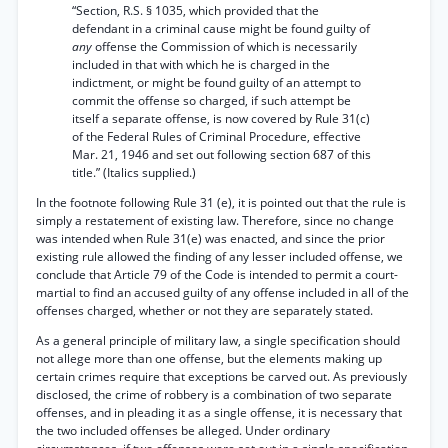
“Section, R.S. § 1035, which provided that the
defendant in a criminal cause might be found guilty of
any
offense the Commission of which is necessarily
included in that with which he is charged in the
indictment, or might be found guilty of an attempt to
commit the offense so charged, if such attempt be
itself a separate offense, is now covered by Rule 31(c)
of the Federal Rules of Criminal Procedure, effective
Mar. 21, 1946 and set out following section 687 of this
title.” (Italics supplied.)
In the footnote following Rule 31 (e), it is pointed out that the rule is
simply a restatement of existing law. Therefore, since no change
was intended when Rule 31(e) was enacted, and since the prior
existing rule allowed the finding of any lesser included offense, we
conclude that Article 79 of the Code is intended to permit a court-
martial to find an accused guilty of any offense included in all of the
offenses charged, whether or not they are separately stated.
As a general principle of military law, a single specification
should
not allege more than one offense, but the elements making up
certain crimes require that exceptions be carved out. As previously
disclosed, the crime of robbery is a combination of two separate
offenses, and in pleading it as a single offense, it is necessary that
the two included offenses be alleged. Under ordinary