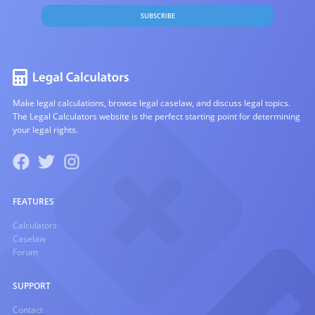
SUBSCRIBE
Make legal calculations, browse legal caselaw, and discuss legal topics.
The Legal Calculators website is the perfect starting point for determining
your legal rights.
FEATURES
Calculators
Caselaw
Forum
SUPPORT
Contact