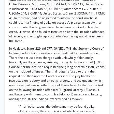
United States v. Simmons, 1 USCMA 691, 5 CMR 119; United States
v. Richardson, 2 USCMA 88, 6 CMR 88; United States v. Cloutier, 2
USCMA 244, 8 CMR 44; United States v. Cline, 2 USCMA 411, 9 CMR
41. In this case, had he neglected to inform the court-martial it
could return a finding of guilty on accused’s plea to assault with a
consummated battery, we would have been required to hold he
erred. Likewise, if he failed to instruct on both the included offenses
of larceny and wrongful appropriation, our ruling would have been
the same.
In Hazlett v. State, 229 Ind 577, 99 NE2d 743, the Supreme Court of
Indiana had a similar question presented to it for consideration.
There the accused was charged with unlawfully, feloniously,
forcefully and by violence, stealing from a victim the sum of $5.00.
Counsel for the accused requested the giving of certain instructions
on the included offenses. The trial judge refused to grant the
request and the Supreme Court reversed. The jury had been
instructed on robbery and on petty larceny, and the question which
was presented was whether it should have been further instructed
on the following included offenses: (1) grand larceny, (2) assault
and battery with intent to commit a felony, (3) assault and battery,
and (4) assault. The Indiana law provided as follows:
“ ‘In all other cases, the defendant may be found guilty
of any offense, the commission of which is necessarily