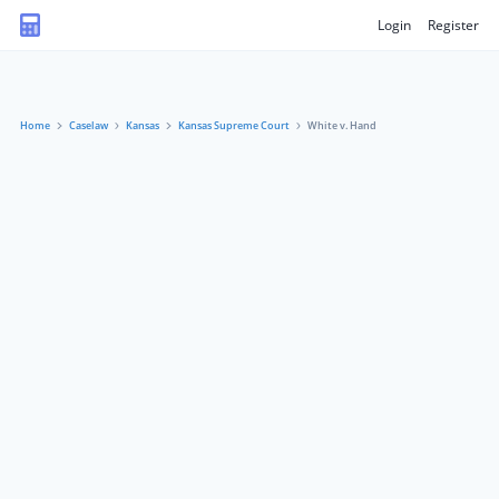
Login
Register
Home
Caselaw
Kansas
Kansas Supreme Court
White v. Hand