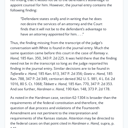
appoint counsel for him. However, the journal entry contains the
following finding:
“Defendant states orally and in writing that he does
not desire the services of an attorney and the Court
finds that it will not be to the defendant’s advantage to
have an attorney appointed for him. . . .”
Thus, the finding missing from the transcript of the judge’s
conversation with White is found in the journal entry. Much the
same question came before this court in the case of
Ramsey v.
Hand,
185 Kan. 350, 343 P. 2d 225. It was held there that the finding
need not be in the transcript so long as the judge reported his
finding in the journal entry. Similar decisions are to be found in
Tafarella v. Hand,
185 Kan. 613, 347 P. 2d 356;
Goetz v. Hand,
185
Kan. 788, 347 P. 2d 349, certiorari denied 362 U. S. 981, 4 L. Ed. 2d
1016, 80 S. Ct. 1068;
Tibbett v. Hand,
185 Kan. 770, 347 P. 2d 353.
And see further,
Hardman v. Hand,
190 Kan. 148, 373 P. 2d 178.
As noted in the Hardman case, section 62-1304 is broader than the
requirements of the federal constitution and therefore, the
question of due process and violations of the Fourteenth
Amendment are not pertinent to the interpretation and
requirements of tihe Kansas statute. Attention may be directed to
the federal cases on that point cited in
Hardman v. Hand,
supra, p.