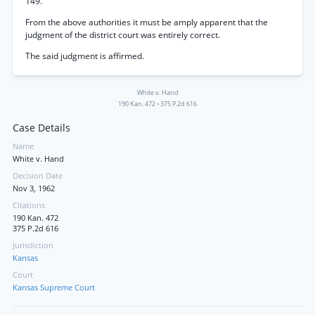
149.
From the above authorities it must be amply apparent that the
judgment of the district court was entirely correct.
The said judgment is affirmed.
White v. Hand
190 Kan. 472
•
375 P.2d 616
Case Details
Name
White v. Hand
Decision Date
Nov 3, 1962
Citations
190 Kan. 472
375 P.2d 616
Jurisdiction
Kansas
Court
Kansas Supreme Court