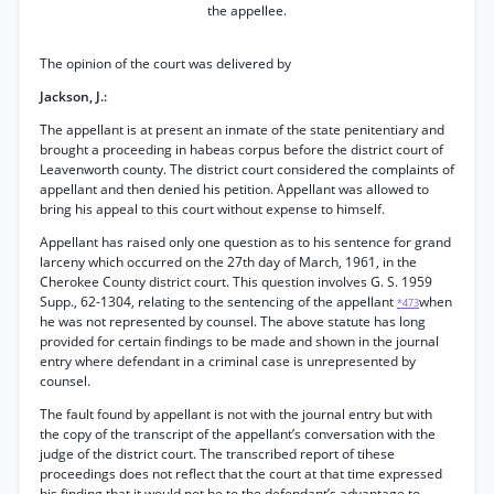
the appellee.
The opinion of the court was delivered by
Jackson, J.:
The appellant is at present an inmate of the state penitentiary and
brought a proceeding in habeas corpus before the district court of
Leavenworth county. The district court considered the complaints of
appellant and then denied his petition. Appellant was allowed to
bring his appeal to this court without expense to himself.
Appellant has raised only one question as to his sentence for grand
larceny which occurred on the 27th day of March, 1961, in the
Cherokee County district court. This question involves G. S. 1959
Supp., 62-1304, relating to the sentencing of the appellant
when
*473
he was not represented by counsel. The above statute has long
provided for certain findings to be made and shown in the journal
entry where defendant in a criminal case is unrepresented by
counsel.
The fault found by appellant is not with the journal entry but with
the copy of the transcript of the appellant’s conversation with the
judge of the district court. The transcribed report of tihese
proceedings does not reflect that the court at that time expressed
his finding that it would not be to the defendant’s advantage to