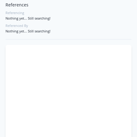
References
Referencing
Nothing yet... Still searching!
Referenced By
Nothing yet... Still searching!