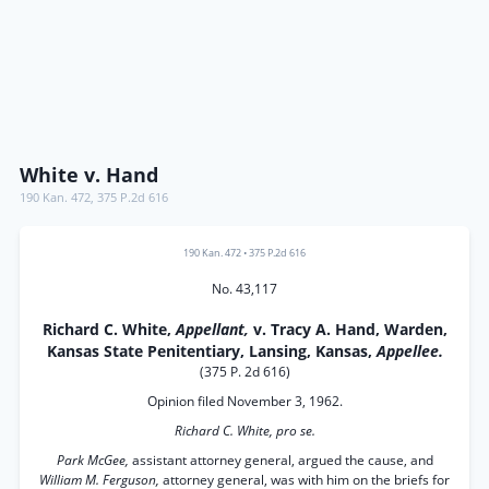
White v. Hand
190 Kan. 472
,
375 P.2d 616
190 Kan. 472
•
375 P.2d 616
No. 43,117
Richard C. White,
Appellant,
v. Tracy A. Hand, Warden,
Kansas State Penitentiary, Lansing, Kansas,
Appellee.
(375 P. 2d 616)
Opinion filed November 3, 1962.
Richard C. White, pro se.
Park McGee,
assistant attorney general, argued the cause, and
William M. Ferguson,
attorney general, was with him on the briefs for