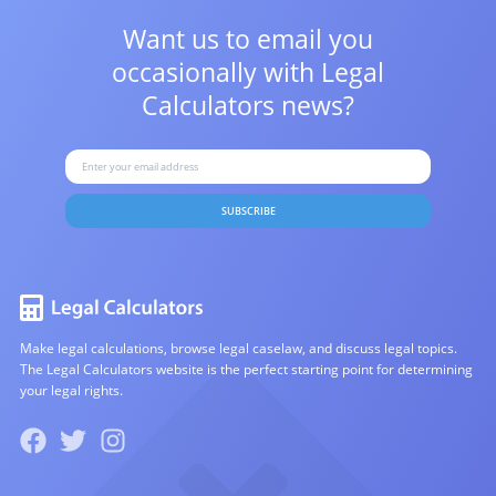
Want us to email you
occasionally with
Legal
Calculators news?
SUBSCRIBE
Make legal calculations, browse legal caselaw, and discuss legal topics.
The Legal Calculators website is the perfect starting point for determining
your legal rights.