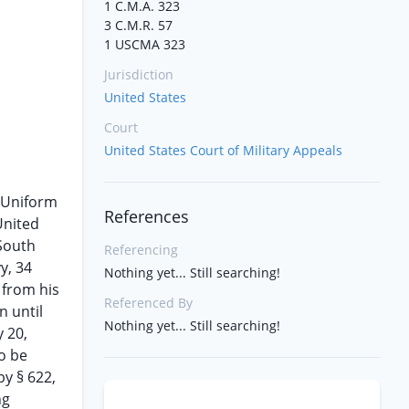
1 C.M.A. 323
3 C.M.R. 57
1 USCMA 323
Jurisdiction
United States
Court
United States Court of Military Appeals
e Uniform
References
United
 South
Referencing
y, 34
Nothing yet... Still searching!
 from his
Referenced By
n until
Nothing yet... Still searching!
y 20,
o be
by § 622,
ng