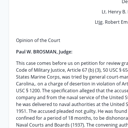
De
Lt. Henry B.
Ltjg. Robert E
Opinion of the Court
Paul W. BROSMAN, Judge:
This case comes before us on petition for review g
Code of Military Justice, Article 67 (b) (3), 50 USC §
States Marine Corps, was tried by general court-mar
Carolina,. on a charge of desertion in violation of A
USC § 1200. The specification alleged that the accu
company and from the naval service of the United St
he was delivered to naval authorities at the United S
1951. The accused pleaded not guilty. He was found 
confined for a period of 18 months, to be dishonora
Naval Courts and Boards (1937). The convening aut