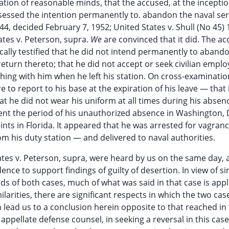
tion of reasonable minds, that the accused, at the inceptio
essed the intention permanently to. abandon the naval ser
44, decided February 7, 1952; United States v. Shull (No 45
ates v. Peterson, supra.
We
are convinced that it did. The a
cally testified that he did not intend permanently to aband
o return thereto; that he did not accept or seek civilian empl
hing with him when he left his station. On cross-examinatio
e to report to his base at the expiration of his leave — that 
that he did not wear his uniform at all times during his absen
ent the period of his unauthorized absence in Washington, D
nts in Florida. It appeared that he was arrested for vagranc
om his duty station — and delivered to naval authorities.
ates v. Peterson, supra, were heard by us on the same day,
ence to support findings of guilty of desertion. In view of sim
rds of both cases, much of what was said in that case is appl
arities, there are significant respects in which the two case
ich lead us to a conclusion herein opposite to that reached in
appellate defense counsel, in seeking a reversal in this case