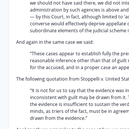
we should not have said there, we did not inte
administration by such agencies is above and
— by this Court, in fact, although limited to ‘
converse would effectively deprive appellate co
subordinate elements of the judicial scheme i
And again in the same case we said:
“These cases appear to establish fully the pres
reasonable inference other than that of guilt
for the accused, and in a proper case an appe
The following quotation from Stoppelli v. United Stat
“It is not for us to say that the evidence was 
inconsistent with guilt may be drawn from it. 
the evidence is insufficient to sustain the ver
minds, as triers of the fact, must be in agre
drawn from the evidence.”