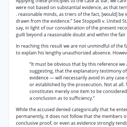
Applying these principles to the case at bar, we cann
were not based on substantial evidence, as that term
. reasonable minds, as triers of the fact, [would] b
drawn from the evidence.” See Stoppelli v. United S
say, in light of our consideration of the present rec
guilt beyond a reasonable doubt and within the fair 
In reaching this result we are not unmindful of the f
to explain his lengthy unauthorized absence. Howeve
“It must be obvious that by this reference we
suggesting, that the explanatory testimony o
evidence — will necessarily avoid in any case
or established by the prosecution. Not at all. 
constitutes merely one item to be considered w
a conclusion as to sufficiency.”
While the accused denied categorically that he ent
permanently, it does not follow that the members of
conclusive proof, or even as evidence strongly tendi