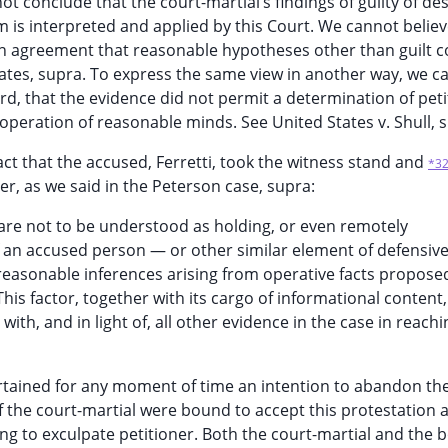
ot conclude that the court-martial’s findings of guilty of de
 is interpreted and applied by this Court. We cannot believe 
e in agreement that reasonable hypotheses other than guilt 
tates, supra. To express the same view in another way, we c
ord, that the evidence did not permit a determination of peti
operation of reasonable minds. See United States v. Shull, 
act that the accused, Ferretti, took the witness stand and
*3
r, as we said in the Peterson case, supra:
 are not to be understood as holding, or even remotely
f an accused person — or other similar element of defensiv
 reasonable inferences arising from operative facts propose
This factor, together with its cargo of informational content,
ith, and in light of, all other evidence in the case in reachi
ertained for any moment of time an intention to abandon the
 the court-martial were bound to accept this protestation 
ng to exculpate petitioner. Both the court-martial and the 