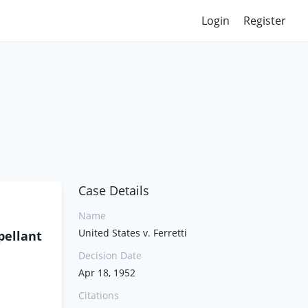
Login
Register
Case Details
Name
United States v. Ferretti
pellant
Decision Date
Apr 18, 1952
Citations