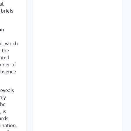
l,
 briefs
on
d, which
o the
ented
anner of
 absence
reveals
nly
the
, is
ards
ination,