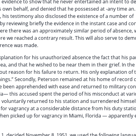
 evidence to show that he never entertained an intent to de
his own behalf, and denied that he possessed at -any time an.
 his testimony also disclosed the existence of a number of
by reviewing briefly the evidence in the instant case and co
where there was an approximately similar period of absence,
ere we reached a contrary result. This will also serve to de
eference was made.
xplanation for his unauthorized absence the fact that his pa
ea, and that he wished to be near them in their grief. In the
ut reason for his failure to return. His only explanation of 
things.” Secondly, Peterson remained at his home of record 
ve been apprehended with ease and returned to military con
a— this accused spent the period of his misconduct at var
 voluntarily returned to his station and surrendered himsel
 for vagrancy at a considerable distance from his duty stati
when picked up for vagrancy in Miami, Florida — apparently 
R 1, decided November 8, 1951, we used the following langua