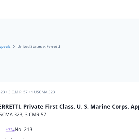
ppeals
United States v. Ferretti
323
•
3 C.M.R. 57
•
1 USCMA 323
RETTI, Private First Class, U. S. Marine Corps, Ap
SCMA 323, 3 CMR 57
No. 213
*324