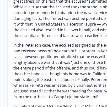
great stress on the fact that the accused “submitted
While it is true that the accused took the stand in 
intention permanently to abandon the naval service,
damaging facts. Their effect can best be pointed up 
it with that in United States v. Peterson, supra — 
the accused also testified in his own behalf, and wh
the essential differences of fact to which earlier r
In the Peterson case, the accused assigned as the e
had received news of the death of his brother in Kor
case, however, petitioner admitted that he was witho
lengthy absence was that it was “just one of those 
the entire period of the offense, and thus could ha
the other hand— although his home was in Californi
points along the eastern seaboard. Finally, Peterson
whereas Ferretti was arrested by civilian authorities
Accused stated
that he was “heading for base” 
*326
from the northeast to Camp Lejeune via Miami!
In United States v. McCrary (No 4) 1 USCMA 1, 1 CM