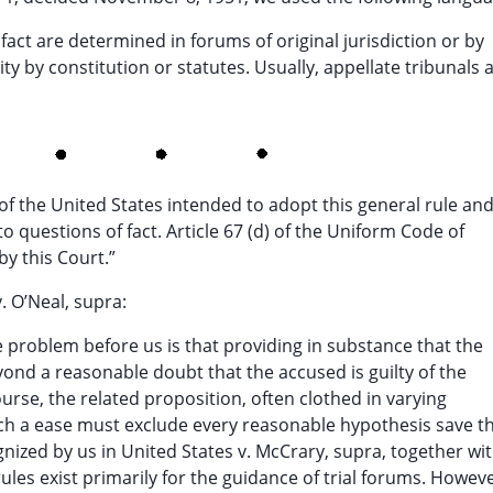
f fact are determined in forums of original jurisdiction or by
y by constitution or statutes. Usually, appellate tribunals 
f the United States intended to adopt this general rule an
o questions of fact. Article 67 (d) of the Uniform Code of
by this Court.”
. O’Neal, supra:
e problem before us is that providing in substance that the
yond a reasonable doubt that the accused is guilty of the
urse, the related proposition, often clothed in varying
such a ease must exclude every reasonable hypothesis save t
ognized by us in United States v. McCrary, supra, together wi
les exist primarily for the guidance of trial forums. Howeve