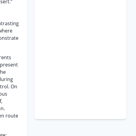
sert.”
ntrasting
 where
monstrate
rents
 present
the
during
trol. On
ious
f,
on.
en route
ge: