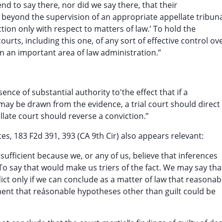
nd to say there, nor did we say there, that their
 beyond the supervision of an appropriate appellate tribun
action only with respect to matters of law.’ To hold the
urts, including this one, of any sort of effective control ov
n an important area of law administration.”
ence of substantial authority to'the effect that if a
 may be drawn from the evidence, a trial court should direct
llate court should reverse a conviction.”
es, 183 F2d 391, 393 (CA 9th Cir) also appears relevant:
insufficient because we, or any of us, believe that inferences
To say that would make us triers of the fact. We may say tha
dict only if we can conclude as a matter of law that reasonab
ement that reásonable hypotheses other than guilt could be