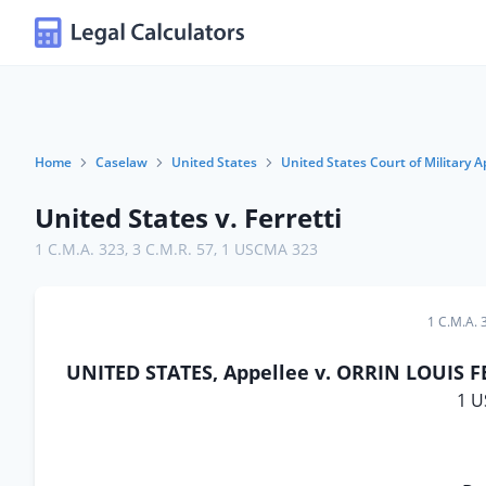
Home
Caselaw
United States
United States Court of Military A
United States v. Ferretti
1 C.M.A. 323
,
3 C.M.R. 57
,
1 USCMA 323
1 C.M.A. 
UNITED STATES, Appellee v. ORRIN LOUIS FER
1 U