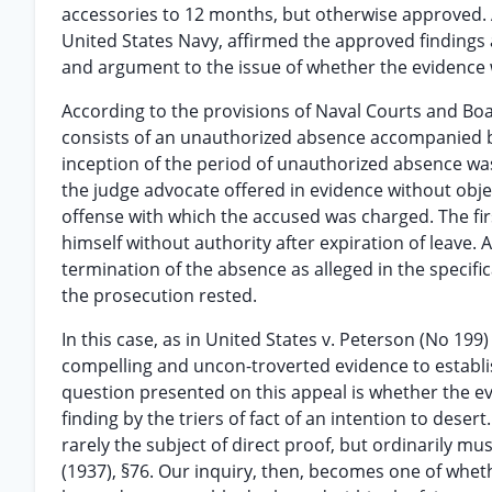
accessories to 12 months, but otherwise approved. A
United States Navy, affirmed the approved findings 
and argument to the issue of whether the evidence wa
According to the provisions of Naval Courts and Boa
consists of an unauthorized absence accompanied b
inception of the period of unauthorized absence wa
the judge advocate offered in evidence without obje
offense with which the accused was charged. The firs
himself without authority after expiration of leave.
termination of the absence as alleged in the specif
the prosecution rested.
In this case, as in United States v. Peterson (No 19
compelling and uncon-troverted evidence to establi
question presented on this appeal is whether the 
finding by the triers of fact of an intention to desert.
rarely the subject of direct proof, but ordinarily 
(1937), §76. Our inquiry, then, becomes one of whet