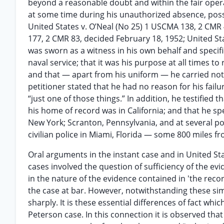
beyond a reasonable doubt and within the fair opera
at some time during his unauthorized absence, poss
United States v. O’Neal (No 25) 1 USCMA 138, 2 CMR 
177, 2 CMR 83, decided February 18, 1952; United St
was sworn as a witness in his own behalf and specifi
naval service; that it was his purpose at all times t
and that — apart from his uniform — he carried not
petitioner stated that he had no reason for his failur
“just one of those things.” In addition, he testified 
his home of record was in California; and that he sp
New York; Scranton, Pennsylvania, and at several poi
civilian police in Miami, Florida — some 800 miles fr
Oral arguments in the instant case and in United St
cases involved the question of sufficiency of the evid
in the nature of the evidence contained in 'the reco
the case at bar. However, notwithstanding these simil
sharply. It is these essential differences of fact wh
Peterson case. In this connection it is observed that 