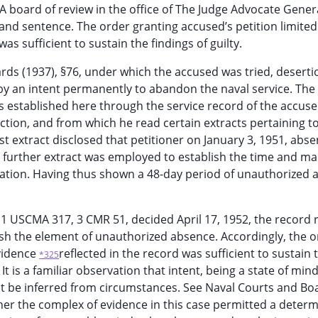
 board of review in the office of The Judge Advocate Genera
and sentence. The order granting accused’s petition limited
s sufficient to sustain the findings of guilty.
rds (1937), §76, under which the accused was tried, deserti
y an intent permanently to abandon the naval service. The
s established here through the service record of the accuse
ction, and from which he read certain extracts pertaining t
t extract disclosed that petitioner on January 3, 1951, abs
 A further extract was employed to establish the time and m
ication. Having thus shown a 48-day period of unauthorized
9) 1 USCMA 317, 3 CMR 51, decided April 17, 1952, the record 
sh the element of unauthorized absence. Accordingly, the o
evidence
reflected in the record was sufficient to sustain 
*325
 It is a familiar observation that intent, being a state of mind
must be inferred from circumstances. See Naval Courts and Bo
her the complex of evidence in this case permitted a determ