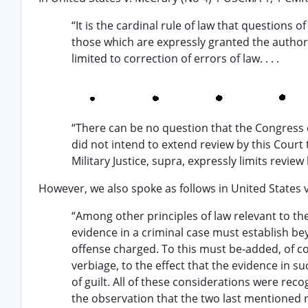
“It is the cardinal rule of law that questions o
those which are expressly granted the authorit
limited to correction of errors of law. . . .
“There can be no question that the Congress o
did not intend to extend review by this Court t
Military Justice, supra, expressly limits review 
However, we also spoke as follows in United States v
“Among other principles of law relevant to th
evidence in a criminal case must establish be
offense charged. To this must be-added, of co
verbiage, to the effect that the evidence in 
of guilt. All of these considerations were rec
the observation that the two last mentioned ru