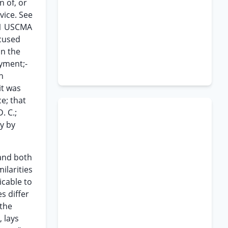
n of, or
vice. See
) 1 USCMA
ccused
on the
oyment;-
n
it was
ce; that
. C.;
y by
 and both
ilarities
icable to
s differ
 the
, lays