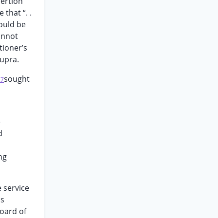
sertion
that “. .
could be
annot
tioner’s
supra.
sought
27
e
d
ng
 service
as
board of