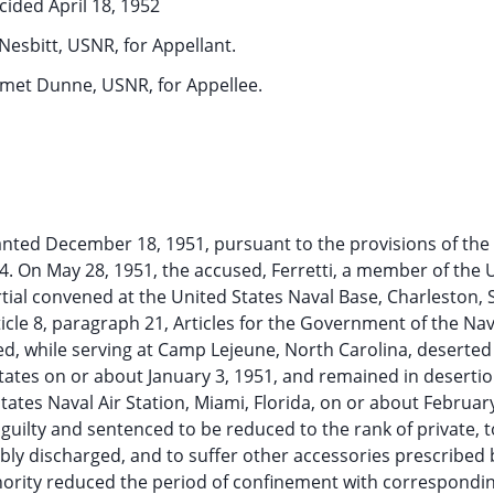
cided April 18, 1952
 Nesbitt, USNR, for Appellant.
mmet Dunne, USNR, for Appellee.
ranted December 18, 1951, pursuant to the provisions of th
 654. On May 28, 1951, the accused, Ferretti, a member of the 
tial convened at the United States Naval Base, Charleston,
rticle 8, paragraph 21, Articles for the Government of the Nav
sed, while serving at Camp Lejeune, North Carolina, deserted
ates on or about January 3, 1951, and remained in desertio
tates Naval Air Station, Miami, Florida, on or about Februar
guilty and sentenced to be reduced to the rank of private, t
bly discharged, and to suffer other accessories prescribed 
hority reduced the period of confinement with correspondi