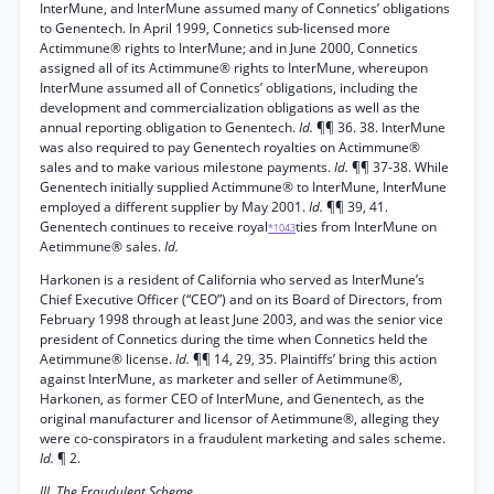
InterMune, and InterMune assumed many of Connetics’ obligations
to Genentech. In April 1999, Connetics sub-licensed more
Actimmune® rights to InterMune; and in June 2000, Connetics
assigned all of its Actimmune® rights to InterMune, whereupon
InterMune assumed all of Connetics’ obligations, including the
development and commercialization obligations as well as the
annual reporting obligation to Genentech.
Id.
¶¶ 36. 38. InterMune
was also required to pay Genentech royalties on Actimmune®
sales and to make various milestone payments.
Id.
¶¶ 37-38. While
Genentech initially supplied Actimmune® to InterMune, InterMune
employed a different supplier by May 2001.
Id.
¶¶ 39, 41.
Genentech continues to receive royal
ties from InterMune on
*1043
Aetimmune® sales.
Id.
Harkonen is a resident of California who served as InterMune’s
Chief Executive Officer (“CEO”) and on its Board of Directors, from
February 1998 through at least June 2003, and was the senior vice
president of Connetics during the time when Connetics held the
Aetimmune® license.
Id.
¶¶ 14, 29, 35. Plaintiffs’ bring this action
against InterMune, as marketer and seller of Aetimmune®,
Harkonen, as former CEO of InterMune, and Genentech, as the
original manufacturer and licensor of Aetimmune®, alleging they
were co-conspirators in a fraudulent marketing and sales scheme.
Id.
¶ 2.
III. The Fraudulent Scheme