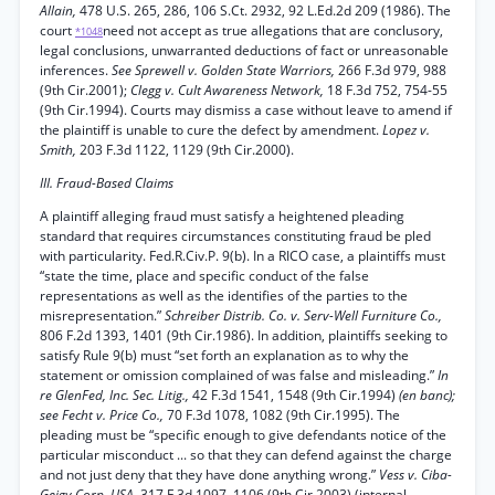
Allain,
478 U.S. 265, 286, 106 S.Ct. 2932, 92 L.Ed.2d 209 (1986). The
court
need not accept as true allegations that are conclusory,
*1048
legal conclusions, unwarranted deductions of fact or unreasonable
inferences.
See Sprewell v. Golden State Warriors,
266 F.3d 979, 988
(9th Cir.2001);
Clegg v. Cult Awareness Network,
18 F.3d 752, 754-55
(9th Cir.1994). Courts may dismiss a case without leave to amend if
the plaintiff is unable to cure the defect by amendment.
Lopez v.
Smith,
203 F.3d 1122, 1129 (9th Cir.2000).
III. Fraud-Based Claims
A plaintiff alleging fraud must satisfy a heightened pleading
standard that requires circumstances constituting fraud be pled
with particularity. Fed.R.Civ.P. 9(b). In a RICO case, a plaintiffs must
“state the time, place and specific conduct of the false
representations as well as the identifies of the parties to the
misrepresentation.”
Schreiber Distrib. Co. v. Serv-Well Furniture Co.,
806 F.2d 1393, 1401 (9th Cir.1986). In addition, plaintiffs seeking to
satisfy Rule 9(b) must “set forth an explanation as to why the
statement or omission complained of was false and misleading.”
In
re GlenFed, Inc. Sec. Litig.,
42 F.3d 1541, 1548 (9th Cir.1994)
(en banc);
see Fecht v. Price Co.,
70 F.3d 1078, 1082 (9th Cir.1995). The
pleading must be “specific enough to give defendants notice of the
particular misconduct ... so that they can defend against the charge
and not just deny that they have done anything wrong.”
Vess v. Ciba-
Geigy Corp. USA,
317 F.3d 1097, 1106 (9th Cir.2003) (internal