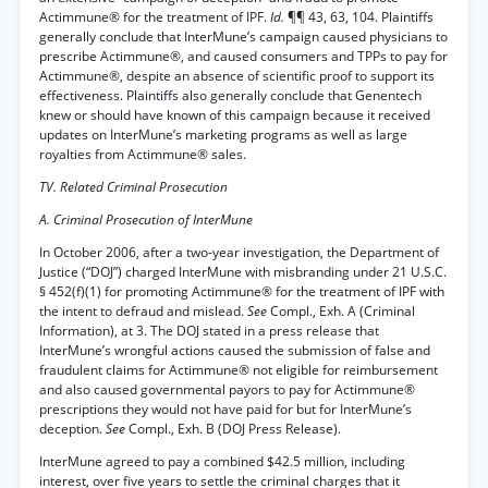
Actimmune® for the treatment of IPF.
Id.
¶¶ 43, 63, 104. Plaintiffs
generally conclude that InterMune’s campaign caused physicians to
prescribe Actimmune®, and caused consumers and TPPs to pay for
Actimmune®, despite an absence of scientific proof to support its
effectiveness. Plaintiffs also generally conclude that Genentech
knew or should have known of this campaign because it received
updates on InterMune’s marketing programs as well as large
royalties from Actimmune® sales.
TV. Related Criminal Prosecution
A. Criminal Prosecution of InterMune
In October 2006, after a two-year investigation, the Department of
Justice (“DOJ”) charged InterMune with misbranding under 21 U.S.C.
§ 452(f)(1) for promoting Actimmune® for the treatment of IPF with
the intent to defraud and mislead.
See
Compl., Exh. A (Criminal
Information), at 3. The DOJ stated in a press release that
InterMune’s wrongful actions caused the submission of false and
fraudulent claims for Actimmune® not eligible for reimbursement
and also caused governmental payors to pay for Actimmune®
prescriptions they would not have paid for but for InterMune’s
deception.
See
Compl., Exh. B (DOJ Press Release).
InterMune agreed to pay a combined $42.5 million, including
interest, over five years to settle the criminal charges that it