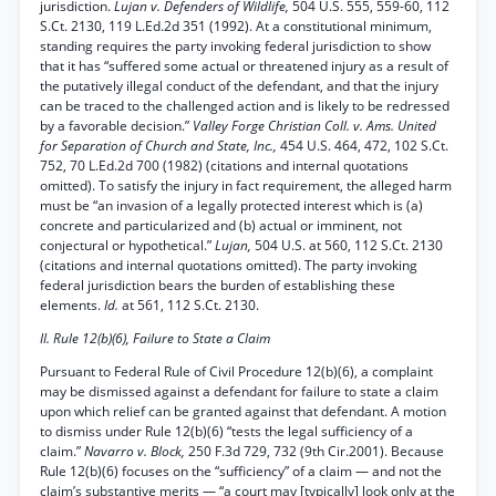
jurisdiction.
Lujan v. Defenders of Wildlife,
504 U.S. 555, 559-60, 112
S.Ct. 2130, 119 L.Ed.2d 351 (1992). At a constitutional minimum,
standing requires the party invoking federal jurisdiction to show
that it has “suffered some actual or threatened injury as a result of
the putatively illegal conduct of the defendant, and that the injury
can be traced to the challenged action and is likely to be redressed
by a favorable decision.”
Valley Forge Christian Coll. v. Ams. United
for Separation of Church and State, Inc.,
454 U.S. 464, 472, 102 S.Ct.
752, 70 L.Ed.2d 700 (1982) (citations and internal quotations
omitted). To satisfy the injury in fact requirement, the alleged harm
must be “an invasion of a legally protected interest which is (a)
concrete and particularized and (b) actual or imminent, not
conjectural or hypothetical.”
Lujan,
504 U.S. at 560, 112 S.Ct. 2130
(citations and internal quotations omitted). The party invoking
federal jurisdiction bears the burden of establishing these
elements.
Id.
at 561, 112 S.Ct. 2130.
II. Rule 12(b)(6), Failure to State a Claim
Pursuant to Federal Rule of Civil Procedure 12(b)(6), a complaint
may be dismissed against a defendant for failure to state a claim
upon which relief can be granted against that defendant. A motion
to dismiss under Rule 12(b)(6) “tests the legal sufficiency of a
claim.”
Navarro v. Block,
250 F.3d 729, 732 (9th Cir.2001). Because
Rule 12(b)(6) focuses on the “sufficiency” of a claim — and not the
claim’s substantive merits — “a court may [typically] look only at the