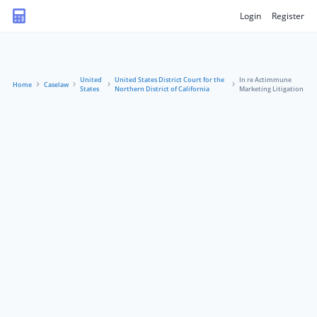
Login
Register
United
United States District Court for the
In re Actimmune
Home
Caselaw
States
Northern District of California
Marketing Litigation