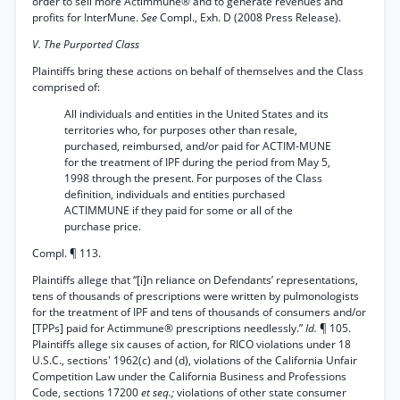
order to sell more Actimmune® and to generate revenues and
profits for InterMune.
See
Compl., Exh. D (2008 Press Release).
V. The Purported Class
Plaintiffs bring these actions on behalf of themselves and the Class
comprised of:
All individuals and entities in the United States and its
territories who, for purposes other than resale,
purchased, reimbursed, and/or paid for ACTIM-MUNE
for the treatment of IPF during the period from May 5,
1998 through the present. For purposes of the Class
definition, individuals and entities purchased
ACTIMMUNE if they paid for some or all of the
purchase price.
Compl. ¶ 113.
Plaintiffs allege that “[i]n reliance on Defendants’ representations,
tens of thousands of prescriptions were written by pulmonologists
for the treatment of IPF and tens of thousands of consumers and/or
[TPPs] paid for Actimmune® prescriptions needlessly.”
Id.
¶ 105.
Plaintiffs allege six causes of action, for RICO violations under 18
U.S.C., sections' 1962(c) and (d), violations of the California Unfair
Competition Law under the California Business and Professions
Code, sections 17200
et seq.;
violations of other state consumer