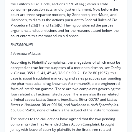
the California Civil Code, sections 1770
et seq.;
various state
consumer protection acts; and unjust enrichment. Now before the
court are three separate motions, by Genentech, InterMune, and
Harkonen, to dismiss the actions pursuant to Federal Rules of Civil
Procedure 12(b)(1) and 12(b)(6). Having considered the parties
arguments and submissions and for the reasons stated below, the
court enters this memorandum a d order.
BACKGROUND
I. Procedural Issues
According to Plaintiffs’ complaints, the allegations of which must be
accepted as true for the purposes of a motion to dismiss,
see Conley
v. Gibson,
355 U.S. 41, 45-46, 78 S.Ct. 99, 2 L.Ed.2d 80 (1957), this
case is about fraudulent marketing and sales practices surrounding
the pharmaceutical drug known as Actimmune®, a bio-engineered
form of interferon gamma. There are two complaints governing the
four related civil actions listed above. There are also three related
criminal cases:
United States v. InterMune,
06-cr-00707 and
United
States v. Harkonen,
08-cr-00164, and
Harkonen v. Arch Specialty Ins.
Co.,
08-cr-5458, none of which is the subject of the instant motions.
The parties to the civil actions have agreed that the two pending
complaints (the First Amended Class Action Complaint, brought
jointly with leave of court by plaintiffs in the first three related