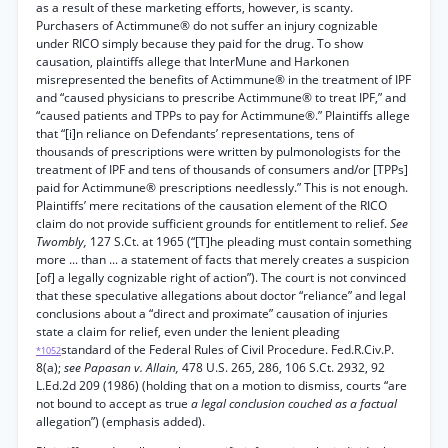
as a result of these marketing efforts, however, is scanty.
Purchasers of Actimmune® do not suffer an injury cognizable
under RICO simply because they paid for the drug. To show
causation, plaintiffs allege that InterMune and Harkonen
misrepresented the benefits of Actimmune® in the treatment of IPF
and “caused physicians to prescribe Actimmune® to treat IPF,” and
“caused patients and TPPs to pay for Actimmune®.” Plaintiffs allege
that “[i]n reliance on Defendants’ representations, tens of
thousands of prescriptions were written by pulmonologists for the
treatment of IPF and tens of thousands of consumers and/or [TPPs]
paid for Actimmune® prescriptions needlessly.” This is not enough.
Plaintiffs’ mere recitations of the causation element of the RICO
claim do not provide sufficient grounds for entitlement to relief.
See
Twombly,
127 S.Ct. at 1965 (“[T]he pleading must contain something
more ... than ... a statement of facts that merely creates a suspicion
[of] a legally cognizable right of action”). The court is not convinced
that these speculative allegations about doctor “reliance” and legal
conclusions about a “direct and proximate” causation of injuries
state a claim for relief, even under the lenient pleading
standard of the Federal Rules of Civil Procedure. Fed.R.Civ.P.
*1052
8(a);
see Papasan v. Allain,
478 U.S. 265, 286, 106 S.Ct. 2932, 92
L.Ed.2d 209 (1986) (holding that on a motion to dismiss, courts “are
not bound to accept as true
a legal conclusion couched as a factual
allegation”) (emphasis added).