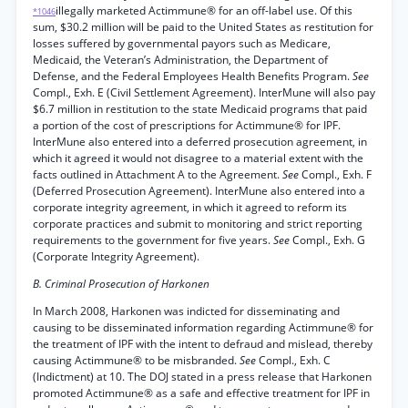
illegally marketed Actimmune® for an off-label use. Of this
*1046
sum, $30.2 million will be paid to the United States as restitution for
losses suffered by governmental payors such as Medicare,
Medicaid, the Veteran’s Administration, the Department of
Defense, and the Federal Employees Health Benefits Program.
See
Compl., Exh. E (Civil Settlement Agreement). InterMune will also pay
$6.7 million in restitution to the state Medicaid programs that paid
a portion of the cost of prescriptions for Actimmune® for IPF.
InterMune also entered into a deferred prosecution agreement, in
which it agreed it would not disagree to a material extent with the
facts outlined in Attachment A to the Agreement.
See
Compl., Exh. F
(Deferred Prosecution Agreement). InterMune also entered into a
corporate integrity agreement, in which it agreed to reform its
corporate practices and submit to monitoring and strict reporting
requirements to the government for five years.
See
Compl., Exh. G
(Corporate Integrity Agreement).
B. Criminal Prosecution of Harkonen
In March 2008, Harkonen was indicted for disseminating and
causing to be disseminated information regarding Actimmune® for
the treatment of IPF with the intent to defraud and mislead, thereby
causing Actimmune® to be misbranded.
See
Compl., Exh. C
(Indictment) at 10. The DOJ stated in a press release that Harkonen
promoted Actimmune® as a safe and effective treatment for IPF in