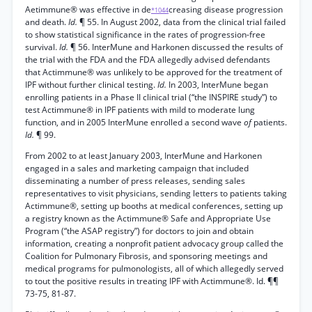
Aetimmune® was effective in de
creasing disease progression
*1044
and death.
Id.
¶ 55. In August 2002, data from the clinical trial failed
to show statistical significance in the rates of progression-free
survival.
Id.
¶ 56. InterMune and Harkonen discussed the results of
the trial with the FDA and the FDA allegedly advised defendants
that Actimmune® was unlikely to be approved for the treatment of
IPF without further clinical testing.
Id.
In 2003, InterMune began
enrolling patients in a Phase II clinical trial (“the INSPIRE study”) to
test Actimmune® in IPF patients with mild to moderate lung
function, and in 2005 InterMune enrolled a second wave
of
patients.
Id.
¶ 99.
From 2002 to at least January 2003, InterMune and Harkonen
engaged in a sales and marketing campaign that included
disseminating a number of press releases, sending sales
representatives to visit physicians, sending letters to patients taking
Actimmune®, setting up booths at medical conferences, setting up
a registry known as the Actimmune® Safe and Appropriate Use
Program (“the ASAP registry”) for doctors to join and obtain
information, creating a nonprofit patient advocacy group called the
Coalition for Pulmonary Fibrosis, and sponsoring meetings and
medical programs for pulmonologists, all of which allegedly served
to tout the positive results in treating IPF with Actimmune®. Id. ¶¶
73-75, 81-87.