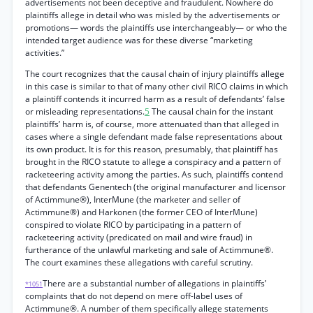
advertisements not been deceptive and fraudulent. Nowhere do
plaintiffs allege in detail who was misled by the advertisements or
promotions— words the plaintiffs use interchangeably— or who the
intended target audience was for these diverse “marketing
activities.”
The court recognizes that the causal chain of injury plaintiffs allege
in this case is similar to that of many other civil RICO claims in which
a plaintiff contends it incurred harm as a result of defendants’ false
or misleading representations.
5
The causal chain for the instant
plaintiffs’ harm is, of course, more attenuated than that alleged in
cases where a single defendant made false representations about
its own product. It is for this reason, presumably, that plaintiff has
brought in the RICO statute to allege a conspiracy and a pattern of
racketeering activity among the parties. As such, plaintiffs contend
that defendants Genentech (the original manufacturer and licensor
of Actimmune®), InterMune (the marketer and seller of
Actimmune®) and Harkonen (the former CEO of InterMune)
conspired to violate RICO by participating in a pattern of
racketeering activity (predicated on mail and wire fraud) in
furtherance of the unlawful marketing and sale of Actimmune®.
The court examines these allegations with careful scrutiny.
There are a substantial number of allegations in plaintiffs’
*1051
complaints that do not depend on mere off-label uses of
Actimmune®. A number of them specifically allege statements