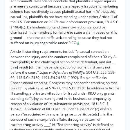
Actimmune®. Defendants conclude that plaintiffs’ alleged injuries
are merely conjectural because the allegedly fraudulent marketing
scheme has not directly caused plaintiff actual harm. Without this
causal link, plaintiffs do not have standing under either Article III of
the U.S. Constitution or RICO’s civil enforcement provision, 18 U.S.C.
§ 1964(c). Defendants contend these civil actions should be
dismissed in their entirety for failure to state a claim based on this
ground — that the plaintiffs lack standing because they had not
suffered an injury cognizable under RICO.
4
Article III standing requirements include “a causal connection
between the injury and the conduct complained of’ that is “fairly .'..
trace[eable] to the challenged action of the defendant, and not ...
th[e] result [of] the independent action of some third party not
before the court.”
Lujan v. Defenders of Wildlife,
504 U.S. 555, 559-
60, 112 S.Ct. 2180, 119 L.Ed.2d 351 (1992). If a plaintiff lacks
Constitutional standing, Congress may not confer standing on that
plaintiff by statute
Id.
at 576-77, 112 S.Ct. 2130. In addition to Article
III standing, a private civil action for fraud under RICO only grants
standing to “[a]ny person injured in his business or property by
reason of a violation of’ its substantive provisions. 18 U.S.C. §
1964(c). A violation of RICO occurs under subsection (c) when a
person “associated with any enterprise ... participate[s] ... in the
conduct of such enterprise’s affairs through a pattern of
racketeering activity ____”
Id.
“Racketeering activity” is defined as
including any act indictable under certain enumerated federal