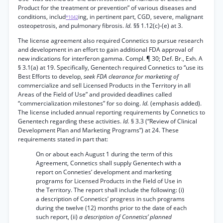
Product for the treatment or prevention” of various diseases and
conditions, includ
ing, in pertinent part, CGD, severe, malignant
*1042
osteopetrosis, and pulmonary fibrosis.
Id.
§§ 1.12(c)-(e) at 3.
The license agreement also required Connetics to pursue research
and development in an effort to gain additional FDA approval of
new indications for interferon gamma. Compl. ¶ 30; Def. Br., Exh. A
§ 3.1(a) at 19. Specifically, Genentech required Connetics to “use its
Best Efforts to develop,
seek FDA clearance for marketing of
commercialize and sell Licensed Products in the Territory in all
Areas of the Field of Use” and provided deadlines called
“commercialization milestones” for so doing.
Id.
(emphasis added).
The license included annual reporting requirements by Connetics to
Genentech regarding these activities.
Id.
§ 3.3 (“Review of Clinical
Development Plan and Marketing Programs”) at 24. These
requirements stated in part that:
On or about each August 1 during the term of this
Agreement, Connetics shall supply Genentech with a
report on Conneties’ development and marketing
programs for Licensed Products in the Field of Use in
the Territory. The report shall include the following: (i)
a description of Connetics’ progress in such programs
during the twelve (12) months prior to the date of each
such report, (ii)
a description of Connetics’ planned