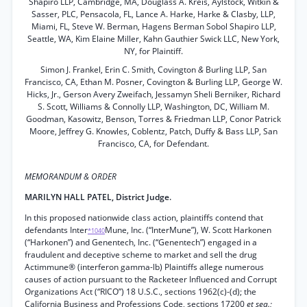
Shapiro LLP, Cambridge, MA, Douglass A. Kreis, Aylstock, Witkin &
Sasser, PLC, Pensacola, FL, Lance A. Harke, Harke & Clasby, LLP,
Miami, FL, Steve W. Berman, Hagens Berman Sobol Shapiro LLP,
Seattle, WA, Kim Elaine Miller, Kahn Gauthier Swick LLC, New York,
NY, for Plaintiff.
Simon J. Frankel, Erin C. Smith, Covington
&
Burling LLP, San
Francisco, CA, Ethan M. Posner, Covington & Burling LLP, George W.
Hicks, Jr., Gerson Avery Zweifach, Jessamyn Sheli Berniker, Richard
S. Scott, Williams & Connolly LLP, Washington, DC, William M.
Goodman, Kasowitz, Benson, Torres & Friedman LLP, Conor Patrick
Moore, Jeffrey G. Knowles, Coblentz, Patch, Duffy & Bass LLP, San
Francisco, CA, for Defendant.
MEMORANDUM & ORDER
MARILYN HALL PATEL, District Judge.
In this proposed nationwide class action, plaintiffs contend that
defendants Inter
Mune, Inc. (“InterMune”), W. Scott Harkonen
*1040
(“Harkonen”) and Genentech, Inc. (“Genentech”) engaged in a
fraudulent and deceptive scheme to market and sell the drug
Actimmune® (interferon gamma-lb) Plaintiffs allege numerous
causes of action pursuant to the Racketeer Influenced and Corrupt
Organizations Act (“RICO”) 18 U.S.C., sections 1962(c)-(d); the
California Business and Professions Code, sections 17200
et seq.;