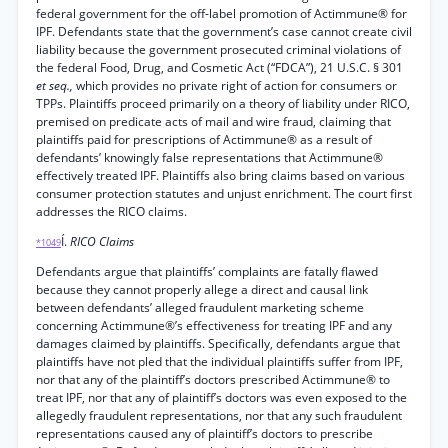
federal government for the off-label promotion of Actimmune® for
IPF. Defendants state that the government’s case cannot create civil
liability because the government prosecuted criminal violations of
the federal Food, Drug, and Cosmetic Act (“FDCA”), 21 U.S.C. § 301
et seq.,
which provides no private right of action for consumers or
TPPs. Plaintiffs proceed primarily on a theory of liability under RICO,
premised on predicate acts of mail and wire fraud, claiming that
plaintiffs paid for prescriptions of Actimmune® as a result of
defendants’ knowingly false representations that Actimmune®
effectively treated IPF. Plaintiffs also bring claims based on various
consumer protection statutes and unjust enrichment. The court first
addresses the RICO claims.
Í.
RICO Claims
*1049
Defendants argue that plaintiffs’ complaints are fatally flawed
because they cannot properly allege a direct and causal link
between defendants’ alleged fraudulent marketing scheme
concerning Actimmune®’s effectiveness for treating IPF and any
damages claimed by plaintiffs. Specifically, defendants argue that
plaintiffs have not pled that the individual plaintiffs suffer from IPF,
nor that any of the plaintiff’s doctors prescribed Actimmune® to
treat IPF, nor that any of plaintiff’s doctors was even exposed to the
allegedly fraudulent representations, nor that any such fraudulent
representations caused any of plaintiff’s doctors to prescribe