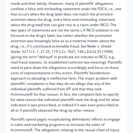
made and their falsity. However, many of plaintiffs’ allegations
conflate a false and misleading statement under the FDCA, i.e., one
that occurs when the drug label does not match the promoted
assertion about the drug, and a false and misleading statement
about the drug itself
that can give rise to a claim under RICO. The
two types of statements are not the same.
6
A RICO violation is not
focused on the drug’s label, but rather whether the promoted
assertion was knowingly false as to a material matter about the
drug, i.e., if it constituted actionable fraud.
See Neder v. United
States,
527 U.S. 1, 21-25, 119 S.Ct. 1827, 144 L.Ed.2d 35 (1999)
(giving the term “defraud” in predicate act statutes to RICO, e.g.,
mail fraud statutes, its established common law meaning). Plaintiffs
need to pare down the allegations accordingly and focus on those
sorts of representations in this action. Plaintiffs’ blunderbuss
approach to pleading is ineffective here. The major problem with
plaintiffs’ complaints is that they do not allege that any of the
individual plaintiffs suffered from IPF and that they took
Actimmune® for that reason. In fact, the complaint fails to specify
for what reason the individual plaintiffs took the drug and for what
indication it was prescribed, or indeed if it was even prescribed at
all or if plaintiffs obtained the drug by other means.
Plaintiffs spend pages recapitulating defendants’ efforts to engage
in sales and marketing programs to increase the sales of
Actimmune®. The allegations relating to the causal chain of injury