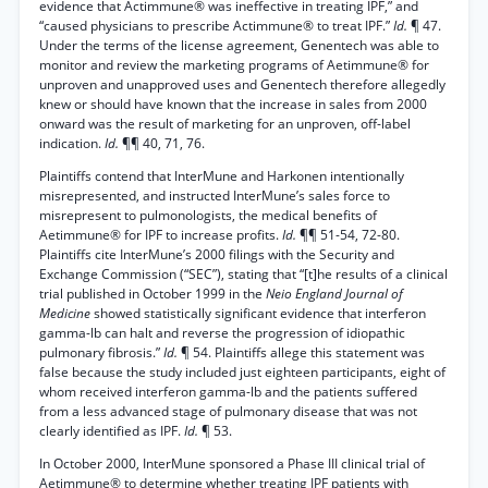
evidence that Actimmune® was ineffective in treating IPF,” and
“caused physicians to prescribe Actimmune® to treat IPF.”
Id.
¶ 47.
Under the terms of the license agreement, Genentech was able to
monitor and review the marketing programs of Aetimmune® for
unproven and unapproved uses and Genentech therefore allegedly
knew or should have known that the increase in sales from 2000
onward was the result of marketing for an unproven, off-label
indication.
Id.
¶¶ 40, 71, 76.
Plaintiffs contend that InterMune and Harkonen intentionally
misrepresented, and instructed InterMune’s sales force to
misrepresent to pulmonologists, the medical benefits of
Aetimmune® for IPF to increase profits.
Id.
¶¶ 51-54, 72-80.
Plaintiffs cite InterMune’s 2000 filings with the Security and
Exchange Commission (“SEC”), stating that “[t]he results of a clinical
trial published in October 1999 in the
Neio England Journal of
Medicine
showed statistically significant evidence that interferon
gamma-lb can halt and reverse the progression of idiopathic
pulmonary fibrosis.”
Id.
¶ 54. Plaintiffs allege this statement was
false because the study included just eighteen participants, eight of
whom received interferon gamma-lb and the patients suffered
from a less advanced stage of pulmonary disease that was not
clearly identified as IPF.
Id.
¶ 53.
In October 2000, InterMune sponsored a Phase III clinical trial of
Aetimmune® to determine whether treating IPF patients with