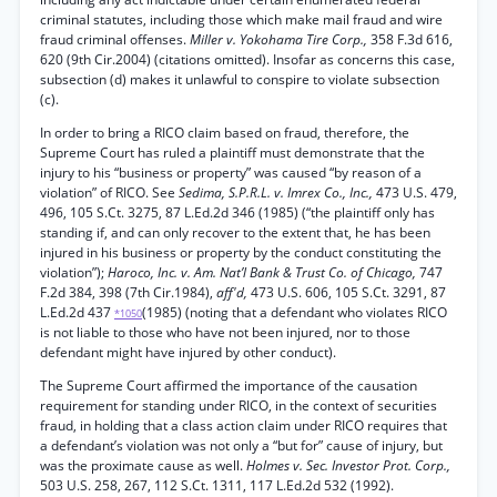
criminal statutes, including those which make mail fraud and wire
fraud criminal offenses.
Miller v. Yokohama Tire Corp.,
358 F.3d 616,
620 (9th Cir.2004) (citations omitted). Insofar as concerns this case,
subsection (d) makes it unlawful to conspire to violate subsection
(c).
In order to bring a RICO claim based on fraud, therefore, the
Supreme Court has ruled a plaintiff must demonstrate that the
injury to his “business or property” was caused “by reason of a
violation” of RICO. See
Sedima, S.P.R.L. v. Imrex Co., Inc.,
473 U.S. 479,
496, 105 S.Ct. 3275, 87 L.Ed.2d 346 (1985) (“the plaintiff only has
standing if, and can only recover to the extent that, he has been
injured in his business or property by the conduct constituting the
violation”);
Haroco, Inc. v. Am. Nat’l Bank & Trust Co. of Chicago,
747
F.2d 384, 398 (7th Cir.1984),
aff'd,
473 U.S. 606, 105 S.Ct. 3291, 87
L.Ed.2d 437
(1985) (noting that a defendant who violates RICO
*1050
is not liable to those who have not been injured, nor to those
defendant might have injured by other conduct).
The Supreme Court affirmed the importance of the causation
requirement for standing under RICO, in the context of securities
fraud, in holding that a class action claim under RICO requires that
a defendant’s violation was not only a “but for” cause of injury, but
was the proximate cause as well.
Holmes v. Sec. Investor Prot. Corp.,
503 U.S. 258, 267, 112 S.Ct. 1311, 117 L.Ed.2d 532 (1992).