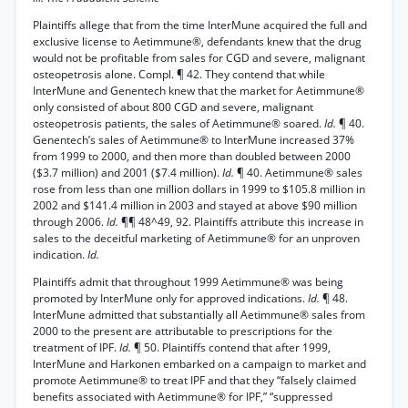
Plaintiffs allege that from the time InterMune acquired the full and
exclusive license to Aetimmune®, defendants knew that the drug
would not be profitable from sales for CGD and severe, malignant
osteopetrosis alone. Compl. ¶ 42. They contend that while
InterMune and Genentech knew that the market for Aetimmune®
only consisted of about 800 CGD and severe, malignant
osteopetrosis patients, the sales of Aetimmune® soared.
Id.
¶ 40.
Genentech’s sales of Aetimmune® to InterMune increased 37%
from 1999 to 2000, and then more than doubled between 2000
($3.7 million) and 2001 ($7.4 million).
Id.
¶ 40. Aetimmune® sales
rose from less than one million dollars in 1999 to $105.8 million in
2002 and $141.4 million in 2003 and stayed at above $90 million
through 2006.
Id.
¶¶ 48^49, 92. Plaintiffs attribute this increase in
sales to the deceitful marketing of Aetimmune® for an unproven
indication.
Id.
Plaintiffs admit that throughout 1999 Aetimmune® was being
promoted by InterMune only for approved indications.
Id.
¶ 48.
InterMune admitted that substantially all Aetimmune® sales from
2000 to the present are attributable to prescriptions for the
treatment of IPF.
Id.
¶ 50. Plaintiffs contend that after 1999,
InterMune and Harkonen embarked on a campaign to market and
promote Aetimmune® to treat IPF and that they “falsely claimed
benefits associated with Aetimmune® for IPF,” “suppressed