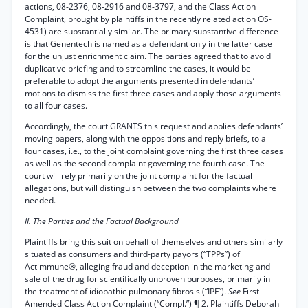
actions, 08-2376, 08-2916 and 08-3797, and the Class Action
Complaint, brought by plaintiffs in the recently related action OS-
4531) are substantially similar. The primary substantive difference
is that Genentech is named as a defendant only in the latter case
for the unjust enrichment claim. The parties agreed that to avoid
duplicative briefing and to streamline the cases, it would be
preferable to adopt the arguments presented in defendants’
motions to dismiss the first three cases and apply those arguments
to all four cases.
Accordingly, the court GRANTS this request and applies defendants’
moving papers, along with the oppositions and reply briefs, to all
four cases, i.e., to the joint complaint governing the first three cases
as well as the second complaint governing the fourth case. The
court will rely primarily on the joint complaint for the factual
allegations, but will distinguish between the two complaints where
needed.
II. The Parties and the Factual Background
Plaintiffs bring this suit on behalf of themselves and others similarly
situated as consumers and third-party payors (“TPPs”) of
Actimmune®, alleging fraud and deception in the marketing and
sale of the drug for scientifically unproven purposes, primarily in
the treatment of idiopathic pulmonary fibrosis (“IPF”).
See
First
Amended Class Action Complaint (“Compl.”) ¶ 2. Plaintiffs Deborah