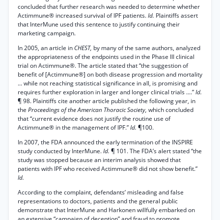
concluded that further research was needed to determine whether
Actimmune® increased survival of IPF patients.
Id.
Plaintiffs assert
that InterMune used this sentence to justify continuing their
marketing campaign.
In 2005, an article in
CHEST,
by many of the same authors, analyzed
the appropriateness of the endpoints used in the Phase III clinical
trial on Actimmune®. The article stated that “the suggestion of
benefit of [Actimmune®] on both disease progression and mortality
... while not reaching statistical significance in all, is promising and
requires further exploration in larger and longer clinical trials ....”
Id.
¶ 98. Plaintiffs cite another article published the following year, in
the
Proceedings of the American Thoracic Society,
which concluded
that “current evidence does not justify the routine use of
Actimmune® in the management of IPF.”
Id.
¶100.
In 2007, the FDA announced the early termination of the INSPIRE
study conducted by InterMune.
Id.
¶ 101. The FDA’s alert stated “the
study was stopped because an interim analysis showed that
patients with IPF who received Actimmune® did not show benefit.”
Id.
According to the complaint, defendants’ misleading and false
representations to doctors, patients and the general public
demonstrate that InterMune and Harkonen willfully embarked on
an extensive “campaign of deception” and fraud to promote