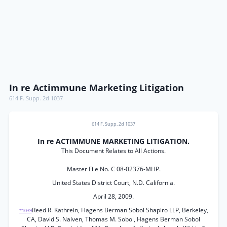
In re Actimmune Marketing Litigation
614 F. Supp. 2d 1037
614 F. Supp. 2d 1037
In re ACTIMMUNE MARKETING LITIGATION.
This Document Relates to All Actions.
Master File No. C 08-02376-MHP.
United States District Court, N.D. California.
April 28, 2009.
Reed R. Kathrein, Hagens Berman Sobol Shapiro LLP, Berkeley,
*1039
CA, David S. Nalven, Thomas M. Sobol, Hagens Berman Sobol