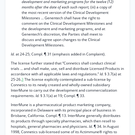
development and marketing programs for the twelve (12)
months after the date of each such report,
(iii) a copy of
the most recent version of the Clinical Development
Milestones ... Genentech shall have the right to
comment on the Clinical Development Milestones and
the development and marketing programs, and at
Genentech’s discretion, the Parties shall meet to
discuss and agree upon changes to the Clinical
Development Milestones.
Id.
at 24-25; Compl. ¶ 31 (emphasis added in Complaint).
The license further stated that “Connetics shall conduct clinical
trials ... and shall make, use, sell and distribute Licensed Products in
accordance with all applicable laws and regulations.”
Id.
§ 3.7(a) at
25-26.
3
The license explicitly contemplated a sub-license by
Connetics to its newly created and wholly-owned subsidiary
InterMune to carry out the development and commercialization
requirements.
Id.
§ 3.1(a) at 19; Compl. ¶ 33.
InterMune is a pharmaceutical product marketing company,
incorporated in Delaware with its principal place of business in
Brisbane, California. Compl. ¶ 13. InterMune generally distributes
its products through specialty pharmacies, which then resell to
hospitals, general pharmacies and physicians.
Id.
¶ 34. In August
1998, Connetics sub-licensed some of its Actimmune® rights to