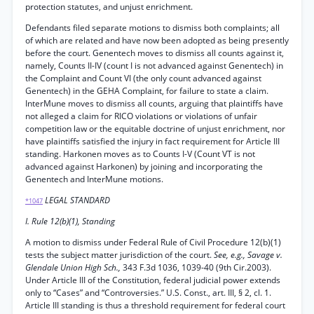
protection statutes, and unjust enrichment.
Defendants filed separate motions to dismiss both complaints; all
of which are related and have now been adopted as being presently
before the court. Genentech moves to dismiss all counts against it,
namely, Counts II-IV (count I is not advanced against Genentech) in
the Complaint and Count VI (the only count advanced against
Genentech) in the GEHA Complaint, for failure to state a claim.
InterMune moves to dismiss all counts, arguing that plaintiffs have
not alleged a claim for RICO violations or violations of unfair
competition law or the equitable doctrine of unjust enrichment, nor
have plaintiffs satisfied the injury in fact requirement for Article III
standing. Harkonen moves as to Counts I-V (Count VT is not
advanced against Harkonen) by joining and incorporating the
Genentech and InterMune motions.
LEGAL STANDARD
*1047
I. Rule 12(b)(1), Standing
A motion to dismiss under Federal Rule of Civil Procedure 12(b)(1)
tests the subject matter jurisdiction of the court.
See, e.g., Savage v.
Glendale Union High Sch.,
343 F.3d 1036, 1039-40 (9th Cir.2003).
Under Article III of the Constitution, federal judicial power extends
only to “Cases” and “Controversies.” U.S. Const., art. III, § 2, cl. 1.
Article III standing is thus a threshold requirement for federal court