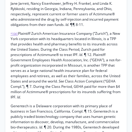
Jane Jarrett, Nancy Eisenhower, Jeffrey H. Frankel, and Linda K.
Rybkoski, residing in Georgia, Indiana, Pennsylvania, and Ohio,
respectively, represent current or former users of Actimmune®
who administered the drug by self-injection and incurred payment
obligations from their own funds.
Id.
¶¶ 8-11.
Plaintiff Zurich American Insurance Company (“Zurich”), a New
*1041
York corporation with its headquarters located in Illinois, is a TPP
that provides health and pharmacy benefits to its insureds across
the United States. During the Class Period, Zurich paid for
prescriptions of Actimmune® to treat IPF.
Id.
¶ 12. Plaintiff
Government Employees Health Association, Inc. (“GEHA”), a not-for-
profit organization incorporated in Missouri, is another TPP that
serves as a large national health insurance plan for federal
employees and retirees, as well as their families, across the United
States and around the world.
See
Class Action Complaint (“GEHA
Compl.”), ¶ 7. During the Class Period, GEHA paid for more than $4
million of Actimmune® prescriptions for its insureds suffering from
IPF.
Id.
Genentech is a Delaware corporation with its primary place of
business in San Francisco, California. Compl. ¶ 15. Genentech is a
publicly traded biotechnology company that uses human genetic
information to discover, develop, manufacture, and commercialize
bio-therapeutics.
Id.
¶ 20. During the 1980s, Genentech developed