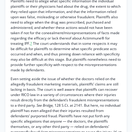
Plaintiffs need to allege what specific information the individual
plaintiffs or their physicians had about the drug, the extent to which
they relied upon that information, and that the information relied
upon was false, misleading or otherwise fraudulent. Plaintiffs also
need to allege when the drug was prescribed, purchased and
administered, and whether these actions would not have been
taken if not for the coneealment/misrepresentations of facts made
regarding the efficacy or lack thereof about Actimmune® for
treating IPF.
7
The court understands that in some respects it may
be difficult for plaintiffs to determine what specific predicate acts
occurred and when, and thus pinning down reliance with specificity
may also be difficult at this stage. But plaintiffs nonetheless need to
provide further specificity with respect to the misrepresentations
made by defendants.
Even setting aside the issue of whether the doctors relied on the
allegedly fraudulent marketing materials, plaintiffs’ claims are still
lacking in basis. The court is well aware that plaintiffs can recover
under RICO law in a variety of circumstances where their injuries
result directly from the defendant’s fraudulent misrepresentations
to a third party.
See Bridge,
128 S.Ct. at 2141. But here, no individual
plaintiff has even alleged that their injuries resulted from
defendants’ purported fraud. Plaintiffs have not put forth any
specific allegations that
anyone
— the doctors, the plaintiffs
themselves, or any other third party — relied on defendants’
purportedly fraudulent misrepresentations to cause the injury.
Id.
at