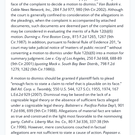
face of the complaint to decide a motion to dismiss.”
Van Buskirk v.
Cable News Network, Inc.,
284 F.3d 977, 980 (9th Cir.2002). Although
the court is generally confined to consideration of the allegations in
the pleadings, when the complaint is accompanied by attached
documents, such documents are deemed part of the complaint and
may be considered in evaluating the merits of a Rule 12(b)(6)
motion.
Durning v. First Boston Corp.,
815 F.2d 1265, 1267 (9th
Cir.1987). In addition, pursuant to Federal Rule of Evidence 201, “a
court may take judicial notice of ‘matters of public record’ ” without
converting a motion to dismiss under Rule 12(b)(6) into a motion for
summary judgment.
Lee v. City of Los Angeles,
250 F.3d 668, 688-89
(9th Cir.2001)
(quoting Mack v. South Bay Beer Distrib.,
798 F.2d
1279, 1282 (9th Cir.1986)).
A motion to dismiss should be granted if plaintiff fails to plead
“enough facts to state a claim to relief that is plausible on its face.”
Bell Atl. Corp. v. Twombly,
550 U.S. 544, 127 S.Ct. 1955, 1974, 167
L.Ed.2d 929 (2007). Dismissal may be based on the lack of a
cognizable legal theory or the absence of sufficient facts alleged
under a cognizable legal theory.
Balistreri v. Pacifica Police Dep’t,
901
F.2d 696, 699 (9th Cir.1988). Allegations of material fact are taken
as true and construed in the light most favorable to the nonmoving
party.
Cahill v. Liberty Mut. Ins. Co.,
80 F.3d 336, 337-38 (9th
Cir.1996). However, mere conclusions couched in factual
allegations are not sufficient to state a cause of action.
Papasan v.