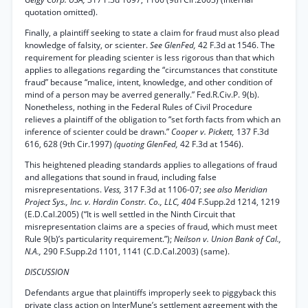
quotation omitted).
Finally, a plaintiff seeking to state a claim for fraud must also plead
knowledge of falsity, or scienter.
See GlenFed,
42 F.3d at 1546. The
requirement for pleading scienter is less rigorous than that which
applies to allegations regarding the “circumstances that constitute
fraud” because “malice, intent, knowledge, and other condition of
mind of a person may be averred generally.” Fed.R.Civ.P. 9(b).
Nonetheless, nothing in the Federal Rules of Civil Procedure
relieves a plaintiff of the obligation to “set forth facts from which an
inference of scienter could be drawn.”
Cooper v. Pickett,
137 F.3d
616, 628 (9th Cir.1997)
(quoting GlenFed,
42 F.3d at 1546).
This heightened pleading standards applies to allegations of fraud
and allegations that sound in fraud, including false
misrepresentations.
Vess,
317 F.3d at 1106-07;
see also Meridian
Project Sys., Inc. v. Hardin Constr. Co., LLC, 404
F.Supp.2d 1214, 1219
(E.D.Cal.2005) (“It is well settled in the Ninth Circuit that
misrepresentation claims are a species of fraud, which must meet
Rule 9(b)’s particularity requirement.”);
Neilson v. Union Bank of Cal.,
N.A.,
290 F.Supp.2d 1101, 1141 (C.D.Cal.2003) (same).
DISCUSSION
Defendants argue that plaintiffs improperly seek to piggyback this
private class action on InterMune’s settlement agreement with the