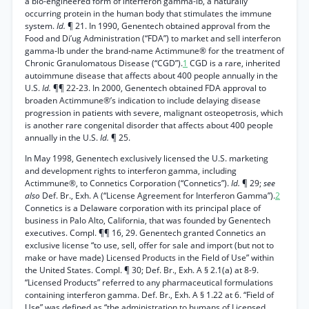
a bio-engineered form of interferon gamma-lb, a naturally
occurring protein in the human body that stimulates the immune
system.
Id.
¶ 21. In 1990, Genentech obtained approval from the
Food and Di’ug Administration (“FDA”) to market and sell interferon
gamma-lb under the brand-name Actimmune® for the treatment of
Chronic Granulomatous Disease (“CGD”).
1
CGD is a rare, inherited
autoimmune disease that affects about 400 people annually in the
U.S.
Id.
¶¶ 22-23. In 2000, Genentech obtained FDA approval to
broaden Actimmune®’s indication to include delaying disease
progression in patients with severe, malignant osteopetrosis, which
is another rare congenital disorder that affects about 400 people
annually in the U.S.
Id.
¶ 25.
In May 1998, Genentech exclusively licensed the U.S. marketing
and development rights to interferon gamma, including
Actimmune®, to Connetics Corporation (“Connetics”).
Id.
¶ 29;
see
also
Def. Br., Exh. A (“License Agreement for Interferon Gamma”).
2
Connetics is a Delaware corporation with its principal place of
business in Palo Alto, California, that was founded by Genentech
executives. Compl. ¶¶ 16, 29. Genentech granted Connetics an
exclusive license “to use, sell, offer for sale and import (but not to
make or have made) Licensed Products in the Field of Use” within
the United States. Compl. ¶ 30; Def. Br., Exh. A § 2.1(a) at 8-9.
“Licensed Products” referred to any pharmaceutical formulations
containing interferon gamma. Def. Br., Exh. A § 1.22 at 6. “Field of
Use” was defined as “the administration to humans of Licensed