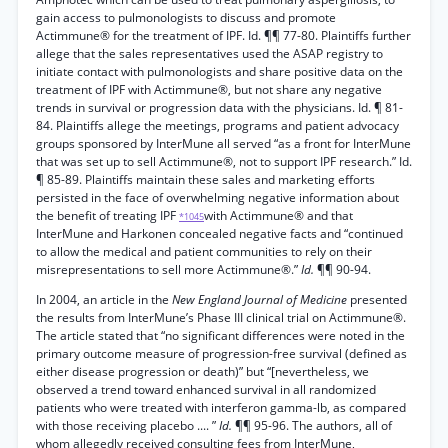
gain access to pulmonologists to discuss and promote
Actimmune® for the treatment of IPF. Id. ¶¶ 77-80. Plaintiffs further
allege that the sales representatives used the ASAP registry to
initiate contact with pulmonologists and share positive data on the
treatment of IPF with Actimmune®, but not share any negative
trends in survival or progression data with the physicians. Id. ¶ 81-
84. Plaintiffs allege the meetings, programs and patient advocacy
groups sponsored by InterMune all served “as a front for InterMune
that was set up to sell Actimmune®, not to support IPF research.” Id.
¶ 85-89. Plaintiffs maintain these sales and marketing efforts
persisted in the face of overwhelming negative information about
the benefit of treating IPF
with Actimmune® and that
*1045
InterMune and Harkonen concealed negative facts and “continued
to allow the medical and patient communities to rely on their
misrepresentations to sell more Actimmune®.”
Id.
¶¶ 90-94.
In 2004, an article in the
New England Journal of Medicine
presented
the results from InterMune’s Phase III clinical trial on Actimmune®.
The article stated that “no significant differences were noted in the
primary outcome measure of progression-free survival (defined as
either disease progression or death)” but “[nevertheless, we
observed a trend toward enhanced survival in all randomized
patients who were treated with interferon gamma-lb, as compared
with those receiving placebo .... ”
Id.
¶¶ 95-96. The authors, all of
whom allegedly received consulting fees from InterMune,