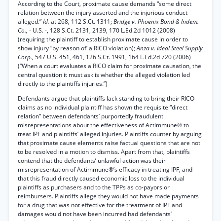
According to the Court, proximate cause demands “some direct
relation between the injury asserted and the injurious conduct
alleged.”
Id.
at 268, 112 S.Ct. 1311;
Bridge v. Phoenix Bond & Indem.
Co.,
- U.S. -, 128 S.Ct. 2131, 2139, 170 L.Ed.2d 1012 (2008)
(requiring the plaintiff to establish proximate cause in order to
show injury “by reason of’ a RICO violation);
Anza v. Ideal Steel Supply
Corp.,
547 U.S. 451, 461, 126 S.Ct. 1991, 164 L.Ed.2d 720 (2006)
(“When a court evaluates a RICO claim for proximate causation, the
central question it must ask is whether the alleged violation led
directly to the plaintiffs injuries.”)
Defendants argue that plaintiffs lack standing to bring their RICO
claims as no individual plaintiff has shown the requisite “direct
relation” between defendants’ purportedly fraudulent
misrepresentations about the effectiveness of Actimmune® to
treat IPF and plaintiffs’ alleged injuries. Plaintiffs counter by arguing
that proximate cause elements raise factual questions that are not
to be resolved in a motion to dismiss. Apart from that, plaintiffs
contend that the defendants’ unlawful action was their
misrepresentation of Actimmune®’s efficacy in treating IPF, and
that this fraud directly caused economic loss to the individual
plaintiffs as purchasers and to the TPPs as co-payors or
reimbursers. Plaintiffs allege they would not have made payments
for a drug that was not effective for the treatment of IPF and
damages would not have been incurred had defendants’