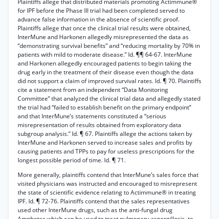
Plaintiffs allege that distributed materials promoting Actimmune®
for IPF before the Phase III trial had been completed served to
advance false information in the absence of scientific proof.
Plaintiffs allege that once the clinical trial results were obtained,
InterMune and Harkonen allegedly misrepresented the data as
“demonstrating survival benefits” and “reducing mortality by 70% in
patients with mild to moderate disease.” Id. ¶¶ 64-67. InterMune
and Harkonen allegedly encouraged patients to begin taking the
drug early in the treatment of their disease even though the data
did not support a claim of improved survival rates. Id. ¶ 70. Plaintiffs
cite a statement from an independent “Data Monitoring
Committee” that analyzed the clinical trial data and allegedly stated
the trial had “failed to establish benefit on the primary endpoint”
and that InterMune’s statements constituted a “serious
misrepresentation of results obtained from exploratory data
subgroup analysis.” Id. ¶ 67. Plaintiffs allege the actions taken by
InterMune and Harkonen served to increase sales and profits by
causing patients and TPPs to pay for useless prescriptions for the
longest possible period of time. Id. ¶ 71.
More generally, plaintiffs contend that InterMune’s sales force that
visited physicians was instructed and encouraged to misrepresent
the state of scientific evidence relating to Actimmune® in treating
IPF. Id. ¶ 72-76. Plaintiffs contend that the sales representatives
used other InterMune drugs, such as the anti-fungal drug
Amphotec which can be used to treat pulmonary aspergillosis, to