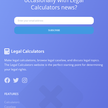
occasionally with
Legal
Calculators news?
SUBSCRIBE
Make legal calculations, browse legal caselaw, and discuss legal topics.
The Legal Calculators website is the perfect starting point for determining
your legal rights.
FEATURES
Calculators
Caselaw