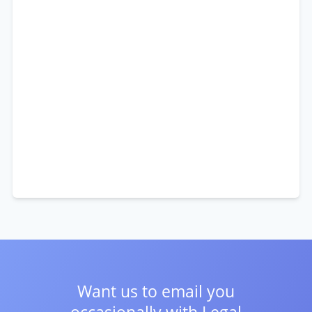
Want us to email you