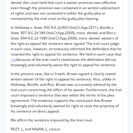
denied,
this court held that such a waiver provision was effective
even though the provision was contained in an written advisement
of rights and was not contained in either the guilty plea or
mentioned by the trial court at the guilty plea hearing.
In
Holloway v. State,
950 N.E.2d 803 (Ind.Ct.App.2011),
Bonilla v.
State,
907 N.E.2d 586 (Ind.Ct.App.2009),
trans. denied,
and
Ricci v.
State,
894 N.E.2d 1089 (Ind.Ct.App.2008),
trans. denied,
waivers of
the right to appeal the sentence were signed. The trial court judge
in each case, however, erroneously informed the defendant that he
retained the right to appeal his sentence. We held in each case that
because of the trial court’s statements the defendant did not
*793
knowingly and voluntarily waive the right to appeal his sentence.
In the present case, like in
Creech,
Brown signed a clearly stated
written waiver of the right to appeal his sentence. Also, unlike in
Holloway, Bonilla,
and
Ricci,
Brown was accurately advised by the
trial court concerning the effect of his waiver. Furthermore, the trial
court imposed a sentence that was within the terms of the plea
agreement. The evidence supports the conclusion that Brown
knowingly and voluntarily waived his right to raise the propriety of
his sentence on direct appeal.
We affirm the sentence imposed by the trial court.
RILEY, J., and NAJAM, J., concur.