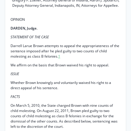
Gregory F. Zoeller, Attorney General of Indiana, Aaron J. Spolarich,
Deputy Attorney General, Indianapolis, IN, Attorneys for Appellee.
OPINION
DARDEN, Judge.
STATEMENT OF THE CASE
Darrell Larue Brown attempts to appeal the appropriateness of the
sentence imposed after he pled guilty to two counts of child
molesting as class B felonies.
1
We affirm on the basis that Brown waived his right to appeal.
ISSUE
Whether Brown knowingly and voluntarily waived his right to a
direct appeal of his sentence.
FACTS
On March 5, 2010, the State charged Brown with nine counts of
child molesting. On August 22, 2011, Brown pled guilty to two
counts of child molesting as class B felonies in exchange for the
dismissal of the other counts. As described below, sentencing was
left to the discretion of the court.