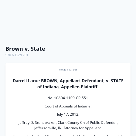
Brown v. State
970 N.E.2d 791
970 N.E.2d 791
Darrell Larue BROWN, Appellant-Defendant, v. STATE
of Indiana, Appellee-Plaintiff.
No. 10A04-1109-CR-551.
Court of Appeals of Indiana.
July 17, 2012.
Jeffrey D. Stonebraker, Clark County Chief Public Defender,
Jeffersonville, IN, Attorney for Appellant.