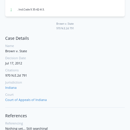
1
. Ind.Code § 35-42-4-3.
Brown v. State
970 N.E.2d 791
Case Details
Name
Brown v. State
Decision Date
Jul 17, 2012
Citations
970 N.E.2d 791
Jurisdiction
Indiana
Court
Court of Appeals of Indiana
References
Referencing
Nothing yet... Still searching!