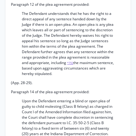
Paragraph 12 of the plea agreement provided:
The Defendant understands that he has the right to a
direct appeal of any sentence handed down by the
Judge if there is an open plea. An open plea is any plea
which leaves all or part of sentencing to the discretion
of the Judge. The Defendant hereby waives his right to
appeal his sentence so long as the Judge sentences
him within the terms of the plea agreement. The
Defendant further agrees that any sentence within the
range provided in the plea agreement is reasonable
and appropriate, including
the maximum sentence,
*792
based upon aggravating circumstances which are
hereby stipulated.
(App. 28-29).
Paragraph 14 of the plea agreement provided:
Upon the Defendant entering a blind or open plea of
guilty to child molesting (Class B felony) as charged in
Count I of the Amended Information filed against him,
the Court shall have complete discretion in sentencing
the defendant pursuant to I.C. 35-50-2-5 (Class B
felony) to a fixed term of between six (6) and twenty
(20) years at the Indiana Department of Correction.