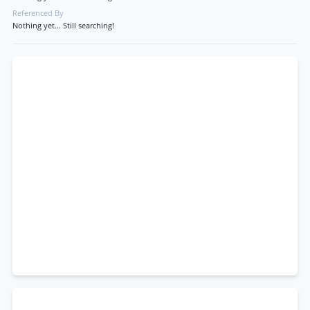
Referenced By
Nothing yet... Still searching!