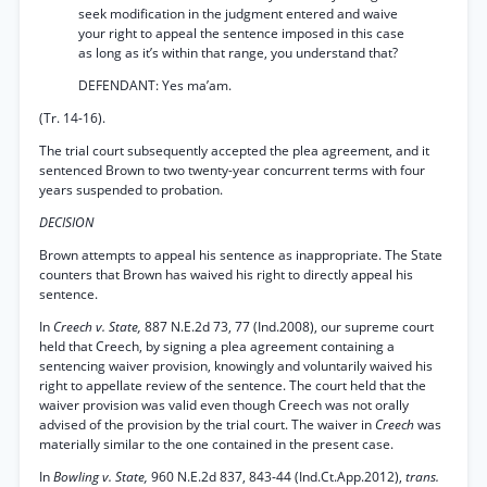
seek modification in the judgment entered and waive
your right to appeal the sentence imposed in this case
as long as it’s within that range, you understand that?
DEFENDANT: Yes ma’am.
(Tr. 14-16).
The trial court subsequently accepted the plea agreement, and it
sentenced Brown to two twenty-year concurrent terms with four
years suspended to probation.
DECISION
Brown attempts to appeal his sentence as inappropriate. The State
counters that Brown has waived his right to directly appeal his
sentence.
In
Creech v. State,
887 N.E.2d 73, 77 (Ind.2008), our supreme court
held that Creech, by signing a plea agreement containing a
sentencing waiver provision, knowingly and voluntarily waived his
right to appellate review of the sentence. The court held that the
waiver provision was valid even though Creech was not orally
advised of the provision by the trial court. The waiver in
Creech
was
materially similar to the one contained in the present case.
In
Bowling v. State,
960 N.E.2d 837, 843-44 (Ind.Ct.App.2012),
trans.