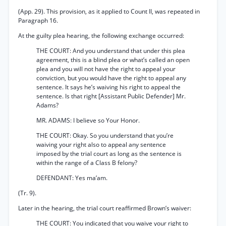
(App. 29). This provision, as it applied to Count II, was repeated in
Paragraph 16.
At the guilty plea hearing, the following exchange occurred:
THE COURT: And you understand that under this plea
agreement, this is a blind plea or what’s called an open
plea and you will not have the right to appeal your
conviction, but you would have the right to appeal any
sentence. It says he’s waiving his right to appeal the
sentence. Is that right [Assistant Public Defender] Mr.
Adams?
MR. ADAMS: I believe so Your Honor.
THE COURT: Okay. So you understand that you’re
waiving your right also to appeal any sentence
imposed by the trial court as long as the sentence is
within the range of a Class B felony?
DEFENDANT: Yes ma’am.
(Tr. 9).
Later in the hearing, the trial court reaffirmed Brown’s waiver:
THE COURT: You indicated that you waive your right to