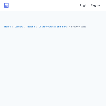
Login
Register
Home
Caselaw
Indiana
Court of Appeals of Indiana
Brown v. State