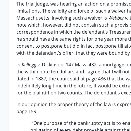
The trial judge, was hearing an action on a promisso
limitations. The validity and force of such a waiver 
Massachusetts, involving such a waiver is
Webber v. 
note which, however, did not contain such a provisi
correspondence in which the defendant’s Treasurer wr
he should have the same rights for one year more t
consent to postpone but did in fact postpone till aft
with the defendant’s offer, that they were bound by i
In
Kellogg v.
Dickinson, 147 Mass. 432, a mortgage no
the within note ten dollars and I agree that I will not
dated in 1887; the court said at page 436 that the w
indefinitely long time in the future, it would be extr
for the plaintiff on two counts. The defendant’s exc
In our opinion the proper theory of the law is expres
page 159.
'“One purpose of the bankruptcy act is to ena
obligation of every debt provable against their