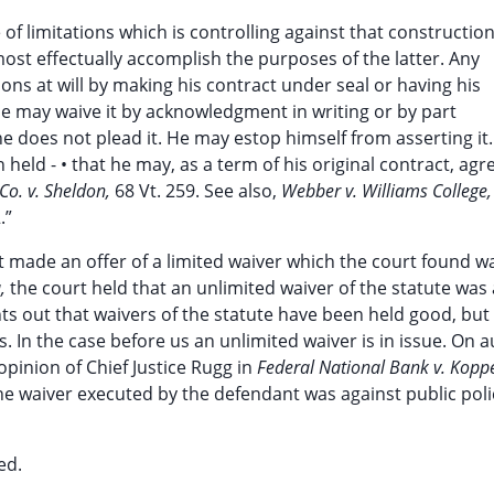
 of limitations which is controlling against that constructio
most effectually accomplish the purposes of the latter. Any
ions at will by making his contract under seal or having his
 he may waive it by acknowledgment in writing or by part
he does not plead it. He may estop himself from asserting it.
 held - • that he may, as a term of his original contract, agr
 Co. v. Sheldon,
68 Vt. 259. See also,
Webber v. Williams College,
.”
 made an offer of a limited waiver which the court found w
a,
the court held that an unlimited waiver of the statute was
nts out that waivers of the statute have been held good, bu
. In the case before us an unlimited waiver is in issue. On a
opinion of Chief Justice Rugg in
Federal National Bank v. Koppe
 the waiver executed by the defendant was against public poli
ed.