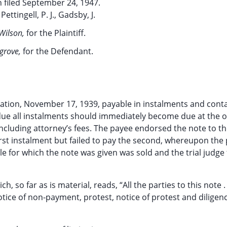
 filed September 24, 1947.
Pettingell, P. J., Gadsby, J.
. Wilson,
for the Plaintiff.
lgrove,
for the Defendant.
ration, November 17, 1939, payable in instalments and conta
due all instalments should immediately become due at the o
 including attorney’s fees. The payee endorsed the note to t
irst instalment but failed to pay the second, whereupon the p
le for which the note was given was sold and the trial judge
 so far as is material, reads, “All the parties to this note . .
ice of non-payment, protest, notice of protest and diligenc