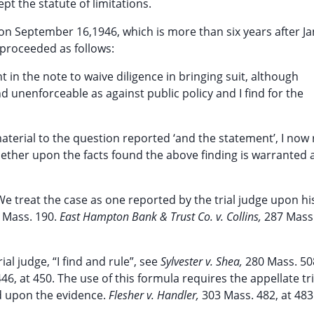
pt the statute of limitations.
 on September 16,1946, which is more than six years after J
 proceeded as follows:
t in the note to waive diligence in bringing suit, although
 unenforceable as against public policy and I find for the
material to the question reported ‘and the statement’, I now
hether upon the facts found the above finding is warranted 
 We treat the case as one reported by the trial judge upon h
 Mass. 190.
East Hampton Bank & Trust Co. v. Collins,
287 Mass.
l judge, “I find and rule”, see
Sylvester v. Shea,
280 Mass. 508
46, at 450. The use of this formula requires the appellate tr
ed upon the evidence.
Flesher v. Handler,
303 Mass. 482, at 483