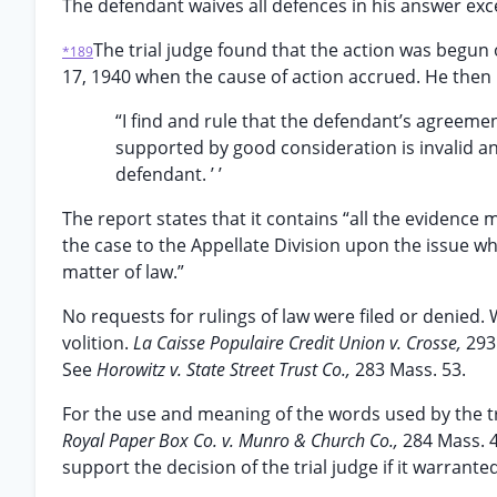
The defendant waives all defences in his answer exce
The trial judge found that the action was begun
*189
17, 1940 when the cause of action accrued. He then
“I find and rule that the defendant’s agreemen
supported by good consideration is invalid and
defendant. ’ ’
The report states that it contains “all the evidence 
the case to the Appellate Division upon the issue w
matter of law.”
No requests for rulings of law were filed or denied.
volition.
La Caisse Populaire Credit Union v. Crosse,
293
See
Horowitz v. State Street Trust Co.,
283 Mass. 53.
For the use and meaning of the words used by the tria
Royal Paper Box Co. v. Munro & Church Co.,
284 Mass. 4
support the decision of the trial judge if it warrant