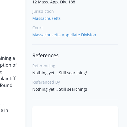
12 Mass. App. Div. 188
Jurisdiction
Massachusetts
Court
Massachusetts Appellate Division
References
ining a
ption of
Referencing
he
Nothing yet... Still searching!
laintiff
Referenced By
 found
Nothing yet... Still searching!
 .
e in