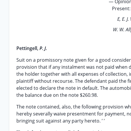
— Opinion
Present: 
E, E. J
W. W. Al
Pettingell,
P. J.
Suit on a promissory note given for a good conside
provision that if any instalment was not paid when 
the holder together with all expenses of collection,
plaintiff without recourse. The defendant paid the f
elected to declare the note in default. The automobi
the balance due on the note $260.98.
The note contained, also, the following provision which,
hereby severally waive presentment for payment, not
bringing suit against any party hereto. ’ ’