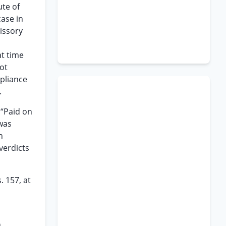
ute of
case in
issory
at time
ot
mpliance
.
 “Paid on
 was
n
 verdicts
. 157, at
h