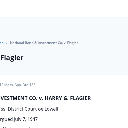
ion
National Bond & Investment Co. v. Flagier
Flagier
12 Mass. App. Div. 188
ESTMENT CO. v. HARRY G. FLAGIER
ss. District Court oe Lowell
rgued July 7, 1947