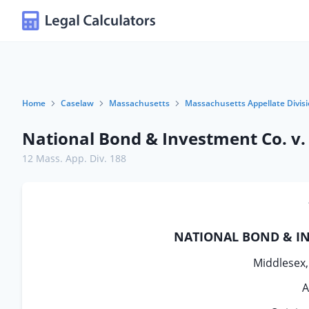
Home
Caselaw
Massachusetts
Massachusetts Appellate Divis
National Bond & Investment Co. v. 
12 Mass. App. Div. 188
NATIONAL BOND & INV
Middlesex, 
A