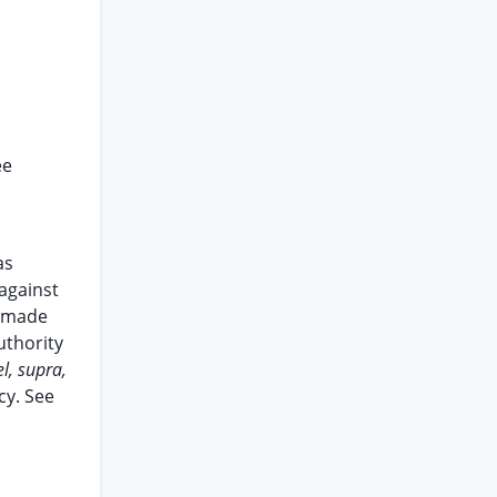
n
ee
as
 against
t made
uthority
l, supra,
cy. See