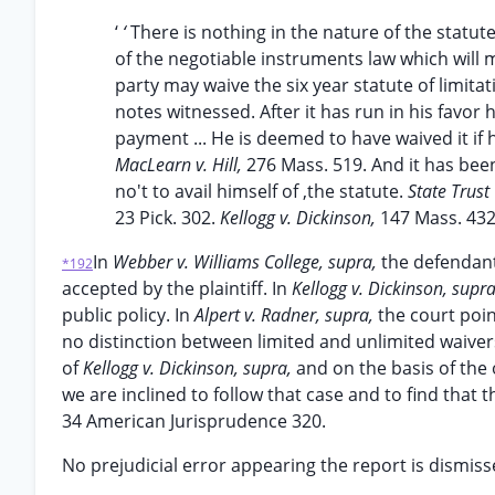
‘
‘
There is nothing in the nature of the statute
of the negotiable instruments law which will 
party may waive the six year statute of limitat
notes witnessed. After it has run in his favor
payment ... He is deemed to have waived it if 
MacLearn v. Hill,
276 Mass. 519. And it has been
no't to avail himself of ,the statute.
State Trust
23 Pick. 302.
Kellogg v. Dickinson,
147 Mass. 432
In
Webber v. Williams College, supra,
the defendant
*192
accepted by the plaintiff. In
Kellogg v. Dickinson, supr
public policy. In
Alpert v. Radner, supra,
the court poi
no distinction between limited and unlimited waivers
of
Kellogg v. Dickinson, supra,
and on the basis of the 
we are inclined to follow that case and to find that
34 American Jurisprudence 320.
No prejudicial error appearing the report is dismiss