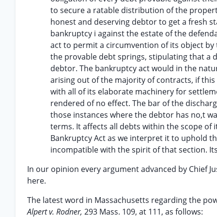
to secure a ratable distribution of the prope
honest and deserving debtor to get a fresh star
bankruptcy i against the estate of the defend
act to permit a circumvention of its object by
the provable debt springs, stipulating that a
debtor. The bankruptcy act would in the natura
arising out of the majority of contracts, if th
with all of its elaborate machinery for settle
rendered of no effect. The bar of the discharg
those instances where the debtor has no,t waive
terms. It affects all debts within the scope of 
Bankruptcy Act as we interpret it to uphold t
incompatible with the spirit of that section. I
In our opinion every argument advanced by Chief Just
here.
The latest word in Massachusetts regarding the power
Alpert v. Rodner,
293 Mass. 109, at 111, as follows: