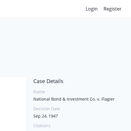
Login
Register
Case Details
Name
National Bond & Investment Co. v. Flagier
Decision Date
Sep 24, 1947
Citations