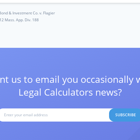
Bond & Investment Co. v. Flagier
12 Mass. App. Div. 188
t us to email you occasionally 
Legal Calculators news?
SUBSCRIBE