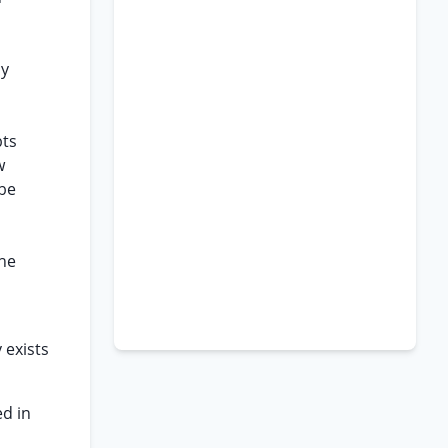
cy
bts
w
 be
the
 exists
ed in