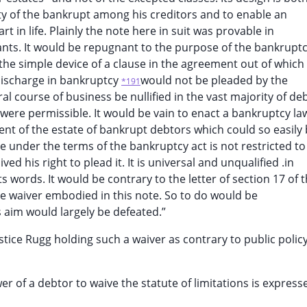
rty of the bankrupt among his creditors and to enable an
t in life. Plainly the note here in suit was provable in
ants. It would be repugnant to the purpose of the bankrupt
 the simple device of a clause in the agreement out of which
 discharge in bankruptcy
would not be pleaded by the
*191
l course of business be nullified in the vast majority of de
is were permissible. It would be vain to enact a bankruptcy la
ment of the estate of bankrupt debtors which could so easily
e under the terms of the bankruptcy act is not restricted to
d his right to plead it. It is universal and unqualified .in
its words. It would be contrary to the letter of section 17 of 
he waiver embodied in this note. So to do would be
ts aim would largely be defeated.”
ice Rugg holding such a waiver as contrary to public policy
 of a debtor to waive the statute of limitations is express