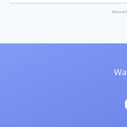
National 
Wan