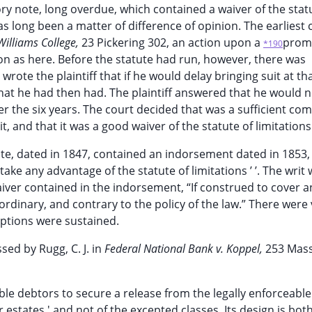
ry note, long overdue, which contained a waiver of the stat
has long been a matter of difference of opinion. The earliest 
Williams College,
23 Pickering 302, an action upon a
prom
*190
on as here. Before the statute had run, however, there was
ote the plaintiff that if he would delay bringing suit at th
hat he had then had. The plaintiff answered that he would n
er the six years. The court decided that was a sufficient co
t, and that it was a good waiver of the statute of limitations
te, dated in 1847, contained an indorsement dated in 1853,
 take any advantage of the statute of limitations ’ ’. The writ
aiver contained in the indorsement, “If construed to cover a
aordinary, and contrary to the policy of the law.” There were
eptions were sustained.
sed by Rugg, C. J. in
Federal National Bank v. Koppel,
253 Mass
ble debtors to secure a release from the legally enforceable
 estates ' and not of the excepted classes. Its design is bot