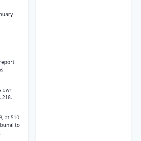
anuary
 report
as
is own
 218.
, at 510.
ibunal to
.