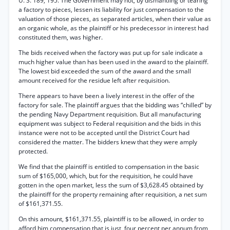
U. S. 189, 195. The Government may not, by dismantling or tearing
a factory to pieces, lessen its liability for just compensation to the
valuation of those pieces, as separated articles, when their value as
an organic whole, as the plaintiff or his predecessor in interest had
constituted them, was higher.
The bids received when the factory was put up for sale indicate a
much higher value than has been used in the award to the plaintiff.
The lowest bid exceeded the sum of the award and the small
amount received for the residue left after requisition.
There appears to have been a lively interest in the offer of the
factory for sale. The plaintiff argues that the bidding was “chilled” by
the pending Navy Department requisition. But all manufacturing
equipment was subject to Federal requisition and the bids in this
instance were not to be accepted until the District Court had
considered the matter. The bidders knew that they were amply
protected.
We find that the plaintiff is entitled to compensation in the basic
sum of $165,000, which, but for the requisition, he could have
gotten in the open market, less the sum of $3,628.45 obtained by
the plaintiff for the property remaining after requisition, a net sum
of $161,371.55.
On this amount, $161,371.55, plaintiff is to be allowed, in order to
afford him compensation that is just, four percent per annum from