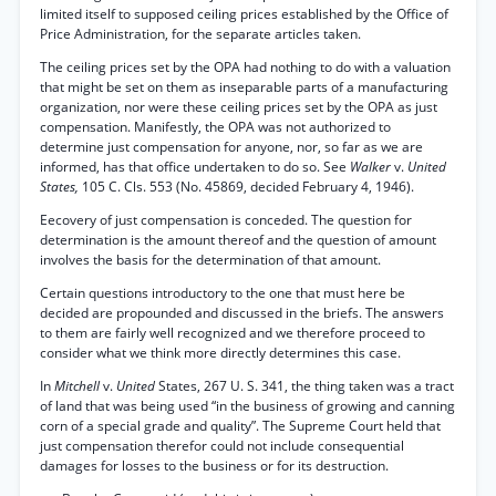
limited itself to supposed ceiling prices established by the Office of
Price Administration, for the separate articles taken.
The ceiling prices set by the OPA had nothing to do with a valuation
that might be set on them as inseparable parts of a manufacturing
organization, nor were these ceiling prices set by the OPA as just
compensation. Manifestly, the OPA was not authorized to
determine just compensation for anyone, nor, so far as we are
informed, has that office undertaken to do so. See
Walker
v.
United
States,
105 C. Cls. 553 (No. 45869, decided February 4, 1946).
Eecovery of just compensation is conceded. The question for
determination is the amount thereof and the question of amount
involves the basis for the determination of that amount.
Certain questions introductory to the one that must here be
decided are propounded and discussed in the briefs. The answers
to them are fairly well recognized and we therefore proceed to
consider what we think more directly determines this case.
In
Mitchell
v.
United
States, 267 U. S. 341, the thing taken was a tract
of land that was being used “in the business of growing and canning
corn of a special grade and quality”. The Supreme Court held that
just compensation therefor could not include consequential
damages for losses to the business or for its destruction.