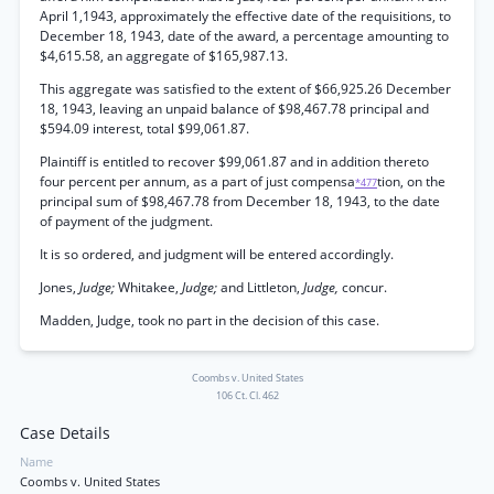
April 1,1943, approximately the effective date of the requisitions, to
December 18, 1943, date of the award, a percentage amounting to
$4,615.58, an aggregate of $165,987.13.
This aggregate was satisfied to the extent of $66,925.26 December
18, 1943, leaving an unpaid balance of $98,467.78 principal and
$594.09 interest, total $99,061.87.
Plaintiff is entitled to recover $99,061.87 and in addition thereto
four percent per annum, as a part of just compensa
tion, on the
*477
principal sum of $98,467.78 from December 18, 1943, to the date
of payment of the judgment.
It is so ordered, and judgment will be entered accordingly.
Jones,
Judge;
Whitakee,
Judge;
and Littleton,
Judge,
concur.
Madden, Judge, took no part in the decision of this case.
Coombs v. United States
106 Ct. Cl. 462
Case Details
Name
Coombs v. United States