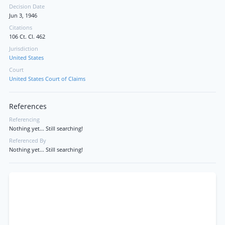
Decision Date
Jun 3, 1946
Citations
106 Ct. Cl. 462
Jurisdiction
United States
Court
United States Court of Claims
References
Referencing
Nothing yet... Still searching!
Referenced By
Nothing yet... Still searching!