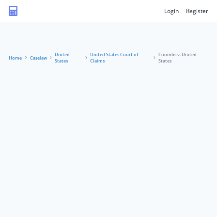
Login
Register
United
United States Court of
Coombs v. United
Home
Caselaw
States
Claims
States