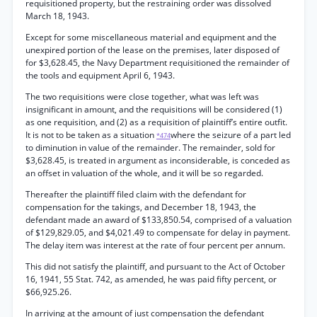
requisitioned property, but the restraining order was dissolved
March 18, 1943.
Except for some miscellaneous material and equipment and the
unexpired portion of the lease on the premises, later disposed of
for $3,628.45, the Navy Department requisitioned the remainder of
the tools and equipment April 6, 1943.
The two requisitions were close together, what was left was
insignificant in amount, and the requisitions will be considered (1)
as one requisition, and (2) as a requisition of plaintiff’s entire outfit.
It is not to be taken as a situation
where the seizure of a part led
*474
to diminution in value of the remainder. The remainder, sold for
$3,628.45, is treated in argument as inconsiderable, is conceded as
an offset in valuation of the whole, and it will be so regarded.
Thereafter the plaintiff filed claim with the defendant for
compensation for the takings, and December 18, 1943, the
defendant made an award of $133,850.54, comprised of a valuation
of $129,829.05, and $4,021.49 to compensate for delay in payment.
The delay item was interest at the rate of four percent per annum.
This did not satisfy the plaintiff, and pursuant to the Act of October
16, 1941, 55 Stat. 742, as amended, he was paid fifty percent, or
$66,925.26.
In arriving at the amount of just compensation the defendant