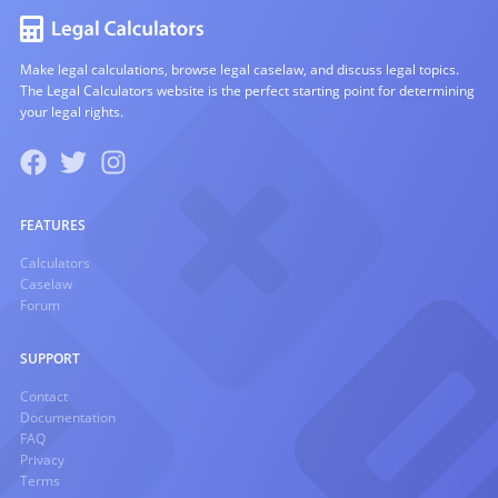
Make legal calculations, browse legal caselaw, and discuss legal topics.
The Legal Calculators website is the perfect starting point for determining
your legal rights.
FEATURES
Calculators
Caselaw
Forum
SUPPORT
Contact
Documentation
FAQ
Privacy
Terms