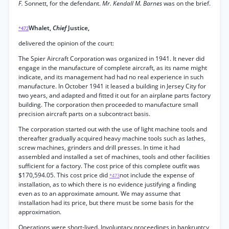
F.
Sonnett, for the defendant.
Mr. Kendall M. Barnes
was on the brief.
Whalet,
Chief
Justice,
*472
delivered the opinion of the court:
The Spier Aircraft Corporation was organized in 1941. It never did
engage in the manufacture of complete aircraft, as its name might
indicate, and its management had had no real experience in such
manufacture. In October 1941 it leased a building in Jersey City for
two years, and adapted and fitted it out for an airplane parts factory
building. The corporation then proceeded to manufacture small
precision aircraft parts on a subcontract basis.
The corporation started out with the use of light machine tools and
thereafter gradually acquired heavy machine tools such as lathes,
screw machines, grinders and drill presses. In time it had
assembled and installed a set of machines, tools and other facilities
sufficient for a factory. The cost price of this complete outfit was
$170,594.05. This cost price did
not include the expense of
*473
installation, as to which there is no evidence justifying a finding
even as to an approximate amount. We may assume that
installation had its price, but there must be some basis for the
approximation.
Operations were short-lived. Involuntary proceedings in bankruptcy