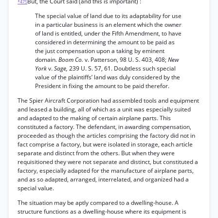
But, the Court said (and this is important) :
*475
The special value of land due to its adaptability for use
in a particular business is an element which the owner
of land is entitled, under the Fifth Amendment, to have
considered in determining the amount to be paid as
the just compensation upon a taking by eminent
domain.
Boom Co.
v. Patterson, 98 U. S. 403, 408;
New
York
v.
Sage,
239 U. S. 57, 61. Doubtless such special
value of the plaintiffs’ land was duly considered by the
President in fixing the amount to be paid therefor.
The Spier Aircraft Corporation had assembled tools and equipment
and leased a building, all of which as a unit was especially suited
and adapted to the making of certain airplane parts. This
constituted a factory. The defendant, in awarding compensation,
proceeded as though the articles comprising the factory did not in
fact comprise a factory, but were isolated in storage, each article
separate and distinct from the others. But when they were
requisitioned they were not separate and distinct, but constituted a
factory, especially adapted for the manufacture of airplane parts,
and as so adapted, arranged, interrelated, and organized had a
special value.
The situation may be aptly compared to a dwelling-house. A
structure functions as a dwelling-house where its equipment is