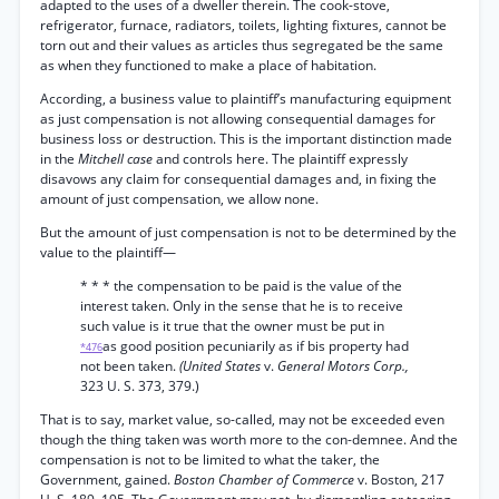
adapted to the uses of a dweller therein. The cook-stove,
refrigerator, furnace, radiators, toilets, lighting fixtures, cannot be
torn out and their values as articles thus segregated be the same
as when they functioned to make a place of habitation.
According, a business value to plaintiff’s manufacturing equipment
as just compensation is not allowing consequential damages for
business loss or destruction. This is the important distinction made
in the
Mitchell case
and controls here. The plaintiff expressly
disavows any claim for consequential damages and, in fixing the
amount of just compensation, we allow none.
But the amount of just compensation is not to be determined by the
value to the plaintiff—
* * * the compensation to be paid is the value of the
interest taken. Only in the sense that he is to receive
such value is it true that the owner must be put in
as good position pecuniarily as if bis property had
*476
not been taken.
(United States
v.
General Motors Corp.,
323 U. S. 373, 379.)
That is to say, market value, so-called, may not be exceeded even
though the thing taken was worth more to the con-demnee. And the
compensation is not to be limited to what the taker, the
Government, gained.
Boston Chamber of Commerce
v. Boston, 217