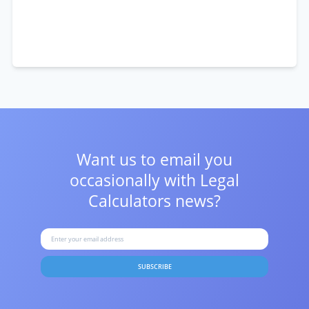
Want us to email you
occasionally with
Legal
Calculators news?
SUBSCRIBE