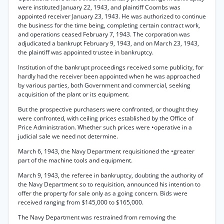
were instituted January 22, 1943, and plaintiff Coombs was
appointed receiver January 23, 1943. He was authorized to continue
the business for the time being, completing certain contract work,
and operations ceased February 7, 1943. The corporation was
adjudicated a bankrupt February 9, 1943, and on March 23, 1943,
the plaintiff was appointed trustee in bankruptcy.
Institution of the bankrupt proceedings received some publicity, for
hardly had the receiver been appointed when he was approached
by various parties, both Government and commercial, seeking
acquisition of the plant or its equipment.
But the prospective purchasers were confronted, or thought they
were confronted, with ceiling prices established by the Office of
Price Administration. Whether such prices were •operative in a
judicial sale we need not determine.
March 6, 1943, the Navy Department requisitioned the •greater
part of the machine tools and equipment.
March 9, 1943, the referee in bankruptcy, doubting the authority of
the Navy Department so to requisition, announced his intention to
offer the property for sale only as a going concern. Bids were
received ranging from $145,000 to $165,000.
The Navy Department was restrained from removing the