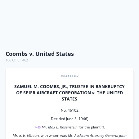
Coombs v. United States
106 Ct. Cl. 462
106 Ct. Cl. 462
SAMUEL M. COOMBS, JR., TRUSTEE IN BANKRUPTCY
OF SPIER AIRCRAFT CORPORATION
v.
THE UNITED
STATES
[No. 46102.
Decided June 3, 1946]
Mr. Max L. Rosenstein
for the plaintiff.
*463
Mr. E. E.
ElUson, with whom was
Mr. Assistant Attorney General John