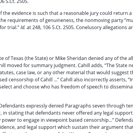
06 S.Ct. 2505.
if the evidence is such that a reasonable jury could return a
the requirements of genuineness, the nonmoving party “mu
or trial.”
Id.
at 248, 106 S.Ct. 2505. Conelusory allegations a
e of Texas (the State) or Mike Sheridan denied any of the al
 Cahill moved for summary judgment. Cahill adds, “The State n
tatutes, case law, or any other material that would suggest t
 censorship of Cahill ...” Cahill also incorrectly asserts, “In
to select and choose who has freedom of speech to dissemina
Defendants expressly denied Paragraphs seven through ten
er, in stating that defendants never offered any legal suppor
ry power to engage in viewpoint based censorship...” Defend
dence, and legal support which sustain their argument tha