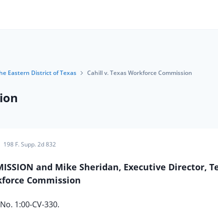
the Eastern District of Texas
Cahill v. Texas Workforce Commission
ion
198 F. Supp. 2d 832
SSION and Mike Sheridan, Executive Director, T
force Commission
No. 1:00-CV-330.