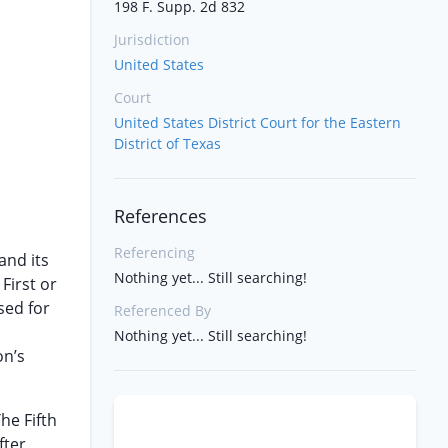
198 F. Supp. 2d 832
Jurisdiction
United States
Court
United States District Court for the Eastern
District of Texas
References
Referencing
and its
Nothing yet... Still searching!
 First or
sed for
Referenced By
Nothing yet... Still searching!
on’s
he Fifth
ter,