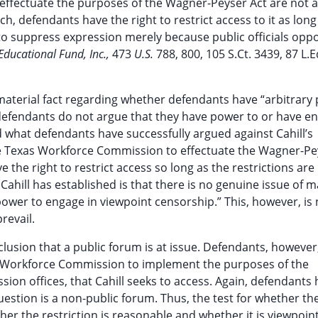
ffectuate the purposes of the Wagner-Peyser Act are not a
h, defendants have the right to restrict access to it as long
 to suppress expression merely because public officials opp
Educational Fund, Inc.,
473
U.S.
788, 800, 105 S.Ct. 3439, 87 L.
of material fact regarding whether defendants have “arbitrary
defendants do not argue that they have power to or have e
d what defendants have successfully argued against Cahill’s
the Texas Workforce Commission to effectuate the Wagner-Pe
the right to restrict access so long as the restrictions are
Cahill has established is that there is no genuine issue of m
ower to engage in viewpoint censorship.” This, however, is 
revail.
nclusion that a public forum is at issue. Defendants, however
as Workforce Commission to implement the purposes of the
on offices, that Cahill seeks to access. Again, defendants
estion is a non-public forum. Thus, the test for whether th
er the restriction is reasonable and whether it is viewpoint