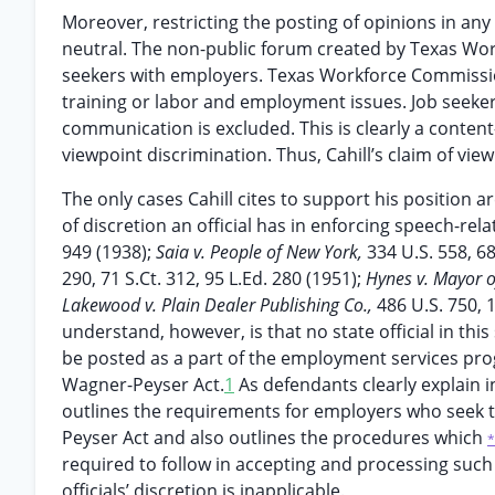
Moreover, restricting the posting of opinions in a
neutral. The non-public forum created by Texas Wor
seekers with employers. Texas Workforce Commissi
training or labor and employment issues. Job seeker
communication is excluded. This is clearly a content
viewpoint discrimination. Thus, Cahill’s claim of view
The only cases Cahill cites to support his position ar
of discretion an official has in enforcing speech-re
949 (1938);
Saia v. People of New York,
334 U.S. 558, 68
290, 71 S.Ct. 312, 95 L.Ed. 280 (1951);
Hynes v. Mayor o
Lakewood v. Plain Dealer Publishing Co.,
486 U.S. 750, 
understand, however, is that no state official in th
be posted as a part of the employment services p
Wagner-Peyser Act.
1
As defendants clearly explain i
outlines the requirements for employers who seek t
Peyser Act and also outlines the procedures which
*
required to follow in accepting and processing such
officials’ discretion is inapplicable.