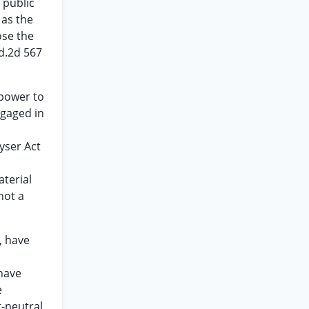
 public
 as the
ose the
Ed.2d 567
 power to
ngaged in
yser Act
aterial
not a
, have
 have
e
-neutral.