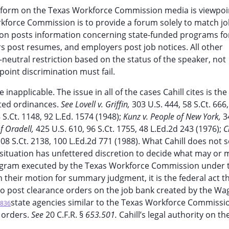
ny form on the Texas Workforce Commission media is viewpoi
kforce Commission is to provide a forum solely to match j
on posts information concerning state-funded programs fo
s post resumes, and employers post job notices. All other
-neutral restriction based on the status of the speaker, not
point discrimination must fail.
e inapplicable. The issue in all of the cases Cahill cites is t
lated ordinances.
See Lovell v. Griffin,
303 U.S. 444, 58 S.Ct. 666,
 S.Ct. 1148, 92 L.Ed. 1574 (1948);
Kunz v. People of New York,
3
f Oradell,
425 U.S. 610, 96 S.Ct. 1755, 48 L.Ed.2d 243 (1976);
C
108 S.Ct. 2138, 100 L.Ed.2d 771 (1988). What Cahill does not 
is situation has unfettered discretion to decide what may or 
rogram executed by the Texas Workforce Commission under 
n their motion for summary judgment, it is the federal act t
o post clearance orders on the job bank created by the Wa
state agencies similar to the Texas Workforce Commissi
836
 orders.
See
20 C.F.R. §
653.501.
Cahill’s legal authority on th