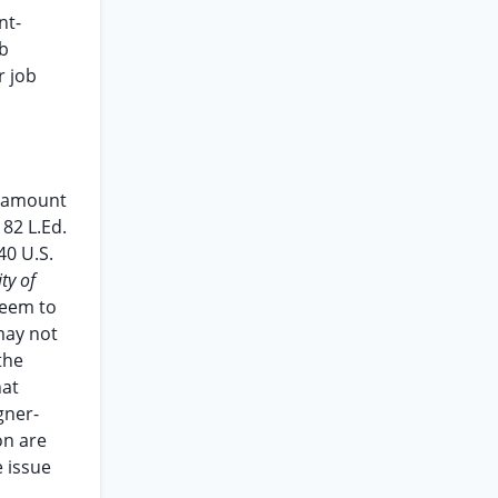
nt-
ob
r job
he amount
 82 L.Ed.
40 U.S.
ity of
seem to
may not
the
hat
gner-
on are
e issue