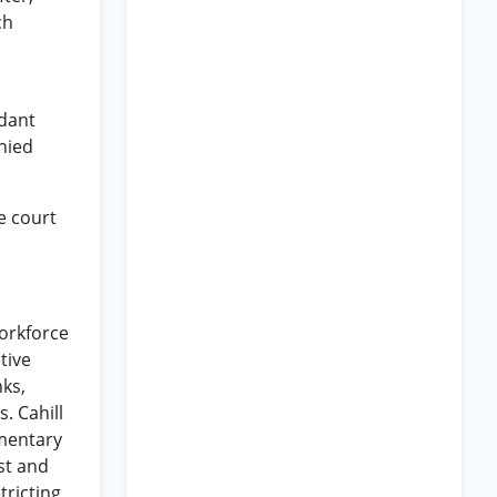
ch
ndant
nied
e court
Workforce
tive
nks,
. Cahill
mmentary
st and
ricting