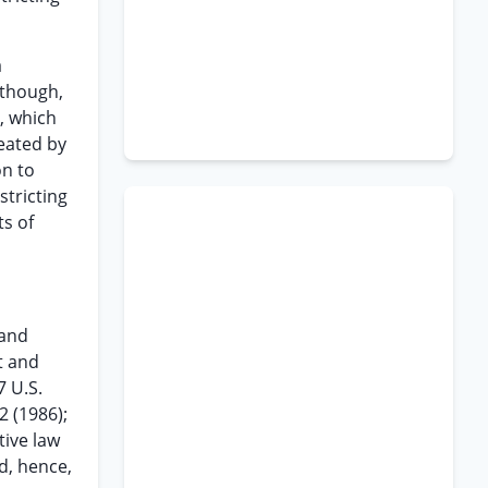
a
 though,
, which
eated by
on to
tricting
s of
 and
t and
7 U.S.
2 (1986);
tive law
d, hence,