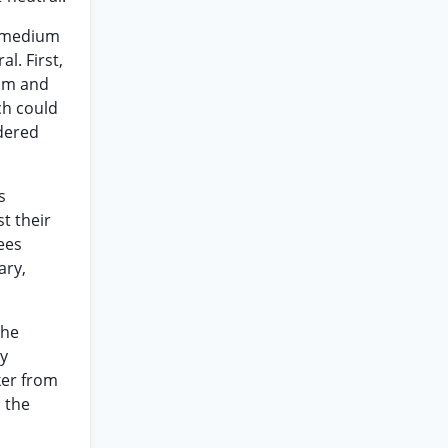
n medium
l. First,
rum and
ch could
idered
s
t their
ees
ary,
the
ry
ker from
 the