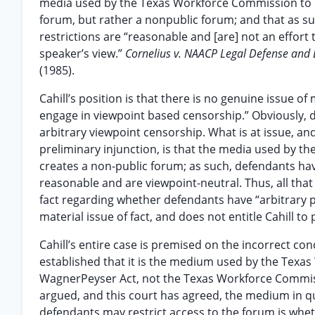
media used by the Texas Workforce Commission to e
forum, but rather a nonpublic forum; and that as suc
restrictions are “reasonable and [are] not an effort
speaker’s view.”
Cornelius v. NAACP Legal Defense and 
(1985).
Cahill’s position is that there is no genuine issue 
engage in viewpoint based censorship.” Obviously, 
arbitrary viewpoint censorship. What is at issue, an
preliminary injunction, is that the media used by 
creates a non-public forum; as such, defendants have 
reasonable and are viewpoint-neutral. Thus, all that 
fact regarding whether defendants have “arbitrary p
material issue of fact, and does not entitle Cahill to p
Cahill’s entire case is premised on the incorrect co
established that it is the medium used by the Tex
WagnerPeyser Act, not the Texas Workforce Commissi
argued, and this court has agreed, the medium in qu
defendants may restrict access to the forum is wheth