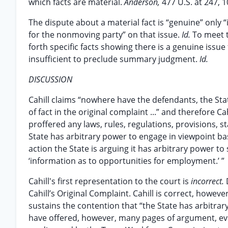
which facts are material.
Anderson,
477 U.S. at 247, 1
The dispute about a material fact is “genuine” only “
for the nonmoving party” on that issue.
Id.
To meet 
forth specific facts showing there is a genuine issue f
insufficient to preclude summary judgment.
Id.
DISCUSSION
Cahill claims “nowhere have the defendants, the Stat
of fact in the original complaint ...” and therefore
proffered any laws, rules, regulations, provisions, s
State has arbitrary power to engage in viewpoint based
action the State is arguing it has arbitrary power 
‘information as to opportunities for employment.’ ”
Cahill's first representation to the court is
incorrect.
Cahill’s Original Complaint. Cahill is correct, howev
sustains the contention that “the State has arbitra
have offered, however, many pages of argument, evi