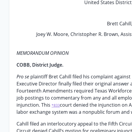
United States Distric
Brett Cahill
Joey W. Moore, Christopher R. Brown, Assista
MEMORANDUM OPINION
COBB, District Judge.
Pro se
plaintiff Bret Cahill filed his complaint aga
Executive Director finally filed their original answer 
Fourteenth Amendments required Texas Workforce C
job postings to commentary from any and all employe
injunction. This
court denied the injunction on 
*833
labor exchange system was a nonpublic forum and w
Cahill filed an interlocutory appeal to the Fifth Circ
Circuit denied Cahill’s motion for preliminary injun