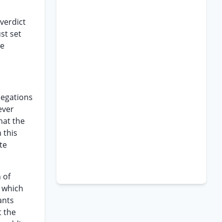
 verdict
st set
re
legations
ever
hat the
 this
te
 of
t which
ants
t the