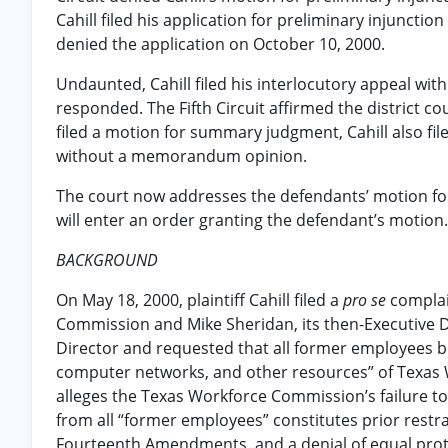
Cahill filed his application for preliminary injunct
denied the application on October 10, 2000.
Undaunted, Cahill filed his interlocutory appeal with
responded. The Fifth Circuit affirmed the district cou
filed a motion for summary judgment, Cahill also f
without a memorandum opinion.
The court now addresses the defendants’ motion fo
will enter an order granting the defendant’s motion.
BACKGROUND
On May 18, 2000, plaintiff Cahill filed a
pro se
complai
Commission and Mike Sheridan, its then-Executive Dir
Director and requested that all former employees be 
computer networks, and other resources” of Texas W
alleges the Texas Workforce Commission’s failure t
from all “former employees” constitutes prior restr
Fourteenth Amendments, and a denial of equal prot