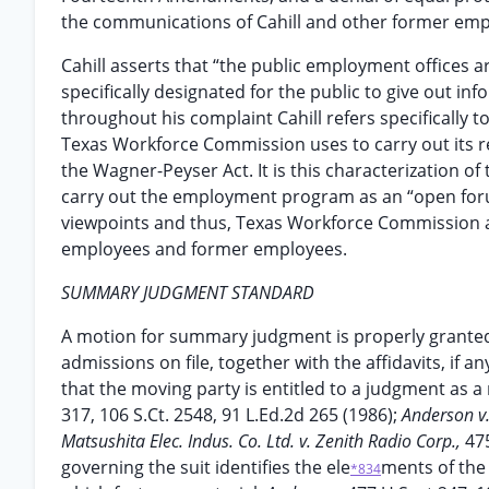
the communications of Cahill and other former emp
Cahill asserts that “the public employment offices 
specifically designated for the public to give out i
throughout his complaint Cahill refers specifically 
Texas Workforce Commission uses to carry out its r
the Wagner-Peyser Act. It is this characterization 
carry out the employment program as an “open forum
viewpoints and thus, Texas Workforce Commission a
employees and former employees.
SUMMARY JUDGMENT STANDARD
A motion for summary judgment is properly granted “
admissions on file, together with the affidavits, if a
that the moving party is entitled to a judgment as a m
317, 106 S.Ct. 2548, 91 L.Ed.2d 265 (1986);
Anderson v.
Matsushita Elec. Indus. Co. Ltd. v. Zenith Radio Corp.,
475
governing the suit identifies the ele
ments of the
*834