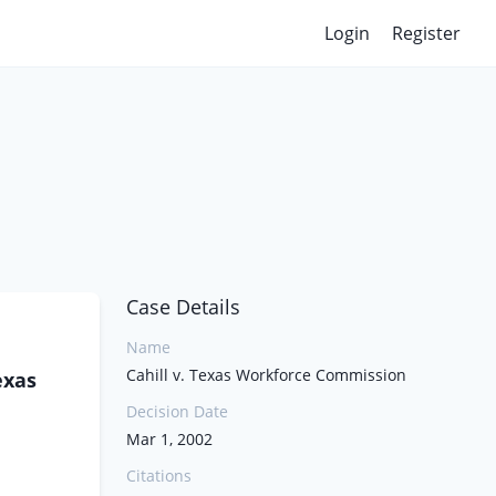
Login
Register
Case Details
Name
Cahill v. Texas Workforce Commission
exas
Decision Date
Mar 1, 2002
Citations