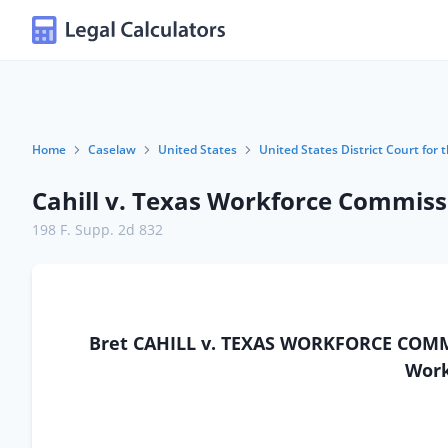
Home
Caselaw
United States
United States District Court for 
Cahill v. Texas Workforce Commiss
198 F. Supp. 2d 832
Bret CAHILL v. TEXAS WORKFORCE COMMI
Work