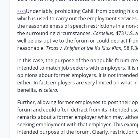
Undeniably, prohibiting Cahill from posting h
*835
which is used to carry out the employment services 
the reasonableness of speech restrictions in a non-
the surrounding circumstances.
Cornelius,
473 U.S. 
well be disruptive to the forum or could detract fro
reasonable.
Texas v. Knights of the Ku Klux Klan,
58 F.3
In this case, the purpose of the nonpublic forum cre
intended to match job seekers with employers. It is
opinions about former employers. It is not intende
either. In fact, employers are very limited on what i
benefits,
et cetera.
Further, allowing former employees to post their op
forum and could often detract from its intended u
remarks about a former employer which may, althoug
seeking employment with that employer. This exampl
intended purpose of the forum. Clearly, restriction o