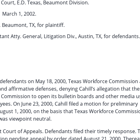
t Court, E.D. Texas, Beaumont Division.
March 1, 2002.
, Beaumont, TX, for plaintiff.
nt Atty. General, Litigation Div., Austin, TX, for defendants.
inst defendants on May 18, 2000, Texas Workforce Commission 
and affirmative defenses, denying Cahill’s allegation that the
ommission to open its bulletin boards and other media u
es. On June 23, 2000, Cahill filed a motion for preliminary
August 1, 2000, on the basis that Texas Workforce Commissi
as viewpoint neutral.
uit Court of Appeals. Defendants filed their timely response. T
ction pending appeal by order dated August 21, 2000. Thereaf