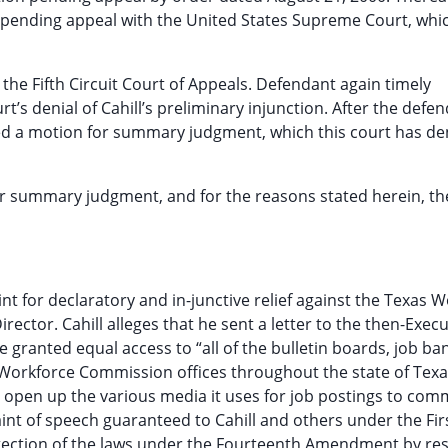
ion pending appeal with the United States Supreme Court, whi
 the Fifth Circuit Court of Appeals. Defendant again timely
rt’s denial of Cahill’s preliminary injunction. After the defe
iled a motion for summary judgment, which this court has de
r summary judgment, and for the reasons stated herein, th
nt for declaratory and in-junctive relief against the Texas 
ector. Cahill alleges that he sent a letter to the then-Execu
granted equal access to “all of the bulletin boards, job ba
orkforce Commission offices throughout the state of Texas
o open up the various media it uses for job postings to co
aint of speech guaranteed to Cahill and others under the Fir
ection of the laws under the Fourteenth Amendment by rest