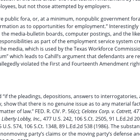
loyees, but not those attempted by employers.
are public fora, or, at a minimum, nonpublic government for
nformation as to opportunities for employment.” Interestingly
to the media-bulletin boards, computer postings, and the like
esponsibilities as part of the employment service system cr
of the media, which is used by the Texas Workforce Commissi
” which leads to Cahill’s argument that defendants are res
llegedly violated the First and Fourteenth Amendment right
if the pleadings, depositions, answers to interrogatories,
ny, show that there is no genuine issue as to any material fac
atter of law.” FED. R. CIV. P. 56(c);
Celotex Corp. v. Catrett,
47
 Liberty Lobby, Inc.,
477 U.S. 242, 106 S.Ct. 2505, 91 L.Ed.2d 20
 U.S. 574, 106 S.Ct. 1348, 89 L.Ed.2d 538 (1986). The substan
 nonmoving party’s claims or the moving party’s defense an