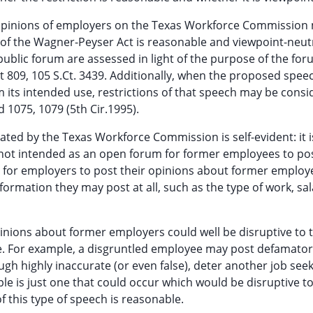
is opinions of employers on the Texas Workforce Commissio
of the Wagner-Peyser Act is reasonable and viewpoint-neutra
public forum are assessed in light of the purpose of the fo
at 809, 105 S.Ct. 3439. Additionally, when the proposed spee
m its intended use, restrictions of that speech may be cons
d 1075, 1079 (5th Cir.1995).
ated by the Texas Workforce Commission is self-evident: it i
 not intended as an open forum for former employees to pos
d for employers to post their opinions about former employ
nformation they may post at all, such as the type of work, sal
inions about former employers could well be disruptive to 
se. For example, a disgruntled employee may post defamato
h highly inaccurate (or even false), deter another job see
e is just one that could occur which would be disruptive to
f this type of speech is reasonable.