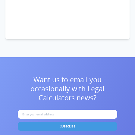
Want us to email you
occasionally with
Legal
Calculators news?
SUBSCRIBE