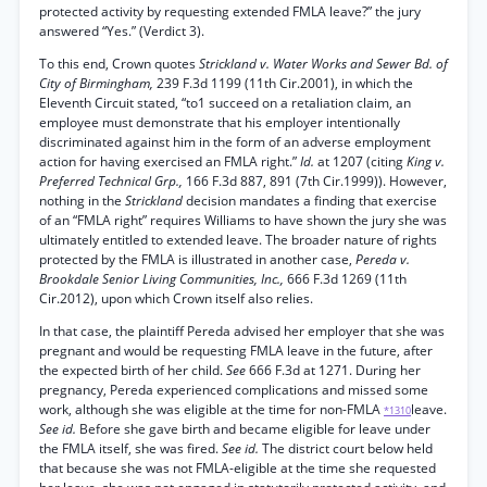
protected activity by requesting extended FMLA leave?” the jury
answered “Yes.” (Verdict 3).
To this end, Crown quotes
Strickland v. Water Works and Sewer Bd. of
City of Birmingham,
239 F.3d 1199 (11th Cir.2001), in which the
Eleventh Circuit stated, “to1 succeed on a retaliation claim, an
employee must demonstrate that his employer intentionally
discriminated against him in the form of an adverse employment
action for having exercised an FMLA right.”
Id.
at 1207 (citing
King v.
Preferred Technical Grp.,
166 F.3d 887, 891 (7th Cir.1999)). However,
nothing in the
Strickland
decision mandates a finding that exercise
of an “FMLA right” requires Williams to have shown the jury she was
ultimately entitled to extended leave. The broader nature of rights
protected by the FMLA is illustrated in another case,
Pereda v.
Brookdale Senior Living Communities, Inc.,
666 F.3d 1269 (11th
Cir.2012), upon which Crown itself also relies.
In that case, the plaintiff Pereda advised her employer that she was
pregnant and would be requesting FMLA leave in the future, after
the expected birth of her child.
See
666 F.3d at 1271. During her
pregnancy, Pereda experienced complications and missed some
work, although she was eligible at the time for non-FMLA
leave.
*1310
See id.
Before she gave birth and became eligible for leave under
the FMLA itself, she was fired.
See id.
The district court below held
that because she was not FMLA-eligible at the time she requested