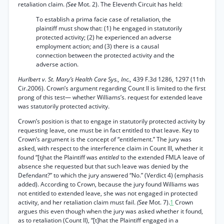
retaliation claim.
(See
Mot. 2). The Eleventh Circuit has held:
To establish a prima facie case of retaliation, the
plaintiff must show that: (1) he engaged in statutorily
protected activity; (2) he experienced an adverse
employment action; and (3) there is a causal
connection between the protected activity and the
adverse action.
Hurlbert v. St. Mary’s Health Care Sys., Inc.,
439 F.3d 1286, 1297 (11th
Cir.2006). Crown’s argument regarding Count II is limited to the first
prong of this test— whether Williams’s. request for extended leave
was statutorily protected activity.
Crown’s position is that to engage in statutorily protected activity by
requesting leave, one must be in fact entitled to that leave. Key to
Crown’s argument is the concept of “entitlement.” The jury was
asked, with respect to the interference claim in Count III, whether it
found “[tjhat the Plaintiff was
entitled
to the extended FMLA leave of
absence she requested but that such leave was denied by the
Defendant?” to which the jury answered “No.” (Verdict 4) (emphasis
added). According to Crown, because the jury found Williams was
not entitled to extended leave, she was not engaged in protected
activity, and her retaliation claim must fail.
(See
Mot. 7).
1
Crown
argues this even though when the jury was asked whether it found,
as to retaliation (Count II), “[t]hat the Plaintiff engaged in a