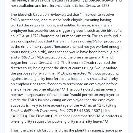
her leave, she was not engaged in statutorily protected activity, and
her retaliation and interference claims failed.
See id.
at 1273.
The Eleventh Circuit on review stated that “[i]n order to receive
FMLA protections, one must be both eligible, meaning having
worked the requisite hours, and entitled to leave, meaning an
employee has experienced a triggering event, such as the birth of a
child.”
Id.
at 1272 (footnote call number omitted). The court found it
was undisputed both that the plaintiff was not
eligible
for protection
at the time of her request (because she had not yet worked enough
hours nor given birth), and that she would have been both eligible
and
entitled
to FMLA protection by the time she gave birth and
began her leave.
See id. &
n. 5. The Eleventh Circuit reversed the
district court, holding that the district court’s ruling “would violate
the purposes for which the FMLA was enacted. Without protecting
against pre-eligibility interference, a loophole is created whereby
an employer has total freedom to terminate an employee before
she can ever become eligible.”
Id.
The court noted that an overly
narrow interpretation of the statute “would permit an employer to
evade the FMLA by blacklisting an employee that the employer
suspects is likely to take advantage of the Act.”
Id.
at 1275 (citing
Smith v. BellSouth Telecomms., Inc.,
273 F.3d 1303, 1307 (11th
Cir.2001)). The Eleventh Circuit concluded that “the FMLA protects a
pre-eligibility request for post-eligibility maternity leave.”
Id.
Thus, the Eleventh Circuit held that the plaintiffs request, made pre-