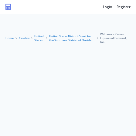
Login
Register
Williams v. Crown
United
United States District Court for
Home
Caselaw
Liquors of Broward,
States
the Southern District of Florida
Inc.