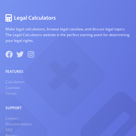
Make legal calculations, browse legal caselaw, and discuss legal topics.
The Legal Calculators website is the perfect starting point for determining
your legal rights.
FEATURES
Calculators
Caselaw
Forum
SUPPORT
Contact
Documentation
FAQ
Privacy