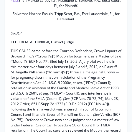
Ellen Marcie Leibovitch, Assouline & Berlowe, P.A., Boca Raton,
*1308
FL, for Plaintiff.
Salvatore Hazard Fasulo, Tripp Scott, P.A., Fort Lauderdale, FL, for
Defendant.
ORDER
CECILIA M. ALTONAGA, District Judge.
THIS CAUSE came before the Court on Defendant, Crown Liquors of
Broward, Inc.’s (“Crown[’s]”) Motion for Judgment as a Matter of Law
(“Motion”) [ECF No’. 77], filed July 13, 20l2. A jury trial was held in
this matter over four days between July 2 and 6, 2012, on Plaintiff,
M. Angella Williams’s (“Williams[’s]”) three claims against Crown —
for pregnancy discrimination in violation of the Pregnancy
Discrimination Act, 42 U.S.C. § 2000e,
et seq.
(“PDA”)'(Count I);
retaliation in violation of the Family and Medical Leave Act of 1993,
29 U.S.C. § 2601,
et seq.
(“FMLA”) (Count II); and interference in
violation of the FMLA (Count III).
{See
[ECF Nos. 70-72, 74]; Mar. 28,
2012 Order, 851 F.Supp.2d 1332 (S.D.Fla.2012) [ECF No. 49]).
Following the trial, a verdict was entered in favor of Crown on
Counts I and III, and in favor of Plaintiff on Count II.
{See
Verdict [ECF
No. 75]). Defendant Crown now seeks judgment as a matter of law
under Federal Rule of Civil Procedure 50 on Count II for FMLA
retaliation. The Court has carefully reviewed the Motion, the record,