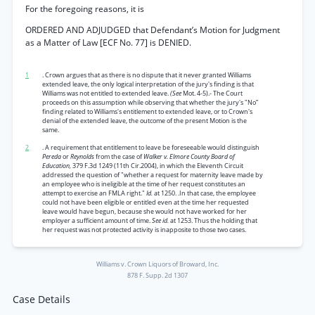
For the foregoing reasons, it is
ORDERED AND ADJUDGED that Defendant’s Motion for Judgment
as a Matter of Law [ECF No. 77] is DENIED.
1
. Crown argues that as there is no dispute that it never granted Williams
extended leave, the only logical interpretation of the jury's finding is that
Williams was not entitled to extended leave.
(See
Mot. 4-5).- The Court
proceeds on this assumption while observing that whether the jury's "No”
finding related to Williams's entitlement to extended leave, or to Crown's
denial of the extended leave, the outcome of the present Motion is the
same.
2
. A requirement that entitlement to leave be foreseeable would distinguish
Pereda
or
Reynolds
from the case of
Walker v. Elmore County Board of
Education,
379 F.3d 1249 (11th Cir.2004), in which the Eleventh Circuit
addressed the question of "whether a request for maternity leave made by
an employee who is ineligible at the time of her request constitutes an
attempt to exercise an FMLA right."
Id.
at 1250. .In that case, the employee
could not have been eligible or entitled even at the time her requested
leave would have begun, because she would not have worked for her
employer a sufficient amount of time.
See id.
at 1253. Thus the holding that
her request was not protected activity is inapposite to those two cases.
Williams v. Crown Liquors of Broward, Inc.
878 F. Supp. 2d 1307
Case Details