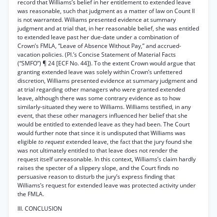
record that Williams’s belief in her entitlement to extended leave
was reasonable, such that judgment as a matter of law on Count II
is not warranted. Williams presented evidence at summary
judgment and at trial that, in her reasonable belief, she was entitled
to extended leave past her due-date under a combination of
Crown’s FMLA, “Leave of Absence Without Pay,” and accrued-
vacation policies. (Pl.’s Concise Statement of Material Facts
(“SMFO”) ¶ 24 [ECF No. 44]). To the extent Crown would argue that
granting extended leave was solely within Crown’s unfettered
discretion, Williams presented evidence at summary judgment and
at trial regarding other managers who were granted extended
leave, although there was some contrary evidence as to how
similarly-situated they were to Williams. Williams testified, in any
event, that these other managers influenced her belief that she
would be entitled to extended leave as they had been. The Court
would further note that since it is undisputed that Williams was
eligible
to request
extended leave, the fact that the jury found she
was not ultimately entitled to that leave does not render the
request itself unreasonable. In this context, Williams’s claim hardly
raises the specter of a slippery slope, and the Court finds no
persuasive reason to disturb the jury’s express finding that
Williams’s request for extended leave was protected activity under
the FMLA.
III. CONCLUSION