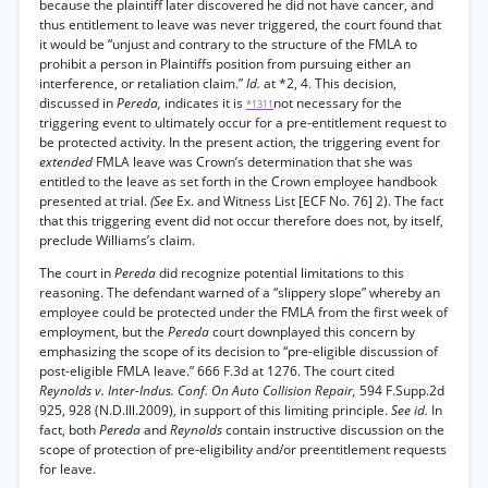
because the plaintiff later discovered he did not have cancer, and
thus entitlement to leave was never triggered, the court found that
it would be “unjust and contrary to the structure of the FMLA to
prohibit a person in Plaintiffs position from pursuing either an
interference, or retaliation claim.”
Id.
at *2, 4. This decision,
discussed in
Pereda,
indicates it is
not necessary for the
*1311
triggering event to ultimately occur for a pre-entitlement request to
be protected activity. In the present action, the triggering event for
extended
FMLA leave was Crown’s determination that she was
entitled to the leave as set forth in the Crown employee handbook
presented at trial.
(See
Ex. and Witness List [ECF No. 76] 2). The fact
that this triggering event did not occur therefore does not, by itself,
preclude Williams’s claim.
The court in
Pereda
did recognize potential limitations to this
reasoning. The defendant warned of a “slippery slope” whereby an
employee could be protected under the FMLA from the first week of
employment, but the
Pereda
court downplayed this concern by
emphasizing the scope of its decision to “pre-eligible discussion of
post-eligible FMLA leave.” 666 F.3d at 1276. The court cited
Reynolds v. Inter-Indus. Conf. On Auto Collision Repair,
594 F.Supp.2d
925, 928 (N.D.Ill.2009), in support of this limiting principle.
See id.
In
fact, both
Pereda
and
Reynolds
contain instructive discussion on the
scope of protection of pre-eligibility and/or preentitlement requests
for leave.