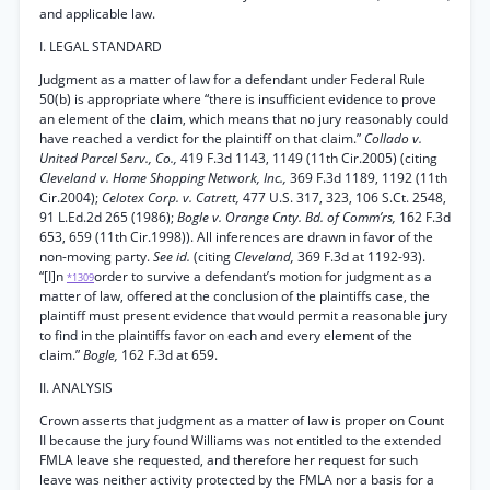
and applicable law.
I. LEGAL STANDARD
Judgment as a matter of law for a defendant under Federal Rule
50(b) is appropriate where “there is insufficient evidence to prove
an element of the claim, which means that no jury reasonably could
have reached a verdict for the plaintiff on that claim.”
Collado v.
United Parcel Serv., Co.,
419 F.3d 1143, 1149 (11th Cir.2005) (citing
Cleveland v. Home Shopping Network, Inc.,
369 F.3d 1189, 1192 (11th
Cir.2004);
Celotex Corp. v. Catrett,
477 U.S. 317, 323, 106 S.Ct. 2548,
91 L.Ed.2d 265 (1986);
Bogle v. Orange Cnty. Bd. of Comm’rs,
162 F.3d
653, 659 (11th Cir.1998)). All inferences are drawn in favor of the
non-moving party.
See id.
(citing
Cleveland,
369 F.3d at 1192-93).
“[I]n
order to survive a defendant’s motion for judgment as a
*1309
matter of law, offered at the conclusion of the plaintiffs case, the
plaintiff must present evidence that would permit a reasonable jury
to find in the plaintiffs favor on each and every element of the
claim.”
Bogle,
162 F.3d at 659.
II. ANALYSIS
Crown asserts that judgment as a matter of law is proper on Count
II because the jury found Williams was not entitled to the extended
FMLA leave she requested, and therefore her request for such
leave was neither activity protected by the FMLA nor a basis for a