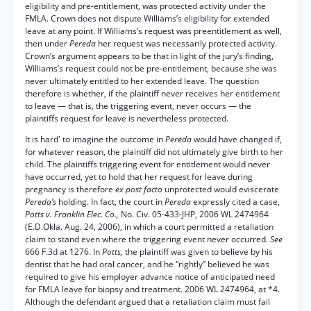
eligibility and pre-entitlement, was protected activity under the
FMLA. Crown does not dispute Williams’s eligibility for extended
leave at any point. If Williams’s request was preentitlement as well,
then under
Pereda
her request was necessarily protected activity.
Crown’s argument appears to be that in light of the jury’s finding,
Williams’s request could not be pre-entitlement, because she was
never ultimately entitled to her extended leave. The question
therefore is whether, if the plaintiff never receives her entitlement
to leave — that is, the triggering event, never occurs — the
plaintiffs request for leave is nevertheless protected.
It is hard' to imagine the outcome in
Pereda
would have changed if,
for whatever reason, the plaintiff did not ultimately give birth to her
child. The plaintiffs triggering event for entitlement would never
have occurred, yet to hold that her request for leave during
pregnancy is therefore
ex post facto
unprotected would eviscerate
Pereda’s
holding. In fact, the court in
Pereda
expressly cited a case,
Potts v. Franklin Elec. Co.,
No. Civ. 05-433-JHP, 2006 WL 2474964
(E.D.Okla. Aug. 24, 2006), in which a court permitted a retaliation
claim to stand even where the triggering event never occurred.
See
666 F.3d at 1276. In
Potts,
the plaintiff was given to believe by his
dentist that he had oral cancer, and he “rightly” believed he was
required to give his employer advance notice of anticipated need
for FMLA leave for biopsy and treatment. 2006 WL 2474964, at *4.
Although the defendant argued that a retaliation claim must fail