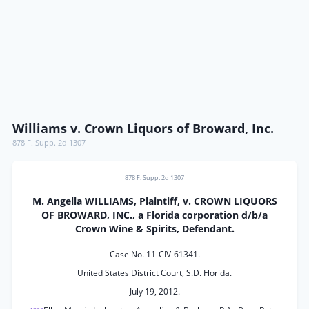
Williams v. Crown Liquors of Broward, Inc.
878 F. Supp. 2d 1307
878 F. Supp. 2d 1307
M. Angella WILLIAMS, Plaintiff, v. CROWN LIQUORS
OF BROWARD, INC., a Florida corporation d/b/a
Crown Wine & Spirits, Defendant.
Case No. 11-CIV-61341.
United States District Court, S.D. Florida.
July 19, 2012.