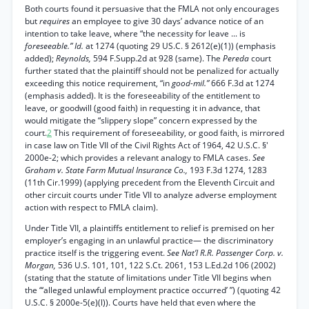
Both courts found it persuasive that the FMLA not only encourages
but
requires
an employee to give 30 days’ advance notice of an
intention to take leave, where “the necessity for leave ... is
foreseeable.” Id.
at 1274 (quoting 29 US.C. § 2612(e)(1)) (emphasis
added);
Reynolds,
594 F.Supp.2d at 928 (same). The
Pereda
court
further stated that the plaintiff should not be penalized for actually
exceeding this notice requirement, “in
good-mil.”
666 F.3d at 1274
(emphasis added). It is the foreseeability of the entitlement to
leave, or goodwill (good faith) in requesting it in advance, that
would mitigate the “slippery slope” concern expressed by the
court.
2
This requirement of foreseeability, or good faith, is mirrored
in case law on Title VII of the Civil Rights Act of 1964, 42 U.S.C. §'
2000e-2; which provides a relevant analogy to FMLA cases.
See
Graham v. State Farm Mutual Insurance Co.,
193 F.3d 1274, 1283
(11th Cir.1999) (applying precedent from the Eleventh Circuit and
other circuit courts under Title VII to analyze adverse employment
action with respect to FMLA claim).
Under Title VII, a plaintiffs entitlement to relief is premised on her
employer’s engaging in an unlawful practice— the discriminatory
practice itself is the triggering event.
See Nat’l R.R. Passenger Corp. v.
Morgan,
536 U.S. 101, 101, 122 S.Ct. 2061, 153 L.Ed.2d 106 (2002)
(stating that the statute of limitations under Title VII begins when
the “‘alleged unlawful employment practice occurred’ ”) (quoting 42
U.S.C. § 2000e-5(e)(l)). Courts have held that even where the