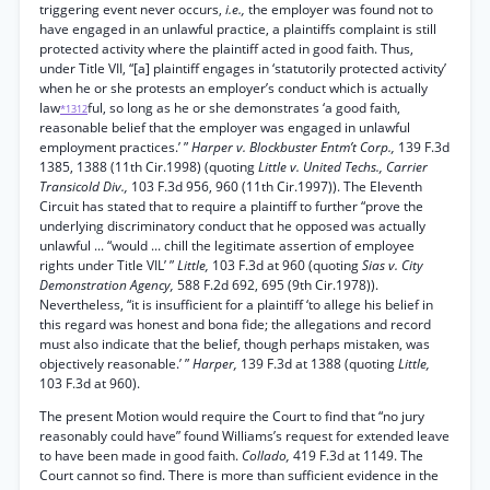
triggering event never occurs,
i.e.,
the employer was found not to
have engaged in an unlawful practice, a plaintiffs complaint is still
protected activity where the plaintiff acted in good faith. Thus,
under Title VII, “[a] plaintiff engages in ‘statutorily protected activity’
when he or she protests an employer’s conduct which is actually
law
ful, so long as he or she demonstrates ‘a good faith,
*1312
reasonable belief that the employer was engaged in unlawful
employment practices.’ ”
Harper v. Blockbuster Entm’t Corp.,
139 F.3d
1385, 1388 (11th Cir.1998) (quoting
Little v. United Techs., Carrier
Transicold Div.,
103 F.3d 956, 960 (11th Cir.1997)). The Eleventh
Circuit has stated that to require a plaintiff to further “prove the
underlying discriminatory conduct that he opposed was actually
unlawful ... “would ... chill the legitimate assertion of employee
rights under Title VIL’ ”
Little,
103 F.3d at 960 (quoting
Sias v. City
Demonstration Agency,
588 F.2d 692, 695 (9th Cir.1978)).
Nevertheless, “it is insufficient for a plaintiff ‘to allege his belief in
this regard was honest and bona fide; the allegations and record
must also indicate that the belief, though perhaps mistaken, was
objectively reasonable.’ ”
Harper,
139 F.3d at 1388 (quoting
Little,
103 F.3d at 960).
The present Motion would require the Court to find that “no jury
reasonably could have” found Williams’s request for extended leave
to have been made in good faith.
Collado,
419 F.3d at 1149. The
Court cannot so find. There is more than sufficient evidence in the