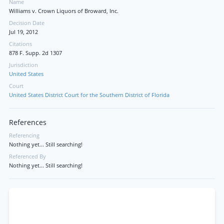
Name
Williams v. Crown Liquors of Broward, Inc.
Decision Date
Jul 19, 2012
Citations
878 F. Supp. 2d 1307
Jurisdiction
United States
Court
United States District Court for the Southern District of Florida
References
Referencing
Nothing yet... Still searching!
Referenced By
Nothing yet... Still searching!