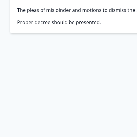
The pleas of misjoinder and motions to dismiss the
Proper decree should be presented.