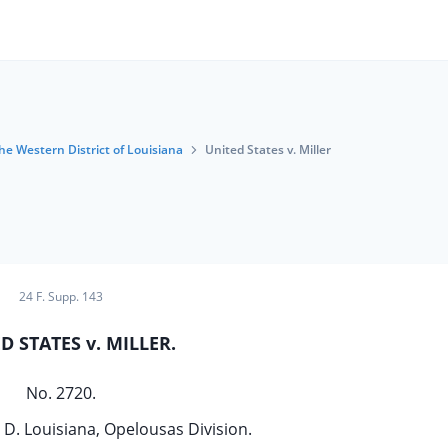
the Western District of Louisiana
United States v. Miller
24 F. Supp. 143
D STATES v. MILLER.
No. 2720.
. D. Louisiana, Opelousas Division.