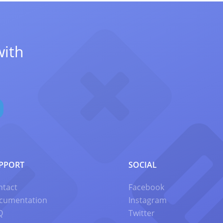
with
PPORT
SOCIAL
ntact
Facebook
cumentation
Instagram
Q
Twitter