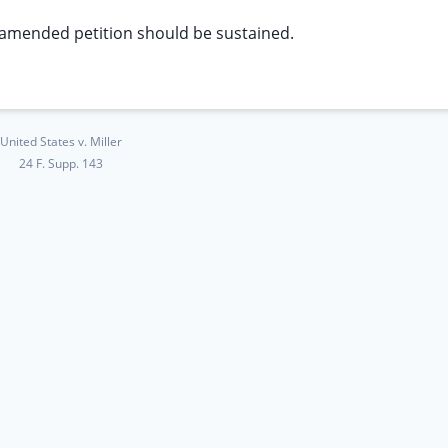
 amended petition should be sustained.
United States v. Miller
24 F. Supp. 143