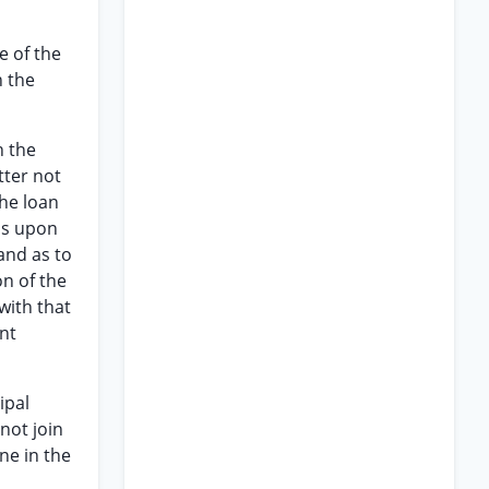
e of the
h the
n the
tter not
the loan
 is upon
 and as to
n of the
with that
nt
ipal
 not join
ne in the