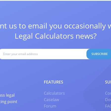
t us to email you occasionally 
Legal Calculators news?
SUBSCRIBE
FEATURES
SU
Calculators
Co
ss legal
Caselaw
Do
ting point
Forum
FA