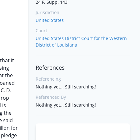
24 F. Supp. 143
Jurisdiction
United States
Court
United States District Court for the Western
District of Louisiana
that it
References
sing
at the
Referencing
 loaned
Nothing yet... Still searching!
C. D.
Referenced By
crop
 is
Nothing yet... Still searching!
g the
e said
llon for
d pledge