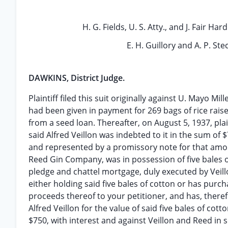
H. G. Fields, U. S. Atty., and J. Fair Hard
E. H. Guillory and A. P. Stec
DAWKINS, District Judge.
Plaintiff filed this suit originally against U. Mayo Mi
had been given in payment for 269 bags of rice raise
from a seed loan. Thereafter, on August 5, 1937, pla
said Alfred Veillon was indebted to it in the sum o
and represented by a promissory note for that amou
Reed Gin Company, was in possession of five bales o
pledge and chattel mortgage, duly executed by Veillo
either holding said five bales of cotton or has purc
proceeds thereof to your petitioner, and has, therefo
Alfred Veillon for the value of said five bales of cot
$750, with interest and against Veillon and Reed in s