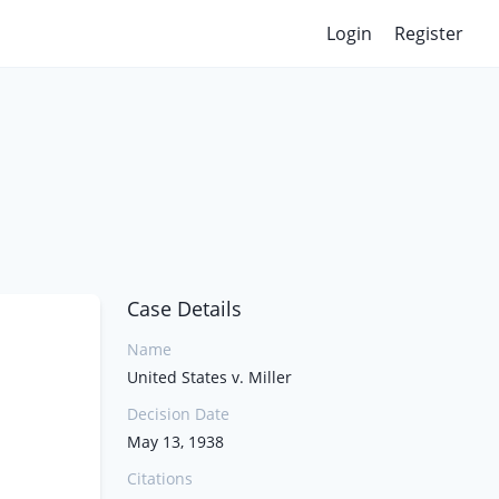
Login
Register
Case Details
Name
United States v. Miller
Decision Date
May 13, 1938
Citations