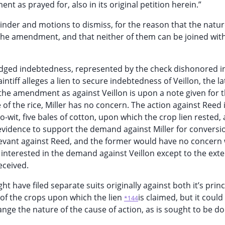
t as prayed for, also in its original petition herein.”
inder and motions to dismiss, for the reason that the natur
 the amendment, and that neither of them can be joined wit
edged indebtedness, represented by the check dishonored i
ntiff alleges a lien to secure indebtedness of Veillon, the la
 the amendment as against Veillon is upon a note given for 
 of the rice, Miller has no concern. The action against Reed
o-wit, five bales of cotton, upon which the crop lien rested,
evidence to support the demand against Miller for conversio
levant against Reed, and the former would have no concern 
 interested in the demand against Veillon except to the exte
eceived.
ght have filed separate suits originally against both it’s princ
s of the crops upon which the lien
is claimed, but it could
*144
nge the nature of the cause of action, as is sought to be do