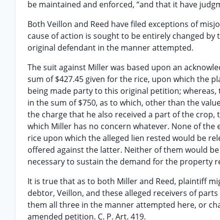
be maintained and enforced, “and that it have judgmen
Both Veillon and Reed have filed exceptions of misjo
cause of action is sought to be entirely changed by
original defendant in the manner attempted.
The suit against Miller was based upon an acknowl
sum of $427.45 given for the rice, upon which the plai
being made party to this original petition; whereas,
in the sum of $750, as to which, other than the value
the charge that he also received a part of the crop, t
which Miller has no concern whatever. None of the 
rice upon which the alleged lien rested would be re
offered against the latter. Neither of them would be
necessary to sustain the demand for the property r
It is true that as to both Miller and Reed, plaintiff mi
debtor, Veillon, and these alleged receivers of part
them all three in the manner attempted here, or cha
amended petition. C. P. Art. 419.