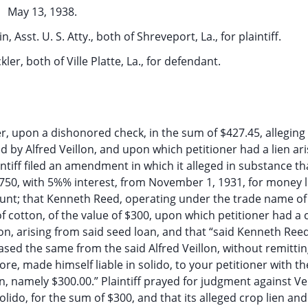
May 13, 1938.
in, Asst. U. S. Atty., both of Shreveport, La., for plaintiff.
kler, both of Ville Platte, La., for defendant.
ller, upon a dishonored check, in the sum of $427.45, alleging 
d by Alfred Veillon, and upon which petitioner had a lien ari
intiff filed an amendment in which it alleged in substance th
f $750, with 5%% interest, from November 1, 1931, for money
nt; that Kenneth Reed, operating under the trade name of 
f cotton, of the value of $300, upon which petitioner had a 
n, arising from said seed loan, and that “said Kenneth Reed
hased the same from the said Alfred Veillon, without remittin
re, made himself liable in solido, to your petitioner with th
ton, namely $300.00.” Plaintiff prayed for judgment against Vei
olido, for the sum of $300, and that its alleged crop lien an