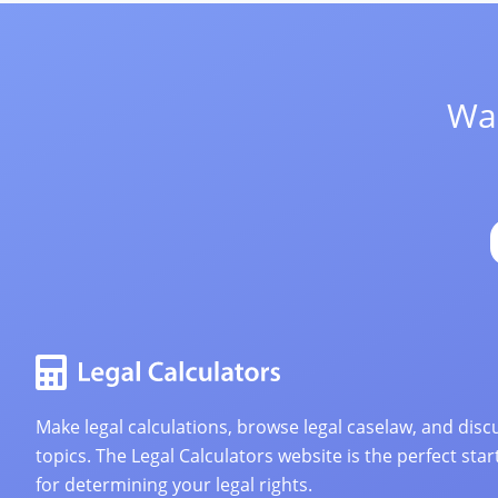
Wan
Make legal calculations, browse legal caselaw, and discu
topics. The Legal Calculators website is the perfect star
for determining your legal rights.