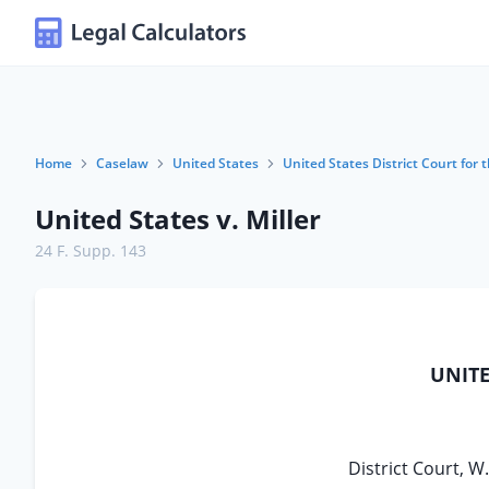
Home
Caselaw
United States
United States District Court for 
United States v. Miller
24 F. Supp. 143
UNITE
District Court, W