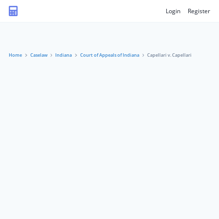
Login
Register
Home
Caselaw
Indiana
Court of Appeals of Indiana
Capellari v. Capellari