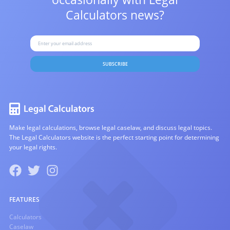
Calculators news?
SUBSCRIBE
Make legal calculations, browse legal caselaw, and discuss legal topics.
The Legal Calculators website is the perfect starting point for determining
your legal rights.
FEATURES
Calculators
Caselaw