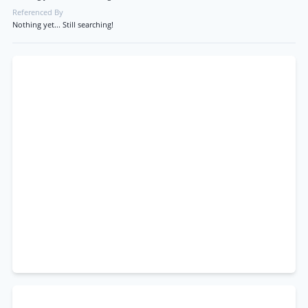
Referenced By
Nothing yet... Still searching!