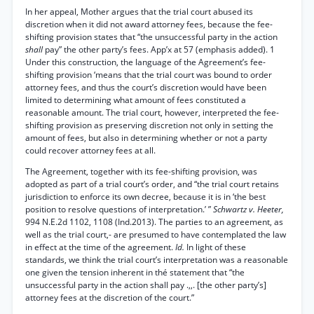
In her appeal, Mother argues that the trial court abused its
discretion when it did not award attorney fees, because the fee-
shifting provision states that “the unsuccessful party in the action
shall
pay” the other party’s fees. App’x at 57 (emphasis added). 1
Under this construction, the language of the Agreement’s fee-
shifting provision ‘means that the trial court was bound to order
attorney fees, and thus the court’s discretion would have been
limited to determining what amount of fees constituted a
reasonable amount. The trial court, however, interpreted the fee-
shifting provision as preserving discretion not only in setting the
amount of fees, but also in determining whether or not a party
could recover attorney fees at all.
The Agreement, together with its fee-shifting provision, was
adopted as part of a trial court’s order, and “the trial court retains
jurisdiction to enforce its own decree, because it is in ‘the best
position to resolve questions of interpretation.’ ”
Schwartz v. Heeter,
994 N.E.2d 1102, 1108 (Ind.2013). The parties to an agreement, as
well as the trial court,- are presumed to have contemplated the law
in effect at the time of the agreement.
Id.
In light of these
standards, we think the trial court’s interpretation was a reasonable
one given the tension inherent in thé statement that “the
unsuccessful party in the action shall pay .,,. [the other party’s]
attorney fees at the discretion of the court.”