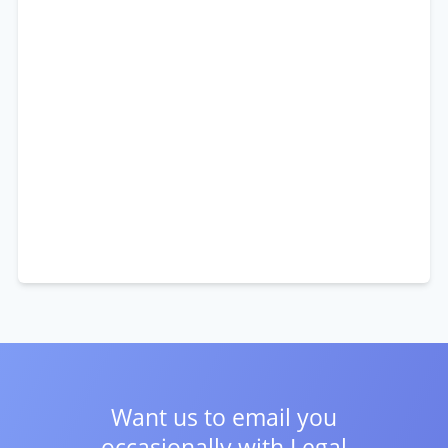
Want us to email you
occasionally with
Legal