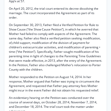
App’x at 57.
On April 20, 2012, the trial court entered its decree dissolving the
marriage. The court incorporated the Agreement as part of its
order.
On September 30, 2013, Father filed a Verified Petition for Rule to
Show Cause (“the Show Cause Petition”), in which he averred that
Mother had failed to comply with aspects of the Agreement. The
same day, Father also filed a verified petition seeking modification,
of,child support, modification of the division of payment for
children’s extracurricular activities, and modification of parenting •
time (“the Petition”). Specifically, Father sought modification of his
parenting time in light of changes to the Parenting Time Guidelines
that were made effective,.in 2013, after the entry of the Agreement.
In the Petition, Father also challenged Mother’s relocation to Porter
County with the children.
Mother responded to the Petition on August 14, 2014. In her
response, Mother argued that Father was trying to circumvent the
Agreement, and requested that Father pay attorney fees Mother
might incur in the event Father did not obtain his requested relief.
An evidentiary hearing on the Petition was conducted over the
course of several days, on October 28, 2014, November 7, 2014,
and December 18, 2014. The trial'court took the matter under