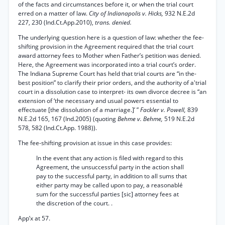
of the facts and circumstances before it, or when the trial court
erred on a matter of law.
City of Indianapolis v. Hicks,
932 N.E.2d
227, 230 (Ind.Ct.App.2010),
trans. denied.
The underlying question here is a question of law: whether the fee-
shifting provision in the Agreement required that the trial court
award attorney fees to Mother when Father’s petition was denied.
Here, the Agreement was incorporated into a trial court’s order.
The Indiana Supreme Court has held that trial courts are “in the-
best position” to clarify their prior orders, and the authority of a'trial
court in a dissolution case to interpret- its own divorce decree is “an
extension of ‘the necessary and usual powers essential to
effectuate [the dissolution of a marriage.]’ ”
Fackler v. Powell,
839
N.E.2d 165, 167 (Ind.2005) (quoting
Behme v. Behme,
519 N.E.2d
578, 582 (Ind.Ct.App. 1988)).
The fee-shifting provision at issue in this case provides:
In the event that any action is filed with regard to this
Agreement, the unsuccessful party in the action shall
pay to the successful party, in addition to all sums that
either party may be called upon to pay, a reasonablé
sum for the successful parties [sic] attorney fees at
the discretion of the court. .
App’x at 57.