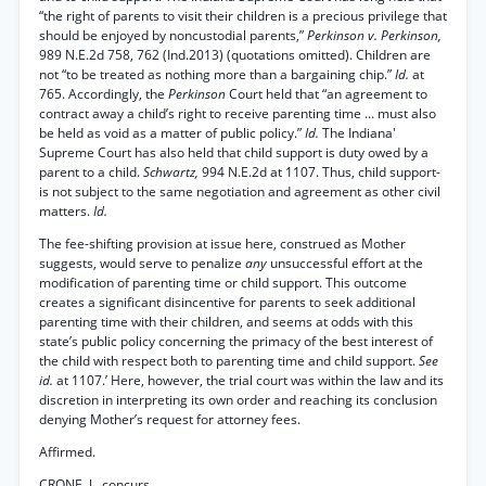
“the right of parents to visit their children is a precious privilege that
should be enjoyed by noncustodial parents,”
Perkinson v. Perkinson,
989 N.E.2d 758, 762 (Ind.2013) (quotations omitted). Children are
not “to be treated as nothing more than a bargaining chip.”
Id.
at
765. Accordingly, the
Perkinson
Court held that “an agreement to
contract away a child’s right to receive parenting time ... must also
be held as void as a matter of public policy.”
Id.
The Indiana'
Supreme Court has also held that child support is duty owed by a
parent to a child.
Schwartz,
994 N.E.2d at 1107. Thus, child support-
is not subject to the same negotiation and agreement as other civil
matters.
Id.
The fee-shifting provision at issue here, construed as Mother
suggests, would serve to penalize
any
unsuccessful effort at the
modification of parenting time or child support. This outcome
creates a significant disincentive for parents to seek additional
parenting time with their children, and seems at odds with this
state’s public policy concerning the primacy of the best interest of
the child with respect both to parenting time and child support.
See
id.
at 1107.’ Here, however, the trial court was within the law and its
discretion in interpreting its own order and reaching its conclusion
denying Mother’s request for attorney fees.
Affirmed.
CRONE, J., concurs.