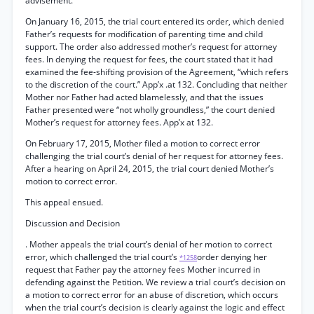
advisement.
On January 16, 2015, the trial court entered its order, which denied
Father’s requests for modification of parenting time and child
support. The order also addressed mother’s request for attorney
fees. In denying the request for fees, the court stated that it had
examined the fee-shifting provision of the Agreement, “which refers
to the discretion of the court.” App’x .at 132. Concluding that neither
Mother nor Father had acted blamelessly, and that the issues
Father presented were “not wholly groundless,” the court denied
Mother’s request for attorney fees. App’x at 132.
On February 17, 2015, Mother filed a motion to correct error
challenging the trial court’s denial of her request for attorney fees.
After a hearing on April 24, 2015, the trial court denied Mother’s
motion to correct error.
This appeal ensued.
Discussion and Decision
. Mother appeals the trial court’s denial of her motion to correct
error, which challenged the trial court’s
order denying her
*1258
request that Father pay the attorney fees Mother incurred in
defending against the Petition. We review a trial court’s decision on
a motion to correct error for an abuse of discretion, which occurs
when the trial court’s decision is clearly against the logic and effect