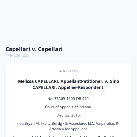
Capellari v. Capellari
47 N.E.3d 1255
47 N.E.3d 1255
Melissa CAPELLARI, AppellantPetitioner, v. Gino
CAPELLARI, Appellee-Respondent.
No. 37A05-1505-DR-479.
Court of Appeals of Indiana.
Dec. 22, 2015.
Bryan M. Truitt, Bertig <& Associates LLC, Valparaiso, IN,
*1256
Attorney for Appellant.