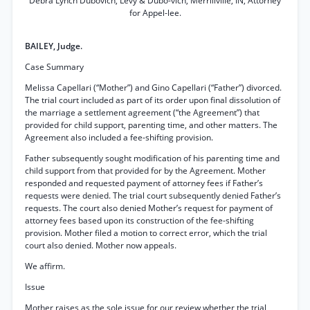
Debra Lynch Dubovich, Levy & Dubo-vich, Merrillville, IN, Attorney
for Appel-lee.
BAILEY, Judge.
Case Summary
Melissa Capellari (“Mother”) and Gino Capellari (“Father”) divorced.
The trial court included as part of its order upon final dissolution of
the marriage a settlement agreement (“the Agreement”) that
provided for child support, parenting time, and other matters. The
Agreement also included a fee-shifting provision.
Father subsequently sought modification of his parenting time and
child support from that provided for by the Agreement. Mother
responded and requested payment of attorney fees if Father’s
requests were denied. The trial court subsequently denied Father’s
requests. The court also denied Mother’s request for payment of
attorney fees based upon its construction of the fee-shifting
provision. Mother filed a motion to correct error, which the trial
court also denied. Mother now appeals.
We affirm.
Issue
Mother raises as the sole issue for our review whether the trial