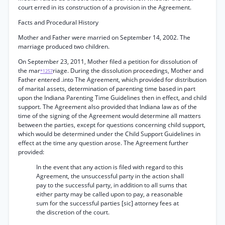
court erred in its construction of a provision in the Agreement.
Facts and Procedural History
Mother and Father were married on September 14, 2002. The
marriage produced two children.
On September 23, 2011, Mother filed a petition for dissolution of
the mar
riage. During the dissolution proceedings, Mother and
*1257
Father entered .into The Agreement, which provided for distribution
of marital assets, determination of parenting time based in part
upon the Indiana Parenting Time Guidelines then in effect, and child
support. The Agreement also provided that Indiana law as of the
time of the signing of the Agreement would determine all matters
between the parties, except for questions concerning child support,
which would be determined under the Child Support Guidelines in
effect at the time any question arose. The Agreement further
provided:
In the event that any action is filed with regard to this
Agreement, the unsuccessful party in the action shall
pay to the successful party, in addition to all sums that
either party may be called upon to pay, a reasonable
sum for the successful parties [sic] attorney fees at
the discretion of the court.