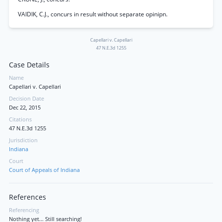
VAIDIK, C.J., concurs in result without separate opinipn.
Capellari v. Capellari
47 N.E.3d 1255
Case Details
Name
Capellari v. Capellari
Decision Date
Dec 22, 2015
Citations
47 N.E.3d 1255
Jurisdiction
Indiana
Court
Court of Appeals of Indiana
References
Referencing
Nothing yet... Still searching!