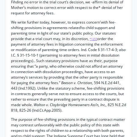
Fihding no error in the trial court’s decision, we -affirm its denial of
Mother’s motion to correct error with respect to the* denial of her
request for attorney fees.
We write further today, however, to express concern'with fee-
shifting provisions in agreements related’to child support and
parenting time in light of our state’s public policy. Our statutes
provide that a trial court may, in its discretion,
order the
*1259
payment of attorney fees in litigation concerning the enforcement
or modification of parenting time orders. Ind. Code § 31-17-4-3;
also
I.C. § 31-15-10-1 (pertaining to attorney fees in initial dissolution
proceedings).. Such statutory provisions have as their, purpose
ensuring that “a party, who otherwise could not afford an attorney
in connection with dissolution proceedings, have access to an
attorney’s services by providing that the other party is responsible
for paying the attorney fees.”
Beeson v. Christian,
594 N.E.2d 441,
443 (Ind.1992). Unlike the statutory scheme, fee-shifting provisions
in contracts generally serve not to ensure access to the courts, but
rather to ensure that the prevailing party in a contract dispute is
made whole.
Walton v. Claybridge Homeowners Ass’n, Inc.,
825 N.E.2d
818, 825-26 (Ind.Ct.App.2005).
The purpose of fee-shifting provisions in the typical contract matter
may contrast unfavorably with the public policy of this state with
respect to the rights of children to a relationship with both parents,
and to child support. The Indiana Supreme Court has long held that