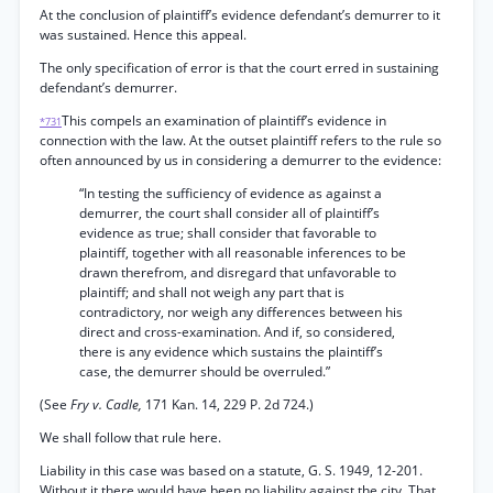
At the conclusion of plaintiff’s evidence defendant’s demurrer to it
was sustained. Hence this appeal.
The only specification of error is that the court erred in sustaining
defendant’s demurrer.
This compels an examination of plaintiff’s evidence in
*731
connection with the law. At the outset plaintiff refers to the rule so
often announced by us in considering a demurrer to the evidence:
“In testing the sufficiency of evidence as against a
demurrer, the court shall consider all of plaintiff’s
evidence as true; shall consider that favorable to
plaintiff, together with all reasonable inferences to be
drawn therefrom, and disregard that unfavorable to
plaintiff; and shall not weigh any part that is
contradictory, nor weigh any differences between his
direct and cross-examination. And if, so considered,
there is any evidence which sustains the plaintiff’s
case, the demurrer should be overruled.”
(See
Fry v. Cadle,
171 Kan. 14, 229 P. 2d 724.)
We shall follow that rule here.
Liability in this case was based on a statute, G. S. 1949, 12-201.
Without it there would have been no liability against the city. That