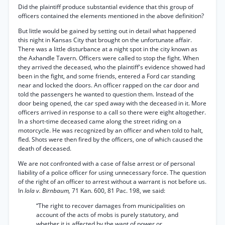
Did the plaintiff produce substantial evidence that this group of
officers contained the elements mentioned in the above definition?
But little would be gained by setting out in detail what happened
this night in Kansas City that brought on the unfortunate affair.
There was a little disturbance at a night spot in the city known as
the Axhandle Tavern. Officers were called to stop the fight. When
they arrived the deceased, who the plaintiff's evidence showed had
been in the fight, and some friends, entered a Ford car standing
near and locked the doors. An officer rapped on the car door and
told the passengers he wanted to question them. Instead of the
door being opened, the car sped away with the deceased in it. More
officers arrived in response to a call so there were eight altogether.
In a short-time deceased came along the street riding on a
motorcycle. He was recognized by an officer and when told to halt,
fled. Shots were then fired by the officers, one of which caused the
death of deceased.
We are not confronted with a case of false arrest or of personal
liability of a police officer for using unnecessary force. The question
of the right of an officer to arrest without a warrant is not before us.
In
Iola v. Birnbaum,
71 Kan. 600, 81 Pac. 198, we said:
“The right to recover damages from municipalities on
account of the acts of mobs is purely statutory, and
whether it is affected by the want of power or