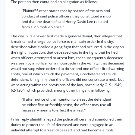
The petition then contained an allegation as follows:
“Plaintiff further states that by reason of the acts and
conduct of said police officers they constituted a mob,
and that the death of said Henry David Lee resulted
from such mob violence.”
The city in its answer first made a general denial, then alleged that
it maintained a large police force to maintain order in the city,
described what it called a gang fight that had occurred in the city on
the night in question; that deceased was in the fight; that he fled
when officers attempted to arrest him; that subsequently deceased
was seen by an officer on a motorcycle in the vicinity; that deceased
would not stop when ordered to do so; and one officer fired warning
shots, one of which struck the pavement, ricocheted and struck
defendant, killing him; that the officers did not constitute a mob, but
were acting within the provisions of the law, particularly G. S. 1949,
62-1204, which provided, among other things, the following:
“If after notice of the intention to arrest the defendant
he either flee or forcibly resist, the officer may use all
necessary means to effect the arrest.”
In his reply plaintiff alleged the police officers had abandoned their
duties to protect the life of deceased and were engaged in an
unlawful attempt to arrest deceased, and had become a mob.