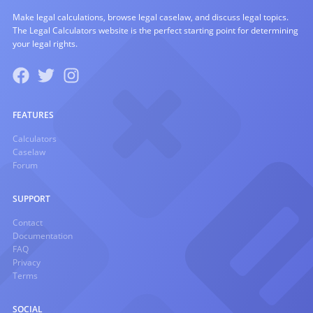
Make legal calculations, browse legal caselaw, and discuss legal topics.
The Legal Calculators website is the perfect starting point for determining
your legal rights.
FEATURES
Calculators
Caselaw
Forum
SUPPORT
Contact
Documentation
FAQ
Privacy
Terms
SOCIAL