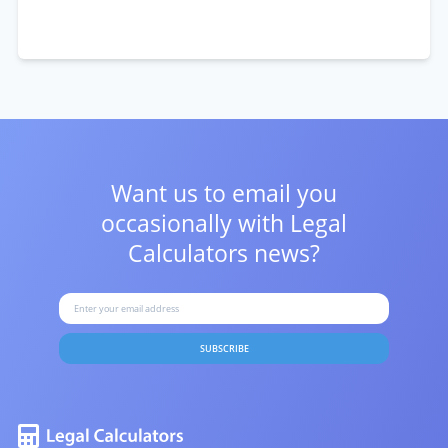
Want us to email you
occasionally with
Legal
Calculators news?
SUBSCRIBE