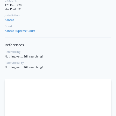
Citations
175 Kan. 729
267 P.2d 931
Jurisdiction
Kansas
Court
Kansas Supreme Court
References
Referencing
Nothing yet... Still searching!
Referenced By
Nothing yet... Still searching!