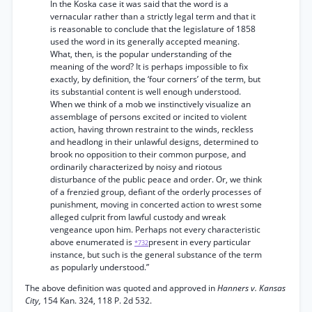
In the Koska case it was said that the word is a
vernacular rather than a strictly legal term and that it
is reasonable to conclude that the legislature of 1858
used the word in its generally accepted meaning.
What, then, is the popular understanding of the
meaning of the word? It is perhaps impossible to fix
exactly, by definition, the ‘four corners’ of the term, but
its substantial content is well enough understood.
When we think of a mob we instinctively visualize an
assemblage of persons excited or incited to violent
action, having thrown restraint to the winds, reckless
and headlong in their unlawful designs, determined to
brook no opposition to their common purpose, and
ordinarily characterized by noisy and riotous
disturbance of the public peace and order. Or, we think
of a frenzied group, defiant of the orderly processes of
punishment, moving in concerted action to wrest some
alleged culprit from lawful custody and wreak
vengeance upon him. Perhaps not every characteristic
above enumerated is
present in every particular
*732
instance, but such is the general substance of the term
as popularly understood.”
The above definition was quoted and approved in
Hanners v. Kansas
City,
154 Kan. 324, 118 P. 2d 532.