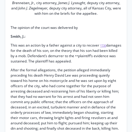
Brenneisen, Jr.,
city attorney,
James J. Lysaught,
deputy city attorney,
and
John J. Ziegelmeyer,
deputy city attorney, all of Kansas City, were
with him on the briefs for the appellee.
The opinion of the court was delivered by
Smith, J.:
This was an action by a father against a city to recover
damages
*730
for the death of his son, on the theory that his son had been killed
by a mob. Defendant’s demurrer to the ••plaintiff’s evidence was
sustained. The plaintiff has appealed.
After the formal allegations, the petition alleged immediately
preceding his death Henry David Lee was proceeding quietly
toward his home on his motorcycle and he was set upon by eight
officers of the city, who had come together for the purpose of
arresting deceased and restraining him of his liberty or killing him;
that they had no warrant for his arrest and had not seen him
commit any public offense; that the officers on the approach of
deceased, in an excited, turbulent manner and in defiance of the
orderly processes of law, immediately began shouting, starting
their motor cars, throwing bright lights and firing revolvers at and
around deceased; put him to flight; pursued him; keeping up their
din and shooting; and finally shot deceased in the back, killing him.