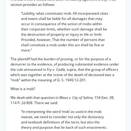
section provides as follows:
“Liability; what constitutes mob. All incorporated cities
and towns shall be liable for all damages that may
occur in consequence of the action of mobs within
their corporate limits, whether-such damage shall be
the destruction of property or injury to life or limb:
Provided, however,
That the number of persons that
shall constitute a mob under this act shall be five or
more.”
The plaintiff had the burden of proving, or for the purpose of a
demurrer to the evidence, of producing substantial evidence under
the rule announced in
Fry v. Cadle,
supra, that the group of officers
which was together at the scene of the death of deceased was a
“mob” within the meaning of G. S. 1949,12-201.
What is a mob?
We dealt with that question in
Maus v. City of Salina,
154 Kan. 38,
114 P. 2d 808. There we said:
“In interpreting the word ‘mob’ as used in the mob
statute, we need to consider not only the dictionary
and textbook definitions of the term, but also the
theory and purpose that lie back of such enactments.