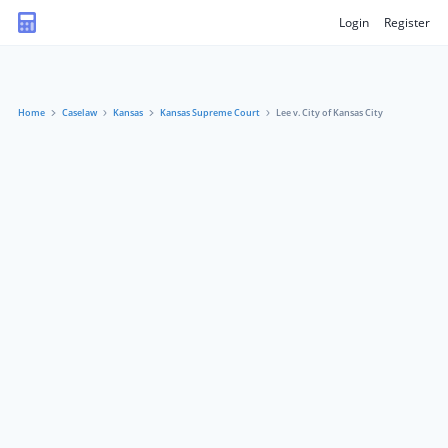
Login
Register
Home
Caselaw
Kansas
Kansas Supreme Court
Lee v. City of Kansas City