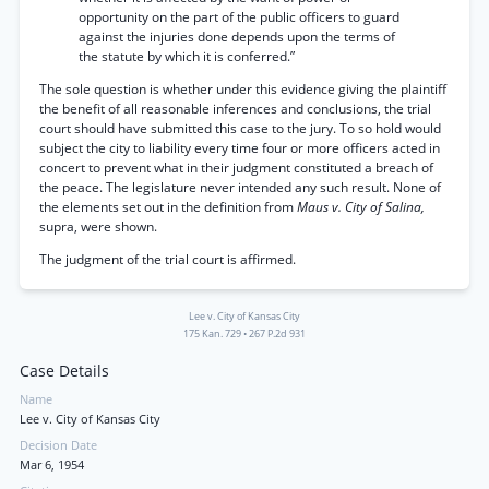
opportunity on the part of the public officers to guard
against the injuries done depends upon the terms of
the statute by which it is conferred.”
The sole question is whether under this evidence giving the plaintiff
the benefit of all reasonable inferences and conclusions, the trial
court should have submitted this case to the jury. To so hold would
subject the city to liability every time four or more officers acted in
concert to prevent what in their judgment constituted a breach of
the peace. The legislature never intended any such result. None of
the elements set out in the definition from
Maus v. City of Salina,
supra, were shown.
The judgment of the trial court is affirmed.
Lee v. City of Kansas City
175 Kan. 729
•
267 P.2d 931
Case Details
Name
Lee v. City of Kansas City
Decision Date
Mar 6, 1954