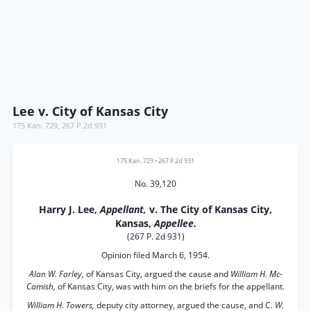
Lee v. City of Kansas City
175 Kan. 729
,
267 P.2d 931
175 Kan. 729
•
267 P.2d 931
No. 39,120
Harry J. Lee,
Appellant,
v. The City of Kansas City,
Kansas,
Appellee.
(267 P. 2d 931)
Opinion filed March 6, 1954.
Alan W. Farley,
of Kansas City, argued the cause and
William H. Mc-
Camish,
of Kansas City, was with him on the briefs for the appellant.
William H. Towers,
deputy city attorney, argued the cause, and C.
W.