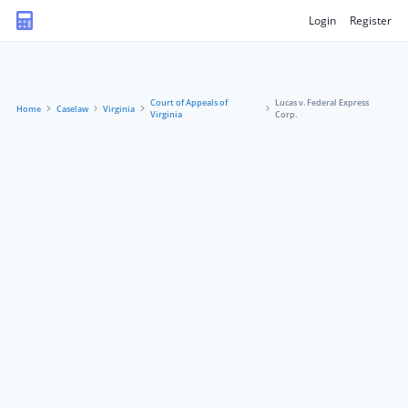
Login
Register
Court of Appeals of
Lucas v. Federal Express
Home
Caselaw
Virginia
Virginia
Corp.