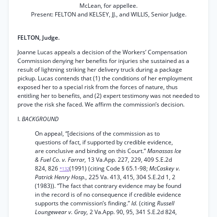
McLean, for appellee.
Present: FELTON and KELSEY, JJ., and WILLIS, Senior Judge.
FELTON, Judge.
Joanne Lucas appeals a decision of the Workers’ Compensation
Commission denying her benefits for injuries she sustained as a
result of lightning striking her delivery truck during a package
pickup. Lucas contends that (1) the conditions of her employment
exposed her to a special risk from the forces of nature, thus
entitling her to benefits, and (2) expert testimony was not needed to
prove the risk she faced. We affirm the commission’s decision.
I.
BACKGROUND
On appeal, “[decisions of the commission as to
questions of fact, if supported by credible evidence,
are conclusive and binding on this Court.”
Manassas Ice
& Fuel Co. v. Farrar,
13 Va.App. 227, 229, 409 S.E.2d
824, 826
(1991) (citing Code § 65.1-98;
McCaskey v.
*132
Patrick Henry Hosp.,
225 Va. 413, 415, 304 S.E.2d 1, 2
(1983)). “The fact that contrary evidence may be found
in the record is of no consequence if credible evidence
supports the commission’s finding.”
Id.
(citing
Russell
Loungewear v. Gray,
2 Va.App. 90, 95, 341 S.E.2d 824,