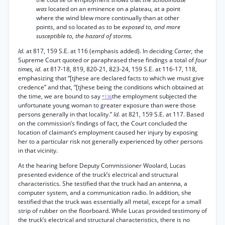
was
located on an eminence on a plateau, at a point
where the wind blew more continually than at other
points, and so located as to be
exposed to, and more
susceptible to, the hazard of storms.
Id.
at 817, 159 S.E. at 116 (emphasis added). In deciding
Carter,
the
Supreme Court quoted or paraphrased these findings a total of
four
times, id.
at 817-18, 819, 820-21, 823-24, 159 S.E. at 116-17, 118,
emphasizing that “[tjhese are declared facts to which we must give
credence” and that, “[tjhese being the conditions which obtained at
the time, we are bound to say
the employment subjected the
*136
unfortunate young woman to greater exposure than were those
persons generally in that locality.”
Id.
at 821, 159 S.E. at 117. Based
on the commission’s findings of fact, the Court concluded the
location of claimant’s employment caused her injury by exposing
her to a particular risk not generally experienced by other persons
in that vicinity.
At the hearing before Deputy Commissioner Woolard, Lucas
presented evidence of the truck’s electrical and structural
characteristics. She testified that the truck had an antenna, a
computer system, and a communication radio. In addition, she
testified that the truck was essentially all metal, except for a small
strip of rubber on the floorboard. While Lucas provided testimony of
the truck’s electrical and structural characteristics, there is no