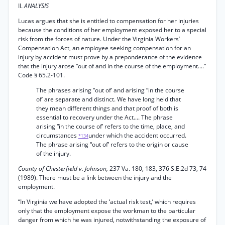
II.
ANALYSIS
Lucas argues that she is entitled to compensation for her injuries
because the conditions of her employment exposed her to a special
risk from the forces of nature. Under the Virginia Workers’
Compensation Act, an employee seeking compensation for an
injury by accident must prove by a preponderance of the evidence
that the injury arose “out of and in the course of the employment....”
Code § 65.2-101.
The phrases arising “out of’ and arising “in the course
of’ are separate and distinct. We have long held that
they mean different things and that proof of both is
essential to recovery under the Act.... The phrase
arising “in the course of’ refers to the time, place, and
circumstances
under which the accident occurred.
*134
The phrase arising “out of’ refers to the origin or cause
of the injury.
County of Chesterfield v. Johnson,
237 Va. 180, 183, 376 S.E.2d 73, 74
(1989). There must be a link between the injury and the
employment.
“In Virginia we have adopted the ‘actual risk test,’ which requires
only that the employment expose the workman to the particular
danger from which he was injured, notwithstanding the exposure of