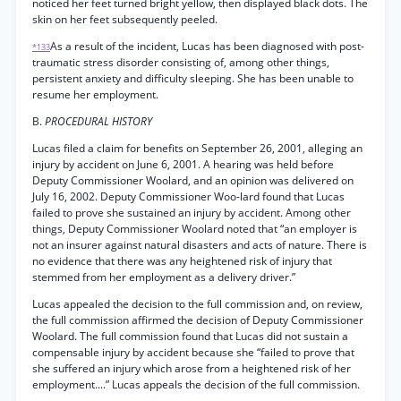
noticed her feet turned bright yellow, then displayed black dots. The
skin on her feet subsequently peeled.
As a result of the incident, Lucas has been diagnosed with post-
*133
traumatic stress disorder consisting of, among other things,
persistent anxiety and difficulty sleeping. She has been unable to
resume her employment.
B.
PROCEDURAL HISTORY
Lucas filed a claim for benefits on September 26, 2001, alleging an
injury by accident on June 6, 2001. A hearing was held before
Deputy Commissioner Woolard, and an opinion was delivered on
July 16, 2002. Deputy Commissioner Woo-lard found that Lucas
failed to prove she sustained an injury by accident. Among other
things, Deputy Commissioner Woolard noted that “an employer is
not an insurer against natural disasters and acts of nature. There is
no evidence that there was any heightened risk of injury that
stemmed from her employment as a delivery driver.”
Lucas appealed the decision to the full commission and, on review,
the full commission affirmed the decision of Deputy Commissioner
Woolard. The full commission found that Lucas did not sustain a
compensable injury by accident because she “failed to prove that
she suffered an injury which arose from a heightened risk of her
employment....” Lucas appeals the decision of the full commission.