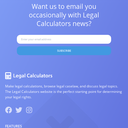
Want us to email you
occasionally with
Legal
Calculators news?
SUBSCRIBE
Make legal calculations, browse legal caselaw, and discuss legal topics.
The Legal Calculators website is the perfect starting point for determining
your legal rights.
FEATURES