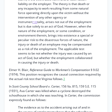
liability on the employer. The theory is that death or
any incapacity to work resulting from some natural
force operating directly upon the victim without the
intervention of any other agency or
instrumen
tality, arises not out of the employment
*135
but is due solely to an act of God. However, when the
nature of the employment, or some condition, or
environment therein, brings into existence a special or
peculiar risk to the disastrous forces of nature, the
injury or death of an employee may be compensated
as a risk of the employment. The applicable test
seems to be not whether the injury was caused by an
act of God, but whether the employment collaborated
in causing the injury or death.
Elmer H. Blair,
Reference Guide to Workmen’s Compensation
§ 9.02
(1974). This position recognizes the causal connection required by
the actual risk test that Virginia follows.
3
In
Scott County School Board v. Carter,
156 Va. 815, 159 S.E. 115
(1931), Ava Carter was killed when a cyclone destroyed the
schoolhouse in which she was teaching. In
Carter,
the commission
expressly found as follows:
The evidence as to the accident arising out of and in
the course of employment shows that
the schoolhouse