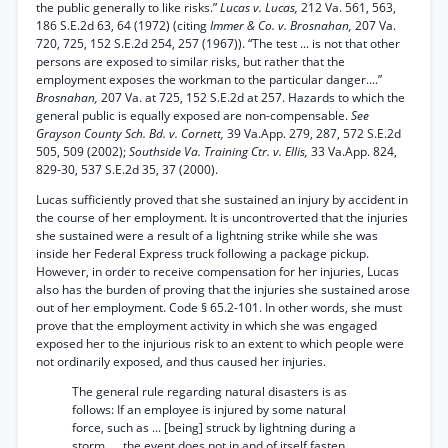
the public generally to like risks.”
Lucas v. Lucas,
212 Va. 561, 563,
186 S.E.2d 63, 64 (1972) (citing
Immer & Co. v. Brosnahan,
207 Va.
720, 725, 152 S.E.2d 254, 257 (1967)). “The test ... is not that other
persons are exposed to similar risks, but rather that the
employment exposes the workman to the particular danger....”
Brosnahan,
207 Va. at 725, 152 S.E.2d at 257. Hazards to which the
general public is equally exposed are non-compensable.
See
Grayson County Sch. Bd. v. Cornett,
39 Va.App. 279, 287, 572 S.E.2d
505, 509 (2002);
Southside Va. Training Ctr. v. Ellis,
33 Va.App. 824,
829-30, 537 S.E.2d 35, 37 (2000).
Lucas sufficiently proved that she sustained an injury by accident in
the course of her employment. It is uncontroverted that the injuries
she sustained were a result of a lightning strike while she was
inside her Federal Express truck following a package pickup.
However, in order to receive compensation for her injuries, Lucas
also has the burden of proving that the injuries she sustained arose
out of her employment. Code § 65.2-101. In other words, she must
prove that the employment activity in which she was engaged
exposed her to the injurious risk to an extent to which people were
not ordinarily exposed, and thus caused her injuries.
The general rule regarding natural disasters is as
follows: If an employee is injured by some natural
force, such as ... [being] struck by lightning during a
storm, ... the event does not in and of itself fasten