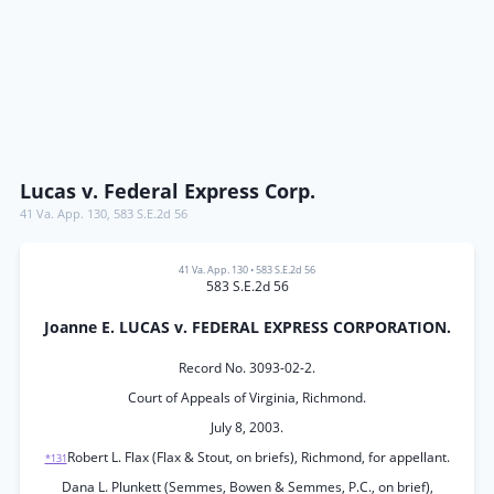
Lucas v. Federal Express Corp.
41 Va. App. 130
,
583 S.E.2d 56
41 Va. App. 130
•
583 S.E.2d 56
583 S.E.2d 56
Joanne E. LUCAS v. FEDERAL EXPRESS CORPORATION.
Record No. 3093-02-2.
Court of Appeals of Virginia, Richmond.
July 8, 2003.
Robert L. Flax (Flax & Stout, on briefs), Richmond, for appellant.
*131
Dana L. Plunkett (Semmes, Bowen & Semmes, P.C., on brief),