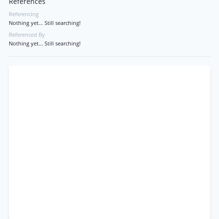
References
Referencing
Nothing yet... Still searching!
Referenced By
Nothing yet... Still searching!