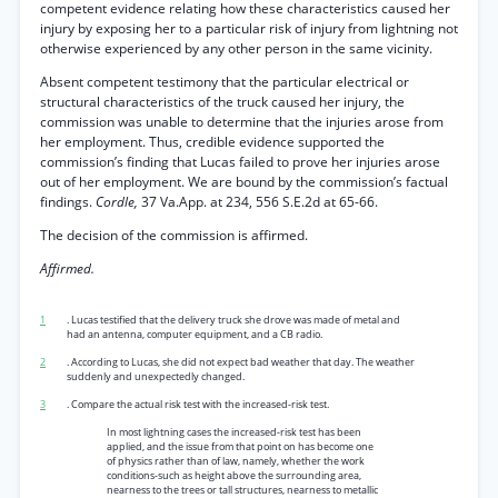
competent evidence relating how these characteristics caused her
injury by exposing her to a particular risk of injury from lightning not
otherwise experienced by any other person in the same vicinity.
Absent competent testimony that the particular electrical or
structural characteristics of the truck caused her injury, the
commission was unable to determine that the injuries arose from
her employment. Thus, credible evidence supported the
commission’s finding that Lucas failed to prove her injuries arose
out of her employment. We are bound by the commission’s factual
findings.
Cordle,
37 Va.App. at 234, 556 S.E.2d at 65-66.
The decision of the commission is affirmed.
Affirmed.
1
. Lucas testified that the delivery truck she drove was made of metal and
had an antenna, computer equipment, and a CB radio.
2
. According to Lucas, she did not expect bad weather that day. The weather
suddenly and unexpectedly changed.
3
. Compare the actual risk test with the increased-risk test.
In most lightning cases the increased-risk test has been
applied, and the issue from that point on has become one
of physics rather than of law, namely, whether the work
conditions-such as height above the surrounding area,
nearness to the trees or tall structures, nearness to metallic