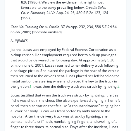
826 (1986)). We view the evidence in the light most
favorable to the party prevailing below.
Creedle Sales
Co. v. Edmonds,
24 Va.App. 24, 26, 480 S.E.2d 123, 124
(1997).
Cent. Va. Training Ctr. v. Cordle,
37 Va.App. 232, 234, 556 S.E.2d 64,
65-66 (2001) (footnote omitted).
A.
INJURIES
Joanne Lucas was employed by Federal Express Corporation as a
pickup carrier. Her employment required her to pick up packages
that would be delivered the following day. At approximately 5:30
p.m. on June 6, 2001, Lucas returned to her delivery truck following
a package pickup. She placed the package in the rear of the vehicle
then returned to the driver’s seat. Lucas placed her left hand on the
metal part of the steering wheel and placed the key to the truck in
the ignition.
1
It was then the delivery truck was struck by lightning.
2
Lucas testified that when the truck was struck by lightning, it felt as
if she was shot in the chest. She also experienced tingling in her left
hand, then a sensation that felt like “a thousand wasps” stinging her
all over her body. Lucas was transported by ambulance to the
hospital. After the delivery truck was struck by lightning, she
complained of a stiff neck, numb/tingling fingers, and swelling of a
finger to three times its normal size. Days after the incident, Lucas