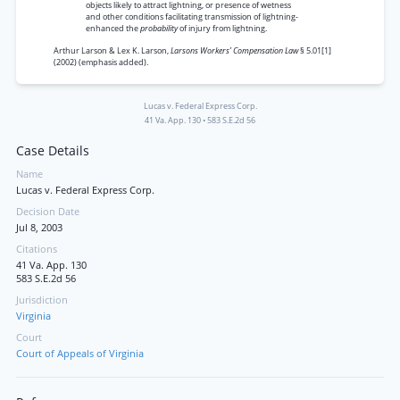
objects likely to attract lightning, or presence of wetness
and other conditions facilitating transmission of lightning-
enhanced the
probability
of injury from lightning.
Arthur Larson & Lex K. Larson,
Larsons Workers’ Compensation Law
§ 5.01[1]
(2002) (emphasis added).
Lucas v. Federal Express Corp.
41 Va. App. 130
•
583 S.E.2d 56
Case Details
Name
Lucas v. Federal Express Corp.
Decision Date
Jul 8, 2003
Citations
41 Va. App. 130
583 S.E.2d 56
Jurisdiction
Virginia
Court
Court of Appeals of Virginia