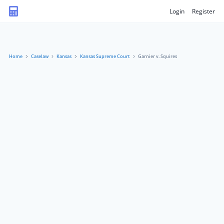
Login
Register
Home
Caselaw
Kansas
Kansas Supreme Court
Garnier v. Squires