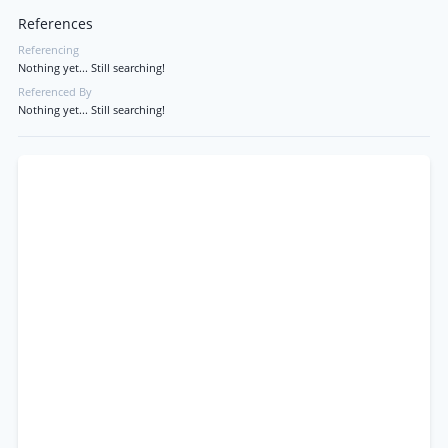
References
Referencing
Nothing yet... Still searching!
Referenced By
Nothing yet... Still searching!