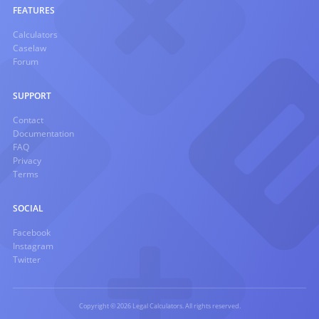
FEATURES
Calculators
Caselaw
Forum
SUPPORT
Contact
Documentation
FAQ
Privacy
Terms
SOCIAL
Facebook
Instagram
Twitter
Copyright © 2026 Legal Calculators. All rights reserved.