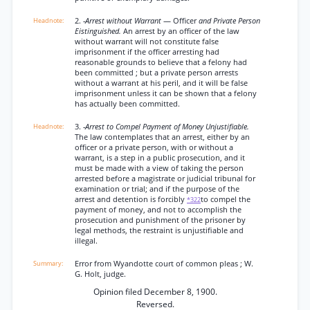
2.
-Arrest without Warrant
— Officer
and Private Person
Eistinguished.
An arrest by an officer of the law
without warrant will not constitute false
imprisonment if the officer arresting had
reasonable grounds to believe that a felony had
been committed ; but a private person arrests
without a warrant at his peril, and it will be false
imprisonment unless it can be shown that a felony
has actually been committed.
3.
-Arrest to Compel Payment of Money Unjustifiable.
The law contemplates that an arrest, either by an
officer or a private person, with or without a
warrant, is a step in a public prosecution, and it
must be made with a view of taking the person
arrested before a magistrate or judicial tribunal for
examination or trial; and if the purpose of the
arrest and detention is forcibly
to compel the
*322
payment of money, and not to accomplish the
prosecution and punishment of the prisoner by
legal methods, the restraint is unjustifiable and
illegal.
Error from Wyandotte court of common pleas ; W.
G. Holt, judge.
Opinion filed December 8, 1900.
Reversed.