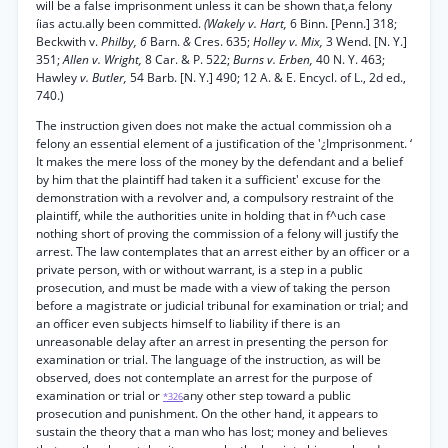
will be a false imprisonment unless it can be shown that,a felony
íias actu.ally been committed.
(Wakely v. Hart,
6 Binn. [Penn.] 318;
Beckwith v.
Philby, 6
Barn.
&
Cres. 635;
Holley v. Mix,
3 Wend. [N. Y.]
351;
Allen v. Wright,
8 Car. & P. 522;
Burns v. Erben,
40 N. Y. 463;
Hawley
v. Butler,
54 Barb. [N. Y.] 490; 12 A. & E. Encycl. of L., 2d ed.,
740.)
The instruction given does not make the actual commission oh a
felony an essential element of a justification of the '¿Imprisonment. ‘
It makes the mere loss of the money by the defendant and a belief
by him that the plaintiff had taken it a sufficient' excuse for the
demonstration with a revolver and, a compulsory restraint of the
plaintiff, while the authorities unite in holding that in f^uch case
nothing short of proving the commission of a felony will justify the
arrest. The law contemplates that an arrest either by an officer or a
private person, with or without warrant, is a step in a public
prosecution, and must be made with a view of taking the person
before a magistrate or judicial tribunal for examination or trial; and
an officer even subjects himself to liability if there is an
unreasonable delay after an arrest in presenting the person for
examination or trial. The language of the instruction, as will be
observed, does not contemplate an arrest for the purpose of
examination or trial or
any other step toward a public
*326
prosecution and punishment. On the other hand, it appears to
sustain the theory that a man who has lost; money and believes