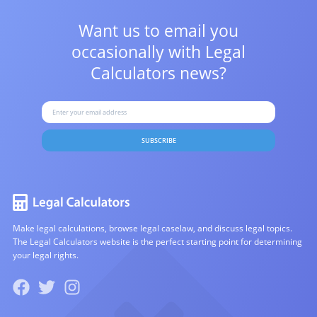
Want us to email you
occasionally with
Legal
Calculators news?
SUBSCRIBE
Make legal calculations, browse legal caselaw, and discuss legal topics.
The Legal Calculators website is the perfect starting point for determining
your legal rights.