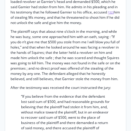
loaded revolver at Garnier’s head and demanded $500, which he
said Gamier had stolen from him. He admits in his pleading and in
his testimony that he followed Gamier to his office, accused
him
*323
of stealing Ms money, and that he threatened to shoot him if he did
not unlock the safe and give him the money.
The plaintiff says that about nine o’clock in the morning, and while
he was busy, some one approached him with an oath, saying : “If
you do n’t give me that $500 you stole from me I will blow you full of
holes,” and that when he looked around he was facing a revolver in
the hands of Squires; that the latter held a revolver on him and
made him unlock the safe ; that he was scared and thought Squires
was going to kill him. The money was not found in the safe or on the
premises ; and no direct proof was offered of the stealing of the
money by any one. The defendant alleged that he honestly
believed, and still believes, that Garnier stole the money from him.
After the testimony was received the court instructed the jury:
“If you believe from the evidence that the defendant
lost said sum of $500, and had reasonable grounds for
believing that the plaintiff had stolen it from him, and,
without malice toward the plaintiff, but in an endeavor
to recover said sum of $500, went to the place of
business of the plaintiff and there demanded a return
of said money, and there accused the plaintiff of