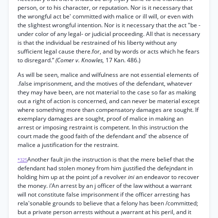
person, or to his character, or reputation. Nor is it necessary that
the wrongful act be' committed with malice or ill will, or even with
the slightest wrongful intention. Nor is it necessary that the act "be -
under color of any legal- or judicial proceeding. All that is necessary
is that the individual be restrained of his liberty without any
sufficient legal cause there.for, and by words or acts which he fears
to disregard.”
(Comer v. Knowles,
17 Kan. 486.)
As will be seen, malice and wilfulness are not essential elements of
.false imprisonment, and the motives of the defendant, whatever
they may have been, are not material to the case so far as making
out a right of action is concerned, and can never be material except
where something more than compensatory damages are sought. If
exemplary damages are sought, proof of malice in making an
arrest or imposing restraint is competent. In this instruction the
court made the good faith of the defendant and' the absence of
malice a justification for the restraint.
Another fault jin the instruction is that the mere belief that the
*325
defendant had stolen money from him ¡justified the defejndant in
holding him up at the point ¡of a revolver
ini
an endeavor to recover
the money. i’An arrest by an j officer of the law without a warrant
will not constitute false imprisonment if the officer arresting has
rela'sonable grounds to believe that a felony has been /committed;
but a private person arrests without a ¡warrant at his peril, and it