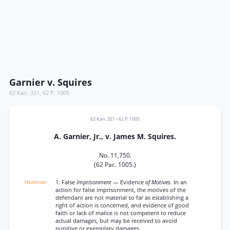
Garnier v. Squires
62 Kan. 321
,
62 P. 1005
62 Kan. 321
•
62 P. 1005
A. Garnier, Jr., v. James M. Squires.
No. 11,750.
(62 Pac. 1005.)
1. False
Imprisonment
— Evidence
of Motives.
In an
action for false imprisonment, the motives of the
defendant are not material so far as establishing a
right of action is concerned, and evidence of good
faith or lack of malice is not competent to reduce
actual damages, but may be received to avoid
punitive or exemplary damages.