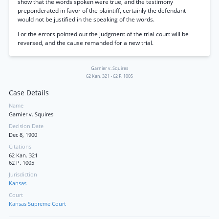
show that the words spoken were true, and the testimony
preponderated in favor of the plaintiff, certainly the defendant
would not be justified in the speaking of the words.
For the errors pointed out the judgment of the trial court will be
reversed, and the cause remanded for a new trial.
Garnier v. Squires
62 Kan. 321
•
62 P. 1005
Case Details
Name
Garnier v. Squires
Decision Date
Dec 8, 1900
Citations
62 Kan. 321
62 P. 1005
Jurisdiction
Kansas
Court
Kansas Supreme Court