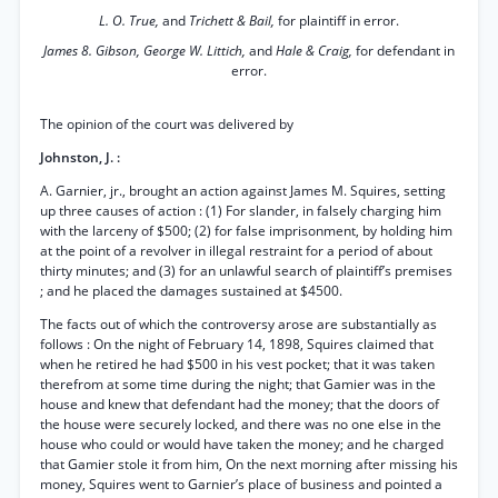
L. O. True,
and
Trichett & Bail,
for plaintiff in error.
James 8. Gibson, George W. Littich,
and
Hale & Craig,
for defendant in
error.
The opinion of the court was delivered by
Johnston, J. :
A. Garnier, jr., brought an action against James M. Squires, setting
up three causes of action : (1) For slander, in falsely charging him
with the larceny of $500; (2) for false imprisonment, by holding him
at the point of a revolver in illegal restraint for a period of about
thirty minutes; and (3) for an unlawful search of plaintiff’s premises
; and he placed the damages sustained at $4500.
The facts out of which the controversy arose are substantially as
follows : On the night of February 14, 1898, Squires claimed that
when he retired he had $500 in his vest pocket; that it was taken
therefrom at some time during the night; that Gamier was in the
house and knew that defendant had the money; that the doors of
the house were securely locked, and there was no one else in the
house who could or would have taken the money; and he charged
that Gamier stole it from him, On the next morning after missing his
money, Squires went to Garnier’s place of business and pointed a