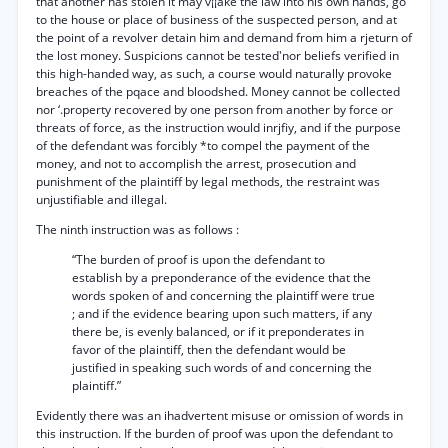
that another has stolen it may v¡¡ake the law into his own hands, go
to the house or place of business of the suspected person, and at
the point of a revolver detain him and demand from him a rjeturn of
the lost money. Suspicions cannot be tested'nor beliefs verified in
this high-handed way, as such, a course would naturally provoke
breaches of the pqace and bloodshed. Money cannot be collected
nor ‘.property recovered by one person from another by force or
threats of force, as the instruction would inrjfiy, and if the purpose
of the defendant was forcibly *to compel the payment of the
money, and not to accomplish the arrest, prosecution and
punishment of the plaintiff by legal methods, the restraint was
unjustifiable and illegal.
The ninth instruction was as follows :
“The burden of proof is upon the defendant to
establish by a preponderance of the evidence that the
words spoken of and concerning the plaintiff were true
; and if the evidence bearing upon such matters, if any
there be, is evenly balanced, or if it preponderates in
favor of the plaintiff, then the defendant would be
justified in speaking such words of and concerning the
plaintiff.”
Evidently there was an ihadvertent misuse or omission of words in
this instruction. If the burden of proof was upon the defendant to