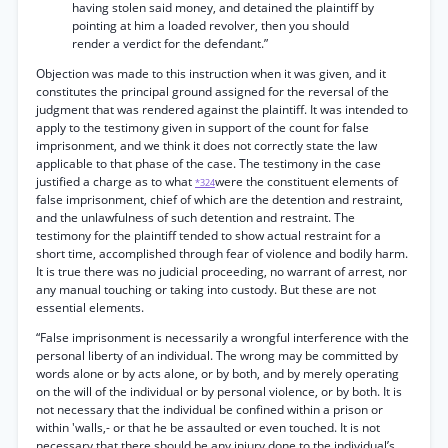
having stolen said money, and detained the plaintiff by
pointing at him a loaded revolver, then you should
render a verdict for the defendant.”
Objection was made to this instruction when it was given, and it
constitutes the principal ground assigned for the reversal of the
judgment that was rendered against the plaintiff. It was intended to
apply to the testimony given in support of the count for false
imprisonment, and we think it does not correctly state the law
applicable to that phase of the case. The testimony in the case
justified a charge as to what
were the constituent elements of
*324
false imprisonment, chief of which are the detention and restraint,
and the unlawfulness of such detention and restraint. The
testimony for the plaintiff tended to show actual restraint for a
short time, accomplished through fear of violence and bodily harm.
It is true there was no judicial proceeding, no warrant of arrest, nor
any manual touching or taking into custody. But these are not
essential elements.
“False imprisonment is necessarily a wrongful interference with the
personal liberty of an individual. The wrong may be committed by
words alone or by acts alone, or by both, and by merely operating
on the will of the individual or by personal violence, or by both. It is
not necessary that the individual be confined within a prison or
within 'walls,- or that he be assaulted or even touched. It is not
necessary that there should be any injury done to the individual’s