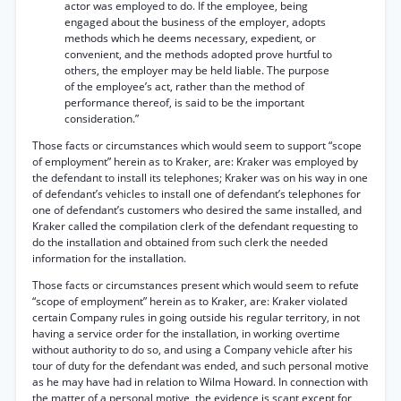
actor was employed to do. If the employee, being
engaged about the business of the employer, adopts
methods which he deems necessary, expedient, or
convenient, and the methods adopted prove hurtful to
others, the employer may be held liable. The purpose
of the employee’s act, rather than the method of
performance thereof, is said to be the important
consideration.”
Those facts or circumstances which would seem to support “scope
of employment” herein as to Kraker, are: Kraker was employed by
the defendant to install its telephones; Kraker was on his way in one
of defendant’s vehicles to install one of defendant’s telephones for
one of defendant’s customers who desired the same installed, and
Kraker called the compilation clerk of the defendant requesting to
do the installation and obtained from such clerk the needed
information for the installation.
Those facts or circumstances present which would seem to refute
“scope of employment” herein as to Kraker, are: Kraker violated
certain Company rules in going outside his regular territory, in not
having a service order for the installation, in working overtime
without authority to do so, and using a Company vehicle after his
tour of duty for the defendant was ended, and such personal motive
as he may have had in relation to Wilma Howard. In connection with
the matter of a personal motive, the evidence is scant except for