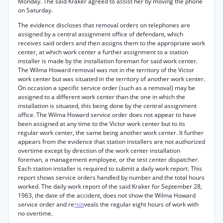
Monday. The said Kraker agreed to assist her by moving the phone
on Saturday.
The evidence discloses that removal orders on telephones are
assigned by a central assignment office of defendant, which
receives said orders and then assigns them to the appropriate work
center, at which work center a further assignment to a station
installer is made by the installation foreman for said work center.
The Wilma Howard removal was not in the territory of the Victor
work center but was situated in the territory of another work center.
On occasion a specific service order (such as a removal) may be
assigned to a different work center than the one in which the
installation is situated, this being done by the central assignment
office. The Wilma Howard service order does not appear to have
been assigned at any time to the Victor work center but to its
regular work center, the same being another work center. It further
appears from the evidence that station installers are not authorized
overtime except by direction of the work center installation
foreman, a management employee, or the test center dispatcher.
Each station installer is required to submit a daily work report. This
report shows service orders handled by number and the total hours
worked. The daily work report of the said Kraker for September 28,
1963, the date of the accident, does not show the Wilma Howard
service order and re
veals the regular eight hours of work with
*600
no overtime.