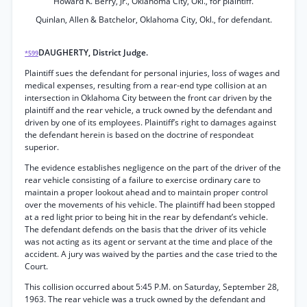
Howard K. Berry, Jr., Oklahoma City, Okl., for plaintiff.
Quinlan, Allen & Batchelor, Oklahoma City, Okl., for defendant.
DAUGHERTY, District Judge.
*599
Plaintiff sues the defendant for personal injuries, loss of wages and
medical expenses, resulting from a rear-end type collision at an
intersection in Oklahoma City between the front car driven by the
plaintiff and the rear vehicle, a truck owned by the defendant and
driven by one of its employees. Plaintiff’s right to damages against
the defendant herein is based on the doctrine of respondeat
superior.
The evidence establishes negligence on the part of the driver of the
rear vehicle consisting of a failure to exercise ordinary care to
maintain a proper lookout ahead and to maintain proper control
over the movements of his vehicle. The plaintiff had been stopped
at a red light prior to being hit in the rear by defendant’s vehicle.
The defendant defends on the basis that the driver of its vehicle
was not acting as its agent or servant at the time and place of the
accident. A jury was waived by the parties and the case tried to the
Court.
This collision occurred about 5:45 P.M. on Saturday, September 28,
1963. The rear vehicle was a truck owned by the defendant and