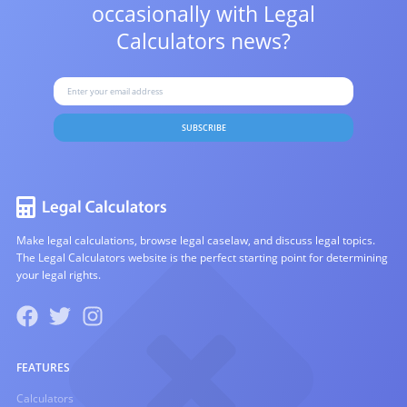
occasionally with
Legal
Calculators news?
SUBSCRIBE
Make legal calculations, browse legal caselaw, and discuss legal topics.
The Legal Calculators website is the perfect starting point for determining
your legal rights.
FEATURES
Calculators