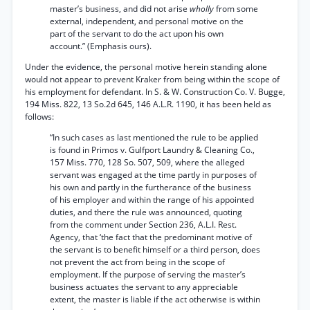
master’s business, and did not arise
wholly
from some
external, independent, and personal motive on the
part of the servant to do the act upon his own
account.” (Emphasis ours).
Under the evidence, the personal motive herein standing alone
would not appear to prevent Kraker from being within the scope of
his employment for defendant. In S. & W. Construction Co. V. Bugge,
194 Miss. 822, 13 So.2d 645, 146 A.L.R. 1190, it has been held as
follows:
“In such cases as last mentioned the rule to be applied
is found in Primos v. Gulfport Laundry & Cleaning Co.,
157 Miss. 770, 128 So. 507, 509, where the alleged
servant was engaged at the time partly in purposes of
his own and partly in the furtherance of the business
of his employer and within the range of his appointed
duties, and there the rule was announced, quoting
from the comment under Section 236, A.L.I. Rest.
Agency, that ‘the fact that the predominant motive of
the servant is to benefit himself or a third person, does
not prevent the act from being in the scope of
employment. If the purpose of serving the master’s
business actuates the servant to any appreciable
extent, the master is liable if the act otherwise is within