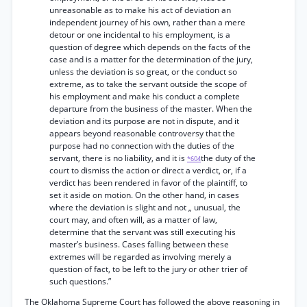
unreasonable as to make his act of deviation an
independent journey of his own, rather than a mere
detour or one incidental to his employment, is a
question of degree which depends on the facts of the
case and is a matter for the determination of the jury,
unless the deviation is so great, or the conduct so
extreme, as to take the servant outside the scope of
his employment and make his conduct a complete
departure from the business of the master. When the
deviation and its purpose are not in dispute, and it
appears beyond reasonable controversy that the
purpose had no connection with the duties of the
servant, there is no liability, and it is
the duty of the
*604
court to dismiss the action or direct a verdict, or, if a
verdict has been rendered in favor of the plaintiff, to
set it aside on motion. On the other hand, in cases
where the deviation is slight and not „ unusual, the
court may, and often will, as a matter of law,
determine that the servant was still executing his
master’s business. Cases falling between these
extremes will be regarded as involving merely a
question of fact, to be left to the jury or other trier of
such questions.”
The Oklahoma Supreme Court has followed the above reasoning in