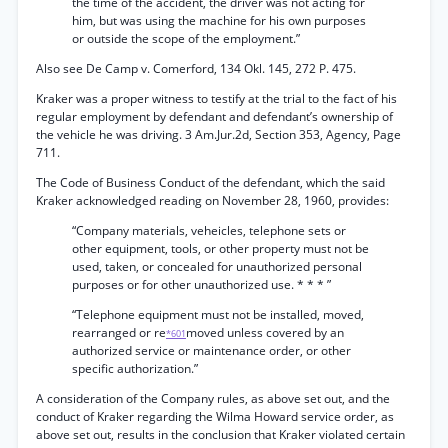
the time of the accident, the driver was not acting for
him, but was using the machine for his own purposes
or outside the scope of the employment.”
Also see De Camp v. Comerford, 134 Okl. 145, 272 P. 475.
Kraker was a proper witness to testify at the trial to the fact of his
regular employment by defendant and defendant’s ownership of
the vehicle he was driving. 3 Am.Jur.2d, Section 353, Agency, Page
711.
The Code of Business Conduct of the defendant, which the said
Kraker acknowledged reading on November 28, 1960, provides:
“Company materials, veheicles, telephone sets or
other equipment, tools, or other property must not be
used, taken, or concealed for unauthorized personal
purposes or for other unauthorized use. * * * ”
“Telephone equipment must not be installed, moved,
rearranged or re
moved unless covered by an
*601
authorized service or maintenance order, or other
specific authorization.”
A consideration of the Company rules, as above set out, and the
conduct of Kraker regarding the Wilma Howard service order, as
above set out, results in the conclusion that Kraker violated certain