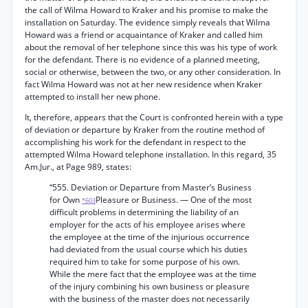
the call of Wilma Howard to Kraker and his promise to make the
installation on Saturday. The evidence simply reveals that Wilma
Howard was a friend or acquaintance of Kraker and called him
about the removal of her telephone since this was his type of work
for the defendant. There is no evidence of a planned meeting,
social or otherwise, between the two, or any other consideration. In
fact Wilma Howard was not at her new residence when Kraker
attempted to install her new phone.
It, therefore, appears that the Court is confronted herein with a type
of deviation or departure by Kraker from the routine method of
accomplishing his work for the defendant in respect to the
attempted Wilma Howard telephone installation. In this regard, 35
Am.Jur., at Page 989, states:
“555. Deviation or Departure from Master’s Business
for Own
Pleasure or Business. — One of the most
*603
difficult problems in determining the liability of an
employer for the acts of his employee arises where
the employee at the time of the injurious occurrence
had deviated from the usual course which his duties
required him to take for some purpose of his own.
While the mere fact that the employee was at the time
of the injury combining his own business or pleasure
with the business of the master does not necessarily