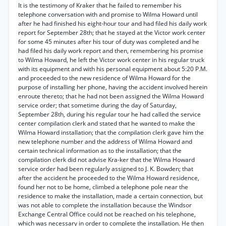
It is the testimony of Kraker that he failed to remember his
telephone conversation with and promise to Wilma Howard until
after he had finished his eight-hour tour and had filed his daily work
report for September 28th; that he stayed at the Victor work center
for some 45 minutes after his tour of duty was completed and he
had filed his daily work report and then, remembering his promise
to Wilma Howard, he left the Victor work center in his regular truck
with its equipment and with his personal equipment about 5:20 P.M.
and proceeded to the new residence of Wilma Howard for the
purpose of installing her phone, having the accident involved herein
enroute thereto; that he had not been assigned the Wilma Howard
service order; that sometime during the day of Saturday,
September 28th, during his regular tour he had called the service
center compilation clerk and stated that he wanted to make the
Wilma Howard installation; that the compilation clerk gave him the
new telephone number and the address of Wilma Howard and
certain technical information as to the installation; that the
compilation clerk did not advise Kra-ker that the Wilma Howard
service order had been regularly assigned to J. K. Bowden; that
after the accident he proceeded to the Wilma Howard residence,
found her not to be home, climbed a telephone pole near the
residence to make the installation, made a certain connection, but
was not able to complete the installation because the Windsor
Exchange Central Office could not be reached on his telephone,
which was necessary in order to complete the installation. He then