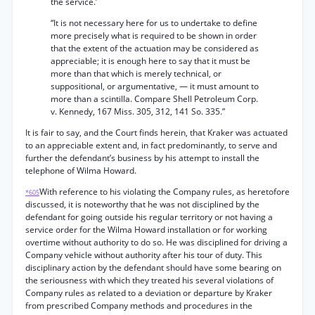
the service.’
“It is not necessary here for us to undertake to define
more precisely what is required to be shown in order
that the extent of the actuation may be considered as
appreciable; it is enough here to say that it must be
more than that which is merely technical, or
suppositional, or argumentative, — it must amount to
more than a scintilla. Compare Shell Petroleum Corp.
v. Kennedy, 167 Miss. 305, 312, 141 So. 335.”
It is fair to say, and the Court finds herein, that Kraker was actuated
to an appreciable extent and, in fact predominantly, to serve and
further the defendant’s business by his attempt to install the
telephone of Wilma Howard.
With reference to his violating the Company rules, as heretofore
*605
discussed, it is noteworthy that he was not disciplined by the
defendant for going outside his regular territory or not having a
service order for the Wilma Howard installation or for working
overtime without authority to do so. He was disciplined for driving a
Company vehicle without authority after his tour of duty. This
disciplinary action by the defendant should have some bearing on
the seriousness with which they treated his several violations of
Company rules as related to a deviation or departure by Kraker
from prescribed Company methods and procedures in the