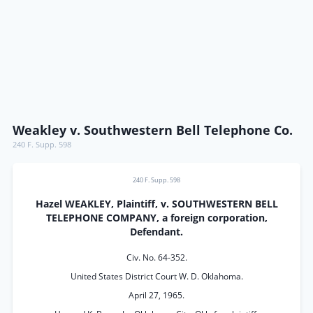
Weakley v. Southwestern Bell Telephone Co.
240 F. Supp. 598
240 F. Supp. 598
Hazel WEAKLEY, Plaintiff, v. SOUTHWESTERN BELL
TELEPHONE COMPANY, a foreign corporation,
Defendant.
Civ. No. 64-352.
United States District Court W. D. Oklahoma.
April 27, 1965.