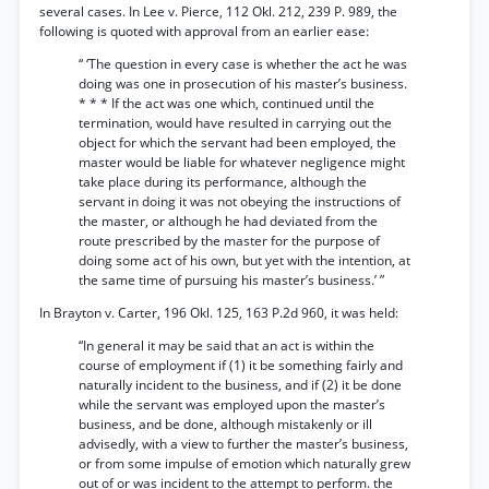
several cases. In Lee v. Pierce, 112 Okl. 212, 239 P. 989, the
following is quoted with approval from an earlier ease:
“ ‘The question in every case is whether the act he was
doing was one in prosecution of his master’s business.
* * * If the act was one which, continued until the
termination, would have resulted in carrying out the
object for which the servant had been employed, the
master would be liable for whatever negligence might
take place during its performance, although the
servant in doing it was not obeying the instructions of
the master, or although he had deviated from the
route prescribed by the master for the purpose of
doing some act of his own, but yet with the intention, at
the same time of pursuing his master’s business.’ ”
In Brayton v. Carter, 196 Okl. 125, 163 P.2d 960, it was held:
“In general it may be said that an act is within the
course of employment if (1) it be something fairly and
naturally incident to the business, and if (2) it be done
while the servant was employed upon the master’s
business, and be done, although mistakenly or ill
advisedly, with a view to further the master’s business,
or from some impulse of emotion which naturally grew
out of or was incident to the attempt to perform. the