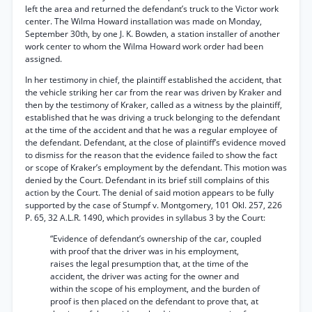
left the area and returned the defendant’s truck to the Victor work
center. The Wilma Howard installation was made on Monday,
September 30th, by one J. K. Bowden, a station installer of another
work center to whom the Wilma Howard work order had been
assigned.
In her testimony in chief, the plaintiff established the accident, that
the vehicle striking her car from the rear was driven by Kraker and
then by the testimony of Kraker, called as a witness by the plaintiff,
established that he was driving a truck belonging to the defendant
at the time of the accident and that he was a regular employee of
the defendant. Defendant, at the close of plaintiff’s evidence moved
to dismiss for the reason that the evidence failed to show the fact
or scope of Kraker’s employment by the defendant. This motion was
denied by the Court. Defendant in its brief still complains of this
action by the Court. The denial of said motion appears to be fully
supported by the case of Stumpf v. Montgomery, 101 Okl. 257, 226
P. 65, 32 A.L.R. 1490, which provides in syllabus 3 by the Court:
“Evidence of defendant’s ownership of the car, coupled
with proof that the driver was in his employment,
raises the legal presumption that, at the time of the
accident, the driver was acting for the owner and
within the scope of his employment, and the burden of
proof is then placed on the defendant to prove that, at