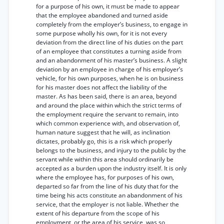
for a purpose of his own, it must be made to appear
that the employee abandoned and turned aside
completely from the employer’s business, to engage in
some purpose wholly his own, for it is not every
deviation from the direct line of his duties on the part
of an employee that constitutes a turning aside from
and an abandonment of his master’s business. A slight
deviation by an employee in charge of his employer’s
vehicle, for his own purposes, when he is on business
for his master does not affect the liability of the
master. As has been said, there is an area, beyond
and around the place within which the strict terms of
the employment require the servant to remain, into
which common experience with, and observation of,
human nature suggest that he will, as inclination
dictates, probably go, this is a risk which properly
belongs to the business, and injury to the public by the
servant while within this area should ordinarily be
accepted as a burden upon the industry itself. It is only
where the employee has, for purposes of his own,
departed so far from the line of his duty that for the
time being his acts constitute an abandonment of his
service, that the employer is not liable. Whether the
extent of his departure from the scope of his
employment, or the area of his service, was so