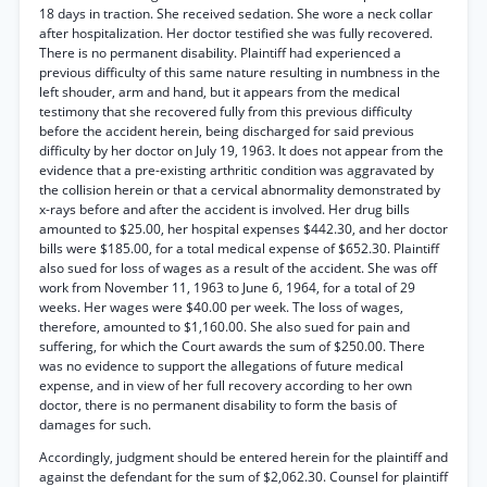
18 days in traction. She received sedation. She wore a neck collar
after hospitalization. Her doctor testified she was fully recovered.
There is no permanent disability. Plaintiff had experienced a
previous difficulty of this same nature resulting in numbness in the
left shouder, arm and hand, but it appears from the medical
testimony that she recovered fully from this previous difficulty
before the accident herein, being discharged for said previous
difficulty by her doctor on July 19, 1963. It does not appear from the
evidence that a pre-existing arthritic condition was aggravated by
the collision herein or that a cervical abnormality demonstrated by
x-rays before and after the accident is involved. Her drug bills
amounted to $25.00, her hospital expenses $442.30, and her doctor
bills were $185.00, for a total medical expense of $652.30. Plaintiff
also sued for loss of wages as a result of the accident. She was off
work from November 11, 1963 to June 6, 1964, for a total of 29
weeks. Her wages were $40.00 per week. The loss of wages,
therefore, amounted to $1,160.00. She also sued for pain and
suffering, for which the Court awards the sum of $250.00. There
was no evidence to support the allegations of future medical
expense, and in view of her full recovery according to her own
doctor, there is no permanent disability to form the basis of
damages for such.
Accordingly, judgment should be entered herein for the plaintiff and
against the defendant for the sum of $2,062.30. Counsel for plaintiff