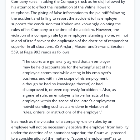
Company rules in taking the Company truck as he did, followed by
his attempt to effect the installation of the Wilma Howard
telephone. The giving of false information to the plaintiff following
the accident and failing to report the accident to his employer
supports the conclusion that Kraker was knowingly violating the
rules of his Company at the time of the accident. However, the
violation of a company rule by an employee, standing alone, will not
in and of itself prevent the application of the doctrine of respondeat
superior in all situations. 35 Am.Jur., Master and Servant, Section
559, at Page 993 reads as follows:
“The courts are generally agreed that an employer
may be held accountable for the wrongful act of his
employee committed while acting in his employer’s
business and within the scope of his employment,
although he had no knowledge thereof, or had
disapproved it, or even expressly forbidden it. Also, as
a general rule, an employer is liable for acts of his
employee within the scope of the latter’s employment
notwithstanding such acts are done in violation of
rules, orders, or instructions of the employer.”
Inasmuch as the violation of a company rule or rules by an
employee will not be necessarily absolve the employer from liability
under the doctrine of re-spondeat superior, the Court will proceed
to a consideration of the matter of “scope of employment” as to