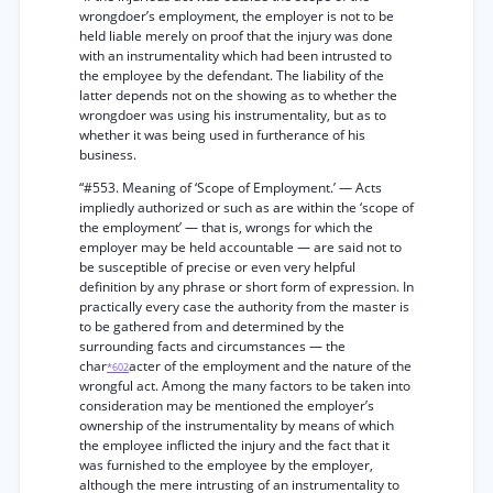
wrongdoer’s employment, the employer is not to be
held liable merely on proof that the injury was done
with an instrumentality which had been intrusted to
the employee by the defendant. The liability of the
latter depends not on the showing as to whether the
wrongdoer was using his instrumentality, but as to
whether it was being used in furtherance of his
business.
“#553. Meaning of ‘Scope of Employment.’ — Acts
impliedly authorized or such as are within the ‘scope of
the employment’ — that is, wrongs for which the
employer may be held accountable — are said not to
be susceptible of precise or even very helpful
definition by any phrase or short form of expression. In
practically every case the authority from the master is
to be gathered from and determined by the
surrounding facts and circumstances — the
char
acter of the employment and the nature of the
*602
wrongful act. Among the many factors to be taken into
consideration may be mentioned the employer’s
ownership of the instrumentality by means of which
the employee inflicted the injury and the fact that it
was furnished to the employee by the employer,
although the mere intrusting of an instrumentality to