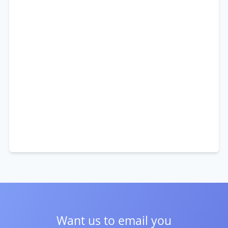
Want us to email you