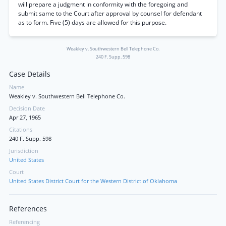
will prepare a judgment in conformity with the foregoing and
submit same to the Court after approval by counsel for defendant
as to form. Five (5) days are allowed for this purpose.
Weakley v. Southwestern Bell Telephone Co.
240 F. Supp. 598
Case Details
Name
Weakley v. Southwestern Bell Telephone Co.
Decision Date
Apr 27, 1965
Citations
240 F. Supp. 598
Jurisdiction
United States
Court
United States District Court for the Western District of Oklahoma
References
Referencing