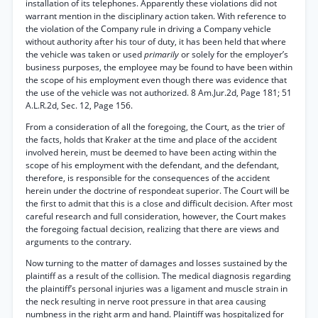
installation of its telephones. Apparently these violations did not
warrant mention in the disciplinary action taken. With reference to
the violation of the Company rule in driving a Company vehicle
without authority after his tour of duty, it has been held that where
the vehicle was taken or used
primarily
or solely for the employer’s
business purposes, the employee may be found to have been within
the scope of his employment even though there was evidence that
the use of the vehicle was not authorized. 8 Am.Jur.2d, Page 181; 51
A.L.R.2d, Sec. 12, Page 156.
From a consideration of all the foregoing, the Court, as the trier of
the facts, holds that Kraker at the time and place of the accident
involved herein, must be deemed to have been acting within the
scope of his employment with the defendant, and the defendant,
therefore, is responsible for the consequences of the accident
herein under the doctrine of respondeat superior. The Court will be
the first to admit that this is a close and difficult decision. After most
careful research and full consideration, however, the Court makes
the foregoing factual decision, realizing that there are views and
arguments to the contrary.
Now turning to the matter of damages and losses sustained by the
plaintiff as a result of the collision. The medical diagnosis regarding
the plaintiff’s personal injuries was a ligament and muscle strain in
the neck resulting in nerve root pressure in that area causing
numbness in the right arm and hand. Plaintiff was hospitalized for