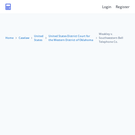
Login
Register
Weakley v.
United
United States District Court for
Home
Caselaw
Southwestern Bell
States
the Western District of Oklahoma
Telephone Co.