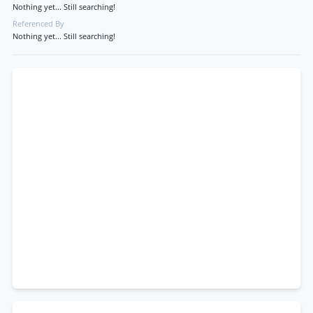
Nothing yet... Still searching!
Referenced By
Nothing yet... Still searching!