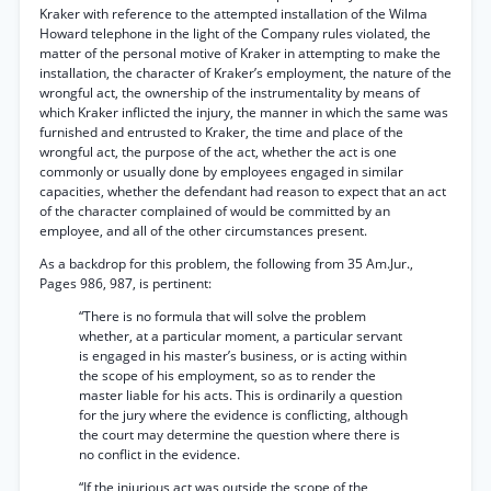
Kraker with reference to the attempted installation of the Wilma
Howard telephone in the light of the Company rules violated, the
matter of the personal motive of Kraker in attempting to make the
installation, the character of Kraker’s employment, the nature of the
wrongful act, the ownership of the instrumentality by means of
which Kraker inflicted the injury, the manner in which the same was
furnished and entrusted to Kraker, the time and place of the
wrongful act, the purpose of the act, whether the act is one
commonly or usually done by employees engaged in similar
capacities, whether the defendant had reason to expect that an act
of the character complained of would be committed by an
employee, and all of the other circumstances present.
As a backdrop for this problem, the following from 35 Am.Jur.,
Pages 986, 987, is pertinent:
“There is no formula that will solve the problem
whether, at a particular moment, a particular servant
is engaged in his master’s business, or is acting within
the scope of his employment, so as to render the
master liable for his acts. This is ordinarily a question
for the jury where the evidence is conflicting, although
the court may determine the question where there is
no conflict in the evidence.
“If the injurious act was outside the scope of the