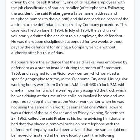
driven by one Joseph Kraker, Jr., one of its regular employees with
the job classification of station installer (of telephones). Following
the accident, the said Kraker gave a false name, address and
telephone number to the plaintiff, and did not render a report of the
accident to the defendant as required by Company procedure. This
case was filed on June 1, 1964. In July of 1964, the said Kraker
voluntarily admitted the accident to his employer, the defendant.
He was thereupon disciplined (suspended for two weeks without
pay) by the defendant for driving a Company vehicle without
authority after his tour of duty.
It appears from the evidence that the said Kraker was employed by
defendant as a station installer during the month of September,
1963, and assigned to the Victor work center, which serviced a
specific geographic territory in the Oklahoma City area. His regular
working hours were from 8 o’clock A.M. until 4:30 o’clock P.M. with
one-half hour for lunch. He was regularly assigned the truck which
he was driving at the time of the collision involved herein and was
required to keep the same at the Victor work center when he was
not using the same in his work. It seems that one Wilma Howard
was a friend of the said Kraker and on Friday evening, September
27, 1963, called the said Kraker at his home advising him that she
had that day placed a removal order on her telephone with the
defendant Company but had been advised that the same could not
be moved or installed at her new location until the following