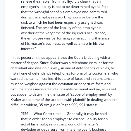
relieve the master from liability, it is clear that an
employer’s liability is not to be determined by the fact
that the wrongful act of his employee was committed
during the employee’s working hours or before the
task to which he had been especially assigned was
finished. The test of the liability of the employer is
whether at the very time of the injurious occurrence,
the employee was performing some act in furtherance
of his master’s business, as well as an act in his own
interest.”
In this posture, it thus appears that the Court is dealing with a
matter of degree. Since Kraker was a telephone installer for the
defendant and was on his way, in one of defendant’s vehicles, to
install one of defendant’s telephones for one of its customers, who
wanted the same installed, this state of facts and circumstances
must be weighed against the deviation or departure facts and
circumstances involved and a possible personal motive, all as set
out above, to determine the issue of “scope of employment” by
Kraker at the time of the accident with plaintiff. In dealing with this
difficult problem, 35 Am.Jur. at Pages 990, 991 states:
“556. —What Constitutes.— Generally, it may be said
that in order for an employer to escape liability for an
act of his employee on the ground of the latter’s
deviation or departure from the employer’s business