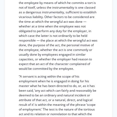
the employee by means of which he commits a tort is
not of itself, unless the instrumentality is one classed
as a dangerous instrumentality, sufficient to establish
vicarious liability. Other factors to be considered are
the time at which the wrongful act was done —
whether at a time when the employee was not
obligated to perform any duty for the employer, in
which case the latter is not ordinarily to be held
responsible — the place at which the wrongful act was
done, the purpose of the act, the personal motive of
the employee, whether the act is one commonly or
usually done by employees engaged in similar
capacities, or whether the employer had reason to
expect that an act of the character complained of
would be committed by the employee.
“A servant is acting within the scope of his
employment when he is engaged in doing for his
master what he has been directed to do, or, as it has
been said, ‘any act which can fairly and reasonably be
deemed to be an ordinary and natural incident or
attribute of that act, or a natural, direct, and logical
result of it’ is within the meaning of the phrase ‘scope
of employment.’ The test is the nature of the tortious
act and its relation or nonrelation to that which the