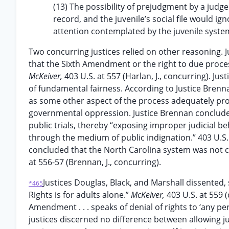
(13) The possibility of prejudgment by a judge
record, and the juvenile’s social file would i
attention contemplated by the juvenile syste
Two concurring justices relied on other reasoning. J
that the Sixth Amendment or the right to due process
McKeiver,
403 U.S. at 557 (Harlan, J., concurring). Ju
of fundamental fairness. According to Justice Brennan
as some other aspect of the process adequately pro
governmental oppression. Justice Brennan conclude
public trials, thereby “exposing improper judicial be
through the medium of public indignation.” 403 U.S. 
concluded that the North Carolina system was not con
at 556-57 (Brennan, J., concurring).
Justices Douglas, Black, and Marshall dissented,
*465
Rights is for adults alone.”
McKeiver,
403 U.S. at 559 
Amendment . . . speaks of denial of rights to ‘any per
justices discerned no difference between allowing juv