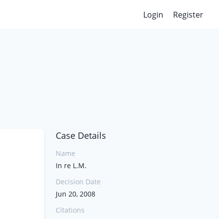
Login
Register
Case Details
Name
In re L.M.
Decision Date
Jun 20, 2008
Citations