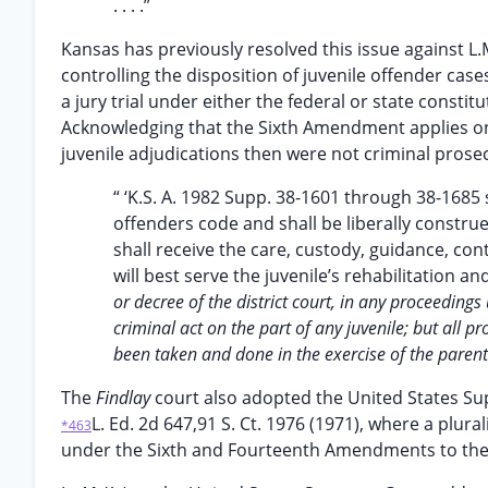
. . . .”
Kansas has previously resolved this issue against L.
controlling the disposition of juvenile offender cases
a jury trial under either the federal or state constit
Acknowledging that the Sixth Amendment applies on
juvenile adjudications then were not criminal prose
“ ‘K.S. A. 1982 Supp. 38-1601 through 38-1685
offenders code and shall be liberally construe
shall receive the care, custody, guidance, cont
will best serve the juvenile’s rehabilitation an
or decree of the district court, in any proceeding
criminal act on the part of any juvenile; but all
been taken and done in the exercise of the parent
The
Findlay
court also adopted the United States S
L. Ed. 2d 647,91 S. Ct. 1976 (1971), where a plurali
*463
under the Sixth and Fourteenth Amendments to the 