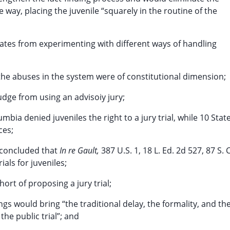
ue way, placing the juvenile “squarely in the routine of the
tates from experimenting with different ways of handling
the abuses in the system were of constitutional dimension;
udge from using an advisoiy jury;
mbia denied juveniles the right to a jury trial, while 10 Stat
ces;
y concluded that
In re Gault,
387 U.S. 1, 18 L. Ed. 2d 527, 87 S. C
ials for juveniles;
ort of proposing a jury trial;
dings would bring “the traditional delay, the formality, and th
the public trial”; and