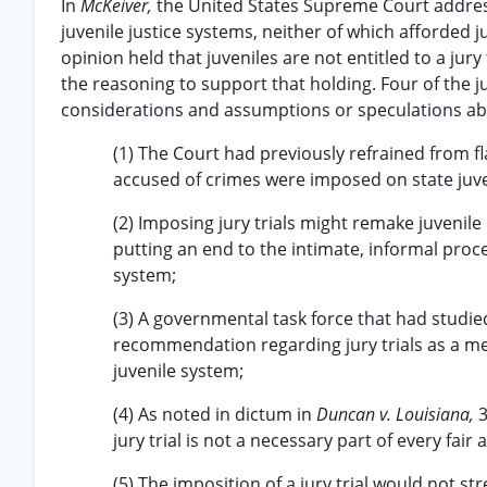
In
McKeiver,
the United States Supreme Court address
juvenile justice systems, neither of which afforded juv
opinion held that juveniles are not entitled to a jury
the reasoning to support that holding. Four of the j
considerations and assumptions or speculations ab
(1) The Court had previously refrained from fla
accused of crimes were imposed on state juv
(2) Imposing jury trials might remake juvenile
putting an end to the intimate, informal proce
system;
(3) A governmental task force that had studie
recommendation regarding jury trials as a me
juvenile system;
(4) As noted in dictum in
Duncan v. Louisiana,
3
jury trial is not a necessary part of every fair
(5) The imposition of a jury trial would not s