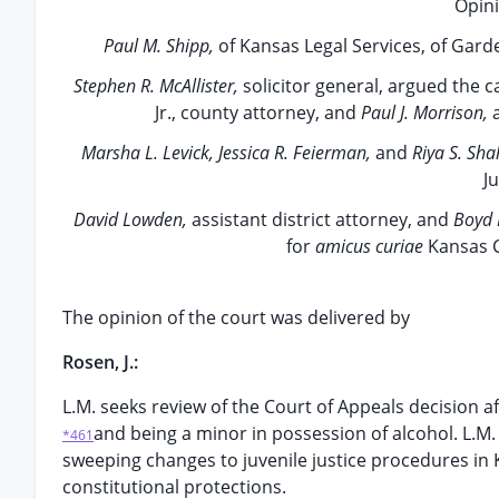
Opini
Paul M. Shipp,
of Kansas Legal Services, of Gard
Stephen R. McAllister,
solicitor general, argued the 
Jr., county attorney, and
Paul J. Morrison,
Marsha L. Levick, Jessica R. Feierman,
and
Riya S. Sha
J
David Lowden,
assistant district attorney, and
Boyd 
for
amicus curiae
Kansas C
The opinion of the court was delivered by
Rosen, J.:
L.M. seeks review of the Court of Appeals decision a
and being a minor in possession of alcohol. L.M. 
*461
sweeping changes to juvenile justice procedures in
constitutional protections.