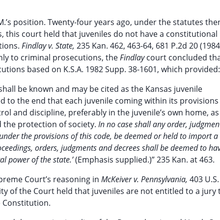
M.’s position. Twenty-four years ago, under the statutes the
, this court held that juveniles do not have a constitutional 
utions.
Findlay v. State,
235 Kan. 462, 463-64, 681 P.2d 20 (1984
ly to criminal prosecutions, the
Findlay
court concluded th
cutions based on K.S.A. 1982 Supp. 38-1601, which provided:
 shall be known and may be cited as the Kansas juvenile
d to the end that each juvenile coming within its provisions
rol and discipline, preferably in the juvenile’s own home, as
d the protection of society.
In no case shall any order, judgmen
s under the provisions of this code, be deemed or held to import a
 proceedings, orders, judgments and decrees shall be deemed to ha
al power of the state.’
(Emphasis supplied.)” 235 Kan. at 463.
upreme Court’s reasoning in
McKeiver v. Pennsylvania,
403 U.S.
ty of the Court held that juveniles are not entitled to a jury t
Constitution.