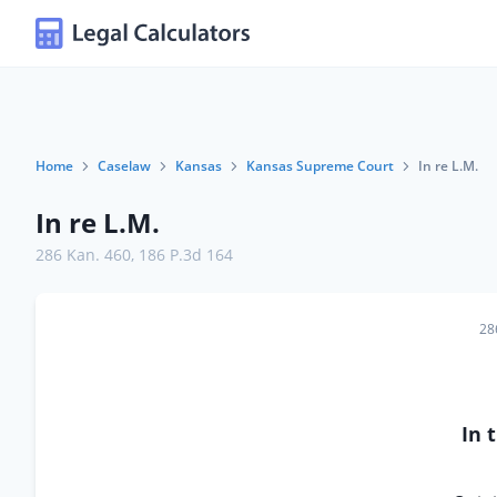
Home
Caselaw
Kansas
Kansas Supreme Court
In re L.M.
In re L.M.
286 Kan. 460
,
186 P.3d 164
28
In 