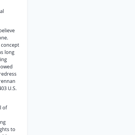
al
believe
one.
e concept
as long
ing
llowed
 redress
Brennan
403 U.S.
l of
ing
ghts to