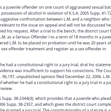
 a juvenile offender on one count of aggravated sexual bat
 possession of alcohol in violation of K.S.A. 2005 Supp. 41-7
y suggestive confrontation between L.M. and a neighbor who
 relevant to the issue on appeal and will not be discussed he
ied his request. After a trial to the bench, the district court
L.M. as a Serious Offender I to a term of 18 months in a juve
ered L.M. to be placed on probation until he was 20 years ol
e sex offender treatment and register as a sex offender in
e had a constitutional right to a jury trial, drat his stateme
idence was insufficient to support his convictions. The Cou
. 96,197, unpublished opinion filed December 22, 2006. L.M. 
f whether he had a constitutional right to a jury trial in a ju
review.
006 Supp. 38-2344(d), which provides that a juvenile who plea
. 2006 Supp. 38-2357, and which gives the district court compl
 granted a jury trial. The constitutionality of a statute is a