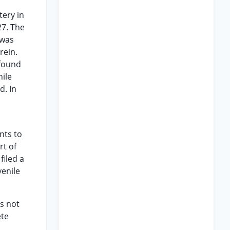
tery in
27. The
 was
rein.
 found
nile
d. In
nts to
rt of
filed a
venile
ds not
ete