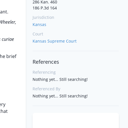
286 Kan. 460
186 P.3d 164
ant.
Jurisdiction
Wheeler,
Kansas
Court
 curiae
Kansas Supreme Court
he brief
References
Referencing
Nothing yet... Still searching!
Referenced By
Nothing yet... Still searching!
ery
that