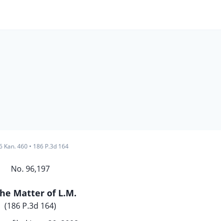
6 Kan. 460
•
186 P.3d 164
No. 96,197
the Matter of L.M.
(186 P.3d 164)