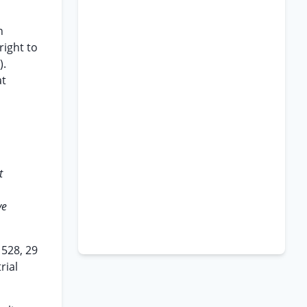
n
right to
).
at
t
ve
 528, 29
rial