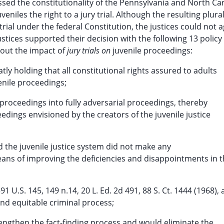
ed the constitutionality of the Pennsylvania and North Ca
eniles the right to a jury trial. Although the resulting plural
 trial under the federal Constitution, the justices could not 
ustices supported their decision with the following 13 policy
out the impact of
jury trials on
juvenile proceedings:
tly holding that all constitutional rights assured to adults
enile proceedings;
 proceedings into fully adversarial proceedings, thereby
edings envisioned by the creators of the juvenile justice
d the juvenile justice system did not make any
ans of improving the deficiencies and disappointments in 
91 U.S. 145, 149 n.14, 20 L. Ed. 2d 491, 88 S. Ct. 1444 (1968), 
 and equitable criminal process;
trengthen the fact-finding process and would eliminate the