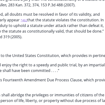
Allen,
283 Kan. 372, 374, 153 P.3d 488 (2007).
d, all doubts must be resolved in favor of its validity, and
early appear
that the statute violates the constitution. In
*462
s duty to uphold a statute under attack rather than defeat it,
 the statute as constitutionally valid, that should be done.”
d 319 (2005).
to the United States Constitution, which provides in pertine
l enjoy the right to a speedy and public trial, by an impartial
e shall have been committed . . . .”
ion’s Fourteenth Amendment Due Process Clause, which provi
shall abridge the privileges or immunities of citizens of the
person of life, liberty, or property without due process of l