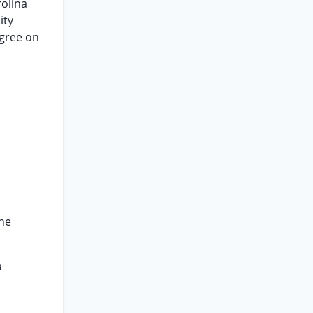
rolina
ity
agree on
the
a