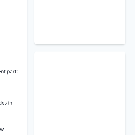
nt part:
des in
aw