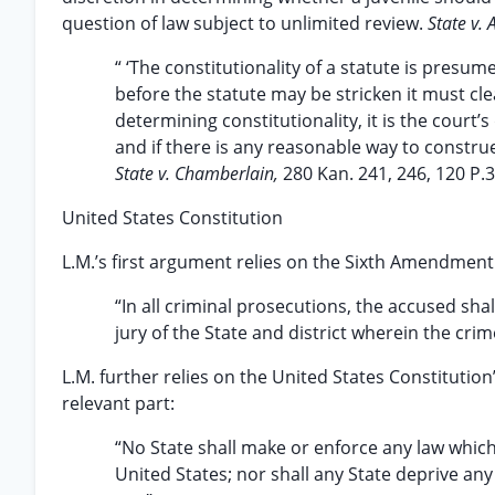
question of law subject to unlimited review.
State v. 
“ ‘The constitutionality of a statute is presume
before the statute may be stricken it must cl
determining constitutionality, it is the court’
and if there is any reasonable way to construe
State v. Chamberlain,
280 Kan. 241, 246, 120 P.3
United States Constitution
L.M.’s first argument relies on the Sixth Amendment 
“In all criminal prosecutions, the accused shal
jury of the State and district wherein the crim
L.M. further relies on the United States Constitut
relevant part:
“No State shall make or enforce any law which 
United States; nor shall any State deprive any 