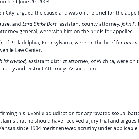
on filed June 20, 2008.
en City, argued the cause and was on the brief for the appell
cause, and
Lara Blake Bors,
assistant county attorney,
John P. 
attorney general, were with him on the briefs for appellee.
h,
of Philadelphia, Pennsylvania, were on the brief for
amicus
uvenile Law Center.
K Isherwood,
assistant district attorney, of Wichita, were on t
ounty and District Attorneys Association.
ffirming his juvenile adjudication for aggravated sexual batt
claims that he should have received a jury trial and argues 
 Kansas since 1984 merit renewed scrutiny under applicable