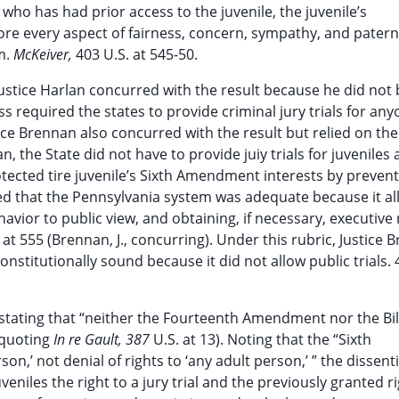
 who has had prior access to the juvenile, the juvenile’s
gnore every aspect of fairness, concern, sympathy, and patern
m.
McKeiver,
403 U.S. at 545-50.
ustice Harlan concurred with the result because he did not 
 required the states to provide criminal jury trials for any
stice Brennan also concurred with the result but relied on th
, the State did not have to provide juiy trials for juveniles 
tected tire juvenile’s Sixth Amendment interests by prevent
d that the Pennsylvania system was adequate because it a
havior to public view, and obtaining, if necessary, executive
at 555 (Brennan, J., concurring). Under this rubric, Justice 
stitutionally sound because it did not allow public trials. 
 stating that “neither the Fourteenth Amendment nor the Bil
(quoting
In re Gault, 387
U.S. at 13). Noting that the “Sixth
son,’ not denial of rights to ‘any adult person,’ ” the dissent
eniles the right to a jury trial and the previously granted ri