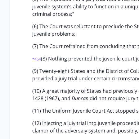
juvenile system’s ability to function in a uniq
criminal process;”
(6) The Court was reluctant to preclude the S
juvenile problems;
(7) The Court refrained from concluding that 
(8) Nothing prevented the juvenile court j
*464
(9) Twenty-eight States and the District of Colu
provided a juiy trial under certain circumstan
(10) A great majority of States had previousl
1428 (1967), and
Duncan
did not require jury tr
(11) The Uniform Juvenile Court Act stopped sh
(12) Injecting a juiy trial into juvenile procee
clamor of the adversaiy system and, possibly, 