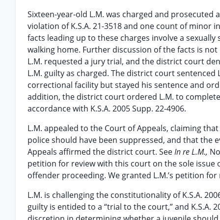
Sixteen-year-old L.M. was charged and prosecuted as
violation of K.S.A. 21-3518 and one count of minor in
facts leading up to these charges involve a sexuall
walking home. Further discussion of the facts is not
L.M. requested a jury trial, and the district court den
L.M. guilty as charged. The district court sentenced 
correctional facility but stayed his sentence and ord
addition, the district court ordered L.M. to complet
accordance with K.S.A. 2005 Supp. 22-4906.
L.M. appealed to the Court of Appeals, claiming that h
police should have been suppressed, and that the ev
Appeals affirmed the district court. See
In re L.M.,
No
petition for review with this court on the sole issue o
offender proceeding. We granted L.M.’s petition for 
L.M. is challenging the constitutionality of K.S.A. 2
guilty is entided to a “trial to the court,” and K.S.A
discretion in determining whether a juvenile should be