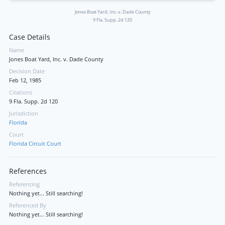
Jones Boat Yard, Inc. v. Dade County
9 Fla. Supp. 2d 120
Case Details
Name
Jones Boat Yard, Inc. v. Dade County
Decision Date
Feb 12, 1985
Citations
9 Fla. Supp. 2d 120
Jurisdiction
Florida
Court
Florida Circuit Court
References
Referencing
Nothing yet... Still searching!
Referenced By
Nothing yet... Still searching!