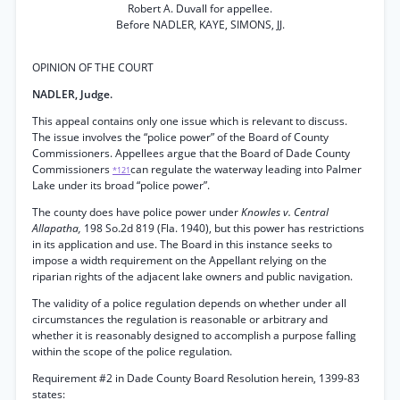
Robert A. Duvall for appellee.
Before NADLER, KAYE, SIMONS, JJ.
OPINION OF THE COURT
NADLER, Judge.
This appeal contains only one issue which is relevant to discuss.
The issue involves the “police power” of the Board of County
Commissioners. Appellees argue that the Board of Dade County
Commissioners
can regulate the waterway leading into Palmer
*121
Lake under its broad “police power”.
The county does have police power under
Knowles v. Central
Allapatha,
198 So.2d 819 (Fla. 1940), but this power has restrictions
in its application and use. The Board in this instance seeks to
impose a width requirement on the Appellant relying on the
riparian rights of the adjacent lake owners and public navigation.
The validity of a police regulation depends on whether under all
circumstances the regulation is reasonable or arbitrary and
whether it is reasonably designed to accomplish a purpose falling
within the scope of the police regulation.
Requirement #2 in Dade County Board Resolution herein, 1399-83
states: