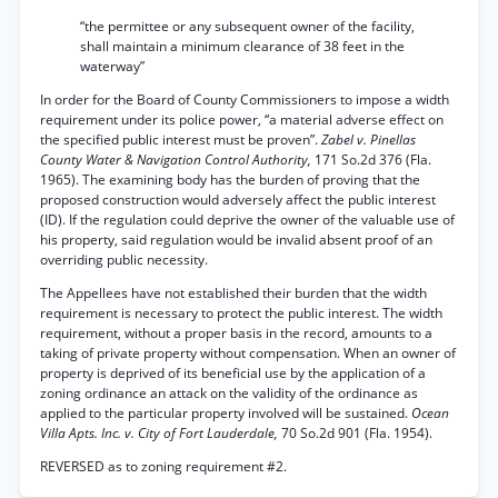
“the permittee or any subsequent owner of the facility,
shall maintain a minimum clearance of 38 feet in the
waterway”
In order for the Board of County Commissioners to impose a width
requirement under its police power, “a material adverse effect on
the specified public interest must be proven”.
Zabel v. Pinellas
County Water & Navigation Control Authority,
171 So.2d 376 (Fla.
1965). The examining body has the burden of proving that the
proposed construction would adversely affect the public interest
(ID). If the regulation could deprive the owner of the valuable use of
his property, said regulation would be invalid absent proof of an
overriding public necessity.
The Appellees have not established their burden that the width
requirement is necessary to protect the public interest. The width
requirement, without a proper basis in the record, amounts to a
taking of private property without compensation. When an owner of
property is deprived of its beneficial use by the application of a
zoning ordinance an attack on the validity of the ordinance as
applied to the particular property involved will be sustained.
Ocean
Villa Apts. Inc. v. City of Fort Lauderdale,
70 So.2d 901 (Fla. 1954).
REVERSED as to zoning requirement #2.