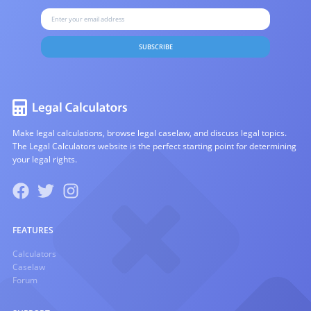
SUBSCRIBE
Make legal calculations, browse legal caselaw, and discuss legal topics.
The Legal Calculators website is the perfect starting point for determining
your legal rights.
FEATURES
Calculators
Caselaw
Forum