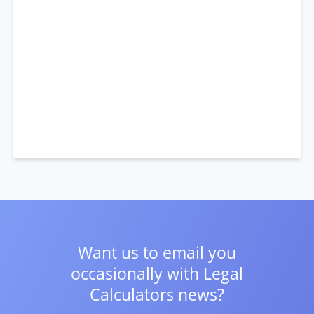
Want us to email you
occasionally with
Legal
Calculators news?