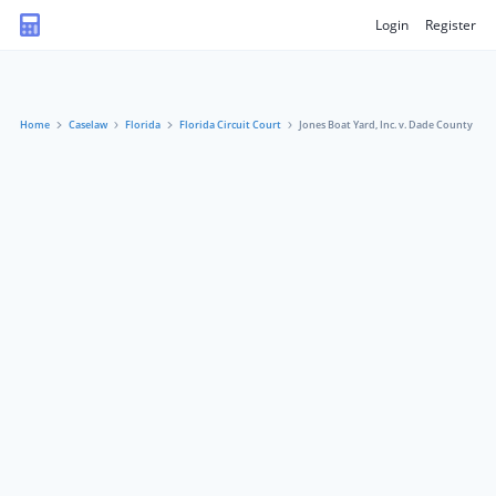
Login
Register
Home
Caselaw
Florida
Florida Circuit Court
Jones Boat Yard, Inc. v. Dade County