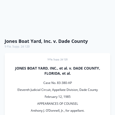
Jones Boat Yard, Inc. v. Dade County
9 Fla. Supp. 2d 120
9 Fla. Supp. 2d 120
JONES BOAT YARD, INC., et al. v. DADE COUNTY,
FLORIDA, et al.
Case No. 83-380-AP
Eleventh Judicial Circuit, Appellate Division, Dade County
February 12, 1985
APPEARANCES OF COUNSEL
Anthony J. O’Donnell, Jr., for appellant.