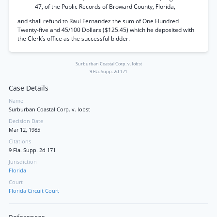
47, of the Public Records of Broward County, Florida,
and shall refund to Raul Fernandez the sum of One Hundred
Twenty-five and 45/100 Dollars ($125.45) which he deposited with
the Clerk’s office as the successful bidder.
Surburban Coastal Corp. v. Iobst
9 Fla. Supp. 2d 171
Case Details
Name
Surburban Coastal Corp. v. Iobst
Decision Date
Mar 12, 1985
Citations
9 Fla. Supp. 2d 171
Jurisdiction
Florida
Court
Florida Circuit Court