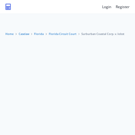
Login
Register
Home
Caselaw
Florida
Florida Circuit Court
Surburban Coastal Corp. v. Iobst