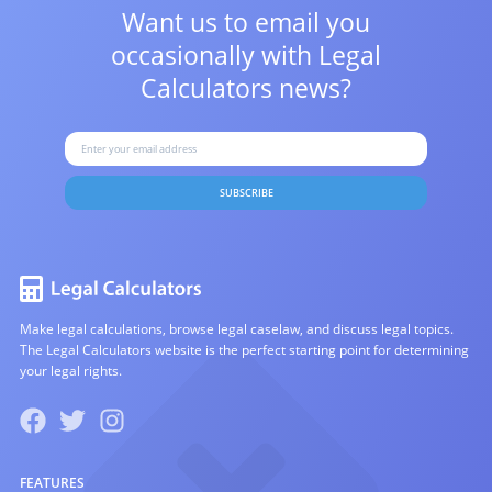
Want us to email you
occasionally with
Legal
Calculators news?
SUBSCRIBE
Make legal calculations, browse legal caselaw, and discuss legal topics.
The Legal Calculators website is the perfect starting point for determining
your legal rights.
FEATURES