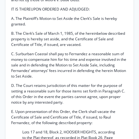
IT IS THEREUPON ORDERED AND ADJUDGED:
A. The Plaintiff’s Motion to Set Aside the Clerk’s Sale is hereby
granted.
B. The Clerk’s Sale of March 1, 1985, of the hereinbelow described
property is hereby set aside, and the Certificate of Sale and
Certificate of Title, if issued, are vacated.
C. Surburban Coastal shall pay to Fernandez a reasonable sum of
money to compensate him for his time and expense involved in the
sale and in defending the Motion to Set Aside Sale, including
Fernandez’ attorneys’ fees incurred in defending the herein Motion
to Set Aside.
D. The Court retains jurisdiction of this matter for the purpose of
setting a reasonable sum for those items set forth in Paragraph C.
of this Order in the event the parties cannot agree, upon proper
notice by any interested party.
E. Upon presentation of this Order, the Clerk shall vacate the
Certificate of Sale and Certificate of Title, if issued, to Raul
Fernandez, of the following described property:
Lots 17 and 18, Block 2, HOOSIER HEIGHTS, according
to the Plat thereof, as recorded in Plat Book 26, Page