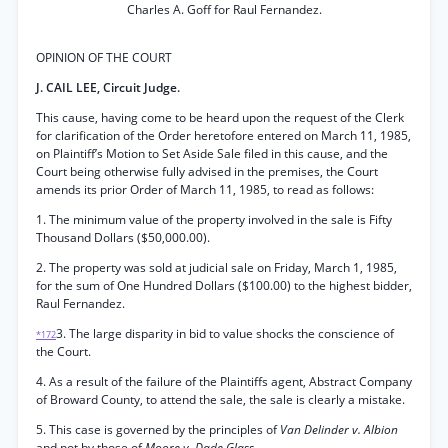
Charles A. Goff for Raul Fernandez.
OPINION OF THE COURT
J. CAIL LEE, Circuit Judge.
This cause, having come to be heard upon the request of the Clerk
for clarification of the Order heretofore entered on March 11, 1985,
on Plaintiff’s Motion to Set Aside Sale filed in this cause, and the
Court being otherwise fully advised in the premises, the Court
amends its prior Order of March 11, 1985, to read as follows:
1. The minimum value of the property involved in the sale is Fifty
Thousand Dollars ($50,000.00).
2. The property was sold at judicial sale on Friday, March 1, 1985,
for the sum of One Hundred Dollars ($100.00) to the highest bidder,
Raul Fernandez.
3. The large disparity in bid to value shocks the conscience of
*172
the Court.
4. As a result of the failure of the Plaintiffs agent, Abstract Company
of Broward County, to attend the sale, the sale is clearly a mistake.
5. This case is governed by the principles of
Van Delinder v. Albion
and not by those of
Moore v. Dade Glass.