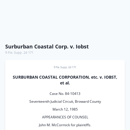
Surburban Coastal Corp. v. Iobst
9 Fla. Supp. 2d 171
9 Fla. Supp. 2d 171
SURBURBAN COASTAL CORPORATION, etc. v. IOBST,
et al.
Case No. 84-10413
Seventeenth Judicial Circuit, Broward County
March 12, 1985
APPEARANCES OF COUNSEL
John M. McCormick for plaintiffs.