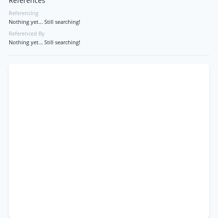
References
Referencing
Nothing yet... Still searching!
Referenced By
Nothing yet... Still searching!