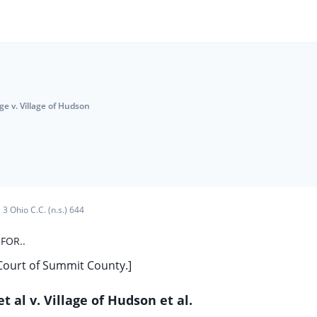
e v. Village of Hudson
3 Ohio C.C. (n.s.) 644
FOR..
 Court of Summit County.]
et al v. Village of Hudson et al.