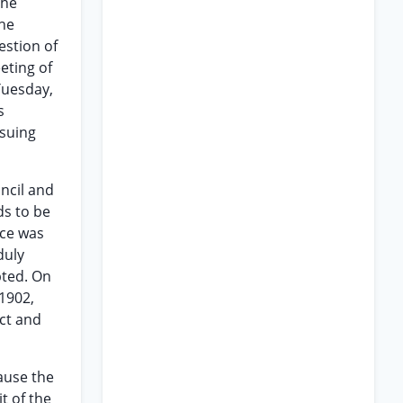
the
the
estion of
eting of
Tuesday,
s
ssuing
ncil and
ds to be
ice was
duly
pted. On
,1902,
act and
cause the
t of the