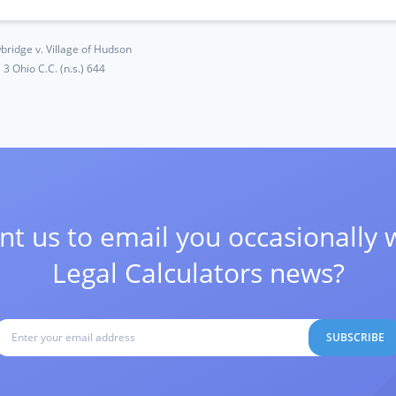
bridge v. Village of Hudson
3 Ohio C.C. (n.s.) 644
t us to email you occasionally 
Legal Calculators news?
SUBSCRIBE