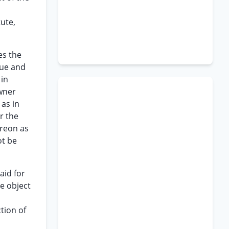
ute,
es the
lue and
 in
owner
 as in
r the
ereon as
ot be
aid for
he object
tion of