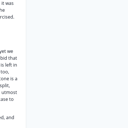
 it was
the
ercised.
 yet we
 bid that
s left in
 too,
tone is a
plit,
he utmost
case to
ed, and