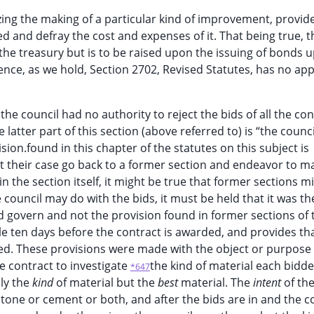
zing the making of a particular kind of improvement, provid
 and defray the cost and expenses of it. That being true, t
 the treasury but is to be raised upon the issuing of bonds 
nce, as we hold, Section 2702, Revised Statutes, has no app
 the council had no authority to reject the bids of all the co
 latter part of this section (above referred to) is “the counc
vision.found in this chapter of the statutes on this subject is
out their case go back to a former section and endeavor to ma
n the section itself, it might be true that former sections m
 council may do with the bids, it must be held that it was th
ld govern and not the provision found in former sections of 
le ten days before the contract is awarded, and provides tha
ed. These provisions were made with the object or purpose 
he contract to investigate
the kind of material each bidde
*647
nly the
kind
of material but the
best
material. The
intent
of th
 stone or cement or both, and after the bids are in and the c