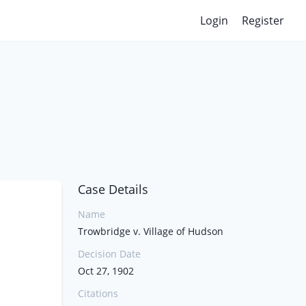
Login
Register
Case Details
Name
Trowbridge v. Village of Hudson
Decision Date
Oct 27, 1902
Citations