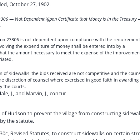
ed, October 27, 1902.
23306
— Not
Dependent XJpon Certificate that Money is in the Treasury
.
tion 23306 is not dependent upon compliance with the requirement
nvolving the expenditure of money shall be entered into by a
e that the amount necessary to meet the expense of the improvemen
riated.
on of sidewalks, the bids received are not competitive and the coun
he discretion of counsel where exercised in good faith in awarding
y the courts.
Hale, J., and Marvin, J., concur.
age of Hudson to prevent the village from constructing sidewal
by the statute.
0c, Revised Statutes, to construct sidewalks on certain stre