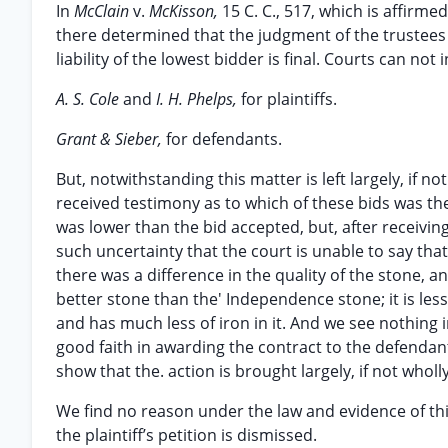
In
McClain
v.
McKisson,
15 C. C., 517, which is affirm
there determined that the judgment of the trustees
liability of the lowest bidder is final. Courts can not
A. S. Cole
and
I. H. Phelps,
for plaintiffs.
Grant & Sieber,
for defendants.
But, notwithstanding this matter is left largely, if no
received testimony as to which of these bids was the
was lower than the bid accepted, but, after receiving
such uncertainty that the court is unable to say tha
there was a difference in the quality of the stone, a
better stone than the' Independence stone; it is less 
and has much less of iron in it. And we see nothing i
good faith in awarding the contract to the defendant
show that the. action is brought largely, if not whol
We find no reason under the law and evidence of thi
the plaintiff’s petition is dismissed.