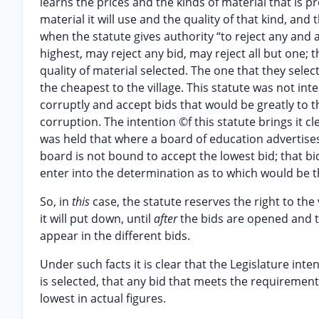
learns the prices and the kinds of material that is 
material it will use and the quality of that kind, and
when the statute gives authority “to reject any and al
highest, may reject any bid, may reject all but one; 
quality of material selected. The one that they selec
the cheapest to the village. This statute was not int
corruptly and accept bids that would be greatly to t
corruption. The intention ©f this statute brings it cl
was held that where a board of education advertises 
board is not bound to accept the lowest bid; that bi
enter into the determination as to which would be t
So, in
this
case, the statute reserves the right to the
it will put down, until
after
the bids are opened and th
appear in the different bids.
Under such facts it is clear that the Legislature int
is selected, that any bid that meets the requirement
lowest in actual figures.