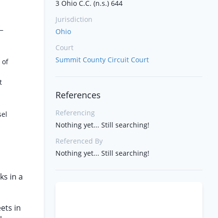
3 Ohio C.C. (n.s.) 644
Jurisdiction
—
Ohio
Court
Summit County Circuit Court
 of
t
References
Referencing
sel
Nothing yet... Still searching!
Referenced By
Nothing yet... Still searching!
ks in a
ets in