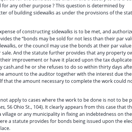
 for any other purpose ? This question is determined by
er of building sidewalks as under the provisions of the stat
xpense of constructing sidewalks is to be met, and authoriz
rovides the “bonds may be sold for not less than their par va
ewalks, or the council may use the bonds at their par value
r sale. And the statute further provides that any property 
 their improvement or have it placed upon the tax duplicate
y cash.and he or she refuses to do so within thirty days afte
 the amount to the auditor together with the interest due th
self that the amount necessary to complete the work could n
 not apply to cases where the work to be done is not to be p
es,
56 Ohio St., 104). It clearly appears from this case that t
 a village or any municipality in fixing an indebtedness on the
ere a statute provides for bonds being issued upon the elec
lace.