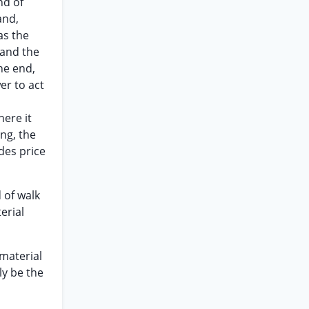
nd of
and,
as the
 and the
he end,
er to act
here it
ng, the
des price
d of walk
erial
 material
ly be the