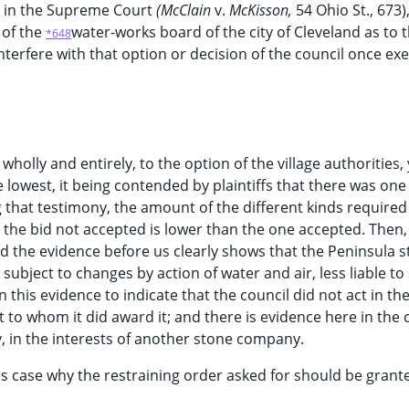
ed in the Supreme Court
(McClain
v.
McKisson,
54 Ohio St., 673),
 of the
water-works board of the city of Cleveland as to 
*648
 interfere with that option or decision of the council once ex
t wholly and entirely, to the option of the village authorities,
 lowest, it being contended by plaintiffs that there was one
 that testimony, the amount of the different kinds required i
t the bid not accepted is lower than the one accepted. Then,
nd the evidence before us clearly shows that the Peninsula s
subject to changes by action of water and air, less liable to s
n this evidence to indicate that the council did not act in t
 to whom it did award it; and there is evidence here in the 
ly, in the interests of another stone company.
s case why the restraining order asked for should be grant