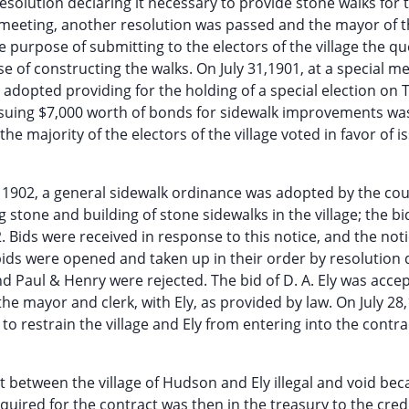
resolution declaring it necessary to provide stone walks for 
e meeting, another resolution was passed and the mayor of 
the purpose of submitting to the electors of the village the qu
of constructing the walks. On July 31,1901, at a special me
s adopted providing for the holding of a special election on 
issuing $7,000 worth of bonds for sidewalk improvements wa
the majority of the electors of the village voted in favor of i
y, 1902, a general sidewalk ordinance was adopted by the cou
g stone and building of stone sidewalks in the village; the bi
. Bids were received in response to this notice, and the not
 bids were opened and taken up in their order by resolution 
nd Paul & Henry were rejected. The bid of D. A. Ely was acce
the mayor and clerk, with Ely, as provided by law. On July 28
o restrain the village and Ely from entering into the contr
ct between the village of Hudson and Ely illegal and void be
equired for the contract was then in the treasury to the credi