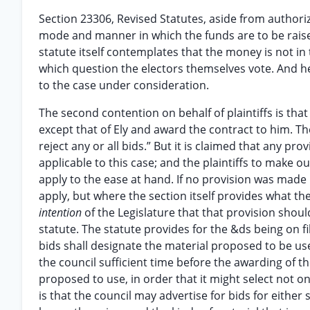
Section 23306, Revised Statutes, aside from authori
mode and manner in which the funds are to be raised
statute itself contemplates that the money is not in
which question the electors themselves vote. And he
to the case under consideration.
The second contention on behalf of plaintiffs is that
except that of Ely and award the contract to him. The
reject any or all bids.” But it is claimed that any pro
applicable to this case; and the plaintiffs to make 
apply to the ease at hand. If no provision was made i
apply, but where the section itself provides what the
intention
of the Legislature that that provision shou
statute. The statute provides for the &ds being on fi
bids shall designate the material proposed to be us
the council sufficient time before the awarding of t
proposed to use, in order that it might select not o
is that the council may advertise for bids for either