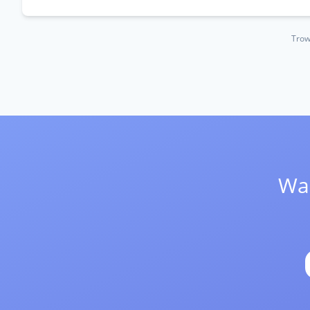
Trow
Wan