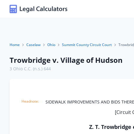
Home
Caselaw
Ohio
Summit County Circuit Court
Trowbridg
Trowbridge v. Village of Hudson
3 Ohio C.C. (n.s.) 644
SIDEWALK IMPROVEMENTS AND BIDS THERE
[Circuit
Z. T. Trowbridge 