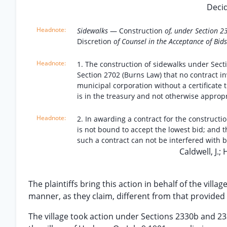
Decid
Sidewalks
— Construction
of, under Section 
Discretion
of Counsel in the Acceptance of Bids
1. The construction of sidewalks under Sec
Section 2702 (Burns Law) that no contract i
municipal corporation without a certificat
is in the treasury and not otherwise approp
2. In awarding a contract for the constructi
is not bound to accept the lowest bid; and t
such a contract can not be interfered with b
Caldwell, J.; 
The plaintiffs bring this action in behalf of the vill
manner, as they claim, different from that provided 
The village took action under Sections 2330b and 233