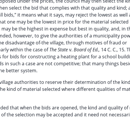
proposed under the prices, the council may then select the ki
 then select the bid that complies with that quality and kind; 
l bids,” it means what it says, may reject the lowest as well 
that one may be the lowest in price for the material selected
t may be the highest in expense but best in quality, and, in t
ended, however, to give the authorities of a municipality pow
he disadvantage of-the village, through motives of fraud or
early within the case of
The State
v.
Board of Ed.,
14 C. C., 15. T
for bids for constructing a heating plant for a school buildi
ds in such a case are not competitive; that many things besi
he better system.
 village authorities to reserve their determination of the kin
e kind of material selected where different qualities of mat
ended that when the bids are opened, the kind and quality of
 of the selection may be accepted and it need not necessari