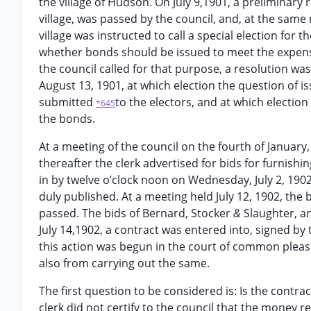
the village of Hudson. On July 9,1901, a preliminary 
village, was passed by the council, and, at the sam
village was instructed to call a special election for 
whether bonds should be issued to meet the expense 
the council called for that purpose, a resolution wa
August 13, 1901, at which election the question of 
submitted
to the electors, and at which election 
*645
the bonds.
At a meeting of the council on the fourth of Januar
thereafter the clerk advertised for bids for furnishin
in by twelve o’clock noon on Wednesday, July 2, 1902
duly published. At a meeting held July 12, 1902, the
passed. The bids of Bernard, Stocker
&
Slaughter, a
July 14,1902, a contract was entered into, signed by 
this action was begun in the court of common pleas t
also from carrying out the same.
The first question to be considered is: Is the contra
clerk did not certify to the council that the money r