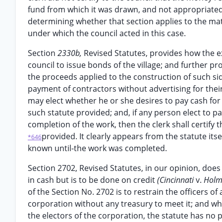
fund from which it was drawn, and not appropriated
determining whether that section applies to the matt
under which the council acted in this case.
Section
2330b,
Revised Statutes, provides how the e
council to issue bonds of the village; and further p
the proceeds applied to the construction of such sid
payment of contractors without advertising for thei
may elect whether he or she desires to pay cash for
such statute provided; and, if any person elect to pa
completion of the work, then the clerk shall certify
provided. It clearly appears from the statute it
*646
known until-the work was completed.
Section 2702, Revised Statutes, in our opinion, does
in cash but is to be done on credit
(Cincinnati
v.
Holm
of the Section No. 2702 is to restrain the officers of
corporation without any treasury to meet it; and wh
the electors of the corporation, the statute has no p