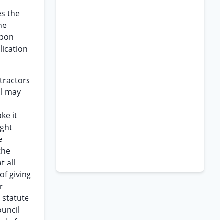
es the
he
upon
lication
ntractors
il may
ke it
ight
e
the
t all
of giving
r
e statute
ouncil