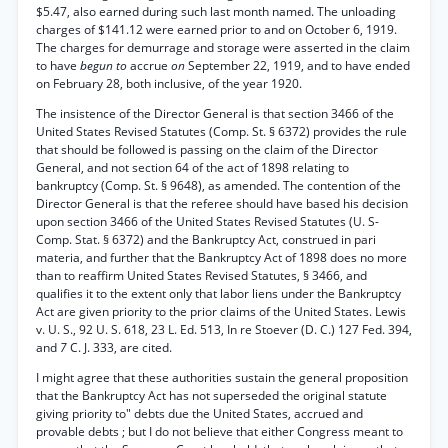
$5.47, also earned during such last month named. The unloading
charges of $141.12 were earned prior to and on October 6, 1919.
The charges for demurrage and storage were asserted in the claim
to have
begun to
accrue
on
September 22, 1919, and to have ended
on February 28, both inclusive, of the year 1920.
The insistence of the Director General is that section 3466 of the
United States Revised Statutes (Comp. St. § 6372) provides the rule
that should be followed is passing on the claim of the Director
General, and not section 64 of the act of 1898 relating to
bankruptcy (Comp. St. § 9648), as amended. The contention of the
Director General is that the referee should have based his decision
upon section 3466 of the United States Revised Statutes (U. S-
Comp. Stat. § 6372) and the Bankruptcy Act, construed in pari
materia, and further that the Bankruptcy Act of 1898 does no more
than to reaffirm United States Revised Statutes, § 3466, and
qualifies it to the extent only that labor liens under the Bankruptcy
Act are given priority to the prior claims of the United States. Lewis
v. U. S., 92 U. S. 618, 23 L. Ed. 513, In re Stoever (D. C.) 127 Fed. 394,
and
7
C. J. 333, are cited.
I might agree that these authorities sustain the general proposition
that the Bankruptcy Act has not superseded the original statute
giving priority to" debts due the United States, accrued and
provable debts ; but I do not believe that either Congress meant to