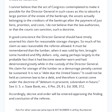
I cannot believe that the act of Congress contemplated to make it
possible for the Director General in such cases as this to absorb a
large portion of the estate of the bankrupt, the assets actually
belonging to the creditors of the bankrupt after the payment of just
liens, priorities, and costs. I do not believe that the law authorizes,
or that the courts can sanction, such a doctrine.
In good conscience the Director General should have timely
asserted his claim for reasonable storage charges. So much of his
claim as was reasonable the referee allowed. It must be
remembered that the lumber, when it was sold by him, brought
some hundred and fifty dollars. only, owing perhaps largely to the
probable fact that it had become weather-worn and had
deteriorated greatly while in the custody of the Director General.
His claim for storage of the lumber as a demurrage penalty cannot
be sustained. It is not a "debt due the United States.” It could not be
held at common law to be a debt, and therefore it cannot come
under the doctrine of “debitum in prsesenti, solvendum in futuro.”
See U. S. v. State Bank, etc., 6 Pet. 29, 8 L. Ed. 308, 312.
Accordingly, decree and order will be entered approving the finding
and conclusion of the referee.
<§zs>For other cases see same topic & KEY-NUMBER in all Key-Numbered