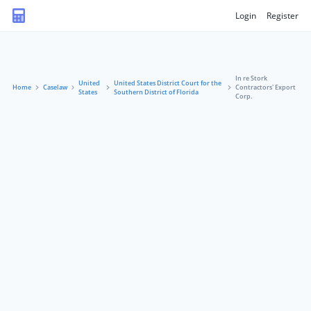
Login
Register
In re Stork
United
United States District Court for the
Home
Caselaw
Contractors' Export
States
Southern District of Florida
Corp.