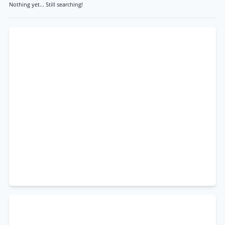
Nothing yet... Still searching!