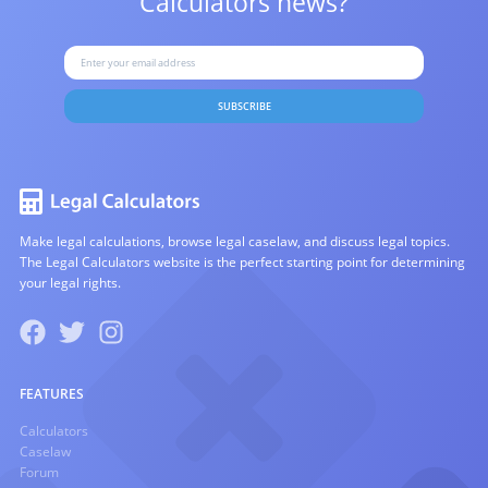
Calculators news?
SUBSCRIBE
Make legal calculations, browse legal caselaw, and discuss legal topics.
The Legal Calculators website is the perfect starting point for determining
your legal rights.
FEATURES
Calculators
Caselaw
Forum