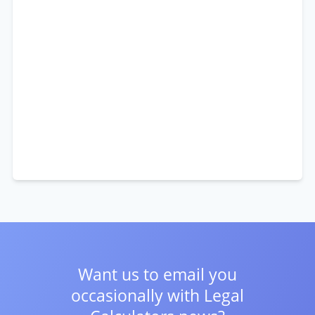
Want us to email you
occasionally with
Legal