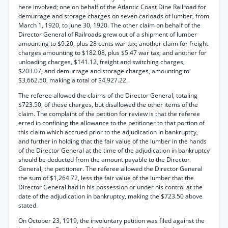
here involved; one on behalf of the Atlantic Coast Dine Railroad for
demurrage and storage charges on seven carloads of lumber, from
March 1, 1920, to June 30, 1920. The other claim on behalf of the
Director General of Railroads grew out of a shipment of lumber
amounting to $9.20, plus 28 cents war tax; another claim for freight
charges amounting to $182.08, plus $5.47 war tax; and another for
unloading charges, $141.12, freight and switching charges,
$203.07, and demurrage and storage charges, amounting to
$3,662.50, making a total of $4,927.22.
The referee allowed the claims of the Director General, totaling
$723.50, of these charges, but disallowed the other items of the
claim. The complaint of the petition for review is that the referee
erred in confining the allowance to the petitioner to that portion of
this claim which accrued prior to the adjudication in bankruptcy,
and further in holding that the fair value of the lumber in the hands
of the Director General at the time of the adjudication in bankruptcy
should be deducted from the amount payable to the Director
General, the petitioner. The referee allowed the Director General
the sum of $1,264.72, less the fair value of the lumber that the
Director General had in his possession or under his control at the
date of the adjudication in bankruptcy, making the $723.50 above
stated.
On October 23, 1919, the involuntary petition was filed against the