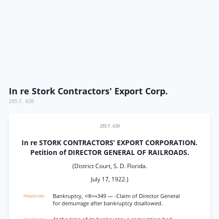
In re Stork Contractors' Export Corp.
285 F. 438
285 F. 438
In re STORK CONTRACTORS’ EXPORT CORPORATION.
Petition of DIRECTOR GENERAL OF RAILROADS.
(District Court, S. D. Florida.
July 17, 1922.)
Bankruptcy, <®=»349 — -Claim of Director General
for demurrage after bankruptcy disallowed.