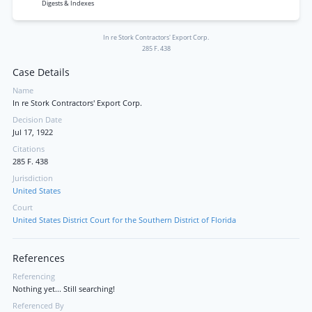
Digests & Indexes
In re Stork Contractors' Export Corp.
285 F. 438
Case Details
Name
In re Stork Contractors' Export Corp.
Decision Date
Jul 17, 1922
Citations
285 F. 438
Jurisdiction
United States
Court
United States District Court for the Southern District of Florida
References
Referencing
Nothing yet... Still searching!
Referenced By