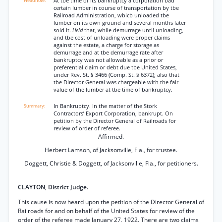
At tbe time of its bankruptcy a corporation bad
certain lumber in course of transportation by tbe
Railroad Administration, wbicb unloaded tbe
lumber on its own ground and several months later
sold it.
Held
that, while demurrage until unloading,
and tbe cost of unloading were proper claims
against the estate, a charge for storage as
demurrage and at tbe demurrage rate after
bankruptcy was not allowable as a prior or
preferential claim or debt due tbe United States,
under Rev. St. § 3466 (Comp. St. § 6372); also that
tbe Director General was chargeable with the fair
value of the lumber at tbe time of bankruptcy.
In Bankruptcy. In the matter of the Stork
Contractors’ Export Corporation, bankrupt. On
petition by the Director General of Railroads for
review of order of referee.
Affirmed.
Herbert Lamson, of Jacksonville, Fla., for trustee.
Doggett, Christie & Doggett, of Jacksonville, Fla., for petitioners.
CLAYTON, District Judge.
This cause is now heard upon the petition of the Director General of
Railroads for and on behalf of the United States for review of the
order of the referee made January 27, 1922. There are two claims