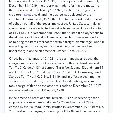
bankrupt; on December 31, 1919, it was adjudicated a-bankrupt; on
December 31, 1919, the order was made referring the matter to
the referee, and on February 10, 1920, the first meeting of the
creditors
was held, and the trustee was selected by the
*439
creditors. On August 20, 1920, the Director. General filed his proof
of debt on behalf of the government of the United States, making
claim therein for an indebtedness due from the bankrupt of a total
of $4,714.67. On December 30, 1920, the trustee filed objections to
the allowance of the claim. Eventually the claim was amended, so
as to bring the items thereof for certain freight, demurrage, labor in
unloading cars, storage, war tax, switching charges, and an
undercharg-e on the shipment of lumber, up to $4,927.32.
On the hearing, January 19, 1921, the claimant asserted that the
charges made in the proof of debt-were authorized and covered in
Tariff I. C. C. No. A-131 of Lumber Tariff No. 5, page 43, and item 14
and I. C. C. No. U. S. 1 and rules 2 and 7 of A. C. L. Demurrage and
Storage Tariff No. I. C. C. No. B-1119, and in effect at the time the
services were rendered, and that the United States government
took charge of this and the other railroads on December 28, 1917,
and operated them until March 1, 1920.
In the amended proof of debt, item No. 1 is an undercharge for a
shipment of lumber amounting to $9.20 and war tax of 28 cents,
earned by the Railroad Administration in September, 1919, Item No.
2 is the -freight charges, amounting to $182.08 and the war tax of