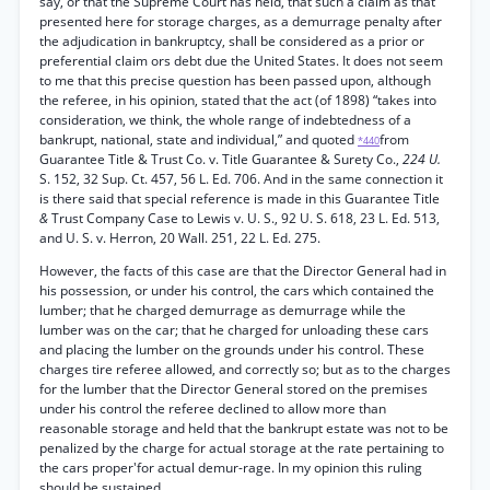
say, or that the Supreme Court has held, that such a claim as that
presented here for storage charges, as a demurrage penalty after
the adjudication in bankruptcy, shall be considered as a prior or
preferential claim ors debt due the United States. It does not seem
to me that this precise question has been passed upon, although
the referee, in his opinion, stated that the act (of 1898) “takes into
consideration, we think, the whole range of indebtedness of a
bankrupt, national, state and individual,” and quoted
from
*440
Guarantee Title & Trust Co. v. Title Guarantee & Surety Co.,
224 U.
S. 152, 32 Sup. Ct. 457, 56 L. Ed. 706. And in the same connection it
is there said that special reference is made in this Guarantee Title
&
Trust Company Case to Lewis v. U. S., 92 U. S. 618, 23 L. Ed. 513,
and U. S. v. Herron, 20 Wall. 251, 22 L. Ed. 275.
However, the facts of this case are that the Director General had in
his possession, or under his control, the cars which contained the
lumber; that he charged demurrage as demurrage while the
lumber was on the car; that he charged for unloading these cars
and placing the lumber on the grounds under his control. These
charges tire referee allowed, and correctly so; but as to the charges
for the lumber that the Director General stored on the premises
under his control the referee declined to allow more than
reasonable storage and held that the bankrupt estate was not to be
penalized by the charge for actual storage at the rate pertaining to
the cars proper'for actual demur-rage. In my opinion this ruling
should be sustained.