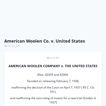
American Woolen Co. v. United States
86 Ct. Cl. 271
86 Ct. Cl. 271
AMERICAN WOOLEN COMPANY v. THE UNITED STATES
[Nos. 42459 and 42904.
Decided on rehearing February 7, 1938,
reaffirming the decision of the Court on April 7, 1937 ( 85 C. Cls.
101),
and reaffirming the overruling of motion for a new trial October 4,
1937]