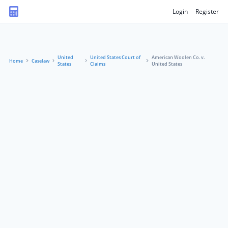
Login
Register
United
United States Court of
American Woolen Co. v.
Home
Caselaw
States
Claims
United States