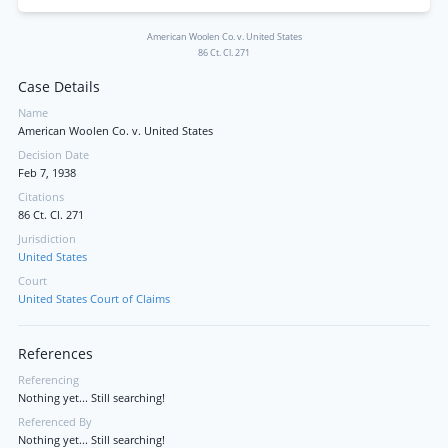
American Woolen Co. v. United States
86 Ct. Cl. 271
Case Details
Name
American Woolen Co. v. United States
Decision Date
Feb 7, 1938
Citations
86 Ct. Cl. 271
Jurisdiction
United States
Court
United States Court of Claims
References
Referencing
Nothing yet... Still searching!
Referenced By
Nothing yet... Still searching!