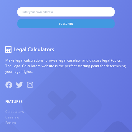
SUBSCRIBE
Make legal calculations, browse legal caselaw, and discuss legal topics.
The Legal Calculators website is the perfect starting point for determining
your legal rights.
FEATURES
Calculators
Caselaw
Forum