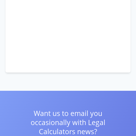
Want us to email you
occasionally with
Legal
Calculators news?