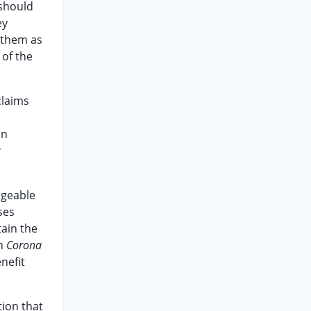
 should
ey
 them as
 of the
claims
an
r
rgeable
ses
tain the
In
Corona
nefit
tion that