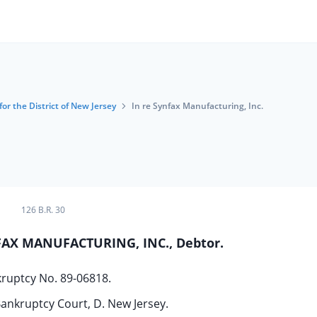
or the District of New Jersey
In re Synfax Manufacturing, Inc.
126 B.R. 30
NFAX MANUFACTURING, INC., Debtor.
ruptcy No. 89-06818.
ankruptcy Court, D. New Jersey.