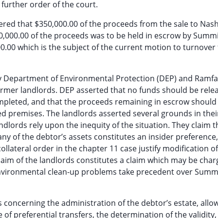
further order of the court.
ordered that $350,000.00 of the proceeds from the sale to Nas
0,000.00 of the proceeds was to be held in escrow by Summ
000.00 which is the subject of the current motion to turnover
y Department of Environmental Protection (DEP) and Ramfa
rmer landlords. DEP asserted that no funds should be rele
 completed, and that the proceeds remaining in escrow should
sed premises. The landlords asserted several grounds in thei
ndlords rely upon the inequity of the situation. They claim t
ny of the debtor’s assets constitutes an insider preference,
llateral order in the chapter 11 case justify modification of
claim of the landlords constitutes a claim which may be cha
 environmental clean-up problems take precedent over Summi
s concerning the administration of the debtor’s estate, allo
 of preferential transfers, the determination of the validity,