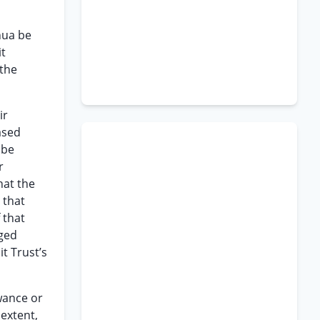
hua be
it
 the
ir
ased
 be
r
hat the
 that
 that
rged
t Trust’s
wance or
 extent,