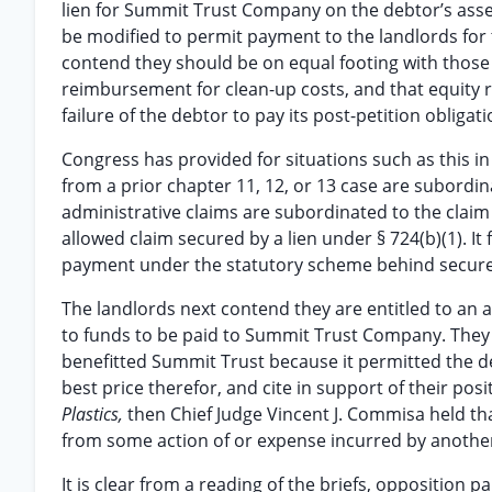
lien for Summit Trust Company on the debtor’s assets
be modified to permit payment to the landlords for
contend they should be on equal footing with those
reimbursement for clean-up costs, and that equity r
failure of the debtor to pay its post-petition obligat
Congress has provided for situations such as this in
from a prior chapter 11, 12, or 13 case are subordin
administrative claims are subordinated to the claim 
allowed claim secured by a lien under § 724(b)(1). It fo
payment under the statutory scheme behind secured
The landlords next contend they are entitled to an a
to funds to be paid to Summit Trust Company. They 
benefitted Summit Trust because it permitted the de
best price therefor, and cite in support of their pos
Plastics,
then Chief Judge Vincent J. Commisa held th
from some action of or expense incurred by another c
It is clear from a reading of the briefs, opposition