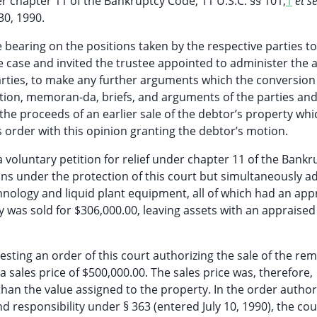
 chapter 11 of the Bankruptcy Code, 11 U.S.C. §§ 101,
1
et s
30, 1990.
bearing on the positions taken by the respective parties to
 case and invited the trustee appointed to administer the a
 parties, to make any further arguments which the conversio
ion, memoran-da, briefs, and arguments of the parties an
the proceeds of an earlier sale of the debtor’s property whi
s order with this opinion granting the debtor’s motion.
a voluntary petition for relief under chapter 11 of the Bankr
ns under the protection of this court but simultaneously a
technology and liquid plant equipment, all of which had an ap
 was sold for $306,000.00, leaving assets with an appraised
esting an order of this court authorizing the sale of the re
 sales price of $500,000.00. The sales price was, therefore,
an the value assigned to the property. In the order author
d responsibility under § 363 (entered July 10, 1990), the cou