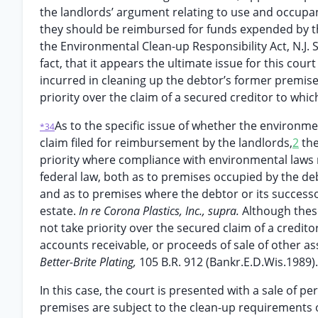
the landlords’ argument relating to use and occupanc
they should be reimbursed for funds expended by t
the Environmental Clean-up Responsibility Act, N.J. S
fact, that it appears the ultimate issue for this cou
incurred in cleaning up the debtor’s former premis
priority over the claim of a secured creditor to whi
As to the specific issue of whether the environm
*34
claim filed for reimbursement by the landlords,
2
the
priority where compliance with environmental laws r
federal law, both as to premises occupied by the de
and as to premises where the debtor or its successo
estate.
In re Corona Plastics, Inc., supra.
Although thes
not take priority over the secured claim of a creditor
accounts receivable, or proceeds of sale of other ass
Better-Brite Plating,
105 B.R. 912 (Bankr.E.D.Wis.1989).
In this case, the court is presented with a sale of p
premises are subject to the clean-up requirements of