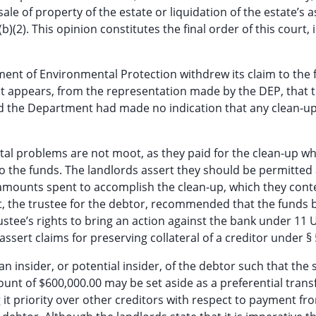
sale of property of the estate or liquidation of the estate’s as
(2). This opinion constitutes the final order of this court, 
tment of Environmental Protection withdrew its claim to the 
 It appears, from the representation made by the DEP, that 
and the Department had made no indication that any clean-up
al problems are not moot, as they paid for the clean-up wh
to the funds. The landlords assert they should be permitted
 amounts spent to accomplish the clean-up, which they con
rest, the trustee for the debtor, recommended that the funds 
stee’s rights to bring an action against the bank under 11 U
assert claims for preserving collateral of a creditor under § 
insider, or potential insider, of the debtor such that the 
nt of $600,000.00 may be set aside as a preferential transfe
g it priority over other creditors with respect to payment fr