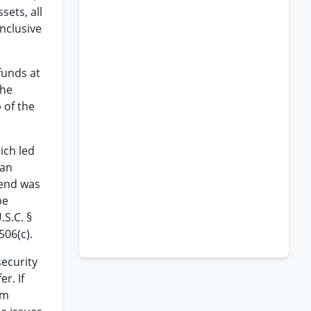
sets, all
inclusive
funds at
the
 of the
ich led
 an
tend was
be
.S.C. §
506(c).
security
r. If
om