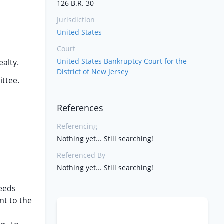
126 B.R. 30
Jurisdiction
United States
Court
United States Bankruptcy Court for the
ealty.
District of New Jersey
ittee.
References
Referencing
Nothing yet... Still searching!
Referenced By
Nothing yet... Still searching!
ceeds
nt to the