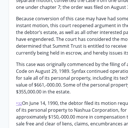
separate motion, converted the case from one under
one under chapter 7; the order was filed on August 
Because conversion of this case may have had some 
instant motion, this court reopened argument in the
the debtor’s estate, as well as all other interested
have engendered. The court has considered the mot
determined that Summit Trust is entitled to receive 
currently being held in escrow, and hereby issues it
This case was originally commenced by the filing of 
Code on August 29, 1989. Synfax continued operatio
for sale all of its personal property, including its 
value of $661,-000.00. Some of the personal property
$355,000.00 in the estate.
On June 14, 1990, the debtor filed its motion requ
*32
of its personal property to Nashua Corporation, for a
approximately $150,-000.00 more in compensation th
sale free and clear of liens, claims, encumbrances an