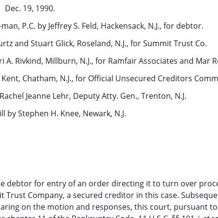
Dec. 19, 1990.
man, P.C. by Jeffrey S. Feld, Hackensack, N.J., for debtor.
tz and Stuart Glick, Roseland, N.J., for Summit Trust Co.
 A. Rivkind, Millburn, N.J., for Ramfair Associates and Mar R
. Kent, Chatham, N.J., for Official Unsecured Creditors Comm
by Rachel Jeanne Lehr, Deputy Atty. Gen., Trenton, N.J.
ll by Stephen H. Knee, Newark, N.J.
 debtor for entry of an order directing it to turn over pro
t Trust Company, a secured creditor in this case. Subseque
earing on the motion and responses, this court, pursuant to