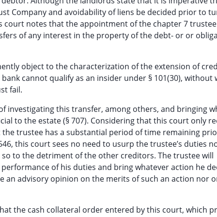
debtor. Although the landlords state that it is imperative t
rust Company and avoidability of liens be decided prior to t
is court notes that the appointment of the chapter 7 trustee
fers of any interest in the property of the debt- or or oblig
y object to the characterization of the extension of credi
e bank cannot qualify as an insider under § 101(30), without
t fail.
of investigating this transfer, among others, and bringing 
ial to the estate (§ 707). Considering that this court only re
t the trustee has a substantial period of time remaining prio
 546, this court sees no need to usurp the trustee’s duties no
o to the detriment of the other creditors. The trustee will
the performance of his duties and bring whatever action he d
sue an advisory opinion on the merits of such an action nor 
at the cash collateral order entered by this court, which p