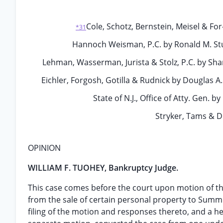
Cole, Schotz, Bernstein, Meisel & For-
*31
Hannoch Weisman, P.C. by Ronald M. Stur
Lehman, Wasserman, Jurista & Stolz, P.C. by Shari
Eichler, Forgosh, Gotilla & Rudnick by Douglas A
State of N.J., Office of Atty. Gen. 
Stryker, Tams & Di
OPINION
WILLIAM F. TUOHEY, Bankruptcy Judge.
This case comes before the court upon motion of the
from the sale of certain personal property to Summi
filing of the motion and responses thereto, and a h