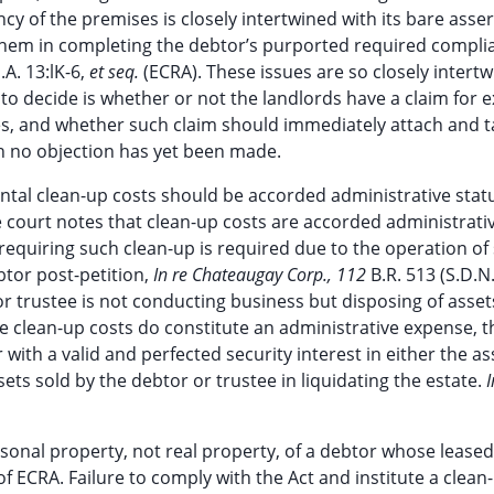
y of the premises is closely intertwined with its bare asser
hem in completing the debtor’s purported required compli
.A. 13:lK-6,
et seq.
(ECRA). These issues are so closely intertw
rt to decide is whether or not the landlords have a claim for
es, and whether such claim should immediately attach and t
ch no objection has yet been made.
ental clean-up costs should be accorded administrative stat
 court notes that clean-up costs are accorded administrati
equiring such clean-up is required due to the operation of 
btor post-petition,
In re Chateaugay Corp., 112
B.R. 513 (S.D.N
r trustee is not conducting business but disposing of asset
e clean-up costs do constitute an administrative expense, t
 with a valid and perfected security interest in either the as
ets sold by the debtor or trustee in liquidating the estate.
I
ersonal property, not real property, of a debtor whose leased
 ECRA. Failure to comply with the Act and institute a clean