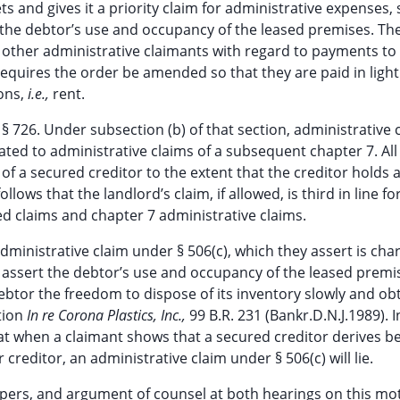
 and gives it a priority claim for administrative expenses,
 the debtor’s use and occupancy of the leased premises. Th
 other administrative claimants with regard to payments to
equires the order be amended so that they are paid in light
ions,
i.e.,
rent.
 § 726. Under subsection (b) of that section, administrative 
ated to administrative claims of a subsequent chapter 7. All
of a secured creditor to the extent that the creditor holds 
llows that the landlord’s claim, if allowed, is third in line fo
 claims and chapter 7 administrative claims.
dministrative claim under § 506(c), which they assert is cha
assert the debtor’s use and occupancy of the leased premi
btor the freedom to dispose of its inventory slowly and ob
ition
In re Corona Plastics, Inc.,
99 B.R. 231 (Bankr.D.N.J.1989). 
at when a claimant shows that a secured creditor derives be
reditor, an administrative claim under § 506(c) will lie.
 papers, and argument of counsel at both hearings on this mo