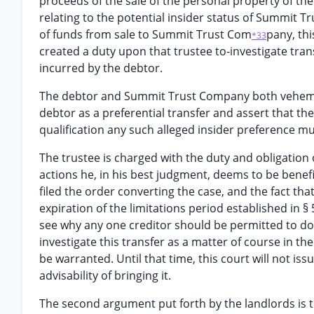
proceeds of the sale of the personal property of the 
relating to the potential insider status of Summit T
of funds from sale to Summit Trust Com
pany, th
*33
created a duty upon that trustee to-investigate trans
incurred by the debtor.
The debtor and Summit Trust Company both vehementl
debtor as a preferential transfer and assert that th
qualification any such alleged insider preference mus
The trustee is charged with the duty and obligation 
actions he, in his best judgment, deems to be benefic
filed the order converting the case, and the fact tha
expiration of the limitations period established in §
see why any one creditor should be permitted to do s
investigate this transfer as a matter of course in 
be warranted. Until that time, this court will not is
advisability of bringing it.
The second argument put forth by the landlords is th