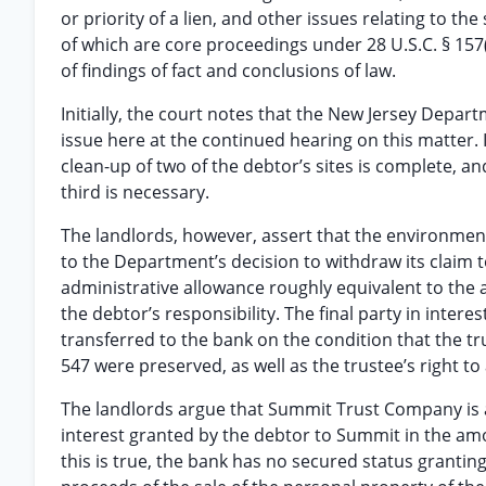
or priority of a lien, and other issues relating to the 
of which are core proceedings under 28 U.S.C. § 157(b)
of findings of fact and conclusions of law.
Initially, the court notes that the New Jersey Depar
issue here at the continued hearing on this matter.
clean-up of two of the debtor’s sites is complete, 
third is necessary.
The landlords, however, assert that the environment
to the Department’s decision to withdraw its claim 
administrative allowance roughly equivalent to the
the debtor’s responsibility. The final party in inte
transferred to the bank on the condition that the tru
547 were preserved, as well as the trustee’s right to 
The landlords argue that Summit Trust Company is an 
interest granted by the debtor to Summit in the amou
this is true, the bank has no secured status grantin