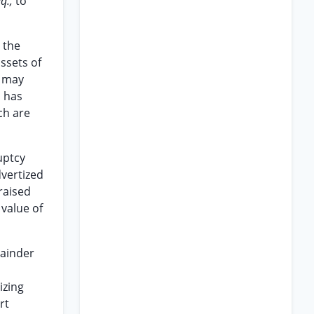
eq.,
to
 the
ssets of
n may
d has
ch are
uptcy
dvertized
praised
 value of
mainder
izing
rt