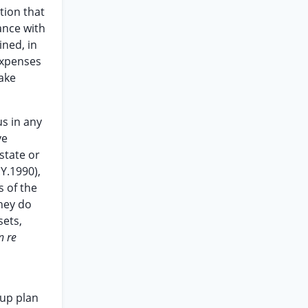
tion that
ance with
ined, in
 expenses
ake
us in any
ve
state or
.Y.1990),
s of the
hey do
sets,
n re
-up plan