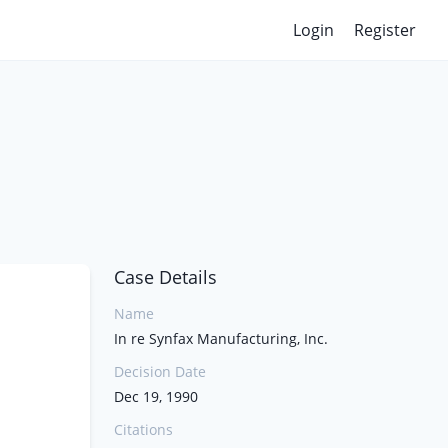
Login
Register
Case Details
Name
In re Synfax Manufacturing, Inc.
Decision Date
Dec 19, 1990
Citations