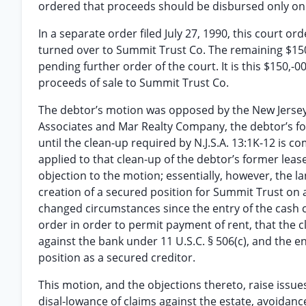
ordered that proceeds should be disbursed only on 
In a separate order filed July 27, 1990, this court 
turned over to Summit Trust Co. The remaining $15
pending further order of the court. It is this $150,-
proceeds of sale to Summit Trust Co.
The debtor’s motion was opposed by the New Jerse
Associates and Mar Realty Company, the debtor’s fo
until the clean-up required by N.J.S.A. 13:1K-12 is
applied to that clean-up of the debtor’s former lea
objection to the motion; essentially, however, the la
creation of a secured position for Summit Trust on a
changed circumstances since the entry of the cash co
order in order to permit payment of rent, that the 
against the bank under 11 U.S.C. § 506(c), and the
position as a secured creditor.
This motion, and the objections thereto, raise issue
disal-lowance of claims against the estate, avoidance