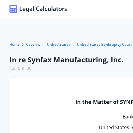
Home
Caselaw
United States
United States Bankruptcy Court f
In re Synfax Manufacturing, Inc.
126 B.R. 30
In the Matter of SY
Bank
United States B