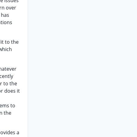
he issues
urn over
 has
ations
t to the
 which
whatever
cently
r to the
r does it
eems to
on the
rovides a