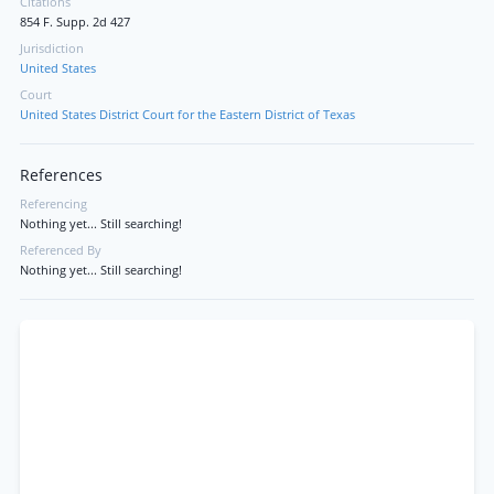
Citations
854 F. Supp. 2d 427
Jurisdiction
United States
Court
United States District Court for the Eastern District of Texas
References
Referencing
Nothing yet... Still searching!
Referenced By
Nothing yet... Still searching!