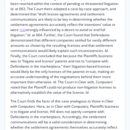
been reached within the context of pending or threatened litigation.
Id.
at 663. The Court there adopted a case-by-case approach, and
determined that “draft license agreements and settlement
communications are likely to be key in determining whether the
settlement agreements accurately reflect the inventions’ value or
were
strongly influenced by a desire to avoid or end full
*430
litigation.”
Id.
at 664. Further, the Court found that Defendants
demonstrated that different companies settled for vastly different
amounts as shown by the resulting licenses and that settlement
communications would likely explain such inconsistencies.
Id.
Finally, the Court concluded that because the Plaintiffs business
was to “litigate and license” patents and not to “compete with
Defendants in the marketplace,” their litigation-based licenses
would likely be the only licenses of the patents-in-suit, making an
accurate understanding of the negotiations behind them more
important than otherwise.
Id.
The Court in
Clear with, Computers
noted that the Plaintiff could not produce non-litigation licenses to
alternatively establish the value of the license.
Id.
The Court finds the facts of this case analogous to those in
Clear
with Computers.
Here, as in
Clear with Computers,
Plaintiffs business
is to litigate and license. Hill does not openly compete with
Defendants in the marketplace. Accordingly, the settlement
communications will be a valid consideration in determining
whether the settlement agreements themselves accurately reflect