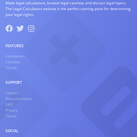
Make legal calculations, browse legal caselaw, and discuss legal topics.
The Legal Calculators website is the perfect starting point for determining
your legal rights.
FEATURES
Calculators
Caselaw
Forum
SUPPORT
Contact
Documentation
FAQ
Privacy
Terms
SOCIAL