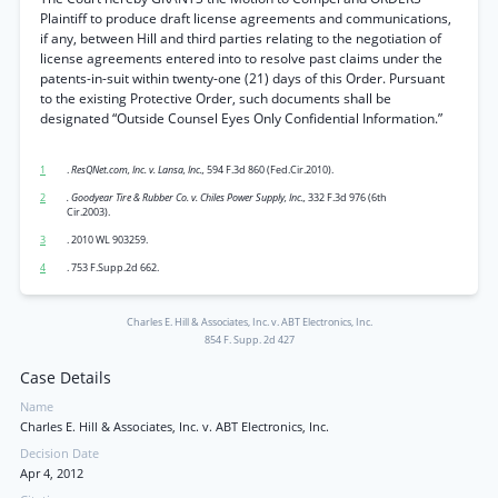
Plaintiff to produce draft license agreements and communications,
if any, between Hill and third parties relating to the negotiation of
license agreements entered into to resolve past claims under the
patents-in-suit within twenty-one (21) days of this Order. Pursuant
to the existing Protective Order, such documents shall be
designated “Outside Counsel Eyes Only Confidential Information.”
1
.
ResQNet.com, Inc. v. Lansa, Inc.,
594 F.3d 860 (Fed.Cir.2010).
2
. Goodyear Tire & Rubber Co. v. Chiles Power Supply, Inc.,
332 F.3d 976 (6th
Cir.2003).
3
. 2010 WL 903259.
4
. 753 F.Supp.2d 662.
Charles E. Hill & Associates, Inc. v. ABT Electronics, Inc.
854 F. Supp. 2d 427
Case Details
Name
Charles E. Hill & Associates, Inc. v. ABT Electronics, Inc.
Decision Date
Apr 4, 2012