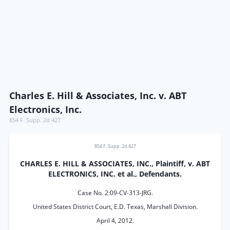
Charles E. Hill & Associates, Inc. v. ABT
Electronics, Inc.
854 F. Supp. 2d 427
854 F. Supp. 2d 427
CHARLES E. HILL & ASSOCIATES, INC., Plaintiff, v. ABT
ELECTRONICS, INC. et al., Defendants.
Case No. 2:09-CV-313-JRG.
United States District Court, E.D. Texas, Marshall Division.
April 4, 2012.