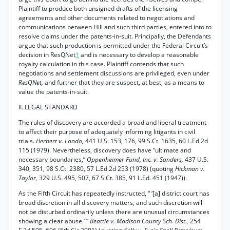
Plaintiff to produce both unsigned drafts of the licensing
agreements and other documents related to negotiations and
communications between Hill and such third parties, entered into to
resolve claims under the patents-in-suit. Principally, the Defendants
argue that such production is permitted under the Federal Circuit’s
decision in ResQNet
1
and is necessary to develop a reasonable
royalty calculation in this case. Plaintiff contends that such
negotiations and settlement discussions are privileged, even under
ResQNet,
and further that they are suspect, at best, as a means to
value the patents-in-suit.
II. LEGAL STANDARD
The rules of discovery are accorded a broad and liberal treatment
to affect their purpose of adequately informing litigants in civil
trials.
Herbert v. Lando,
441 U.S. 153, 176, 99 S.Ct. 1635, 60 L.Ed.2d
115 (1979). Nevertheless, discovery does have “ultimate and
necessary boundaries,”
Oppenheimer Fund, Inc. v. Sanders,
437 U.S.
340, 351, 98 S.Ct. 2380, 57 L.Ed.2d 253 (1978) (quoting
Hickman v.
Taylor,
329 U.S. 495, 507, 67 S.Ct. 385, 91 L.Ed. 451 (1947)).
As the Fifth Circuit has repeatedly instructed, “ ‘[a] district court has
broad discretion in all discovery matters, and such discretion will
not be disturbed ordinarily unless there are unusual circumstances
showing a clear abuse.’ ”
Beattie v. Madison County Sch. Dist.,
254