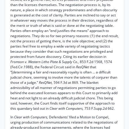
than the licenses themselves. The negotiation process is, by its
nature, a place in which strategy predominates and often obscurity
is generated at the cost of clarity. Parties are inclined to say or act
in whatever way moves the process in their direction, regardless of
the merit or truth of what is said or done at the negotiating table.
Parties often employ an “end justifies the means” approach to
negotiations. They do so for two primary reasons: (1) the end result,
not the process of getting there, is the sole objective; and (2) the
parties feel free to employ a wide variety of negotiating tactics
because they consider that such negotiations are privileged and
protected from future discovery. Citing its earlier decision in
Fromson v. Western Litho Plate & Supply Co.,
853 F.2d 1568, 1574
(Fed.Cir.1988), the Federal Circuit said in
ResQNet
that
“[determining a fair and reasonably royalty is often ... a difficult
judicial chore, seeming to involve more the talents of conjurer than
those of a judge.”
ResQNet,
594 F.3d at 869. The blanket
admissibility of all manner of negotiations permitting parties to go
behind the executed licenses appears to this Court to primarily add
heat and not light to an already difficult judicial chore. This being
said, however, the Court finds itself supportive of the approach to
this quandary laid out in
Clear with Computers,
753 F.Supp.2d 662.
In
Clear with Computers,
Defendants’ filed a Motion to Compel,
urging production of communications related to the negotiations of
already-produced license agreements, where the licenses had