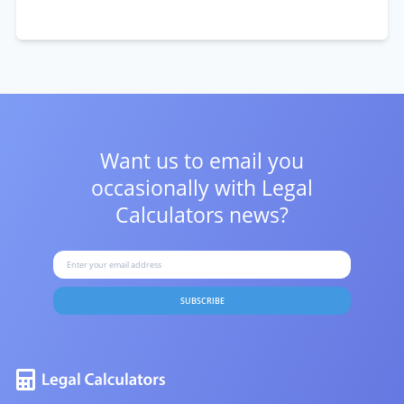
Want us to email you
occasionally with
Legal
Calculators news?
SUBSCRIBE