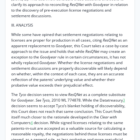
clarify its approach to reconciling
ResQNet
with
Goodyear
in relation
to the discovery of pre-execution license negotiations and
settlement discussions.
III. ANALYSIS
While some have opined that settlement negotiations relating to
licenses are proper for production in all cases, citing
ResQNet
as an
apparent replacement to
Goodyear,
this Court takes a case-by-case
approach to the issue and holds that while
ResQNet
may create an
exception to the
Goodyear
rule in certain circumstances, it has not
wholly replaced
Goodyear.
Whether the license negotiations and
settlement discussions are properly discoverable will likely depend
on whether, within the context of each case, they are an accurate
reflection of the patents’ underlying value and whether their
probative value exceeds their prejudicial effect.
The
Tyco
decision seems to view
ResQNet
as a complete substitute
for
Goodyear. See Tyco,
2010 WL 774878. While the Datatreasury
3
decision seems to accept Tyco’s blanket holding of discoverability,
this Court does not reach that same conclusion. This Court finds
itself much closer to the rationale developed in the
Clear with
Computers
4
decision. While signed licenses relating to the same
patents-in-suit are accepted as a valuable source for calculating a
reasonable royalty, the negotiations behind those licenses must be
viewed, as a general rule, as less probative and more prejudicial