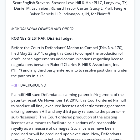
Scott English Stevens, Stevens Love Hill & Holt PLLC, Longview, TX,
Daniel M. Lechleiter, Richard Trevor Carter, Stacy L. Prall, Faegre
Baker Daniels LLP, Indianapolis, IN, for Plaintiff.
MEMORANDUM OPINION AND ORDER
RODNEY GILSTRAP, District Judge.
Before the Court is Defendants’ Motion to Compel (Dkt. No. 170),
filed May 23, 2011, urging this Court to compel the production of
draft license agreements and communications regarding license
negotiations between Plaintiff Charles E. Hill & Associates, Inc.
(“Hill”) and any third party entered into to resolve past claims under
the patents-in-suit.
I. BACKGROUND
*428
Plaintiff Hill sued Defendants claiming patent infringement of the
patents-in-suit. On November 19, 2010, this Court ordered Plaintiff
to produce all final, executed licenses and settlement agreements
existing between Hill and any third party related to the patents-in-
suit (“licenses”). This Court ordered production of the existing
licenses as a means to facilitate calculations of a reasonable
royalty as a measure of damages. Such licenses have been
produced or will be produced upon execution. Now, Defendants
urge this Court to go behind the licenses themselves and compel