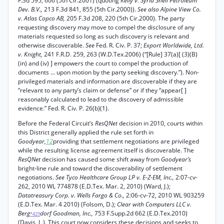
F.3d 595, 606 (5th Cir.2001) (quoting
Kelly v. Syria Shell Petroleum
Dev. B.V.,
213 F.3d 841, 855 (5th Cir.2000)).
See also Alpine View Co.
v. Atlas Copco AB,
205 F.3d 208, 220 (5th Cir.2000). The party
requesting discovery may move to compel the disclosure of any
materials requested so long as such discovery is relevant and
otherwise discoverable.
See
Fed. R. Civ. P. 37;
Export Worldwide, Ltd.
v. Knight,
241 F.R.D. 259, 263 (W.D.Tex.2006) (“[Rule] 37(a)[ (3)(B)
(in) and (iv) ] empowers the court to compel the production of
documents ... upon motion by the party seeking discovery.”). Non-
privileged materials and information are discoverable if they are
“relevant to any party’s claim or defense” or if they “appear[ ]
reasonably calculated to lead to the discovery of admissible
evidence.” Fed. R. Civ. P. 26(b)(1).
Before the Federal Circuit’s
ResQNet
decision in 2010, courts within
this District generally applied the rule set forth in
Goodyear,
1
2
providing that settlement negotiations are privileged
while the resulting license agreement itself is discoverable. The
ResQNet
decision has caused some shift away from
Goodyear’s
bright-line rule and toward the discoverability of settlement
negotiations.
See Tyco Healthcare Group LP v. E-Z-EM, Inc.,
2:07-cv-
262, 2010 WL 774878 (E.D.Tex. Mar. 2, 2010) (Ward, J.);
Datatreasury Corp. v. Wells Fargo & Co.,
2:06-cv-72, 2010 WL 903259
(E.D.Tex. Mar. 4 2010) (Folsom, D.);
Clear with Computers LLC v.
Berg
dorf Goodman, Inc.,
753 F.Supp.2d 662 (E.D.Tex.2010)
*429
(Davis, L.). This court now considers these decisions and seeks to