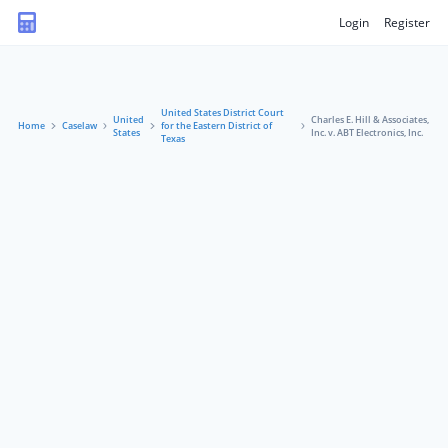
Login
Register
United States District Court
United
Charles E. Hill & Associates,
Home
Caselaw
for the Eastern District of
States
Inc. v. ABT Electronics, Inc.
Texas