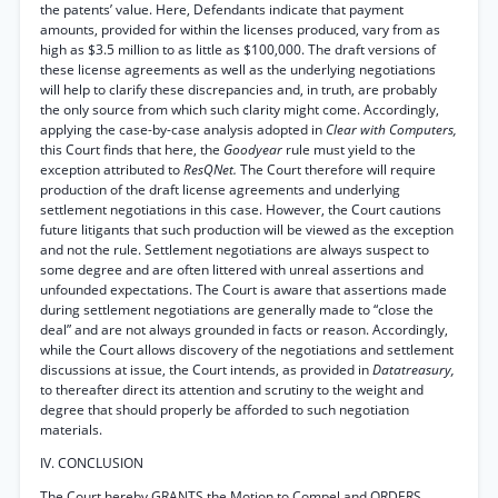
the patents’ value. Here, Defendants indicate that payment
amounts, provided for within the licenses produced, vary from as
high as $3.5 million to as little as $100,000. The draft versions of
these license agreements as well as the underlying negotiations
will help to clarify these discrepancies and, in truth, are probably
the only source from which such clarity might come. Accordingly,
applying the case-by-case analysis adopted in
Clear with Computers,
this Court finds that here, the
Goodyear
rule must yield to the
exception attributed to
ResQNet.
The Court therefore will require
production of the draft license agreements and underlying
settlement negotiations in this case. However, the Court cautions
future litigants that such production will be viewed as the exception
and not the rule. Settlement negotiations are always suspect to
some degree and are often littered with unreal assertions and
unfounded expectations. The Court is aware that assertions made
during settlement negotiations are generally made to “close the
deal” and are not always grounded in facts or reason. Accordingly,
while the Court allows discovery of the negotiations and settlement
discussions at issue, the Court intends, as provided in
Datatreasury,
to thereafter direct its attention and scrutiny to the weight and
degree that should properly be afforded to such negotiation
materials.
IV. CONCLUSION
The Court hereby GRANTS the Motion to Compel and ORDERS