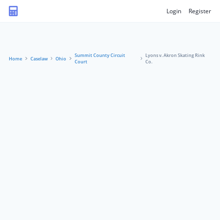
Login
Register
Summit County Circuit
Lyons v. Akron Skating Rink
Home
Caselaw
Ohio
Court
Co.