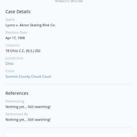
18 Ohio C.C. (N.S.) 202
Case Details
Name
Lyons v. Akron Skating Rink Co.
Decision Date
Apr 17, 1908
Citations
18 Ohio C.C. (N.S.) 202
Jurisdiction
Ohio
Court
Summit County Circuit Court
References
Referencing
Nothing yet... Still searching!
Referenced By
Nothing yet... Still searching!