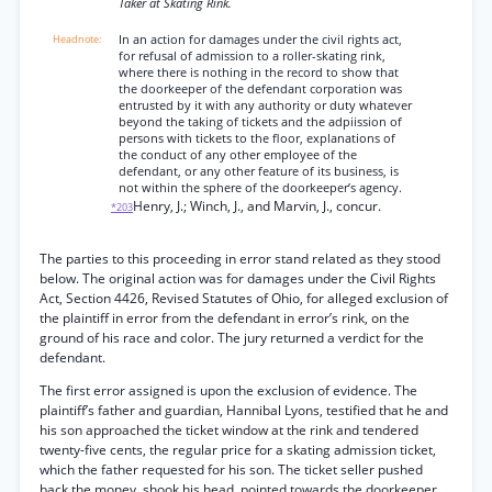
Taker at Skating Rink.
In an action for damages under the civil rights act,
for refusal of admission to a roller-skating rink,
where there is nothing in the record to show that
the doorkeeper of the defendant corporation was
entrusted by it with any authority or duty whatever
beyond the taking of tickets and the adpiission of
persons with tickets to the floor, explanations of
the conduct of any other employee of the
defendant, or any other feature of its business, is
not within the sphere of the doorkeeper’s agency.
Henry, J.; Winch, J., and Marvin, J., concur.
*203
The parties to this proceeding in error stand related as they stood
below. The original action was for damages under the Civil Rights
Act, Section 4426, Revised Statutes of Ohio, for alleged exclusion of
the plaintiff in error from the defendant in error’s rink, on the
ground of his race and color. The jury returned a verdict for the
defendant.
The first error assigned is upon the exclusion of evidence. The
plaintiff’s father and guardian, Hannibal Lyons, testified that he and
his son approached the ticket window at the rink and tendered
twenty-five cents, the regular price for a skating admission ticket,
which the father requested for his son. The ticket seller pushed
back the money, shook his head, pointed towards the doorkeeper