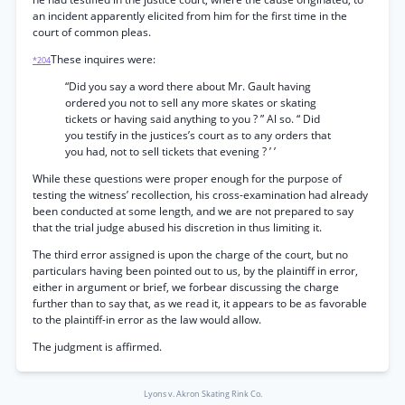
an incident apparently elicited from him for the first time in the
court of common pleas.
These inquires were:
*204
“Did you say a word there about Mr. Gault having
ordered you not to sell any more skates or skating
tickets or having said anything to you ? ” Al so. “ Did
you testify in the justices’s court as to any orders that
you had, not to sell tickets that evening ? ’ ’
While these questions were proper enough for the purpose of
testing the witness’ recollection, his cross-examination had already
been conducted at some length, and we are not prepared to say
that the trial judge abused his discretion in thus limiting it.
The third error assigned is upon the charge of the court, but no
particulars having been pointed out to us, by the plaintiff in error,
either in argument or brief, we forbear discussing the charge
further than to say that, as we read it, it appears to be as favorable
to the plaintiff-in error as the law would allow.
The judgment is affirmed.
Lyons v. Akron Skating Rink Co.