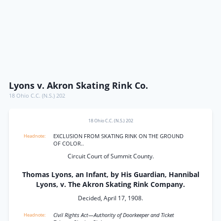
Lyons v. Akron Skating Rink Co.
18 Ohio C.C. (N.S.) 202
18 Ohio C.C. (N.S.) 202
EXCLUSION FROM SKATING RINK ON THE GROUND
OF COLOR..
Circuit Court of Summit County.
Thomas Lyons, an Infant, by His Guardian, Hannibal
Lyons, v. The Akron Skating Rink Company.
Decided, April 17, 1908.
Civil Rights Act—Authority of Doorkeeper and Ticket