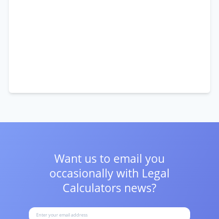
Want us to email you
occasionally with
Legal
Calculators news?