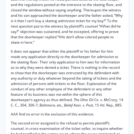
and the regulations posted at the entrance to the skating floor, and
closed the window without saying anything. Thereupon the witness
and his son approached the doorkeeper and the father asked, “Why
is it that I can’t buy a skating admission ticket for my boy?” To the
next question put to the witness by plaintiff’s counsel “AVhat did he
say?” objection was sustained, and he excepted, offering to prove
that the doorkeeper replied “AVe don’t allow colored people to
skate in here.”
It does not appear that either the plaintiff or his father for him
made any application directly to the doorkeeper for admission to
the skating floor. Their only application to him was for information
as to why they were denied a ticket. There is nothing in the record
to show that the doorkeeper was entrusted by the defendant with
any authority or duty whatever beyond the taking of tickets and the
admission of persons with tickets to the floor. Explanation of the
conduct of any other employee of the defendant or any other
feature of its business was not within the sphere of this
doorkeeper’s agency as thus defined.
The Ohio Oil Co.
v.
McCrory,
14
C. C., 304, 306-7;
Baltimore, etc., Belief Assn.
v.
Post,
15 Atl. Rep., 885.
AAA find no error in the exclusion of this evidence.
The second error assigned is the refusal to permit plaintiff’s
counsel, in cross-examination of the ticket seller, to inquire whether
he had testified in the justice court, where the cause originated, to