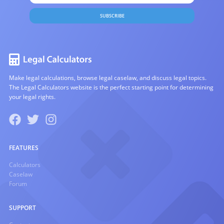
SUBSCRIBE
Make legal calculations, browse legal caselaw, and discuss legal topics.
The Legal Calculators website is the perfect starting point for determining
your legal rights.
FEATURES
Calculators
Caselaw
Forum
SUPPORT