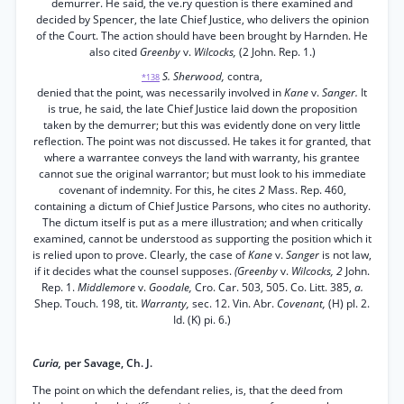
demurrer. He said, the ve.ry question is there examined and
decided by Spencer, the late Chief Justice, who delivers the opinion
of the Court. The action should have been brought by Harnden. He
also cited
Greenby
v.
Wilcocks,
(2 John. Rep. 1.)
S. Sherwood,
contra,
*138
denied that the point, was necessarily involved in
Kane
v.
Sanger.
It
is true, he said, the late Chief Justice laid down the proposition
taken by the demurrer; but this was evidently done on very little
reflection. The point was not discussed. He takes it for granted, that
where a warrantee conveys the land with warranty, his grantee
cannot sue the original warrantor; but must look to his immediate
covenant of indemnity. For this, he cites
2
Mass. Rep. 460,
containing a dictum of Chief Justice Parsons, who cites no authority.
The dictum itself is put as a mere illustration; and when critically
examined, cannot be understood as supporting the position which it
is relied upon to prove. Clearly, the case of
Kane
v.
Sanger
is not law,
if it decides what the counsel supposes.
(Greenby
v.
Wilcocks, 2
John.
Rep. 1.
Middlemore
v.
Goodale,
Cro. Car. 503, 505. Co. Litt. 385,
a.
Shep. Touch. 198, tit.
Warranty,
sec. 12. Vin. Abr.
Covenant,
(H) pl. 2.
Id. (K) pi. 6.)
Curia,
per Savage, Ch. J.
The point on which the defendant relies, is, that the deed from