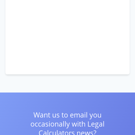
Want us to email you
occasionally with
Legal
Calculators news?