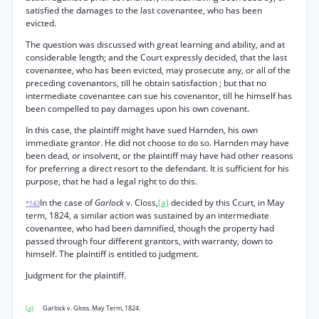
satisfied the damages to the last covenantee, who has been
evicted.
The question was discussed with great learning and ability, and at
considerable length; and the Court expressly decided, that the last
covenantee, who has been evicted, may prosecute any, or all of the
preceding covenantors, till he obtain satisfaction ; but that no
intermediate covenantee can sue his covenantor, till he himself has
been compelled to pay damages upon his own covenant.
In this case, the plaintiff might have sued Harnden, his own
immediate grantor. He did not choose to do so. Harnden may have
been dead, or insolvent, or the plaintiff may have had other reasons
for preferring a direct resort to the defendant. It is sufficient for his
purpose, that he had a legal right to do this.
In the case of
Garlock
v. Closs,
(a)
decided by this Ccurt, in May
*143
term, 1824, a similar action was sustained by an intermediate
covenantee, who had been damnified, though the property had
passed through four different grantors, with warranty, down to
himself. The plaintiff is entitled to judgment.
Judgment for the plaintiff.
(a)
Garlock v. Gloss. May Term, 1824.