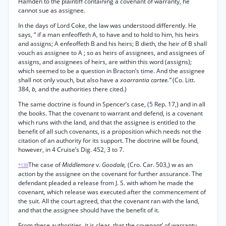
Hamden to the plaintiff containing a covenant of warranty, he
cannot sue as assignee.
In the days of Lord Coke, the law was understood differently. He
says, “ if a man enfeoffeth A, to have and to hold to him, his heirs
and assigns; A enfeoffeth B and his heirs; B dieth, the heir of B shall
vouch as assignee to A ; so as heirs of assignees, and assignees of
assigns, and assignees of heirs, are within this word (assigns);
which seemed to be a question in Bracton’s time. And the assignee
shall not only vouch, but also have a
xoarrantia cartee.”
(Co. Litt.
384,
b,
and the authorities there cited.)
The same doctrine is found in Spencer’s case, (5 Rep. 17,) and in all
the books. That the covenant to warrant and defend, is a covenant
which runs with the land, and that the assignee is entitled to the
benefit of all such covenants, is a proposition which needs not the
citation of an authority for its support. The doctrine will be found,
however, in 4 Cruise’s Dig. 452, 3 to 7.
The case of
Middlemore
v.
Goodale,
(Cro. Car. 503,) w as an
*139
action by the assignee on the covenant for further assurance. The
defendant pleaded a release from J. S. with whom he made the
covenant, which release was executed after the commencement of
the suit. All the court agreed, that the covenant ran with the land,
and that the assignee should have the benefit of it.
From these authorities, it is clear, that the covenant’ of warranty