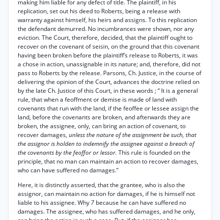
making him liable for any defect of title. The plaintiff, in his
replication, set out his deed to Roberts, being a release with
warranty against himself, his heirs and assigns. To this replication
the defendant demurred. No incumbrances were shown, nor any
eviction. The Court, therefore, decided, that the plaintiff ought to
recover on the covenant of seisin, on the ground that this covenant
having been broken before the plaintiff’s release to Roberts, it was
a chose in action, unassignable in its nature; and, therefore, did not
pass to Roberts by the release. Parsons, Ch. Justice, in the course of
delivering the opinion of the Court, advances the doctrine relied on
by the late Ch. Justice of this Court, in these words ; “ It is a general
rule, that when a feoffment or demise is made of land with
covenants that run with the land, if the feoffee or lessee assign the
land, before the covenants are broken, and afterwards they are
broken, the assignee, only, can bring an action of covenant, to
recover damages,
unless the nature of the assignment be such, that
the assignor is holden to indemnify the assignee against a breach of
the covenants by the feoffor or lessor.
This rule is founded on the
principle, that no man can maintain an action to recover damages,
who can have suffered no damages.”
Here, it is distinctly asserted, that the grantee, who is also the
assignor, can maintain no action for damages, if he is himself not
liable to his assignee. Why
7
because he can have suffered no
damages. The assignee, who has suffered damages, and he only,