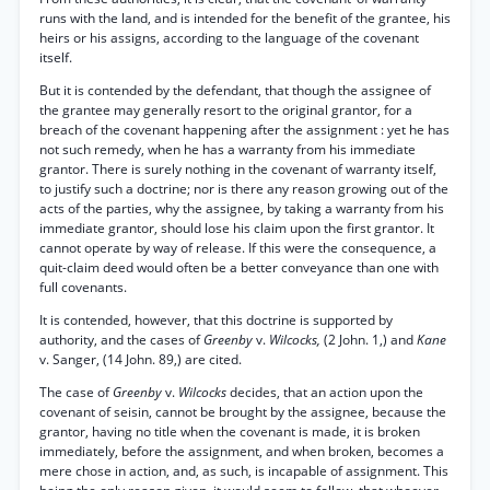
runs with the land, and is intended for the benefit of the grantee, his
heirs or his assigns, according to the language of the covenant
itself.
But it is contended by the defendant, that though the assignee of
the grantee may generally resort to the original grantor, for a
breach of the covenant happening after the assignment : yet he has
not such remedy, when he has a warranty from his immediate
grantor. There is surely nothing in the covenant of warranty itself,
to justify such a doctrine; nor is there any reason growing out of the
acts of the parties, why the assignee, by taking a warranty from his
immediate grantor, should lose his claim upon the first grantor. It
cannot operate by way of release. If this were the consequence, a
quit-claim deed would often be a better conveyance than one with
full covenants.
It is contended, however, that this doctrine is supported by
authority, and the cases of
Greenby
v.
Wilcocks,
(2 John. 1,) and
Kane
v. Sanger, (14 John. 89,) are cited.
The case of
Greenby
v.
Wilcocks
decides, that an action upon the
covenant of seisin, cannot be brought by the assignee, because the
grantor, having no title when the covenant is made, it is broken
immediately, before the assignment, and when broken, becomes a
mere chose in action, and, as such, is incapable of assignment. This