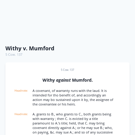
Withy v. Mumford
5 Cow. 137
5 Cow. 137
Withy
against
Mumford.
A covenant, of warranty runs with the laud. It is
intended for tho benefit of, and accordingly an
action may bo sustained upon it by, the assignee of
the covenantee or his heirs.
A. grants to B., who grants to C., both grants being
with warranty ; then C. is evicted by a title
paramount to A.’s title; held, that C. may bring
covenant directly against A.; or he may sue B.; who,
on paying, &c. may sue A.; and so of any successive