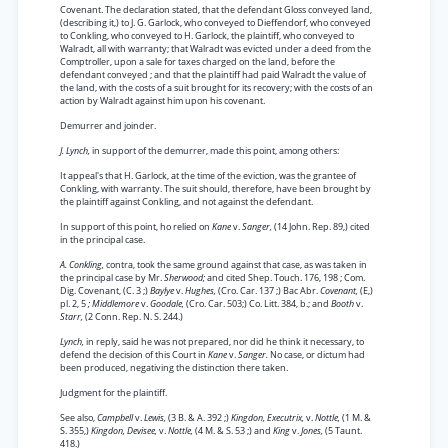
Covenant. The declaration stated, that the defendant Gloss conveyed land,
(describing it,) to J. G. Garlock, who conveyed to Dieffendorf, who conveyed
to Conkling, who conveyed to H. Garlock, the plaintiff, who conveyed to
Walradt, all with warranty; that Walradt was evicted under a deed from the
Comptroller, upon a sale for taxes charged on the land, before the
defendant conveyed ; and that the plaintiff had paid Walradt the value of
the land, with the costs of a suit brought for its recovery; with the costs of an
action by Walradt against him upon his covenant.
Demurrer and joinder.
J. Lynch,
in support of the demurrer, made this point, among others:
It appeal's that H. Garlock, at the time of the eviction, was the grantee of
Conkling, with warranty. The suit should, therefore, have been brought by
the plaintiff against Conkling, and not against the defendant.
In support of this point, ho relied on
Kane
v.
Sanger,
(14 John. Rep. 89,) cited
in the principal case.
A. Conkling,
contra, took the same ground against that case, as was taken in
the principal case by Mr.
Sherwood;
and cited Shep. Touch. 176, 198 ; Com.
Dig. Covenant, (C. 3 ;)
Baylye
v.
Hughes,
(Cro. Car. 137 ;) Bac Abr.
Covenant,
(E,)
pl. 2, 5
; Middlemore
v.
Goodale,
(Cro. Car. 503;) Co. Litt. 384, b.; and
Booth
v.
Starr,
(2 Conn. Rep. N. S. 244.)
Lynch,
in reply, said he was not prepared, nor did he think it necessary, to
defend the decision of this Court in
Kane
v.
Sanger.
No case, or dictum had
been produced, negativing the distinction there taken.
Judgment for the plaintiff.
See also,
Campbell
v.
Lewis,
(3 B. & A. 392 ;)
Kingdon, Executrix,
v.
Nottle,
(1 M. &
S. 355,)
Kingdon, Devisee,
v.
Nottle,
(4 M. & S. 53 ;) and
King
v.
Jones,
(5 Taunt.
418.)