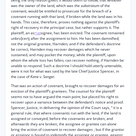
being the only reason given, it would seem to follow, that whoever
was the owner of the land, which was the
substratum
of the
covenant, would be entitled to prosecute for the breach of a
covenant running with that land, if broken while the land was in his
hands. This case, therefore, proves nothing against the plaintiff’s
right of recovery in the principal case, but rather supports it. The
plaintiff, an as
signee, has been evicted. The covenant remained
*140
unbro]certj after the assignment to him. He has been damnified;
not the original grantee, Harnden; and if the defendant’s doctrine
be correct, Harnden may recover damages which he never
sustained, and may pocket the money; while the plaintiff, upon
whom the whole loss has fallen, can recover nothing, if Harnden be
unable to respond. Such a doctrine I should hold utterly untenable,
were it not for what was said by the late Chief Justice Spencer, in
the case of
Kane
v.
Sanger.
That was an action of covenant, brought to recover damages for an
eviction of the plaintiff’s grantees. The counsel for the plaintiff
seems not to have argued the main point; but placed his right to
recover upon a variance between the defendant’s notice and proof.
Spencer, Justice, in delivering the opinion of the Court says, “ it is a
general rule, that where covenants run with the land, if the land is
assigned or conveyed, before the covenants are broken, and
afterwards they are broken, the assignee or grantee can alone
bring the action of covenant to recover damages ; but if the grantor
or assignor is bound to indemnify the assignee or grantee, against