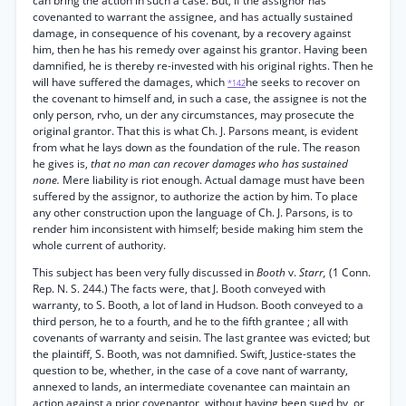
can bring the action in such a case. But, if the assignor has
covenanted to warrant the assignee, and has actually sustained
damage, in consequence of his covenant, by a recovery against
him, then he has his remedy over against his grantor. Having been
damnified, he is thereby re-invested with his original rights. Then he
will have suffered the damages, which
he seeks to recover on
*142
the covenant to himself and, in such a case, the assignee is not the
only person, rvho, un der any circumstances, may prosecute the
original grantor. That this is what Ch. J. Parsons meant, is evident
from what he lays down as the foundation of the rule. The reason
he gives is,
that no man can recover damages who has sustained
none.
Mere liability is riot enough. Actual damage must have been
suffered by the assignor, to authorize the action by him. To place
any other construction upon the language of Ch. J. Parsons, is to
render him inconsistent with himself; beside making him stem the
whole current of authority.
This subject has been very fully discussed in
Booth
v.
Starr,
(1 Conn.
Rep. N. S. 244.) The facts were, that J. Booth conveyed with
warranty, to S. Booth, a lot of land in Hudson. Booth conveyed to a
third person, he to a fourth, and he to the fifth grantee ; all with
covenants of warranty and seisin. The last grantee was evicted; but
the plaintiff, S. Booth, was not damnified. Swift, Justice-states the
question to be, whether, in the case of a cove nant of warranty,
annexed to lands, an intermediate covenantee can maintain an
action against a prior covenantor, without having been sued by, or