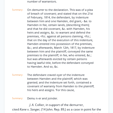
number of warrantors.
On demurrer to the declaration. This was of a plea
of breach of covenant; and stated that on the 21st
of February, 1814, the defendant, by indenture
between him and one Hamden, did grant,- &e. to
Harnden in fee, certain lands, (describing them);
and that he did covenant, &c. with Harnden, his
heirs and assigns, &c. to warrant and defend the
premises, <fcc. against all persons claiming, <fcc.;
that on the day of the execution of this indenture,
Harnden entered into possession of the premises,
&c.; and afterwards, March 12th, 1817, by indenture
between him and the plaintiff, conveyed the same
premises to the plaintiff, in fee, who entered, &c.;
but was afterwards evicted by certain persons
having lawful title, before the defendant conveyed
to Harnden. And so, &c.
The defendant craved oyer of the indenture
between Harnden and the plaintiff, which was
granted; and the indenture set forth, contained a
covenant of warranty from Hamden to the plaintiff,
his heirs and assigns. 'For this cause,
Demu n-er and joinder.
J. A.
Collier, in support of the demurrer,
cited
Kane
v.
Sanger,
(14 John. Rep. 89,) as a case in point for the