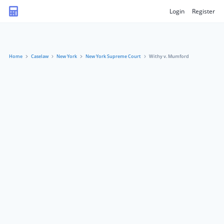
Login
Register
Home
Caselaw
New York
New York Supreme Court
Withy v. Mumford