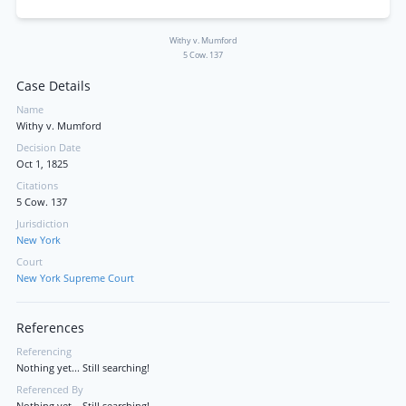
Withy v. Mumford
5 Cow. 137
Case Details
Name
Withy v. Mumford
Decision Date
Oct 1, 1825
Citations
5 Cow. 137
Jurisdiction
New York
Court
New York Supreme Court
References
Referencing
Nothing yet... Still searching!
Referenced By