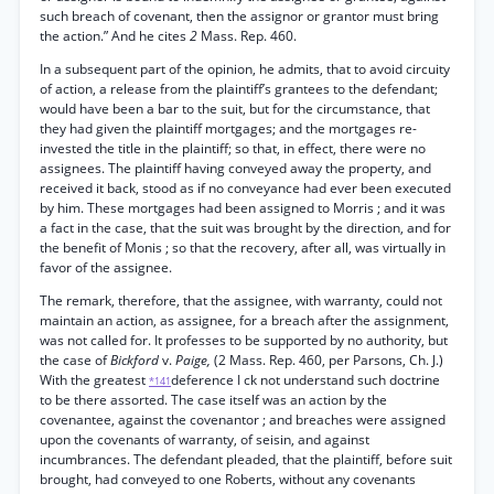
such breach of covenant, then the assignor or grantor must bring
the action.” And he cites
2
Mass. Rep. 460.
In a subsequent part of the opinion, he admits, that to avoid circuity
of action, a release from the plaintiff’s grantees to the defendant;
would have been a bar to the suit, but for the circumstance, that
they had given the plaintiff mortgages; and the mortgages re-
invested the title in the plaintiff; so that, in effect, there were no
assignees. The plaintiff having conveyed away the property, and
received it back, stood as if no conveyance had ever been executed
by him. These mortgages had been assigned to Morris ; and it was
a fact in the case, that the suit was brought by the direction, and for
the benefit of Monis ; so that the recovery, after all, was virtually in
favor of the assignee.
The remark, therefore, that the assignee, with warranty, could not
maintain an action, as assignee, for a breach after the assignment,
was not called for. It professes to be supported by no authority, but
the case of
Bickford
v.
Paige,
(2 Mass. Rep. 460, per Parsons, Ch. J.)
With the greatest
deference I ck not understand such doctrine
*141
to be there assorted. The case itself was an action by the
covenantee, against the covenantor ; and breaches were assigned
upon the covenants of warranty, of seisin, and against
incumbrances. The defendant pleaded, that the plaintiff, before suit
brought, had conveyed to one Roberts, without any covenants