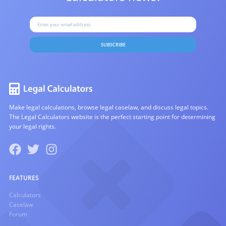
SUBSCRIBE
Make legal calculations, browse legal caselaw, and discuss legal topics.
The Legal Calculators website is the perfect starting point for determining
your legal rights.
FEATURES
Calculators
Caselaw
Forum