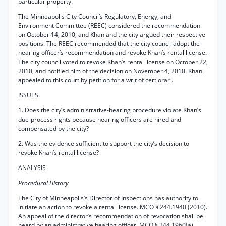
particular property.
The Minneapolis City Council’s Regulatory, Energy, and
Environment Committee (REEC) considered the recommendation
on October 14, 2010, and Khan and the city argued their respective
positions. The REEC recommended that the city council adopt the
hearing officer’s recommendation and revoke Khan’s rental license.
The city council voted to revoke Khan’s rental license on October 22,
2010, and notified him of the decision on November 4, 2010. Khan
appealed to this court by petition for a writ of certiorari.
ISSUES
1. Does the city’s administrative-hearing procedure violate Khan’s
due-process rights because hearing officers are hired and
compensated by the city?
2. Was the evidence sufficient to support the city’s decision to
revoke Khan’s rental license?
ANALYSIS
Procedural History
The City of Minneapolis’s Director of Inspections has authority to
initiate an action to revoke a rental license. MCO § 244.1940 (2010).
An appeal of the director’s recommendation of revocation shall be
heard by an administrative hearing officer. MCO § 244.1960(a)