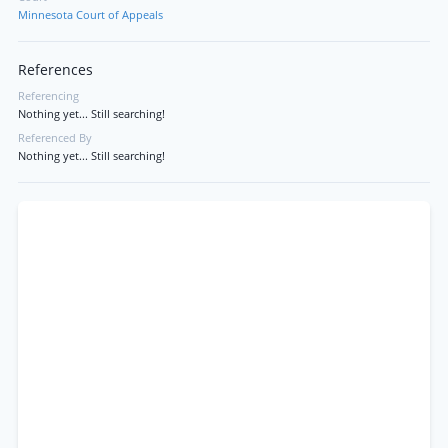
Minnesota Court of Appeals
References
Referencing
Nothing yet... Still searching!
Referenced By
Nothing yet... Still searching!