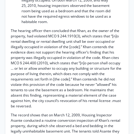
illegally occupied. On both March 12, 2009, and May
25, 2010, housing inspectors observed the basement
room being used as a bedroom and that the room did
not have the required egress windows to be used as a
habitable room.
The hearing officer then concluded that Khan, as the owner of the
property, had violated MCO § 244.1910(3), which states that “[n]o
rental dwelling or rental dwelling unit shall be over occupied or
illegally occupied in violation of the [code].” Khan contends the
evidence does not support the hearing officer’s finding that his
property was illegally occupied in violation of the code. Khan cites
MCO § 244.400 (2010), which states that “[n]o person shall occupy
... or let or allow another to occupy any building or structure for the
purpose of living therein, which does not comply with the
requirements set forth in [the code].” Khan contends he did not
violate this provision of the code because he never “allowed” his
tenants to use the basement as a bedroom. He maintains that
absent this finding, representing a material element of the case
against him, the city council’s revocation of his rental license .must
be reversed.
The record shows that on March 12, 2009, Housing Inspector
Asante conducted a routine conversion inspection of Khan’s rental
property, during which she observed a bed and bedding in the
legally uninhabitable basement unit. The tenants told Asante they