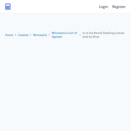
Login
Register
Minnesota Court of
In re the Rental Dwelling License
Home
Caselaw
Minnesota
Appeals
held by Khan