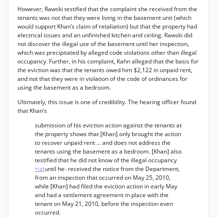
However, Rawski testified that the complaint she received from the
tenants was not that they were living in the basement unit (which
would support Khan’s claim of retaliation) but that the property had
electrical issues and an unfinished kitchen and ceiling. Rawski did
not discover the illegal use of the basement until her inspection,
which was precipitated by alleged code violations other than illegal
occupancy. Further, in his complaint, Kahn alleged that the basis for
the eviction was that the tenants owed him $2,122 in unpaid rent,
and not that they were in violation of the code of ordinances for
using the basement as a bedroom.
Ultimately, this issue is one of credibility. The hearing officer found
that Khan’s
submission of his eviction action against the tenants at
the property shows that [Khan] only brought the action
to recover unpaid rent ... and does not address the
tenants using the basement as a bedroom. [Khan] also
testified that he did not know of the illegal occupancy
until he- received the notice from the Department,
*141
from an inspection that occurred on May 25, 2010,
while [Khan] had filed the eviction action in early May
and had a settlement agreement in place with the
tenant on May 21, 2010, before the inspection even
occurred.