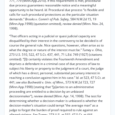
771, 779 (Minn.App.2010). If this requirement is met, procedural
due process guarantees reasonable notice and a meaningful
opportunity to be heard.
Id.
Procedural due process “is flexible and
calls for such procedural protections as the particular situation
demands.”
Brooks v. Comm’r of Pub. Safety,
584 N.W.2d 15, 19
(Minn.App.1998) (quotation omitted),
review denied
(Minn. Nov. 24,
1998).
“That officers acting in a judicial or quasi judicial capacity are
disqualified by their interest in the controversy to be decided is of
course the general rule. Nice questions, however, often arise as to
what the degree or nature of the interest must be.”
Tumey v. Ohio,
273 U.S. 510, 522, 47 S.Ct. 437, 441, 71 L.Ed. 749 (1927) (citations
omitted). “[I]t certainly violates the Fourteenth Amendment and
deprives a defendant in a criminal case of due process of law to
subject his liberty or property to the judgment of a court, the judge
of which has a direct, personal, substantial pecuniary interest in
reaching a conclusion against him in his case.”
Id.
at 523, 47 S.Ct. at
441;
see also Buchwald v. Univ. of Minn.,
573 N.W.2d 723, 727
(Minn.App.1998) (stating that “[p]arties to an administrative
proceeding are entitled to a decision by an unbiased
decisionmaker”),
review denied
(Minn. Apr. 14, 1998). The test for
determining whether a decision-maker is unbiased is whether the
decision-maker’s situation could tempt “the average man” as a
judge to forget the burden of proof required to rule against an
alleged violator.
See Tumey,
273 U.S. at 532, 47 S.Ct. at 444.