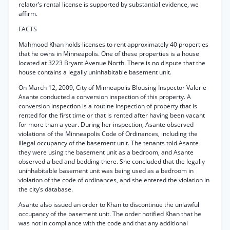
relator’s rental license is supported by substantial evidence, we
affirm.
FACTS
Mahmood Khan holds licenses to rent approximately 40 properties
that he owns in Minneapolis. One of these properties is a house
located at 3223 Bryant Avenue North. There is no dispute that the
house contains a legally uninhabitable basement unit.
On March 12, 2009, City of Minneapolis Blousing Inspector Valerie
Asante conducted a conversion inspection of this property. A
conversion inspection is a routine inspection of property that is
rented for the first time or that is rented after having been vacant
for more than a year. During her inspection, Asante observed
violations of the Minneapolis Code of Ordinances, including the
illegal occupancy of the basement unit. The tenants told Asante
they were using the basement unit as a bedroom, and Asante
observed a bed and bedding there. She concluded that the legally
uninhabitable basement unit was being used as a bedroom in
violation of the code of ordinances, and she entered the violation in
the city’s database.
Asante also issued an order to Khan to discontinue the unlawful
occupancy of the basement unit. The order notified Khan that he
was not in compliance with the code and that any additional