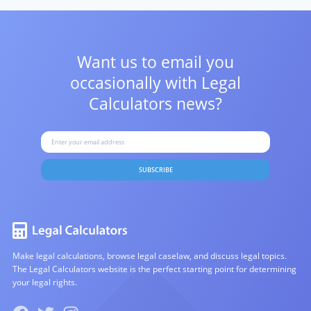
Want us to email you
occasionally with
Legal
Calculators news?
SUBSCRIBE
Make legal calculations, browse legal caselaw, and discuss legal topics.
The Legal Calculators website is the perfect starting point for determining
your legal rights.