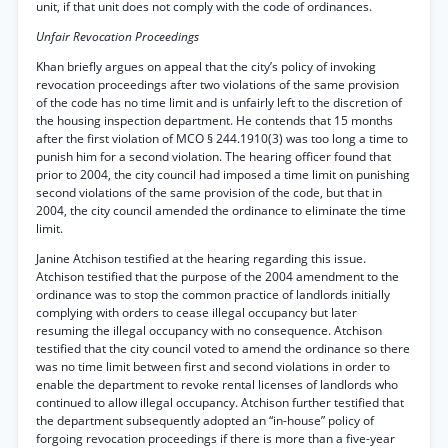
unit, if that unit does not comply with the code of ordinances.
Unfair Revocation Proceedings
Khan briefly argues on appeal that the city’s policy of invoking
revocation proceedings after two violations of the same provision
of the code has no time limit and is unfairly left to the discretion of
the housing inspection department. He contends that 15 months
after the first violation of MCO § 244.1910(3) was too long a time to
punish him for a second violation. The hearing officer found that
prior to 2004, the city council had imposed a time limit on punishing
second violations of the same provision of the code, but that in
2004, the city council amended the ordinance to eliminate the time
limit.
Janine Atchison testified at the hearing regarding this issue.
Atchison testified that the purpose of the 2004 amendment to the
ordinance was to stop the common practice of landlords initially
complying with orders to cease illegal occupancy but later
resuming the illegal occupancy with no consequence. Atchison
testified that the city council voted to amend the ordinance so there
was no time limit between first and second violations in order to
enable the department to revoke rental licenses of landlords who
continued to allow illegal occupancy. Atchison further testified that
the department subsequently adopted an “in-house” policy of
forgoing revocation proceedings if there is more than a five-year