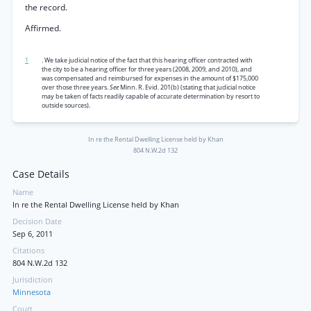
the record.
Affirmed.
1
. We take judicial notice of the fact that this hearing officer contracted with
the city to be a hearing officer for three years (2008, 2009, and 2010), and
was compensated and reimbursed for expenses in the amount of $175,000
over those three years.
See
Minn. R. Evid. 201(b) (stating that judicial notice
may be taken of facts readily capable of accurate determination by resort to
outside sources).
In re the Rental Dwelling License held by Khan
804 N.W.2d 132
Case Details
Name
In re the Rental Dwelling License held by Khan
Decision Date
Sep 6, 2011
Citations
804 N.W.2d 132
Jurisdiction
Minnesota
Court