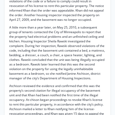
violations of the code or a failure to comply could result in
revocation of his license to rent this particular property. The notice
informed Khan that the order was appealable. Khan did not appeal
the order. Another housing inspector inspected the property on
April 27, 2009, and the basement was no longer occupied.
A little more than a year later, on May 25, 2010, a subsequent
group of tenants contacted the City of Minneapolis to report that
the property had electrical problems and an unfinished ceiling and
kitchen. Housing Inspector Sheila Rawski investigated the
complaint. During her inspection, Rawski observed violations of the
code, including that the basement unit contained a bed, a mattress,
bedding, a dresser, a couch, a chair, a space heater, lighting, and
clothes. Rawski concluded that the unit was being illegally occupied
as a bedroom. Rawski later learned that this was the second
violation on the property for using the legally uninhabitable
basement as a bedroom, so she notified Janine Atchison, district
manager of the city’s Department of Housing Inspections.
Atchison reviewed the evidence and confirmed that this was the
property’s second citation for illegal occupancy of the basement
unit and that Khan had been notified the first time of the illegal
occupancy. At-chison began proceedings to revoke Khan’s license
to rent this particular property, in accordance with the city’s policy.
Atchison mailed a letter to Khan notifying him of the license-
revocation proceedings, and Khan was given 15 days to appeal the