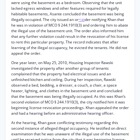
were using the basement as a bedroom. Observing that the unit
lacked egress windows and other features required for legally
habitable basements, Asante concluded the basement was being
illegally occupied. The city issued an or
der notifying Khan that
*140
he was in violation of MCO § 244.1910(3) and ordering him to abate
the illegal use of the basement unit. The order also informed him
that any further violation could result in the revocation of his license
to rent this particular property. The record indicates that after
learning of the illegal occupancy, he evicted the tenants. He did not
appeal the order.
One year later, on May 25, 2010, Housing Inspector Rawski
investigated the property after another group of tenants
complained that the property had electrical issues and an
unfinished kitchen and ceiling. During her inspection, Rawski
observed a bed, bedding, a dresser, a couch, a chair, a space
heater, lighting, and clothes in the basement unit and concluded
that the basement was being illegally occupied. As this was Khan’s
second violation of MCO § 244.1910(3), the city notified him it was
beginning license-revocation proceedings. Khan appealed the order
and had a hearing before an administrative hearing officer.
At the hearing, Khan gave conflicting testimony regarding this
second instance of alleged illegal occupancy. He testified on direct
examination that he was unaware of the illegal use of the basement
until he received notice from the city that it was beginning license-