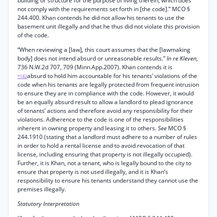
building or structure for the purpose of living therein, which does
not comply with the requirements set forth in [the code].” MCO §
244.400. Khan contends he did not allow his tenants to use the
basement unit illegally and that he thus did not violate this provision
of the code.
“When reviewing a [law], this court assumes that the [lawmaking
body] does not intend absurd or unreasonable results.”
In re Kleven,
736 N.W.2d 707, 709 (Minn.App.2007). Khan contends it is
absurd to hold him accountable for his tenants’ violations of the
*142
code when his tenants are legally protected from frequent intrusion
to ensure they are in compliance with the code. However, it would
be an equally absurd result to allow a landlord to plead ignorance
of tenants’ actions and therefore avoid any responsibility for their
violations. Adherence to the code is one of the responsibilities
inherent in owning property and leasing it to others.
See
MCO §
244.1910 (stating that a landlord must adhere to a number of rules
in order to hold a rental license and to avoid revocation of that
license, including ensuring that property is not illegally occupied).
Further, it is Khan, not a tenant, who is legally bound to the city to
ensure that property is not used illegally, and it is Khan’s
responsibility to ensure his tenants understand they cannot use the
premises illegally.
Statutory Interpretation