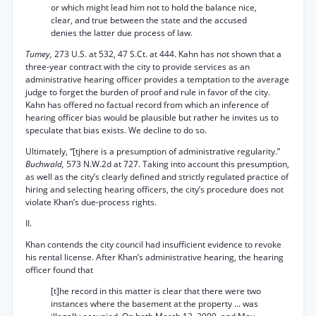
or which might lead him not to hold the balance nice,
clear, and true between the state and the accused
denies the latter due process of law.
Tumey,
273 U.S. at 532, 47 S.Ct. at 444. Kahn has not shown that a
three-year contract with the city to provide services as an
administrative hearing officer provides a temptation to the average
judge to forget the burden of proof and rule in favor of the city.
Kahn has offered no factual record from which an inference of
hearing officer bias would be plausible but rather he invites us to
speculate that bias exists. We decline to do so.
Ultimately, “[tjhere is a presumption of administrative regularity.”
Buchwald,
573 N.W.2d at 727. Taking into account this presumption,
as well as the city’s clearly defined and strictly regulated practice of
hiring and selecting hearing officers, the city’s procedure does not
violate Khan’s due-process rights.
II.
Khan contends the city council had insufficient evidence to revoke
his rental license. After Khan’s administrative hearing, the hearing
officer found that
[t]he record in this matter is clear that there were two
instances where the basement at the property ... was