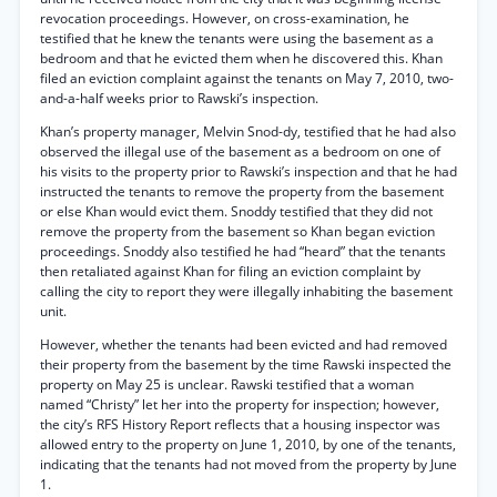
revocation proceedings. However, on cross-examination, he
testified that he knew the tenants were using the basement as a
bedroom and that he evicted them when he discovered this. Khan
filed an eviction complaint against the tenants on May 7, 2010, two-
and-a-half weeks prior to Rawski’s inspection.
Khan’s property manager, Melvin Snod-dy, testified that he had also
observed the illegal use of the basement as a bedroom on one of
his visits to the property prior to Rawski’s inspection and that he had
instructed the tenants to remove the property from the basement
or else Khan would evict them. Snoddy testified that they did not
remove the property from the basement so Khan began eviction
proceedings. Snoddy also testified he had “heard” that the tenants
then retaliated against Khan for filing an eviction complaint by
calling the city to report they were illegally inhabiting the basement
unit.
However, whether the tenants had been evicted and had removed
their property from the basement by the time Rawski inspected the
property on May 25 is unclear. Rawski testified that a woman
named “Christy” let her into the property for inspection; however,
the city’s RFS History Report reflects that a housing inspector was
allowed entry to the property on June 1, 2010, by one of the tenants,
indicating that the tenants had not moved from the property by June
1.