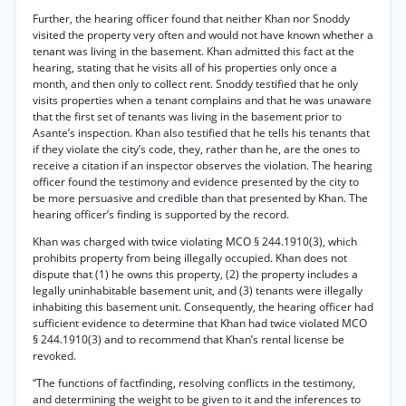
Further, the hearing officer found that neither Khan nor Snoddy
visited the property very often and would not have known whether a
tenant was living in the basement. Khan admitted this fact at the
hearing, stating that he visits all of his properties only once a
month, and then only to collect rent. Snoddy testified that he only
visits properties when a tenant complains and that he was unaware
that the first set of tenants was living in the basement prior to
Asante’s inspection. Khan also testified that he tells his tenants that
if they violate the city’s code, they, rather than he, are the ones to
receive a citation if an inspector observes the violation. The hearing
officer found the testimony and evidence presented by the city to
be more persuasive and credible than that presented by Khan. The
hearing officer’s finding is supported by the record.
Khan was charged with twice violating MCO § 244.1910(3), which
prohibits property from being illegally occupied. Khan does not
dispute that (1) he owns this property, (2) the property includes a
legally uninhabitable basement unit, and (3) tenants were illegally
inhabiting this basement unit. Consequently, the hearing officer had
sufficient evidence to determine that Khan had twice violated MCO
§ 244.1910(3) and to recommend that Khan’s rental license be
revoked.
“The functions of factfinding, resolving conflicts in the testimony,
and determining the weight to be given to it and the inferences to