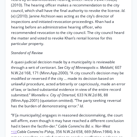
(2010). The hearing officer makes a recommendation to the city
council, which shall have the final authority to revoke the license.
Id.
(e) (2010). Janine Atchison was acting as the city’s director of
inspections and initiated revocation proceedings. Khan had a
hearing before an administrative hearing officer, who
recommended revocation to the city council. The city council heard
the matter and voted to revoke Khan’s rental license for this
particular property.
Standard of Review
A quasi-judicial decision made by a municipality is reviewable
through a writ of certiorari.
See City of Minneapolis v. Meldahl,
607
N.W.2d 168, 171 (Minn.App.2000). “A city council’s decision may be
modified or reversed if the city ... made its decision based on
unlawful procedure, acted arbitrarily or capriciously, made an error
of law, or lacked substantial evidence in view of the entire record
submitted.”
Montella v. City of Ottertail,
633 N.W.2d 86, 88
(Minn.App.2001) (quotation omitted). “The party seeking reversal
has the burden of demonstrating error.”
Id.
“If [a municipality] engages in reasoned decisionmaking, the court
will affirm, even though it may have reached a different conclusion
had it been the factfin-der.”
Cable Commc’ns Bd. v. Nor-West
Cable Commc’ns P’ship,
356 N.W.2d 658, 669 (Minn.1984). It is
*137