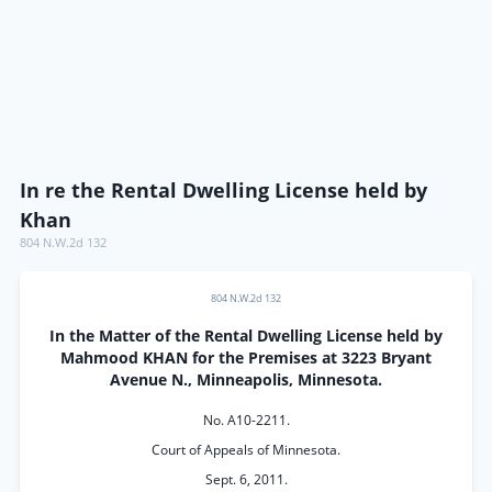
In re the Rental Dwelling License held by
Khan
804 N.W.2d 132
804 N.W.2d 132
In the Matter of the Rental Dwelling License held by
Mahmood KHAN for the Premises at 3223 Bryant
Avenue N., Minneapolis, Minnesota.
No. A10-2211.
Court of Appeals of Minnesota.
Sept. 6, 2011.