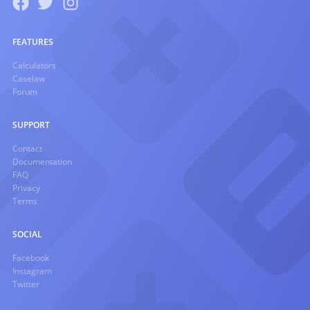
FEATURES
Calculators
Caselaw
Forum
SUPPORT
Contact
Documentation
FAQ
Privacy
Terms
SOCIAL
Facebook
Instagram
Twitter