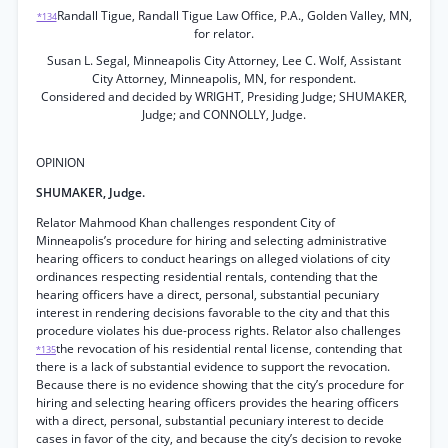
Randall Tigue, Randall Tigue Law Office, P.A., Golden Valley, MN,
*134
for relator.
Susan L. Segal, Minneapolis City Attorney, Lee C. Wolf, Assistant
City Attorney, Minneapolis, MN, for respondent.
Considered and decided by WRIGHT, Presiding Judge; SHUMAKER,
Judge; and CONNOLLY, Judge.
OPINION
SHUMAKER, Judge.
Relator Mahmood Khan challenges respondent City of
Minneapolis’s procedure for hiring and selecting administrative
hearing officers to conduct hearings on alleged violations of city
ordinances respecting residential rentals, contending that the
hearing officers have a direct, personal, substantial pecuniary
interest in rendering decisions favorable to the city and that this
procedure violates his due-process rights. Relator also challenges
the revocation of his residential rental license, contending that
*135
there is a lack of substantial evidence to support the revocation.
Because there is no evidence showing that the city’s procedure for
hiring and selecting hearing officers provides the hearing officers
with a direct, personal, substantial pecuniary interest to decide
cases in favor of the city, and because the city’s decision to revoke