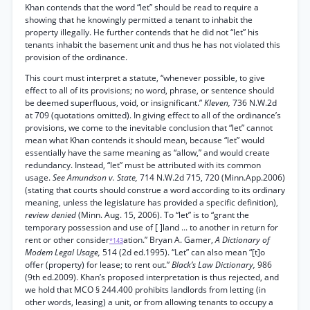
Khan contends that the word “let” should be read to require a
showing that he knowingly permitted a tenant to inhabit the
property illegally. He further contends that he did not “let” his
tenants inhabit the basement unit and thus he has not violated this
provision of the ordinance.
This court must interpret a statute, “whenever possible, to give
effect to all of its provisions; no word, phrase, or sentence should
be deemed superfluous, void, or insignificant.”
Kleven,
736 N.W.2d
at 709 (quotations omitted). In giving effect to all of the ordinance’s
provisions, we come to the inevitable conclusion that “let” cannot
mean what Khan contends it should mean, because “let” would
essentially have the same meaning as “allow,” and would create
redundancy. Instead, “let” must be attributed with its common
usage.
See Amundson v. State,
714 N.W.2d 715, 720 (Minn.App.2006)
(stating that courts should construe a word according to its ordinary
meaning, unless the legislature has provided a specific definition),
review denied
(Minn. Aug. 15, 2006). To “let” is to “grant the
temporary possession and use of [ ]land ... to another in return for
rent or other consider
ation.” Bryan A. Gamer,
A Dictionary of
*143
Modem Legal Usage,
514 (2d ed.1995). “Let” can also mean “[t]o
offer (property) for lease; to rent out.”
Black’s Law Dictionary,
986
(9th ed.2009). Khan’s proposed interpretation is thus rejected, and
we hold that MCO § 244.400 prohibits landlords from letting (in
other words, leasing) a unit, or from allowing tenants to occupy a