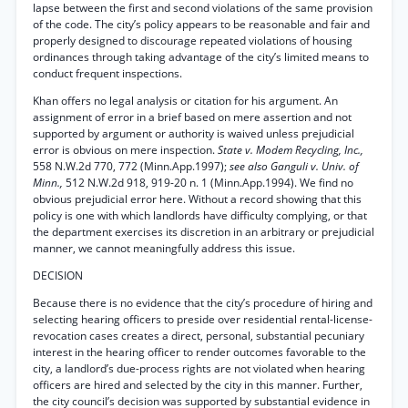
lapse between the first and second violations of the same provision
of the code. The city’s policy appears to be reasonable and fair and
properly designed to discourage repeated violations of housing
ordinances through taking advantage of the city’s limited means to
conduct frequent inspections.
Khan offers no legal analysis or citation for his argument. An
assignment of error in a brief based on mere assertion and not
supported by argument or authority is waived unless prejudicial
error is obvious on mere inspection.
State v. Modem Recycling, Inc.,
558 N.W.2d 770, 772 (Minn.App.1997);
see also Ganguli v. Univ. of
Minn.,
512 N.W.2d 918, 919-20 n. 1 (Minn.App.1994). We find no
obvious prejudicial error here. Without a record showing that this
policy is one with which landlords have difficulty complying, or that
the department exercises its discretion in an arbitrary or prejudicial
manner, we cannot meaningfully address this issue.
DECISION
Because there is no evidence that the city’s procedure of hiring and
selecting hearing officers to preside over residential rental-license-
revocation cases creates a direct, personal, substantial pecuniary
interest in the hearing officer to render outcomes favorable to the
city, a landlord’s due-process rights are not violated when hearing
officers are hired and selected by the city in this manner. Further,
the city council’s decision was supported by substantial evidence in