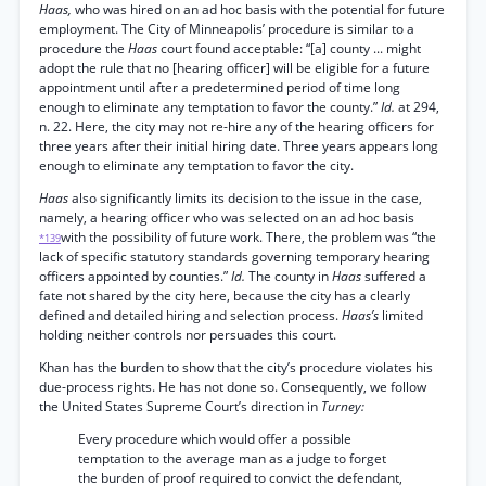
Haas,
who was hired on an ad hoc basis with the potential for future
employment. The City of Minneapolis’ procedure is similar to a
procedure the
Haas
court found acceptable: “[a] county ... might
adopt the rule that no [hearing officer] will be eligible for a future
appointment until after a predetermined period of time long
enough to eliminate any temptation to favor the county.”
Id.
at 294,
n. 22. Here, the city may not re-hire any of the hearing officers for
three years after their initial hiring date. Three years appears long
enough to eliminate any temptation to favor the city.
Haas
also significantly limits its decision to the issue in the case,
namely, a hearing officer who was selected on an ad hoc basis
with the possibility of future work. There, the problem was “the
*139
lack of specific statutory standards governing temporary hearing
officers appointed by counties.”
Id.
The county in
Haas
suffered a
fate not shared by the city here, because the city has a clearly
defined and detailed hiring and selection process.
Haas’s
limited
holding neither controls nor persuades this court.
Khan has the burden to show that the city’s procedure violates his
due-process rights. He has not done so. Consequently, we follow
the United States Supreme Court’s direction in
Turney:
Every procedure which would offer a possible
temptation to the average man as a judge to forget
the burden of proof required to convict the defendant,