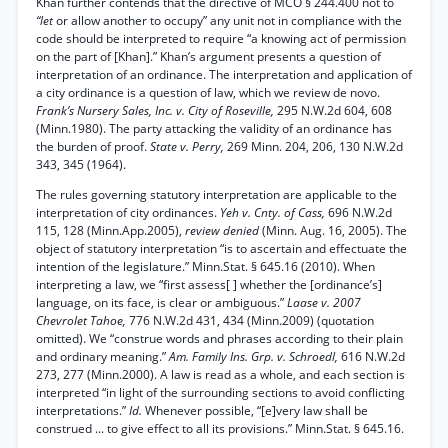
Khan further contends that the directive of MCO § 244.400 not to
“let
or allow another to occupy” any unit not in compliance with the
code should be interpreted to require “a knowing act of permission
on the part of [Khan].” Khan’s argument presents a question of
interpretation of an ordinance. The interpretation and application of
a city ordinance is a question of law, which we review de novo.
Frank’s Nursery Sales, Inc. v. City of Roseville,
295 N.W.2d 604, 608
(Minn.1980). The party attacking the validity of an ordinance has
the burden of proof.
State v. Perry,
269 Minn. 204, 206, 130 N.W.2d
343, 345 (1964).
The rules governing statutory interpretation are applicable to the
interpretation of city ordinances.
Yeh v. Cnty. of Cass,
696 N.W.2d
115, 128 (Minn.App.2005),
review denied
(Minn. Aug. 16, 2005). The
object of statutory interpretation “is to ascertain and effectuate the
intention of the legislature.” Minn.Stat. § 645.16 (2010). When
interpreting a law, we “first assess[ ] whether the [ordinance’s]
language, on its face, is clear or ambiguous.”
Laase v. 2007
Chevrolet Tahoe,
776 N.W.2d 431, 434 (Minn.2009) (quotation
omitted). We “construe words and phrases according to their plain
and ordinary meaning.”
Am. Family Ins. Grp. v. Schroedl,
616 N.W.2d
273, 277 (Minn.2000). A law is read as a whole, and each section is
interpreted “in light of the surrounding sections to avoid conflicting
interpretations.”
Id.
Whenever possible, “[e]very law shall be
construed ... to give effect to all its provisions.” Minn.Stat. § 645.16.