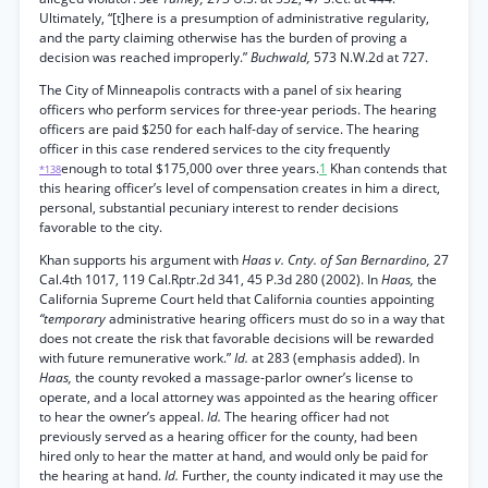
Ultimately, “[t]here is a presumption of administrative regularity,
and the party claiming otherwise has the burden of proving a
decision was reached improperly.”
Buchwald,
573 N.W.2d at 727.
The City of Minneapolis contracts with a panel of six hearing
officers who perform services for three-year periods. The hearing
officers are paid $250 for each half-day of service. The hearing
officer in this case rendered services to the city frequently
enough to total $175,000 over three years.
1
Khan contends that
*138
this hearing officer’s level of compensation creates in him a direct,
personal, substantial pecuniary interest to render decisions
favorable to the city.
Khan supports his argument with
Haas v. Cnty. of San Bernardino,
27
Cal.4th 1017, 119 Cal.Rptr.2d 341, 45 P.3d 280 (2002). In
Haas,
the
California Supreme Court held that California counties appointing
“temporary
administrative hearing officers must do so in a way that
does not create the risk that favorable decisions will be rewarded
with future remunerative work.”
Id.
at 283 (emphasis added). In
Haas,
the county revoked a massage-parlor owner’s license to
operate, and a local attorney was appointed as the hearing officer
to hear the owner’s appeal.
Id.
The hearing officer had not
previously served as a hearing officer for the county, had been
hired only to hear the matter at hand, and would only be paid for
the hearing at hand.
Id.
Further, the county indicated it may use the