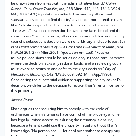
be drawn therefrom rest with the administrative board.”
Quinn
Distrib. Co. v. Quast Transfer, Inc.,
288 Minn. 442, 448, 181 N.W.2d
696, 700 (1970) (quotation omitted). The hearing officer had
substantial evidence to find the city’s evidence more credible than
Khan’s testimony and evidence and to recommend revocation.
There was “a rational connection between the facts found and the
choice made”; so the hearing officer’s recommendation and the city
council’s subsequent decision were not arbitrary and capricious.
See
In re Excess Surplus Status of Blue Cross and Blue Shield of Minn.,
624
N.W.2d 264, 277 (Minn.2001) (quotation omitted). “Routine
municipal decisions should be set aside only in those rare instances
where the decision lacks any rational basis, and a reviewing court
must exercise restraint and defer to the city’s decision.”
City of
Mankato v. Mahoney,
542 N.W.2d 689, 692 (Minn.App.1996).
Considering the substantial evidence supporting the city council’s
decision, we defer to the decision to revoke Khan’s rental license for
this property.
Absurd Result
Khan argues that requiring him to comply with the code of
ordinances when his tenants have control of the property and he
has legally limited access to it during their tenancy is absurd,
because a tenant could use the property illegally without Khan’s
knowledge. “No person shall ... let or allow another to occupy any