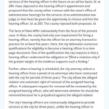
services of the hearing officer in the future on an ad hoc basis.
Id.
at
284. Haas objected to the hearing officer’s appointment and
proposed that the county either contract with the state’s office of
administrative hearings for the services of an administrative law
judge or that Haas be given the opportunity to choose and hire the
hearing officer.
Id.
at 283. The county rejected both proposals.
Id.
The facts of
Haas
differ substantially from the facts of the present
case. In
Haas,
the county had only one requirement for hiring a
hearing officer, namely that the officer be an attorney licensed to
practice for at least five years. Here, the city delineates numerous
qualifications for eligibility to become a hearing officer in a nine-
page document. One of the qualifications the city requires is that a
hearing officer understand the obligation to “[flind a violation only if
the greater weight of the evidence supports such a finding.”
Further, when a hearing is scheduled, the city attorney selects a
hearing officer from a panel of six attorneys who have contracted
with the city for periods of three years. The city allows the alleged
violator one automatic right of removal of the assigned hearing
officer. A subsequent request for removal will be reviewed by the
assigned hearing officer, who will determine whether he should be
removed because he is prejudiced against the alleged violator.
The city’s hearing officers are contractually obligated to provide
services to the city for three years, unlike the hearing officer in