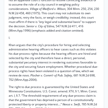
not an appellate court’s function to resolve conflicting evidence or
to assume the role of a city council in weighing policy
considerations.
Village of Medford v. Wilson,
304 Minn. 250, 254, 230
N.W.2d 458, 460 (1975). This court may not substitute its own
judgment, retry the facts, or weigh credibility; instead, this court
must affirm if there is
“any
legal and substantial basis” to support
the decision.
Senior v. City of Edina,
547 N.W.2d 411, 416
(Minn.App.1996) (emphasis added and citation omitted).
I.
Khan argues that the city’s procedure for hiring and selecting
administrative hearing officers to hear cases such as this violates
his due-process rights because the hearing officers are hired and
selected by the city and therefore have a direct, personal,
substantial pecuniary interest in rendering outcomes favorable to
the city and securing future employment. Whether procedural due-
process rights have been violated is a question of law, which we
review de novo.
Plocher v. Comm’r of Pub. Safety,
681 N.W.2d 698,
702 (Minn.App.2004).
The right to due process is guaranteed by the United States and
Minnesota Constitutions. U.S. Const. amend. XTV, § 1; Minn. Const.
art. I, § 7. “The threshold requirement of any due-process claim is
that the government has deprived a person of a constitutionally
protected liberty or property interest....”
Nexus v. Swift,
785 N.W.2d