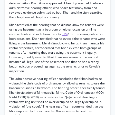
determination. Khan timely appealed. A hearing was held before an
administrative hearing officer, who heard testimony from and
reviewed evidence submitted by both Khan and the city regarding
the allegations of illegal occupancy.
Khan testified at the hearing that he did not know the tenants were
using the basement as a bedroom on either occasion until he
received notice of such from the city.
After receiving notice on
*136
both occasions, Khan testified that he evicted the tenants who were
living in the basement. Melvin Snoddy, who helps Khan manage his
rental properties, corroborated that Khan evicted both groups of
tenants after learning they were using the basement illegally.
However, Snoddy asserted that Khan was aware of the second
instance of illegal use of the basement and that he had already
begun eviction proceedings against the tenants prior to Rawski’s
inspection.
The administrative hearing officer concluded that Khan had twice
violated the city’s code of ordinances by allowing tenants to use the
basement unit as a bedroom. The hearing officer specifically found
Khan in violation of Minneapolis, Minn., Code of Ordinances (MCO)
§ 244.1910(3) (2010), which states that “[n]o rental dwelling or
rental dwelling unit shall be over occupied or illegally occupied in
violation of [the code].” The hearing officer recommended that the
Minneapolis City Council revoke Khan’s license to rent this